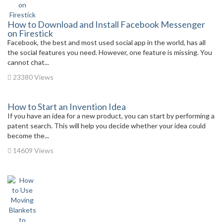
How to Download and Install Facebook Messenger
on Firestick
Facebook, the best and most used social app in the world, has all
the social features you need. However, one feature is missing. You
cannot chat...
23380 Views
How to Start an Invention Idea
If you have an idea for a new product, you can start by performing a
patent search. This will help you decide whether your idea could
become the...
14609 Views