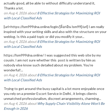
actually good, all be able to without difficulty understand it,
Thanks a lot.
on Aug 4, 2026 about
8 Effective Strategies for Maximizing ROI
with Local Classified Ads
[url=https://lsm999dna.online/login/]ล็อกอิน lsm99[/url] I am really
inspired with your writing skills and also with the structure on your
weblog. Is this a paid topic or did you modify it your...
on Aug 4, 2026 about
8 Effective Strategies for Maximizing ROI
with Local Classified Ads
https://lsm999dna.online/ I was suggested this web site by my
cousin. I am not sure whether this post is written by him as
nobody else know such detailed about my problem. You’re
wonderful!...
on Aug 4, 2026 about
8 Effective Strategies for Maximizing ROI
with Local Classified Ads
Trying to get around the busy capital is a lot more enjoyable once
you rely on a premier Escort Service in Delhi , it brings clients
unmatched professionalism, discreet arrangements, charming...
on Aug 4, 2026 about
Why Supply Chain Visibility Alone Won’t Be
Enough in 2026