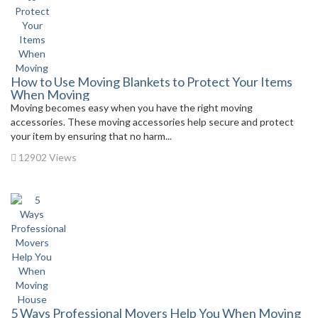
How to Use Moving Blankets to Protect Your Items
When Moving
Moving becomes easy when you have the right moving
accessories. These moving accessories help secure and protect
your item by ensuring that no harm...
12902 Views
5 Ways Professional Movers Help You When Moving