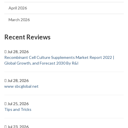
April 2026
March 2026
Recent Reviews
Jul 28, 2026
Recombinant Cell Culture Supplements Market Report 2022 |
Global Growth, and Forecast 2030 By R&I
Jul 28, 2026
www sbcglobal net
Jul 25, 2026
Tips and Tricks
Jul 23, 2026