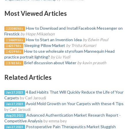
Most Viewed Articles
How to Download and Install Facebook Messenger on
23380 hits
Firestick
by Hope Mikaelson
How to Start an Invention Idea
by Edwin Poul
14609 hits
Sleeping Pillow Market
by Trisha Kumari
6257 hits
How to use wholesale styrofoam Mannequin Head
4239 hits
practice portrait lighting?
by Liu Yudi
Brief discussion about Water
by kavin prasath
3761 hits
Related Articles
4 Bad Habits That Will Quickly Reduce the Life of Your
Jan 27, 2023
Carpets
by Carl Jaroudi
Avoid Mold Growth on Your Carpets with these 4 Tips
Jan 27, 2023
by Carl Jaroudi
Advanced Authentication Market Research Report -
Aug 20, 2022
Competitive Analysis
by emma bey
Postoperative Pain Therapeutics Market Sluggish
Jan 27, 2023