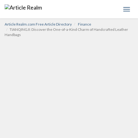
Toggl
navig
Article Realm.com Free Article Directory
Finance
TIANQINGJI: Discover the One-of-a-Kind Charm of Handcrafted Leather
Handbags