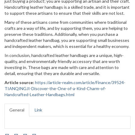
just buying a product; you are supporting an artisan and their craft.
Handcrafting leather handbags is a skilled trade, and it is important
to support these artisans to ensure that their skills are not lost.
Many of these artisans come from communities where traditional
crafts are a way of life, and by supporting them, you are helping to
preserve these traditions. Additionally, when you purchase a
handcrafted leather handbag, you are supporting small businesses
and independent makers, which is essential for a healthy economy.
In conclusion, handcrafted leather handbags are a unique, high-
quality, and environmentally friendly accessory that are worth
investing in. These bags are made with care and attention to
detail, ensuring that they are durable and versatile.
Article source:
https://article-realm.com/article/Finance/39524-
TIANQINGJI-Discover-the-One-of-a-Kind-Charm-of-
Handcrafted-Leather-Handbags.html
General
Link