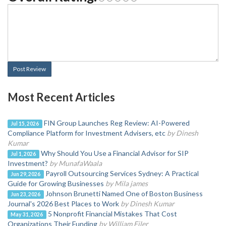
Post Review
Most Recent Articles
FIN Group Launches Reg Review: AI-Powered
Jul 15, 2026
Compliance Platform for Investment Advisers, etc
by Dinesh
Kumar
Why Should You Use a Financial Advisor for SIP
Jul 1, 2026
Investment?
by MunafaWaala
Payroll Outsourcing Services Sydney: A Practical
Jun 29, 2026
Guide for Growing Businesses
by Mila james
Johnson Brunetti Named One of Boston Business
Jun 23, 2026
Journal's 2026 Best Places to Work
by Dinesh Kumar
5 Nonprofit Financial Mistakes That Cost
May 31, 2026
Organizations Their Funding
by William Filer