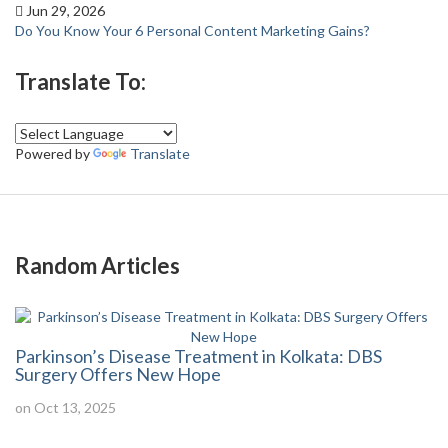
Jun 29, 2026
Do You Know Your 6 Personal Content Marketing Gains?
Translate To:
Powered by
Translate
Random Articles
Parkinson’s Disease Treatment in Kolkata: DBS
Surgery Offers New Hope
on Oct 13, 2025