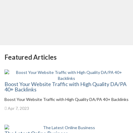
Featured Articles
Boost Your Website Traffic with High Quality DA/PA
40+ Backlinks
Boost Your Website Traffic with High Quality DA/PA 40+ Backlinks
Apr 7, 2023