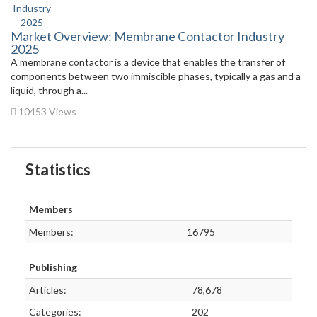
Market Overview: Membrane Contactor Industry
2025
A membrane contactor is a device that enables the transfer of
components between two immiscible phases, typically a gas and a
liquid, through a...
10453 Views
Statistics
Members
Members:
16795
Publishing
Articles:
78,678
Categories:
202