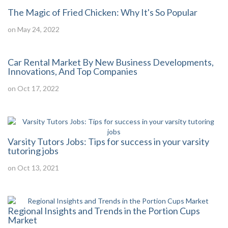
The Magic of Fried Chicken: Why It's So Popular
on May 24, 2022
Car Rental Market By New Business Developments,
Innovations, And Top Companies
on Oct 17, 2022
Varsity Tutors Jobs: Tips for success in your varsity
tutoring jobs
on Oct 13, 2021
Regional Insights and Trends in the Portion Cups
Market