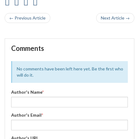
← Previous Article
Next Article →
Comments
No comments have been left here yet. Be the first who
will do it.
Author's Name
*
Author's Email
*
Author's URL