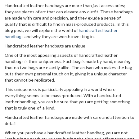
Handcrafted leather handbags are more than just accessories;
they are pieces of art that can elevate any outfit. These handbags
are made with care and precision, and they exude a sense of
quality that is difficult to find in mass-produced products. In this
blog post, we will explore the world of
handcrafted leather
handbags
and why they are worth investing in.
Handcrafted leather handbags are unique
One of the most appealing aspects of handcrafted leather
handbags is their uniqueness. Each bag is made by hand, meaning
that no two bags are exactly alike. The artisan who makes the bag
puts their own personal touch on it, giving it a unique character
that cannot be replicated.
This uniqueness is particularly appealing in a world where
everything seems to be mass-produced. With a handcrafted
leather handbag, you can be sure that you are getting something
that is truly one-of-a-kind.
Handcrafted leather handbags are made with care and attention to
detail
When you purchase a handcrafted leather handbag, you are not
just buying a product; you are buying the time and effort that went