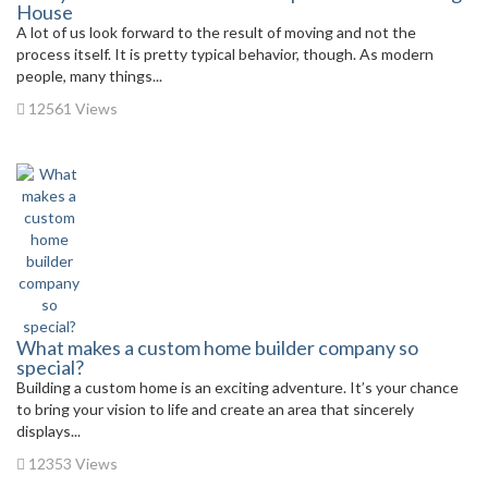
House
A lot of us look forward to the result of moving and not the
process itself. It is pretty typical behavior, though. As modern
people, many things...
12561 Views
What makes a custom home builder company so
special?
Building a custom home is an exciting adventure. It’s your chance
to bring your vision to life and create an area that sincerely
displays...
12353 Views