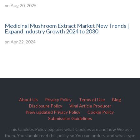
on Aug 20, 2025
Medicinal Mushroom Extract Market New Trends |
Expand Industry Growth 2024 to 2030
on Apr 22, 2024
About Us
Privacy Policy
Terms of Use
Blog
Disclosure Policy
Viral Article Producer
New updated Privacy Policy
Cookie Policy
Submission Guidelines
This Cookies Policy explains what Cookies are and how We use
them. You should read this policy so You can understand what type