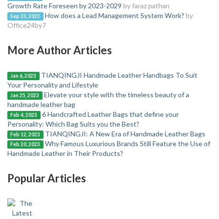
Growth Rate Foreseen by 2023-2029
by faraz pathan
How does a Lead Management System Work?
by
Sep 23, 2022
Office24by7
More Author Articles
TIANQINGJI Handmade Leather Handbags To Suit
Jan 6, 2023
Your Personality and Lifestyle
Elevate your style with the timeless beauty of a
Jan 25, 2023
handmade leather bag
6 Handcrafted Leather Bags that define your
Feb 4, 2023
Personality: Which Bag Suits you the Best?
TIANQINGJI: A New Era of Handmade Leather Bags
Feb 12, 2023
Why Famous Luxurious Brands Still Feature the Use of
Feb 20, 2023
Handmade Leather in Their Products?
Popular Articles