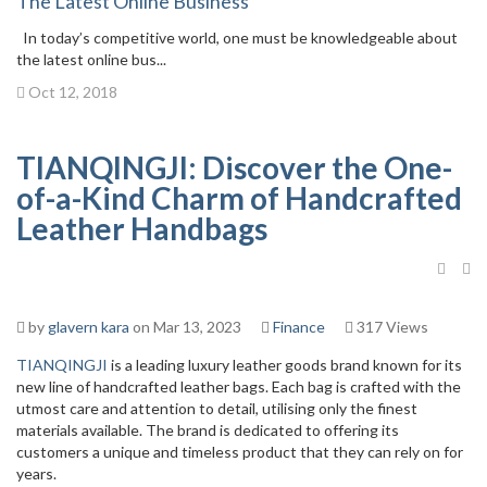
The Latest Online Business
In today’s competitive world, one must be knowledgeable about
the latest online bus...
Oct 12, 2018
TIANQINGJI: Discover the One-
of-a-Kind Charm of Handcrafted
Leather Handbags
by
glavern kara
on Mar 13, 2023
Finance
317 Views
TIANQINGJI
is a leading luxury leather goods brand known for its
new line of handcrafted leather bags. Each bag is crafted with the
utmost care and attention to detail, utilising only the finest
materials available. The brand is dedicated to offering its
customers a unique and timeless product that they can rely on for
years.