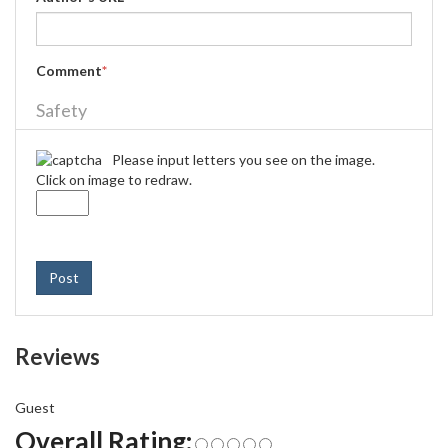
Comment
*
Safety
Please input letters you see on the image.
Click on image to redraw.
Post
Reviews
Guest
Overall Rating: