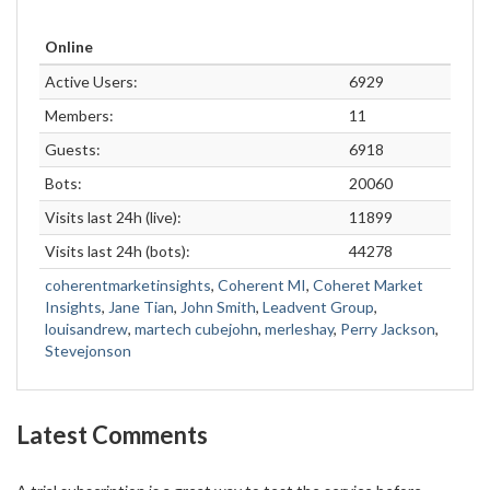
Online
Active Users:
6929
Members:
11
Guests:
6918
Bots:
20060
Visits last 24h (live):
11899
Visits last 24h (bots):
44278
coherentmarketinsights
,
Coherent MI
,
Coheret Market
Insights
,
Jane Tian
,
John Smith
,
Leadvent Group
,
louisandrew
,
martech cubejohn
,
merleshay
,
Perry Jackson
,
Stevejonson
Latest Comments