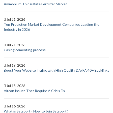
Ammonium Thiosulfate Fertilizer Market
Jul 21, 2026
Top Prediction Market Development Companies Leading the
Industry in 2026
Jul 21, 2026
Casing cementing process
Jul 19, 2026
Boost Your Website Traffic with High Quality DA/PA 40+ Backlinks
Jul 18, 2026
Aircon Issues That Require A Crisis Fix
Jul 16, 2026
What is Satsport - How to Join Satsport?