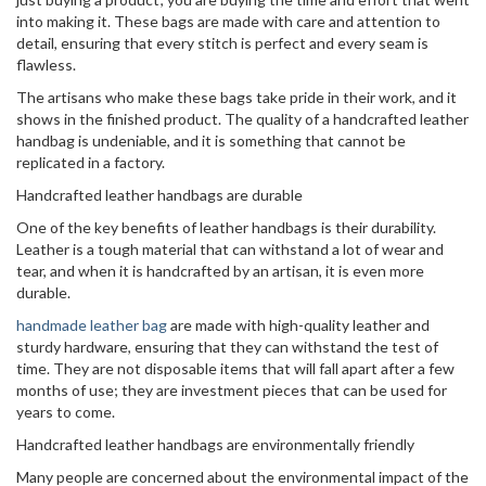
into making it. These bags are made with care and attention to
detail, ensuring that every stitch is perfect and every seam is
flawless.
The artisans who make these bags take pride in their work, and it
shows in the finished product. The quality of a handcrafted leather
handbag is undeniable, and it is something that cannot be
replicated in a factory.
Handcrafted leather handbags are durable
One of the key benefits of leather handbags is their durability.
Leather is a tough material that can withstand a lot of wear and
tear, and when it is handcrafted by an artisan, it is even more
durable.
handmade leather bag
are made with high-quality leather and
sturdy hardware, ensuring that they can withstand the test of
time. They are not disposable items that will fall apart after a few
months of use; they are investment pieces that can be used for
years to come.
Handcrafted leather handbags are environmentally friendly
Many people are concerned about the environmental impact of the