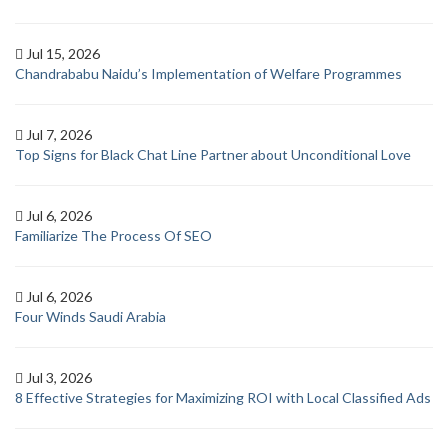
Jul 15, 2026
Chandrababu Naidu’s Implementation of Welfare Programmes
Jul 7, 2026
Top Signs for Black Chat Line Partner about Unconditional Love
Jul 6, 2026
Familiarize The Process Of SEO
Jul 6, 2026
Four Winds Saudi Arabia
Jul 3, 2026
8 Effective Strategies for Maximizing ROI with Local Classified Ads