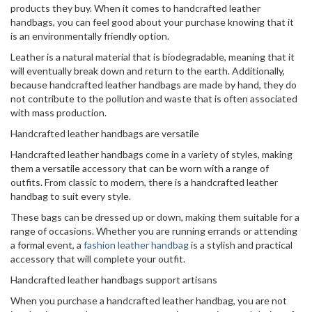
products they buy. When it comes to handcrafted leather
handbags, you can feel good about your purchase knowing that it
is an environmentally friendly option.
Leather is a natural material that is biodegradable, meaning that it
will eventually break down and return to the earth. Additionally,
because handcrafted leather handbags are made by hand, they do
not contribute to the pollution and waste that is often associated
with mass production.
Handcrafted leather handbags are versatile
Handcrafted leather handbags come in a variety of styles, making
them a versatile accessory that can be worn with a range of
outfits. From classic to modern, there is a handcrafted leather
handbag to suit every style.
These bags can be dressed up or down, making them suitable for a
range of occasions. Whether you are running errands or attending
a formal event, a
fashion leather handbag
is a stylish and practical
accessory that will complete your outfit.
Handcrafted leather handbags support artisans
When you purchase a handcrafted leather handbag, you are not