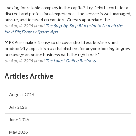
Looking for reliable company in the capital? Try Delhi Escorts for a
discreet and professional experience. The service is well-managed,
private, and focused on comfort. Guests appreciate the...
on Aug 4, 2026 about
The Step-by-Step Blueprint to Launch the
Next Big Fantasy Sports App
"APKPure makes it easy to discover the latest business and
productivity apps. It's a useful platform for anyone looking to grow
or manage an online business with the right tools."
on Aug 4, 2026 about
The Latest Online Business
Articles Archive
August 2026
July 2026
June 2026
May 2026