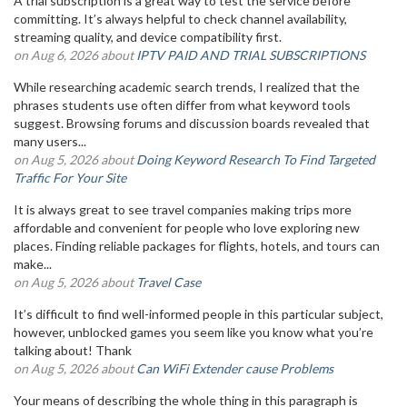
A trial subscription is a great way to test the service before
committing. It’s always helpful to check channel availability,
streaming quality, and device compatibility first.
on Aug 6, 2026 about
IPTV PAID AND TRIAL SUBSCRIPTIONS
While researching academic search trends, I realized that the
phrases students use often differ from what keyword tools
suggest. Browsing forums and discussion boards revealed that
many users...
on Aug 5, 2026 about
Doing Keyword Research To Find Targeted
Traffic For Your Site
It is always great to see travel companies making trips more
affordable and convenient for people who love exploring new
places. Finding reliable packages for flights, hotels, and tours can
make...
on Aug 5, 2026 about
Travel Case
It’s difficult to find well-informed people in this particular subject,
however, unblocked games you seem like you know what you’re
talking about! Thank
on Aug 5, 2026 about
Can WiFi Extender cause Problems
Your means of describing the whole thing in this paragraph is