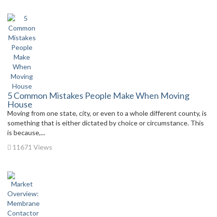
5 Common Mistakes People Make When Moving
House
Moving from one state, city, or even to a whole different county, is
something that is either dictated by choice or circumstance. This
is because,...
11671 Views