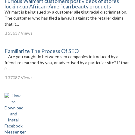
Furious Walmart customers post videos of stores
locking up African-American beauty products
Walmart is being sued by a customer alleging racial discrimination.
The customer who has filed a lawsuit against the retailer claims
that it...
53637 Views
Familiarize The Process Of SEO
Are you caught in between seo companies introduced by a
friend, researched by you, or advertised by a particular site? If that
is...
37087 Views