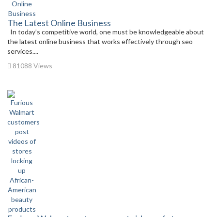
The Latest Online Business
In today’s competitive world, one must be knowledgeable about
the latest online business that works effectively through seo
services....
81088 Views