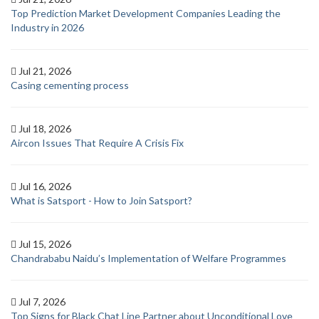
Top Prediction Market Development Companies Leading the
Industry in 2026
Jul 21, 2026
Casing cementing process
Jul 18, 2026
Aircon Issues That Require A Crisis Fix
Jul 16, 2026
What is Satsport - How to Join Satsport?
Jul 15, 2026
Chandrababu Naidu’s Implementation of Welfare Programmes
Jul 7, 2026
Top Signs for Black Chat Line Partner about Unconditional Love