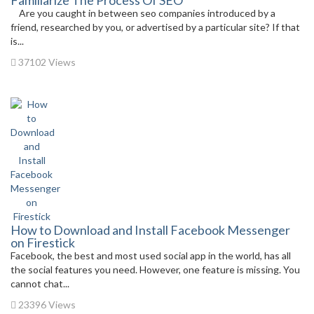
Familiarize The Process Of SEO
Are you caught in between seo companies introduced by a
friend, researched by you, or advertised by a particular site? If that
is...
37102 Views
How to Download and Install Facebook Messenger
on Firestick
Facebook, the best and most used social app in the world, has all
the social features you need. However, one feature is missing. You
cannot chat...
23396 Views