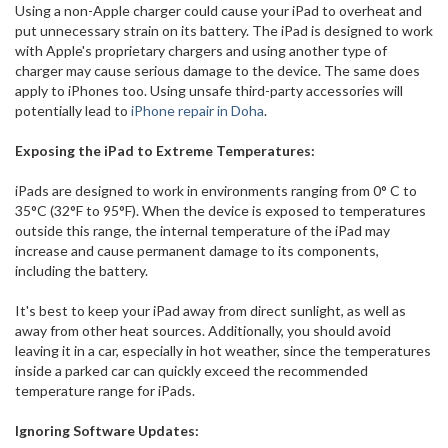
Using a non-Apple charger could cause your iPad to overheat and
put unnecessary strain on its battery. The iPad is designed to work
with Apple's proprietary chargers and using another type of
charger may cause serious damage to the device. The same does
apply to iPhones too. Using unsafe third-party accessories will
potentially lead to
iPhone repair in Doha
.
Exposing the iPad to Extreme Temperatures:
iPads are designed to work in environments ranging from 0° C to
35°C (32°F to 95°F). When the device is exposed to temperatures
outside this range, the internal temperature of the iPad may
increase and cause permanent damage to its components,
including the battery.
It's best to keep your iPad away from direct sunlight, as well as
away from other heat sources. Additionally, you should avoid
leaving it in a car, especially in hot weather, since the temperatures
inside a parked car can quickly exceed the recommended
temperature range for iPads.
Ignoring Software Updates: