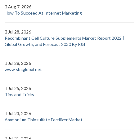
Aug 7, 2026
How To Succeed At Internet Marketing
Jul 28, 2026
Recombinant Cell Culture Supplements Market Report 2022 |
Global Growth, and Forecast 2030 By R&I
Jul 28, 2026
www sbcglobal net
Jul 25, 2026
Tips and Tricks
Jul 23, 2026
Ammonium Thiosulfate Fertilizer Market
Jul 21, 2026