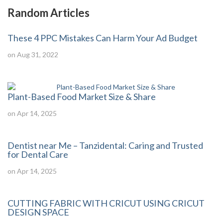
Random Articles
These 4 PPC Mistakes Can Harm Your Ad Budget
on Aug 31, 2022
Plant-Based Food Market Size & Share
on Apr 14, 2025
Dentist near Me – Tanzidental: Caring and Trusted
for Dental Care
on Apr 14, 2025
CUTTING FABRIC WITH CRICUT USING CRICUT
DESIGN SPACE