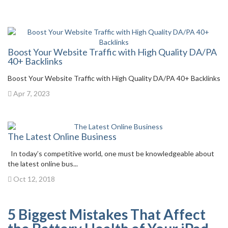
Boost Your Website Traffic with High Quality DA/PA
40+ Backlinks
Boost Your Website Traffic with High Quality DA/PA 40+ Backlinks
Apr 7, 2023
The Latest Online Business
In today’s competitive world, one must be knowledgeable about
the latest online bus...
Oct 12, 2018
5 Biggest Mistakes That Affect