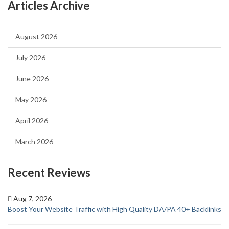
Articles Archive
August 2026
July 2026
June 2026
May 2026
April 2026
March 2026
Recent Reviews
Aug 7, 2026
Boost Your Website Traffic with High Quality DA/PA 40+ Backlinks