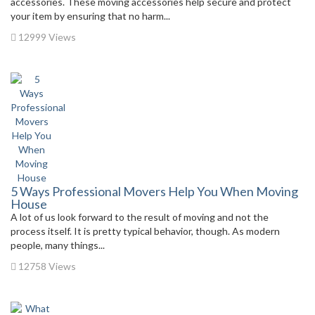
accessories. These moving accessories help secure and protect
your item by ensuring that no harm...
12999 Views
5 Ways Professional Movers Help You When Moving
House
A lot of us look forward to the result of moving and not the
process itself. It is pretty typical behavior, though. As modern
people, many things...
12758 Views