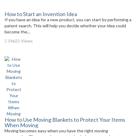
How to Start an Invention Idea
If you have an idea for a new product, you can start by performing a
patent search. This will help you decide whether your idea could
become the...
14621 Views
How to Use Moving Blankets to Protect Your Items
When Moving
Moving becomes easy when you have the right moving