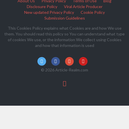
About Us
Privacy Policy
Terms of Use
Blog
Disclosure Policy
Viral Article Producer
New updated Privacy Policy
Cookie Policy
Submission Guidelines
This Cookies Policy explains what Cookies are and how We use
them. You should read this policy so You can understand what type
of cookies We use, or the information We collect using Cookies
and how that information is used
© 2026 Article-Realm.com