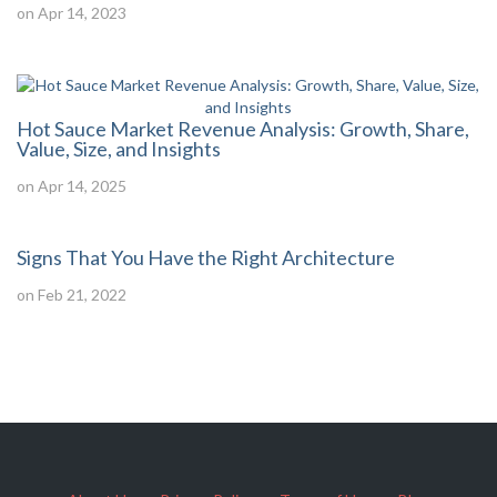
on Apr 14, 2023
Hot Sauce Market Revenue Analysis: Growth, Share,
Value, Size, and Insights
on Apr 14, 2025
Signs That You Have the Right Architecture
on Feb 21, 2022