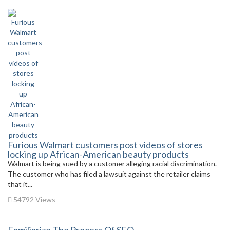
Furious Walmart customers post videos of stores
locking up African-American beauty products
Walmart is being sued by a customer alleging racial discrimination.
The customer who has filed a lawsuit against the retailer claims
that it...
54792 Views