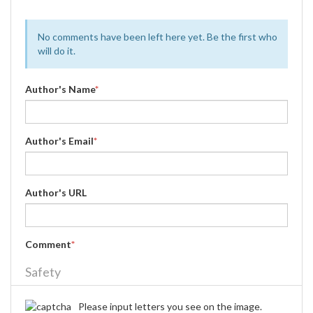
No comments have been left here yet. Be the first who
will do it.
Author's Name
*
Author's Email
*
Author's URL
Comment
*
Safety
Please input letters you see on the image.