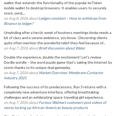
wallet that extends the functionality of the popular imToken
mobile wallet to desktop browsers. It enables users to securely
store, send,...
on Aug 8, 2026 about
Ledger.com/start – How to withdraw from
Binance to ledger?
Unwinding after a hectic week of business meetings kinda needs a
bit of class and a serene ambience, you know . Discerning clients
quite often mention the wonderful relief they feel because of...
on Aug 7, 2026 about
Brief discussion about Water
Double the experience, double the excitement! Let's review
Dordle wordle – the word puzzle game that's taking the internet by
storm thanks to its unique dual gameplay.
on Aug 7, 2026 about
Market Overview: Membrane Contactor
Industry 2025
Following the success of its predecessors, Run 3 returns with a
completely new adventure interface, offering breathtaking
challenges and an exhilarating space-traveling girl experience.
on Aug 7, 2026 about
Furious Walmart customers post videos of
stores locking up African-American beauty products