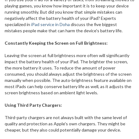
playing games, you know how important it is to keep your device
running smoothly. But did you know that simple mistakes can
negatively affect the battery health of your iPad? Experts
specialized in
iPad service in Doha
discuss the five biggest
mistakes people make that can harm the device's battery life.
Constantly Keeping the Screen on Full Brightness:
Leaving the screen at full brightness more often will significantly
impact the battery health of your iPad. The brighter the screen,
the more battery it uses. To reduce the amount of power
consumed, you should always adjust the brightness of the screen
manually when possible. The auto-brightness feature available on
most iPads can help conserve battery life as well, as it adjusts the
screen brightness based on ambient light levels.
Using Third Party Chargers:
Third-party chargers are not always built with the same level of
quality and protection as Apple's own chargers. They might be
cheaper, but they also could potentially damage your device.