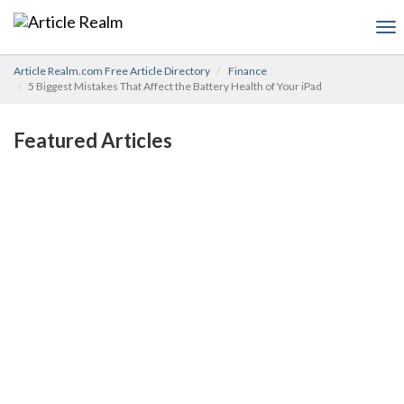
To
nav
Article Realm.com Free Article Directory
Finance
5 Biggest Mistakes That Affect the Battery Health of Your iPad
Featured Articles