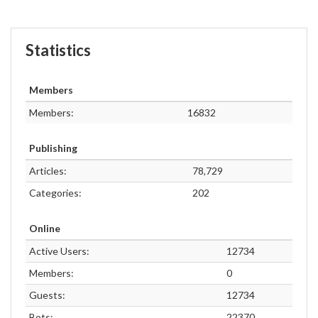
Statistics
Members
Members:
16832
Publishing
Articles:
78,729
Categories:
202
Online
Active Users:
12734
Members:
0
Guests:
12734
Bots:
22370