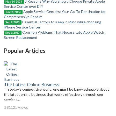
3 Reasons Why You Should Choose Private Apple
May 24, 2023
Service Center over DIY
Apple Service Centers: Your Go-To Destination for
Jun 14, 2023
Comprehensive Repairs
Essential Factors to Keep in Mind while choosing
Sep 9, 2023
iPhone Service Center
Common Problems That Necessitate Apple Watch
Sep 9, 2023
Screen Replacement
Popular Articles
The Latest Online Business
In today’s competitive world, one must be knowledgeable about
the latest online business that works effectively through seo
services....
81121 Views