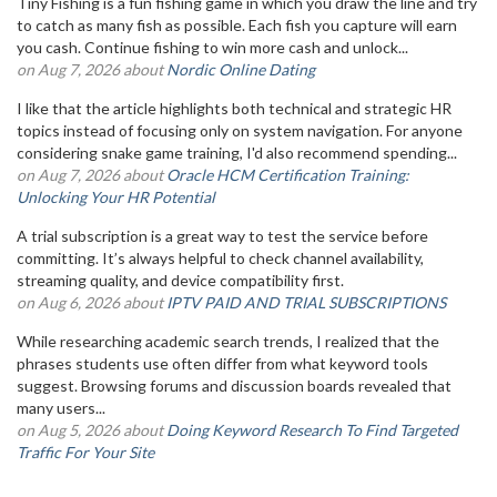
Tiny Fishing is a fun fishing game in which you draw the line and try
to catch as many fish as possible. Each fish you capture will earn
you cash. Continue fishing to win more cash and unlock...
on Aug 7, 2026 about
Nordic Online Dating
I like that the article highlights both technical and strategic HR
topics instead of focusing only on system navigation. For anyone
considering snake game training, I'd also recommend spending...
on Aug 7, 2026 about
Oracle HCM Certification Training:
Unlocking Your HR Potential
A trial subscription is a great way to test the service before
committing. It’s always helpful to check channel availability,
streaming quality, and device compatibility first.
on Aug 6, 2026 about
IPTV PAID AND TRIAL SUBSCRIPTIONS
While researching academic search trends, I realized that the
phrases students use often differ from what keyword tools
suggest. Browsing forums and discussion boards revealed that
many users...
on Aug 5, 2026 about
Doing Keyword Research To Find Targeted
Traffic For Your Site