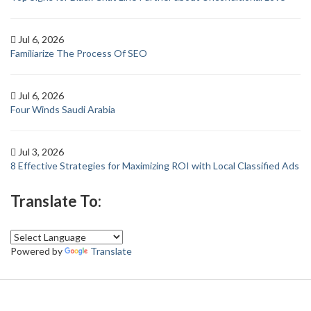
Jul 6, 2026
Familiarize The Process Of SEO
Jul 6, 2026
Four Winds Saudi Arabia
Jul 3, 2026
8 Effective Strategies for Maximizing ROI with Local Classified Ads
Translate To:
Powered by
Translate