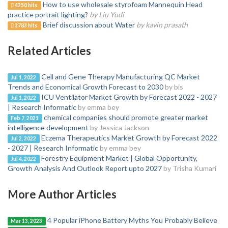
How to use wholesale styrofoam Mannequin Head
4250 hits
practice portrait lighting?
by Liu Yudi
Brief discussion about Water
by kavin prasath
3783 hits
Related Articles
Cell and Gene Therapy Manufacturing QC Market
Jul 1, 2022
Trends and Economical Growth Forecast to 2030
by bis
ICU Ventilator Market Growth by Forecast 2022 - 2027
Jul 1, 2022
| Research Informatic
by emma bey
chemical companies should promote greater market
Feb 7, 2021
intelligence development
by Jessica Jackson
Eczema Therapeutics Market Growth by Forecast 2022
Jul 2, 2022
- 2027 | Research Informatic
by emma bey
Forestry Equipment Market | Global Opportunity,
Jul 4, 2022
Growth Analysis And Outlook Report upto 2027
by Trisha Kumari
More Author Articles
4 Popular iPhone Battery Myths You Probably Believe
Mar 13, 2023