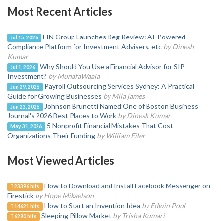
Most Recent Articles
FIN Group Launches Reg Review: AI-Powered
Jul 15, 2026
Compliance Platform for Investment Advisers, etc
by Dinesh
Kumar
Why Should You Use a Financial Advisor for SIP
Jul 1, 2026
Investment?
by MunafaWaala
Payroll Outsourcing Services Sydney: A Practical
Jun 29, 2026
Guide for Growing Businesses
by Mila james
Johnson Brunetti Named One of Boston Business
Jun 23, 2026
Journal's 2026 Best Places to Work
by Dinesh Kumar
5 Nonprofit Financial Mistakes That Cost
May 31, 2026
Organizations Their Funding
by William Filer
Most Viewed Articles
How to Download and Install Facebook Messenger on
23396 hits
Firestick
by Hope Mikaelson
How to Start an Invention Idea
by Edwin Poul
14621 hits
Sleeping Pillow Market
by Trisha Kumari
6280 hits