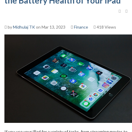
the Battery Health of Your iPad
by
Midhulaj TK
on Mar 13, 2023
Finance
418 Views
If you use your iPad for a variety of tasks, from streaming movies to