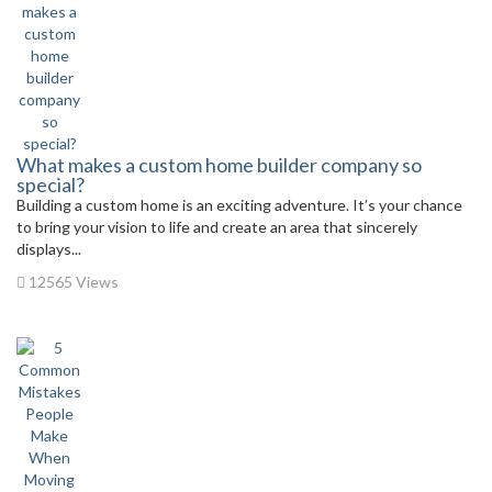
What makes a custom home builder company so
special?
Building a custom home is an exciting adventure. It’s your chance
to bring your vision to life and create an area that sincerely
displays...
12565 Views