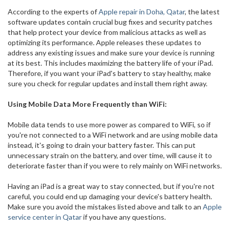
According to the experts of
Apple repair in Doha, Qatar
, the latest
software updates contain crucial bug fixes and security patches
that help protect your device from malicious attacks as well as
optimizing its performance. Apple releases these updates to
address any existing issues and make sure your device is running
at its best. This includes maximizing the battery life of your iPad.
Therefore, if you want your iPad's battery to stay healthy, make
sure you check for regular updates and install them right away.
Using Mobile Data More Frequently than WiFi:
Mobile data tends to use more power as compared to WiFi, so if
you're not connected to a WiFi network and are using mobile data
instead, it's going to drain your battery faster. This can put
unnecessary strain on the battery, and over time, will cause it to
deteriorate faster than if you were to rely mainly on WiFi networks.
Having an iPad is a great way to stay connected, but if you're not
careful, you could end up damaging your device's battery health.
Make sure you avoid the mistakes listed above and talk to an
Apple
service center in Qatar
if you have any questions.