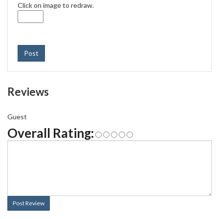
Click on image to redraw.
Post
Reviews
Guest
Overall Rating:
Post Review