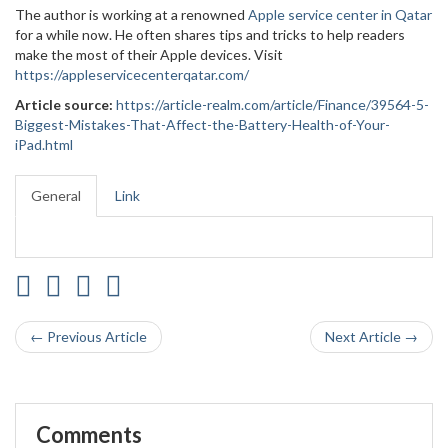
The author is working at a renowned
Apple service center in Qatar
for a while now. He often shares tips and tricks to help readers
make the most of their Apple devices. Visit
https://appleservicecenterqatar.com/
Article source:
https://article-realm.com/article/Finance/39564-5-
Biggest-Mistakes-That-Affect-the-Battery-Health-of-Your-
iPad.html
General
Link
← Previous Article
Next Article →
Comments