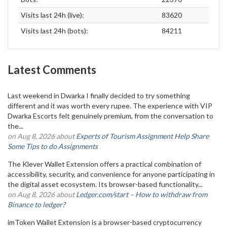
Visits last 24h (live):
83620
Visits last 24h (bots):
84211
Latest Comments
Last weekend in Dwarka I finally decided to try something
different and it was worth every rupee. The experience with VIP
Dwarka Escorts felt genuinely premium, from the conversation to
the...
on Aug 8, 2026 about
Experts of Tourism Assignment Help Share
Some Tips to do Assignments
The Klever Wallet Extension offers a practical combination of
accessibility, security, and convenience for anyone participating in
the digital asset ecosystem. Its browser-based functionality...
on Aug 8, 2026 about
Ledger.com/start – How to withdraw from
Binance to ledger?
imToken Wallet Extension is a browser-based cryptocurrency