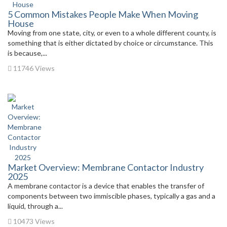
5 Common Mistakes People Make When Moving
House
Moving from one state, city, or even to a whole different county, is
something that is either dictated by choice or circumstance. This
is because,...
11746 Views
Market Overview: Membrane Contactor Industry
2025
A membrane contactor is a device that enables the transfer of
components between two immiscible phases, typically a gas and a
liquid, through a...
10473 Views