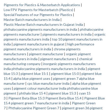
Pigments for Plastics & Masterbatch Applications
|
Low FPV Pigments for Masterbatch (Plastics)
|
Special Features of our Pigments for Plastics
|
Master Batch manufacturers in India
|
Plastic Master Batch manufacturers in Gujarat India
|
phthalocyanine pigments manufacturers in india
|
phthalocyanine
pigments manufacturer
|
pigments manufacturers in india
|
organic
pigments manufacturers india
|
top 10 pigment manufacturers in
india
|
pigment manufacturers in gujarat
|
high performance
pigment manufacturers in india
|
chrome pigments
manufacturers
|
pigment manufacturer
|
organic pigment
manufacturers in india
|
pigment manufacturers
|
chemical
manufacturing company
|
inorganic pigments manufacturers
india
phthalocyanine pigments manufacturers in india
|
pigment
blue 15:3
|
pigment blue 15:1
|
pigment blue 15:0
|
pigment blue
15:4
|
alpha blue pigment uses
|
pigment green 7
alpha blue
manufacturer
|
cpc blue manufacturer india
|
alpha blue pigment
uses
|
pigment colour manufacturer india
phthalocyanine blue
pigment
|
phthalo blue 15 4
|
pigment blue 15:3
|
cyan 15
3
|
Pigment Beta Blue 15:3
Pigment Beta Blue 15.4
|
Pigment Blue
15.4
pigment green 7 manufacturer in india
|
Pigment Green
7
|
Phthalocyanine Pigment Green 7
|
pigment green 36
pigment