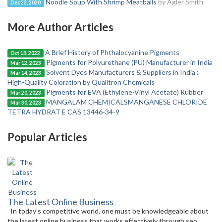
Noodle Soup With Shrimp Meatballs
by Agler Smith
Dec 22, 2020
More Author Articles
A Brief History of Phthalocyanine Pigments
Oct 13, 2022
Pigments for Polyurethane (PU) Manufacturer in India
Mar 12, 2023
Solvent Dyes Manufacturers & Suppliers in India :
Mar 14, 2023
High-Quality Coloration by Qualitron Chemicals
Pigments for EVA (Ethylene-Vinyl Acetate) Rubber
Mar 20, 2023
MANGALAM CHEMICALSMANGANESE CHLORIDE
Mar 30, 2023
TETRA HYDRAT E CAS 13446-34-9
Popular Articles
The Latest Online Business
In today’s competitive world, one must be knowledgeable about
the latest online business that works effectively through seo