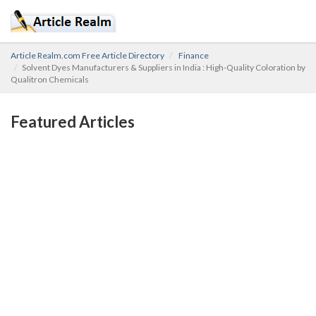
Article Realm.com Free Article Directory
Finance
Solvent Dyes Manufacturers & Suppliers in India : High-Quality Coloration by
Qualitron Chemicals
Featured Articles