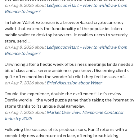
on Aug 8, 2026 about
Ledger.com/start – How to withdraw from
Binance to ledger?
imToken Wallet Extension is a browser-based cryptocurrency
wallet that extends the functionality of the popular imToken
mobile wallet to desktop browsers. It enables users to securely
store, send,...
on Aug 8, 2026 about
Ledger.com/start – How to withdraw from
Binance to ledger?
Unwinding after a hectic week of business meetings kinda needs a
bit of class and a serene ambience, you know . Discerning clients
quite often mention the wonderful relief they feel because of...
on Aug 7, 2026 about
Brief discussion about Water
Double the experience, double the excitement! Let's review
Dordle wordle – the word puzzle game that's taking the internet by
storm thanks to its unique dual gameplay.
on Aug 7, 2026 about
Market Overview: Membrane Contactor
Industry 2025
Following the success of its predecessors, Run 3 returns with a
completely new adventure interface, offering breathtaking