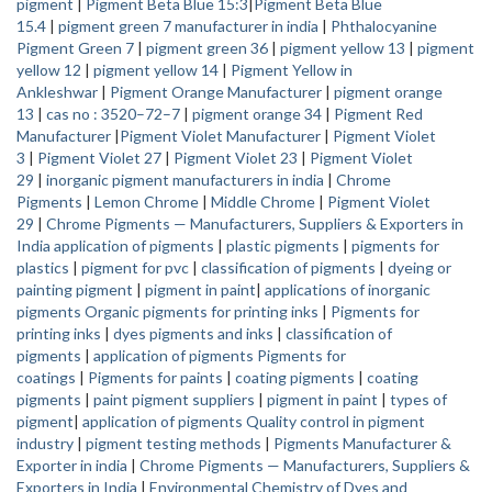
pigment
|
Pigment Beta Blue 15:3
|
Pigment Beta Blue
15.4
|
pigment green 7 manufacturer in india
|
Phthalocyanine
Pigment Green 7
|
pigment green 36
|
pigment yellow 13
|
pigment
yellow 12
|
pigment yellow 14
|
Pigment Yellow in
Ankleshwar
|
Pigment Orange Manufacturer
|
pigment orange
13
|
cas no : 3520–72–7
|
pigment orange 34
|
Pigment Red
Manufacturer
|
Pigment Violet Manufacturer
|
Pigment Violet
3
|
Pigment Violet 27
|
Pigment Violet 23
|
Pigment Violet
29
|
inorganic pigment manufacturers in india
|
Chrome
Pigments
|
Lemon Chrome
|
Middle Chrome
|
Pigment Violet
29
|
Chrome Pigments — Manufacturers, Suppliers & Exporters in
India
application of pigments
|
plastic pigments
|
pigments for
plastics
|
pigment for pvc
|
classification of pigments
|
dyeing or
painting pigment
|
pigment in paint
|
applications of inorganic
pigments
Organic pigments for printing inks
|
Pigments for
printing inks
|
dyes pigments and inks
|
classification of
pigments
|
application of pigments
Pigments for
coatings
|
Pigments for paints
|
coating pigments
|
coating
pigments
|
paint pigment suppliers
|
pigment in paint
|
types of
pigment
|
application of pigments
Quality control in pigment
industry
|
pigment testing methods
|
Pigments Manufacturer &
Exporter in india
|
Chrome Pigments — Manufacturers, Suppliers &
Exporters in India
|
Environmental Chemistry of Dyes and