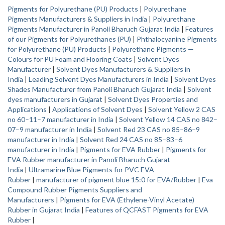
Pigments for Polyurethane (PU) Products
|
Polyurethane
Pigments Manufacturers & Suppliers in India
|
Polyurethane
Pigments Manufacturer in Panoli Bharuch Gujarat India
|
Features
of our Pigments for Polyurethanes (PU)
|
Phthalocyanine Pigments
for Polyurethane (PU) Products
|
Polyurethane Pigments —
Colours for PU Foam and Flooring Coats
|
Solvent Dyes
Manufacturer
|
Solvent Dyes Manufacturers & Suppliers in
India
|
Leading Solvent Dyes Manufacturers in India
|
Solvent Dyes
Shades Manufacturer from Panoli Bharuch Gujarat India
|
Solvent
dyes manufacturers in Gujarat
|
Solvent Dyes Properties and
Applications
|
Applications of Solvent Dyes
|
Solvent Yellow 2 CAS
no 60–11–7 manufacturer in India
|
Solvent Yellow 14 CAS no 842–
07–9 manufacturer in India
|
Solvent Red 23 CAS no 85–86–9
manufacturer in India
|
Solvent Red 24 CAS no 85–83–6
manufacturer in India
|
Pigments for EVA Rubber
|
Pigments for
EVA Rubber manufacturer in Panoli Bharuch Gujarat
India
|
Ultramarine Blue Pigments for PVC EVA
Rubber
|
manufacturer of pigment blue 15:0 for EVA/Rubber
|
Eva
Compound Rubber Pigments Suppliers and
Manufacturers
|
Pigments for EVA (Ethylene-Vinyl Acetate)
Rubber in Gujarat India
|
Features of QCFAST Pigments for EVA
Rubber
|