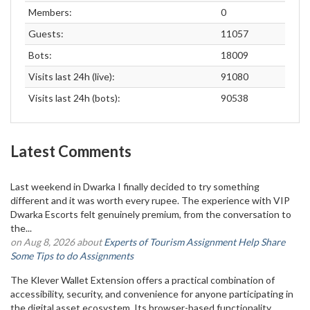
Members:
0
Guests:
11057
Bots:
18009
Visits last 24h (live):
91080
Visits last 24h (bots):
90538
Latest Comments
Last weekend in Dwarka I finally decided to try something
different and it was worth every rupee. The experience with VIP
Dwarka Escorts felt genuinely premium, from the conversation to
the...
on Aug 8, 2026 about
Experts of Tourism Assignment Help Share
Some Tips to do Assignments
The Klever Wallet Extension offers a practical combination of
accessibility, security, and convenience for anyone participating in
the digital asset ecosystem. Its browser-based functionality...