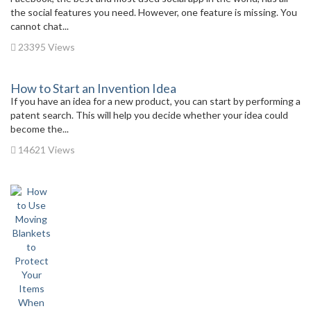
the social features you need. However, one feature is missing. You
cannot chat...
23395 Views
How to Start an Invention Idea
If you have an idea for a new product, you can start by performing a
patent search. This will help you decide whether your idea could
become the...
14621 Views