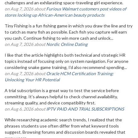
challenges and an exhilarating space-traveling girl experience.
on Aug 7, 2026 about
Furious Walmart customers post videos of
stores locking up African-American beauty products
Tiny Fishing is a fun fishing game in which you draw the line and try
to catch as many fish as possible. Each fish you capture will earn
you cash. Continue fishing to win more cash and unlock...
on Aug 7, 2026 about
Nordic Online Dating
I like that the article highlights both technical and strategic HR
topics instead of focusing only on system navigation. For anyone
considering snake game training, I'd also recommend spending...
on Aug 7, 2026 about
Oracle HCM Certification Training:
Unlocking Your HR Potential
A trial subscription is a great way to test the service before
committing. It’s always helpful to check channel availability,
streaming quality, and device compatibility first.
on Aug 6, 2026 about
IPTV PAID AND TRIAL SUBSCRIPTIONS
While researching academic search trends, I realized that the
phrases students use often differ from what keyword tools
suggest. Browsing forums and discussion boards revealed that