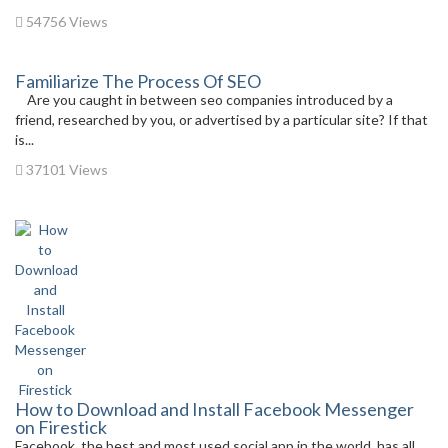
54756 Views
Familiarize The Process Of SEO
Are you caught in between seo companies introduced by a
friend, researched by you, or advertised by a particular site? If that
is...
37101 Views
How to Download and Install Facebook Messenger
on Firestick
Facebook, the best and most used social app in the world, has all