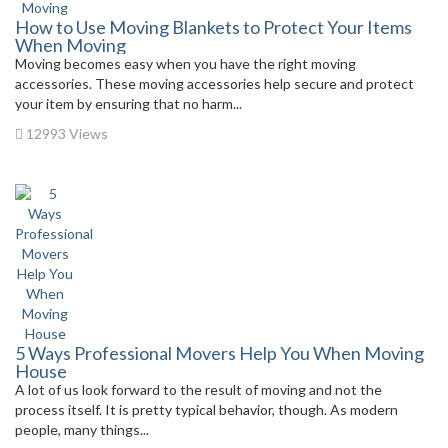
How to Use Moving Blankets to Protect Your Items
When Moving
Moving becomes easy when you have the right moving
accessories. These moving accessories help secure and protect
your item by ensuring that no harm...
12993 Views
5 Ways Professional Movers Help You When Moving
House
A lot of us look forward to the result of moving and not the
process itself. It is pretty typical behavior, though. As modern
people, many things...