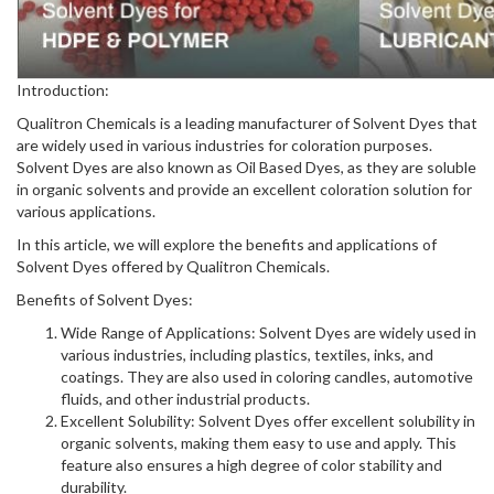
Introduction:
Qualitron Chemicals is a leading manufacturer of Solvent Dyes that
are widely used in various industries for coloration purposes.
Solvent Dyes are also known as Oil Based Dyes, as they are soluble
in organic solvents and provide an excellent coloration solution for
various applications.
In this article, we will explore the benefits and applications of
Solvent Dyes offered by Qualitron Chemicals.
Benefits of Solvent Dyes:
Wide Range of Applications: Solvent Dyes are widely used in
various industries, including plastics, textiles, inks, and
coatings. They are also used in coloring candles, automotive
fluids, and other industrial products.
Excellent Solubility: Solvent Dyes offer excellent solubility in
organic solvents, making them easy to use and apply. This
feature also ensures a high degree of color stability and
durability.