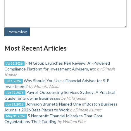
Post Review
Most Recent Articles
FIN Group Launches Reg Review: AI-Powered
Jul 15, 2026
Compliance Platform for Investment Advisers, etc
by Dinesh
Kumar
Why Should You Use a Financial Advisor for SIP
Jul 1, 2026
Investment?
by MunafaWaala
Payroll Outsourcing Services Sydney: A Practical
Jun 29, 2026
Guide for Growing Businesses
by Mila james
Johnson Brunetti Named One of Boston Business
Jun 23, 2026
Journal's 2026 Best Places to Work
by Dinesh Kumar
5 Nonprofit Financial Mistakes That Cost
May 31, 2026
Organizations Their Funding
by William Filer