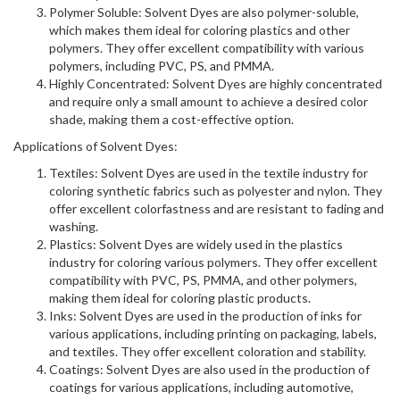
Polymer Soluble: Solvent Dyes are also polymer-soluble,
which makes them ideal for coloring plastics and other
polymers. They offer excellent compatibility with various
polymers, including PVC, PS, and PMMA.
Highly Concentrated: Solvent Dyes are highly concentrated
and require only a small amount to achieve a desired color
shade, making them a cost-effective option.
Applications of Solvent Dyes:
Textiles: Solvent Dyes are used in the textile industry for
coloring synthetic fabrics such as polyester and nylon. They
offer excellent colorfastness and are resistant to fading and
washing.
Plastics: Solvent Dyes are widely used in the plastics
industry for coloring various polymers. They offer excellent
compatibility with PVC, PS, PMMA, and other polymers,
making them ideal for coloring plastic products.
Inks: Solvent Dyes are used in the production of inks for
various applications, including printing on packaging, labels,
and textiles. They offer excellent coloration and stability.
Coatings: Solvent Dyes are also used in the production of
coatings for various applications, including automotive,