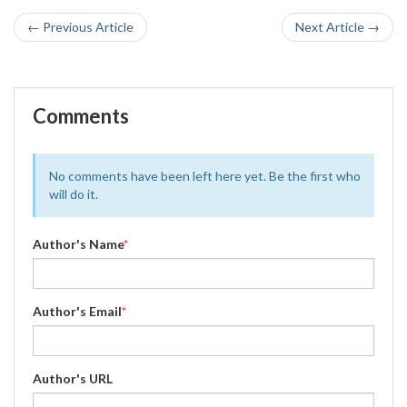
← Previous Article
Next Article →
Comments
No comments have been left here yet. Be the first who
will do it.
Author's Name
*
Author's Email
*
Author's URL