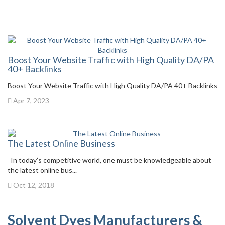
Boost Your Website Traffic with High Quality DA/PA
40+ Backlinks
Boost Your Website Traffic with High Quality DA/PA 40+ Backlinks
Apr 7, 2023
The Latest Online Business
In today’s competitive world, one must be knowledgeable about
the latest online bus...
Oct 12, 2018
Solvent Dyes Manufacturers &