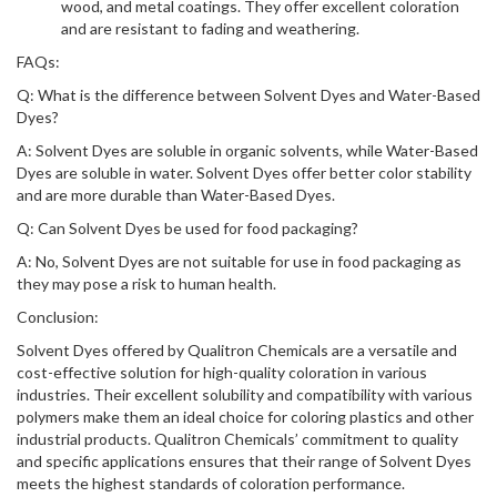
wood, and metal coatings. They offer excellent coloration
and are resistant to fading and weathering.
FAQs:
Q: What is the difference between Solvent Dyes and Water-Based
Dyes?
A: Solvent Dyes are soluble in organic solvents, while Water-Based
Dyes are soluble in water. Solvent Dyes offer better color stability
and are more durable than Water-Based Dyes.
Q: Can Solvent Dyes be used for food packaging?
A: No, Solvent Dyes are not suitable for use in food packaging as
they may pose a risk to human health.
Conclusion:
Solvent Dyes offered by Qualitron Chemicals are a versatile and
cost-effective solution for high-quality coloration in various
industries. Their excellent solubility and compatibility with various
polymers make them an ideal choice for coloring plastics and other
industrial products. Qualitron Chemicals’ commitment to quality
and specific applications ensures that their range of Solvent Dyes
meets the highest standards of coloration performance.