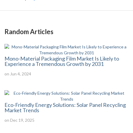
Random Articles
Mono-Material Packaging Film Market Is Likely to
Experience a Tremendous Growth by 2031
on Jun 4, 2024
Eco-Friendly Energy Solutions: Solar Panel Recycling
Market Trends
on Dec 19, 2025