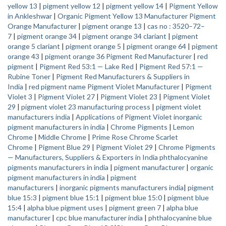
yellow 13
|
pigment yellow 12
|
pigment yellow 14
|
Pigment Yellow
in Ankleshwar
|
Organic Pigment Yellow 13 Manufacturer
Pigment
Orange Manufacturer
|
pigment orange 13
|
cas no : 3520–72–
7
|
pigment orange 34
|
pigment orange 34 clariant
|
pigment
orange 5 clariant
|
pigment orange 5
|
pigment orange 64
|
pigment
orange 43
|
pigment orange 36
Pigment Red Manufacturer
|
red
pigment
|
Pigment Red 53:1 — Lake Red
|
Pigment Red 57:1 —
Rubine Toner
|
Pigment Red Manufacturers & Suppliers in
India
|
red pigment name
Pigment Violet Manufacturer
|
Pigment
Violet 3
|
Pigment Violet 27
|
Pigment Violet 23
|
Pigment Violet
29
|
pigment violet 23 manufacturing process
|
pigment violet
manufacturers india
|
Applications of Pigment Violet
inorganic
pigment manufacturers in india
|
Chrome Pigments
|
Lemon
Chrome
|
Middle Chrome
|
Prime Rose Chrome
Scarlet
Chrome
|
Pigment Blue 29
|
Pigment Violet 29
|
Chrome Pigments
— Manufacturers, Suppliers & Exporters in India
phthalocyanine
pigments manufacturers in india
|
pigment manufacturer
|
organic
pigment manufacturers in india
|
pigment
manufacturers
|
inorganic pigments manufacturers india
|
pigment
blue 15:3
|
pigment blue 15:1
|
pigment blue 15:0
|
pigment blue
15:4
|
alpha blue pigment uses
|
pigment green 7
|
alpha blue
manufacturer
|
cpc blue manufacturer india
|
phthalocyanine blue