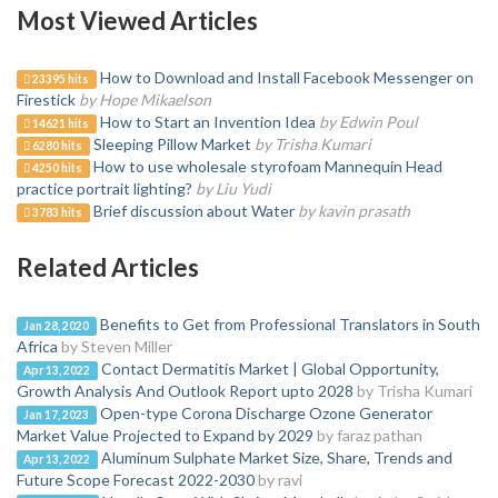
Most Viewed Articles
How to Download and Install Facebook Messenger on
23395 hits
Firestick
by Hope Mikaelson
How to Start an Invention Idea
by Edwin Poul
14621 hits
Sleeping Pillow Market
by Trisha Kumari
6280 hits
How to use wholesale styrofoam Mannequin Head
4250 hits
practice portrait lighting?
by Liu Yudi
Brief discussion about Water
by kavin prasath
3783 hits
Related Articles
Benefits to Get from Professional Translators in South
Jan 28, 2020
Africa
by Steven Miller
Contact Dermatitis Market | Global Opportunity,
Apr 13, 2022
Growth Analysis And Outlook Report upto 2028
by Trisha Kumari
Open-type Corona Discharge Ozone Generator
Jan 17, 2023
Market Value Projected to Expand by 2029
by faraz pathan
Aluminum Sulphate Market Size, Share, Trends and
Apr 13, 2022
Future Scope Forecast 2022-2030
by ravi