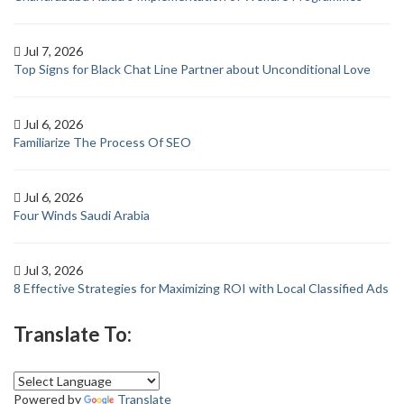
Jul 7, 2026
Top Signs for Black Chat Line Partner about Unconditional Love
Jul 6, 2026
Familiarize The Process Of SEO
Jul 6, 2026
Four Winds Saudi Arabia
Jul 3, 2026
8 Effective Strategies for Maximizing ROI with Local Classified Ads
Translate To:
Powered by
Translate