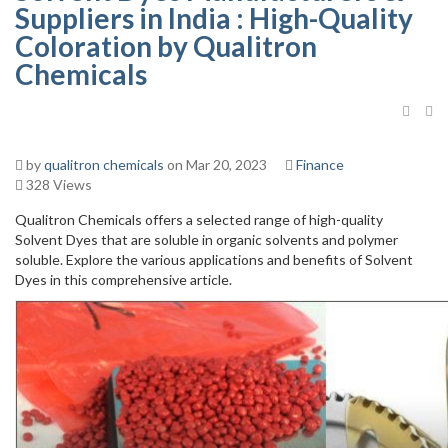
Suppliers in India : High-Quality
Coloration by Qualitron
Chemicals
by
qualitron chemicals
on Mar 20, 2023
Finance
328 Views
Qualitron Chemicals offers a selected range of high-quality
Solvent Dyes that are soluble in organic solvents and polymer
soluble. Explore the various applications and benefits of Solvent
Dyes in this comprehensive article.