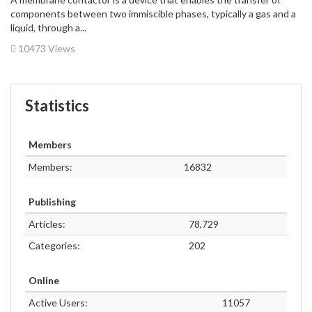
components between two immiscible phases, typically a gas and a
liquid, through a...
10473 Views
Statistics
Members
Members:
16832
Publishing
Articles:
78,729
Categories:
202
Online
Active Users:
11057