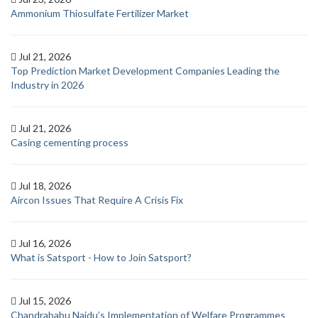
Ammonium Thiosulfate Fertilizer Market
Jul 21, 2026
Top Prediction Market Development Companies Leading the
Industry in 2026
Jul 21, 2026
Casing cementing process
Jul 18, 2026
Aircon Issues That Require A Crisis Fix
Jul 16, 2026
What is Satsport - How to Join Satsport?
Jul 15, 2026
Chandrababu Naidu’s Implementation of Welfare Programmes