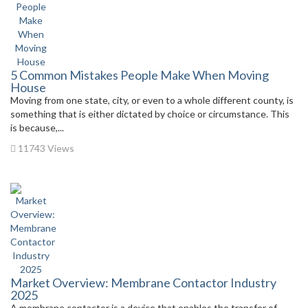
5 Common Mistakes People Make When Moving
House
Moving from one state, city, or even to a whole different county, is
something that is either dictated by choice or circumstance. This
is because,...
11743 Views
Market Overview: Membrane Contactor Industry
2025
A membrane contactor is a device that enables the transfer of