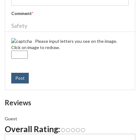
Comment
*
Safety
Please input letters you see on the image.
Click on image to redraw.
Post
Reviews
Guest
Overall Rating: