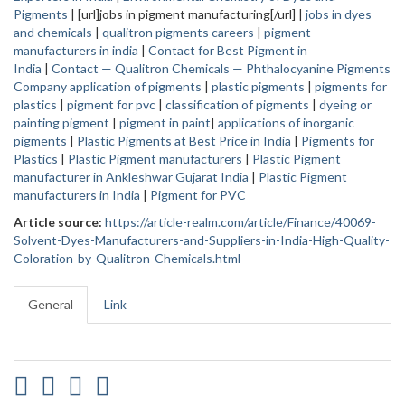
Pigments
| [url]jobs in pigment manufacturing[/url] |
jobs in dyes
and chemicals
|
qualitron pigments careers
|
pigment
manufacturers in india
|
Contact for Best Pigment in
India
|
Contact — Qualitron Chemicals — Phthalocyanine Pigments
Company
application of pigments
|
plastic pigments
|
pigments for
plastics
|
pigment for pvc
|
classification of pigments
|
dyeing or
painting pigment
|
pigment in paint
|
applications of inorganic
pigments
|
Plastic Pigments at Best Price in India
|
Pigments for
Plastics
|
Plastic Pigment manufacturers
|
Plastic Pigment
manufacturer in Ankleshwar Gujarat India
|
Plastic Pigment
manufacturers in India
|
Pigment for PVC
Article source:
https://article-realm.com/article/Finance/40069-
Solvent-Dyes-Manufacturers-and-Suppliers-in-India-High-Quality-
Coloration-by-Qualitron-Chemicals.html
General
Link