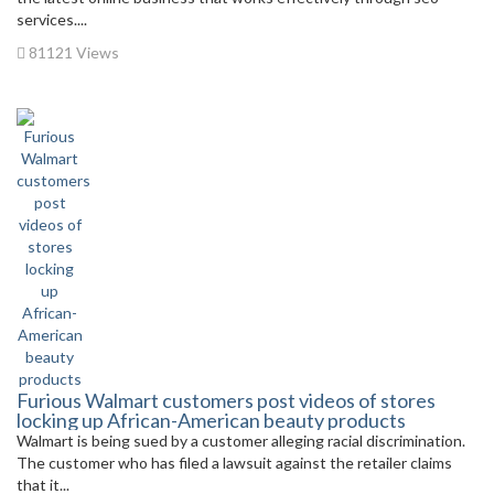
services....
81121 Views
Furious Walmart customers post videos of stores
locking up African-American beauty products
Walmart is being sued by a customer alleging racial discrimination.
The customer who has filed a lawsuit against the retailer claims
that it...