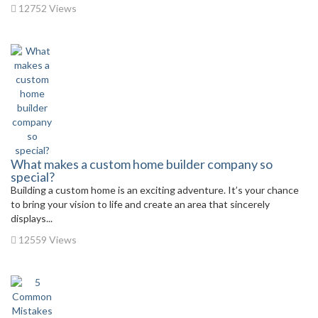
12752 Views
What makes a custom home builder company so
special?
Building a custom home is an exciting adventure. It’s your chance
to bring your vision to life and create an area that sincerely
displays...
12559 Views