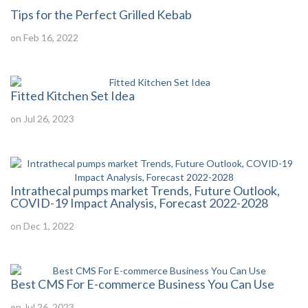
Tips for the Perfect Grilled Kebab
on Feb 16, 2022
Fitted Kitchen Set Idea
on Jul 26, 2023
Intrathecal pumps market Trends, Future Outlook,
COVID-19 Impact Analysis, Forecast 2022-2028
on Dec 1, 2022
Best CMS For E-commerce Business You Can Use
on Jul 26, 2023