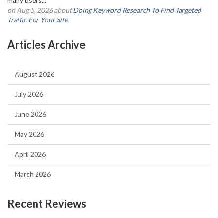
many users...
on Aug 5, 2026 about
Doing Keyword Research To Find Targeted
Traffic For Your Site
Articles Archive
August 2026
July 2026
June 2026
May 2026
April 2026
March 2026
Recent Reviews