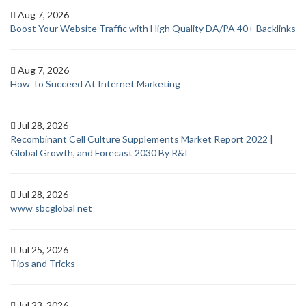
Aug 7, 2026
Boost Your Website Traffic with High Quality DA/PA 40+ Backlinks
Aug 7, 2026
How To Succeed At Internet Marketing
Jul 28, 2026
Recombinant Cell Culture Supplements Market Report 2022 |
Global Growth, and Forecast 2030 By R&I
Jul 28, 2026
www sbcglobal net
Jul 25, 2026
Tips and Tricks
Jul 23, 2026