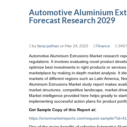
Automotive Aluminium Extr
Forecast Research 2029
by
faraz pathan
on Mar 24, 2023
Finance
340 
Automotive Aluminium Extrusions Market research repo
regulations. It involves evaluating novel product develo
optimize best investments in right products or service
marketplace by making in-depth market analysis. It iden
markets of different regions such as Latin America, No
Aluminium Extrusions Market study report makes avail
market structures, competitive landscape, market driv
Market intelligence provided here helps greatly to start
implementing successful action plans for product portfo
Get Sample Copy of this Report at
:
https://orionmarketreports.com/request-sample/?i
One of the major benefits of referring Automotive Alum