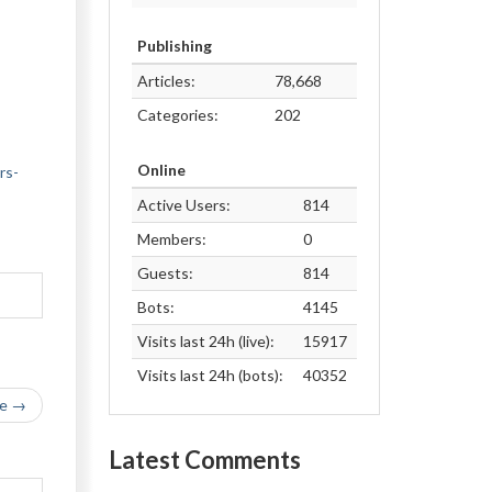
Publishing
Articles:
78,668
Categories:
202
Online
rs-
Active Users:
814
Members:
0
Guests:
814
Bots:
4145
Visits last 24h (live):
15917
Visits last 24h (bots):
40352
le →
Latest Comments