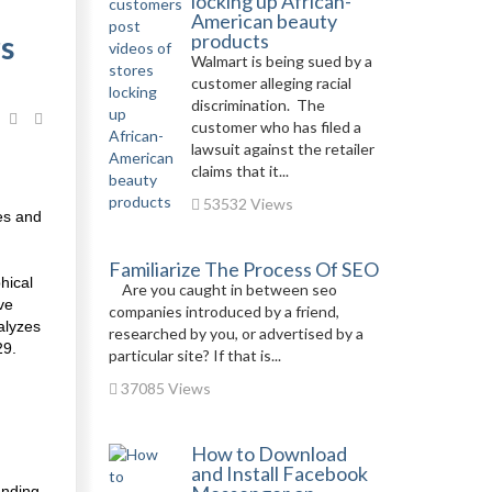
locking up African-
American beauty
s
products
Walmart is being sued by a
customer alleging racial
discrimination. The
customer who has filed a
lawsuit against the retailer
claims that it...
53532 Views
es and
Familiarize The Process Of SEO
hical
Are you caught in between seo
ve
companies introduced by a friend,
alyzes
researched by you, or advertised by a
29.
particular site? If that is...
37085 Views
How to Download
and Install Facebook
anding