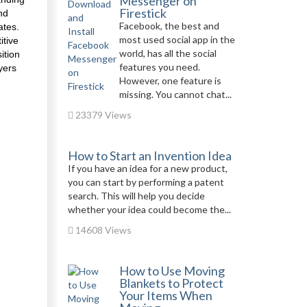
Messenger on
Firestick
nd
Facebook, the best and
ates.
most used social app in the
itive
world, has all the social
ition
features you need.
yers
However, one feature is
missing. You cannot chat...
23379 Views
How to Start an Invention Idea
If you have an idea for a new product,
you can start by performing a patent
search. This will help you decide
whether your idea could become the...
14608 Views
How to Use Moving
Blankets to Protect
Your Items When