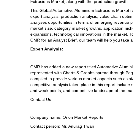
Extrusions Market, along with the production growth.
This Global Automotive Aluminium Extrusions Market re
export analysis, production analysis, value chain opti
analyses opportunities in terms of emerging revenue p
market size, category market growths, application ni
expansions, technological innovations in the market. 
OMR for an Analyst Brief, our team will help you take 
Expert Analysis:
OMR has added a new report titled Automotive Aluminiu
represented with Charts & Graphs spread through Page
compiled to provide various market aspects such as siz
competitive analysis taken place in this report include 
and weak points, and competitive landscape of the marke
Contact Us:
Company name: Orion Market Reports
Contact person: Mr. Anurag Tiwari