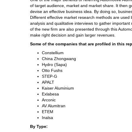
of target audience, market and market share. It then g
devise an effective business idea. By doing so, busine
Different effective market research methods are used 
analysis and qualitative interviews to gather important
of the new firm are also presented through this Automo
make right decision and gain larger revenues.
Some of the companies that are profiled in this rep
Constellium
China Zhongwang
Hydro (Sapa)
Otto Fushs
STEP-G
APALT
Kaiser Aluminium
Exlabesa
Arconic
AV Alumitran
ETEM
Inalsa
By Type: