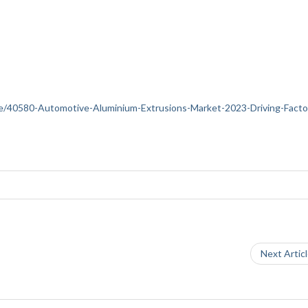
ance/40580-Automotive-Aluminium-Extrusions-Market-2023-Driving-Facto
Next Artic