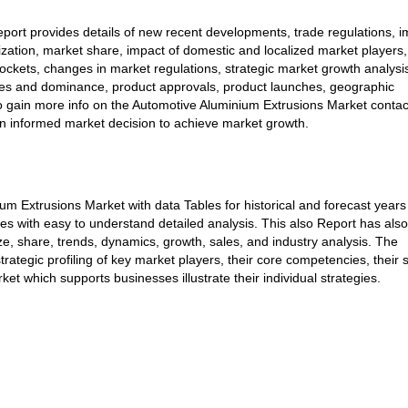
port provides details of new recent developments, trade regulations, i
mization, market share, impact of domestic and localized market players,
ockets, changes in market regulations, strategic market growth analysi
ches and dominance, product approvals, product launches, geographic
To gain more info on the Automotive Aluminium Extrusions Market contac
an informed market decision to achieve market growth.
m Extrusions Market with data Tables for historical and forecast years
s with easy to understand detailed analysis. This also Report has als
e, share, trends, dynamics, growth, sales, and industry analysis. The
strategic profiling of key market players, their core competencies, their 
t which supports businesses illustrate their individual strategies.