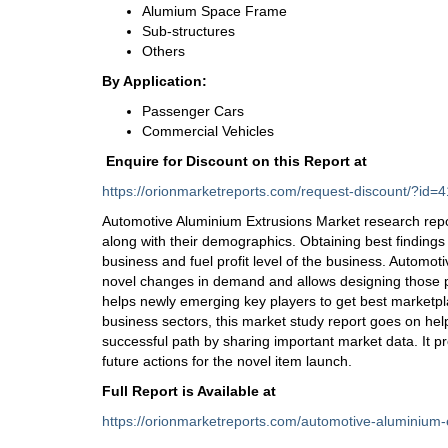
Alumium Space Frame
Sub-structures
Others
By Application:
Passenger Cars
Commercial Vehicles
Enquire for Discount on this Report at
https://orionmarketreports.com/request-discount/?i
Automotive Aluminium Extrusions Market research repo
along with their demographics. Obtaining best findings i
business and fuel profit level of the business. Automo
novel changes in demand and allows designing those pro
helps newly emerging key players to get best marketpl
business sectors, this market study report goes on he
successful path by sharing important market data. It p
future actions for the novel item launch.
Full Report is Available at
https://orionmarketreports.com/automotive-aluminium-