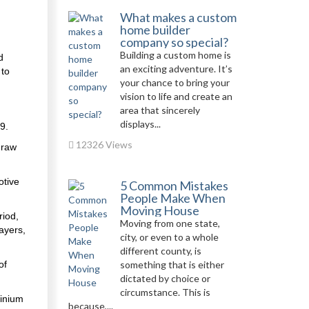
What makes a custom
home builder
company so special?
Building a custom home is
d
an exciting adventure. It’s
 to
your chance to bring your
vision to life and create an
area that sincerely
displays...
9.
12326 Views
 raw
otive
5 Common Mistakes
People Make When
Moving House
riod,
Moving from one state,
ayers,
city, or even to a whole
different county, is
of
something that is either
dictated by choice or
circumstance. This is
minium
because,...