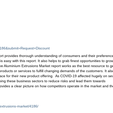
d=4186&submit=Request+Discount
rt provides thorough understanding of consumers and their preferenc
s easy with this report. It also helps to grab finest opportunities to gro
tive Aluminium Extrusions Market report works as the best resource to g
ducts or services to fulfill changing demands of the customers. It als
ace for their new product offering. As COVID-19 affected hugely on se
lping these business sectors to reduce risks and lead them towards
rovides a clear picture on how competitors operate in the market and th
extrusions-market/4186/