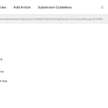
icles
Add Article
Submission Guidelines
ve Aluminium Extrusions Market 2023 Driving Factors Forecast Research 2029
ne
ive
t the