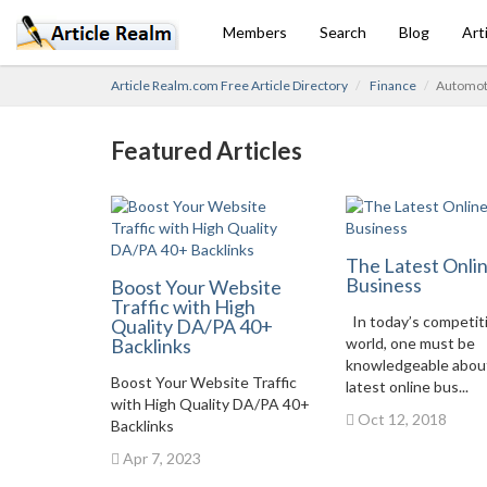
Members
Search
Blog
Art
Article Realm.com Free Article Directory
Finance
Automoti
Featured Articles
The Latest Onli
Business
Boost Your Website
Traffic with High
In today’s competit
Quality DA/PA 40+
Backlinks
world, one must be
knowledgeable abou
Boost Your Website Traffic
latest online bus...
with High Quality DA/PA 40+
Oct 12, 2018
Backlinks
Apr 7, 2023