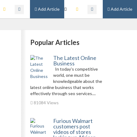
Add Article
Add Article
Popular Articles
The Latest Online
Business
In today’s competitive
world, one must be
knowledgeable about the
latest online business that works
effectively through seo services....
81084 Views
Furious Walmart
customers post
videos of stores