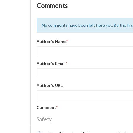
Comments
No comments have been left here yet. Be the first
Author's Name
*
Author's Email
*
Author's URL
Comment
*
Safety