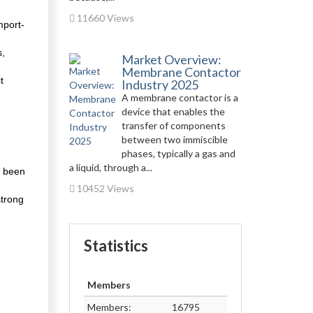
11660 Views
mport-
s,
Market Overview:
Membrane Contactor
t
Industry 2025
A membrane contactor is a
device that enables the
transfer of components
between two immiscible
phases, typically a gas and
a liquid, through a...
o been
10452 Views
strong
Statistics
Members
Members:
16795