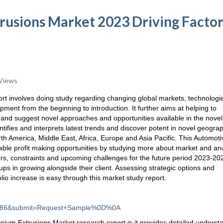
usions Market 2023 Driving Factor
Views
rt involves doing study regarding changing global markets, technologi
pment from the beginning to introduction. It further aims at helping to
s and suggest novel approaches and opportunities available in the novel
tifies and interprets latest trends and discover potent in novel geograp
rth America, Middle East, Africa, Europe and Asia Pacific. This Automoti
able profit making opportunities by studying more about market and an
ers, constraints and upcoming challenges for the future period 2023-20
ups in growing alongside their client. Assessing strategic options and
lio increase is easy through this market study report.
d=4186&submit=Request+Sample%0D%0A
inium Extrusions Market research report is it provides detailed underst