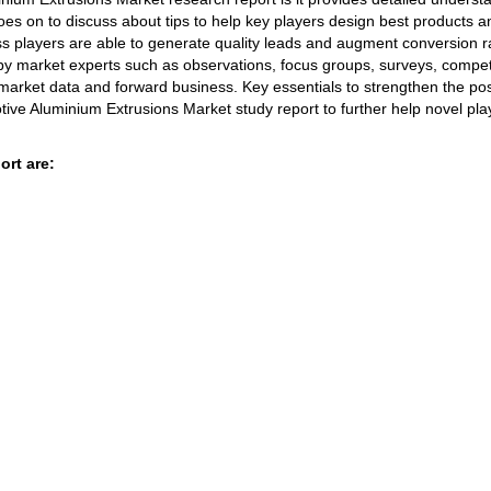
oes on to discuss about tips to help key players design best products a
ss players are able to generate quality leads and augment conversion r
by market experts such as observations, focus groups, surveys, compet
 market data and forward business. Key essentials to strengthen the pos
tive Aluminium Extrusions Market study report to further help novel pla
ort are: