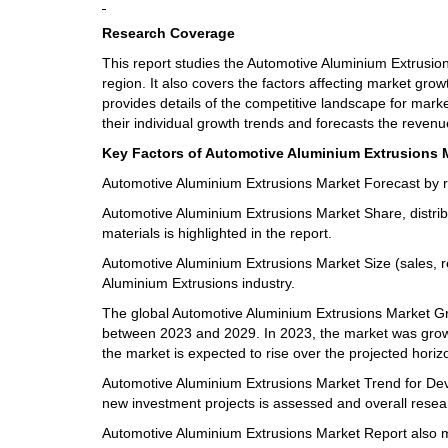
Research Coverage
This report studies the Automotive Aluminium Extrusio
region. It also covers the factors affecting market gro
provides details of the competitive landscape for mark
their individual growth trends and forecasts the reven
Key Factors of Automotive Aluminium Extrusions M
Automotive Aluminium Extrusions Market Forecast by re
Automotive Aluminium Extrusions Market Share, distribu
materials is highlighted in the report.
Automotive Aluminium Extrusions Market Size (sales, r
Aluminium Extrusions industry.
The global Automotive Aluminium Extrusions Market Grow
between 2023 and 2029. In 2023, the market was growing
the market is expected to rise over the projected horiz
Automotive Aluminium Extrusions Market Trend for Deve
new investment projects is assessed and overall resea
Automotive Aluminium Extrusions Market Report also 