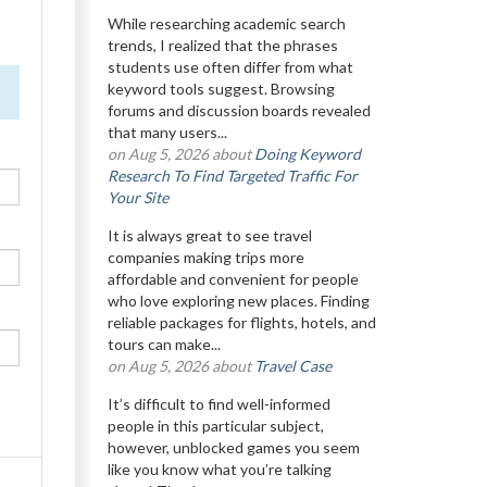
While researching academic search
trends, I realized that the phrases
students use often differ from what
keyword tools suggest. Browsing
forums and discussion boards revealed
that many users...
on Aug 5, 2026 about
Doing Keyword
Research To Find Targeted Traffic For
Your Site
It is always great to see travel
companies making trips more
affordable and convenient for people
who love exploring new places. Finding
reliable packages for flights, hotels, and
tours can make...
on Aug 5, 2026 about
Travel Case
It’s difficult to find well-informed
people in this particular subject,
however, unblocked games you seem
like you know what you’re talking