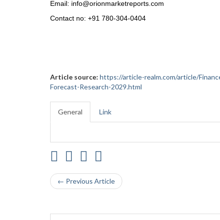
Email: info@orionmarketreports.com
Contact no: +91 780-304-0404
Article source:
https://article-realm.com/article/Fin
Forecast-Research-2029.html
General
Link
← Previous Article