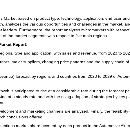
ns Market based on product type, technology, application, end user and
wth, analyzes the various opportunities and challenges in the market, an
et leaders. Furthermore, the report analyzes micromarkets with respect
ue of the market segments with respect to five main regions.
arket Report: –
gions, type and application, with sales and revenue, from 2023 to 202
tors, major suppliers, changing price patterns and the supply chain of
evenue) forecast by regions and countries from 2023 to 2029 of Autom
th is anticipated to rise at a considerable rate during the forecast pe
 at a steady rate and with the rising adoption of strategies by key pl
on.
lopment and marketing channels are analyzed. Finally, the feasibility 
rch conclusions offered.
mentions market share accrued by each product in the Automotive Alu