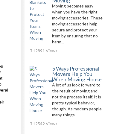
Moving
Moving becomes easy
when you have the right
moving accessories. These
moving accessories help
secure and protect your
item by ensuring that no
harm...
12891 Views
es
5 Ways Professional
w
Movers Help You
et
When Moving House
o
A lot of us look forward to
veral
the result of moving and
not the process itself. It is
eir
pretty typical behavior,
though. As modern people,
many things...
12542 Views