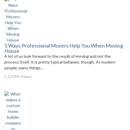
5 Ways Professional Movers Help You When Moving
House
A lot of us look forward to the result of moving and not the
process itself. It is pretty typical behavior, though. As modern
people, many things...
12594 Views