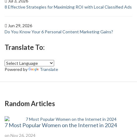
Jul 3, 2026
8 Effective Strategies for Maximizing ROI with Local Classified Ads
Jun 29, 2026
Do You Know Your 6 Personal Content Marketing Gains?
Translate To:
Powered by
Translate
Random Articles
7 Most Popular Women on the Internet in 2024
on Nov 26, 2024