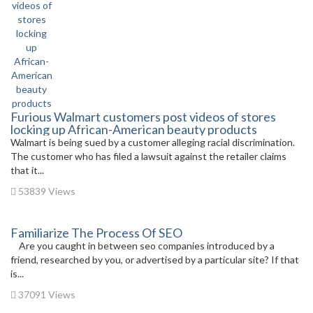
Furious Walmart customers post videos of stores
locking up African-American beauty products
Walmart is being sued by a customer alleging racial discrimination.
The customer who has filed a lawsuit against the retailer claims
that it...
53839 Views
Familiarize The Process Of SEO
Are you caught in between seo companies introduced by a
friend, researched by you, or advertised by a particular site? If that
is...
37091 Views