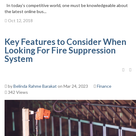
In today’s competitive world, one must be knowledgeable about
the latest online bus...
Oct 12, 2018
Key Features to Consider When
Looking For Fire Suppression
System
by
Belinda Rahme Barakat
on Mar 24, 2023
Finance
342 Views