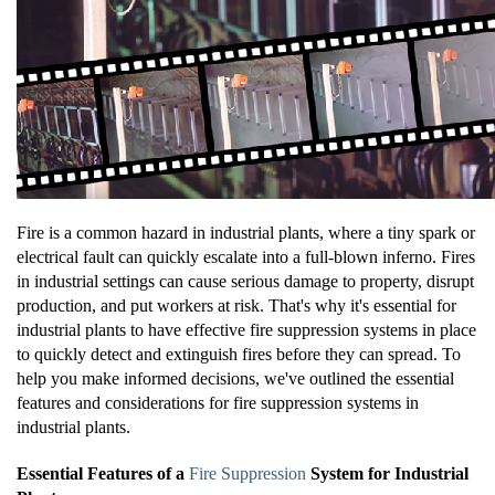
Fire is a common hazard in industrial plants, where a tiny spark or
electrical fault can quickly escalate into a full-blown inferno. Fires
in industrial settings can cause serious damage to property, disrupt
production, and put workers at risk. That's why it's essential for
industrial plants to have effective fire suppression systems in place
to quickly detect and extinguish fires before they can spread. To
help you make informed decisions, we've outlined the essential
features and considerations for fire suppression systems in
industrial plants.
Essential Features of a
Fire Suppression
System for Industrial