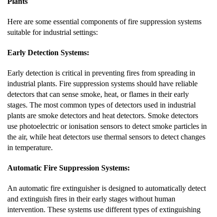
Plants
Here are some essential components of fire suppression systems
suitable for industrial settings:
Early Detection Systems:
Early detection is critical in preventing fires from spreading in
industrial plants. Fire suppression systems should have reliable
detectors that can sense smoke, heat, or flames in their early
stages. The most common types of detectors used in industrial
plants are smoke detectors and heat detectors. Smoke detectors
use photoelectric or ionisation sensors to detect smoke particles in
the air, while heat detectors use thermal sensors to detect changes
in temperature.
Automatic Fire Suppression Systems:
An automatic fire extinguisher is designed to automatically detect
and extinguish fires in their early stages without human
intervention. These systems use different types of extinguishing