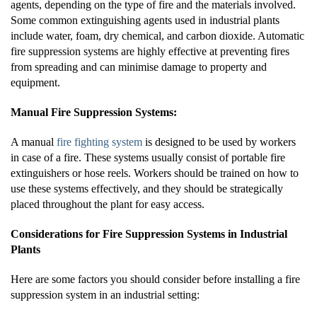
agents, depending on the type of fire and the materials involved.
Some common extinguishing agents used in industrial plants
include water, foam, dry chemical, and carbon dioxide. Automatic
fire suppression systems are highly effective at preventing fires
from spreading and can minimise damage to property and
equipment.
Manual Fire Suppression Systems:
A manual
fire fighting system
is designed to be used by workers
in case of a fire. These systems usually consist of portable fire
extinguishers or hose reels. Workers should be trained on how to
use these systems effectively, and they should be strategically
placed throughout the plant for easy access.
Considerations for Fire Suppression Systems in Industrial
Plants
Here are some factors you should consider before installing a fire
suppression system in an industrial setting: