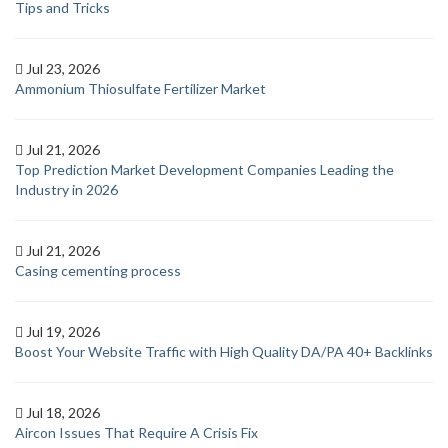
Tips and Tricks
Jul 23, 2026
Ammonium Thiosulfate Fertilizer Market
Jul 21, 2026
Top Prediction Market Development Companies Leading the
Industry in 2026
Jul 21, 2026
Casing cementing process
Jul 19, 2026
Boost Your Website Traffic with High Quality DA/PA 40+ Backlinks
Jul 18, 2026
Aircon Issues That Require A Crisis Fix