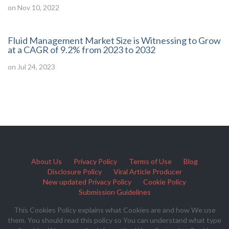
on Nov 10, 2022
Fluid Management Market Size is Witnessing to Grow
at a CAGR of 9.2% from 2023 to 2032
on Jul 24, 2023
About Us
Privacy Policy
Terms of Use
Blog
Disclosure Policy
Viral Article Producer
New updated Privacy Policy
Cookie Policy
Submission Guidelines
This Cookies Policy explains what Cookies are and how We use
them. You should read this policy so You can understand what type