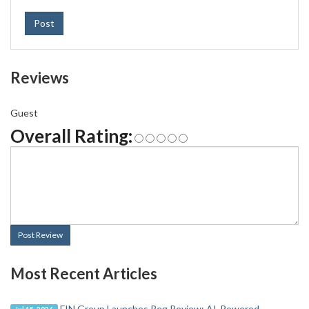
Post
Reviews
Guest
Overall Rating:
Post Review
Most Recent Articles
FIN Group Launches Reg Review: AI-Powered