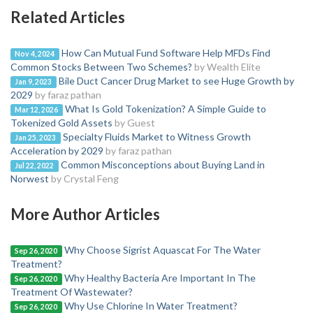
Related Articles
How Can Mutual Fund Software Help MFDs Find
Nov 4, 2024
Common Stocks Between Two Schemes?
by Wealth Elite
Bile Duct Cancer Drug Market to see Huge Growth by
Jan 9, 2023
2029
by faraz pathan
What Is Gold Tokenization? A Simple Guide to
Mar 12, 2026
Tokenized Gold Assets
by Guest
Specialty Fluids Market to Witness Growth
Jan 25, 2023
Acceleration by 2029
by faraz pathan
Common Misconceptions about Buying Land in
Jul 22, 2022
Norwest
by Crystal Feng
More Author Articles
Why Choose Sigrist Aquascat For The Water
Sep 26, 2020
Treatment?
Why Healthy Bacteria Are Important In The
Sep 26, 2020
Treatment Of Wastewater?
Why Use Chlorine In Water Treatment?
Sep 26, 2020