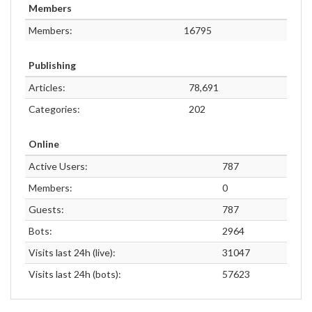
Members
Members:
16795
Publishing
Articles:
78,691
Categories:
202
Online
Active Users:
787
Members:
0
Guests:
787
Bots:
2964
Visits last 24h (live):
31047
Visits last 24h (bots):
57623