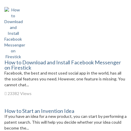
How to Download and Install Facebook Messenger
on Firestick
Facebook, the best and most used social app in the world, has all
the social features you need. However, one feature is missing. You
cannot chat...
23382 Views
How to Start an Invention Idea
If you have an idea for a new product, you can start by performing a
patent search. This will help you decide whether your idea could
become the...