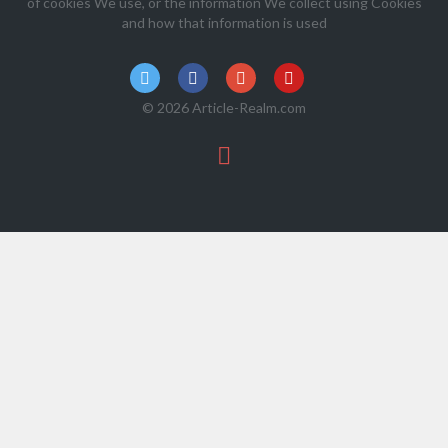
of cookies We use, or the information We collect using Cookies
and how that information is used
© 2026 Article-Realm.com