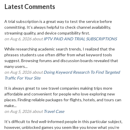
Latest Comments
A trial subscription is a great way to test the service before
committing. It’s always helpful to check channel availability,
streaming quality, and device compatibility first.
on Aug 6, 2026 about
IPTV PAID AND TRIAL SUBSCRIPTIONS
While researching academic search trends, I realized that the
phrases students use often differ from what keyword tools
suggest. Browsing forums and discussion boards revealed that
many users...
on Aug 5, 2026 about
Doing Keyword Research To Find Targeted
Traffic For Your Site
It is always great to see travel companies making trips more
affordable and convenient for people who love exploring new
places. Finding reliable packages for flights, hotels, and tours can
make...
on Aug 5, 2026 about
Travel Case
It’s difficult to find well-informed people in this particular subject,
however, unblocked games you seem like you know what you’re