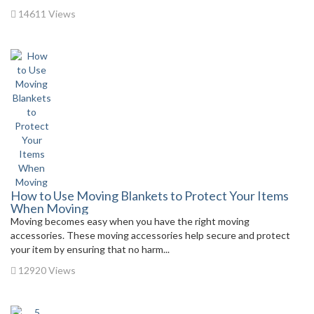
14611 Views
How to Use Moving Blankets to Protect Your Items
When Moving
Moving becomes easy when you have the right moving
accessories. These moving accessories help secure and protect
your item by ensuring that no harm...
12920 Views