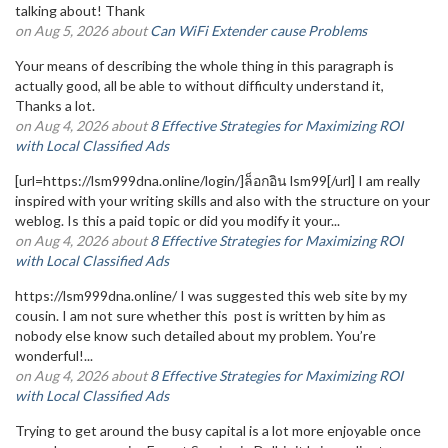
talking about! Thank
on Aug 5, 2026 about
Can WiFi Extender cause Problems
Your means of describing the whole thing in this paragraph is
actually good, all be able to without difficulty understand it,
Thanks a lot.
on Aug 4, 2026 about
8 Effective Strategies for Maximizing ROI
with Local Classified Ads
[url=https://lsm999dna.online/login/]ล็อกอิน lsm99[/url] I am really
inspired with your writing skills and also with the structure on your
weblog. Is this a paid topic or did you modify it your...
on Aug 4, 2026 about
8 Effective Strategies for Maximizing ROI
with Local Classified Ads
https://lsm999dna.online/ I was suggested this web site by my
cousin. I am not sure whether this post is written by him as
nobody else know such detailed about my problem. You’re
wonderful!...
on Aug 4, 2026 about
8 Effective Strategies for Maximizing ROI
with Local Classified Ads
Trying to get around the busy capital is a lot more enjoyable once