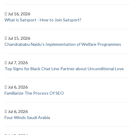
Jul 16, 2026
What is Satsport - How to Join Satsport?
Jul 15, 2026
Chandrababu Naidu’s Implementation of Welfare Programmes
Jul 7, 2026
Top Signs for Black Chat Line Partner about Unconditional Love
Jul 6, 2026
Familiarize The Process Of SEO
Jul 6, 2026
Four Winds Saudi Arabia