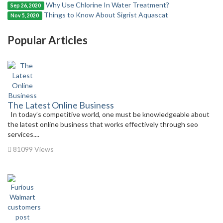
Why Use Chlorine In Water Treatment?
Sep 26, 2020
Things to Know About Sigrist Aquascat
Nov 5, 2020
Popular Articles
The Latest Online Business
In today’s competitive world, one must be knowledgeable about
the latest online business that works effectively through seo
services....
81099 Views