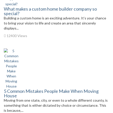
What makes a custom home builder company so
special?
Building a custom home is an exciting adventure. It’s your chance
to bring your vision to life and create an area that sincerely
displays...
12400 Views
5 Common Mistakes People Make When Moving
House
Moving from one state, city, or even to a whole different county, is
something that is either dictated by choice or circumstance. This
is because,...