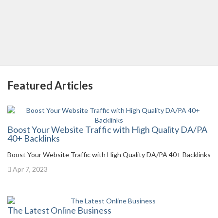
Featured Articles
Boost Your Website Traffic with High Quality DA/PA
40+ Backlinks
Boost Your Website Traffic with High Quality DA/PA 40+ Backlinks
Apr 7, 2023
The Latest Online Business