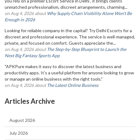
you rely on a premier Escort Service in Delhi , it brings clients
unmatched professionalism, discreet arrangements, charming...
on Aug 4, 2026 about
Why Supply Chain Visibility Alone Won’t Be
Enough in 2026
Looking for reliable company in the capital? Try Delhi Escorts for a
discreet and professional experience. The service is well-managed,
private, and focused on comfort. Guests appreciate the...
on Aug 4, 2026 about
The Step-by-Step Blueprint to Launch the
Next Big Fantasy Sports App
"APKPure makes it easy to discover the latest business and
productivity apps. It's a useful platform for anyone looking to grow
or manage an online business with the right tools."
on Aug 4, 2026 about
The Latest Online Business
Articles Archive
August 2026
July 2026