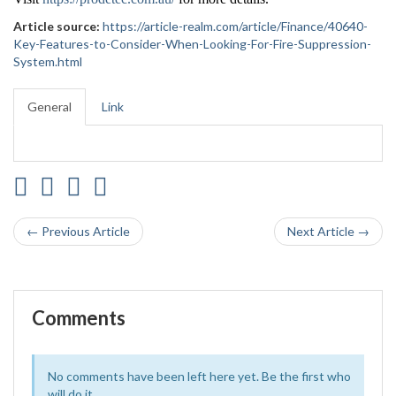
Article source:
https://article-realm.com/article/Finance/40640-
Key-Features-to-Consider-When-Looking-For-Fire-Suppression-
System.html
General
Link
← Previous Article
Next Article →
Comments
No comments have been left here yet. Be the first who
will do it.