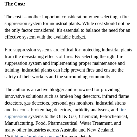
The Cost:
The cost is another important consideration when selecting a fire
suppression system for industrial plants. While cost should not be
the only factor considered, it's essential to balance the need for an
effective system with the available budget.
Fire suppression systems are critical for protecting industrial plants
from the devastating effects of fires. By selecting the right fire
suppression system and implementing proper maintenance and
training, industrial plants can help prevent fires and ensure the
safety of their workers and the surrounding community.
The author is an active blogger and renowned for providing
innovative solutions such as broken bag detectors, infrared flame
detectors, gas detectors, personal gas monitors, industrial sirens
and beacons, broken bag detectors, turbidity analysers, and
fire
suppression
systems to the Oil & Gas, Chemical, Petrochemical,
Manufacturing, Food, Pharmaceutical, Water Treatment, and
many other industries across Australia and New Zealand.
Visit
https://prodetec.com.au/
for more details.