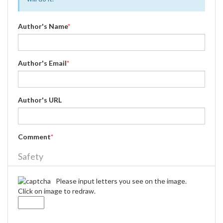
Author's Name
*
Author's Email
*
Author's URL
Comment
*
Safety
Please input letters you see on the image.
Click on image to redraw.