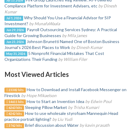
Jul 15, 2026
Compliance Platform for Investment Advisers, etc
by Dinesh
Kumar
Why Should You Use a Financial Advisor for SIP
Jul 1, 2026
Investment?
by MunafaWaala
Payroll Outsourcing Services Sydney: A Practical
Jun 29, 2026
Guide for Growing Businesses
by Mila james
Johnson Brunetti Named One of Boston Business
Jun 23, 2026
Journal's 2026 Best Places to Work
by Dinesh Kumar
5 Nonprofit Financial Mistakes That Cost
May 31, 2026
Organizations Their Funding
by William Filer
Most Viewed Articles
How to Download and Install Facebook Messenger on
23382 hits
Firestick
by Hope Mikaelson
How to Start an Invention Idea
by Edwin Poul
14611 hits
Sleeping Pillow Market
by Trisha Kumari
6263 hits
How to use wholesale styrofoam Mannequin Head
4242 hits
practice portrait lighting?
by Liu Yudi
Brief discussion about Water
by kavin prasath
3762 hits