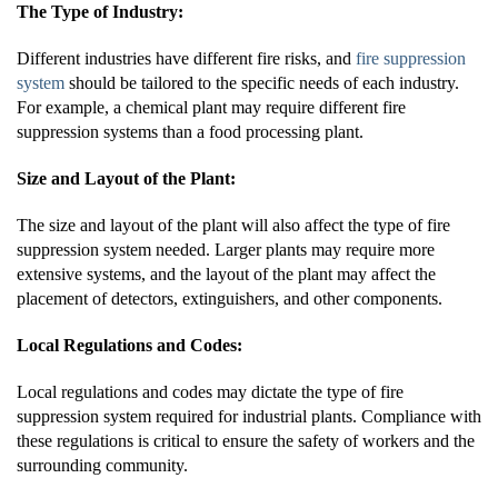
The Type of Industry:
Different industries have different fire risks, and
fire suppression
system
should be tailored to the specific needs of each industry.
For example, a chemical plant may require different fire
suppression systems than a food processing plant.
Size and Layout of the Plant:
The size and layout of the plant will also affect the type of fire
suppression system needed. Larger plants may require more
extensive systems, and the layout of the plant may affect the
placement of detectors, extinguishers, and other components.
Local Regulations and Codes:
Local regulations and codes may dictate the type of fire
suppression system required for industrial plants. Compliance with
these regulations is critical to ensure the safety of workers and the
surrounding community.