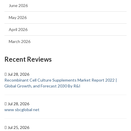
June 2026
May 2026
April 2026
March 2026
Recent Reviews
Jul 28, 2026
Recombinant Cell Culture Supplements Market Report 2022 |
Global Growth, and Forecast 2030 By R&I
Jul 28, 2026
www sbcglobal net
Jul 25, 2026