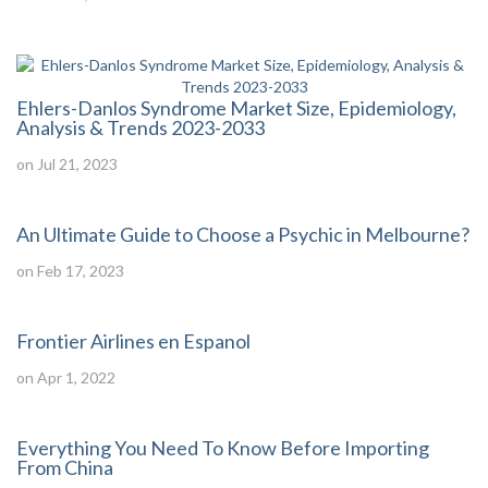
Ehlers-Danlos Syndrome Market Size, Epidemiology,
Analysis & Trends 2023-2033
on Jul 21, 2023
An Ultimate Guide to Choose a Psychic in Melbourne?
on Feb 17, 2023
Frontier Airlines en Espanol
on Apr 1, 2022
Everything You Need To Know Before Importing
From China