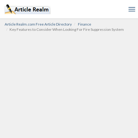
To
nav
Article Realm.com Free Article Directory
Finance
Key Features to Consider When Looking For Fire Suppression System