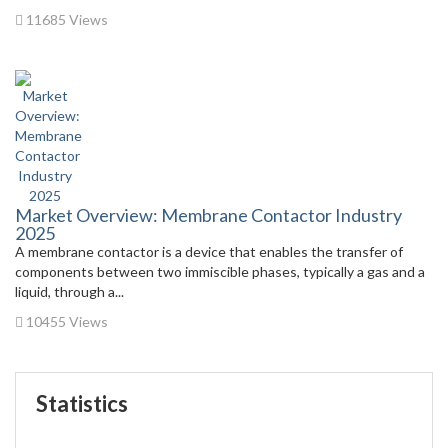
11685 Views
Market Overview: Membrane Contactor Industry
2025
A membrane contactor is a device that enables the transfer of
components between two immiscible phases, typically a gas and a
liquid, through a...
10455 Views
Statistics