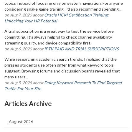
topics instead of focusing only on system navigation. For anyone
considering snake game training, I'd also recommend spending...
on Aug 7, 2026 about
Oracle HCM Certification Training:
Unlocking Your HR Potential
A trial subscription is a great way to test the service before
committing. It’s always helpful to check channel availability,
streaming quality, and device compatibility first.
on Aug 6, 2026 about
IPTV PAID AND TRIAL SUBSCRIPTIONS
While researching academic search trends, I realized that the
phrases students use often differ from what keyword tools
suggest. Browsing forums and discussion boards revealed that
many users...
on Aug 5, 2026 about
Doing Keyword Research To Find Targeted
Traffic For Your Site
Articles Archive
August 2026