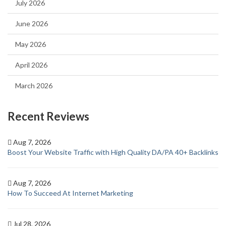
July 2026
June 2026
May 2026
April 2026
March 2026
Recent Reviews
Aug 7, 2026
Boost Your Website Traffic with High Quality DA/PA 40+ Backlinks
Aug 7, 2026
How To Succeed At Internet Marketing
Jul 28, 2026