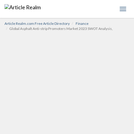
Toggl
navig
Article Realm.com Free Article Directory
Finance
Global Asphalt Anti-strip Promoters Market 2023 SWOT Analysis,