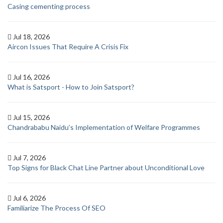
Casing cementing process
Jul 18, 2026
Aircon Issues That Require A Crisis Fix
Jul 16, 2026
What is Satsport - How to Join Satsport?
Jul 15, 2026
Chandrababu Naidu’s Implementation of Welfare Programmes
Jul 7, 2026
Top Signs for Black Chat Line Partner about Unconditional Love
Jul 6, 2026
Familiarize The Process Of SEO