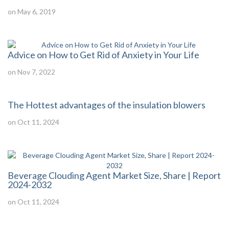
on May 6, 2019
Advice on How to Get Rid of Anxiety in Your Life
on Nov 7, 2022
The Hottest advantages of the insulation blowers
on Oct 11, 2024
Beverage Clouding Agent Market Size, Share | Report
2024-2032
on Oct 11, 2024