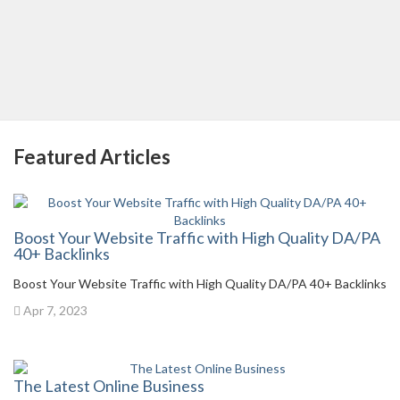
Featured Articles
Boost Your Website Traffic with High Quality DA/PA
40+ Backlinks
Boost Your Website Traffic with High Quality DA/PA 40+ Backlinks
Apr 7, 2023
The Latest Online Business