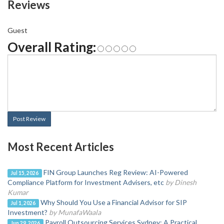
Reviews
Guest
Overall Rating:
Post Review
Most Recent Articles
FIN Group Launches Reg Review: AI-Powered
Jul 15, 2026
Compliance Platform for Investment Advisers, etc
by Dinesh
Kumar
Why Should You Use a Financial Advisor for SIP
Jul 1, 2026
Investment?
by MunafaWaala
Payroll Outsourcing Services Sydney: A Practical
Jun 29, 2026