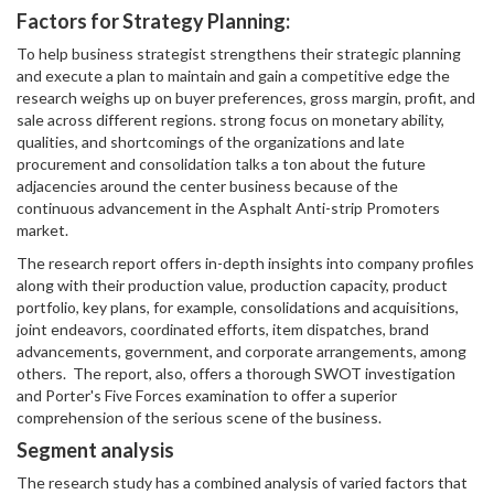
Factors for Strategy Planning:
To help business strategist strengthens their strategic planning
and execute a plan to maintain and gain a competitive edge the
research weighs up on buyer preferences, gross margin, profit, and
sale across different regions. strong focus on monetary ability,
qualities, and shortcomings of the organizations and late
procurement and consolidation talks a ton about the future
adjacencies around the center business because of the
continuous advancement in the Asphalt Anti-strip Promoters
market.
The research report offers in-depth insights into company profiles
along with their production value, production capacity, product
portfolio, key plans, for example, consolidations and acquisitions,
joint endeavors, coordinated efforts, item dispatches, brand
advancements, government, and corporate arrangements, among
others. The report, also, offers a thorough SWOT investigation
and Porter's Five Forces examination to offer a superior
comprehension of the serious scene of the business.
Segment analysis
The research study has a combined analysis of varied factors that