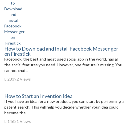
How to Download and Install Facebook Messenger
on Firestick
Facebook, the best and most used social app in the world, has all
the social features you need. However, one feature is missing. You
cannot chat...
23392 Views
How to Start an Invention Idea
If you have an idea for a new product, you can start by performing a
patent search. This will help you decide whether your idea could
become the...
14621 Views