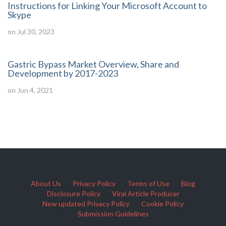
Instructions for Linking Your Microsoft Account to
Skype
on Jul 30, 2023
Gastric Bypass Market Overview, Share and
Development by 2017-2023
on Jun 4, 2021
About Us
Privacy Policy
Terms of Use
Blog
Disclosure Policy
Viral Article Producer
New updated Privacy Policy
Cookie Policy
Submission Guidelines