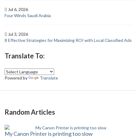
Jul 6, 2026
Four Winds Saudi Arabia
Jul 3, 2026
8 Effective Strategies for Maximizing ROI with Local Classified Ads
Translate To:
Powered by
Translate
Random Articles
My Canon Printer is printing too slow