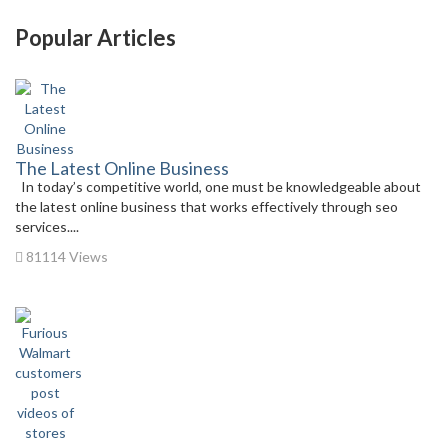
Popular Articles
The Latest Online Business
In today’s competitive world, one must be knowledgeable about
the latest online business that works effectively through seo
services....
81114 Views