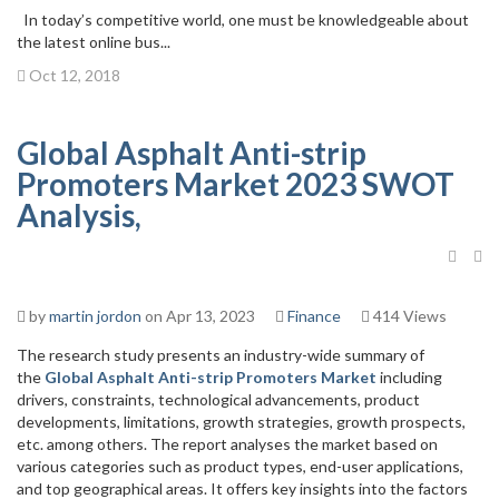
In today’s competitive world, one must be knowledgeable about
the latest online bus...
Oct 12, 2018
Global Asphalt Anti-strip
Promoters Market 2023 SWOT
Analysis,
by
martin jordon
on Apr 13, 2023
Finance
414 Views
The research study presents an industry-wide summary of
the
Global Asphalt Anti-strip Promoters Market
including
drivers, constraints, technological advancements, product
developments, limitations, growth strategies, growth prospects,
etc. among others. The report analyses the market based on
various categories such as product types, end-user applications,
and top geographical areas. It offers key insights into the factors