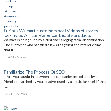
Furious Walmart customers post videos of stores
locking up African-American beauty products
Walmart is being sued by a customer alleging racial discrimination.
The customer who has filed a lawsuit against the retailer claims
that it...
54619 Views
Familiarize The Process Of SEO
Are you caught in between seo companies introduced by a
friend, researched by you, or advertised by a particular site? If that
is...
37100 Views