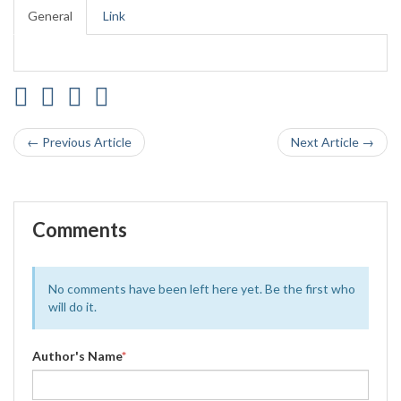
General
Link
← Previous Article
Next Article →
Comments
No comments have been left here yet. Be the first who
will do it.
Author's Name
*