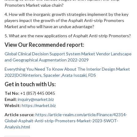
Promoters Market value chain?
4. How will the inorganic growth strategies implement by the key
players impact the growth of the Asphalt Anti-strip Promoters
Market and who will have an undue advantage?
5. What are the new applications of Asphalt Anti-strip Promoters?
View Our Recommended report:
Global Clinical Decision Support System Market Vendor Landscape
and Geographical Augmentation 2022-2029
Everything You Need To Know About The Interior Design Market
2022|DOXinteriors, Spaceler ,Arata Isozaki, FDS
Get in touch with Us:
Tel No:
+1 (857) 445 0045
Email:
inquiry@market.biz
Websit:
https://market.biz
Article source:
https://article-realm.com/article/Finance/42314-
Global-Asphalt-Anti-strip-Promoters-Market-2023-SWOT-
Analysis.html