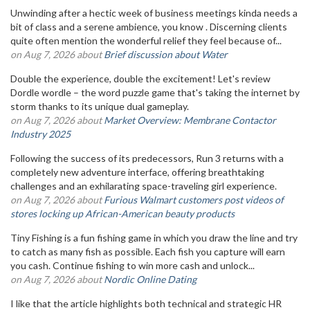
Unwinding after a hectic week of business meetings kinda needs a
bit of class and a serene ambience, you know . Discerning clients
quite often mention the wonderful relief they feel because of...
on Aug 7, 2026 about
Brief discussion about Water
Double the experience, double the excitement! Let's review
Dordle wordle – the word puzzle game that's taking the internet by
storm thanks to its unique dual gameplay.
on Aug 7, 2026 about
Market Overview: Membrane Contactor
Industry 2025
Following the success of its predecessors, Run 3 returns with a
completely new adventure interface, offering breathtaking
challenges and an exhilarating space-traveling girl experience.
on Aug 7, 2026 about
Furious Walmart customers post videos of
stores locking up African-American beauty products
Tiny Fishing is a fun fishing game in which you draw the line and try
to catch as many fish as possible. Each fish you capture will earn
you cash. Continue fishing to win more cash and unlock...
on Aug 7, 2026 about
Nordic Online Dating
I like that the article highlights both technical and strategic HR