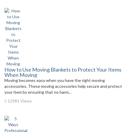
How to Use Moving Blankets to Protect Your Items
When Moving
Moving becomes easy when you have the right moving
accessories. These moving accessories help secure and protect
your item by ensuring that no harm...
12981 Views