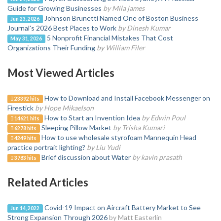
Guide for Growing Businesses
by Mila james
Johnson Brunetti Named One of Boston Business
Jun 23, 2026
Journal's 2026 Best Places to Work
by Dinesh Kumar
5 Nonprofit Financial Mistakes That Cost
May 31, 2026
Organizations Their Funding
by William Filer
Most Viewed Articles
How to Download and Install Facebook Messenger on
23392 hits
Firestick
by Hope Mikaelson
How to Start an Invention Idea
by Edwin Poul
14621 hits
Sleeping Pillow Market
by Trisha Kumari
6278 hits
How to use wholesale styrofoam Mannequin Head
4249 hits
practice portrait lighting?
by Liu Yudi
Brief discussion about Water
by kavin prasath
3783 hits
Related Articles
Covid-19 Impact on Aircraft Battery Market to See
Jun 14, 2022
Strong Expansion Through 2026
by Matt Easterlin