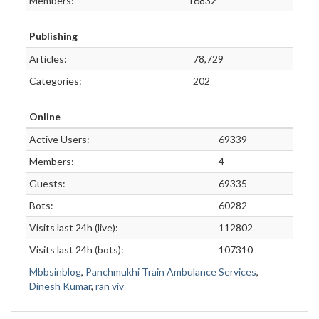
Members:
16832
Publishing
Articles:
78,729
Categories:
202
Online
Active Users:
69339
Members:
4
Guests:
69335
Bots:
60282
Visits last 24h (live):
112802
Visits last 24h (bots):
107310
Mbbsinblog
,
Panchmukhi Train Ambulance Services
,
Dinesh Kumar
,
ran viv