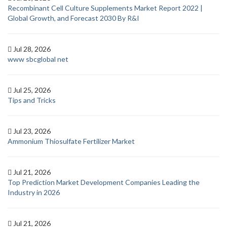
Recombinant Cell Culture Supplements Market Report 2022 |
Global Growth, and Forecast 2030 By R&I
Jul 28, 2026
www sbcglobal net
Jul 25, 2026
Tips and Tricks
Jul 23, 2026
Ammonium Thiosulfate Fertilizer Market
Jul 21, 2026
Top Prediction Market Development Companies Leading the
Industry in 2026
Jul 21, 2026