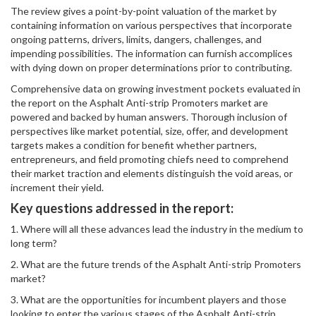
The review gives a point-by-point valuation of the market by
containing information on various perspectives that incorporate
ongoing patterns, drivers, limits, dangers, challenges, and
impending possibilities. The information can furnish accomplices
with dying down on proper determinations prior to contributing.
Comprehensive data on growing investment pockets evaluated in
the report on the Asphalt Anti-strip Promoters market are
powered and backed by human answers. Thorough inclusion of
perspectives like market potential, size, offer, and development
targets makes a condition for benefit whether partners,
entrepreneurs, and field promoting chiefs need to comprehend
their market traction and elements distinguish the void areas, or
increment their yield.
Key questions addressed in the report:
1. Where will all these advances lead the industry in the medium to
long term?
2. What are the future trends of the Asphalt Anti-strip Promoters
market?
3. What are the opportunities for incumbent players and those
looking to enter the various stages of the Asphalt Anti-strip