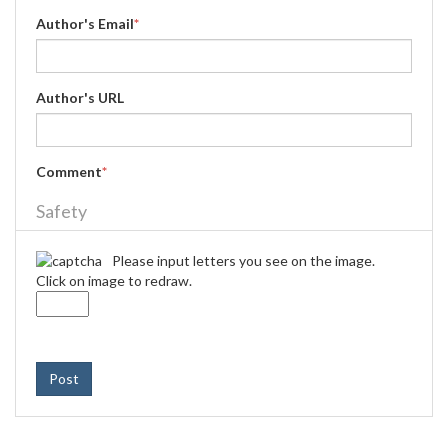
Author's Email
*
Author's URL
Comment
*
Safety
Please input letters you see on the image.
Click on image to redraw.
Post