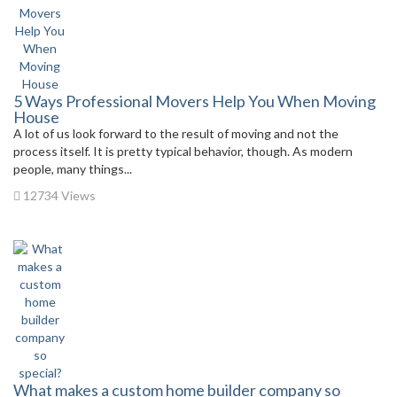
5 Ways Professional Movers Help You When Moving
House
A lot of us look forward to the result of moving and not the
process itself. It is pretty typical behavior, though. As modern
people, many things...
12734 Views
What makes a custom home builder company so