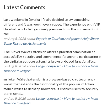
Latest Comments
Last weekend in Dwarka I finally decided to try something
different and it was worth every rupee. The experience with VIP
Dwarka Escorts felt genuinely premium, from the conversation to
the...
on Aug 8, 2026 about
Experts of Tourism Assignment Help Share
Some Tips to do Assignments
The Klever Wallet Extension offers a practical combination of
accessibility, security, and convenience for anyone participating in
the digital asset ecosystem. Its browser-based functionality...
on Aug 8, 2026 about
Ledger.com/start – How to withdraw from
Binance to ledger?
imToken Wallet Extension is a browser-based cryptocurrency
wallet that extends the functionality of the popular imToken
mobile wallet to desktop browsers. It enables users to securely
store, send,...
on Aug 8, 2026 about
Ledger.com/start – How to withdraw from
Binance to ledger?