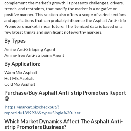
complement the market’s growth. It presents challenges, drivers,
trends, and restraints, that modify the market in a negative or
positive manner. This section also offers a scope of varied sections
and applications that can probably influence the Asphalt Anti-strip
Promoters market in near future. The itemized data is based on a
few latest things and significant noteworthy markers.
By Types
Amine Anti-Stripping Agent
Amine-free Anti-stripping Agent
By Application:
Warm Mix Asphalt
Hot Mix Asphalt
Cold Mix Asphalt
Purchase/Buy Asphalt Anti-strip Promoters Report
@
https://market.biz/checkout/?
reportId=1399936&type=Single%20User
Which Market Dynamics Affect The Asphalt Anti-
strip Promoters Business?