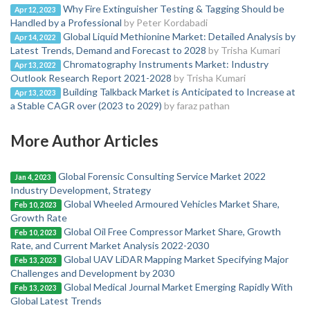
Why Fire Extinguisher Testing & Tagging Should be
Apr 12, 2023
Handled by a Professional
by Peter Kordabadi
Global Liquid Methionine Market: Detailed Analysis by
Apr 14, 2022
Latest Trends, Demand and Forecast to 2028
by Trisha Kumari
Chromatography Instruments Market: Industry
Apr 13, 2022
Outlook Research Report 2021-2028
by Trisha Kumari
Building Talkback Market is Anticipated to Increase at
Apr 13, 2023
a Stable CAGR over (2023 to 2029)
by faraz pathan
More Author Articles
Global Forensic Consulting Service Market 2022
Jan 4, 2023
Industry Development, Strategy
Global Wheeled Armoured Vehicles Market Share,
Feb 10, 2023
Growth Rate
Global Oil Free Compressor Market Share, Growth
Feb 10, 2023
Rate, and Current Market Analysis 2022-2030
Global UAV LiDAR Mapping Market Specifying Major
Feb 13, 2023
Challenges and Development by 2030
Global Medical Journal Market Emerging Rapidly With
Feb 13, 2023
Global Latest Trends