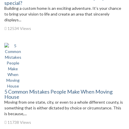
special?
Building a custom home is an exciting adventure. It’s your chance
to bring your vision to life and create an area that sincerely
displays...
12534 Views
5 Common Mistakes People Make When Moving
House
Moving from one state, city, or even to a whole different county, is
something that is either dictated by choice or circumstance. This
is because,...
11738 Views