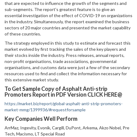
that are expected to influence the growth of the segments and
sub-segments. The report's greatest feature is to give an
essential investigation of the effect of COVID-19 on organizations
in the industry. Simultaneously, the report examined the business
sectors of 20 major countries and presented the market capability
of these countries.
The strategy employed in this study to estimate and forecast this
market evolved by first tracking the sales of the key players and
their stocks inside the industry. Press releases, annual reports,
non-profit organisations, trade associations, governmental
organisations, and customs data were just a few of the secondary
resources used to find and collect the information necessary for
this extensive market study.
To Get Sample Copy of Asphalt Anti-strip
Promoters Report in PDF Version CLICK HERE@
https://market.biz/report/global-asphalt-anti-strip-promoters-
market-mmg/1399936/#requestforsample
Key Companies Well Perform
ArrMaz, Ingevity, Evonik, Cargill, DuPont, Arkema, Akzo Nobel, Pre
Tech, Macismo, LT Special Road