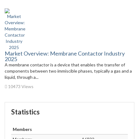
Market Overview: Membrane Contactor Industry
2025
A membrane contactor is a device that enables the transfer of
components between two immiscible phases, typically a gas and a
liquid, through a...
10473 Views
Statistics
Members