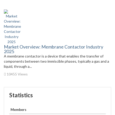
Market Overview: Membrane Contactor Industry
2025
A membrane contactor is a device that enables the transfer of
components between two immiscible phases, typically a gas and a
liquid, through a...
10455 Views
Statistics
Members