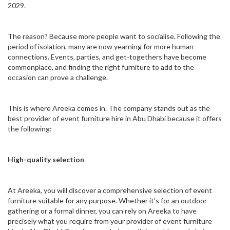
2029.
The reason? Because more people want to socialise. Following the
period of isolation, many are now yearning for more human
connections. Events, parties, and get-togethers have become
commonplace, and finding the right furniture to add to the
occasion can prove a challenge.
This is where Areeka comes in. The company stands out as the
best provider of event furniture hire in Abu Dhabi because it offers
the following:
High-quality selection
At Areeka, you will discover a comprehensive selection of event
furniture suitable for any purpose. Whether it's for an outdoor
gathering or a formal dinner, you can rely on Areeka to have
precisely what you require from your provider of event furniture