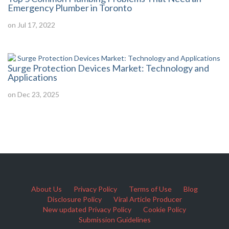
Emergency Plumber in Toronto
on Jul 17, 2022
Surge Protection Devices Market: Technology and
Applications
on Dec 23, 2025
About Us
Privacy Policy
Terms of Use
Blog
Disclosure Policy
Viral Article Producer
New updated Privacy Policy
Cookie Policy
Submission Guidelines