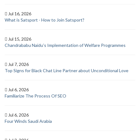
Jul 16, 2026
What is Satsport - How to Join Satsport?
Jul 15, 2026
Chandrababu Naidu’s Implementation of Welfare Programmes
Jul 7, 2026
Top Signs for Black Chat Line Partner about Unconditional Love
Jul 6, 2026
Familiarize The Process Of SEO
Jul 6, 2026
Four Winds Saudi Arabia