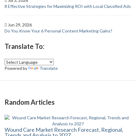
Jul 3, 2026
8 Effective Strategies for Maximizing ROI with Local Classified Ads
Jun 29, 2026
Do You Know Your 6 Personal Content Marketing Gains?
Translate To:
Powered by
Translate
Random Articles
Wound Care Market Research Forecast, Regional,
Trends and Analysis to 2027