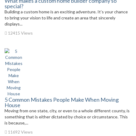
What makes a custom home builder company so
special?
Building a custom home is an exciting adventure. It’s your chance
to bring your vision to life and create an area that sincerely
displays...
12415 Views
5 Common Mistakes People Make When Moving
House
Moving from one state, city, or even to a whole different county, is
something that is either dictated by choice or circumstance. This
is because,...
11692 Views