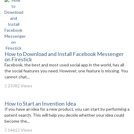
How to Download and Install Facebook Messenger
on Firestick
Facebook, the best and most used social app in the world, has all
the social features you need. However, one feature is missing. You
cannot chat...
23382 Views
How to Start an Invention Idea
If you have an idea for a new product, you can start by performing a
patent search. This will help you decide whether your idea could
become the...
14612 Views