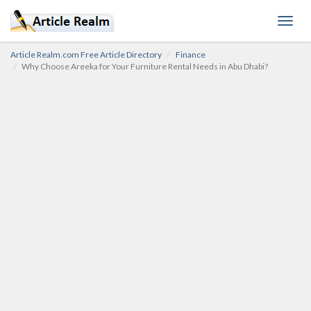
Toggl
navig
Article Realm.com Free Article Directory
Finance
Why Choose Areeka for Your Furniture Rental Needs in Abu Dhabi?