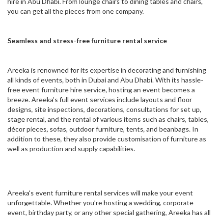
hire in Abu Dhabi. From lounge chairs to dining tables and chairs,
you can get all the pieces from one company.
Seamless and stress-free furniture rental service
Areeka is renowned for its expertise in decorating and furnishing
all kinds of events, both in Dubai and Abu Dhabi. With its hassle-
free event furniture hire service, hosting an event becomes a
breeze. Areeka’s full event services include layouts and floor
designs, site inspections, decorations, consultations for set up,
stage rental, and the rental of various items such as chairs, tables,
décor pieces, sofas, outdoor furniture, tents, and beanbags. In
addition to these, they also provide customisation of furniture as
well as production and supply capabilities.
Areeka's event furniture rental services will make your event
unforgettable. Whether you’re hosting a wedding, corporate
event, birthday party, or any other special gathering, Areeka has all