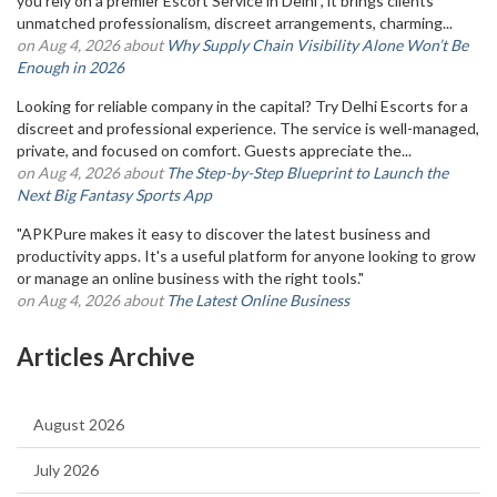
you rely on a premier Escort Service in Delhi , it brings clients
unmatched professionalism, discreet arrangements, charming...
on Aug 4, 2026 about
Why Supply Chain Visibility Alone Won’t Be
Enough in 2026
Looking for reliable company in the capital? Try Delhi Escorts for a
discreet and professional experience. The service is well-managed,
private, and focused on comfort. Guests appreciate the...
on Aug 4, 2026 about
The Step-by-Step Blueprint to Launch the
Next Big Fantasy Sports App
"APKPure makes it easy to discover the latest business and
productivity apps. It's a useful platform for anyone looking to grow
or manage an online business with the right tools."
on Aug 4, 2026 about
The Latest Online Business
Articles Archive
August 2026
July 2026