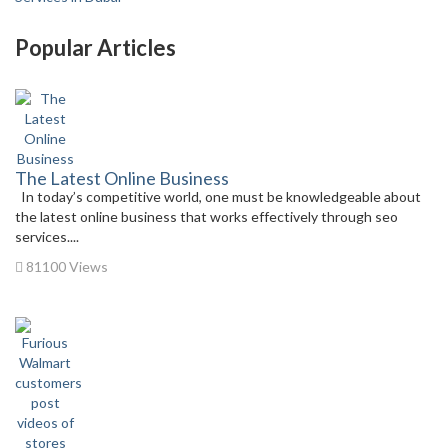
Popular Articles
The Latest Online Business
In today’s competitive world, one must be knowledgeable about
the latest online business that works effectively through seo
services....
81100 Views