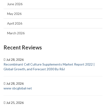
June 2026
May 2026
April 2026
March 2026
Recent Reviews
Jul 28, 2026
Recombinant Cell Culture Supplements Market Report 2022 |
Global Growth, and Forecast 2030 By R&I
Jul 28, 2026
www sbcglobal net
Jul 25, 2026