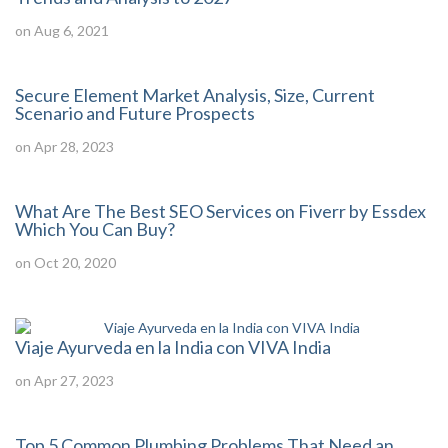
on Aug 6, 2021
Secure Element Market Analysis, Size, Current
Scenario and Future Prospects
on Apr 28, 2023
What Are The Best SEO Services on Fiverr by Essdex
Which You Can Buy?
on Oct 20, 2020
Viaje Ayurveda en la India con VIVA India
on Apr 27, 2023
Top 5 Common Plumbing Problems That Need an