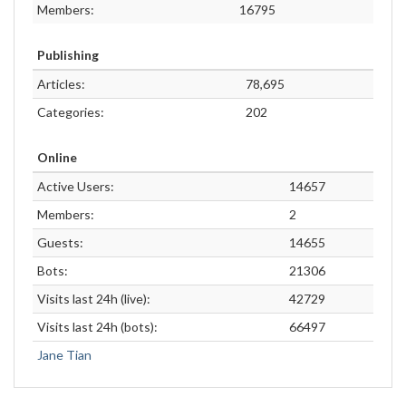
Members:
16795
Publishing
Articles:
78,695
Categories:
202
Online
Active Users:
14657
Members:
2
Guests:
14655
Bots:
21306
Visits last 24h (live):
42729
Visits last 24h (bots):
66497
Jane Tian