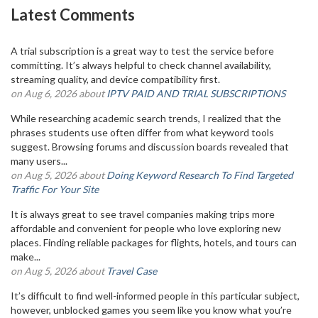
Latest Comments
A trial subscription is a great way to test the service before
committing. It’s always helpful to check channel availability,
streaming quality, and device compatibility first.
on Aug 6, 2026 about
IPTV PAID AND TRIAL SUBSCRIPTIONS
While researching academic search trends, I realized that the
phrases students use often differ from what keyword tools
suggest. Browsing forums and discussion boards revealed that
many users...
on Aug 5, 2026 about
Doing Keyword Research To Find Targeted
Traffic For Your Site
It is always great to see travel companies making trips more
affordable and convenient for people who love exploring new
places. Finding reliable packages for flights, hotels, and tours can
make...
on Aug 5, 2026 about
Travel Case
It’s difficult to find well-informed people in this particular subject,
however, unblocked games you seem like you know what you’re