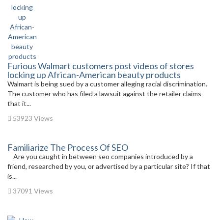
Furious Walmart customers post videos of stores
locking up African-American beauty products
Walmart is being sued by a customer alleging racial discrimination.
The customer who has filed a lawsuit against the retailer claims
that it...
53923 Views
Familiarize The Process Of SEO
Are you caught in between seo companies introduced by a
friend, researched by you, or advertised by a particular site? If that
is...
37091 Views