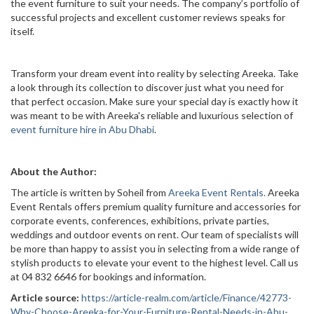
the event furniture to suit your needs. The company’s portfolio of
successful projects and excellent customer reviews speaks for
itself.
Transform your dream event into reality by selecting Areeka. Take
a look through its collection to discover just what you need for
that perfect occasion. Make sure your special day is exactly how it
was meant to be with Areeka's reliable and luxurious selection of
event furniture hire in Abu Dhabi
.
About the Author:
The article is written by Soheil from
Areeka Event Rentals.
Areeka
Event Rentals offers premium quality furniture and accessories for
corporate events, conferences, exhibitions, private parties,
weddings and outdoor events on rent. Our team of specialists will
be more than happy to assist you in selecting from a wide range of
stylish products to elevate your event to the highest level. Call us
at 04 832 6646 for bookings and information.
Article source:
https://article-realm.com/article/Finance/42773-
Why-Choose-Areeka-for-Your-Furniture-Rental-Needs-in-Abu-