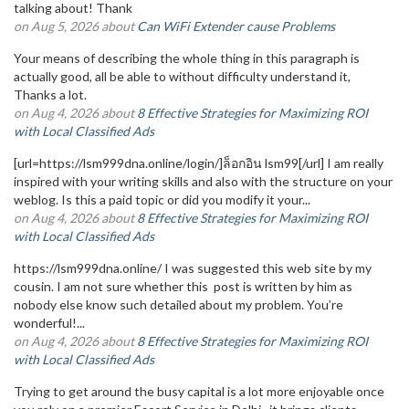
talking about! Thank
on Aug 5, 2026 about
Can WiFi Extender cause Problems
Your means of describing the whole thing in this paragraph is
actually good, all be able to without difficulty understand it,
Thanks a lot.
on Aug 4, 2026 about
8 Effective Strategies for Maximizing ROI
with Local Classified Ads
[url=https://lsm999dna.online/login/]ล็อกอิน lsm99[/url] I am really
inspired with your writing skills and also with the structure on your
weblog. Is this a paid topic or did you modify it your...
on Aug 4, 2026 about
8 Effective Strategies for Maximizing ROI
with Local Classified Ads
https://lsm999dna.online/ I was suggested this web site by my
cousin. I am not sure whether this post is written by him as
nobody else know such detailed about my problem. You’re
wonderful!...
on Aug 4, 2026 about
8 Effective Strategies for Maximizing ROI
with Local Classified Ads
Trying to get around the busy capital is a lot more enjoyable once