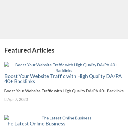
Featured Articles
Boost Your Website Traffic with High Quality DA/PA
40+ Backlinks
Boost Your Website Traffic with High Quality DA/PA 40+ Backlinks
Apr 7, 2023
The Latest Online Business