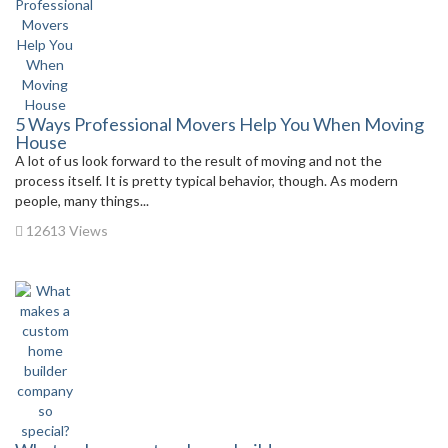
5 Ways Professional Movers Help You When Moving
House
A lot of us look forward to the result of moving and not the
process itself. It is pretty typical behavior, though. As modern
people, many things...
12613 Views