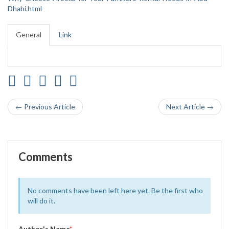
Dhabi.html
General
Link
← Previous Article
Next Article →
Comments
No comments have been left here yet. Be the first who
will do it.
Author's Name
*