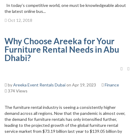
In today’s competitive world, one must be knowledgeable about
the latest online bus...
Oct 12, 2018
Why Choose Areeka for Your
Furniture Rental Needs in Abu
Dhabi?
by
Areeka Event Rentals Dubai
on Apr 19, 2023
Finance
374 Views
The furniture rental industry is seeing a consistently higher
demand across all regions. Now that the pandemic is almost over,
the demand for furniture rentals has only intensified further,
leading to the projected growth of the global furniture rental
service market from $73.19 billion last year to $139.05 billion by