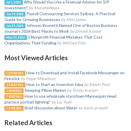
Why Should You Use a Financial Advisor for SIP
Jul 1, 2026
Investment?
by MunafaWaala
Payroll Outsourcing Services Sydney: A Practical
Jun 29, 2026
Guide for Growing Businesses
by Mila james
Johnson Brunetti Named One of Boston Business
Jun 23, 2026
Journal's 2026 Best Places to Work
by Dinesh Kumar
5 Nonprofit Financial Mistakes That Cost
May 31, 2026
Organizations Their Funding
by William Filer
Most Viewed Articles
How to Download and Install Facebook Messenger on
23382 hits
Firestick
by Hope Mikaelson
How to Start an Invention Idea
by Edwin Poul
14612 hits
Sleeping Pillow Market
by Trisha Kumari
6264 hits
How to use wholesale styrofoam Mannequin Head
4242 hits
practice portrait lighting?
by Liu Yudi
Brief discussion about Water
by kavin prasath
3762 hits
Related Articles