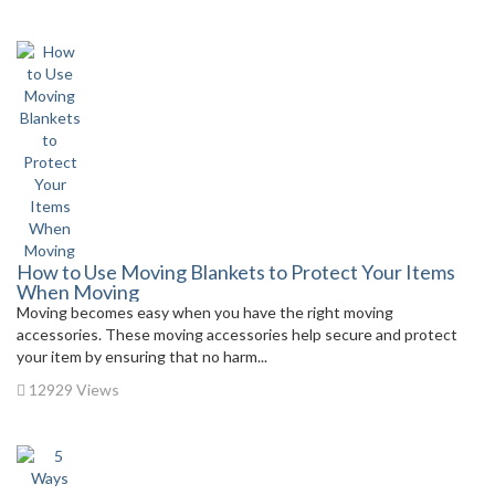
How to Use Moving Blankets to Protect Your Items
When Moving
Moving becomes easy when you have the right moving
accessories. These moving accessories help secure and protect
your item by ensuring that no harm...
12929 Views