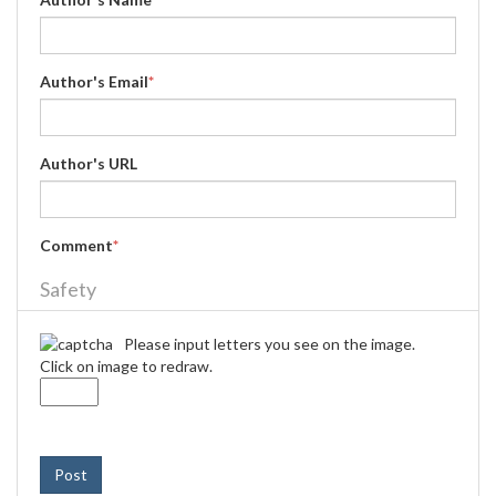
Author's Email
*
Author's URL
Comment
*
Safety
Please input letters you see on the image.
Click on image to redraw.
Post