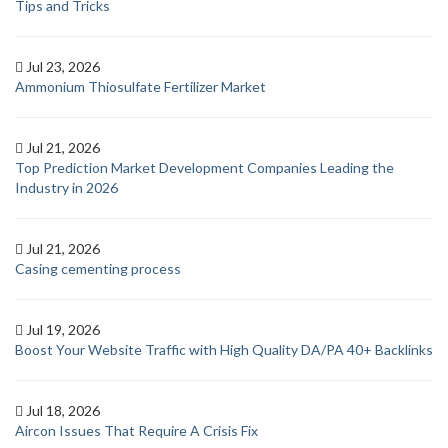
Tips and Tricks
Jul 23, 2026
Ammonium Thiosulfate Fertilizer Market
Jul 21, 2026
Top Prediction Market Development Companies Leading the
Industry in 2026
Jul 21, 2026
Casing cementing process
Jul 19, 2026
Boost Your Website Traffic with High Quality DA/PA 40+ Backlinks
Jul 18, 2026
Aircon Issues That Require A Crisis Fix