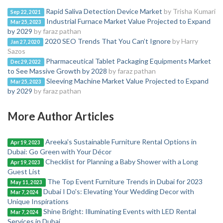
Rapid Saliva Detection Device Market
by Trisha Kumari
Sep 22, 2021
Industrial Furnace Market Value Projected to Expand
Mar 25, 2023
by 2029
by faraz pathan
2020 SEO Trends That You Can’t Ignore
by Harry
Jan 27, 2020
Sazos
Pharmaceutical Tablet Packaging Equipments Market
Dec 29, 2022
to See Massive Growth by 2028
by faraz pathan
Sleeving Machine Market Value Projected to Expand
Mar 25, 2023
by 2029
by faraz pathan
More Author Articles
Areeka's Sustainable Furniture Rental Options in
Apr 19, 2023
Dubai: Go Green with Your Décor
Checklist for Planning a Baby Shower with a Long
Apr 19, 2023
Guest List
The Top Event Furniture Trends in Dubai for 2023
May 11, 2023
Dubai I Do's: Elevating Your Wedding Decor with
Mar 7, 2024
Unique Inspirations
Shine Bright: Illuminating Events with LED Rental
Mar 7, 2024
Services in Dubai