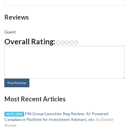
Reviews
Guest
Overall Rating:
Post Review
Most Recent Articles
FIN Group Launches Reg Review: AI-Powered
Jul 15, 2026
Compliance Platform for Investment Advisers, etc
by Dinesh
Kumar