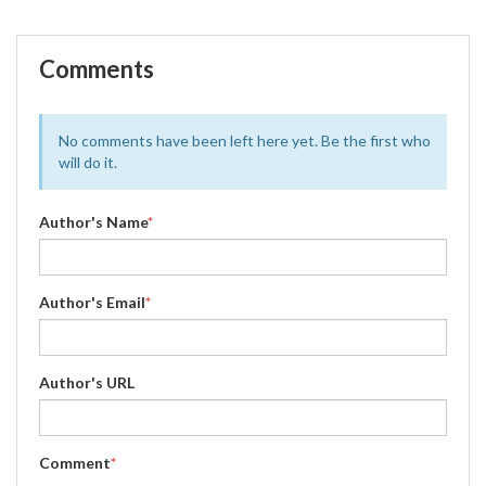
Comments
No comments have been left here yet. Be the first who
will do it.
Author's Name
*
Author's Email
*
Author's URL
Comment
*