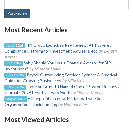
Post Review
Most Recent Articles
FIN Group Launches Reg Review: AI-Powered
Jul 15, 2026
Compliance Platform for Investment Advisers, etc
by Dinesh
Kumar
Why Should You Use a Financial Advisor for SIP
Jul 1, 2026
Investment?
by MunafaWaala
Payroll Outsourcing Services Sydney: A Practical
Jun 29, 2026
Guide for Growing Businesses
by Mila james
Johnson Brunetti Named One of Boston Business
Jun 23, 2026
Journal's 2026 Best Places to Work
by Dinesh Kumar
5 Nonprofit Financial Mistakes That Cost
May 31, 2026
Organizations Their Funding
by William Filer
Most Viewed Articles