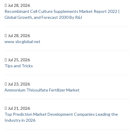
Jul 28, 2026
Recombinant Cell Culture Supplements Market Report 2022 |
Global Growth, and Forecast 2030 By R&I
Jul 28, 2026
www sbcglobal net
Jul 25, 2026
Tips and Tricks
Jul 23, 2026
Ammonium Thiosulfate Fertilizer Market
Jul 21, 2026
Top Prediction Market Development Companies Leading the
Industry in 2026