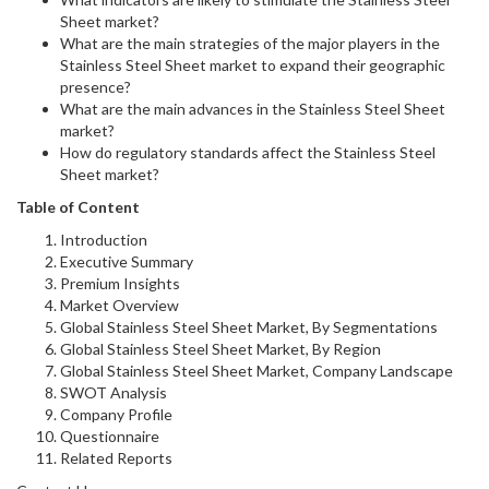
Sheet market?
What are the main strategies of the major players in the
Stainless Steel Sheet market to expand their geographic
presence?
What are the main advances in the Stainless Steel Sheet
market?
How do regulatory standards affect the Stainless Steel
Sheet market?
Table of Content
Introduction
Executive Summary
Premium Insights
Market Overview
Global Stainless Steel Sheet Market, By Segmentations
Global Stainless Steel Sheet Market, By Region
Global Stainless Steel Sheet Market, Company Landscape
SWOT Analysis
Company Profile
Questionnaire
Related Reports