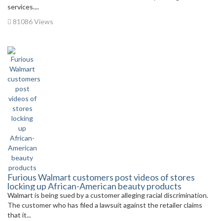
services....
81086 Views
Furious Walmart customers post videos of stores
locking up African-American beauty products
Walmart is being sued by a customer alleging racial discrimination.
The customer who has filed a lawsuit against the retailer claims
that it...