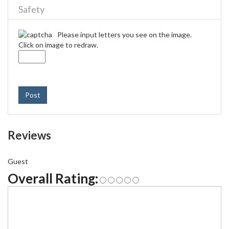
Safety
Please input letters you see on the image.
Click on image to redraw.
Post
Reviews
Guest
Overall Rating: