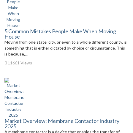
5 Common Mistakes People Make When Moving
House
Moving from one state, city, or even to a whole different county, is
something that is either dictated by choice or circumstance. This
is because,...
11661 Views
Market Overview: Membrane Contactor Industry
2025
A membrane contactor is a device that enables the transfer of