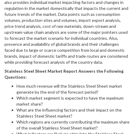
also provides individual market impacting factors and changes in
regulation in the market domestically that impacts the current and
future trends of the market. Data points such as consumption
volumes, production sites and volumes, import export analysis,
price trend analysis, cost of raw materials, down-stream and
upstream value chain analysis are some of the major pointers used
to forecast the market scenario for individual countries. Also,
presence and availability of global brands and their challenges
faced due to large or scarce competition from local and domestic
brands, impact of domestic tariffs and trade routes are considered
while providing forecast analysis of the country data.
Stainless Steel Sheet
Market Report Answers the Following
Questions:
How much revenue will the Stainless Steel Sheet market
generate by the end of the forecast period?
Which market segment is expected to have the maximum
market share?
What are the influencing factors and their impact on the
Stainless Steel Sheet market?
Which regions are currently contributing the maximum share
of the overall Stainless Steel Sheet market?
What indicators are likely to stimulate the Stainless Steel