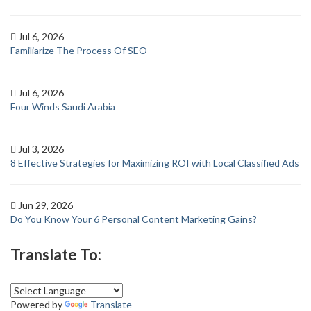
Jul 6, 2026
Familiarize The Process Of SEO
Jul 6, 2026
Four Winds Saudi Arabia
Jul 3, 2026
8 Effective Strategies for Maximizing ROI with Local Classified Ads
Jun 29, 2026
Do You Know Your 6 Personal Content Marketing Gains?
Translate To:
Powered by
Translate