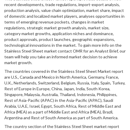
recent developments, trade regulations, import-export analysis,
production analysis, value chain optimization, market share, impact
of domestic and localized market players, analyses opportunities in
terms of emerging revenue pockets, changes in market
regulations, strategic market growth analysis, market size,
category market growths, application niches and dominance,
product approvals, product launches, geographic expansions,
technological innovations in the market. To gain more info on the
Stainless Steel Sheet market contact OMR for an Analyst Brief, our
team will help you take an informed market decision to achieve
market growth.
The countries covered in the Stainless Steel Sheet Market report
are U.S., Canada and Mexico in North America, Germany, France,
U.K., Netherlands, Switzerland, Belgium, Russia, Italy, Spain, Turkey,
Rest of Europe in Europe, China, Japan, India, South Korea,
Singapore, Malaysia, Australia, Thailand, Indonesia, Philippines,
Rest of Asia-Pacific (APAC) in the Asia-Pacific (APAC), Saudi
Arabia, U.A.E, Israel, Egypt, South Africa, Rest of Middle East and
Africa (MEA) as a part of Middle East and Africa (MEA), Brazil,
Argentina and Rest of South America as part of South America.
The country section of the Stainless Steel Sheet market report