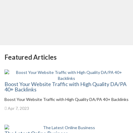
Featured Articles
Boost Your Website Traffic with High Quality DA/PA
40+ Backlinks
Boost Your Website Traffic with High Quality DA/PA 40+ Backlinks
Apr 7, 2023