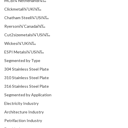
MCBï¼ˆNetherlandï¼‰
Clickmetalï¼ˆUKï¼‰
Chatham Steelï¼ˆUSï¼‰
Ryersonï¼ˆCanadaï¼‰
Cut2sizemetalsï¼ˆUSï¼‰
Wickesï¼ˆUKï¼‰
ESPI Metalsï¼ˆUSï¼‰
Segmented by Type
304 Stainless Steel Plate
310 Stainless Steel Plate
316 Stainless Steel Plate
Segmented by Application
Electricity Industry
Architecture Industry
Petrifaction Industry