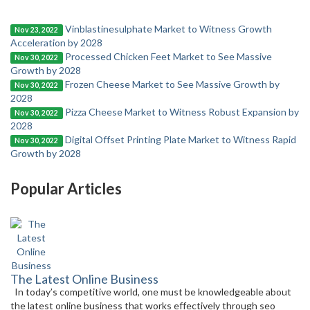
Vinblastinesulphate Market to Witness Growth
Nov 23, 2022
Acceleration by 2028
Processed Chicken Feet Market to See Massive
Nov 30, 2022
Growth by 2028
Frozen Cheese Market to See Massive Growth by
Nov 30, 2022
2028
Pizza Cheese Market to Witness Robust Expansion by
Nov 30, 2022
2028
Digital Offset Printing Plate Market to Witness Rapid
Nov 30, 2022
Growth by 2028
Popular Articles
The Latest Online Business
In today’s competitive world, one must be knowledgeable about
the latest online business that works effectively through seo