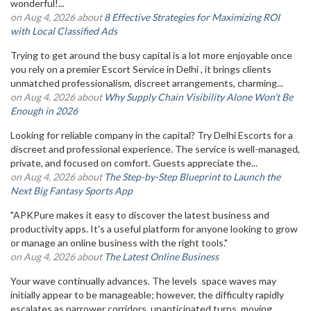
wonderful!...
on Aug 4, 2026 about
8 Effective Strategies for Maximizing ROI
with Local Classified Ads
Trying to get around the busy capital is a lot more enjoyable once
you rely on a premier Escort Service in Delhi , it brings clients
unmatched professionalism, discreet arrangements, charming...
on Aug 4, 2026 about
Why Supply Chain Visibility Alone Won’t Be
Enough in 2026
Looking for reliable company in the capital? Try Delhi Escorts for a
discreet and professional experience. The service is well-managed,
private, and focused on comfort. Guests appreciate the...
on Aug 4, 2026 about
The Step-by-Step Blueprint to Launch the
Next Big Fantasy Sports App
"APKPure makes it easy to discover the latest business and
productivity apps. It's a useful platform for anyone looking to grow
or manage an online business with the right tools."
on Aug 4, 2026 about
The Latest Online Business
Your wave continually advances. The levels space waves may
initially appear to be manageable; however, the difficulty rapidly
escalates as narrower corridors, unanticipated turns, moving...