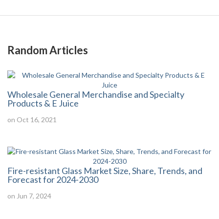
Random Articles
Wholesale General Merchandise and Specialty
Products & E Juice
on Oct 16, 2021
Fire-resistant Glass Market Size, Share, Trends, and
Forecast for 2024-2030
on Jun 7, 2024