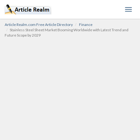
Toggl
navig
Article Realm.com Free Article Directory
Finance
Stainless Steel Sheet Market Booming Worldwide with Latest Trend and
Future Scope by 2029