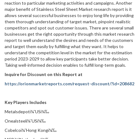
reaction to particular marketing activities and campaigns. Another
major benefit of Stainless Steel Sheet Market research report is it
allows several successful businesses to enjoy long life by providing
them thorough understanding of target market, pinpoint realistic
competitors and spot out customer issues. There are several small
businesses get the right opportunity through this market research
report to well understand the desires and needs of the customers
and target them easily by fulfilling what they want. It helps to
understand the competition level in the market for the estimation
period 2023-2029 to allow key participants take better decision.
Taking well-informed decision enables to fulfill long-term goals.
Inquire for Discount on this Report at
https://orionmarketreports.com/request-discount/?id=208682
Key Players Includes
Metalsdepotï¼ˆUSï¼‰
Onealsteelï¼ˆUSï¼‰
Cobelcoï¼ˆHong Kongï¼‰