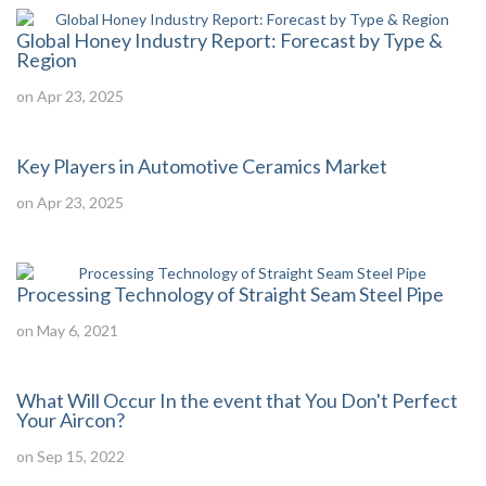
Global Honey Industry Report: Forecast by Type &
Region
on Apr 23, 2025
Key Players in Automotive Ceramics Market
on Apr 23, 2025
Processing Technology of Straight Seam Steel Pipe
on May 6, 2021
What Will Occur In the event that You Don't Perfect
Your Aircon?
on Sep 15, 2022