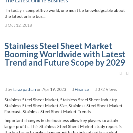
The Latest Online Business
In today’s competitive world, one must be knowledgeable about
the latest online bus...
Oct 12, 2018
Stainless Steel Sheet Market
Booming Worldwide with Latest
Trend and Future Scope by 2029
by
faraz pathan
on Apr 19, 2023
Finance
372 Views
Stainless Steel Sheet Market, Stainless Steel Sheet Industry,
Stainless Steel Sheet Market Size, Stainless Steel Sheet Market
Forecast, Stainless Steel Sheet Market Trends
Important changes in the business allow key players to attain
larger profits. This Stainless Steel Sheet Market study report is
the best way to make changes with the help of entire market