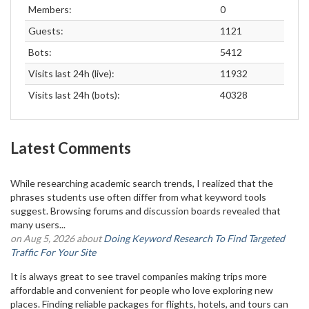
Members:
0
Guests:
1121
Bots:
5412
Visits last 24h (live):
11932
Visits last 24h (bots):
40328
Latest Comments
While researching academic search trends, I realized that the
phrases students use often differ from what keyword tools
suggest. Browsing forums and discussion boards revealed that
many users...
on Aug 5, 2026 about
Doing Keyword Research To Find Targeted
Traffic For Your Site
It is always great to see travel companies making trips more
affordable and convenient for people who love exploring new
places. Finding reliable packages for flights, hotels, and tours can