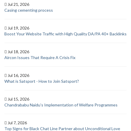
Jul 21, 2026
Casing cementing process
Jul 19, 2026
Boost Your Website Traffic with High Quality DA/PA 40+ Backlinks
Jul 18, 2026
Aircon Issues That Require A Crisis Fix
Jul 16, 2026
What is Satsport - How to Join Satsport?
Jul 15, 2026
Chandrababu Naidu’s Implementation of Welfare Programmes
Jul 7, 2026
Top Signs for Black Chat Line Partner about Unconditional Love