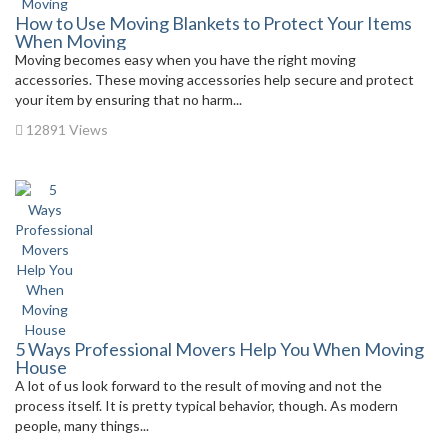
How to Use Moving Blankets to Protect Your Items
When Moving
Moving becomes easy when you have the right moving
accessories. These moving accessories help secure and protect
your item by ensuring that no harm...
12891 Views
5 Ways Professional Movers Help You When Moving
House
A lot of us look forward to the result of moving and not the
process itself. It is pretty typical behavior, though. As modern
people, many things...