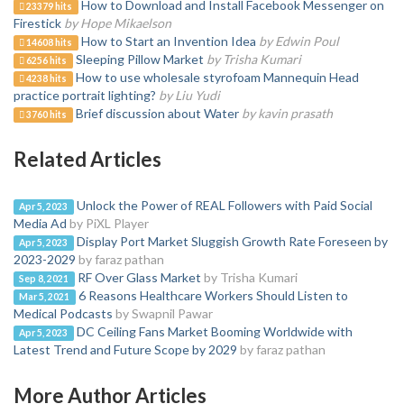
How to Download and Install Facebook Messenger on
23379 hits
Firestick
by Hope Mikaelson
How to Start an Invention Idea
by Edwin Poul
14608 hits
Sleeping Pillow Market
by Trisha Kumari
6256 hits
How to use wholesale styrofoam Mannequin Head
4238 hits
practice portrait lighting?
by Liu Yudi
Brief discussion about Water
by kavin prasath
3760 hits
Related Articles
Unlock the Power of REAL Followers with Paid Social
Apr 5, 2023
Media Ad
by PiXL Player
Display Port Market Sluggish Growth Rate Foreseen by
Apr 5, 2023
2023-2029
by faraz pathan
RF Over Glass Market
by Trisha Kumari
Sep 8, 2021
6 Reasons Healthcare Workers Should Listen to
Mar 5, 2021
Medical Podcasts
by Swapnil Pawar
DC Ceiling Fans Market Booming Worldwide with
Apr 5, 2023
Latest Trend and Future Scope by 2029
by faraz pathan
More Author Articles