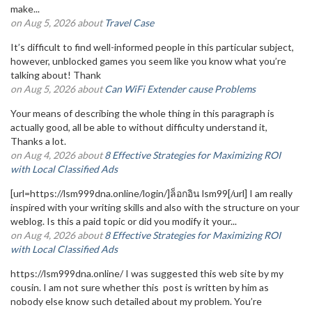
make...
on Aug 5, 2026 about
Travel Case
It’s difficult to find well-informed people in this particular subject,
however, unblocked games you seem like you know what you’re
talking about! Thank
on Aug 5, 2026 about
Can WiFi Extender cause Problems
Your means of describing the whole thing in this paragraph is
actually good, all be able to without difficulty understand it,
Thanks a lot.
on Aug 4, 2026 about
8 Effective Strategies for Maximizing ROI
with Local Classified Ads
[url=https://lsm999dna.online/login/]ล็อกอิน lsm99[/url] I am really
inspired with your writing skills and also with the structure on your
weblog. Is this a paid topic or did you modify it your...
on Aug 4, 2026 about
8 Effective Strategies for Maximizing ROI
with Local Classified Ads
https://lsm999dna.online/ I was suggested this web site by my
cousin. I am not sure whether this post is written by him as
nobody else know such detailed about my problem. You’re