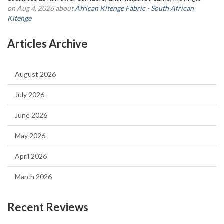
on Aug 4, 2026 about
African Kitenge Fabric - South African
Kitenge
Articles Archive
August 2026
July 2026
June 2026
May 2026
April 2026
March 2026
Recent Reviews