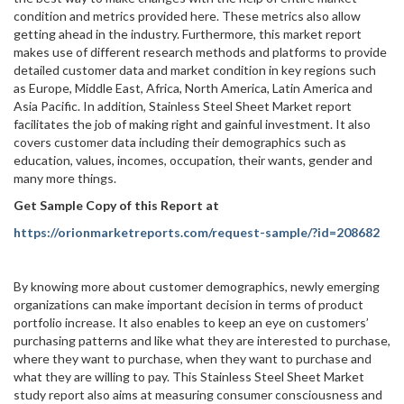
condition and metrics provided here. These metrics also allow
getting ahead in the industry. Furthermore, this market report
makes use of different research methods and platforms to provide
detailed customer data and market condition in key regions such
as Europe, Middle East, Africa, North America, Latin America and
Asia Pacific. In addition, Stainless Steel Sheet Market report
facilitates the job of making right and gainful investment. It also
covers customer data including their demographics such as
education, values, incomes, occupation, their wants, gender and
many more things.
Get Sample Copy of this Report at
https://orionmarketreports.com/request-sample/?id=208682
By knowing more about customer demographics, newly emerging
organizations can make important decision in terms of product
portfolio increase. It also enables to keep an eye on customers’
purchasing patterns and like what they are interested to purchase,
where they want to purchase, when they want to purchase and
what they are willing to pay. This Stainless Steel Sheet Market
study report also aims at measuring consumer consciousness and