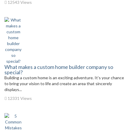
12543 Views
What makes a custom home builder company so
special?
Building a custom home is an exciting adventure. It’s your chance
to bring your vision to life and create an area that sincerely
displays...
12331 Views