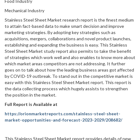
Food Industry
Mechanical Industry
Stainless Steel Sheet Market research report is the finest medium
to attain fact-based data to make smart decision and improve
marketing strategies. By adopting key strategies such as
acquisitions, mergers, collaborations and novel product launches,
establishing and expanding the business is easy. This Stainless
Steel Sheet Market study report also permits to take the benefit
of strategies which work well and also enables to know more about
which market areas competitors are not addressing. It further
goes on to talk about how the leading business areas got affected
by COVID-19 outbreak. To stand out in the competitive market is
easy with this Stainless Steel Sheet Market report. This report is
the data collecting process which hugely assists to strengthen
the position in the market.
Full Report is Available at
https://orionmarketreports.com/stainless-steel-sheet-
market-opportunities-and-forecast-2023-2029/208682/
This Stainless Steel Sheet Market report provides details of new