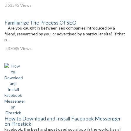
53545 Views
Familiarize The Process Of SEO
Are you caught in between seo companies introduced by a
friend, researched by you, or advertised by a particular site? If that
is...
37085 Views
How to Download and Install Facebook Messenger
on Firestick
Facebook, the best and most used social app in the world, has all