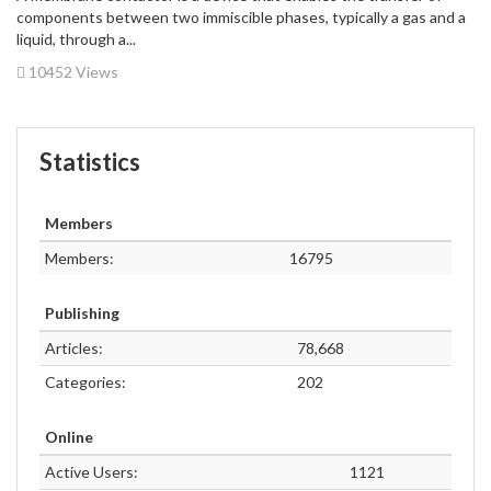
components between two immiscible phases, typically a gas and a
liquid, through a...
10452 Views
Statistics
Members
Members:
16795
Publishing
Articles:
78,668
Categories:
202
Online
Active Users:
1121