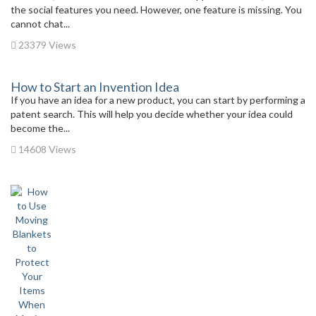
the social features you need. However, one feature is missing. You
cannot chat...
23379 Views
How to Start an Invention Idea
If you have an idea for a new product, you can start by performing a
patent search. This will help you decide whether your idea could
become the...
14608 Views