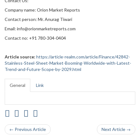
Contact Us:
Company name: Orion Market Reports
Contact person: Mr. Anurag Tiwari
Email: info@orionmarketreports.com
Contact no: +91 780-304-0404
Article source:
https://article-realm.com/article/Finance/42842-
Stainless-Steel-Sheet-Market-Booming-Worldwide-with-Latest-
Trend-and-Future-Scope-by-2029.html
General
Link
← Previous Article
Next Article →