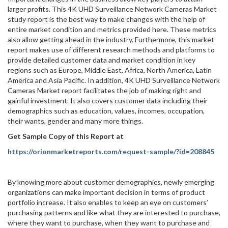
larger profits. This 4K UHD Surveillance Network Cameras Market
study report is the best way to make changes with the help of
entire market condition and metrics provided here. These metrics
also allow getting ahead in the industry. Furthermore, this market
report makes use of different research methods and platforms to
provide detailed customer data and market condition in key
regions such as Europe, Middle East, Africa, North America, Latin
America and Asia Pacific. In addition, 4K UHD Surveillance Network
Cameras Market report facilitates the job of making right and
gainful investment. It also covers customer data including their
demographics such as education, values, incomes, occupation,
their wants, gender and many more things.
Get Sample Copy of this Report at
https://orionmarketreports.com/request-sample/?id=208845
By knowing more about customer demographics, newly emerging
organizations can make important decision in terms of product
portfolio increase. It also enables to keep an eye on customers’
purchasing patterns and like what they are interested to purchase,
where they want to purchase, when they want to purchase and