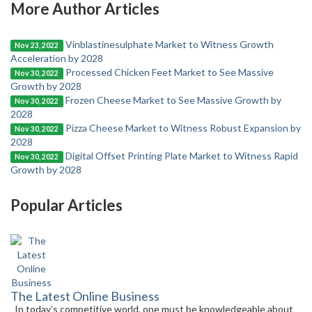
More Author Articles
Vinblastinesulphate Market to Witness Growth
Nov 23, 2022
Acceleration by 2028
Processed Chicken Feet Market to See Massive
Nov 30, 2022
Growth by 2028
Frozen Cheese Market to See Massive Growth by
Nov 30, 2022
2028
Pizza Cheese Market to Witness Robust Expansion by
Nov 30, 2022
2028
Digital Offset Printing Plate Market to Witness Rapid
Nov 30, 2022
Growth by 2028
Popular Articles
The Latest Online Business
In today’s competitive world, one must be knowledgeable about