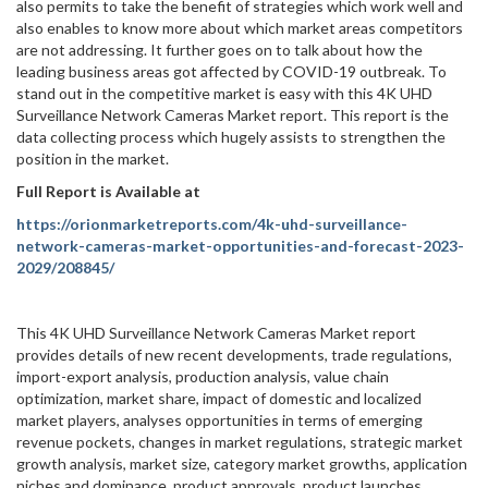
also permits to take the benefit of strategies which work well and
also enables to know more about which market areas competitors
are not addressing. It further goes on to talk about how the
leading business areas got affected by COVID-19 outbreak. To
stand out in the competitive market is easy with this 4K UHD
Surveillance Network Cameras Market report. This report is the
data collecting process which hugely assists to strengthen the
position in the market.
Full Report is Available at
https://orionmarketreports.com/4k-uhd-surveillance-
network-cameras-market-opportunities-and-forecast-2023-
2029/208845/
This 4K UHD Surveillance Network Cameras Market report
provides details of new recent developments, trade regulations,
import-export analysis, production analysis, value chain
optimization, market share, impact of domestic and localized
market players, analyses opportunities in terms of emerging
revenue pockets, changes in market regulations, strategic market
growth analysis, market size, category market growths, application
niches and dominance, product approvals, product launches,