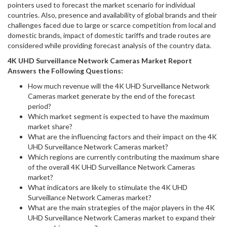
pointers used to forecast the market scenario for individual
countries. Also, presence and availability of global brands and their
challenges faced due to large or scarce competition from local and
domestic brands, impact of domestic tariffs and trade routes are
considered while providing forecast analysis of the country data.
4K UHD Surveillance Network Cameras
Market Report
Answers the Following Questions:
How much revenue will the 4K UHD Surveillance Network
Cameras market generate by the end of the forecast
period?
Which market segment is expected to have the maximum
market share?
What are the influencing factors and their impact on the 4K
UHD Surveillance Network Cameras market?
Which regions are currently contributing the maximum share
of the overall 4K UHD Surveillance Network Cameras
market?
What indicators are likely to stimulate the 4K UHD
Surveillance Network Cameras market?
What are the main strategies of the major players in the 4K
UHD Surveillance Network Cameras market to expand their