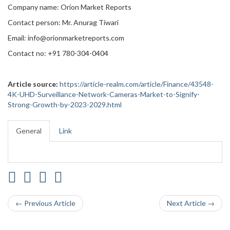
Company name: Orion Market Reports
Contact person: Mr. Anurag Tiwari
Email: info@orionmarketreports.com
Contact no: +91 780-304-0404
Article source:
https://article-realm.com/article/Finance/43548-
4K-UHD-Surveillance-Network-Cameras-Market-to-Signify-
Strong-Growth-by-2023-2029.html
General
Link
← Previous Article
Next Article →