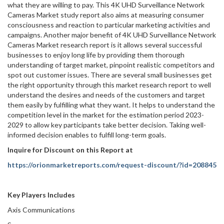
what they are willing to pay. This 4K UHD Surveillance Network
Cameras Market study report also aims at measuring consumer
consciousness and reaction to particular marketing activities and
campaigns. Another major benefit of 4K UHD Surveillance Network
Cameras Market research report is it allows several successful
businesses to enjoy long life by providing them thorough
understanding of target market, pinpoint realistic competitors and
spot out customer issues. There are several small businesses get
the right opportunity through this market research report to well
understand the desires and needs of the customers and target
them easily by fulfilling what they want. It helps to understand the
competition level in the market for the estimation period 2023-
2029 to allow key participants take better decision. Taking well-
informed decision enables to fulfill long-term goals.
Inquire for Discount on this Report at
https://orionmarketreports.com/request-discount/?id=208845
Key Players Includes
Axis Communications