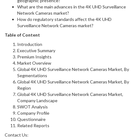
geographic presence?
What are the main advances in the 4K UHD Surveillance
Network Cameras market?
How do regulatory standards affect the 4K UHD
Surveillance Network Cameras market?
Table of Content
Introduction
Executive Summary
Premium Insights
Market Overview
Global 4K UHD Surveillance Network Cameras Market, By
Segmentations
Global 4K UHD Surveillance Network Cameras Market, By
Region
Global 4K UHD Surveillance Network Cameras Market,
Company Landscape
SWOT Analysis
Company Profile
Questionnaire
Related Reports
Contact Us: