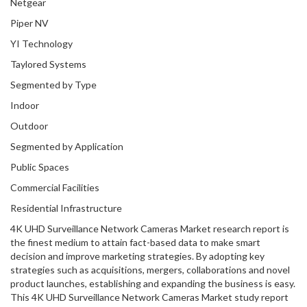
Netgear
Piper NV
YI Technology
Taylored Systems
Segmented by Type
Indoor
Outdoor
Segmented by Application
Public Spaces
Commercial Facilities
Residential Infrastructure
4K UHD Surveillance Network Cameras Market research report is
the finest medium to attain fact-based data to make smart
decision and improve marketing strategies. By adopting key
strategies such as acquisitions, mergers, collaborations and novel
product launches, establishing and expanding the business is easy.
This 4K UHD Surveillance Network Cameras Market study report