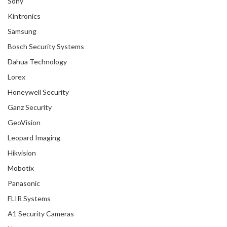
Sony
Kintronics
Samsung
Bosch Security Systems
Dahua Technology
Lorex
Honeywell Security
Ganz Security
GeoVision
Leopard Imaging
Hikvision
Mobotix
Panasonic
FLIR Systems
A1 Security Cameras