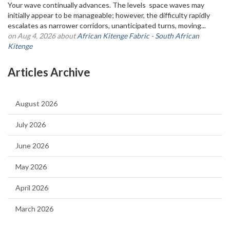
Your wave continually advances. The levels space waves may
initially appear to be manageable; however, the difficulty rapidly
escalates as narrower corridors, unanticipated turns, moving...
on Aug 4, 2026 about
African Kitenge Fabric - South African
Kitenge
Articles Archive
August 2026
July 2026
June 2026
May 2026
April 2026
March 2026