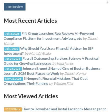
Post Review
Most Recent Articles
FIN Group Launches Reg Review: AI-Powered
Jul 15, 2026
Compliance Platform for Investment Advisers, etc
by Dinesh
Kumar
Why Should You Use a Financial Advisor for SIP
Jul 1, 2026
Investment?
by MunafaWaala
Payroll Outsourcing Services Sydney: A Practical
Jun 29, 2026
Guide for Growing Businesses
by Mila james
Johnson Brunetti Named One of Boston Business
Jun 23, 2026
Journal's 2026 Best Places to Work
by Dinesh Kumar
5 Nonprofit Financial Mistakes That Cost
May 31, 2026
Organizations Their Funding
by William Filer
Most Viewed Articles
How to Download and Install Facebook Messenger on
23379 hits