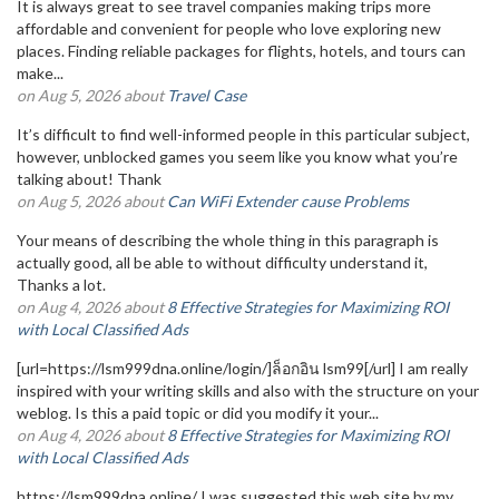
It is always great to see travel companies making trips more
affordable and convenient for people who love exploring new
places. Finding reliable packages for flights, hotels, and tours can
make...
on Aug 5, 2026 about
Travel Case
It’s difficult to find well-informed people in this particular subject,
however, unblocked games you seem like you know what you’re
talking about! Thank
on Aug 5, 2026 about
Can WiFi Extender cause Problems
Your means of describing the whole thing in this paragraph is
actually good, all be able to without difficulty understand it,
Thanks a lot.
on Aug 4, 2026 about
8 Effective Strategies for Maximizing ROI
with Local Classified Ads
[url=https://lsm999dna.online/login/]ล็อกอิน lsm99[/url] I am really
inspired with your writing skills and also with the structure on your
weblog. Is this a paid topic or did you modify it your...
on Aug 4, 2026 about
8 Effective Strategies for Maximizing ROI
with Local Classified Ads
https://lsm999dna.online/ I was suggested this web site by my