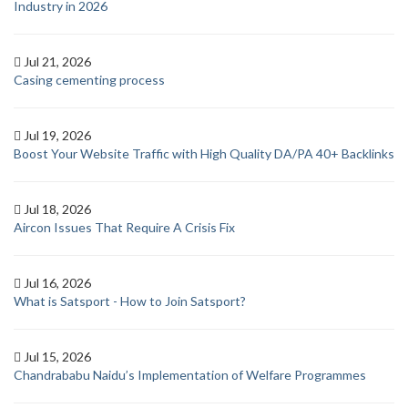
Industry in 2026
Jul 21, 2026
Casing cementing process
Jul 19, 2026
Boost Your Website Traffic with High Quality DA/PA 40+ Backlinks
Jul 18, 2026
Aircon Issues That Require A Crisis Fix
Jul 16, 2026
What is Satsport - How to Join Satsport?
Jul 15, 2026
Chandrababu Naidu’s Implementation of Welfare Programmes