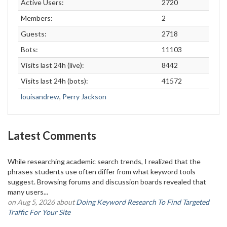
Active Users:
2720
Members:
2
Guests:
2718
Bots:
11103
Visits last 24h (live):
8442
Visits last 24h (bots):
41572
louisandrew
,
Perry Jackson
Latest Comments
While researching academic search trends, I realized that the
phrases students use often differ from what keyword tools
suggest. Browsing forums and discussion boards revealed that
many users...
on Aug 5, 2026 about
Doing Keyword Research To Find Targeted
Traffic For Your Site