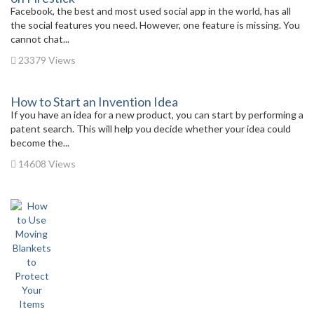
Facebook, the best and most used social app in the world, has all
the social features you need. However, one feature is missing. You
cannot chat...
23379 Views
How to Start an Invention Idea
If you have an idea for a new product, you can start by performing a
patent search. This will help you decide whether your idea could
become the...
14608 Views