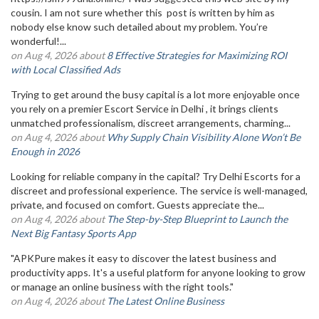
cousin. I am not sure whether this post is written by him as
nobody else know such detailed about my problem. You’re
wonderful!...
on Aug 4, 2026 about
8 Effective Strategies for Maximizing ROI
with Local Classified Ads
Trying to get around the busy capital is a lot more enjoyable once
you rely on a premier Escort Service in Delhi , it brings clients
unmatched professionalism, discreet arrangements, charming...
on Aug 4, 2026 about
Why Supply Chain Visibility Alone Won’t Be
Enough in 2026
Looking for reliable company in the capital? Try Delhi Escorts for a
discreet and professional experience. The service is well-managed,
private, and focused on comfort. Guests appreciate the...
on Aug 4, 2026 about
The Step-by-Step Blueprint to Launch the
Next Big Fantasy Sports App
"APKPure makes it easy to discover the latest business and
productivity apps. It's a useful platform for anyone looking to grow
or manage an online business with the right tools."
on Aug 4, 2026 about
The Latest Online Business