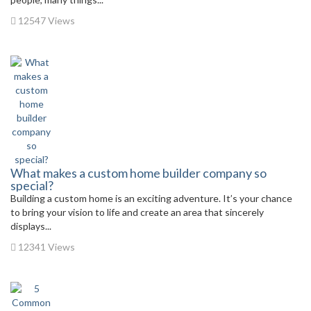
12547 Views
What makes a custom home builder company so
special?
Building a custom home is an exciting adventure. It’s your chance
to bring your vision to life and create an area that sincerely
displays...
12341 Views