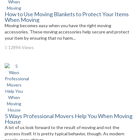
How to Use Moving Blankets to Protect Your Items
When Moving
Moving becomes easy when you have the right moving
accessories. These moving accessories help secure and protect
your item by ensuring that no harm...
12896 Views
5 Ways Professional Movers Help You When Moving
House
A lot of us look forward to the result of moving and not the
process itself. It is pretty typical behavior, though. As modern
people, many things...