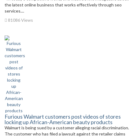
the latest online business that works effectively through seo
services....
81086 Views
Furious Walmart customers post videos of stores
locking up African-American beauty products
Walmart is being sued by a customer alleging racial discrimination.
The customer who has filed a lawsuit against the retailer claims