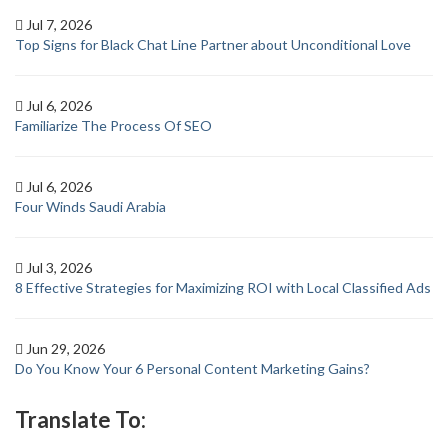
Jul 7, 2026
Top Signs for Black Chat Line Partner about Unconditional Love
Jul 6, 2026
Familiarize The Process Of SEO
Jul 6, 2026
Four Winds Saudi Arabia
Jul 3, 2026
8 Effective Strategies for Maximizing ROI with Local Classified Ads
Jun 29, 2026
Do You Know Your 6 Personal Content Marketing Gains?
Translate To: