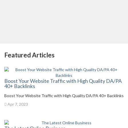
Featured Articles
Boost Your Website Traffic with High Quality DA/PA
40+ Backlinks
Boost Your Website Traffic with High Quality DA/PA 40+ Backlinks
Apr 7, 2023