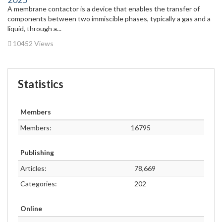
A membrane contactor is a device that enables the transfer of
components between two immiscible phases, typically a gas and a
liquid, through a...
10452 Views
Statistics
Members
Members:
16795
Publishing
Articles:
78,669
Categories:
202
Online