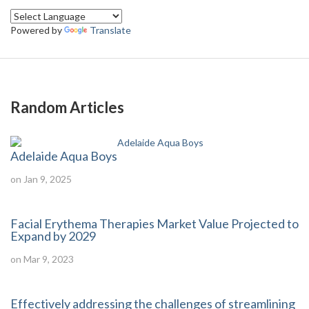
Powered by
Translate
Random Articles
Adelaide Aqua Boys
on Jan 9, 2025
Facial Erythema Therapies Market Value Projected to
Expand by 2029
on Mar 9, 2023
Effectively addressing the challenges of streamlining