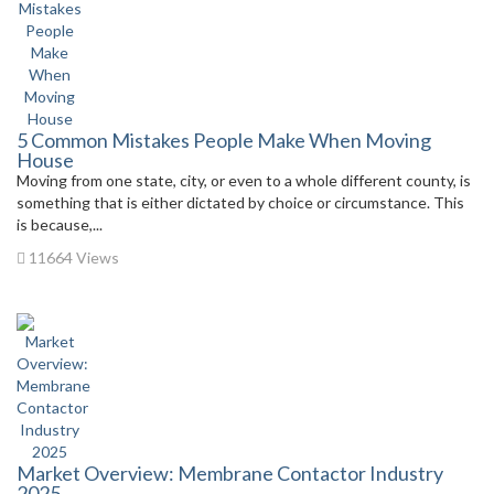
5 Common Mistakes People Make When Moving
House
Moving from one state, city, or even to a whole different county, is
something that is either dictated by choice or circumstance. This
is because,...
11664 Views
Market Overview: Membrane Contactor Industry
2025