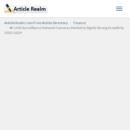
Toggl
navig
Article Realm.com Free Article Directory
Finance
4K UHD Surveillance Network Cameras Market to Signify Strong Growth by
2023-2029