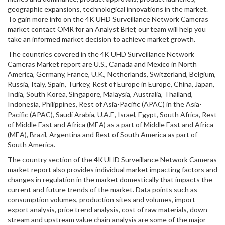
geographic expansions, technological innovations in the market.
To gain more info on the 4K UHD Surveillance Network Cameras
market contact OMR for an Analyst Brief, our team will help you
take an informed market decision to achieve market growth.
The countries covered in the 4K UHD Surveillance Network
Cameras Market report are U.S., Canada and Mexico in North
America, Germany, France, U.K., Netherlands, Switzerland, Belgium,
Russia, Italy, Spain, Turkey, Rest of Europe in Europe, China, Japan,
India, South Korea, Singapore, Malaysia, Australia, Thailand,
Indonesia, Philippines, Rest of Asia-Pacific (APAC) in the Asia-
Pacific (APAC), Saudi Arabia, U.A.E, Israel, Egypt, South Africa, Rest
of Middle East and Africa (MEA) as a part of Middle East and Africa
(MEA), Brazil, Argentina and Rest of South America as part of
South America.
The country section of the 4K UHD Surveillance Network Cameras
market report also provides individual market impacting factors and
changes in regulation in the market domestically that impacts the
current and future trends of the market. Data points such as
consumption volumes, production sites and volumes, import
export analysis, price trend analysis, cost of raw materials, down-
stream and upstream value chain analysis are some of the major