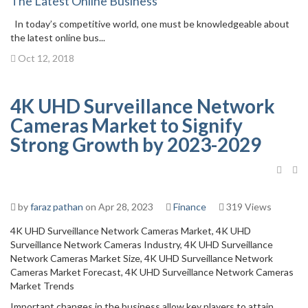
The Latest Online Business
In today’s competitive world, one must be knowledgeable about
the latest online bus...
Oct 12, 2018
4K UHD Surveillance Network
Cameras Market to Signify
Strong Growth by 2023-2029
by
faraz pathan
on Apr 28, 2023
Finance
319 Views
4K UHD Surveillance Network Cameras Market, 4K UHD
Surveillance Network Cameras Industry, 4K UHD Surveillance
Network Cameras Market Size, 4K UHD Surveillance Network
Cameras Market Forecast, 4K UHD Surveillance Network Cameras
Market Trends
Important changes in the business allow key players to attain