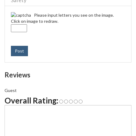
Safety
Please input letters you see on the image.
Click on image to redraw.
Post
Reviews
Guest
Overall Rating: