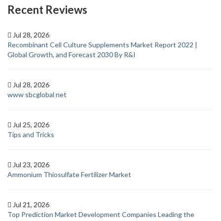
Recent Reviews
Jul 28, 2026
Recombinant Cell Culture Supplements Market Report 2022 |
Global Growth, and Forecast 2030 By R&I
Jul 28, 2026
www sbcglobal net
Jul 25, 2026
Tips and Tricks
Jul 23, 2026
Ammonium Thiosulfate Fertilizer Market
Jul 21, 2026
Top Prediction Market Development Companies Leading the