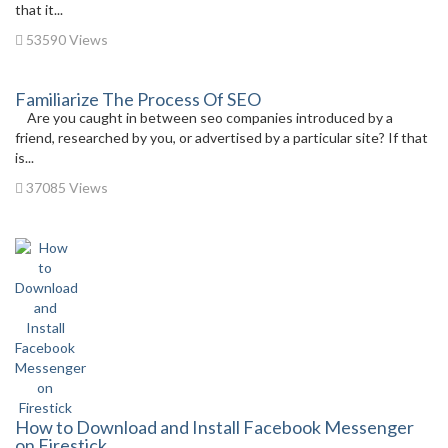
that it...
53590 Views
Familiarize The Process Of SEO
Are you caught in between seo companies introduced by a
friend, researched by you, or advertised by a particular site? If that
is...
37085 Views
How to Download and Install Facebook Messenger
on Firestick