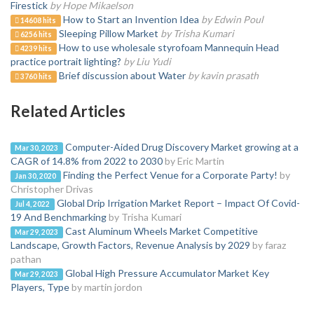
Firestick
by Hope Mikaelson
How to Start an Invention Idea
by Edwin Poul
14608 hits
Sleeping Pillow Market
by Trisha Kumari
6256 hits
How to use wholesale styrofoam Mannequin Head
4239 hits
practice portrait lighting?
by Liu Yudi
Brief discussion about Water
by kavin prasath
3760 hits
Related Articles
Computer-Aided Drug Discovery Market growing at a
Mar 30, 2023
CAGR of 14.8% from 2022 to 2030
by Eric Martin
Finding the Perfect Venue for a Corporate Party!
by
Jan 30, 2020
Christopher Drivas
Global Drip Irrigation Market Report – Impact Of Covid-
Jul 4, 2022
19 And Benchmarking
by Trisha Kumari
Cast Aluminum Wheels Market Competitive
Mar 29, 2023
Landscape, Growth Factors, Revenue Analysis by 2029
by faraz
pathan
Global High Pressure Accumulator Market Key
Mar 29, 2023
Players, Type
by martin jordon