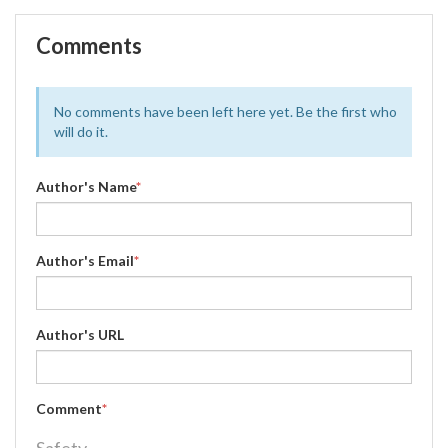
Comments
No comments have been left here yet. Be the first who
will do it.
Author's Name
*
Author's Email
*
Author's URL
Comment
*