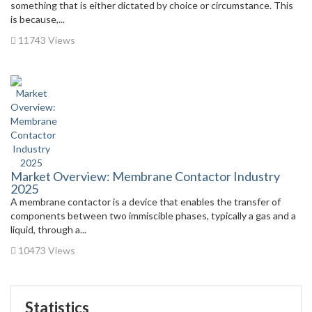
something that is either dictated by choice or circumstance. This
is because,...
11743 Views
Market Overview: Membrane Contactor Industry
2025
A membrane contactor is a device that enables the transfer of
components between two immiscible phases, typically a gas and a
liquid, through a...
10473 Views
Statistics