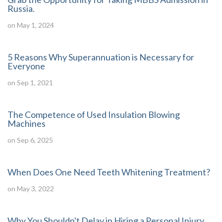
Russia.
on May 1, 2024
5 Reasons Why Superannuation is Necessary for
Everyone
on Sep 1, 2021
The Competence of Used Insulation Blowing
Machines
on Sep 6, 2025
When Does One Need Teeth Whitening Treatment?
on May 3, 2022
Why You Shouldn't Delay in Hiring a Personal Injury