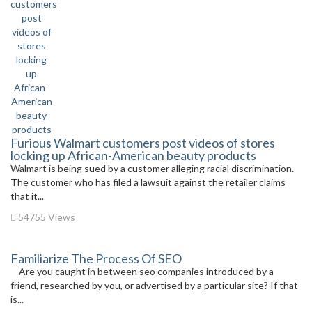
Furious Walmart customers post videos of stores
locking up African-American beauty products
Walmart is being sued by a customer alleging racial discrimination.
The customer who has filed a lawsuit against the retailer claims
that it...
54755 Views
Familiarize The Process Of SEO
Are you caught in between seo companies introduced by a
friend, researched by you, or advertised by a particular site? If that
is...