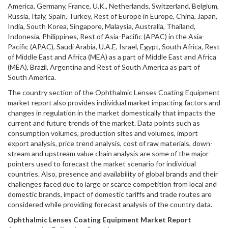
America, Germany, France, U.K., Netherlands, Switzerland, Belgium,
Russia, Italy, Spain, Turkey, Rest of Europe in Europe, China, Japan,
India, South Korea, Singapore, Malaysia, Australia, Thailand,
Indonesia, Philippines, Rest of Asia-Pacific (APAC) in the Asia-
Pacific (APAC), Saudi Arabia, U.A.E, Israel, Egypt, South Africa, Rest
of Middle East and Africa (MEA) as a part of Middle East and Africa
(MEA), Brazil, Argentina and Rest of South America as part of
South America.
The country section of the Ophthalmic Lenses Coating Equipment
market report also provides individual market impacting factors and
changes in regulation in the market domestically that impacts the
current and future trends of the market. Data points such as
consumption volumes, production sites and volumes, import
export analysis, price trend analysis, cost of raw materials, down-
stream and upstream value chain analysis are some of the major
pointers used to forecast the market scenario for individual
countries. Also, presence and availability of global brands and their
challenges faced due to large or scarce competition from local and
domestic brands, impact of domestic tariffs and trade routes are
considered while providing forecast analysis of the country data.
Ophthalmic Lenses Coating Equipment
Market Report