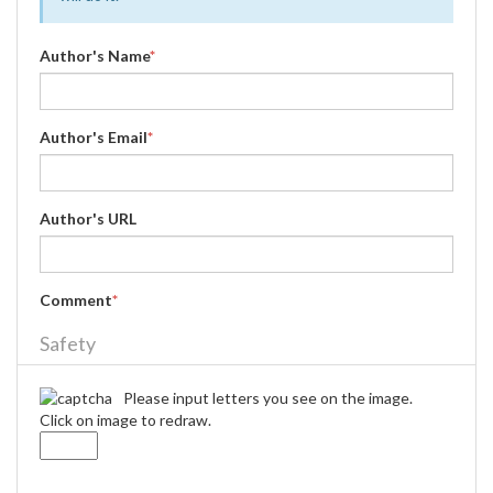
Author's Name
*
Author's Email
*
Author's URL
Comment
*
Safety
Please input letters you see on the image.
Click on image to redraw.