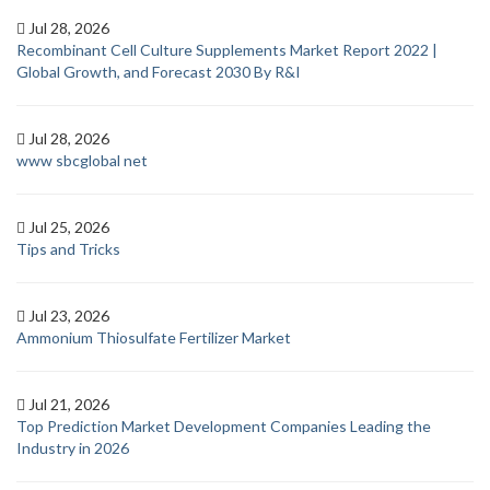
Jul 28, 2026
Recombinant Cell Culture Supplements Market Report 2022 |
Global Growth, and Forecast 2030 By R&I
Jul 28, 2026
www sbcglobal net
Jul 25, 2026
Tips and Tricks
Jul 23, 2026
Ammonium Thiosulfate Fertilizer Market
Jul 21, 2026
Top Prediction Market Development Companies Leading the
Industry in 2026