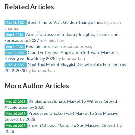
Related Articles
Best Time to Visit Golden Triangle India
by Darsh
Dec 25, 2022
sharma
Animal Ultrasound Industry Insights, Trends, and
Sep 8, 2022
Forecasts to 2027
by emma bey
Best aircon service
by airconprossg
Sep 9, 2022
Cloud Enterprise Application Software Market is
Dec 24, 2022
thriving worldwide by 2028
by faraz pathan
Naphthol Market Sluggish Growth Rate Foreseen by
Dec 23, 2022
2022-2028
by faraz pathan
More Author Articles
Vinblastinesulphate Market to Witness Growth
Nov 23, 2022
Acceleration by 2028
Processed Chicken Feet Market to See Massive
Nov 30, 2022
Growth by 2028
Frozen Cheese Market to See Massive Growth by
Nov 30, 2022
2028