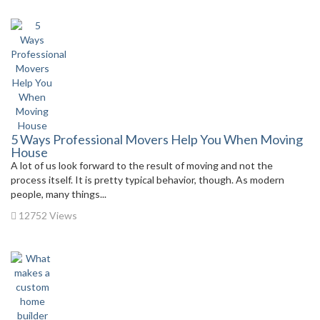
5 Ways Professional Movers Help You When Moving
House
A lot of us look forward to the result of moving and not the
process itself. It is pretty typical behavior, though. As modern
people, many things...
12752 Views