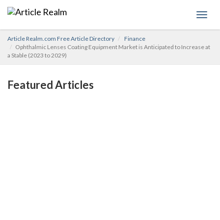
Toggl
navig
Article Realm.com Free Article Directory
Finance
Ophthalmic Lenses Coating Equipment Market is Anticipated to Increase at
a Stable (2023 to 2029)
Featured Articles