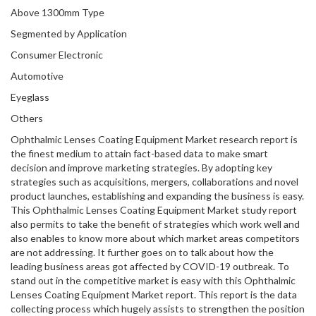
Above 1300mm Type
Segmented by Application
Consumer Electronic
Automotive
Eyeglass
Others
Ophthalmic Lenses Coating Equipment Market research report is
the finest medium to attain fact-based data to make smart
decision and improve marketing strategies. By adopting key
strategies such as acquisitions, mergers, collaborations and novel
product launches, establishing and expanding the business is easy.
This Ophthalmic Lenses Coating Equipment Market study report
also permits to take the benefit of strategies which work well and
also enables to know more about which market areas competitors
are not addressing. It further goes on to talk about how the
leading business areas got affected by COVID-19 outbreak. To
stand out in the competitive market is easy with this Ophthalmic
Lenses Coating Equipment Market report. This report is the data
collecting process which hugely assists to strengthen the position