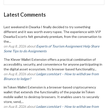
Latest Comments
Last weekend in Dwarka I finally decided to try something
different and it was worth every rupee. The experience with VIP
Dwarka Escorts felt genuinely premium, from the conversation to
the...
on Aug 8, 2026 about
Experts of Tourism Assignment Help Share
Some Tips to do Assignments
The Klever Wallet Extension offers a practical combination of
accessibility, security, and convenience for anyone participating in
the digital asset ecosystem. Its browser-based functionality...
on Aug 8, 2026 about
Ledger.com/start – How to withdraw from
Binance to ledger?
imToken Wallet Extension is a browser-based cryptocurrency
wallet that extends the functionality of the popular imToken
mobile wallet to desktop browsers. It enables users to securely
store, send,...
on Aug 8, 2026 about
Ledger.com/start – How to withdraw from