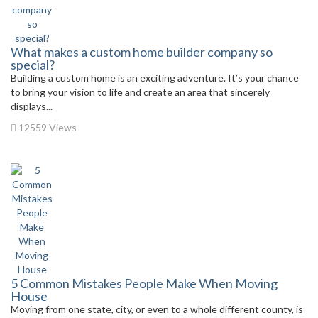
What makes a custom home builder company so
special?
Building a custom home is an exciting adventure. It’s your chance
to bring your vision to life and create an area that sincerely
displays...
12559 Views
5 Common Mistakes People Make When Moving
House
Moving from one state, city, or even to a whole different county, is