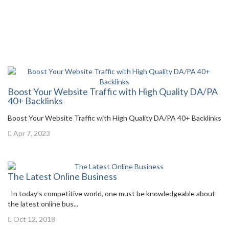
Boost Your Website Traffic with High Quality DA/PA
40+ Backlinks
Boost Your Website Traffic with High Quality DA/PA 40+ Backlinks
Apr 7, 2023
The Latest Online Business
In today’s competitive world, one must be knowledgeable about
the latest online bus...
Oct 12, 2018