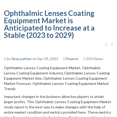
Ophthalmic Lenses Coating
Equipment Market is
Anticipated to Increase at a
Stable (2023 to 2029)
by
faraz pathan
on Apr 29, 2023
Finance
310 Views
Ophthalmic Lenses Coating Equipment Market, Ophthalmic
Lenses Coating Equipment Industry, Ophthalmic Lenses Coating
Equipment Market Size, Ophthalmic Lenses Coating Equipment
Market Forecast, Ophthalmic Lenses Coating Equipment Market
Trends
Important changes in the business allow key players to attain
larger profits. This Ophthalmic Lenses Coating Equipment Market
study report is the best way to make changes with the help of
entire market condition and metrics provided here. These metrics