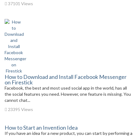
37101 Views
How to Download and Install Facebook Messenger
on Firestick
Facebook, the best and most used social app in the world, has all
the social features you need. However, one feature is missing. You
cannot chat...
23395 Views
How to Start an Invention Idea
If you have an idea for a new product, you can start by performing a