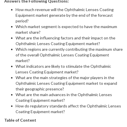
Answers the Following Questions:
How much revenue will the Ophthalmic Lenses Coating
Equipment market generate by the end of the forecast
period?
Which market segment is expected to have the maximum
market share?
What are the influencing factors and their impact on the
Ophthalmic Lenses Coating Equipment market?
Which regions are currently contributing the maximum share
of the overall Ophthalmic Lenses Coating Equipment
market?
What indicators are likely to stimulate the Ophthalmic
Lenses Coating Equipment market?
What are the main strategies of the major players in the
Ophthalmic Lenses Coating Equipment market to expand
their geographic presence?
What are the main advances in the Ophthalmic Lenses
Coating Equipment market?
How do regulatory standards affect the Ophthalmic Lenses
Coating Equipment market?
Table of Content