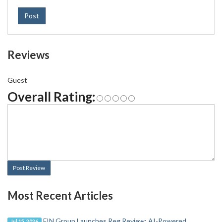
Post
Reviews
Guest
Overall Rating:
Post Review
Most Recent Articles
FIN Group Launches Reg Review: AI-Powered
Jul 15, 2026