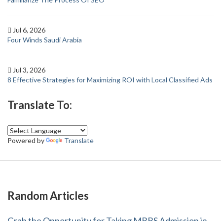
Jul 6, 2026
Four Winds Saudi Arabia
Jul 3, 2026
8 Effective Strategies for Maximizing ROI with Local Classified Ads
Translate To:
Powered by
Translate
Random Articles
Grab the Opportunity for Taking MBBS Admission in