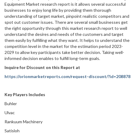
Equipment Market research report is it allows several successful
businesses to enjoy long life by providing them thorough
understanding of target market, pinpoint realistic competitors and
spot out customer issues. There are several small businesses get
the right opportunity through this market research report to well
understand the desires and needs of the customers and target
them easily by fulfilling what they want. It helps to understand the
competition level in the market for the estimation period 2023-
2029 to allow key participants take better decision. Taking well-
informed decision enables to fulfill long-term goals.
Inquire for Discount on this Report at
https://orionmarketreports.com/request-discount/?id=208878
Key Players Includes
Buhler
Ulvac
Rankuum Machinery
Satisloh