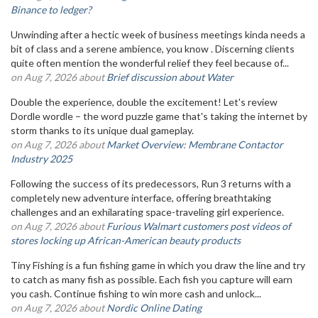
Binance to ledger?
Unwinding after a hectic week of business meetings kinda needs a
bit of class and a serene ambience, you know . Discerning clients
quite often mention the wonderful relief they feel because of...
on Aug 7, 2026 about
Brief discussion about Water
Double the experience, double the excitement! Let's review
Dordle wordle – the word puzzle game that's taking the internet by
storm thanks to its unique dual gameplay.
on Aug 7, 2026 about
Market Overview: Membrane Contactor
Industry 2025
Following the success of its predecessors, Run 3 returns with a
completely new adventure interface, offering breathtaking
challenges and an exhilarating space-traveling girl experience.
on Aug 7, 2026 about
Furious Walmart customers post videos of
stores locking up African-American beauty products
Tiny Fishing is a fun fishing game in which you draw the line and try
to catch as many fish as possible. Each fish you capture will earn
you cash. Continue fishing to win more cash and unlock...
on Aug 7, 2026 about
Nordic Online Dating