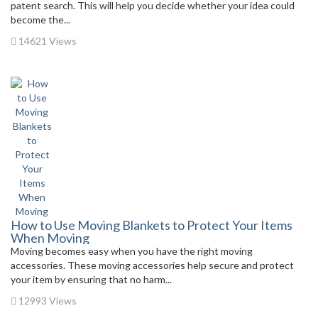
patent search. This will help you decide whether your idea could
become the...
14621 Views
How to Use Moving Blankets to Protect Your Items
When Moving
Moving becomes easy when you have the right moving
accessories. These moving accessories help secure and protect
your item by ensuring that no harm...
12993 Views