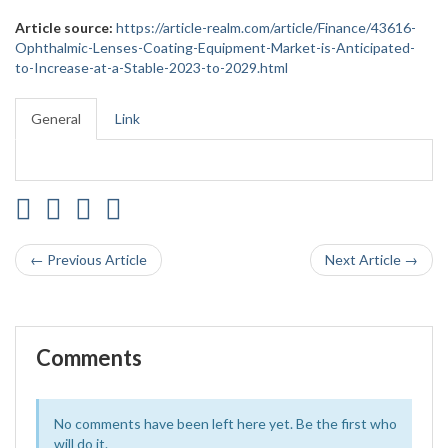
Article source:
https://article-realm.com/article/Finance/43616-
Ophthalmic-Lenses-Coating-Equipment-Market-is-Anticipated-
to-Increase-at-a-Stable-2023-to-2029.html
General
Link
← Previous Article
Next Article →
Comments
No comments have been left here yet. Be the first who
will do it.