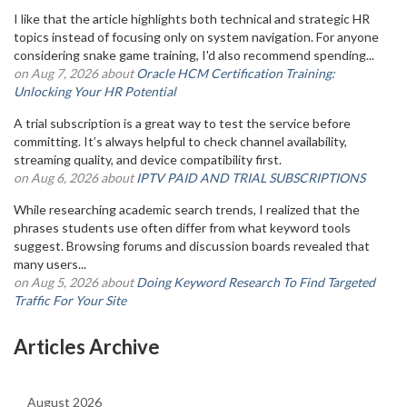
I like that the article highlights both technical and strategic HR
topics instead of focusing only on system navigation. For anyone
considering snake game training, I'd also recommend spending...
on Aug 7, 2026 about
Oracle HCM Certification Training:
Unlocking Your HR Potential
A trial subscription is a great way to test the service before
committing. It’s always helpful to check channel availability,
streaming quality, and device compatibility first.
on Aug 6, 2026 about
IPTV PAID AND TRIAL SUBSCRIPTIONS
While researching academic search trends, I realized that the
phrases students use often differ from what keyword tools
suggest. Browsing forums and discussion boards revealed that
many users...
on Aug 5, 2026 about
Doing Keyword Research To Find Targeted
Traffic For Your Site
Articles Archive
August 2026