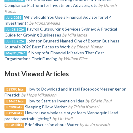
Compliance Platform for Investment Advisers, etc
by Dinesh
Kumar
Why Should You Use a Financial Advisor for SIP
Jul 1, 2026
Investment?
by MunafaWaala
Payroll Outsourcing Services Sydney: A Practical
Jun 29, 2026
Guide for Growing Businesses
by Mila james
Johnson Brunetti Named One of Boston Business
Jun 23, 2026
Journal's 2026 Best Places to Work
by Dinesh Kumar
5 Nonprofit Financial Mistakes That Cost
May 31, 2026
Organizations Their Funding
by William Filer
Most Viewed Articles
How to Download and Install Facebook Messenger on
23395 hits
Firestick
by Hope Mikaelson
How to Start an Invention Idea
by Edwin Poul
14621 hits
Sleeping Pillow Market
by Trisha Kumari
6280 hits
How to use wholesale styrofoam Mannequin Head
4250 hits
practice portrait lighting?
by Liu Yudi
Brief discussion about Water
by kavin prasath
3783 hits