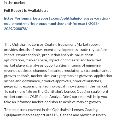
in the market.
Full Report is Available at
https://orionmarketreports.com/ophthalmic-lenses-coating-
equipment-market-opportunities-and-forecast-2023-
2029/208878/
This Ophthalmic Lenses Coating Equipment Market report
provides details of new recent developments, trade regulations,
import-export analysis, production analysis, value chain
optimization, market share, impact of domestic and localized
market players, analyses opportunities in terms of emerging
revenue pockets, changes in market regulations, strategic market
growth analysis, market size, category market growths, application
niches and dominance, product approvals, product launches,
geographic expansions, technological innovations in the market.
To gain more info on the Ophthalmic Lenses Coating Equipment
market contact OMR for an Analyst Brief, our team will help you
take an informed market decision to achieve market growth.
The countries covered in the Ophthalmic Lenses Coating
Equipment Market report are U.S., Canada and Mexico in North