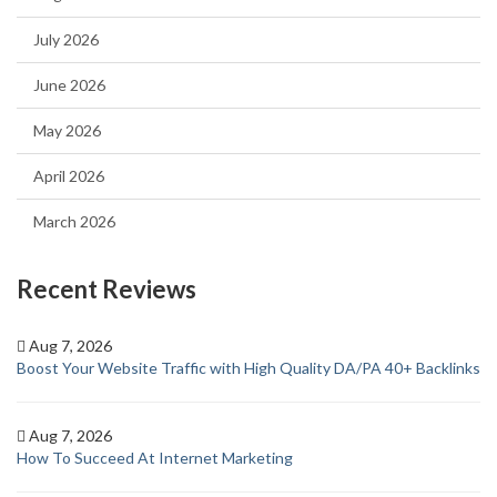
July 2026
June 2026
May 2026
April 2026
March 2026
Recent Reviews
Aug 7, 2026
Boost Your Website Traffic with High Quality DA/PA 40+ Backlinks
Aug 7, 2026
How To Succeed At Internet Marketing