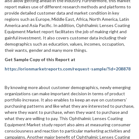
also allow getting ahead in the industry. Furthermore, this market
report makes use of different research methods and platforms to
provide detailed customer data and market condition in key
regions such as Europe, Middle East, Africa, North America, Latin
America and Asia Pacific. In addition, Ophthalmic Lenses Coating
Equipment Market report facilitates the job of making right and
gainful investment. It also covers customer data including their
demographics such as education, values, incomes, occupation,
their wants, gender and many more things.
Get Sample Copy of this Report at
https://orionmarketreports.com/request-sample/?id=208878
By knowing more about customer demographics, newly emerging
organizations can make important decision in terms of product
portfolio increase. It also enables to keep an eye on customers’
purchasing patterns and like what they are interested to purchase,
where they want to purchase, when they want to purchase and
what they are willing to pay. This Ophthalmic Lenses Coating
Equipment Market study report also aims at measuring consumer
consciousness and reaction to particular marketing activities and
campaigns. Another major benefit of Ophthalmic Lenses Coating