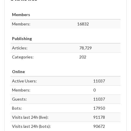
Members
Members:
16832
Publishing
Articles:
78,729
Categories:
202
Online
Active Users:
11037
Members:
0
Guests:
11037
Bots:
17950
Visits last 24h (live):
91178
Visits last 24h (bots):
90672