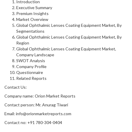
Introduction
Executive Summary
Premium Insights
Market Overview
Global Ophthalmic Lenses Coating Equipment Market, By
Segmentations
Global Ophthalmic Lenses Coating Equipment Market, By
Region
Global Ophthalmic Lenses Coating Equipment Market,
Company Landscape
SWOT Analysis
Company Profile
Questionnaire
Related Reports
Contact Us:
Company name: Orion Market Reports
Contact person: Mr. Anurag Tiwari
Email: info@orionmarketreports.com
Contact no: +91 780-304-0404