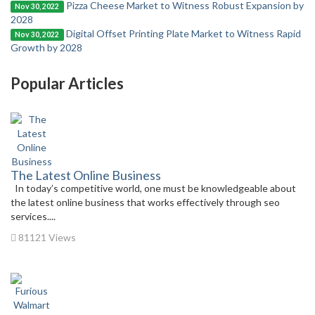
Pizza Cheese Market to Witness Robust Expansion by
Nov 30, 2022
2028
Digital Offset Printing Plate Market to Witness Rapid
Nov 30, 2022
Growth by 2028
Popular Articles
The Latest Online Business
In today’s competitive world, one must be knowledgeable about
the latest online business that works effectively through seo
services....
81121 Views