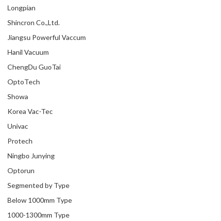
Longpian
Shincron Co.,Ltd.
Jiangsu Powerful Vaccum
Hanil Vacuum
ChengDu GuoTai
OptoTech
Showa
Korea Vac-Tec
Univac
Protech
Ningbo Junying
Optorun
Segmented by Type
Below 1000mm Type
1000-1300mm Type