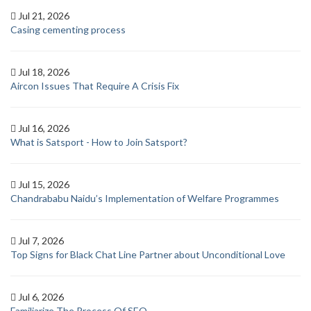
Jul 21, 2026
Casing cementing process
Jul 18, 2026
Aircon Issues That Require A Crisis Fix
Jul 16, 2026
What is Satsport - How to Join Satsport?
Jul 15, 2026
Chandrababu Naidu’s Implementation of Welfare Programmes
Jul 7, 2026
Top Signs for Black Chat Line Partner about Unconditional Love
Jul 6, 2026
Familiarize The Process Of SEO