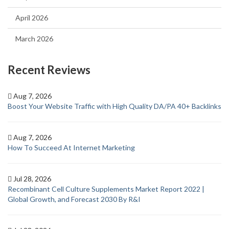
April 2026
March 2026
Recent Reviews
Aug 7, 2026
Boost Your Website Traffic with High Quality DA/PA 40+ Backlinks
Aug 7, 2026
How To Succeed At Internet Marketing
Jul 28, 2026
Recombinant Cell Culture Supplements Market Report 2022 |
Global Growth, and Forecast 2030 By R&I