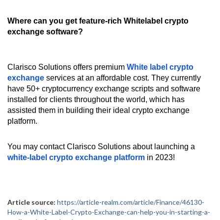
Where can you get feature-rich Whitelabel crypto
exchange software?
Clarisco Solutions offers premium
White label crypto
exchange
services at an affordable cost. They currently
have 50+ cryptocurrency exchange scripts and software
installed for clients throughout the world, which has
assisted them in building their ideal crypto exchange
platform.
You may contact Clarisco Solutions about launching a
white-label crypto exchange platform
in 2023!
Article source:
https://article-realm.com/article/Finance/46130-
How-a-White-Label-Crypto-Exchange-can-help-you-in-starting-a-