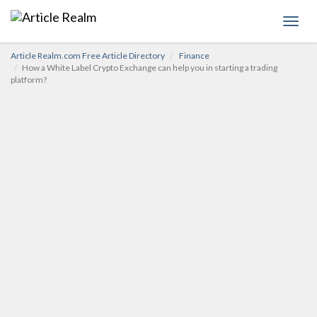
Toggl
navig
Article Realm.com Free Article Directory
Finance
How a White Label Crypto Exchange can help you in starting a trading
platform?