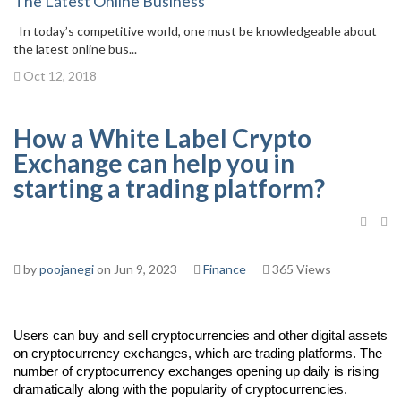
The Latest Online Business
In today’s competitive world, one must be knowledgeable about
the latest online bus...
Oct 12, 2018
How a White Label Crypto
Exchange can help you in
starting a trading platform?
by
poojanegi
on Jun 9, 2023
Finance
365 Views
Users can buy and sell cryptocurrencies and other digital assets
on cryptocurrency exchanges, which are trading platforms. The
number of cryptocurrency exchanges opening up daily is rising
dramatically along with the popularity of cryptocurrencies.