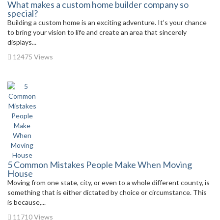
What makes a custom home builder company so
special?
Building a custom home is an exciting adventure. It’s your chance
to bring your vision to life and create an area that sincerely
displays...
12475 Views
5 Common Mistakes People Make When Moving
House
Moving from one state, city, or even to a whole different county, is
something that is either dictated by choice or circumstance. This
is because,...
11710 Views