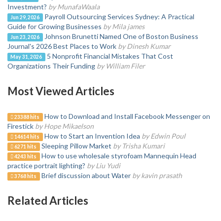
Investment?
by MunafaWaala
Payroll Outsourcing Services Sydney: A Practical
Jun 29, 2026
Guide for Growing Businesses
by Mila james
Johnson Brunetti Named One of Boston Business
Jun 23, 2026
Journal's 2026 Best Places to Work
by Dinesh Kumar
5 Nonprofit Financial Mistakes That Cost
May 31, 2026
Organizations Their Funding
by William Filer
Most Viewed Articles
How to Download and Install Facebook Messenger on
23388 hits
Firestick
by Hope Mikaelson
How to Start an Invention Idea
by Edwin Poul
14614 hits
Sleeping Pillow Market
by Trisha Kumari
6271 hits
How to use wholesale styrofoam Mannequin Head
4243 hits
practice portrait lighting?
by Liu Yudi
Brief discussion about Water
by kavin prasath
3768 hits
Related Articles