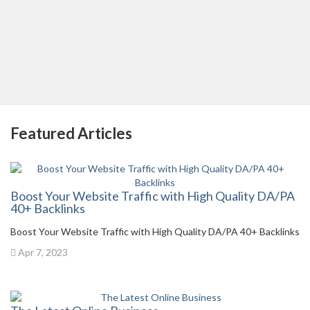
Featured Articles
Boost Your Website Traffic with High Quality DA/PA
40+ Backlinks
Boost Your Website Traffic with High Quality DA/PA 40+ Backlinks
Apr 7, 2023