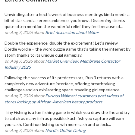
Unwinding after a hectic week of business meetings kinda needs a
bit of class and a serene ambience, you know . Discerning clients
quite often mention the wonderful relief they feel because of...
on Aug 7, 2026 about
Brief discussion about Water
Double the experience, double the excitement! Let's review
Dordle wordle – the word puzzle game that's taking the internet by
storm thanks to its unique dual gameplay.
on Aug 7, 2026 about
Market Overview: Membrane Contactor
Industry 2025
Following the success of its predecessors, Run 3 returns with a
completely new adventure interface, offering breathtaking
challenges and an exhilarating space-traveling girl experience.
on Aug 7, 2026 about
Furious Walmart customers post videos of
stores locking up African-American beauty products
Tiny Fishing is a fun fishing game in which you draw the line and try
to catch as many fish as possible. Each fish you capture will earn
you cash. Continue fishing to win more cash and unlock...
on Aug 7, 2026 about
Nordic Online Dating