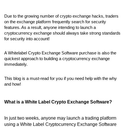
Due to the growing number of crypto exchange hacks, traders
on the exchange platform frequently search for security
features. As a result, anyone intending to launch a
cryptocurrency exchange should always take strong standards
for security into account!
A Whitelabel Crypto Exchange Software purchase is also the
quickest approach to building a cryptocurrency exchange
immediately.
This blog is a must-read for you if you need help with the why
and how!
What is a White Label Crypto Exchange Software?
In just two weeks, anyone may launch a trading platform
using a White Label Cryptocurrency Exchange Software