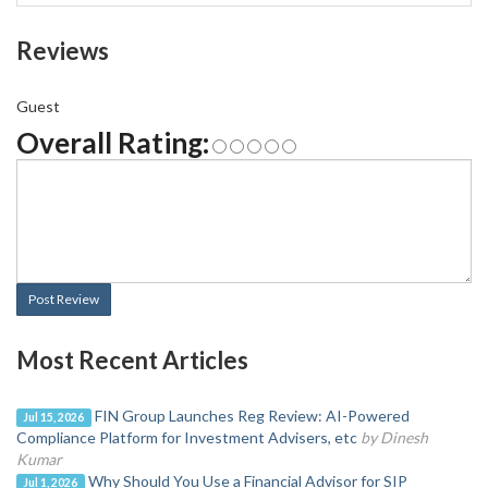
Reviews
Guest
Overall Rating:
Post Review
Most Recent Articles
FIN Group Launches Reg Review: AI-Powered
Jul 15, 2026
Compliance Platform for Investment Advisers, etc
by Dinesh
Kumar
Why Should You Use a Financial Advisor for SIP
Jul 1, 2026