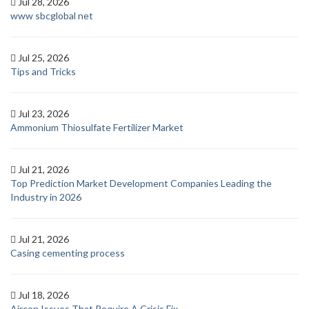
Jul 28, 2026
www sbcglobal net
Jul 25, 2026
Tips and Tricks
Jul 23, 2026
Ammonium Thiosulfate Fertilizer Market
Jul 21, 2026
Top Prediction Market Development Companies Leading the
Industry in 2026
Jul 21, 2026
Casing cementing process
Jul 18, 2026
Aircon Issues That Require A Crisis Fix