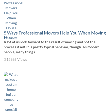
5 Ways Professional Movers Help You When Moving
House
A lot of us look forward to the result of moving and not the
process itself. It is pretty typical behavior, though. As modern
people, many things...
12665 Views