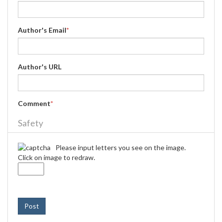
Author's Email
*
Author's URL
Comment
*
Safety
Please input letters you see on the image.
Click on image to redraw.
Post