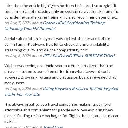
I like that the article highlights both technical and strategic HR
topics instead of focusing only on system navigation. For anyone
considering snake game training, I'd also recommend spending...
on Aug 7, 2026 about
Oracle HCM Certification Training:
Unlocking Your HR Potential
A trial subscription is a great way to test the service before
committing. It’s always helpful to check channel availability,
streaming quality, and device compatibility first.
on Aug 6, 2026 about
IPTV PAID AND TRIAL SUBSCRIPTIONS
While researching academic search trends, I realized that the
phrases students use often differ from what keyword tools
suggest. Browsing forums and discussion boards revealed that
many users...
on Aug 5, 2026 about
Doing Keyword Research To Find Targeted
Traffic For Your Site
It is always great to see travel companies making trips more
affordable and convenient for people who love exploring new
places. Finding reliable packages for flights, hotels, and tours can
make...
on Aug 5, 2026 about
Travel Case