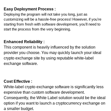
Easy Deployment Process :
Deploying the program will not take you long, just as
customizing will be a hassle-free process! However, if you're
starting from fresh with software development, you'll need to
start the process from the very beginning.
Enhanced Reliability :
This component is heavily influenced by the solution
provider you choose. You may quickly launch your ideal
crypto exchange site by using reputable white-label
exchange software.
Cost Effective :
White-label crypto exchange software is significantly less
expensive than custom software development.
Consequently, the White Label solution would be the ideal
option if you want to launch a cryptocurrency exchange on
a smaller budget.