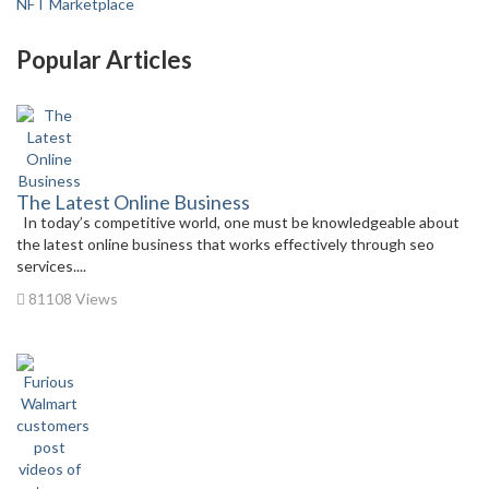
NFT Marketplace
Popular Articles
The Latest Online Business
In today’s competitive world, one must be knowledgeable about
the latest online business that works effectively through seo
services....
81108 Views