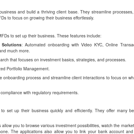
siness and build a thriving client base. They streamline processes,
Ds to focus on growing their business effortlessly.
FDs to set up their business. These features include:
 Solutions
: Automated onboarding with Video KYC, Online Transac
 and much more.
arch that focuses on investment basics, strategies, and processes.
zed Portfolio Management.
the onboarding process and streamline client interactions to focus on w
 compliance with regulatory requirements.
 set up their business quickly and efficiently. They offer many ben
s allow you to browse various investment possibilities, watch the marke
hone. The applications also allow you to link your bank account and