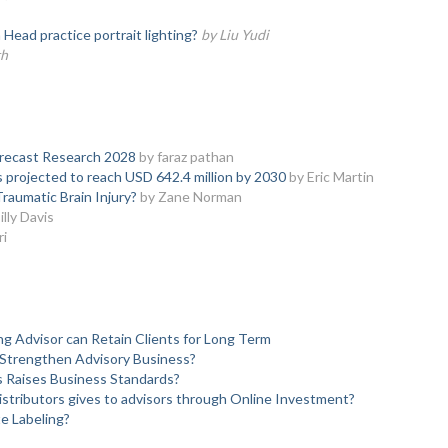
ead practice portrait lighting?
by Liu Yudi
th
orecast Research 2028
by faraz pathan
s projected to reach USD 642.4 million by 2030
by Eric Martin
raumatic Brain Injury?
by Zane Norman
illy Davis
ri
ng Advisor can Retain Clients for Long Term
 Strengthen Advisory Business?
s Raises Business Standards?
stributors gives to advisors through Online Investment?
e Labeling?