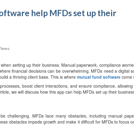
oftware help MFDs set up their
Views
 when setting up their business. Manual paperwork, compliance worrie
where financial decisions can be overwhelming, MFDs need a digital so
ild a thriving client base. This is where
mutual fund software
come i
e processes, boost client interactions, and ensure compliance, allowin
 article, we will discuss how this app can help MFDs set up their busines
an be challenging. MFDs face many obstacles, including manual pape
hese obstacles impede growth and make it difficult for MFDs to focus o