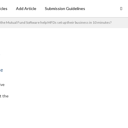
icles
Add Article
Submission Guidelines
the Mutual Fund Software help MFDs set up their business in 10 minutes?
ne
ive
t the