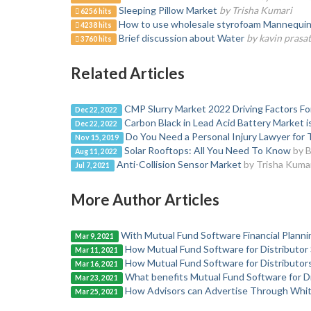
Sleeping Pillow Market
by Trisha Kumari
6256 hits
How to use wholesale styrofoam Mannequin H
4238 hits
Brief discussion about Water
by kavin prasa
3760 hits
Related Articles
CMP Slurry Market 2022 Driving Factors F
Dec 22, 2022
Carbon Black in Lead Acid Battery Market i
Dec 22, 2022
Do You Need a Personal Injury Lawyer for T
Nov 15, 2019
Solar Rooftops: All You Need To Know
by B
Aug 11, 2022
Anti-Collision Sensor Market
by Trisha Kuma
Jul 7, 2021
More Author Articles
With Mutual Fund Software Financial Planni
Mar 9, 2021
How Mutual Fund Software for Distributor
Mar 11, 2021
How Mutual Fund Software for Distributor
Mar 16, 2021
What benefits Mutual Fund Software for Di
Mar 23, 2021
How Advisors can Advertise Through Whit
Mar 25, 2021