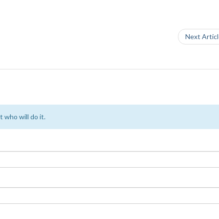
Next Artic
 who will do it.