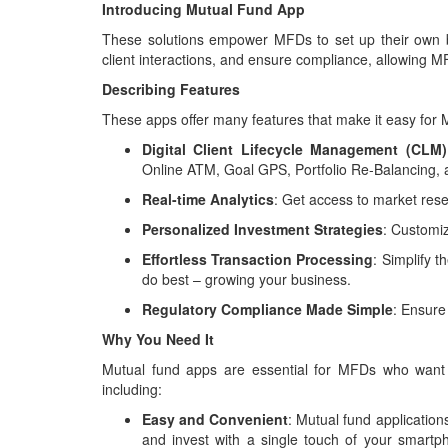
Introducing Mutual Fund App
These solutions empower MFDs to set up their own bu
client interactions, and ensure compliance, allowing MF
Describing Features
These apps offer many features that make it easy for M
Digital Client Lifecycle Management (CLM)
Online ATM, Goal GPS, Portfolio Re-Balancing,
Real-time Analytics
: Get access to market rese
Personalized Investment Strategies
: Customi
Effortless Transaction Processing
: Simplify 
do best – growing your business.
Regulatory Compliance Made Simple
: Ensure
Why You Need It
Mutual fund apps are essential for MFDs who want to
including:
Easy and Convenient
: Mutual fund application
and invest with a single touch of your smartp