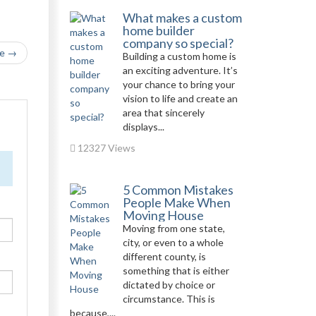
What makes a custom
home builder
company so special?
le →
Building a custom home is
an exciting adventure. It’s
your chance to bring your
vision to life and create an
area that sincerely
displays...
12327 Views
5 Common Mistakes
People Make When
Moving House
Moving from one state,
city, or even to a whole
different county, is
something that is either
dictated by choice or
circumstance. This is
because,...