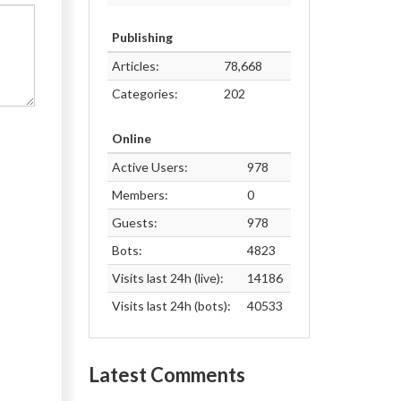
Publishing
Articles:
78,668
Categories:
202
Online
Active Users:
978
Members:
0
Guests:
978
Bots:
4823
Visits last 24h (live):
14186
Visits last 24h (bots):
40533
Latest Comments