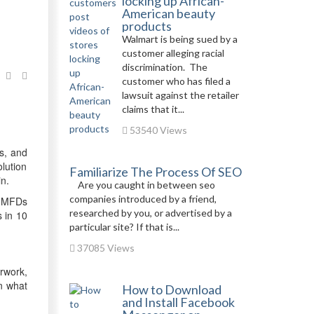
locking up African-
American beauty
products
Walmart is being sued by a
customer alleging racial
discrimination. The
customer who has filed a
lawsuit against the retailer
claims that it...
53540 Views
s, and
lution
Familiarize The Process Of SEO
n.
Are you caught in between seo
companies introduced by a friend,
g MFDs
researched by you, or advertised by a
s in 10
particular site? If that is...
37085 Views
rwork,
n what
How to Download
and Install Facebook