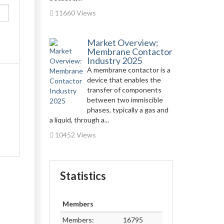
11660 Views
Market Overview:
Membrane Contactor
Industry 2025
A membrane contactor is a
device that enables the
transfer of components
between two immiscible
phases, typically a gas and
a liquid, through a...
10452 Views
Statistics
Members
Members:
16795