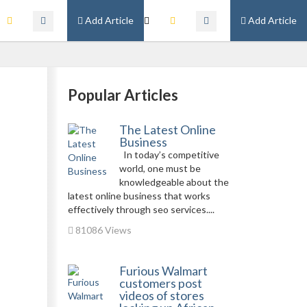
Add Article
Add Article
Popular Articles
The Latest Online
Business
In today’s competitive
world, one must be
knowledgeable about the
latest online business that works
effectively through seo services....
81086 Views
Furious Walmart
customers post
videos of stores