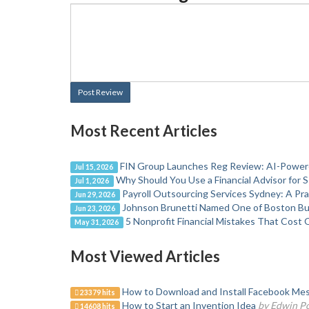
Post Review
Most Recent Articles
FIN Group Launches Reg Review: AI-Powere
Jul 15, 2026
Why Should You Use a Financial Advisor for 
Jul 1, 2026
Payroll Outsourcing Services Sydney: A Pr
Jun 29, 2026
Johnson Brunetti Named One of Boston Bus
Jun 23, 2026
5 Nonprofit Financial Mistakes That Cost 
May 31, 2026
Most Viewed Articles
How to Download and Install Facebook Mes
23379 hits
How to Start an Invention Idea
by Edwin P
14608 hits