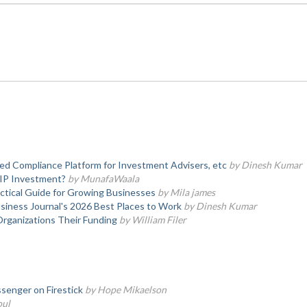
d Compliance Platform for Investment Advisers, etc
by Dinesh Kumar
SIP Investment?
by MunafaWaala
actical Guide for Growing Businesses
by Mila james
iness Journal's 2026 Best Places to Work
by Dinesh Kumar
Organizations Their Funding
by William Filer
senger on Firestick
by Hope Mikaelson
oul