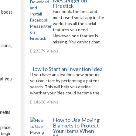
Messenger on
Firestick
 boost
Facebook, the best and
most used social app in the
world, has all the social
features you need.
However, one feature is
missing. You cannot chat...
tions,
23379 Views
How to Start an Invention Idea
If you have an idea for a new product,
hat you
you can start by performing a patent
search. This will help you decide
whether your idea could become the...
14608 Views
efits,
How to Use Moving
Blankets to Protect
tplace,
Your Items When
 begin