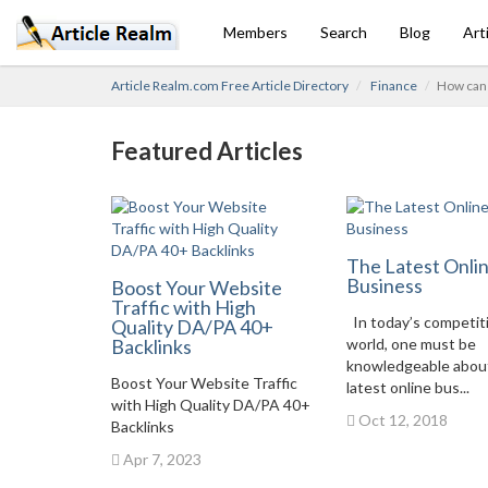
Members
Search
Blog
Art
Article Realm.com Free Article Directory
Finance
How can 
Featured Articles
The Latest Onli
Business
Boost Your Website
Traffic with High
In today’s competit
Quality DA/PA 40+
Backlinks
world, one must be
knowledgeable abou
Boost Your Website Traffic
latest online bus...
with High Quality DA/PA 40+
Oct 12, 2018
Backlinks
Apr 7, 2023