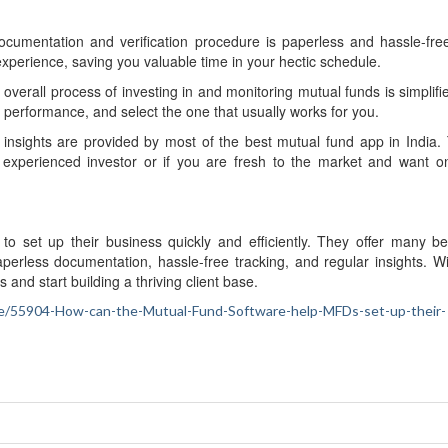
cumentation and verification procedure is paperless and hassle-fre
xperience, saving you valuable time in your hectic schedule.
e overall process of investing in and monitoring mutual funds is simplif
 performance, and select the one that usually works for you.
d insights are provided by most of the best mutual fund app in India.
 experienced investor or if you are fresh to the market and want o
 set up their business quickly and efficiently. They offer many ben
perless documentation, hassle-free tracking, and regular insights. Wi
and start building a thriving client base.
nance/55904-How-can-the-Mutual-Fund-Software-help-MFDs-set-up-their-