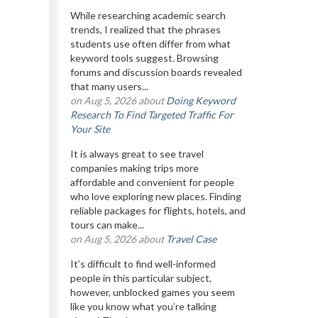
While researching academic search
trends, I realized that the phrases
students use often differ from what
keyword tools suggest. Browsing
forums and discussion boards revealed
that many users...
on Aug 5, 2026 about
Doing Keyword
Research To Find Targeted Traffic For
Your Site
It is always great to see travel
companies making trips more
affordable and convenient for people
who love exploring new places. Finding
reliable packages for flights, hotels, and
tours can make...
on Aug 5, 2026 about
Travel Case
It’s difficult to find well-informed
people in this particular subject,
however, unblocked games you seem
like you know what you’re talking