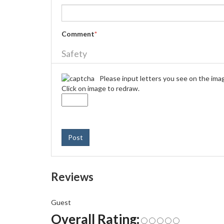
Comment
*
Safety
Please input letters you see on the ima
Click on image to redraw.
Post
Reviews
Guest
Overall Rating: