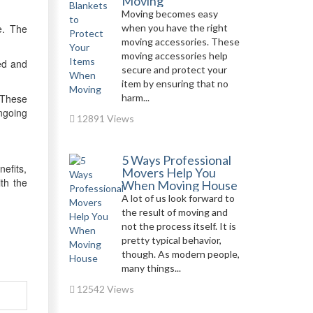
Moving
Moving becomes easy
e. The
when you have the right
moving accessories. These
moving accessories help
ied and
secure and protect your
item by ensuring that no
 These
harm...
ngoing
12891 Views
5 Ways Professional
efits,
Movers Help You
th the
When Moving House
A lot of us look forward to
the result of moving and
not the process itself. It is
pretty typical behavior,
though. As modern people,
many things...
12542 Views