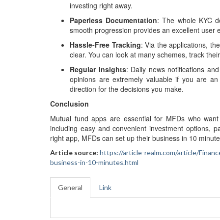
investing right away.
Paperless Documentation
: The whole KYC do
smooth progression provides an excellent user e
Hassle-Free Tracking
: Via the applications, th
clear. You can look at many schemes, track their
Regular Insights
: Daily news notifications an
opinions are extremely valuable if you are an
direction for the decisions you make.
Conclusion
Mutual fund apps are essential for MFDs who want to
including easy and convenient investment options, pa
right app, MFDs can set up their business in 10 minutes 
Article source:
https://article-realm.com/article/Fi
business-in-10-minutes.html
General
Link