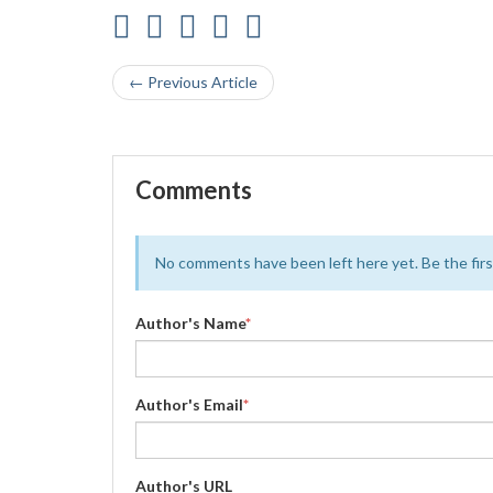
← Previous Article
Comments
No comments have been left here yet. Be the first
Author's Name
*
Author's Email
*
Author's URL