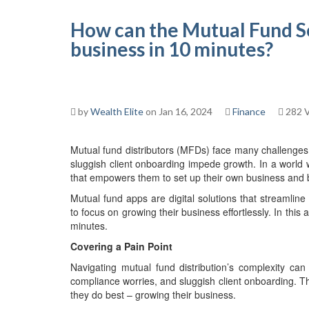
How can the Mutual Fund S
business in 10 minutes?
by
Wealth Elite
on Jan 16, 2024
Finance
282 
Mutual fund distributors (MFDs) face many challenges
sluggish client onboarding impede growth. In a world 
that empowers them to set up their own business and bu
Mutual fund apps are digital solutions that streamlin
to focus on growing their business effortlessly. In this
minutes.
Covering a Pain Point
Navigating mutual fund distribution’s complexity c
compliance worries, and sluggish client onboarding. T
they do best – growing their business.