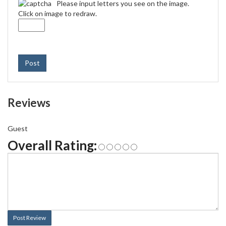
Please input letters you see on the image.
Click on image to redraw.
Post
Reviews
Guest
Overall Rating:
Post Review