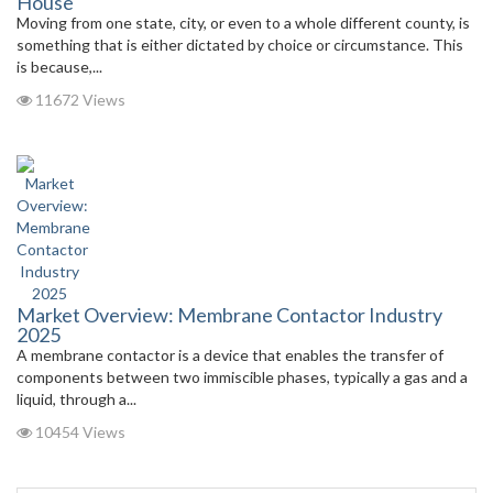
House
Moving from one state, city, or even to a whole different county, is
something that is either dictated by choice or circumstance. This
is because,...
11672 Views
Market Overview: Membrane Contactor Industry
2025
A membrane contactor is a device that enables the transfer of
components between two immiscible phases, typically a gas and a
liquid, through a...
10454 Views