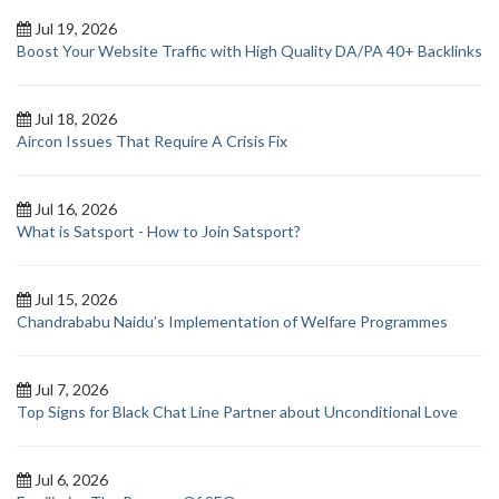
Jul 19, 2026
Boost Your Website Traffic with High Quality DA/PA 40+ Backlinks
Jul 18, 2026
Aircon Issues That Require A Crisis Fix
Jul 16, 2026
What is Satsport - How to Join Satsport?
Jul 15, 2026
Chandrababu Naidu’s Implementation of Welfare Programmes
Jul 7, 2026
Top Signs for Black Chat Line Partner about Unconditional Love
Jul 6, 2026