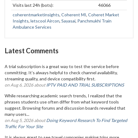
Visits last 24h (bots):
46066
coherentmarketinsights
,
Coherent MI
,
Coheret Market
Insights
,
letscool Aircon
,
Sayasai
,
Panchmukhi Train
Ambulance Services
Latest Comments
A trial subscription is a great way to test the service before
committing. It’s always helpful to check channel availability,
streaming quality, and device compatibility first.
on Aug 6, 2026 about
IPTV PAID AND TRIAL SUBSCRIPTIONS
While researching academic search trends, I realized that the
phrases students use often differ from what keyword tools
suggest. Browsing forums and discussion boards revealed that
many users...
on Aug 5, 2026 about
Doing Keyword Research To Find Targeted
Traffic For Your Site
It is always great to see travel companies making trips more