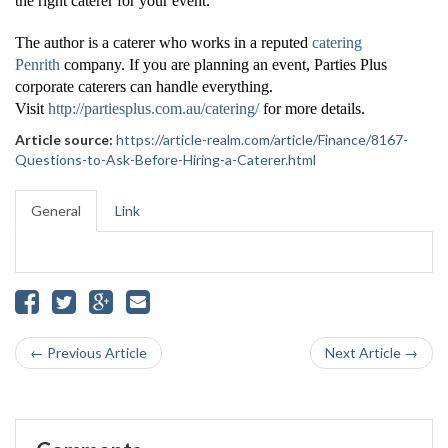
the right caterer for your event.
The author is a caterer who works in a reputed
catering
Penrith
company. If you are planning an event, Parties Plus
corporate caterers can handle everything.
Visit
http://partiesplus.com.au/catering/
for more details.
Article source:
https://article-realm.com/article/Finance/8167-
Questions-to-Ask-Before-Hiring-a-Caterer.html
General
Link
← Previous Article
Next Article →