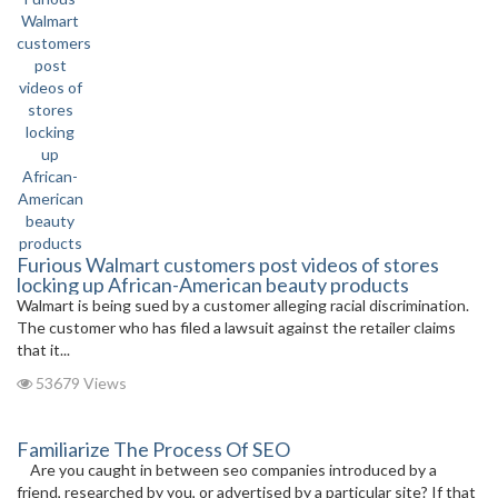
Furious Walmart customers post videos of stores
locking up African-American beauty products
Walmart is being sued by a customer alleging racial discrimination.
The customer who has filed a lawsuit against the retailer claims
that it...
53679 Views
Familiarize The Process Of SEO
Are you caught in between seo companies introduced by a
friend, researched by you, or advertised by a particular site? If that