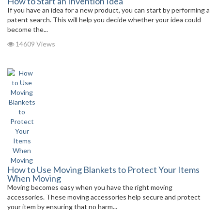
How to Start an Invention Idea
If you have an idea for a new product, you can start by performing a
patent search. This will help you decide whether your idea could
become the...
14609 Views
How to Use Moving Blankets to Protect Your Items
When Moving
Moving becomes easy when you have the right moving
accessories. These moving accessories help secure and protect
your item by ensuring that no harm...