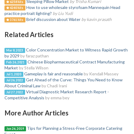
Sleeping Pillow Market
by Trisha Kumari
6258 hits
How to use wholesale styrofoam Mannequin Head
4240 hits
practice portrait lighting?
by Liu Yudi
Brief discussion about Water
by kavin prasath
3761 hits
Related Articles
Color Concentration Market to Witness Rapid Growth
Mar 8, 2023
by 2029
by faraz pathan
Chinese Biopharmaceutical Contract Manufacturing
Feb 26, 2021
Market
by Stella Wilson
Gameplay is fair and reasonable
by Kendall Massey
Jul 1, 2020
Get Ahead of the Curve: Things You Need to Know
Jul 26, 2022
About Criminal Law
by Chadi Irani
Virtual Diagnostic Market Research Report -
Jul 27, 2022
Competitive Analysis
by emma bey
More Author Articles
Tips for Planning a Stress-Free Corporate Catering
Jun 26, 2019