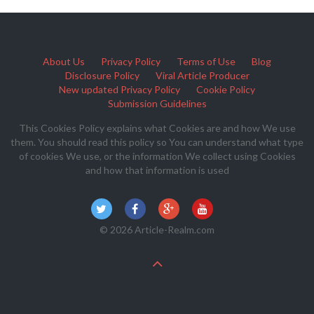
About Us
Privacy Policy
Terms of Use
Blog
Disclosure Policy
Viral Article Producer
New updated Privacy Policy
Cookie Policy
Submission Guidelines
This Cookies Policy explains what Cookies are and how We use
them. You should read this policy so You can understand what type
of cookies We use, or the information We collect using Cookies
and how that information is used
© 2026 Article-Realm.com