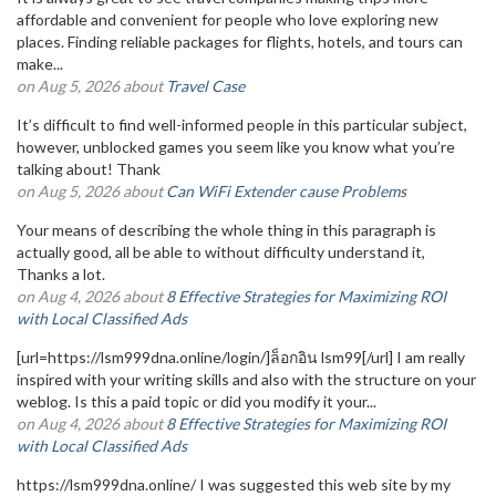
affordable and convenient for people who love exploring new
places. Finding reliable packages for flights, hotels, and tours can
make...
on Aug 5, 2026 about
Travel Case
It’s difficult to find well-informed people in this particular subject,
however, unblocked games you seem like you know what you’re
talking about! Thank
on Aug 5, 2026 about
Can WiFi Extender cause Problems
Your means of describing the whole thing in this paragraph is
actually good, all be able to without difficulty understand it,
Thanks a lot.
on Aug 4, 2026 about
8 Effective Strategies for Maximizing ROI
with Local Classified Ads
[url=https://lsm999dna.online/login/]ล็อกอิน lsm99[/url] I am really
inspired with your writing skills and also with the structure on your
weblog. Is this a paid topic or did you modify it your...
on Aug 4, 2026 about
8 Effective Strategies for Maximizing ROI
with Local Classified Ads
https://lsm999dna.online/ I was suggested this web site by my