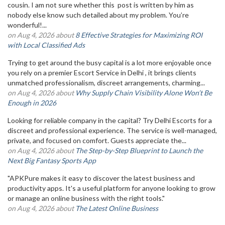
cousin. I am not sure whether this post is written by him as
nobody else know such detailed about my problem. You’re
wonderful!...
on Aug 4, 2026 about
8 Effective Strategies for Maximizing ROI
with Local Classified Ads
Trying to get around the busy capital is a lot more enjoyable once
you rely on a premier Escort Service in Delhi , it brings clients
unmatched professionalism, discreet arrangements, charming...
on Aug 4, 2026 about
Why Supply Chain Visibility Alone Won’t Be
Enough in 2026
Looking for reliable company in the capital? Try Delhi Escorts for a
discreet and professional experience. The service is well-managed,
private, and focused on comfort. Guests appreciate the...
on Aug 4, 2026 about
The Step-by-Step Blueprint to Launch the
Next Big Fantasy Sports App
"APKPure makes it easy to discover the latest business and
productivity apps. It's a useful platform for anyone looking to grow
or manage an online business with the right tools."
on Aug 4, 2026 about
The Latest Online Business