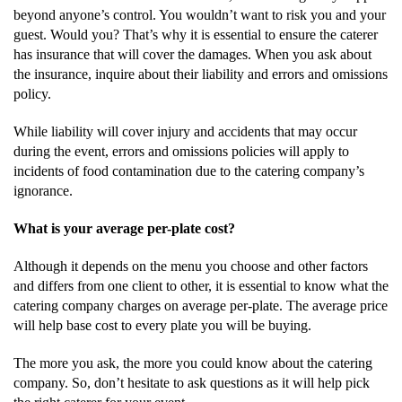
beyond anyone’s control. You wouldn’t want to risk you and your
guest. Would you? That’s why it is essential to ensure the caterer
has insurance that will cover the damages. When you ask about
the insurance, inquire about their liability and errors and omissions
policy.
While liability will cover injury and accidents that may occur
during the event, errors and omissions policies will apply to
incidents of food contamination due to the catering company’s
ignorance.
What is your average per-plate cost?
Although it depends on the menu you choose and other factors
and differs from one client to other, it is essential to know what the
catering company charges on average per-plate. The average price
will help base cost to every plate you will be buying.
The more you ask, the more you could know about the catering
company. So, don’t hesitate to ask questions as it will help pick