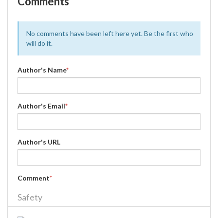
Comments
No comments have been left here yet. Be the first who
will do it.
Author's Name
*
Author's Email
*
Author's URL
Comment
*
Safety