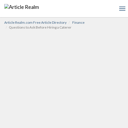
To
nav
Article Realm.com Free Article Directory
Finance
Questions to Ask Before Hiring a Caterer