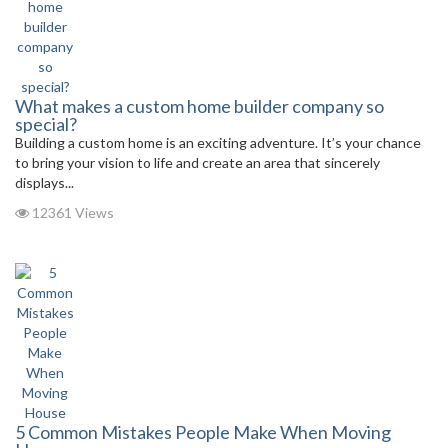
What makes a custom home builder company so
special?
Building a custom home is an exciting adventure. It’s your chance
to bring your vision to life and create an area that sincerely
displays...
12361 Views
5 Common Mistakes People Make When Moving