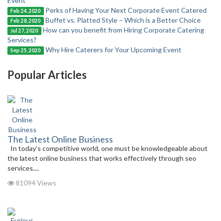
Event
Perks of Having Your Next Corporate Event Catered
Feb 24, 2020
Buffet vs. Platted Style – Which is a Better Choice
Feb 28, 2020
How can you benefit from Hiring Corporate Catering
Jul 27, 2020
Services?
Why Hire Caterers for Your Upcoming Event
Sep 25, 2020
Popular Articles
The Latest Online Business
In today’s competitive world, one must be knowledgeable about
the latest online business that works effectively through seo
services....
81094 Views