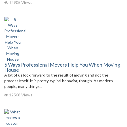
12905 Views
5 Ways Professional Movers Help You When Moving
House
A lot of us look forward to the result of moving and not the
process itself. It is pretty typical behavior, though. As modern
people, many things...
12568 Views