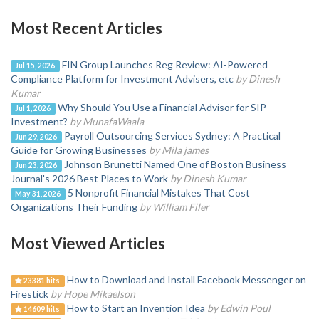
Most Recent Articles
FIN Group Launches Reg Review: AI-Powered
Jul 15, 2026
Compliance Platform for Investment Advisers, etc
by Dinesh
Kumar
Why Should You Use a Financial Advisor for SIP
Jul 1, 2026
Investment?
by MunafaWaala
Payroll Outsourcing Services Sydney: A Practical
Jun 29, 2026
Guide for Growing Businesses
by Mila james
Johnson Brunetti Named One of Boston Business
Jun 23, 2026
Journal's 2026 Best Places to Work
by Dinesh Kumar
5 Nonprofit Financial Mistakes That Cost
May 31, 2026
Organizations Their Funding
by William Filer
Most Viewed Articles
How to Download and Install Facebook Messenger on
23381 hits
Firestick
by Hope Mikaelson
How to Start an Invention Idea
by Edwin Poul
14609 hits