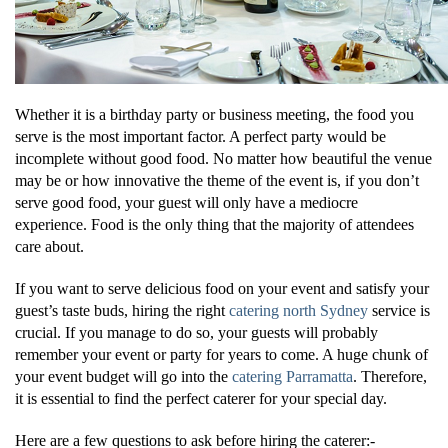
Whether it is a birthday party or business meeting, the food you
serve is the most important factor. A perfect party would be
incomplete without good food. No matter how beautiful the venue
may be or how innovative the theme of the event is, if you don’t
serve good food, your guest will only have a mediocre
experience. Food is the only thing that the majority of attendees
care about.
If you want to serve delicious food on your event and satisfy your
guest’s taste buds, hiring the right
catering north Sydney
service is
crucial. If you manage to do so, your guests will probably
remember your event or party for years to come. A huge chunk of
your event budget will go into the
catering Parramatta
. Therefore,
it is essential to find the perfect caterer for your special day.
Here are a few questions to ask before hiring the caterer:-