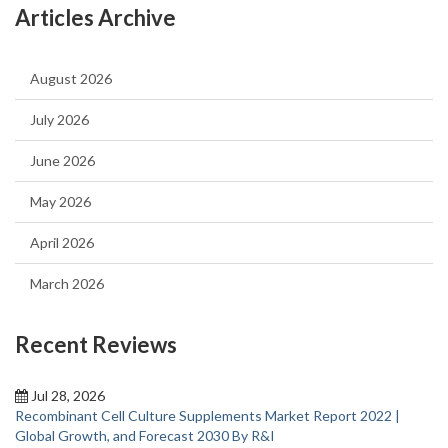
Articles Archive
August 2026
July 2026
June 2026
May 2026
April 2026
March 2026
Recent Reviews
Jul 28, 2026
Recombinant Cell Culture Supplements Market Report 2022 |
Global Growth, and Forecast 2030 By R&I