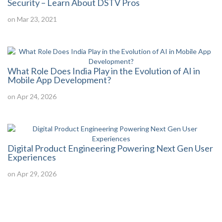
Security – Learn About DSTV Pros
on Mar 23, 2021
What Role Does India Play in the Evolution of AI in
Mobile App Development?
on Apr 24, 2026
Digital Product Engineering Powering Next Gen User
Experiences
on Apr 29, 2026