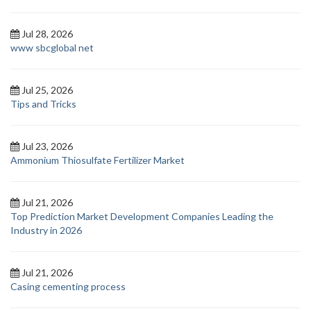
Jul 28, 2026
www sbcglobal net
Jul 25, 2026
Tips and Tricks
Jul 23, 2026
Ammonium Thiosulfate Fertilizer Market
Jul 21, 2026
Top Prediction Market Development Companies Leading the
Industry in 2026
Jul 21, 2026
Casing cementing process