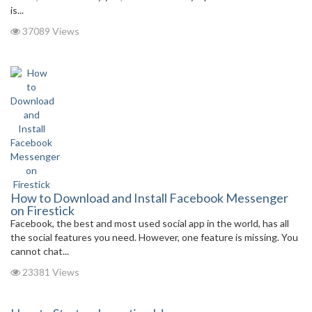
is...
37089 Views
How to Download and Install Facebook Messenger
on Firestick
Facebook, the best and most used social app in the world, has all
the social features you need. However, one feature is missing. You
cannot chat...
23381 Views