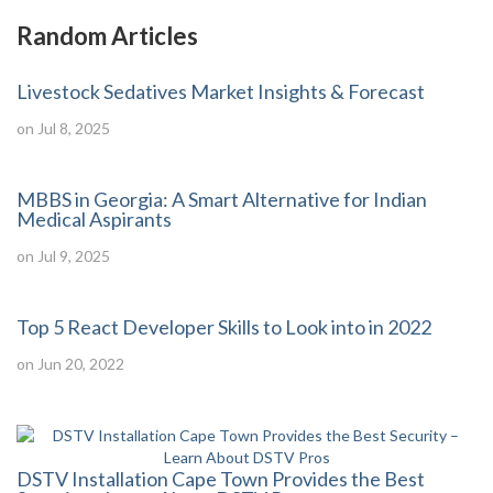
Random Articles
Livestock Sedatives Market Insights & Forecast
on Jul 8, 2025
MBBS in Georgia: A Smart Alternative for Indian
Medical Aspirants
on Jul 9, 2025
Top 5 React Developer Skills to Look into in 2022
on Jun 20, 2022
DSTV Installation Cape Town Provides the Best