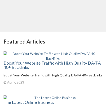
Featured Articles
Boost Your Website Traffic with High Quality DA/PA
40+ Backlinks
Boost Your Website Traffic with High Quality DA/PA 40+ Backlinks
Apr 7, 2023
The Latest Online Business