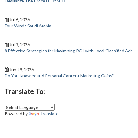
Familiarize The Process Of SEO
Jul 6, 2026
Four Winds Saudi Arabia
Jul 3, 2026
8 Effective Strategies for Maximizing ROI with Local Classified Ads
Jun 29, 2026
Do You Know Your 6 Personal Content Marketing Gains?
Translate To:
Powered by
Translate