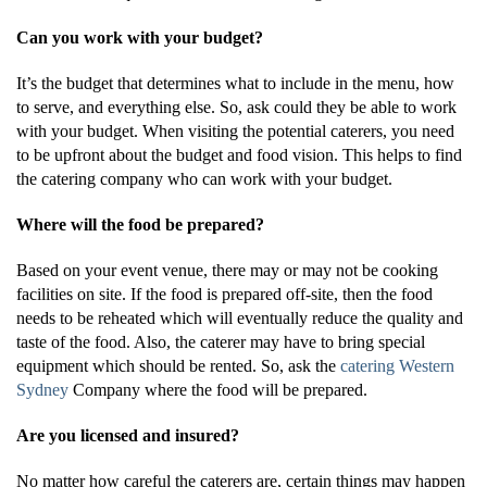
Can you work with your budget?
It’s the budget that determines what to include in the menu, how
to serve, and everything else. So, ask could they be able to work
with your budget. When visiting the potential caterers, you need
to be upfront about the budget and food vision. This helps to find
the catering company who can work with your budget.
Where will the food be prepared?
Based on your event venue, there may or may not be cooking
facilities on site. If the food is prepared off-site, then the food
needs to be reheated which will eventually reduce the quality and
taste of the food. Also, the caterer may have to bring special
equipment which should be rented. So, ask the
catering Western
Sydney
Company where the food will be prepared.
Are you licensed and insured?
No matter how careful the caterers are, certain things may happen