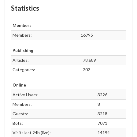
Statistics
Members
Members:
16795
Publishing
Articles:
78,689
Categories:
202
Online
Active Users:
3226
Members:
8
Guests:
3218
Bots:
7071
Visits last 24h (live):
14194