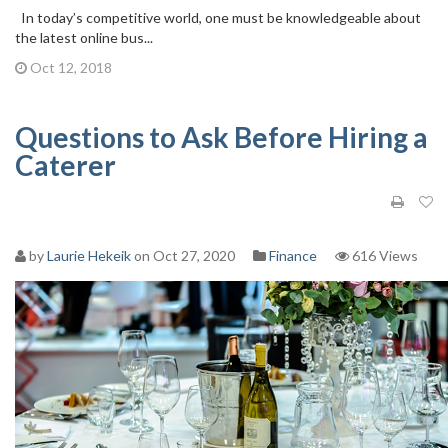
In today’s competitive world, one must be knowledgeable about
the latest online bus...
Oct 12, 2018
Questions to Ask Before Hiring a
Caterer
by
Laurie Hekeik
on Oct 27, 2020
Finance
616 Views