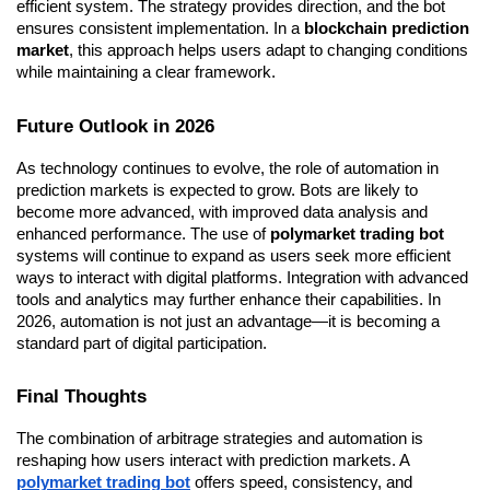
efficient system. The strategy provides direction, and the bot 
ensures consistent implementation. In a 
blockchain prediction 
market
, this approach helps users adapt to changing conditions 
while maintaining a clear framework.
Future Outlook in 2026
As technology continues to evolve, the role of automation in 
prediction markets is expected to grow. Bots are likely to 
become more advanced, with improved data analysis and 
enhanced performance. The use of 
polymarket trading bot
systems will continue to expand as users seek more efficient 
ways to interact with digital platforms. Integration with advanced 
tools and analytics may further enhance their capabilities. In 
2026, automation is not just an advantage—it is becoming a 
standard part of digital participation.
Final Thoughts
The combination of arbitrage strategies and automation is 
reshaping how users interact with prediction markets. A 
polymarket trading bot
 offers speed, consistency, and 