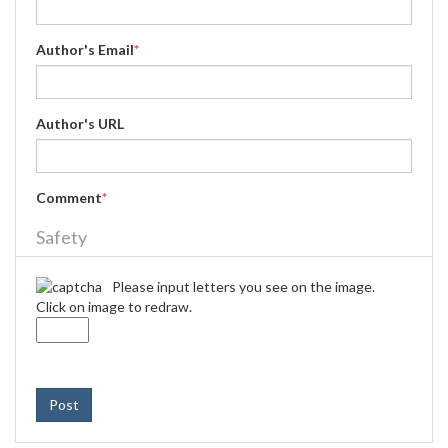
Author's Email
*
Author's URL
Comment
*
Safety
Please input letters you see on the image.
Click on image to redraw.
Post