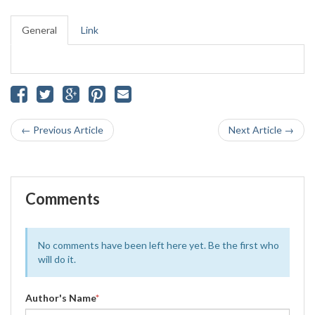
General
Link
← Previous Article
Next Article →
Comments
No comments have been left here yet. Be the first who
will do it.
Author's Name
*