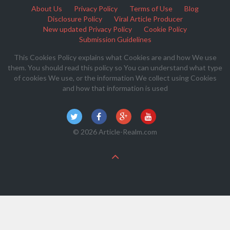
About Us
Privacy Policy
Terms of Use
Blog
Disclosure Policy
Viral Article Producer
New updated Privacy Policy
Cookie Policy
Submission Guidelines
This Cookies Policy explains what Cookies are and how We use
them. You should read this policy so You can understand what type
of cookies We use, or the information We collect using Cookies
and how that information is used
© 2026 Article-Realm.com