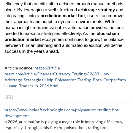
efficiency that are difficult to achieve through manual methods 
alone. By leveraging a well-structured 
arbitrage strategy
 and 
integrating it into a 
prediction market bot
, users can improve 
their approach and adapt to dynamic environments. While 
human insight remains valuable, automation provides the tools 
needed to execute strategies effectively. As the 
blockchain 
prediction market
 ecosystem continues to grow, the balance 
between human planning and automated execution will define 
success in the years ahead.
Article source:
https://article-
realm.com/article/Finance/Currency-Trading/82633-How-
Arbitrage-Strategies-Help-Polymarket-Trading-Bots-Outperform-
Human-Traders-in-2026.html
URL
https://www.beleaftechnologies.com/polymarket-trading-bot-
development
n 2026, automation is playing a major role in improving efficiency,
especially through tools like the polymarket trading bot.