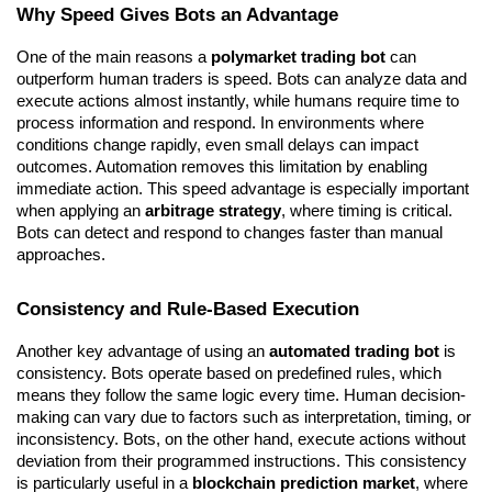
Why Speed Gives Bots an Advantage
One of the main reasons a 
polymarket trading bot
 can 
outperform human traders is speed. Bots can analyze data and 
execute actions almost instantly, while humans require time to 
process information and respond. In environments where 
conditions change rapidly, even small delays can impact 
outcomes. Automation removes this limitation by enabling 
immediate action. This speed advantage is especially important 
when applying an 
arbitrage strategy
, where timing is critical. 
Bots can detect and respond to changes faster than manual 
approaches.
Consistency and Rule-Based Execution
Another key advantage of using an 
automated trading bot
 is 
consistency. Bots operate based on predefined rules, which 
means they follow the same logic every time. Human decision-
making can vary due to factors such as interpretation, timing, or 
inconsistency. Bots, on the other hand, execute actions without 
deviation from their programmed instructions. This consistency 
is particularly useful in a 
blockchain prediction market
, where 