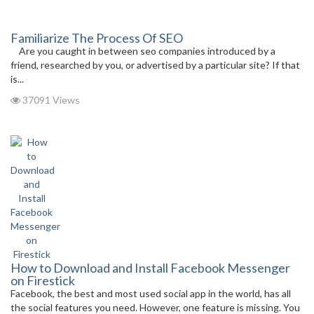
Familiarize The Process Of SEO
Are you caught in between seo companies introduced by a
friend, researched by you, or advertised by a particular site? If that
is...
37091 Views
How to Download and Install Facebook Messenger
on Firestick
Facebook, the best and most used social app in the world, has all
the social features you need. However, one feature is missing. You