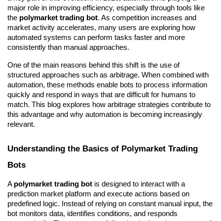
major role in improving efficiency, especially through tools like 
the 
polymarket trading bot
. As competition increases and 
market activity accelerates, many users are exploring how 
automated systems can perform tasks faster and more 
consistently than manual approaches.
One of the main reasons behind this shift is the use of 
structured approaches such as arbitrage. When combined with 
automation, these methods enable bots to process information 
quickly and respond in ways that are difficult for humans to 
match. This blog explores how arbitrage strategies contribute to 
this advantage and why automation is becoming increasingly 
relevant.
Understanding the Basics of Polymarket Trading 
Bots
A 
polymarket trading bot
 is designed to interact with a 
prediction market platform and execute actions based on 
predefined logic. Instead of relying on constant manual input, the 
bot monitors data, identifies conditions, and responds 