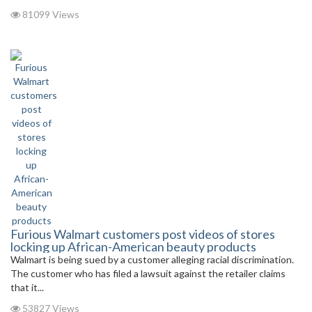
81099 Views
Furious Walmart customers post videos of stores
locking up African-American beauty products
Walmart is being sued by a customer alleging racial discrimination.
The customer who has filed a lawsuit against the retailer claims
that it...
53827 Views