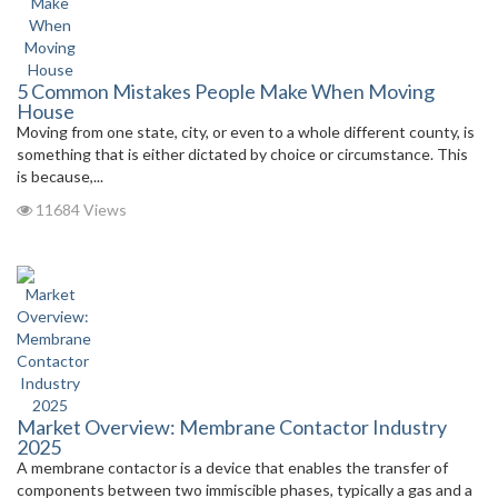
5 Common Mistakes People Make When Moving
House
Moving from one state, city, or even to a whole different county, is
something that is either dictated by choice or circumstance. This
is because,...
11684 Views
Market Overview: Membrane Contactor Industry
2025
A membrane contactor is a device that enables the transfer of
components between two immiscible phases, typically a gas and a