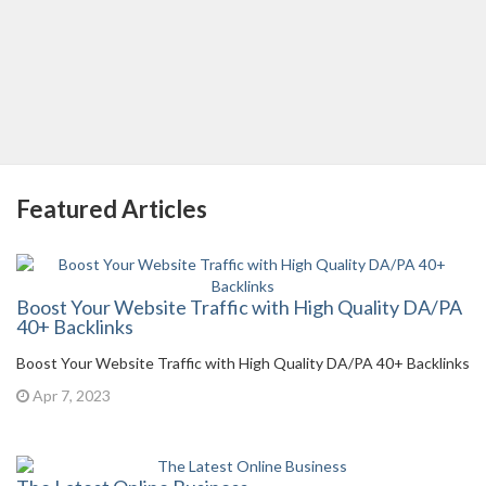
Featured Articles
Boost Your Website Traffic with High Quality DA/PA
40+ Backlinks
Boost Your Website Traffic with High Quality DA/PA 40+ Backlinks
Apr 7, 2023