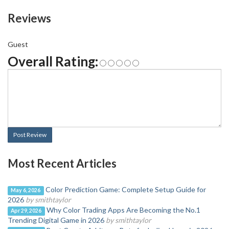
Reviews
Guest
Overall Rating:
Post Review
Most Recent Articles
Color Prediction Game: Complete Setup Guide for
May 6, 2026
2026
by smithtaylor
Why Color Trading Apps Are Becoming the No.1
Apr 29, 2026
Trending Digital Game in 2026
by smithtaylor