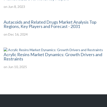
on Jun 8, 2023
Autacoids and Related Drugs Market Analysis Top
Regions, Key Players and Forecast - 2031
on Dec 16, 2024
Acrylic Resins Market Dynamics: Growth Drivers and
Restraints
on Jun 10, 2025