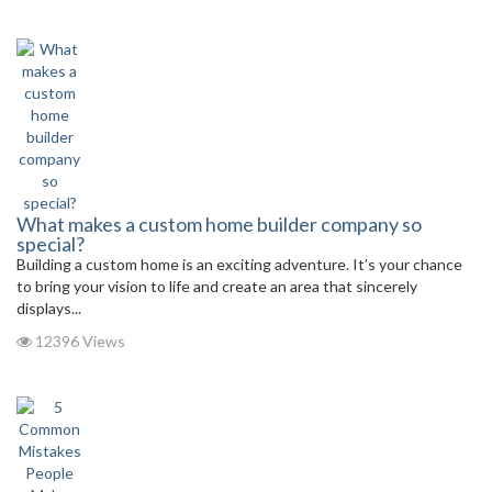
What makes a custom home builder company so
special?
Building a custom home is an exciting adventure. It’s your chance
to bring your vision to life and create an area that sincerely
displays...
12396 Views