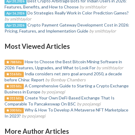
Best Crypto Arbitrage Bots for Indian Users in 2026:
Apr 20, 2026
Features, Benefits, and How to Choose
by smithtaylor
Do Strategies Really Work in Color Prediction Games?
Apr 16, 2026
by smithtaylor
Crypto Payment Gateway Development Cost in 2026:
Apr 15, 2026
Pricing, Features, and Implementation Guide
by smithtaylor
Most Viewed Articles
How to Choose the Best Bitcoin Mining Software in
788 hits
2026: Features, Upgrades, and What to Look For
by smithtaylor
India considers net zero goal around 2050, a decade
516 hits
before China: Report
by Bombay Chambers
A Comprehensive Guide to Starting a Crypto Exchange
335 hits
Business in Europe
by poojanegi
Create Your Own DeFi-Based Exchange That Is
311 hits
Comparable To Pancakeswap On BSC
by poojanegi
Why & How To Develop A Metaverse NFT Marketplace
300 hits
In 2023?
by poojanegi
More Author Articles