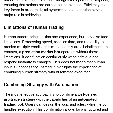
ensuring that actions are carried out as planned. Efficiency is a 
key factor in modern digital systems, and automation plays a 
major role in achieving it.
Limitations of Human Trading
Human traders bring intuition and experience, but they also face 
limitations. Processing speed, reaction time, and the ability to 
monitor multiple conditions simultaneously are all challenges. In 
contrast, a 
prediction market bot
 operates without these 
limitations. It can function continuously without fatigue and 
respond instantly to changes. This does not mean that human 
input is unnecessary. Instead, it highlights the importance of 
combining human strategy with automated execution.
Combining Strategy with Automation
The most effective approach is to combine a well-defined 
arbitrage strategy
 with the capabilities of an 
automated 
trading bot
. Users can design the logic and rules, while the bot 
handles execution. This combination allows for a structured and 