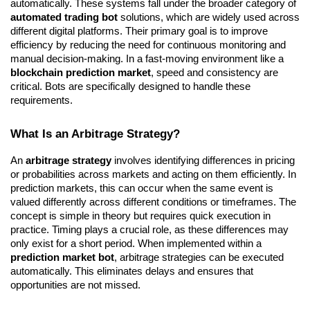
automatically. These systems fall under the broader category of 
automated trading bot
 solutions, which are widely used across 
different digital platforms. Their primary goal is to improve 
efficiency by reducing the need for continuous monitoring and 
manual decision-making. In a fast-moving environment like a 
blockchain prediction market
, speed and consistency are 
critical. Bots are specifically designed to handle these 
requirements.
What Is an Arbitrage Strategy?
An 
arbitrage strategy
 involves identifying differences in pricing 
or probabilities across markets and acting on them efficiently. In 
prediction markets, this can occur when the same event is 
valued differently across different conditions or timeframes. The 
concept is simple in theory but requires quick execution in 
practice. Timing plays a crucial role, as these differences may 
only exist for a short period. When implemented within a 
prediction market bot
, arbitrage strategies can be executed 
automatically. This eliminates delays and ensures that 
opportunities are not missed.