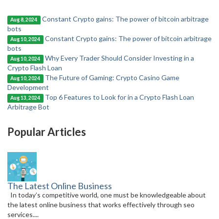
Constant Crypto gains: The power of bitcoin arbitrage
Aug 8, 2024
bots
Constant Crypto gains: The power of bitcoin arbitrage
Aug 10, 2024
bots
Why Every Trader Should Consider Investing in a
Aug 10, 2024
Crypto Flash Loan
The Future of Gaming: Crypto Casino Game
Aug 10, 2024
Development
Top 6 Features to Look for in a Crypto Flash Loan
Aug 13, 2024
Arbitrage Bot
Popular Articles
The Latest Online Business
In today’s competitive world, one must be knowledgeable about
the latest online business that works effectively through seo
services....