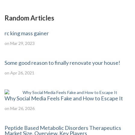
Random Articles
rc king mass gainer
on Mar 29, 2023
Some good reason to finally renovate your house!
on Apr 26, 2021
Why Social Media Feels Fake and How to Escape It
on Mar 26, 2026
Peptide Based Metabolic Disorders Therapeutics
Market Size, Overview, Key Players