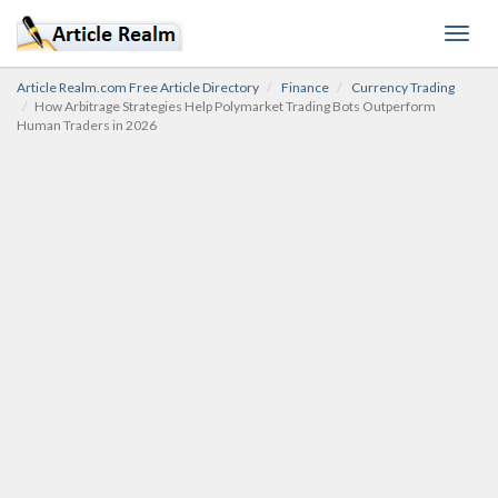
Toggl
navig
Article Realm.com Free Article Directory
Finance
Currency Trading
How Arbitrage Strategies Help Polymarket Trading Bots Outperform
Human Traders in 2026