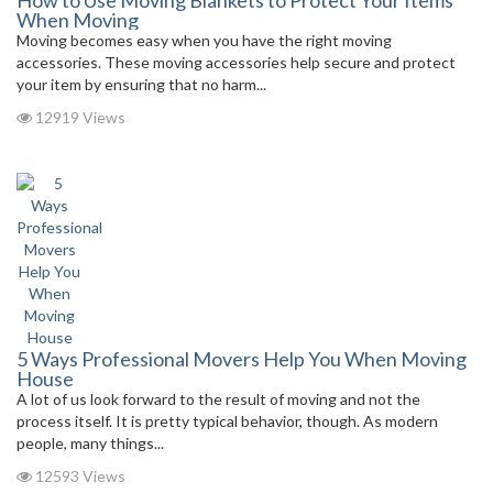
How to Use Moving Blankets to Protect Your Items
When Moving
Moving becomes easy when you have the right moving
accessories. These moving accessories help secure and protect
your item by ensuring that no harm...
12919 Views
5 Ways Professional Movers Help You When Moving
House
A lot of us look forward to the result of moving and not the
process itself. It is pretty typical behavior, though. As modern
people, many things...
12593 Views