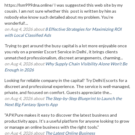
https://lsm999dna.online/ I was suggested this web site by my
cousin. I am not sure whether this post is written by him as
nobody else know such detailed about my problem. You’re
wonderful!...
on Aug 4, 2026 about
8 Effective Strategies for Maximizing ROI
with Local Classified Ads
Trying to get around the busy capital is a lot more enjoyable once
you rely on a premier Escort Service in Delhi , it brings clients
unmatched professionalism, discreet arrangements, charming...
on Aug 4, 2026 about
Why Supply Chain Visibility Alone Won’t Be
Enough in 2026
Looking for reliable company in the capital? Try Delhi Escorts for a
discreet and professional experience. The service is well-managed,
private, and focused on comfort. Guests appreciate the...
on Aug 4, 2026 about
The Step-by-Step Blueprint to Launch the
Next Big Fantasy Sports App
"APKPure makes it easy to discover the latest business and
productivity apps. It's a useful platform for anyone looking to grow
or manage an online business with the right tools."
on Aug 4, 2026 about
The Latest Online Business