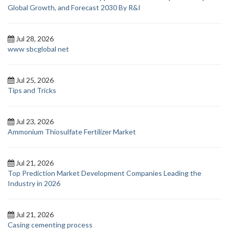
Global Growth, and Forecast 2030 By R&I
Jul 28, 2026
www sbcglobal net
Jul 25, 2026
Tips and Tricks
Jul 23, 2026
Ammonium Thiosulfate Fertilizer Market
Jul 21, 2026
Top Prediction Market Development Companies Leading the
Industry in 2026
Jul 21, 2026
Casing cementing process