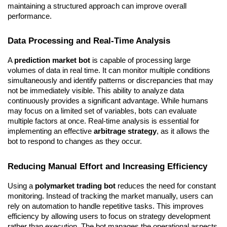
maintaining a structured approach can improve overall 
performance.
Data Processing and Real-Time Analysis
A 
prediction market bot
 is capable of processing large 
volumes of data in real time. It can monitor multiple conditions 
simultaneously and identify patterns or discrepancies that may 
not be immediately visible. This ability to analyze data 
continuously provides a significant advantage. While humans 
may focus on a limited set of variables, bots can evaluate 
multiple factors at once. Real-time analysis is essential for 
implementing an effective 
arbitrage strategy
, as it allows the 
bot to respond to changes as they occur.
Reducing Manual Effort and Increasing Efficiency
Using a 
polymarket trading bot
 reduces the need for constant 
monitoring. Instead of tracking the market manually, users can 
rely on automation to handle repetitive tasks. This improves 
efficiency by allowing users to focus on strategy development 
rather than execution. The bot manages the operational aspects, 