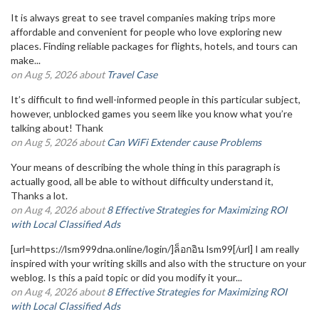
It is always great to see travel companies making trips more
affordable and convenient for people who love exploring new
places. Finding reliable packages for flights, hotels, and tours can
make...
on Aug 5, 2026 about
Travel Case
It’s difficult to find well-informed people in this particular subject,
however, unblocked games you seem like you know what you’re
talking about! Thank
on Aug 5, 2026 about
Can WiFi Extender cause Problems
Your means of describing the whole thing in this paragraph is
actually good, all be able to without difficulty understand it,
Thanks a lot.
on Aug 4, 2026 about
8 Effective Strategies for Maximizing ROI
with Local Classified Ads
[url=https://lsm999dna.online/login/]ล็อกอิน lsm99[/url] I am really
inspired with your writing skills and also with the structure on your
weblog. Is this a paid topic or did you modify it your...
on Aug 4, 2026 about
8 Effective Strategies for Maximizing ROI
with Local Classified Ads