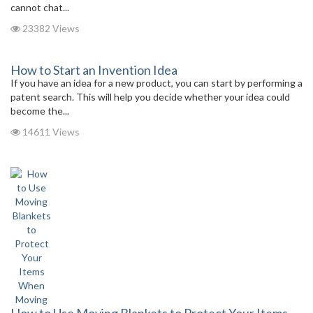
cannot chat...
23382 Views
How to Start an Invention Idea
If you have an idea for a new product, you can start by performing a
patent search. This will help you decide whether your idea could
become the...
14611 Views