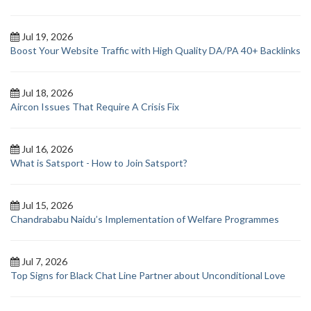
Jul 19, 2026
Boost Your Website Traffic with High Quality DA/PA 40+ Backlinks
Jul 18, 2026
Aircon Issues That Require A Crisis Fix
Jul 16, 2026
What is Satsport - How to Join Satsport?
Jul 15, 2026
Chandrababu Naidu’s Implementation of Welfare Programmes
Jul 7, 2026
Top Signs for Black Chat Line Partner about Unconditional Love