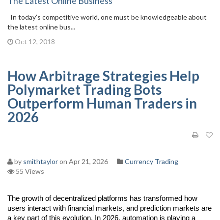
The Latest Online Business
In today’s competitive world, one must be knowledgeable about
the latest online bus...
Oct 12, 2018
How Arbitrage Strategies Help
Polymarket Trading Bots
Outperform Human Traders in
2026
by
smithtaylor
on Apr 21, 2026
Currency Trading
55 Views
The growth of decentralized platforms has transformed how 
users interact with financial markets, and prediction markets are 
a key part of this evolution. In 2026, automation is playing a 