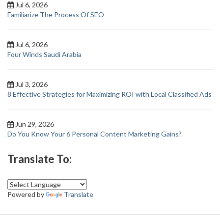
Jul 6, 2026
Familiarize The Process Of SEO
Jul 6, 2026
Four Winds Saudi Arabia
Jul 3, 2026
8 Effective Strategies for Maximizing ROI with Local Classified Ads
Jun 29, 2026
Do You Know Your 6 Personal Content Marketing Gains?
Translate To:
Powered by
Translate