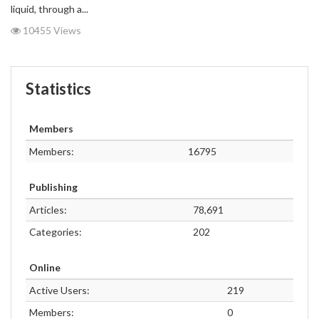
liquid, through a...
10455 Views
Statistics
Members
Members:
16795
Publishing
Articles:
78,691
Categories:
202
Online
Active Users:
219
Members:
0