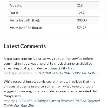
Guests:
219
Bots:
1257
Visits last 24h (live):
30800
Visits last 24h (bots):
57495
Latest Comments
A trial subscription is a great way to test the service before
committing. It’s always helpful to check channel availability,
streaming quality, and device compatibility first.
on Aug 6, 2026 about
IPTV PAID AND TRIAL SUBSCRIPTIONS
While researching academic search trends, I realized that the
phrases students use often differ from what keyword tools
suggest. Browsing forums and discussion boards revealed that
many users...
on Aug 5, 2026 about
Doing Keyword Research To Find Targeted
Traffic For Your Site