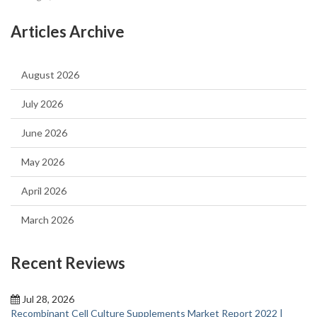
Articles Archive
August 2026
July 2026
June 2026
May 2026
April 2026
March 2026
Recent Reviews
Jul 28, 2026
Recombinant Cell Culture Supplements Market Report 2022 |