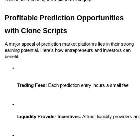
Profitable Prediction Opportunities
with Clone Scripts
A major appeal of prediction market platforms lies in their strong
earning potential. Here’s how entrepreneurs and investors can
benefit:
Trading Fees:
 Each prediction entry incurs a small fee
Liquidity Provider Incentives:
 Attract liquidity providers 