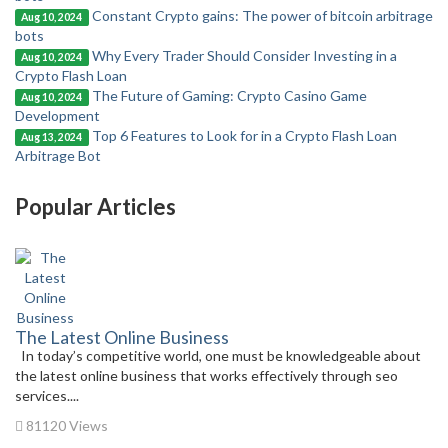
Constant Crypto gains: The power of bitcoin arbitrage
Aug 10, 2024
bots
Why Every Trader Should Consider Investing in a
Aug 10, 2024
Crypto Flash Loan
The Future of Gaming: Crypto Casino Game
Aug 10, 2024
Development
Top 6 Features to Look for in a Crypto Flash Loan
Aug 13, 2024
Arbitrage Bot
Popular Articles
The Latest Online Business
In today’s competitive world, one must be knowledgeable about
the latest online business that works effectively through seo
services....
81120 Views