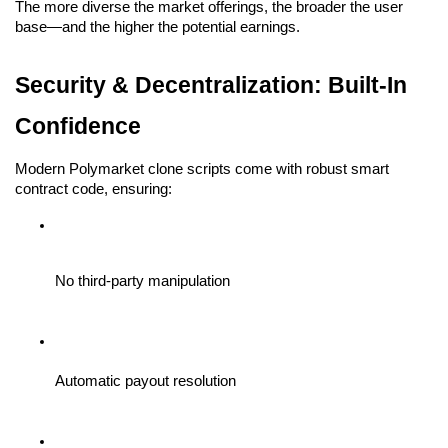
The more diverse the market offerings, the broader the user
base—and the higher the potential earnings.
Security & Decentralization: Built-In
Confidence
Modern Polymarket clone scripts come with robust smart
contract code, ensuring:
No third-party manipulation
Automatic payout resolution