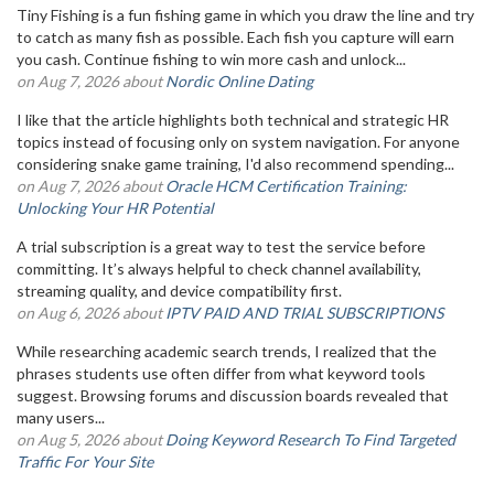
Tiny Fishing is a fun fishing game in which you draw the line and try
to catch as many fish as possible. Each fish you capture will earn
you cash. Continue fishing to win more cash and unlock...
on Aug 7, 2026 about
Nordic Online Dating
I like that the article highlights both technical and strategic HR
topics instead of focusing only on system navigation. For anyone
considering snake game training, I'd also recommend spending...
on Aug 7, 2026 about
Oracle HCM Certification Training:
Unlocking Your HR Potential
A trial subscription is a great way to test the service before
committing. It’s always helpful to check channel availability,
streaming quality, and device compatibility first.
on Aug 6, 2026 about
IPTV PAID AND TRIAL SUBSCRIPTIONS
While researching academic search trends, I realized that the
phrases students use often differ from what keyword tools
suggest. Browsing forums and discussion boards revealed that
many users...
on Aug 5, 2026 about
Doing Keyword Research To Find Targeted
Traffic For Your Site