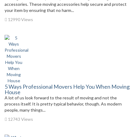
accessories. These moving accessories help secure and protect
your item by ensuring that no harm...
12990 Views
5 Ways Professional Movers Help You When Moving
House
A lot of us look forward to the result of moving and not the
process itself. It is pretty typical behavior, though. As modern
people, many things...
12743 Views