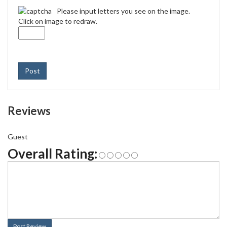
Please input letters you see on the image.
Click on image to redraw.
Post
Reviews
Guest
Overall Rating:
Post Review