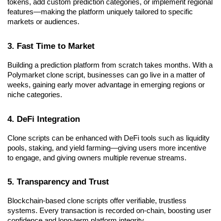
tokens, add custom prediction categories, or implement regional
features—making the platform uniquely tailored to specific
markets or audiences.
3. Fast Time to Market
Building a prediction platform from scratch takes months. With a
Polymarket clone script, businesses can go live in a matter of
weeks, gaining early mover advantage in emerging regions or
niche categories.
4. DeFi Integration
Clone scripts can be enhanced with DeFi tools such as liquidity
pools, staking, and yield farming—giving users more incentive
to engage, and giving owners multiple revenue streams.
5. Transparency and Trust
Blockchain-based clone scripts offer verifiable, trustless
systems. Every transaction is recorded on-chain, boosting user
confidence and long-term platform integrity.