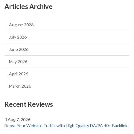
Articles Archive
August 2026
July 2026
June 2026
May 2026
April 2026
March 2026
Recent Reviews
Aug 7, 2026
Boost Your Website Traffic with High Quality DA/PA 40+ Backlinks