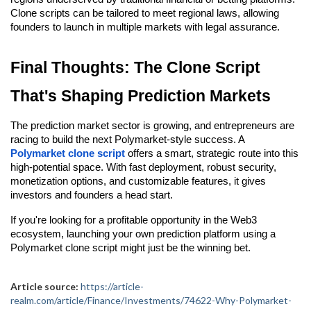
Clone scripts can be tailored to meet regional laws, allowing
founders to launch in multiple markets with legal assurance.
Final Thoughts: The Clone Script
That's Shaping Prediction Markets
The prediction market sector is growing, and entrepreneurs are
racing to build the next Polymarket-style success. A
Polymarket clone script
offers a smart, strategic route into this
high-potential space. With fast deployment, robust security,
monetization options, and customizable features, it gives
investors and founders a head start.
If you're looking for a profitable opportunity in the Web3
ecosystem, launching your own prediction platform using a
Polymarket clone script might just be the winning bet.
Article source:
https://article-
realm.com/article/Finance/Investments/74622-Why-Polymarket-