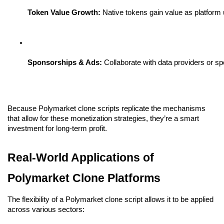
Token Value Growth:
 Native tokens gain value as platform
Sponsorships & Ads:
 Collaborate with data providers or 
Because Polymarket clone scripts replicate the mechanisms
that allow for these monetization strategies, they’re a smart
investment for long-term profit.
Real-World Applications of
Polymarket Clone Platforms
The flexibility of a Polymarket clone script allows it to be applied
across various sectors: