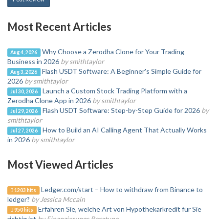
Most Recent Articles
Why Choose a Zerodha Clone for Your Trading
Aug 4, 2026
Business in 2026
by smithtaylor
Flash USDT Software: A Beginner's Simple Guide for
Aug 3, 2026
2026
by smithtaylor
Launch a Custom Stock Trading Platform with a
Jul 30, 2026
Zerodha Clone App in 2026
by smithtaylor
Flash USDT Software: Step-by-Step Guide for 2026
by
Jul 29, 2026
smithtaylor
How to Build an AI Calling Agent That Actually Works
Jul 27, 2026
in 2026
by smithtaylor
Most Viewed Articles
Ledger.com/start – How to withdraw from Binance to
1203 hits
ledger?
by Jessica Mccain
Erfahren Sie, welche Art von Hypothekarkredit für Sie
950 hits
richtig ist
by Finanzierungs Beratung