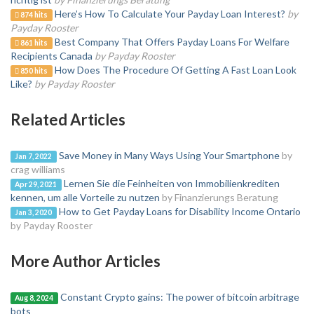
Here’s How To Calculate Your Payday Loan Interest?
by
874 hits
Payday Rooster
Best Company That Offers Payday Loans For Welfare
861 hits
Recipients Canada
by Payday Rooster
How Does The Procedure Of Getting A Fast Loan Look
850 hits
Like?
by Payday Rooster
Related Articles
Save Money in Many Ways Using Your Smartphone
by
Jan 7, 2022
crag williams
Lernen Sie die Feinheiten von Immobilienkrediten
Apr 29, 2021
kennen, um alle Vorteile zu nutzen
by Finanzierungs Beratung
How to Get Payday Loans for Disability Income Ontario
Jan 3, 2020
by Payday Rooster
More Author Articles
Constant Crypto gains: The power of bitcoin arbitrage
Aug 8, 2024
bots