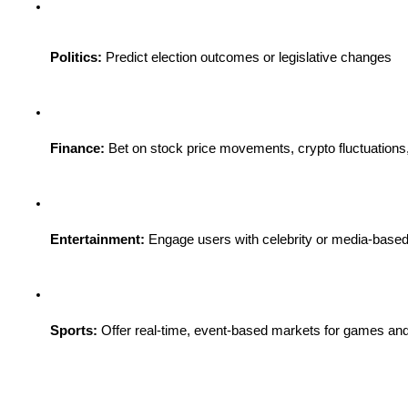
Politics:
 Predict election outcomes or legislative changes
Finance:
 Bet on stock price movements, crypto fluctuations,
Entertainment:
 Engage users with celebrity or media-based
Sports:
 Offer real-time, event-based markets for games an