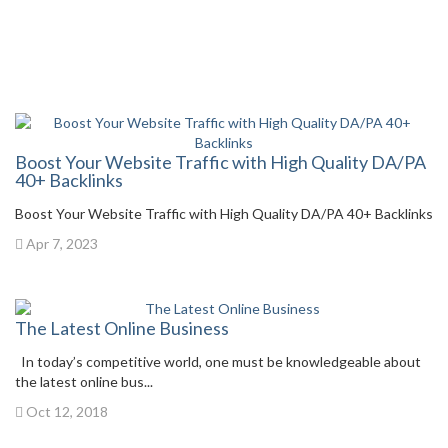
Boost Your Website Traffic with High Quality DA/PA
40+ Backlinks
Boost Your Website Traffic with High Quality DA/PA 40+ Backlinks
Apr 7, 2023
The Latest Online Business
In today’s competitive world, one must be knowledgeable about
the latest online bus...
Oct 12, 2018