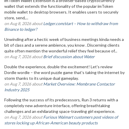
imToken Wallet Extension is a browser-based cryptocurrency
wallet that extends the functionality of the popular imToken
mobile wallet to desktop browsers. It enables users to securely
store, send,...
on Aug 8, 2026 about
Ledger.com/start – How to withdraw from
Binance to ledger?
Unwinding after a hectic week of business meetings kinda needs a
bit of class and a serene ambience, you know . Discerning clients
quite often mention the wonderful relief they feel because of...
on Aug 7, 2026 about
Brief discussion about Water
Double the experience, double the excitement! Let's review
Dordle wordle – the word puzzle game that's taking the internet by
storm thanks to its unique dual gameplay.
on Aug 7, 2026 about
Market Overview: Membrane Contactor
Industry 2025
Following the success of its predecessors, Run 3 returns with a
completely new adventure interface, offering breathtaking
challenges and an exhilarating space-traveling girl experience.
on Aug 7, 2026 about
Furious Walmart customers post videos of
stores locking up African-American beauty products