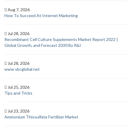
Aug 7, 2026
How To Succeed At Internet Marketing
Jul 28, 2026
Recombinant Cell Culture Supplements Market Report 2022 |
Global Growth, and Forecast 2030 By R&I
Jul 28, 2026
www sbcglobal net
Jul 25, 2026
Tips and Tricks
Jul 23, 2026
Ammonium Thiosulfate Fertilizer Market