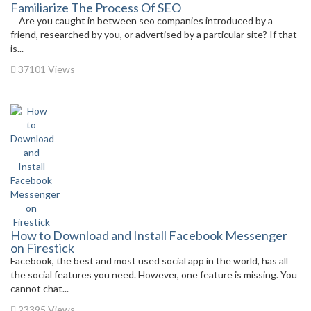
Familiarize The Process Of SEO
Are you caught in between seo companies introduced by a
friend, researched by you, or advertised by a particular site? If that
is...
37101 Views
How to Download and Install Facebook Messenger
on Firestick
Facebook, the best and most used social app in the world, has all
the social features you need. However, one feature is missing. You
cannot chat...
23395 Views