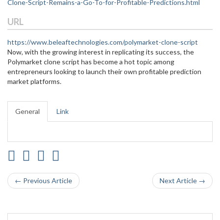
Clone-Script-Remains-a-Go-To-for-Profitable-Predictions.html
URL
https://www.beleaftechnologies.com/polymarket-clone-script
Now, with the growing interest in replicating its success, the
Polymarket clone script has become a hot topic among
entrepreneurs looking to launch their own profitable prediction
market platforms.
General
Link
← Previous Article
Next Article →