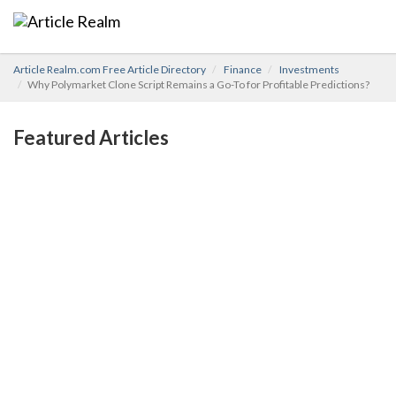
Article Realm.com Free Article Directory
Finance
Investments
Why Polymarket Clone Script Remains a Go-To for Profitable Predictions?
Featured Articles