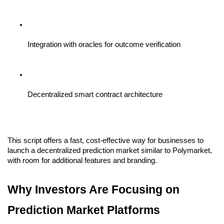
Integration with oracles for outcome verification
Decentralized smart contract architecture
This script offers a fast, cost-effective way for businesses to
launch a decentralized prediction market similar to Polymarket,
with room for additional features and branding.
Why Investors Are Focusing on
Prediction Market Platforms