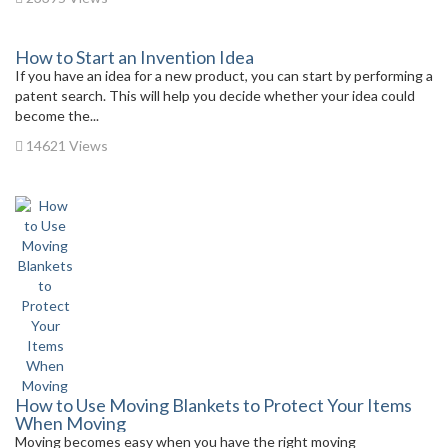
How to Start an Invention Idea
If you have an idea for a new product, you can start by performing a
patent search. This will help you decide whether your idea could
become the...
14621 Views
How to Use Moving Blankets to Protect Your Items
When Moving
Moving becomes easy when you have the right moving