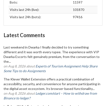
Bots:
11597
Visits last 24h (live):
101870
Visits last 24h (bots):
97416
Latest Comments
Last weekend in Dwarka I finally decided to try something
different and it was worth every rupee. The experience with VIP
Dwarka Escorts felt genuinely premium, from the conversation to
the...
on Aug 8, 2026 about
Experts of Tourism Assignment Help Share
Some Tips to do Assignments
The Klever Wallet Extension offers a practical combination of
accessibility, security, and convenience for anyone participating in
the digital asset ecosystem. Its browser-based functionality...
on Aug 8, 2026 about
Ledger.com/start – How to withdraw from
Binance to ledger?