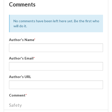
Comments
No comments have been left here yet. Be the first who
will do it.
Author's Name
*
Author's Email
*
Author's URL
Comment
*
Safety