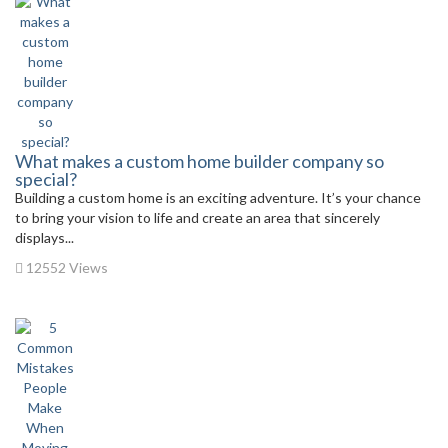
What makes a custom home builder company so
special?
Building a custom home is an exciting adventure. It’s your chance
to bring your vision to life and create an area that sincerely
displays...
12552 Views