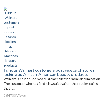
Furious Walmart customers post videos of stores
locking up African-American beauty products
Walmart is being sued by a customer alleging racial discrimination.
The customer who has filed a lawsuit against the retailer claims
that it...
54700 Views