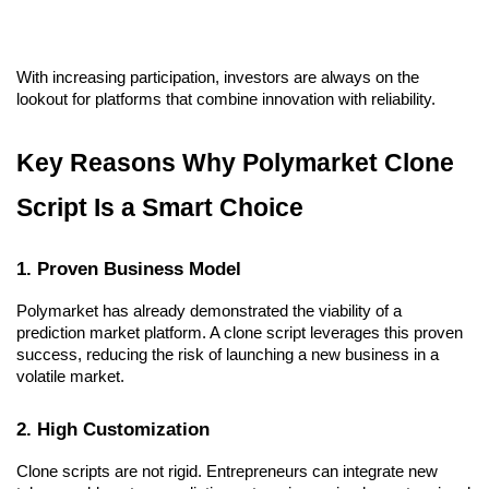
With increasing participation, investors are always on the
lookout for platforms that combine innovation with reliability.
Key Reasons Why Polymarket Clone
Script Is a Smart Choice
1. Proven Business Model
Polymarket has already demonstrated the viability of a
prediction market platform. A clone script leverages this proven
success, reducing the risk of launching a new business in a
volatile market.
2. High Customization
Clone scripts are not rigid. Entrepreneurs can integrate new