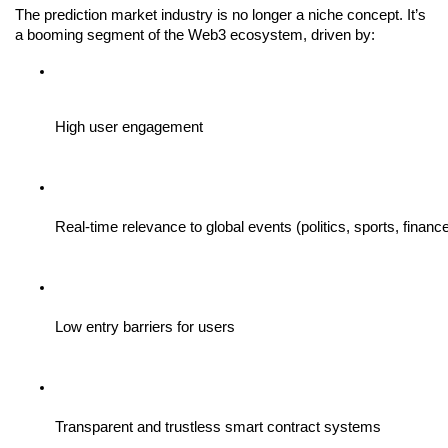
The prediction market industry is no longer a niche concept. It’s
a booming segment of the Web3 ecosystem, driven by:
High user engagement
Real-time relevance to global events (politics, sports, finance
Low entry barriers for users
Transparent and trustless smart contract systems