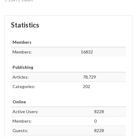
Statistics
Members
Members:
16832
Publishing
Articles:
78,729
Categories:
202
Online
Active Users:
8228
Members:
0
Guests:
8228