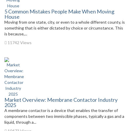
5 Common Mistakes People Make When Moving
House
Moving from one state, city, or even to a whole different county, is
something that is either dictated by choice or circumstance. This
is because,...
11742 Views
Market Overview: Membrane Contactor Industry
2025
A membrane contactor is a device that enables the transfer of
components between two immiscible phases, typically a gas and a
liquid, through a...
10473 Views