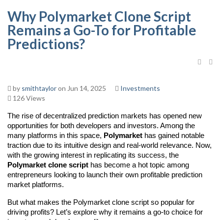
Why Polymarket Clone Script
Remains a Go-To for Profitable
Predictions?
by
smithtaylor
on Jun 14, 2025
Investments
126 Views
The rise of decentralized prediction markets has opened new
opportunities for both developers and investors. Among the
many platforms in this space,
Polymarket
has gained notable
traction due to its intuitive design and real-world relevance. Now,
with the growing interest in replicating its success, the
Polymarket clone script
has become a hot topic among
entrepreneurs looking to launch their own profitable prediction
market platforms.
But what makes the Polymarket clone script so popular for
driving profits? Let’s explore why it remains a go-to choice for