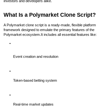
investors and developers alike.
What Is a Polymarket Clone Script?
A Polymarket clone script is a ready-made, flexible platform
framework designed to emulate the primary features of the
Polymarket ecosystem.It includes all essential features like:
Event creation and resolution
Token-based betting system
Real-time market updates