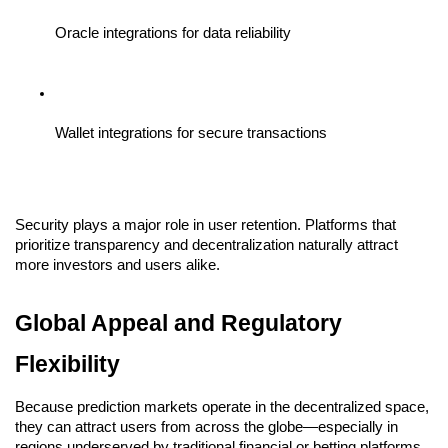
Oracle integrations for data reliability
Wallet integrations for secure transactions
Security plays a major role in user retention. Platforms that
prioritize transparency and decentralization naturally attract
more investors and users alike.
Global Appeal and Regulatory
Flexibility
Because prediction markets operate in the decentralized space,
they can attract users from across the globe—especially in
regions underserved by traditional financial or betting platforms.