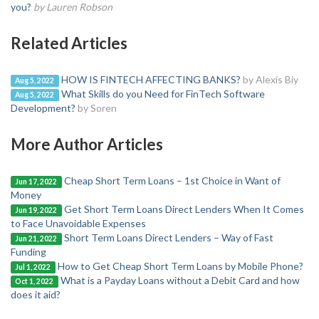
you?
by Lauren Robson
Related Articles
HOW IS FINTECH AFFECTING BANKS?
by Alexis Biy
Aug 5, 2022
What Skills do you Need for FinTech Software
Aug 5, 2022
Development?
by Soren
More Author Articles
Cheap Short Term Loans – 1st Choice in Want of
Jun 17, 2022
Money
Get Short Term Loans Direct Lenders When It Comes
Jun 19, 2022
to Face Unavoidable Expenses
Short Term Loans Direct Lenders – Way of Fast
Jun 21, 2022
Funding
How to Get Cheap Short Term Loans by Mobile Phone?
Jul 1, 2022
What is a Payday Loans without a Debit Card and how
Oct 1, 2022
does it aid?