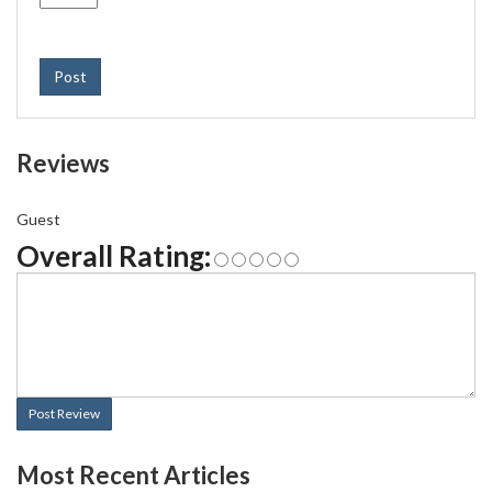
Post
Reviews
Guest
Overall Rating:
Post Review
Most Recent Articles