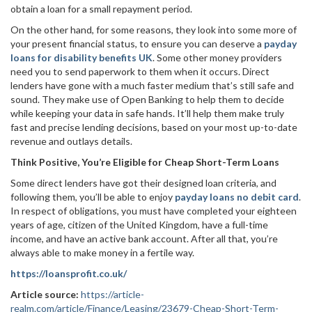
obtain a loan for a small repayment period.
On the other hand, for some reasons, they look into some more of
your present financial status, to ensure you can deserve a
payday
loans for disability benefits UK
. Some other money providers
need you to send paperwork to them when it occurs. Direct
lenders have gone with a much faster medium that’s still safe and
sound. They make use of Open Banking to help them to decide
while keeping your data in safe hands. It’ll help them make truly
fast and precise lending decisions, based on your most up-to-date
revenue and outlays details.
Think Positive, You’re Eligible for Cheap Short-Term Loans
Some direct lenders have got their designed loan criteria, and
following them, you’ll be able to enjoy
payday loans no debit card
.
In respect of obligations, you must have completed your eighteen
years of age, citizen of the United Kingdom, have a full-time
income, and have an active bank account. After all that, you’re
always able to make money in a fertile way.
https://loansprofit.co.uk/
Article source:
https://article-
realm.com/article/Finance/Leasing/23679-Cheap-Short-Term-