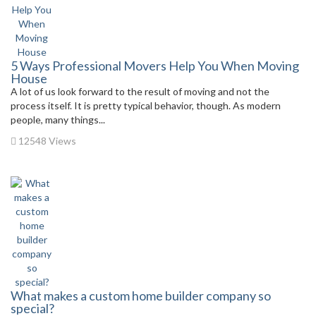
5 Ways Professional Movers Help You When Moving
House
A lot of us look forward to the result of moving and not the
process itself. It is pretty typical behavior, though. As modern
people, many things...
12548 Views
What makes a custom home builder company so
special?