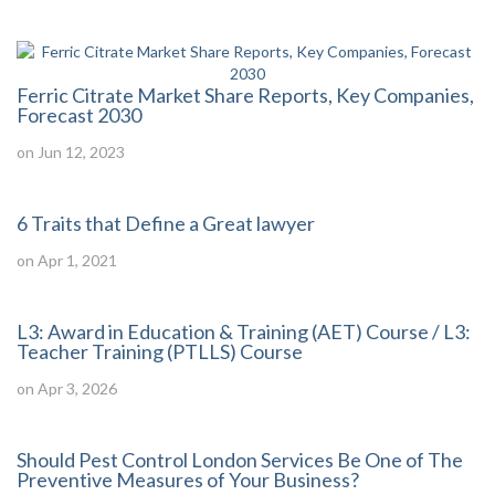
Ferric Citrate Market Share Reports, Key Companies,
Forecast 2030
on Jun 12, 2023
6 Traits that Define a Great lawyer
on Apr 1, 2021
L3: Award in Education & Training (AET) Course / L3:
Teacher Training (PTLLS) Course
on Apr 3, 2026
Should Pest Control London Services Be One of The
Preventive Measures of Your Business?