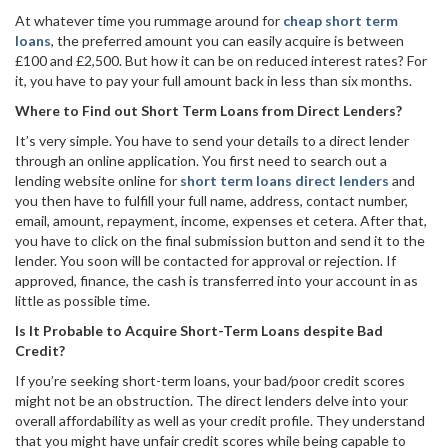
At whatever time you rummage around for
cheap short term
loans
, the preferred amount you can easily acquire is between
£100 and £2,500. But how it can be on reduced interest rates? For
it, you have to pay your full amount back in less than six months.
Where to Find out Short Term Loans from Direct Lenders?
It’s very simple. You have to send your details to a direct lender
through an online application. You first need to search out a
lending website online for
short term loans direct lenders
and
you then have to fulfill your full name, address, contact number,
email, amount, repayment, income, expenses et cetera. After that,
you have to click on the final submission button and send it to the
lender. You soon will be contacted for approval or rejection. If
approved, finance, the cash is transferred into your account in as
little as possible time.
Is It Probable to Acquire Short-Term Loans despite Bad
Credit?
If you’re seeking short-term loans, your bad/poor credit scores
might not be an obstruction. The direct lenders delve into your
overall affordability as well as your credit profile. They understand
that you might have unfair credit scores while being capable to