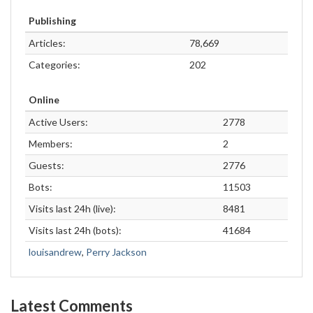
Publishing
Articles:
78,669
Categories:
202
Online
Active Users:
2778
Members:
2
Guests:
2776
Bots:
11503
Visits last 24h (live):
8481
Visits last 24h (bots):
41684
louisandrew
,
Perry Jackson
Latest Comments