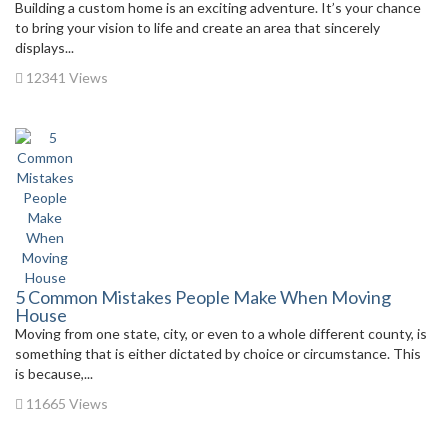
Building a custom home is an exciting adventure. It’s your chance
to bring your vision to life and create an area that sincerely
displays...
12341 Views
5 Common Mistakes People Make When Moving
House
Moving from one state, city, or even to a whole different county, is
something that is either dictated by choice or circumstance. This
is because,...
11665 Views