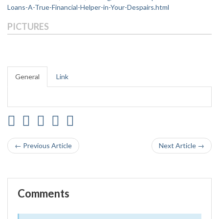
Loans-A-True-Financial-Helper-in-Your-Despairs.html
PICTURES
General
Link
← Previous Article
Next Article →
Comments