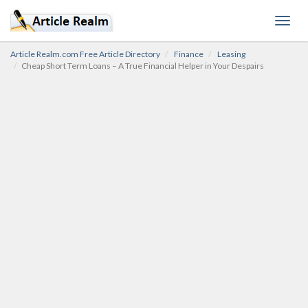
Toggl
navig
Article Realm.com Free Article Directory
Finance
Leasing
Cheap Short Term Loans – A True Financial Helper in Your Despairs