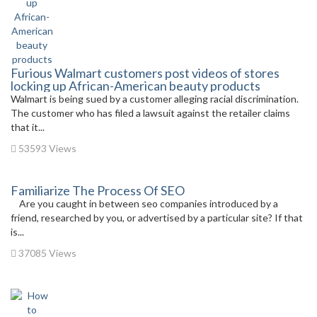
Furious Walmart customers post videos of stores
locking up African-American beauty products
Walmart is being sued by a customer alleging racial discrimination.
The customer who has filed a lawsuit against the retailer claims
that it...
53593 Views
Familiarize The Process Of SEO
Are you caught in between seo companies introduced by a
friend, researched by you, or advertised by a particular site? If that
is...
37085 Views