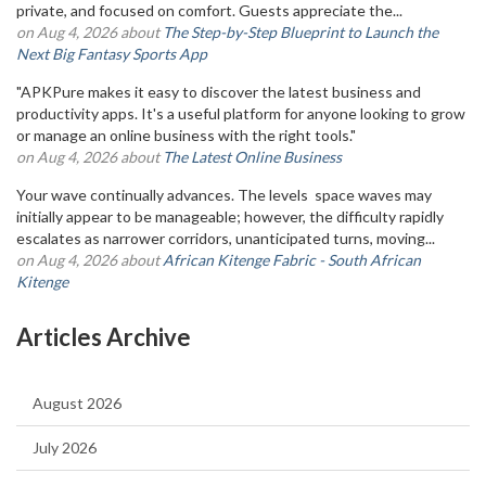
private, and focused on comfort. Guests appreciate the...
on Aug 4, 2026 about
The Step-by-Step Blueprint to Launch the
Next Big Fantasy Sports App
"APKPure makes it easy to discover the latest business and
productivity apps. It's a useful platform for anyone looking to grow
or manage an online business with the right tools."
on Aug 4, 2026 about
The Latest Online Business
Your wave continually advances. The levels space waves may
initially appear to be manageable; however, the difficulty rapidly
escalates as narrower corridors, unanticipated turns, moving...
on Aug 4, 2026 about
African Kitenge Fabric - South African
Kitenge
Articles Archive
August 2026
July 2026