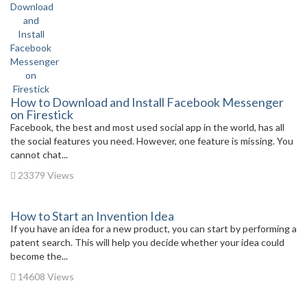
How to Download and Install Facebook Messenger
on Firestick
Facebook, the best and most used social app in the world, has all
the social features you need. However, one feature is missing. You
cannot chat...
23379 Views
How to Start an Invention Idea
If you have an idea for a new product, you can start by performing a
patent search. This will help you decide whether your idea could
become the...
14608 Views