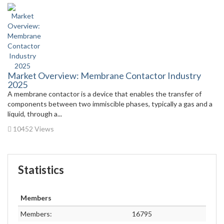
Market Overview: Membrane Contactor Industry
2025
A membrane contactor is a device that enables the transfer of
components between two immiscible phases, typically a gas and a
liquid, through a...
10452 Views
Statistics
Members
Members:
16795