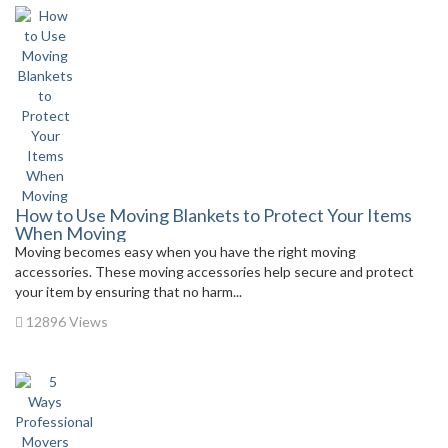
How to Use Moving Blankets to Protect Your Items
When Moving
Moving becomes easy when you have the right moving
accessories. These moving accessories help secure and protect
your item by ensuring that no harm...
12896 Views