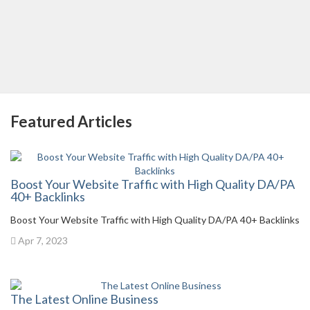
Featured Articles
Boost Your Website Traffic with High Quality DA/PA
40+ Backlinks
Boost Your Website Traffic with High Quality DA/PA 40+ Backlinks
Apr 7, 2023
The Latest Online Business