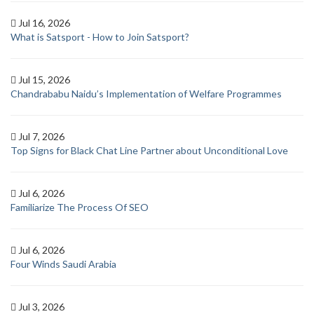
Jul 16, 2026
What is Satsport - How to Join Satsport?
Jul 15, 2026
Chandrababu Naidu’s Implementation of Welfare Programmes
Jul 7, 2026
Top Signs for Black Chat Line Partner about Unconditional Love
Jul 6, 2026
Familiarize The Process Of SEO
Jul 6, 2026
Four Winds Saudi Arabia
Jul 3, 2026