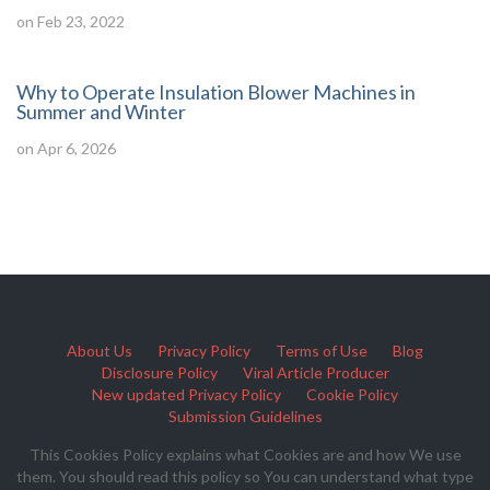
on Feb 23, 2022
Why to Operate Insulation Blower Machines in
Summer and Winter
on Apr 6, 2026
About Us
Privacy Policy
Terms of Use
Blog
Disclosure Policy
Viral Article Producer
New updated Privacy Policy
Cookie Policy
Submission Guidelines
This Cookies Policy explains what Cookies are and how We use
them. You should read this policy so You can understand what type