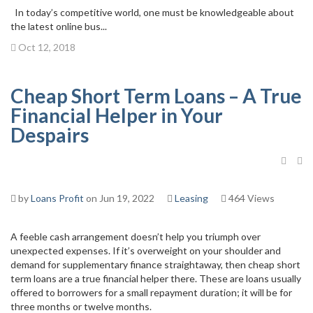
In today’s competitive world, one must be knowledgeable about
the latest online bus...
Oct 12, 2018
Cheap Short Term Loans – A True
Financial Helper in Your
Despairs
by
Loans Profit
on Jun 19, 2022
Leasing
464 Views
A feeble cash arrangement doesn’t help you triumph over
unexpected expenses. If it’s overweight on your shoulder and
demand for supplementary finance straightaway, then cheap short
term loans are a true financial helper there. These are loans usually
offered to borrowers for a small repayment duration; it will be for
three months or twelve months.