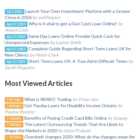
Launch Your Own Investment Platform with a Groww
Jul 1, 2026
Clone in 2026
by smithtaylor
Why is it vital to get a Fast Cash Loan Online?
by
Apr 27, 2023
Nueva Cash
Same Day Loans Online Provide Quick Cash for
Apr 27, 2023
Unexpected Expenses
by Lauren Smith
Complete Guide Regarding Short-Term Loans UK for
Apr 27, 2023
New Clients
by Helen Clark
Short Term Loans UK: A True Aid in Difficult Times
by
Apr 27, 2023
Sarah Ferguson
Most Viewed Articles
What is RENKO Trading
by Vivan Jain
917 hits
Get Payday Loans for Disability Income Ontario
by
838 hits
Payday Rooster
Benefits of Paying Credit Card Bills Online
by Snapay
746 hits
The Latest Outsourcing Trends That Are Likely to
744 hits
Shape the Markets in 2020
by Satya Prakash
Overdraft changes 2020: What do the changes mean for
727 hits