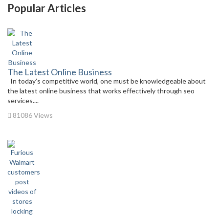
Popular Articles
The Latest Online Business
In today’s competitive world, one must be knowledgeable about
the latest online business that works effectively through seo
services....
81086 Views