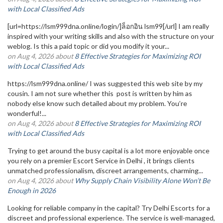
with Local Classified Ads
[url=https://lsm999dna.online/login/]ล็อกอิน lsm99[/url] I am really
inspired with your writing skills and also with the structure on your
weblog. Is this a paid topic or did you modify it your...
on Aug 4, 2026 about
8 Effective Strategies for Maximizing ROI
with Local Classified Ads
https://lsm999dna.online/ I was suggested this web site by my
cousin. I am not sure whether this post is written by him as
nobody else know such detailed about my problem. You’re
wonderful!...
on Aug 4, 2026 about
8 Effective Strategies for Maximizing ROI
with Local Classified Ads
Trying to get around the busy capital is a lot more enjoyable once
you rely on a premier Escort Service in Delhi , it brings clients
unmatched professionalism, discreet arrangements, charming...
on Aug 4, 2026 about
Why Supply Chain Visibility Alone Won’t Be
Enough in 2026
Looking for reliable company in the capital? Try Delhi Escorts for a
discreet and professional experience. The service is well-managed,