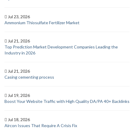
Jul 23, 2026
Ammonium Thiosulfate Fertilizer Market
Jul 21, 2026
Top Prediction Market Development Companies Leading the
Industry in 2026
Jul 21, 2026
Casing cementing process
Jul 19, 2026
Boost Your Website Traffic with High Quality DA/PA 40+ Backlinks
Jul 18, 2026
Aircon Issues That Require A Crisis Fix