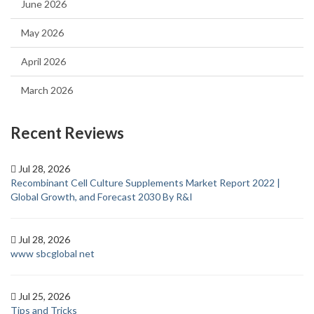
June 2026
May 2026
April 2026
March 2026
Recent Reviews
Jul 28, 2026
Recombinant Cell Culture Supplements Market Report 2022 |
Global Growth, and Forecast 2030 By R&I
Jul 28, 2026
www sbcglobal net
Jul 25, 2026
Tips and Tricks