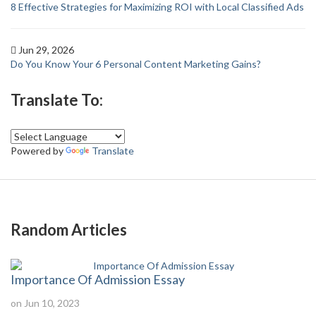
8 Effective Strategies for Maximizing ROI with Local Classified Ads
Jun 29, 2026
Do You Know Your 6 Personal Content Marketing Gains?
Translate To:
Powered by
Translate
Random Articles
Importance Of Admission Essay
on Jun 10, 2023