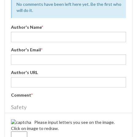
No comments have been left here yet. Be the first who
will do it.
Author's Name
*
Author's Email
*
Author's URL
Comment
*
Safety
Please input letters you see on the image.
Click on image to redraw.