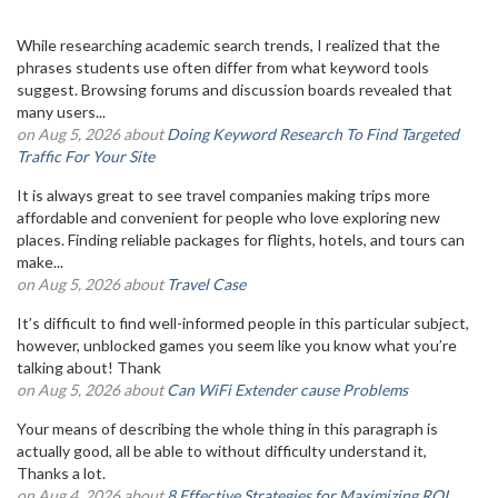
While researching academic search trends, I realized that the
phrases students use often differ from what keyword tools
suggest. Browsing forums and discussion boards revealed that
many users...
on Aug 5, 2026 about
Doing Keyword Research To Find Targeted
Traffic For Your Site
It is always great to see travel companies making trips more
affordable and convenient for people who love exploring new
places. Finding reliable packages for flights, hotels, and tours can
make...
on Aug 5, 2026 about
Travel Case
It’s difficult to find well-informed people in this particular subject,
however, unblocked games you seem like you know what you’re
talking about! Thank
on Aug 5, 2026 about
Can WiFi Extender cause Problems
Your means of describing the whole thing in this paragraph is
actually good, all be able to without difficulty understand it,
Thanks a lot.
on Aug 4, 2026 about
8 Effective Strategies for Maximizing ROI