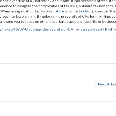
ith the expertise of a Chartered Accountant, it can become a stress-free
rience to navigate the complexities of tax laws, optimize tax benefits,
When hiring a CA for tax filing or
CA for income tax filing
, consider the
proach to tax planning. By unlocking the secrets of CAs for ITR filing, y
allowing you to focus on other important aspects of your life or busines
nce/Taxes/46939-Unlocking-the-Secrets-of-CA-for-Stress-Free-ITR-Filin
Next Artic