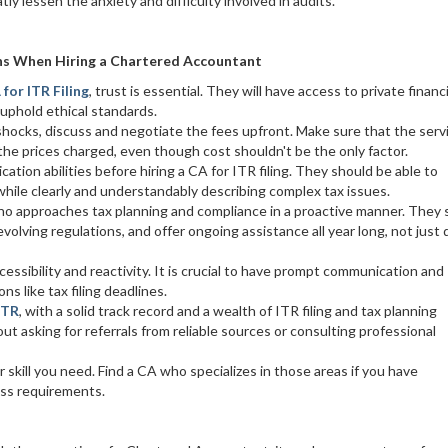
ly lessen the anxiety and difficulty involved in audits.
ns When Hiring a Chartered Accountant
 for ITR Filing
, trust is essential. They will have access to private financi
 uphold ethical standards.
shocks, discuss and negotiate the fees upfront. Make sure that the serv
the prices charged, even though cost shouldn't be the only factor.
tion abilities before hiring a CA for ITR filing. They should be able to
hile clearly and understandably describing complex tax issues.
g who approaches tax planning and compliance in a proactive manner. They
evolving regulations, and offer ongoing assistance all year long, not just 
cessibility and reactivity. It is crucial to have prompt communication and
ns like tax filing deadlines.
ITR
, with a solid track record and a wealth of ITR filing and tax planning
 asking for referrals from reliable sources or consulting professional
r skill you need. Find a CA who specializes in those areas if you have
ess requirements.