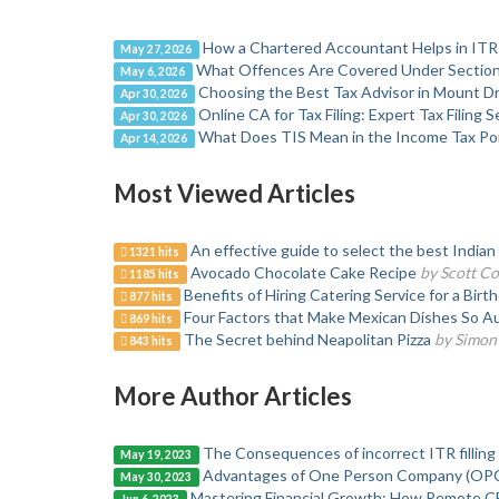
How a Chartered Accountant Helps in ITR 
May 27, 2026
What Offences Are Covered Under Section
May 6, 2026
Choosing the Best Tax Advisor in Mount 
Apr 30, 2026
Online CA for Tax Filing: Expert Tax Filing
Apr 30, 2026
What Does TIS Mean in the Income Tax Por
Apr 14, 2026
Most Viewed Articles
An effective guide to select the best Indian
1321 hits
Avocado Chocolate Cake Recipe
by Scott Co
1185 hits
Benefits of Hiring Catering Service for a Birt
877 hits
Four Factors that Make Mexican Dishes So Au
869 hits
The Secret behind Neapolitan Pizza
by Simon
843 hits
More Author Articles
The Consequences of incorrect ITR filling
May 19, 2023
Advantages of One Person Company (OPC) 
May 30, 2023
Mastering Financial Growth: How Remote CF