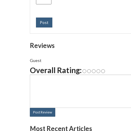
Post
Reviews
Guest
Overall Rating:
Post Review
Most Recent Articles