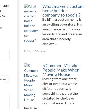
 ensure
What makes a custom
home builder
ir
company so special?
ou can
Building a custom home is
s
an exciting adventure. It’s
g-
your chance to bring your
vision to life and create an
area that sincerely
displays...
12336 Views
5 Common Mistakes
People Make When
Moving House
Moving from one state,
le →
city, or even to a whole
different county, is
something that is either
dictated by choice or
circumstance. This is
because,...