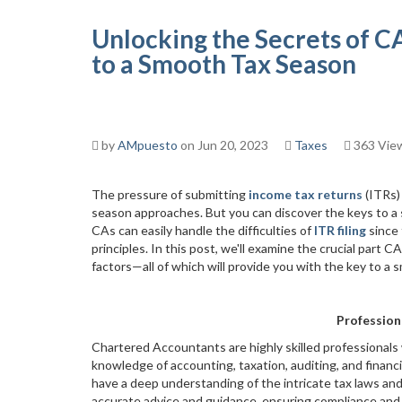
Unlocking the Secrets of CA
to a Smooth Tax Season
by
AMpuesto
on Jun 20, 2023
Taxes
363 Vie
The pressure of submitting
income tax returns
(ITRs)
season approaches. But you can discover the keys to a 
CAs can easily handle the difficulties of
ITR filing
since 
principles. In this post, we'll examine the crucial part 
factors—all of which will provide you with the key to a
Profession
Chartered Accountants are highly skilled professionals
knowledge of accounting, taxation, auditing, and finan
have a deep understanding of the intricate tax laws an
accurate advice and guidance, ensuring compliance and 