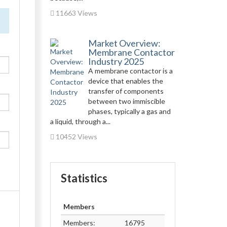
11663 Views
Market Overview:
Membrane Contactor
Industry 2025
A membrane contactor is a
device that enables the
transfer of components
between two immiscible
phases, typically a gas and
a liquid, through a...
10452 Views
Statistics
Members
Members:
16795