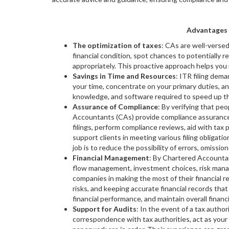
Advantages 
The optimization of taxes
: CAs are well-versed
financial condition, spot chances to potentially r
appropriately. This proactive approach helps you 
Savings in Time and Resources
: ITR filing dem
your time, concentrate on your primary duties, an
knowledge, and software required to speed up th
Assurance of Compliance
: By verifying that pe
Accountants (CAs) provide compliance assurance.
filings, perform compliance reviews, aid with tax
support clients in meeting various filing obligati
job is to reduce the possibility of errors, omission
Financial Management
: By Chartered Accountan
flow management, investment choices, risk manage
companies in making the most of their financial re
risks, and keeping accurate financial records tha
financial performance, and maintain overall financ
Support for Audits
: In the event of a tax autho
correspondence with tax authorities, act as your