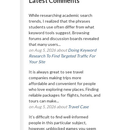
Latest Comments
While researching academic search
trends, I realized that the phrases
students use often differ from what
keyword tools suggest. Browsing
forums and discussion boards revealed
that many users...
on Aug 5, 2026 about
Doing Keyword
Research To Find Targeted Traffic For
Your Site
It is always great to see travel
companies making trips more
affordable and convenient for people
who love exploring new places. Finding
reliable packages for flights, hotels, and
tours can make...
on Aug 5, 2026 about
Travel Case
It’s difficult to find well-informed
people in this particular subject,
however, unblocked games you seem