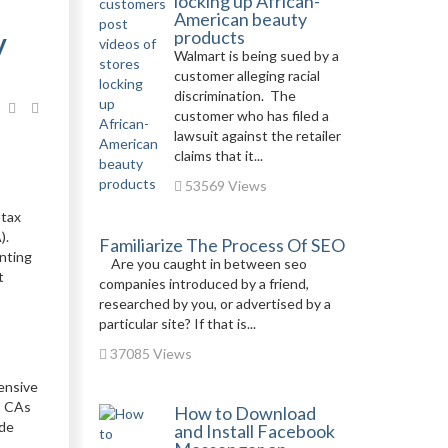
locking up African-
American beauty
y
products
Walmart is being sued by a
customer alleging racial
discrimination. The
customer who has filed a
lawsuit against the retailer
claims that it...
53569 Views
 tax
).
Familiarize The Process Of SEO
unting
Are you caught in between seo
t
companies introduced by a friend,
researched by you, or advertised by a
particular site? If that is...
37085 Views
ensive
; CAs
How to Download
ide
and Install Facebook