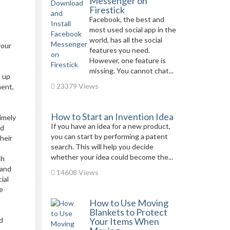
Messenger on
Firestick
Facebook, the best and
most used social app in the
world, has all the social
your
features you need.
However, one feature is
missing. You cannot chat...
e up
23379 Views
ment,
How to Start an Invention Idea
imely
If you have an idea for a new product,
nd
you can start by performing a patent
heir
search. This will help you decide
whether your idea could become the...
sh
 and
14608 Views
ial
e
How to Use Moving
Blankets to Protect
d
Your Items When