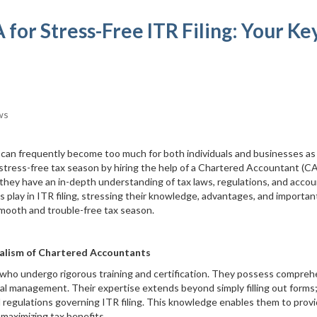
 for Stress-Free ITR Filing: Your Ke
ws
 can frequently become too much for both individuals and businesses as
stress-free tax season by hiring the help of a Chartered Accountant (CA
they have an in-depth understanding of tax laws, regulations, and acco
CAs play in ITR filing, stressing their knowledge, advantages, and importan
 smooth and trouble-free tax season.
alism of Chartered Accountants
 who undergo rigorous training and certification. They possess compreh
cial management. Their expertise extends beyond simply filling out forms
d regulations governing ITR filing. This knowledge enables them to prov
maximizing tax benefits.