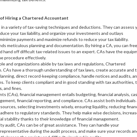
of Hiring a Chartered Accountant
 in a variety of tax-saving techniques and deductions. They can assess 
educe your tax liability, and organize your investments and outlays
minimize payments and maximize refunds to reduce your tax liability.
ands meticulous planning and documentation. By hiring a CA, you can fre
d hand off difficult tax-related issues to an expert. CAs have the equip
e procedure effectively.
ople and organizations abide by tax laws and regulations, Chartered
 CAs have a thorough understanding of tax laws, create accurate and t
 planning, direct record-keeping compliance, handle notices and audits, a
ons. To keep clients compliant and in good standing with tax authorities, t
s, and fines.
ts (CAs), financial management entails budgeting, financial analysis, ca
ment, financial reporting, and compliance. CAs assist both individuals
sources, selecting investments wisely, ensuring liquidity, reducing financ
t adhere to regulatory standards. They help make wise decisions, increas
ial stability thanks to their knowledge of financial management.
rity audit, CAs can be of great assistance. They can handle your
 representative during the audit process, and make sure your records an