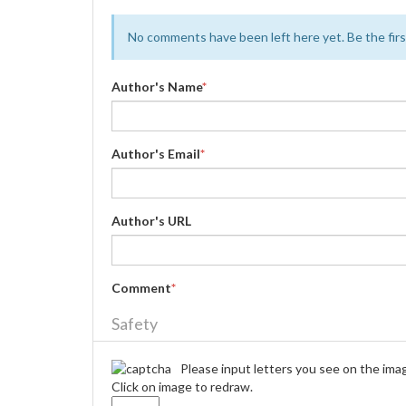
No comments have been left here yet. Be the first
Author's Name
*
Author's Email
*
Author's URL
Comment
*
Safety
Please input letters you see on the ima
Click on image to redraw.