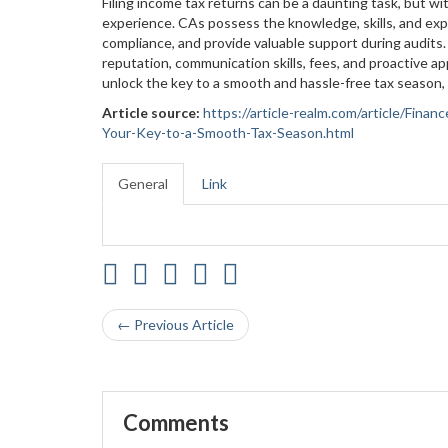
Filing income tax returns can be a daunting task, but w
experience. CAs possess the knowledge, skills, and expe
compliance, and provide valuable support during audits. 
reputation, communication skills, fees, and proactive ap
unlock the key to a smooth and hassle-free tax season, 
Article source:
https://article-realm.com/article/Fina
Your-Key-to-a-Smooth-Tax-Season.html
General
Link
← Previous Article
Comments