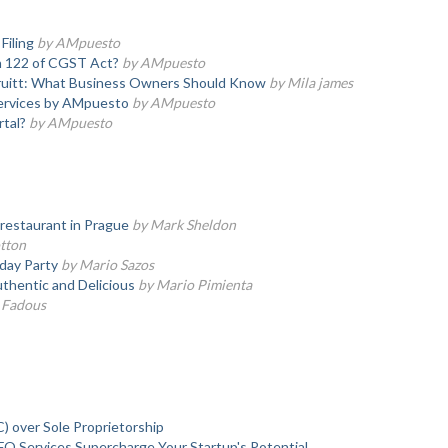
Filing
by AMpuesto
 122 of CGST Act?
by AMpuesto
Druitt: What Business Owners Should Know
by Mila james
 Services by AMpuesto
by AMpuesto
tal?
by AMpuesto
 restaurant in Prague
by Mark Sheldon
tton
hday Party
by Mario Sazos
thentic and Delicious
by Mario Pimienta
 Fadous
over Sole Proprietorship
O Services Supercharge Your Startup's Potential