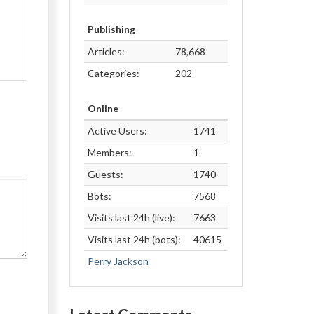
Publishing
Articles:
78,668
Categories:
202
Online
Active Users:
1741
Members:
1
Guests:
1740
Bots:
7568
Visits last 24h (live):
7663
Visits last 24h (bots):
40615
Perry Jackson