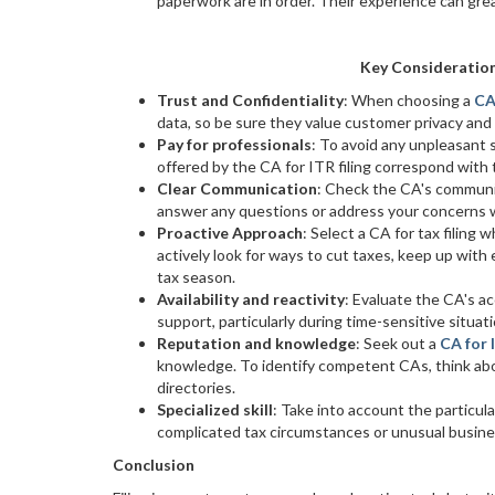
paperwork are in order. Their experience can great
Key Consideratio
Trust and Confidentiality
: When choosing a
CA
data, so be sure they value customer privacy and
Pay for professionals
: To avoid any unpleasant 
offered by the CA for ITR filing correspond with 
Clear Communication
: Check the CA's communica
answer any questions or address your concerns w
Proactive Approach
: Select a CA for tax filin
actively look for ways to cut taxes, keep up with 
tax season.
Availability and reactivity
: Evaluate the CA's ac
support, particularly during time-sensitive situatio
Reputation and knowledge
: Seek out a
CA for 
knowledge. To identify competent CAs, think about
directories.
Specialized skill
: Take into account the particula
complicated tax circumstances or unusual busin
Conclusion