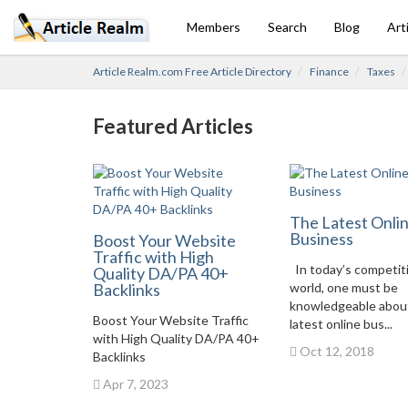
Members
Search
Blog
Art
Article Realm.com Free Article Directory
Finance
Taxes
Featured Articles
The Latest Onli
Business
Boost Your Website
Traffic with High
In today’s competit
Quality DA/PA 40+
Backlinks
world, one must be
knowledgeable abou
Boost Your Website Traffic
latest online bus...
with High Quality DA/PA 40+
Oct 12, 2018
Backlinks
Apr 7, 2023