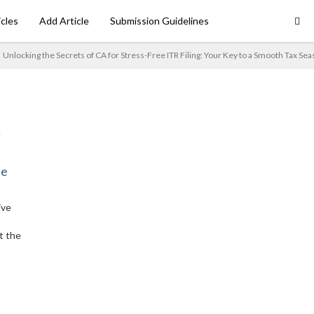
icles
Add Article
Submission Guidelines
Unlocking the Secrets of CA for Stress-Free ITR Filing: Your Key to a Smooth Tax Se
ne
ive
t the