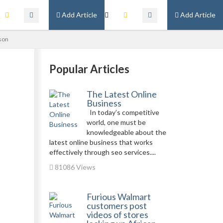
Add Article
Add Article
ason
Popular Articles
The Latest Online
Business
In today’s competitive
world, one must be
knowledgeable about the
latest online business that works
effectively through seo services....
81086 Views
Furious Walmart
customers post
videos of stores