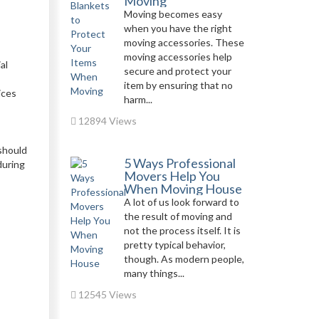
Moving
Moving becomes easy
when you have the right
moving accessories. These
moving accessories help
al
secure and protect your
item by ensuring that no
ices
harm...
12894 Views
 should
5 Ways Professional
during
Movers Help You
When Moving House
A lot of us look forward to
the result of moving and
not the process itself. It is
pretty typical behavior,
though. As modern people,
many things...
12545 Views