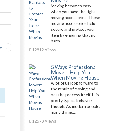
Moving
Moving becomes easy
when you have the right
moving accessories. These
moving accessories help
secure and protect your
item by ensuring that no
harm...
le →
12912 Views
5 Ways Professional
Movers Help You
When Moving House
A lot of us look forward to
the result of moving and
not the process itself. It is
pretty typical behavior,
though. As modern people,
many things...
12578 Views