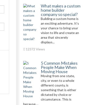
What makes a custom
home builder
company so special?
Building a custom home is
an exciting adventure. It’s
your chance to bring your
vision to life and create an
area that sincerely
displays...
12372 Views
5 Common Mistakes
People Make When
Moving House
Moving from one state,
city, or even to a whole
different county, is
something that is either
dictated by choice or
circumstance. This is
because,...