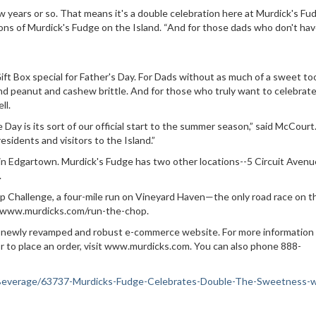
 years or so. That means it's a double celebration here at Murdick's Fud
ons of Murdick's Fudge on the Island. “And for those dads who don't hav
 Gift Box special for Father's Day. For Dads without as much of a sweet to
d peanut and cashew brittle. And for those who truly want to celebrat
ll.
Day is its sort of our official start to the summer season,” said McCourt
esidents and visitors to the Island.”
 in Edgartown. Murdick's Fudge has two other locations--5 Circuit Aven
.
p Challenge, a four-mile run on Vineyard Haven—the only road race on t
ps://www.murdicks.com/run-the-chop.
s a newly revamped and robust e-commerce website. For more information
 to place an order, visit www.murdicks.com. You can also phone 888-
od-Beverage/63737-Murdicks-Fudge-Celebrates-Double-The-Sweetness-w