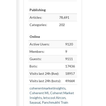
Publishing
Articles:
78,691
Categories:
202
Online
Active Users:
9120
Members:
9
Guests:
9111
Bots:
17436
Visits last 24h (live):
18957
Visits last 24h (bots):
49664
coherentmarketinsights
,
Coherent MI
,
Coheret Market
Insights
,
letscool Aircon
,
Sayasai
,
Panchmukhi Train