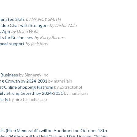
gnated Skills
by NANCY SMITH
Video Chat with Strangers
by Disha Wala
s App
by Disha Wala
ts for Businesses
by Karly Barnes
email support
by jack jons
 Business
by Signergy Inc
ong Growth by 2024-2031
by mansi jain
est Online Shopping Platform
by Extractohol
nify Strong Growth by 2024-2031
by mansi jain
larly
by hire himachal cab
.E. (Elks) Memorabilia will be Auctioned on October 13th
on, 246 lots, will be Held October 15th, Live and Online