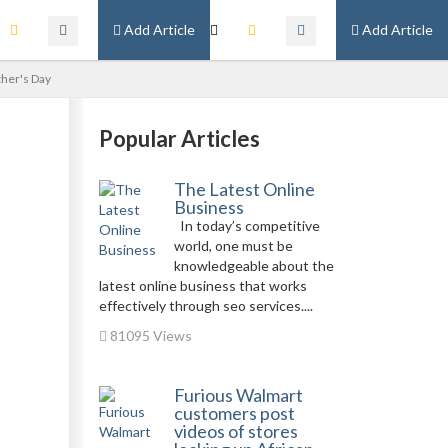
Add Article
Add Article
ther's Day
Popular Articles
The Latest Online
Business
In today’s competitive
world, one must be
knowledgeable about the
latest online business that works
effectively through seo services....
81095 Views
Furious Walmart
customers post
videos of stores