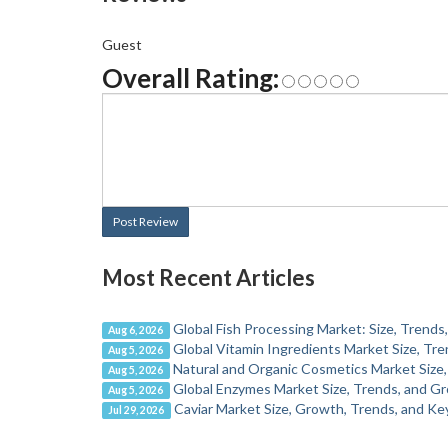
Guest
Overall Rating:
Post Review
Most Recent Articles
Global Fish Processing Market: Size, Trend
Aug 6, 2026
Global Vitamin Ingredients Market Size, T
Aug 5, 2026
Natural and Organic Cosmetics Market Size,
Aug 5, 2026
Global Enzymes Market Size, Trends, and G
Aug 5, 2026
Caviar Market Size, Growth, Trends, and Ke
Jul 29, 2026