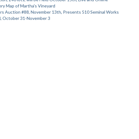
ry Map of Martha's Vineyard
ters Auction #88, November 13th, Presents 510 Seminal Works
al, October 31-November 3