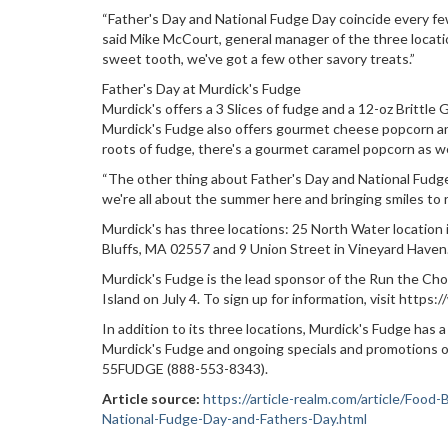
“Father's Day and National Fudge Day coincide every few
said Mike McCourt, general manager of the three locati
sweet tooth, we've got a few other savory treats.”
Father's Day at Murdick's Fudge
Murdick's offers a 3 Slices of fudge and a 12-oz Brittle
Murdick's Fudge also offers gourmet cheese popcorn an
roots of fudge, there's a gourmet caramel popcorn as we
“The other thing about Father's Day and National Fudge 
we're all about the summer here and bringing smiles to r
Murdick's has three locations: 25 North Water location
Bluffs, MA 02557 and 9 Union Street in Vineyard Haven
Murdick's Fudge is the lead sponsor of the Run the Cho
Island on July 4. To sign up for information, visit htt
In addition to its three locations, Murdick's Fudge ha
Murdick's Fudge and ongoing specials and promotions or
55FUDGE (888-553-8343).
Article source:
https://article-realm.com/article/Fo
National-Fudge-Day-and-Fathers-Day.html