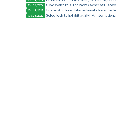
Oct 11, 2022
Clive Walcott is The New Owner of Discove
Oct 12, 2022
Poster Auctions International's Rare Pos
Oct 12, 2022
SelecTech to Exhibit at SMTA Internation
Oct 13, 2022