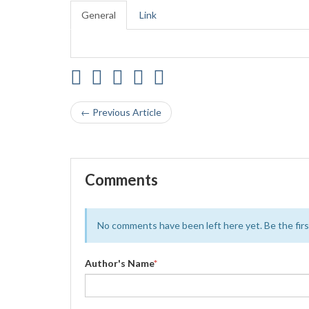
General
Link
← Previous Article
Comments
No comments have been left here yet. Be the first
Author's Name
*