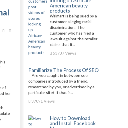
locking up African-
American beauty
nal
products
Walmart is being sued by a
customer alleging racial
discrimination. The
customer who has filed a
lawsuit against the retailer
claims that it...
53737 Views
this
f
Familiarize The Process Of SEO
Are you caught in between seo
companies introduced by a friend,
researched by you, or advertised by a
h of
particular site? If that is...
ed her
37091 Views
th
colate
How to Download
y
and Install Facebook