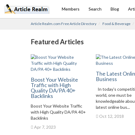
Members
Search
Blog
Art
Article Realm.com Free Article Directory
Food & Beverage
Featured Articles
The Latest Onli
Business
Boost Your Website
Traffic with High
In today’s competit
Quality DA/PA 40+
Backlinks
world, one must be
knowledgeable abou
Boost Your Website Traffic
latest online bus...
with High Quality DA/PA 40+
Oct 12, 2018
Backlinks
Apr 7, 2023