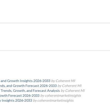
s, and Growth Insights 2026-2033
by Coherent MI
rends, and Growth Forecast 2026-2033
by Coherent MI
 Trends, Growth, and Forecast Analysis
by Coherent MI
rowth Forecast 2026-2033
by coherentmarketinsights
y Insights 2026-2033
by coherentmarketinsights