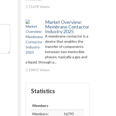
11678 Views
Market Overview:
Membrane Contactor
Industry 2025
A membrane contactor is a
device that enables the
transfer of components
between two immiscible
phases, typically a gas and
a liquid, through a...
10455 Views
Statistics
Members
Members:
16795