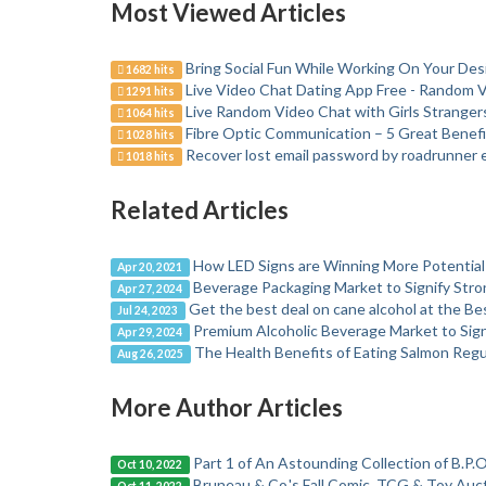
Most Viewed Articles
Bring Social Fun While Working On Your Desi
1682 hits
Live Video Chat Dating App Free - Random 
1291 hits
Live Random Video Chat with Girls Stranger
1064 hits
Fibre Optic Communication – 5 Great Benefi
1028 hits
Recover lost email password by roadrunner 
1018 hits
Related Articles
How LED Signs are Winning More Potential
Apr 20, 2021
Beverage Packaging Market to Signify Str
Apr 27, 2024
Get the best deal on cane alcohol at the B
Jul 24, 2023
Premium Alcoholic Beverage Market to Sig
Apr 29, 2024
The Health Benefits of Eating Salmon Regu
Aug 26, 2025
More Author Articles
Part 1 of An Astounding Collection of B.P.O
Oct 10, 2022
Bruneau & Co.'s Fall Comic, TCG & Toy Aucti