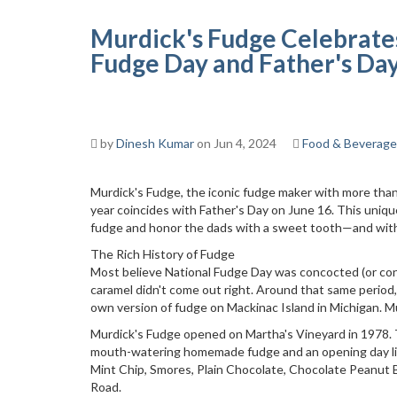
Murdick's Fudge Celebrate
Fudge Day and Father's Da
by
Dinesh Kumar
on Jun 4, 2024
Food & Beverage
Murdick's Fudge, the iconic fudge maker with more than 
year coincides with Father's Day on June 16. This unique
fudge and honor the dads with a sweet tooth—and wit
The Rich History of Fudge
Most believe National Fudge Day was concocted (or con
caramel didn't come out right. Around that same period
own version of fudge on Mackinac Island in Michigan. 
Murdick's Fudge opened on Martha's Vineyard in 1978. T
mouth-watering homemade fudge and an opening day lineu
Mint Chip, Smores, Plain Chocolate, Chocolate Peanut
Road.