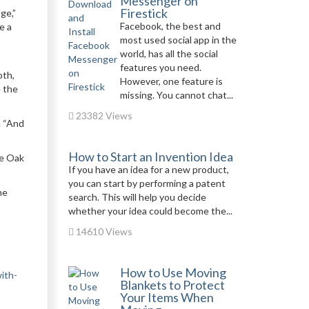
Messenger on
Firestick
ge,”
Facebook, the best and
e a
most used social app in the
world, has all the social
features you need.
oth,
However, one feature is
e the
missing. You cannot chat...
23382 Views
. “And
How to Start an Invention Idea
ue Oak
If you have an idea for a new product,
you can start by performing a patent
he
search. This will help you decide
whether your idea could become the...
14610 Views
How to Use Moving
ith-
Blankets to Protect
Your Items When