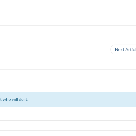
Next Artic
 who will do it.