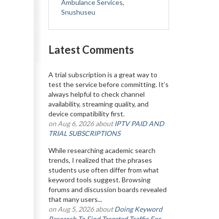
Ambulance Services
,
Snushuseu
Latest Comments
A trial subscription is a great way to
test the service before committing. It’s
always helpful to check channel
availability, streaming quality, and
device compatibility first.
on Aug 6, 2026 about
IPTV PAID AND
TRIAL SUBSCRIPTIONS
While researching academic search
trends, I realized that the phrases
students use often differ from what
keyword tools suggest. Browsing
forums and discussion boards revealed
that many users...
on Aug 5, 2026 about
Doing Keyword
Research To Find Targeted Traffic For