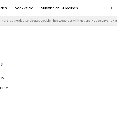
icles
Add Article
Submission Guidelines
Murdick's Fudge Celebrates Double The Sweetness with National Fudge Day and Fa
ne
ive
t the