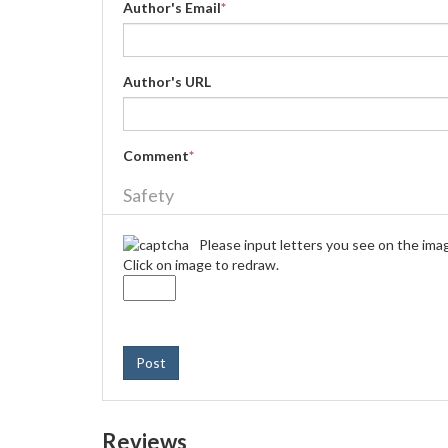
Author's Email
*
Author's URL
Comment
*
Safety
Please input letters you see on the ima
Click on image to redraw.
Post
Reviews