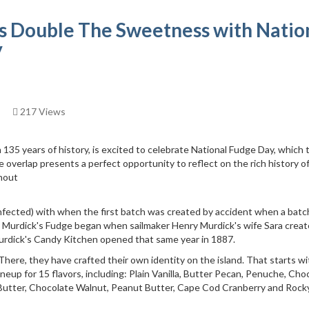
s Double The Sweetness with Natio
y
217 Views
135 years of history, is excited to celebrate National Fudge Day, which 
 overlap presents a perfect opportunity to reflect on the rich history o
hout
fected) with when the first batch was created by accident when a batc
, Murdick's Fudge began when sailmaker Henry Murdick's wife Sara creat
Murdick's Candy Kitchen opened that same year in 1887.
here, they have crafted their own identity on the island. That starts wi
p for 15 flavors, including: Plain Vanilla, Butter Pecan, Penuche, Cho
 Butter, Chocolate Walnut, Peanut Butter, Cape Cod Cranberry and Rock