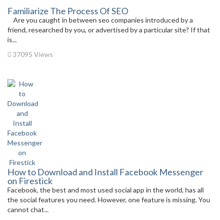
Familiarize The Process Of SEO
Are you caught in between seo companies introduced by a
friend, researched by you, or advertised by a particular site? If that
is...
37095 Views
How to Download and Install Facebook Messenger
on Firestick
Facebook, the best and most used social app in the world, has all
the social features you need. However, one feature is missing. You
cannot chat...