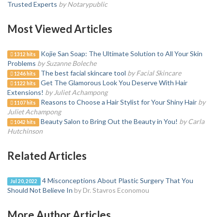
Trusted Experts
by Notarypublic
Most Viewed Articles
Kojie San Soap: The Ultimate Solution to All Your Skin
1312 hits
Problems
by Suzanne Boleche
The best facial skincare tool
by Facial Skincare
1246 hits
Get The Glamorous Look You Deserve With Hair
1122 hits
Extensions!
by Juliet Achampong
Reasons to Choose a Hair Stylist for Your Shiny Hair
by
1107 hits
Juliet Achampong
Beauty Salon to Bring Out the Beauty in You!
by Carla
1042 hits
Hutchinson
Related Articles
4 Misconceptions About Plastic Surgery That You
Jul 20, 2022
Should Not Believe In
by Dr. Stavros Economou
More Author Articles