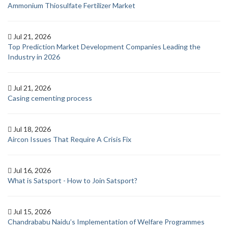
Ammonium Thiosulfate Fertilizer Market
Jul 21, 2026
Top Prediction Market Development Companies Leading the
Industry in 2026
Jul 21, 2026
Casing cementing process
Jul 18, 2026
Aircon Issues That Require A Crisis Fix
Jul 16, 2026
What is Satsport - How to Join Satsport?
Jul 15, 2026
Chandrababu Naidu’s Implementation of Welfare Programmes