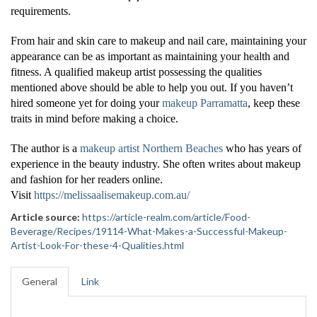
requirements.
From hair and skin care to makeup and nail care, maintaining your
appearance can be as important as maintaining your health and
fitness. A qualified makeup artist possessing the qualities
mentioned above should be able to help you out. If you haven’t
hired someone yet for doing your
makeup Parramatta
, keep these
traits in mind before making a choice.
The author is a
makeup artist Northern Beaches
who has years of
experience in the beauty industry. She often writes about makeup
and fashion for her readers online.
Visit
https://melissaalisemakeup.com.au/
Article source:
https://article-realm.com/article/Food-
Beverage/Recipes/19114-What-Makes-a-Successful-Makeup-
Artist-Look-For-these-4-Qualities.html
General
Link