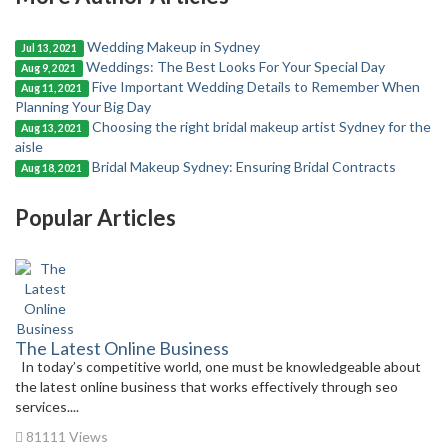
Wedding Makeup in Sydney
Jul 13, 2021
Weddings: The Best Looks For Your Special Day
Aug 9, 2021
Five Important Wedding Details to Remember When
Aug 11, 2021
Planning Your Big Day
Choosing the right bridal makeup artist Sydney for the
Aug 13, 2021
aisle
Bridal Makeup Sydney: Ensuring Bridal Contracts
Aug 18, 2021
Popular Articles
The Latest Online Business
In today’s competitive world, one must be knowledgeable about
the latest online business that works effectively through seo
services....
81111 Views