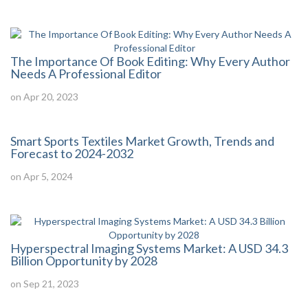
The Importance Of Book Editing: Why Every Author
Needs A Professional Editor
on Apr 20, 2023
Smart Sports Textiles Market Growth, Trends and
Forecast to 2024-2032
on Apr 5, 2024
Hyperspectral Imaging Systems Market: A USD 34.3
Billion Opportunity by 2028
on Sep 21, 2023