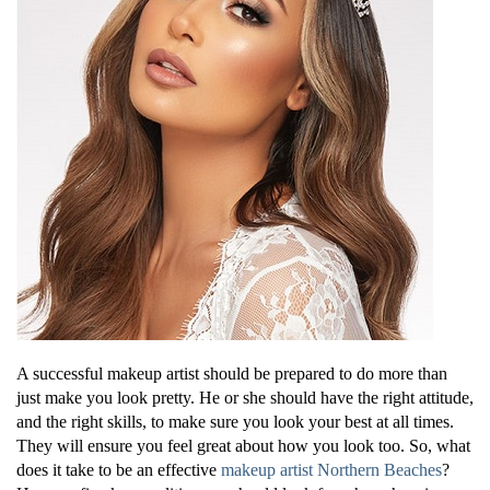
A successful makeup artist should be prepared to do more than
just make you look pretty. He or she should have the right attitude,
and the right skills, to make sure you look your best at all times.
They will ensure you feel great about how you look too. So, what
does it take to be an effective
makeup artist Northern Beaches
?