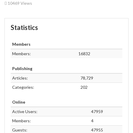
10469 Views
Statistics
Members
Members:
16832
Publishing
Articles:
78,729
Categories:
202
Online
Active Users:
47959
Members:
4
Guests:
47955