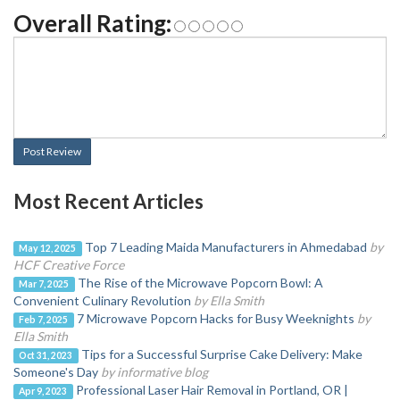
Overall Rating:
Post Review
Most Recent Articles
Top 7 Leading Maida Manufacturers in Ahmedabad
by
May 12, 2025
HCF Creative Force
The Rise of the Microwave Popcorn Bowl: A
Mar 7, 2025
Convenient Culinary Revolution
by Ella Smith
7 Microwave Popcorn Hacks for Busy Weeknights
by
Feb 7, 2025
Ella Smith
Tips for a Successful Surprise Cake Delivery: Make
Oct 31, 2023
Someone's Day
by informative blog
Professional Laser Hair Removal in Portland, OR |
Apr 9, 2023