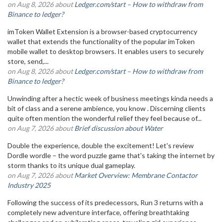
on Aug 8, 2026 about
Ledger.com/start – How to withdraw from
Binance to ledger?
imToken Wallet Extension is a browser-based cryptocurrency
wallet that extends the functionality of the popular imToken
mobile wallet to desktop browsers. It enables users to securely
store, send,...
on Aug 8, 2026 about
Ledger.com/start – How to withdraw from
Binance to ledger?
Unwinding after a hectic week of business meetings kinda needs a
bit of class and a serene ambience, you know . Discerning clients
quite often mention the wonderful relief they feel because of...
on Aug 7, 2026 about
Brief discussion about Water
Double the experience, double the excitement! Let's review
Dordle wordle – the word puzzle game that's taking the internet by
storm thanks to its unique dual gameplay.
on Aug 7, 2026 about
Market Overview: Membrane Contactor
Industry 2025
Following the success of its predecessors, Run 3 returns with a
completely new adventure interface, offering breathtaking