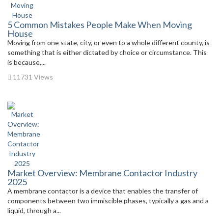
5 Common Mistakes People Make When Moving
House
Moving from one state, city, or even to a whole different county, is
something that is either dictated by choice or circumstance. This
is because,...
11731 Views
Market Overview: Membrane Contactor Industry
2025
A membrane contactor is a device that enables the transfer of
components between two immiscible phases, typically a gas and a
liquid, through a...