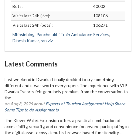
Bots:
40002
Visits last 24h (live):
108106
Visits last 24h (bots):
106271
Mbbsinblog
,
Panchmukhi Train Ambulance Services
,
Dinesh Kumar
,
ran viv
Latest Comments
Last weekend in Dwarka I finally decided to try something
different and it was worth every rupee. The experience with VIP
Dwarka Escorts felt genuinely premium, from the conversation to
the...
on Aug 8, 2026 about
Experts of Tourism Assignment Help Share
Some Tips to do Assignments
The Klever Wallet Extension offers a practical combination of
accessibility, security, and convenience for anyone participating in
the digital asset ecosystem. Its browser-based functionality...