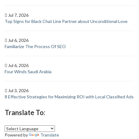
Jul 7, 2026
Top Signs for Black Chat Line Partner about Unconditional Love
Jul 6, 2026
Familiarize The Process Of SEO
Jul 6, 2026
Four Winds Saudi Arabia
Jul 3, 2026
8 Effective Strategies for Maximizing ROI with Local Classified Ads
Translate To:
Powered by
Translate