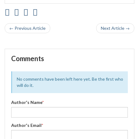
← Previous Article
Next Article →
Comments
No comments have been left here yet. Be the first who
will do it.
Author's Name
*
Author's Email
*