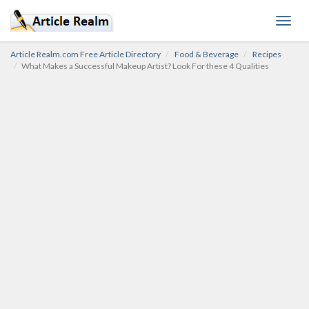
Toggl
navig
Article Realm.com Free Article Directory
Food & Beverage
Recipes
What Makes a Successful Makeup Artist? Look For these 4 Qualities