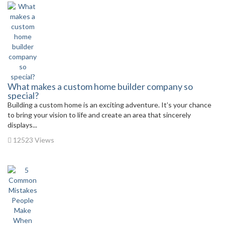
What makes a custom home builder company so
special?
Building a custom home is an exciting adventure. It’s your chance
to bring your vision to life and create an area that sincerely
displays...
12523 Views