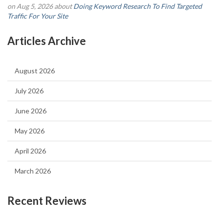
on Aug 5, 2026 about
Doing Keyword Research To Find Targeted
Traffic For Your Site
Articles Archive
August 2026
July 2026
June 2026
May 2026
April 2026
March 2026
Recent Reviews