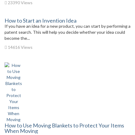
23390 Views
How to Start an Invention Idea
If you have an idea for a new product, you can start by performing a
patent search. This will help you decide whether your idea could
become the...
14616 Views
How to Use Moving Blankets to Protect Your Items
When Moving