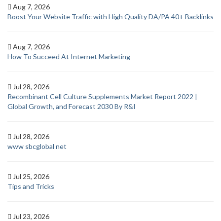
Aug 7, 2026
Boost Your Website Traffic with High Quality DA/PA 40+ Backlinks
Aug 7, 2026
How To Succeed At Internet Marketing
Jul 28, 2026
Recombinant Cell Culture Supplements Market Report 2022 |
Global Growth, and Forecast 2030 By R&I
Jul 28, 2026
www sbcglobal net
Jul 25, 2026
Tips and Tricks
Jul 23, 2026