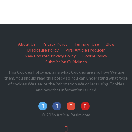
About Us
Privacy Policy
Terms of Use
Blog
Disclosure Policy
Viral Article Producer
New updated Privacy Policy
Cookie Policy
Submission Guidelines
This Cookies Policy explains what Cookies are and how We use
them. You should read this policy so You can understand what type
of cookies We use, or the information We collect using Cookies
and how that information is used
© 2026 Article-Realm.com