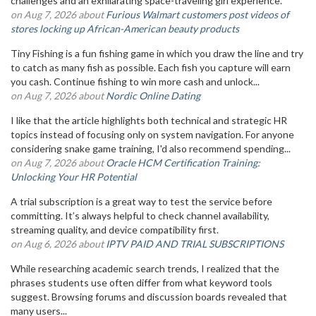
challenges and an exhilarating space-traveling girl experience.
on Aug 7, 2026 about
Furious Walmart customers post videos of
stores locking up African-American beauty products
Tiny Fishing is a fun fishing game in which you draw the line and try
to catch as many fish as possible. Each fish you capture will earn
you cash. Continue fishing to win more cash and unlock...
on Aug 7, 2026 about
Nordic Online Dating
I like that the article highlights both technical and strategic HR
topics instead of focusing only on system navigation. For anyone
considering snake game training, I'd also recommend spending...
on Aug 7, 2026 about
Oracle HCM Certification Training:
Unlocking Your HR Potential
A trial subscription is a great way to test the service before
committing. It’s always helpful to check channel availability,
streaming quality, and device compatibility first.
on Aug 6, 2026 about
IPTV PAID AND TRIAL SUBSCRIPTIONS
While researching academic search trends, I realized that the
phrases students use often differ from what keyword tools
suggest. Browsing forums and discussion boards revealed that
many users...