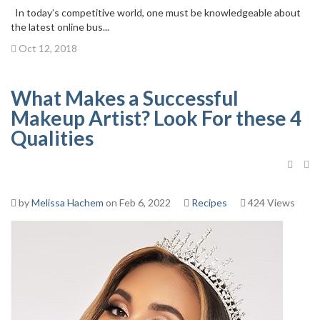
In today’s competitive world, one must be knowledgeable about
the latest online bus...
Oct 12, 2018
What Makes a Successful
Makeup Artist? Look For these 4
Qualities
by
Melissa Hachem
on Feb 6, 2022
Recipes
424 Views