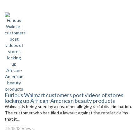
Furious Walmart customers post videos of stores
locking up African-American beauty products
Walmart is being sued by a customer alleging racial discrimination.
The customer who has filed a lawsuit against the retailer claims
that it...
54543 Views