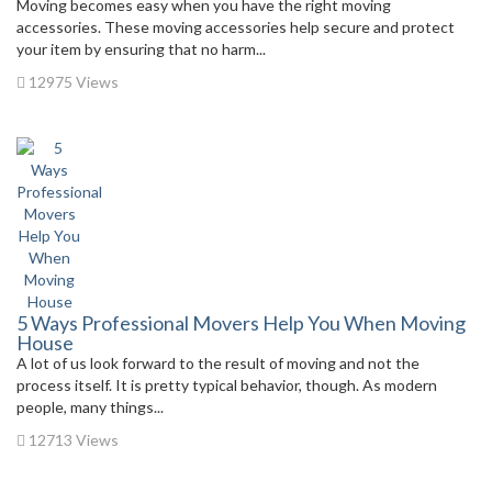
Moving becomes easy when you have the right moving
accessories. These moving accessories help secure and protect
your item by ensuring that no harm...
12975 Views
5 Ways Professional Movers Help You When Moving
House
A lot of us look forward to the result of moving and not the
process itself. It is pretty typical behavior, though. As modern
people, many things...
12713 Views