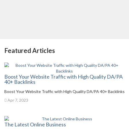
Featured Articles
Boost Your Website Traffic with High Quality DA/PA
40+ Backlinks
Boost Your Website Traffic with High Quality DA/PA 40+ Backlinks
Apr 7, 2023
The Latest Online Business