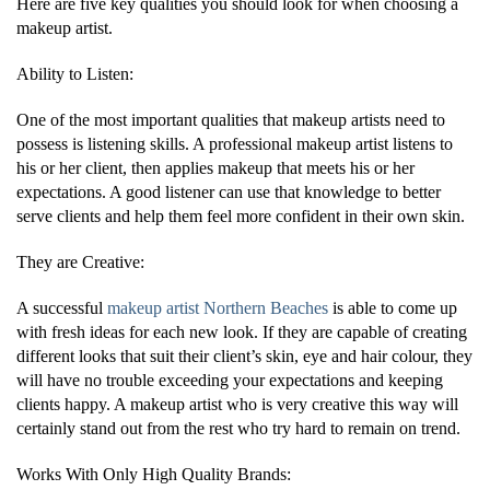
Here are five key qualities you should look for when choosing a
makeup artist.
Ability to Listen:
One of the most important qualities that makeup artists need to
possess is listening skills. A professional makeup artist listens to
his or her client, then applies makeup that meets his or her
expectations. A good listener can use that knowledge to better
serve clients and help them feel more confident in their own skin.
They are Creative:
A successful
makeup artist Northern Beaches
is able to come up
with fresh ideas for each new look. If they are capable of creating
different looks that suit their client’s skin, eye and hair colour, they
will have no trouble exceeding your expectations and keeping
clients happy. A makeup artist who is very creative this way will
certainly stand out from the rest who try hard to remain on trend.
Works With Only High Quality Brands: