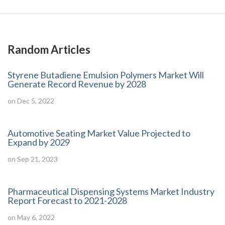
Random Articles
Styrene Butadiene Emulsion Polymers Market Will
Generate Record Revenue by 2028
on Dec 5, 2022
Automotive Seating Market Value Projected to
Expand by 2029
on Sep 21, 2023
Pharmaceutical Dispensing Systems Market Industry
Report Forecast to 2021-2028
on May 6, 2022