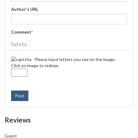
Author's URL
Comment
*
Safety
Please input letters you see on the image.
Click on image to redraw.
Post
Reviews
Guest