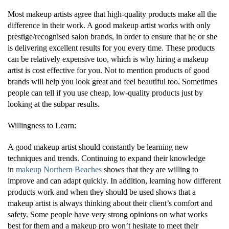
Most makeup artists agree that high-quality products make all the
difference in their work. A good makeup artist works with only
prestige/recognised salon brands, in order to ensure that he or she
is delivering excellent results for you every time. These products
can be relatively expensive too, which is why hiring a makeup
artist is cost effective for you. Not to mention products of good
brands will help you look great and feel beautiful too. Sometimes
people can tell if you use cheap, low-quality products just by
looking at the subpar results.
Willingness to Learn:
A good makeup artist should constantly be learning new
techniques and trends. Continuing to expand their knowledge
in
makeup Northern Beaches
shows that they are willing to
improve and can adapt quickly. In addition, learning how different
products work and when they should be used shows that a
makeup artist is always thinking about their client’s comfort and
safety. Some people have very strong opinions on what works
best for them and a makeup pro won’t hesitate to meet their