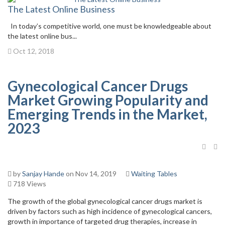
The Latest Online Business
In today’s competitive world, one must be knowledgeable about
the latest online bus...
Oct 12, 2018
Gynecological Cancer Drugs
Market Growing Popularity and
Emerging Trends in the Market,
2023
by
Sanjay Hande
on Nov 14, 2019
Waiting Tables
718 Views
The growth of the global gynecological cancer drugs market is
driven by factors such as high incidence of gynecological cancers,
growth in importance of targeted drug therapies, increase in