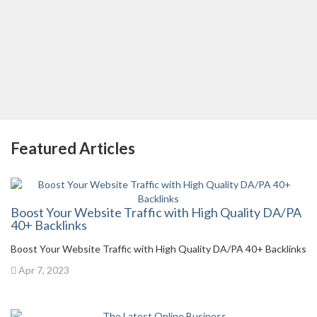
Featured Articles
Boost Your Website Traffic with High Quality DA/PA
40+ Backlinks
Boost Your Website Traffic with High Quality DA/PA 40+ Backlinks
Apr 7, 2023