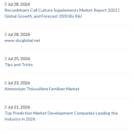
Jul 28, 2026
Recombinant Cell Culture Supplements Market Report 2022 |
Global Growth, and Forecast 2030 By R&I
Jul 28, 2026
www sbcglobal net
Jul 25, 2026
Tips and Tricks
Jul 23, 2026
Ammonium Thiosulfate Fertilizer Market
Jul 21, 2026
Top Prediction Market Development Companies Leading the
Industry in 2026