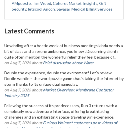
AMpuesto
,
Tim Wood
,
Coheret Market Insights
,
Grit
Security
,
letscool Aircon
,
Sayasai
,
Medical Billing Services
Latest Comments
Unwinding after a hectic week of business meetings kinda needs a
bit of class and a serene ambience, you know . Discerning clients
quite often mention the wonderful relief they feel because of...
on Aug 7, 2026 about
Brief discussion about Water
Double the experience, double the excitement! Let's review
Dordle wordle – the word puzzle game that's taking the internet by
storm thanks to its unique dual gameplay.
on Aug 7, 2026 about
Market Overview: Membrane Contactor
Industry 2025
Following the success of its predecessors, Run 3 returns with a
completely new adventure interface, offering breathtaking
challenges and an exhilarating space-traveling girl experience.
on Aug 7, 2026 about
Furious Walmart customers post videos of