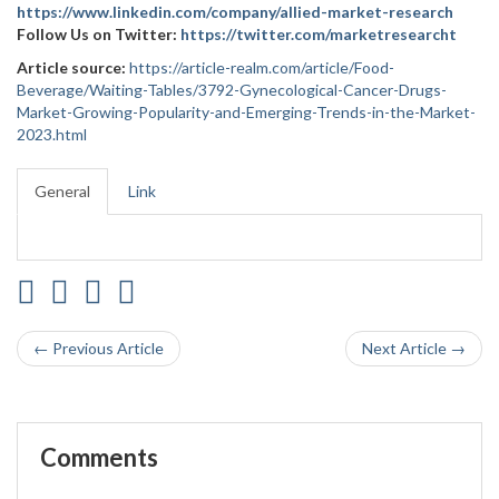
https://www.linkedin.com/company/allied-market-research
Follow Us on Twitter:
https://twitter.com/marketresearcht
Article source:
https://article-realm.com/article/Food-
Beverage/Waiting-Tables/3792-Gynecological-Cancer-Drugs-
Market-Growing-Popularity-and-Emerging-Trends-in-the-Market-
2023.html
General
Link
← Previous Article
Next Article →
Comments