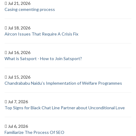
Jul 21, 2026
Casing cementing process
Jul 18, 2026
Aircon Issues That Require A Crisis Fix
Jul 16, 2026
What is Satsport - How to Join Satsport?
Jul 15, 2026
Chandrababu Naidu’s Implementation of Welfare Programmes
Jul 7, 2026
Top Signs for Black Chat Line Partner about Unconditional Love
Jul 6, 2026
Familiarize The Process Of SEO