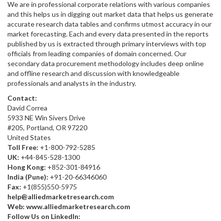
We are in professional corporate relations with various companies
and this helps us in digging out market data that helps us generate
accurate research data tables and confirms utmost accuracy in our
market forecasting. Each and every data presented in the reports
published by us is extracted through primary interviews with top
officials from leading companies of domain concerned. Our
secondary data procurement methodology includes deep online
and offline research and discussion with knowledgeable
professionals and analysts in the industry.
Contact:
David Correa
5933 NE Win Sivers Drive
#205, Portland, OR 97220
United States
Toll Free:
+1-800-792-5285
UK:
+44-845-528-1300
Hong Kong:
+852-301-84916
India (Pune):
+91-20-66346060
Fax:
+1(855)550-5975
help@alliedmarketresearch.com
Web:
www.alliedmarketresearch.com
Follow Us on LinkedIn: