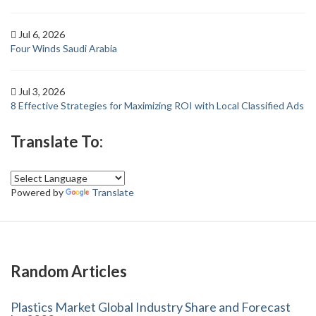
Jul 6, 2026
Four Winds Saudi Arabia
Jul 3, 2026
8 Effective Strategies for Maximizing ROI with Local Classified Ads
Translate To:
Powered by
Translate
Random Articles
Plastics Market Global Industry Share and Forecast