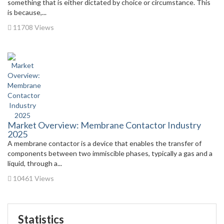
something that is either dictated by choice or circumstance. This
is because,...
11708 Views
Market Overview: Membrane Contactor Industry
2025
A membrane contactor is a device that enables the transfer of
components between two immiscible phases, typically a gas and a
liquid, through a...
10461 Views
Statistics