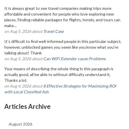
It is always great to see travel companies making trips more
affordable and convenient for people who love exploring new
places. Finding reliable packages for flights, hotels, and tours can
make...
on Aug 5, 2026 about
Travel Case
It’s difficult to find well-informed people in this particular subject,
however, unblocked games you seem like you know what you’re
talking about! Thank
on Aug 5, 2026 about
Can WiFi Extender cause Problems
Your means of describing the whole thing in this paragraph is
actually good, all be able to without difficulty understand it,
Thanks a lot.
on Aug 4, 2026 about
8 Effective Strategies for Maximizing ROI
with Local Classified Ads
Articles Archive
August 2026