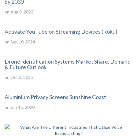
by 2030
on Aug 8, 2022
Activate YouTube on Streaming Devices (Roku)
on Sep 10, 2024
Drone Identification Systems Market Share, Demand
& Future Outlook
on Oct 3, 2025
Aluminium Privacy Screens Sunshine Coast
on Jun 15, 2020