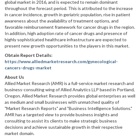
global market in 2016, and is expected to remain dominant
throughout the forecast period. This is attributed to the increase
in cancer incidence, growth in geriatric population, rise in patient
awareness about the availability of treatment options, and
favorable reimbursement framework for cancer drugs in the region.
In addition, high adoption rate of cancer drugs and presence of
highly sophisticated healthcare infrastructure are expected to
present new growth opportunities to the players in this market.
Obtain Report Details:
https://www.alliedmarketresearch.com/gynecological-
cancers-drugs-market
About Us
Allied Market Research (AMR) is a full-service market research and
business-consulting wing of Allied Analytics LLP based in Portland,
Oregon. Allied Market Research provides global enterprises as well
as medium and small businesses with unmatched quality of
"Market Research Reports" and "Business Intelligence Solutions."
AMR has a targeted view to provide business insights and
consulting to assist its clients to make strategic business
decisions and achieve sustainable growth in their respective
market domain.