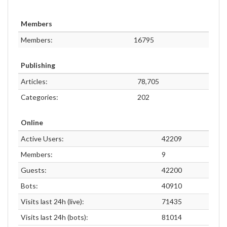
Members
Members:
16795
Publishing
Articles:
78,705
Categories:
202
Online
Active Users:
42209
Members:
9
Guests:
42200
Bots:
40910
Visits last 24h (live):
71435
Visits last 24h (bots):
81014