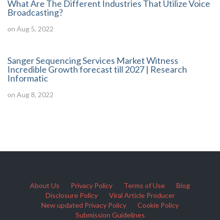
What Are The Different Industries That Utilize Voice
Broadcasting?
on Aug 5, 2022
Sanger Sequencing Services Market Witness
Incredible Growth forecast till 2027 | Research
Informatic
on Aug 8, 2022
About Us
Privacy Policy
Terms of Use
Blog
Disclosure Policy
Viral Article Producer
New updated Privacy Policy
Cookie Policy
Submission Guidelines