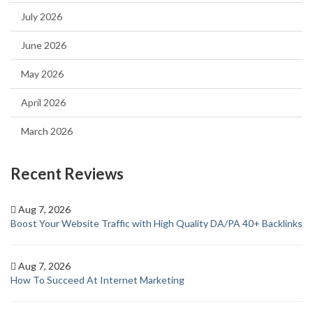
July 2026
June 2026
May 2026
April 2026
March 2026
Recent Reviews
Aug 7, 2026
Boost Your Website Traffic with High Quality DA/PA 40+ Backlinks
Aug 7, 2026
How To Succeed At Internet Marketing