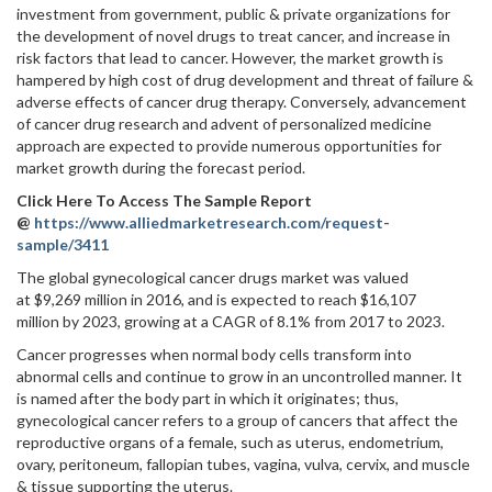
investment from government, public & private organizations for
the development of novel drugs to treat cancer, and increase in
risk factors that lead to cancer. However, the market growth is
hampered by high cost of drug development and threat of failure &
adverse effects of cancer drug therapy. Conversely, advancement
of cancer drug research and advent of personalized medicine
approach are expected to provide numerous opportunities for
market growth during the forecast period.
Click Here To Access The Sample Report
@
https://www.alliedmarketresearch.com/request-
sample/3411
The global gynecological cancer drugs market was valued
at $9,269 million in 2016, and is expected to reach $16,107
million by 2023, growing at a CAGR of 8.1% from 2017 to 2023.
Cancer progresses when normal body cells transform into
abnormal cells and continue to grow in an uncontrolled manner. It
is named after the body part in which it originates; thus,
gynecological cancer refers to a group of cancers that affect the
reproductive organs of a female, such as uterus, endometrium,
ovary, peritoneum, fallopian tubes, vagina, vulva, cervix, and muscle
& tissue supporting the uterus.