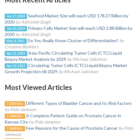
Seafood Market Size will reach USD 178.37 Billion by
Jun 17, 2024
2030
by Abhishek Singh
Primary Cells Market Size will reach USD 2.88 Billion by
Jun 10, 2024
2030
by Abhishek Singh
Do You Really Know Cluster of Differentiation?
by
May 4, 2023
Creative BioMart
Asia-Pacific Circulating Tumor Cells (CTC) Liquid
Apr 12, 2023
Biopsy Market Analysis by 2029
by Michael Jaikishan
Circulating Tumor Cells (CTC) Liquid Biopsy Market
Apr 10, 2023
Growth Projection till 2029
by Michael Jaikishan
Most Viewed Articles
Different Types of Bladder Cancer and Its Risk Factors
1054 hits
by Pete Jameson
A Complete Patient Guide on Prostate Cancer in
1049 hits
Kansas City
by Pete Jameson
Few Reasons for the Cause of Prostate Cancer
by Pete
1048 hits
Jameson