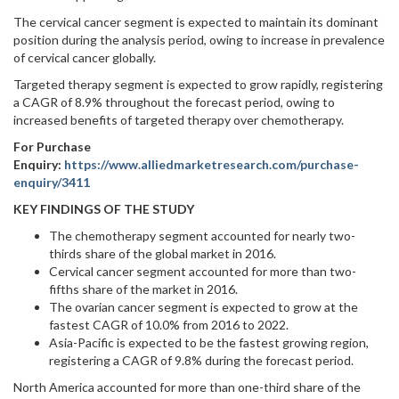
The cervical cancer segment is expected to maintain its dominant
position during the analysis period, owing to increase in prevalence
of cervical cancer globally.
Targeted therapy segment is expected to grow rapidly, registering
a CAGR of 8.9% throughout the forecast period, owing to
increased benefits of targeted therapy over chemotherapy.
For Purchase
Enquiry:
https://www.alliedmarketresearch.com/purchase-
enquiry/3411
KEY FINDINGS OF THE STUDY
The chemotherapy segment accounted for nearly two-
thirds share of the global market in 2016.
Cervical cancer segment accounted for more than two-
fifths share of the market in 2016.
The ovarian cancer segment is expected to grow at the
fastest CAGR of 10.0% from 2016 to 2022.
Asia-Pacific is expected to be the fastest growing region,
registering a CAGR of 9.8% during the forecast period.
North America accounted for more than one-third share of the