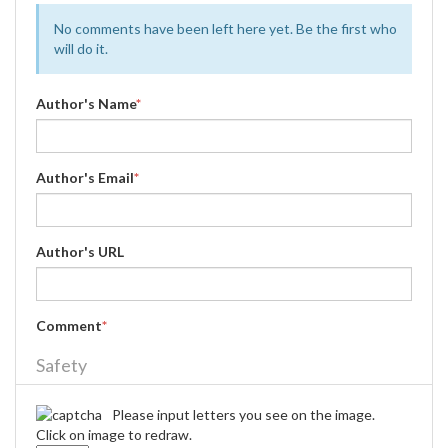
No comments have been left here yet. Be the first who
will do it.
Author's Name
*
Author's Email
*
Author's URL
Comment
*
Safety
Please input letters you see on the image.
Click on image to redraw.