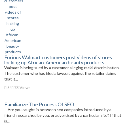
Furious Walmart customers post videos of stores
locking up African-American beauty products
Walmart is being sued by a customer alleging racial discrimination.
The customer who has filed a lawsuit against the retailer claims
that it...
54173 Views
Familiarize The Process Of SEO
Are you caught in between seo companies introduced by a
friend, researched by you, or advertised by a particular site? If that
is...