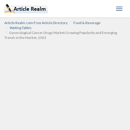
Toggl
navig
Article Realm.com Free Article Directory
Food & Beverage
Waiting Tables
Gynecological Cancer Drugs Market Growing Popularity and Emerging
Trends in the Market, 2023