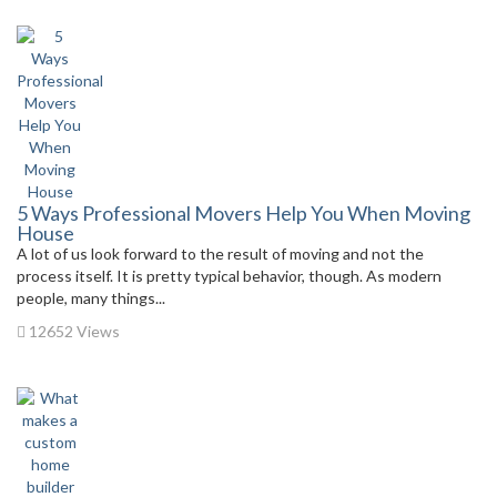
5 Ways Professional Movers Help You When Moving
House
A lot of us look forward to the result of moving and not the
process itself. It is pretty typical behavior, though. As modern
people, many things...
12652 Views