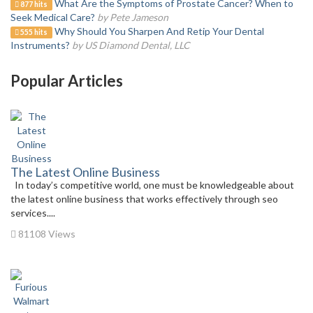
What Are the Symptoms of Prostate Cancer? When to
877 hits
Seek Medical Care?
by Pete Jameson
Why Should You Sharpen And Retip Your Dental
555 hits
Instruments?
by US Diamond Dental, LLC
Popular Articles
The Latest Online Business
In today’s competitive world, one must be knowledgeable about
the latest online business that works effectively through seo
services....
81108 Views