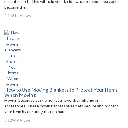
patent search. This will help you decide whether your idea could
become the...
14614 Views
How to Use Moving Blankets to Protect Your Items
When Moving
Moving becomes easy when you have the right moving
accessories. These moving accessories help secure and protect
your item by ensuring that no harm...
12949 Views