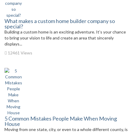
What makes a custom home builder company so
special?
Building a custom home is an exciting adventure. It’s your chance
to bring your vision to life and create an area that sincerely
displays...
12461 Views
5 Common Mistakes People Make When Moving
House
Moving from one state, city, or even to a whole different county, is