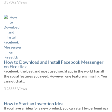
37092 Views
How to Download and Install Facebook Messenger
on Firestick
Facebook, the best and most used social app in the world, has all
the social features you need. However, one feature is missing. You
cannot chat...
23388 Views
How to Start an Invention Idea
If you have an idea for a new product, you can start by performing a