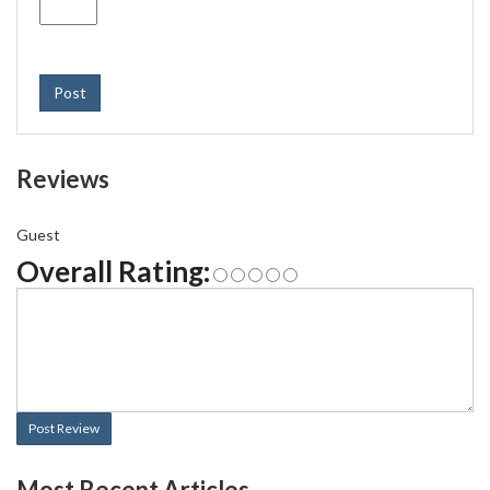
Post
Reviews
Guest
Overall Rating:
Post Review
Most Recent Articles