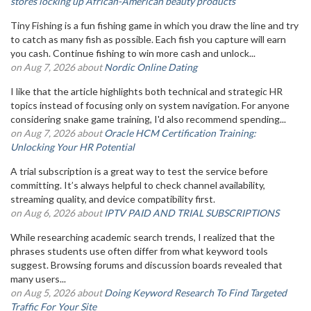
stores locking up African-American beauty products
Tiny Fishing is a fun fishing game in which you draw the line and try
to catch as many fish as possible. Each fish you capture will earn
you cash. Continue fishing to win more cash and unlock...
on Aug 7, 2026 about
Nordic Online Dating
I like that the article highlights both technical and strategic HR
topics instead of focusing only on system navigation. For anyone
considering snake game training, I'd also recommend spending...
on Aug 7, 2026 about
Oracle HCM Certification Training:
Unlocking Your HR Potential
A trial subscription is a great way to test the service before
committing. It’s always helpful to check channel availability,
streaming quality, and device compatibility first.
on Aug 6, 2026 about
IPTV PAID AND TRIAL SUBSCRIPTIONS
While researching academic search trends, I realized that the
phrases students use often differ from what keyword tools
suggest. Browsing forums and discussion boards revealed that
many users...
on Aug 5, 2026 about
Doing Keyword Research To Find Targeted
Traffic For Your Site