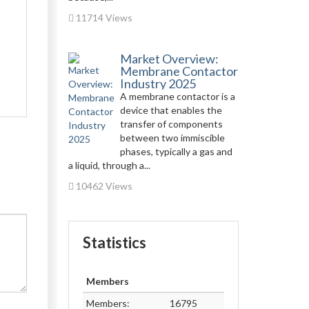
11714 Views
Market Overview:
Membrane Contactor
Industry 2025
A membrane contactor is a
device that enables the
transfer of components
between two immiscible
phases, typically a gas and
a liquid, through a...
10462 Views
Statistics
Members
Members:
16795