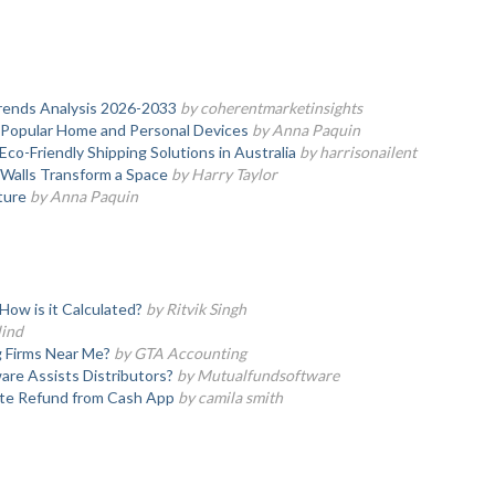
rends Analysis 2026-2033
by coherentmarketinsights
 Popular Home and Personal Devices
by Anna Paquin
co-Friendly Shipping Solutions in Australia
by harrisonailent
Walls Transform a Space
by Harry Taylor
ture
by Anna Paquin
ow is it Calculated?
by Ritvik Singh
lind
g Firms Near Me?
by GTA Accounting
re Assists Distributors?
by Mutualfundsoftware
ate Refund from Cash App
by camila smith