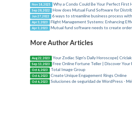
Why a Condo Could Be Your Perfect First
Nov 18, 2025
How does Mutual Fund Software for Distrib
Sep 28, 2022
6 ways to streamline business process wit
Jun 27, 2022
Flight Management Systems: Enhancing Effic
Apr 3, 2023
Mutual fund software needs to create orde
Apr 3, 2023
More Author Articles
Your Zodiac Sign's Daily Horoscope| Cricla
Aug 22, 2023
Free Online Fortune Teller | Discover Your 
Sep 13, 2023
Total Image Group
Oct 6, 2023
Create Unique Engagement Rings Online
Oct 6, 2023
Soluciones de seguridad de WordPress - Mé
Oct 6, 2023