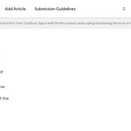
Add Article
Submission Guidelines
ransform Your Outdoor Space with Professional Landscaping Gardening Services in
ne
ive
t the