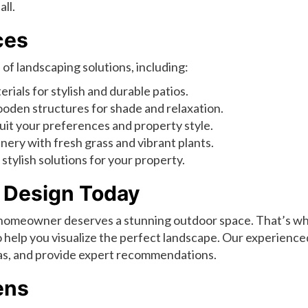
ll.
ces
of landscaping solutions, including:
rials for stylish and durable patios.
oden structures for shade and relaxation.
uit your preferences and property style.
ery with fresh grass and vibrant plants.
stylish solutions for your property.
 Design Today
 homeowner deserves a stunning outdoor space. That’s w
 help you visualize the perfect landscape. Our experience
deas, and provide expert recommendations.
ens