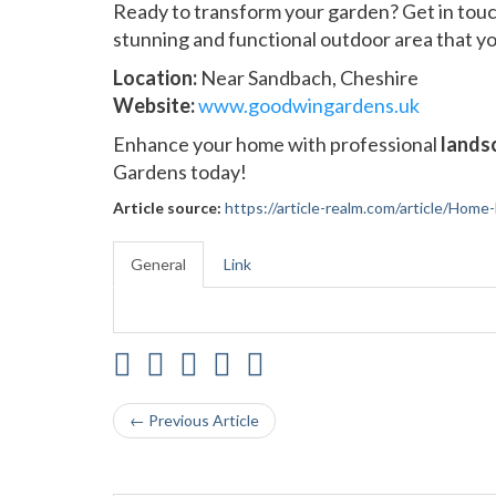
Ready to transform your garden? Get in tou
stunning and functional outdoor area that you
Location:
Near Sandbach, Cheshire
Website:
www.goodwingardens.uk
Enhance your home with professional
landsc
Gardens today!
Article source:
https://article-realm.com/article/Home
General
Link
← Previous Article