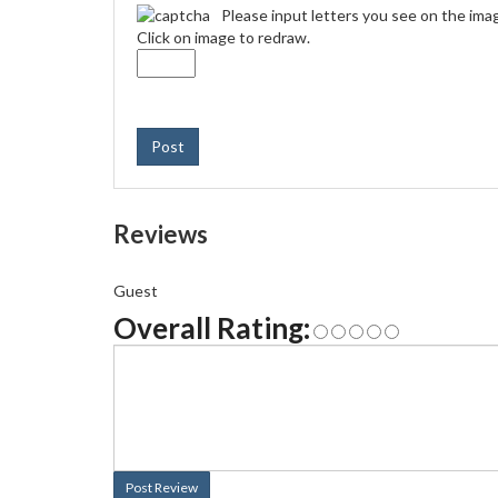
Please input letters you see on the ima
Click on image to redraw.
Post
Reviews
Guest
Overall Rating:
Post Review