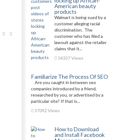
locking up African-
American beauty
products
Walmart is being sued by a
customer alleging racial
discrimination. The
customer who has filed a
lawsuit against the retailer
claims that it...
54337 Views
Familiarize The Process Of SEO
Are you caught in between seo
companies introduced by a friend,
researched by you, or advertised by a
particular site? If that is...
37092 Views
How to Download
and Install Facebook