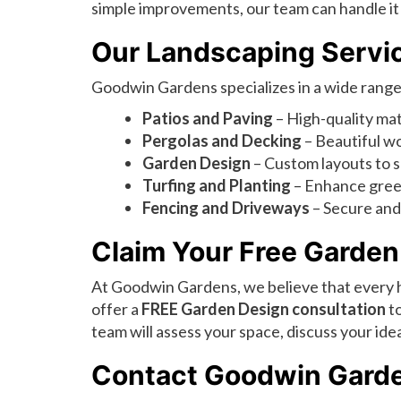
simple improvements, our team can handle it a
Our Landscaping Servi
Goodwin Gardens specializes in a wide range 
Patios and Paving
– High-quality mate
Pergolas and Decking
– Beautiful wo
Garden Design
– Custom layouts to s
Turfing and Planting
– Enhance green
Fencing and Driveways
– Secure and 
Claim Your Free Garden
At Goodwin Gardens, we believe that every
offer a
FREE Garden Design consultation
to
team will assess your space, discuss your i
Contact Goodwin Gard