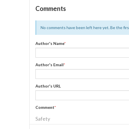
Comments
No comments have been left here yet. Be the first
Author's Name
*
Author's Email
*
Author's URL
Comment
*
Safety