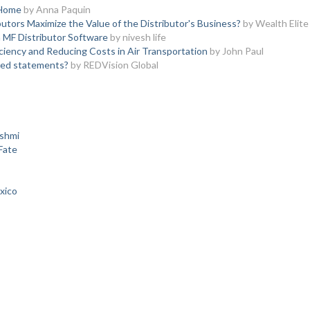
 Home
by Anna Paquin
utors Maximize the Value of the Distributor's Business?
by Wealth Elite
h MF Distributor Software
by nivesh life
iency and Reducing Costs in Air Transportation
by John Paul
red statements?
by REDVision Global
kshmi
Fate
xico