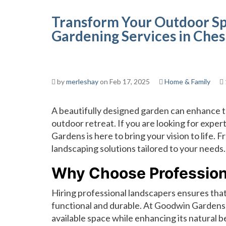
Transform Your Outdoor Sp
Gardening Services in Ches
by
merleshay
on Feb 17, 2025
Home & Family
A beautifully designed garden can enhance t
outdoor retreat. If you are looking for exper
Gardens is here to bring your vision to life. 
landscaping solutions tailored to your needs.
Why Choose Profession
Hiring professional landscapers ensures that 
functional and durable. At Goodwin Gardens
available space while enhancing its natural