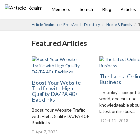
Members
Search
Blog
Articles
Article Realm.com Free Article Directory
Home & Family
T
Featured Articles
The Latest Onli
Business
Boost Your Website
Traffic with High
In today’s competit
Quality DA/PA 40+
Backlinks
world, one must be
knowledgeable abou
Boost Your Website Traffic
latest online bus...
with High Quality DA/PA 40+
Oct 12, 2018
Backlinks
Apr 7, 2023