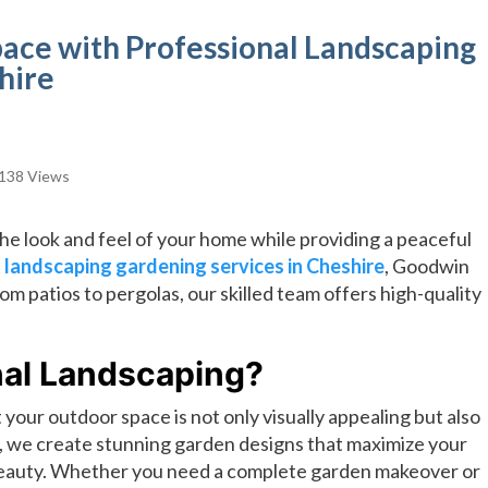
ace with Professional Landscaping
hire
138 Views
he look and feel of your home while providing a peaceful
t
landscaping gardening services in Cheshire
, Goodwin
From patios to pergolas, our skilled team offers high-quality
al Landscaping?
your outdoor space is not only visually appealing but also
, we create stunning garden designs that maximize your
 beauty. Whether you need a complete garden makeover or