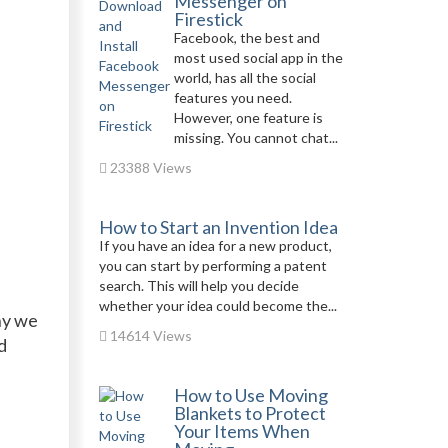
Messenger on
Firestick
Facebook, the best and
most used social app in the
world, has all the social
features you need.
However, one feature is
missing. You cannot chat...
23388 Views
How to Start an Invention Idea
If you have an idea for a new product,
you can start by performing a patent
search. This will help you decide
whether your idea could become the...
hy we
14614 Views
d
How to Use Moving
Blankets to Protect
Your Items When