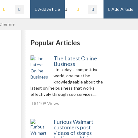
Add Article
Add Article
 Cheshire
Popular Articles
The Latest Online
Business
In today’s competitive
world, one must be
knowledgeable about the
latest online business that works
effectively through seo services....
81109 Views
Furious Walmart
customers post
videos of stores