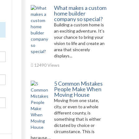
What makes a custom
home builder
company so special?
Building a custom home is
an exciting adventure. It’s
your chance to bring your
vision to life and create an
area that sincerely
displays...
12490 Views
5 Common Mistakes
People Make When
Moving House
Moving from one state,
city, or even to a whole
different county, is
something that is either
dictated by choice or
circumstance. This is
because,...