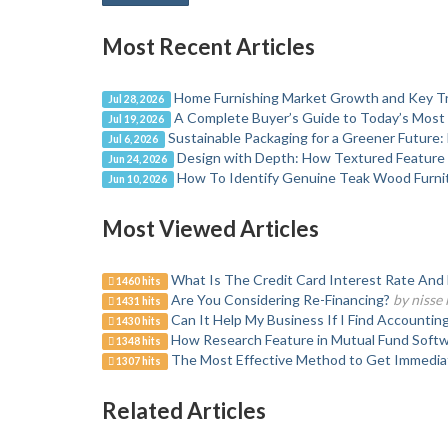
Most Recent Articles
Home Furnishing Market Growth and Key T
Jul 28, 2026
A Complete Buyer’s Guide to Today’s Most
Jul 19, 2026
Sustainable Packaging for a Greener Future: E
Jul 6, 2026
Design with Depth: How Textured Feature 
Jun 24, 2026
How To Identify Genuine Teak Wood Furni
Jun 10, 2026
Most Viewed Articles
What Is The Credit Card Interest Rate And H
1460 hits
Are You Considering Re-Financing?
by nisse 
1431 hits
Can It Help My Business If I Find Accountin
1430 hits
How Research Feature in Mutual Fund Softwa
1348 hits
The Most Effective Method to Get Immedi
1307 hits
Related Articles