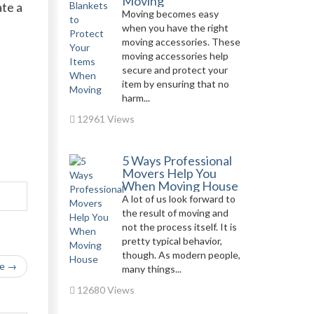
Moving
te a
Moving becomes easy
when you have the right
moving accessories. These
moving accessories help
secure and protect your
item by ensuring that no
n
harm...
12961 Views
5 Ways Professional
Movers Help You
When Moving House
A lot of us look forward to
the result of moving and
not the process itself. It is
pretty typical behavior,
though. As modern people,
le →
many things...
12680 Views