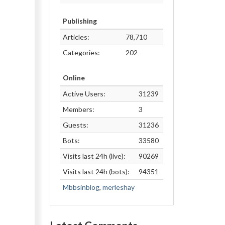
Publishing
Articles:
78,710
Categories:
202
Online
Active Users:
31239
Members:
3
Guests:
31236
Bots:
33580
Visits last 24h (live):
90269
Visits last 24h (bots):
94351
Mbbsinblog
,
merleshay