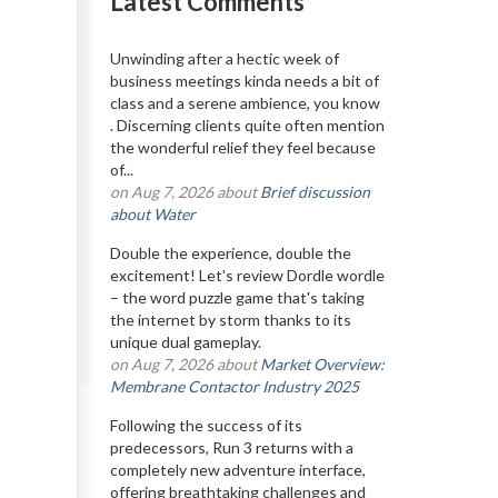
Latest Comments
Unwinding after a hectic week of
business meetings kinda needs a bit of
class and a serene ambience, you know
. Discerning clients quite often mention
the wonderful relief they feel because
of...
on Aug 7, 2026 about
Brief discussion
about Water
Double the experience, double the
excitement! Let's review Dordle wordle
– the word puzzle game that's taking
the internet by storm thanks to its
unique dual gameplay.
on Aug 7, 2026 about
Market Overview:
Membrane Contactor Industry 2025
Following the success of its
predecessors, Run 3 returns with a
completely new adventure interface,
offering breathtaking challenges and