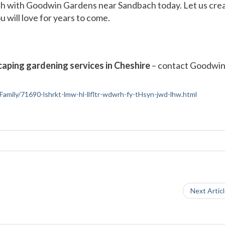
ch with Goodwin Gardens near Sandbach today. Let us crea
 will love for years to come.
aping gardening services in Cheshire
– contact Goodwi
-Family/71690-lshrkt-lmw-hl-llfltr-wdwrh-fy-tHsyn-jwd-lhw.html
Next Artic