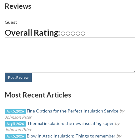
Reviews
Guest
Overall Rating:
Post Review
Most Recent Articles
Fine Options for the Perfect Insulation Service
by
Aug 5, 2026
Johnson Piter
Thermal insulation: the new insulating super
by
Aug 5, 2026
Johnson Piter
Blow In Attic Insulation: Things to remember
by
Aug 5, 2026