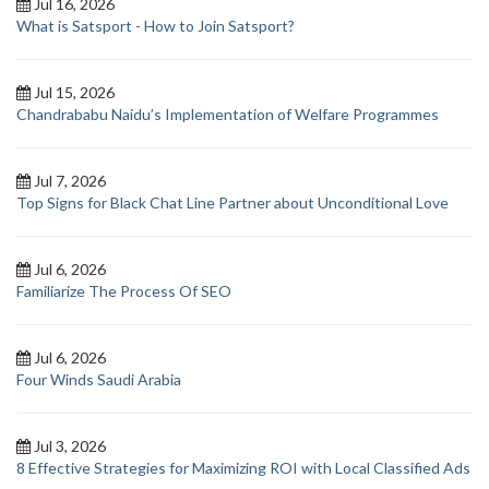
Jul 16, 2026
What is Satsport - How to Join Satsport?
Jul 15, 2026
Chandrababu Naidu’s Implementation of Welfare Programmes
Jul 7, 2026
Top Signs for Black Chat Line Partner about Unconditional Love
Jul 6, 2026
Familiarize The Process Of SEO
Jul 6, 2026
Four Winds Saudi Arabia
Jul 3, 2026
8 Effective Strategies for Maximizing ROI with Local Classified Ads