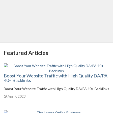
Featured Articles
Boost Your Website Traffic with High Quality DA/PA
40+ Backlinks
Boost Your Website Traffic with High Quality DA/PA 40+ Backlinks
Apr 7, 2023