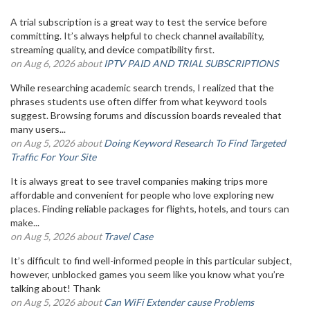
A trial subscription is a great way to test the service before
committing. It’s always helpful to check channel availability,
streaming quality, and device compatibility first.
on Aug 6, 2026 about
IPTV PAID AND TRIAL SUBSCRIPTIONS
While researching academic search trends, I realized that the
phrases students use often differ from what keyword tools
suggest. Browsing forums and discussion boards revealed that
many users...
on Aug 5, 2026 about
Doing Keyword Research To Find Targeted
Traffic For Your Site
It is always great to see travel companies making trips more
affordable and convenient for people who love exploring new
places. Finding reliable packages for flights, hotels, and tours can
make...
on Aug 5, 2026 about
Travel Case
It’s difficult to find well-informed people in this particular subject,
however, unblocked games you seem like you know what you’re
talking about! Thank
on Aug 5, 2026 about
Can WiFi Extender cause Problems