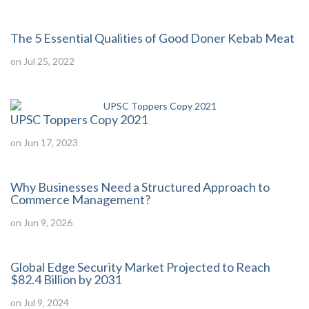
The 5 Essential Qualities of Good Doner Kebab Meat
on Jul 25, 2022
UPSC Toppers Copy 2021
on Jun 17, 2023
Why Businesses Need a Structured Approach to
Commerce Management?
on Jun 9, 2026
Global Edge Security Market Projected to Reach
$82.4 Billion by 2031
on Jul 9, 2024