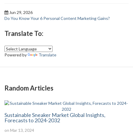
Jun 29, 2026
Do You Know Your 6 Personal Content Marketing Gains?
Translate To:
Powered by
Translate
Random Articles
Sustainable Sneaker Market Global Insights,
Forecasts to 2024-2032
on Mar 13, 2024