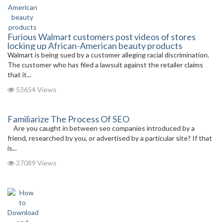
Furious Walmart customers post videos of stores
locking up African-American beauty products
Walmart is being sued by a customer alleging racial discrimination.
The customer who has filed a lawsuit against the retailer claims
that it...
53654 Views
Familiarize The Process Of SEO
Are you caught in between seo companies introduced by a
friend, researched by you, or advertised by a particular site? If that
is...
37089 Views