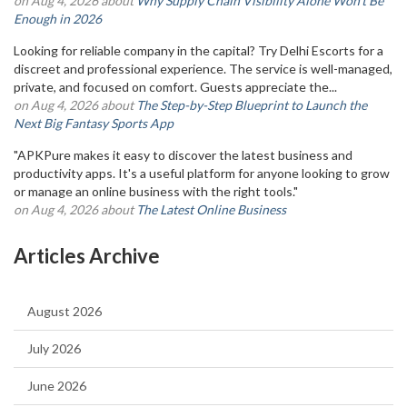
on Aug 4, 2026 about
Why Supply Chain Visibility Alone Won’t Be
Enough in 2026
Looking for reliable company in the capital? Try Delhi Escorts for a
discreet and professional experience. The service is well-managed,
private, and focused on comfort. Guests appreciate the...
on Aug 4, 2026 about
The Step-by-Step Blueprint to Launch the
Next Big Fantasy Sports App
"APKPure makes it easy to discover the latest business and
productivity apps. It's a useful platform for anyone looking to grow
or manage an online business with the right tools."
on Aug 4, 2026 about
The Latest Online Business
Articles Archive
August 2026
July 2026
June 2026