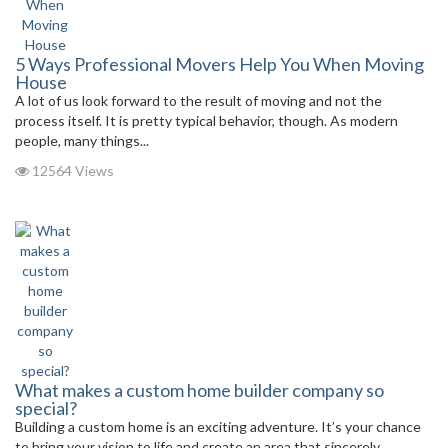
5 Ways Professional Movers Help You When Moving
House
A lot of us look forward to the result of moving and not the
process itself. It is pretty typical behavior, though. As modern
people, many things...
12564 Views
What makes a custom home builder company so
special?
Building a custom home is an exciting adventure. It’s your chance
to bring your vision to life and create an area that sincerely