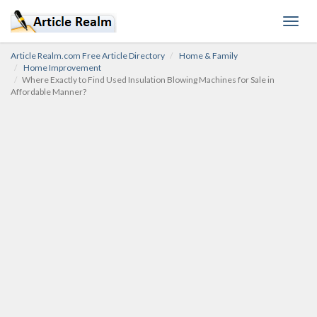
Toggl
navig
Article Realm.com Free Article Directory
Home & Family
Home Improvement
Where Exactly to Find Used Insulation Blowing Machines for Sale in
Affordable Manner?