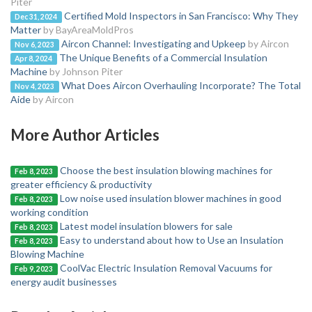
Piter
Certified Mold Inspectors in San Francisco: Why They
Dec 31, 2024
Matter
by BayAreaMoldPros
Aircon Channel: Investigating and Upkeep
by Aircon
Nov 6, 2023
The Unique Benefits of a Commercial Insulation
Apr 8, 2024
Machine
by Johnson Piter
What Does Aircon Overhauling Incorporate? The Total
Nov 4, 2023
Aide
by Aircon
More Author Articles
Choose the best insulation blowing machines for
Feb 8, 2023
greater efficiency & productivity
Low noise used insulation blower machines in good
Feb 8, 2023
working condition
Latest model insulation blowers for sale
Feb 8, 2023
Easy to understand about how to Use an Insulation
Feb 8, 2023
Blowing Machine
CoolVac Electric Insulation Removal Vacuums for
Feb 9, 2023
energy audit businesses