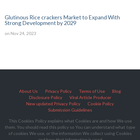
Glutinous Rice crackers Market to Expand With
Strong Development by 2029
on Nov 24, 2023
About Us
Privacy Policy
Terms of Use
Blog
Disclosure Policy
Viral Article Producer
New updated Privacy Policy
Cookie Policy
Submission Guidelines
This Cookies Policy explains what Cookies are and how We use
them. You should read this policy so You can understand what type
of cookies We use, or the information We collect using Cookies
and how that information is used