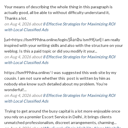
Your means of describing the whole thing in this paragraph is
actually good, all be able to without difficulty understand it,
Thanks a lot.
on Aug 4, 2026 about
8 Effective Strategies for Maximizing ROI
with Local Classified Ads
[url=https://lsm999dna.online/login/]ล็อกอิน lsm99[/url] I am really
inspired with your writing skills and also with the structure on your
weblog. Is this a paid topic or did you modify it your...
on Aug 4, 2026 about
8 Effective Strategies for Maximizing ROI
with Local Classified Ads
https://lsm999dna.online/ I was suggested this web site by my
cousin. I am not sure whether this post is written by him as
nobody else know such detailed about my problem. You’re
wonderful!...
on Aug 4, 2026 about
8 Effective Strategies for Maximizing ROI
with Local Classified Ads
Trying to get around the busy capital is a lot more enjoyable once
you rely on a premier Escort Service in Delhi , it brings clients
unmatched professionalism, discreet arrangements, charming...