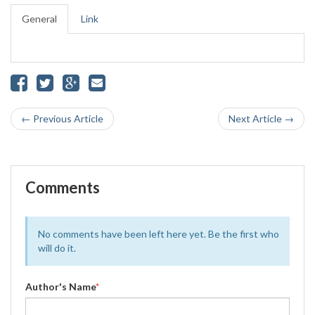
General
Link
← Previous Article
Next Article →
Comments
No comments have been left here yet. Be the first who
will do it.
Author's Name
*