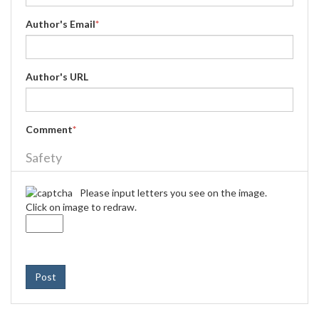
Author's Email
*
Author's URL
Comment
*
Safety
Please input letters you see on the image.
Click on image to redraw.
Post