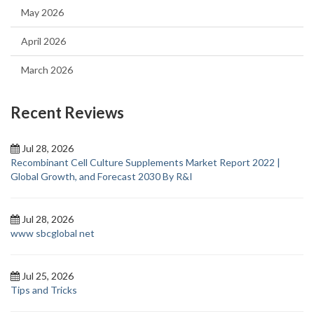
May 2026
April 2026
March 2026
Recent Reviews
Jul 28, 2026
Recombinant Cell Culture Supplements Market Report 2022 |
Global Growth, and Forecast 2030 By R&I
Jul 28, 2026
www sbcglobal net
Jul 25, 2026
Tips and Tricks