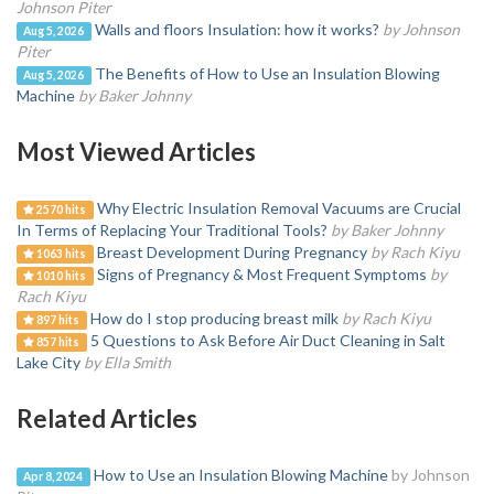
Johnson Piter
Walls and floors Insulation: how it works?
by Johnson
Aug 5, 2026
Piter
The Benefits of How to Use an Insulation Blowing
Aug 5, 2026
Machine
by Baker Johnny
Most Viewed Articles
Why Electric Insulation Removal Vacuums are Crucial
2570 hits
In Terms of Replacing Your Traditional Tools?
by Baker Johnny
Breast Development During Pregnancy
by Rach Kiyu
1063 hits
Signs of Pregnancy & Most Frequent Symptoms
by
1010 hits
Rach Kiyu
How do I stop producing breast milk
by Rach Kiyu
897 hits
5 Questions to Ask Before Air Duct Cleaning in Salt
857 hits
Lake City
by Ella Smith
Related Articles
How to Use an Insulation Blowing Machine
by Johnson
Apr 8, 2024