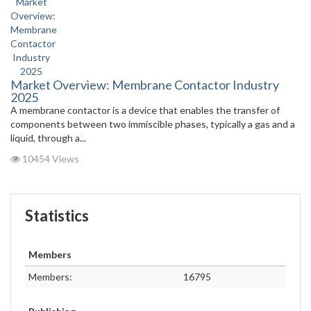
Market Overview: Membrane Contactor Industry
2025
A membrane contactor is a device that enables the transfer of
components between two immiscible phases, typically a gas and a
liquid, through a...
10454 Views
Statistics
Members
Members:
16795