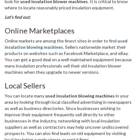
look for
used insulation blower machines
. It is critical to know
where to locate reasonably priced insulation equipment.
Let’s find out:
Online Marketplaces
Online markets are among the finest sites in order to find
used
insulation blowing machines
. Sellers nationwide market their
products on websites such as Facebook Marketplace, and eBay.
You can get a good deal on a well-maintained equipment because
many insulation professionals sell their old insulation blower
machines when they upgrade to newer versions.
Local Sellers
You can locate many
used insulation blowing machines
in your
area by looking through local classified advertising in newspapers
as well as business directories. Since businesses wishing to
improve their equipment frequently sell directly to other
businesses in the industry, networking with local insulation
suppliers as well as contractors may help uncover undiscovered
prospects. You can also find leads on old equipment by visiting
local insulation supply stores or rental firms.