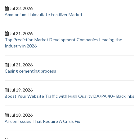
Jul 23, 2026
Ammonium Thiosulfate Fertilizer Market
Jul 21, 2026
Top Prediction Market Development Companies Leading the
Industry in 2026
Jul 21, 2026
Casing cementing process
Jul 19, 2026
Boost Your Website Traffic with High Quality DA/PA 40+ Backlinks
Jul 18, 2026
Aircon Issues That Require A Crisis Fix