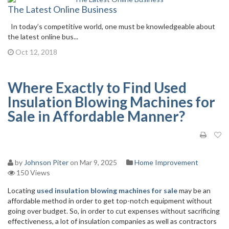
The Latest Online Business
In today’s competitive world, one must be knowledgeable about
the latest online bus...
Oct 12, 2018
Where Exactly to Find Used
Insulation Blowing Machines for
Sale in Affordable Manner?
by
Johnson Piter
on Mar 9, 2025
Home Improvement
150 Views
Locating
used insulation blowing machines for sale
may be an
affordable method in order to get top-notch equipment without
going over budget. So, in order to cut expenses without sacrificing
effectiveness, a lot of insulation companies as well as contractors