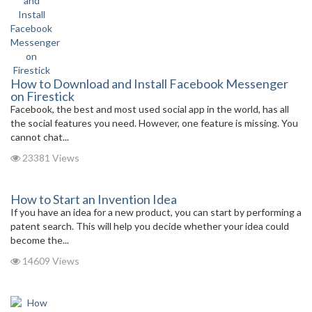
How to Download and Install Facebook Messenger
on Firestick
Facebook, the best and most used social app in the world, has all
the social features you need. However, one feature is missing. You
cannot chat...
23381 Views
How to Start an Invention Idea
If you have an idea for a new product, you can start by performing a
patent search. This will help you decide whether your idea could
become the...
14609 Views