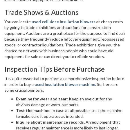
Trade Shows & Auctions
You can locate
used cellulose insulation blowers
at cheap costs
by going to trade exhibitions and auctions for construction
equipment. Auctions are a great place for the purpose to find deals
because they frequently include leftover equipment, repossessed
goods, or contractor liquidations. Trade exhibitions give you the
chance to network with business people who could have old
equipment for sale or can direct you to reliable vendors.
Inspection Tips Before Purchase
It is quite essential to perform a comprehensive inspection before
in order to buy a
used insulation blower machine
. So, here are
some crucial pointers:
Examine for wear and tear:
Keep an eye out for any
obvious damage or worn-out parts.
Test the machine:
In case at all possible, test the machine
to make sure it operates as intended.
Inquire about maintenance records.
An equipment that
receives regular maintenance is more likely to last longer.