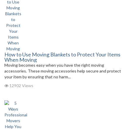
How to Use Moving Blankets to Protect Your Items
When Moving
Moving becomes easy when you have the right moving
accessories. These moving accessories help secure and protect
your item by ensuring that no harm...
12902 Views