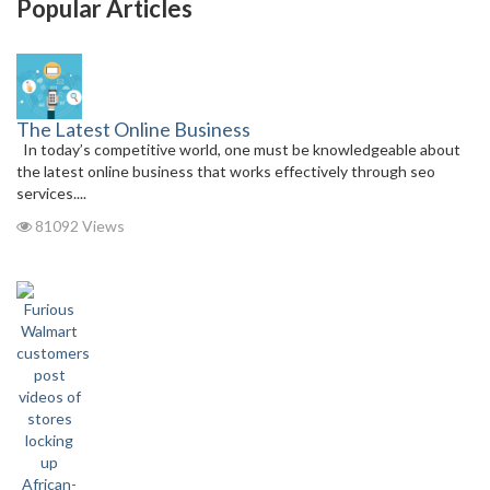
Popular Articles
The Latest Online Business
In today’s competitive world, one must be knowledgeable about
the latest online business that works effectively through seo
services....
81092 Views