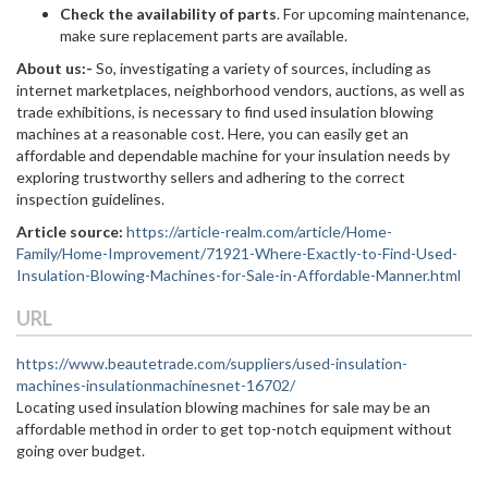
Check the availability of parts
. For upcoming maintenance,
make sure replacement parts are available.
About us:-
So, investigating a variety of sources, including as
internet marketplaces, neighborhood vendors, auctions, as well as
trade exhibitions, is necessary to find used insulation blowing
machines at a reasonable cost. Here, you can easily get an
affordable and dependable machine for your insulation needs by
exploring trustworthy sellers and adhering to the correct
inspection guidelines.
Article source:
https://article-realm.com/article/Home-
Family/Home-Improvement/71921-Where-Exactly-to-Find-Used-
Insulation-Blowing-Machines-for-Sale-in-Affordable-Manner.html
URL
https://www.beautetrade.com/suppliers/used-insulation-
machines-insulationmachinesnet-16702/
Locating used insulation blowing machines for sale may be an
affordable method in order to get top-notch equipment without
going over budget.