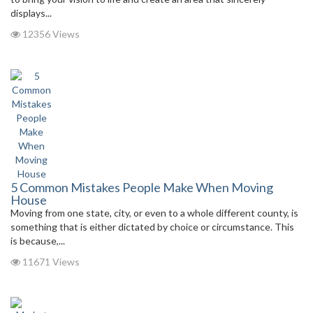
displays...
12356 Views
5 Common Mistakes People Make When Moving
House
Moving from one state, city, or even to a whole different county, is
something that is either dictated by choice or circumstance. This
is because,...
11671 Views