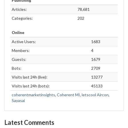
Publishing
Articles:
78,681
Categories:
202
Online
Active Users:
1683
Members:
4
Guests:
1679
Bots:
2709
Visits last 24h (live):
13277
Visits last 24h (bots):
45133
coherentmarketinsights
,
Coherent MI
,
letscool Aircon
,
Sayasai
Latest Comments