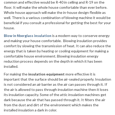
common and effective would be R-40 in celling and R-19 on the
floor. It will make the whole house comfortable than ever before.
Whole house approach will make the in-house design flexible as
well. There is a various combination of blowing machine it would be
beneficial if you consult a professional for getting the best for your
house.
Blow in fiberglass insulation
is a modern way to conserve energy
and making your house comfortable. Blowing insulation provides
comfort by slowing the transmission of heat. It can also reduce the
energy that is taken by heating or cooling equipment for making a
comfortable house environment. Blowing insulation energy
reduction process depends on the depth in which it has been
installed.
For making the
insulation equipment
more effective it is
important that the surface should be air-sealed properly. Insulation
is not considered an air barrier as the air can passes through it. If
the air is allowed to pass through insulation machine then it loses
its insulation capacity. Some of the attic insulation machines get
dark because the air that has passed through it. It filters the air
from the dust and dirt of the environment which makes the
installed insulation a dark in color.