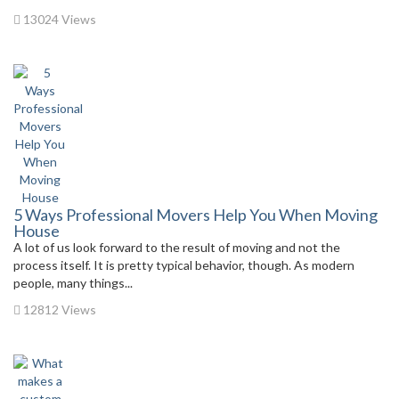
13024 Views
5 Ways Professional Movers Help You When Moving
House
A lot of us look forward to the result of moving and not the
process itself. It is pretty typical behavior, though. As modern
people, many things...
12812 Views