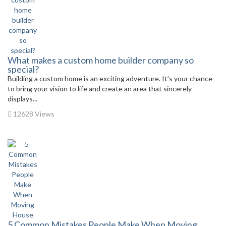
What makes a custom home builder company so
special?
Building a custom home is an exciting adventure. It’s your chance
to bring your vision to life and create an area that sincerely
displays...
12628 Views
5 Common Mistakes People Make When Moving