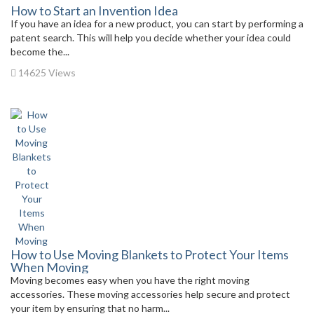
How to Start an Invention Idea
If you have an idea for a new product, you can start by performing a
patent search. This will help you decide whether your idea could
become the...
14625 Views
How to Use Moving Blankets to Protect Your Items
When Moving
Moving becomes easy when you have the right moving
accessories. These moving accessories help secure and protect
your item by ensuring that no harm...