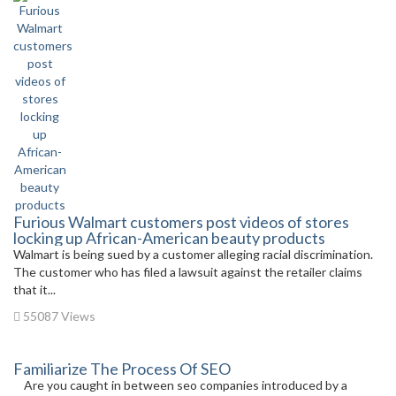
Furious Walmart customers post videos of stores
locking up African-American beauty products
Walmart is being sued by a customer alleging racial discrimination.
The customer who has filed a lawsuit against the retailer claims
that it...
55087 Views
Familiarize The Process Of SEO
Are you caught in between seo companies introduced by a