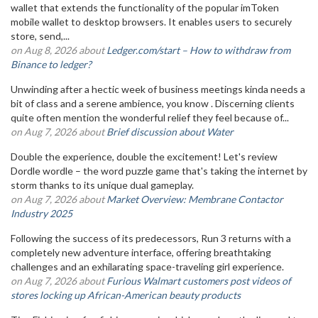
wallet that extends the functionality of the popular imToken
mobile wallet to desktop browsers. It enables users to securely
store, send,...
on Aug 8, 2026 about
Ledger.com/start – How to withdraw from
Binance to ledger?
Unwinding after a hectic week of business meetings kinda needs a
bit of class and a serene ambience, you know . Discerning clients
quite often mention the wonderful relief they feel because of...
on Aug 7, 2026 about
Brief discussion about Water
Double the experience, double the excitement! Let's review
Dordle wordle – the word puzzle game that's taking the internet by
storm thanks to its unique dual gameplay.
on Aug 7, 2026 about
Market Overview: Membrane Contactor
Industry 2025
Following the success of its predecessors, Run 3 returns with a
completely new adventure interface, offering breathtaking
challenges and an exhilarating space-traveling girl experience.
on Aug 7, 2026 about
Furious Walmart customers post videos of
stores locking up African-American beauty products