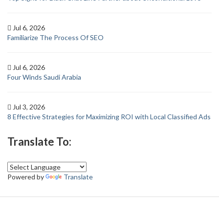
Jul 6, 2026
Familiarize The Process Of SEO
Jul 6, 2026
Four Winds Saudi Arabia
Jul 3, 2026
8 Effective Strategies for Maximizing ROI with Local Classified Ads
Translate To:
Powered by
Translate