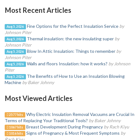
Most Recent Articles
Fine Options for the Perfect Insulation Service
by
Aug 5, 2026
Johnson Piter
Thermal insulation: the new insulating super
by
Aug 5, 2026
Johnson Piter
Blow In Attic Insulation: Things to remember
by
Aug 5, 2026
Johnson Piter
Walls and floors Insulation: how it works?
by Johnson
Aug 5, 2026
Piter
The Benefits of How to Use an Insulation Blowing
Aug 5, 2026
Machine
by Baker Johnny
Most Viewed Articles
Why Electric Insulation Removal Vacuums are Crucial In
2577 hits
Terms of Replacing Your Traditional Tools?
by Baker Johnny
Breast Development During Pregnancy
by Rach Kiyu
1067 hits
Signs of Pregnancy & Most Frequent Symptoms
by
1016 hits
Rach Kiyu