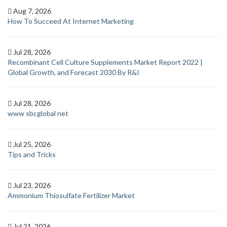
Aug 7, 2026
How To Succeed At Internet Marketing
Jul 28, 2026
Recombinant Cell Culture Supplements Market Report 2022 |
Global Growth, and Forecast 2030 By R&I
Jul 28, 2026
www sbcglobal net
Jul 25, 2026
Tips and Tricks
Jul 23, 2026
Ammonium Thiosulfate Fertilizer Market
Jul 21, 2026