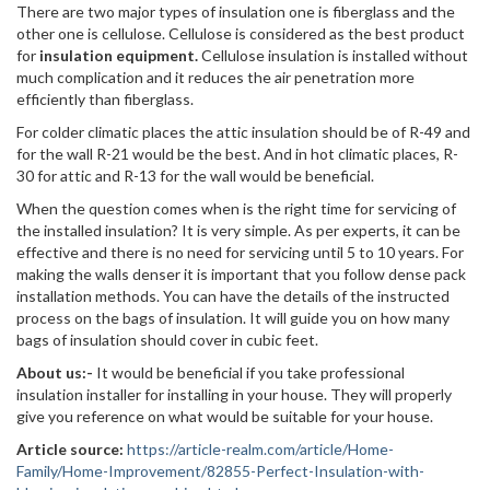
There are two major types of insulation one is fiberglass and the
other one is cellulose. Cellulose is considered as the best product
for
insulation equipment.
Cellulose insulation is installed without
much complication and it reduces the air penetration more
efficiently than fiberglass.
For colder climatic places the attic insulation should be of R-49 and
for the wall R-21 would be the best. And in hot climatic places, R-
30 for attic and R-13 for the wall would be beneficial.
When the question comes when is the right time for servicing of
the installed insulation? It is very simple. As per experts, it can be
effective and there is no need for servicing until 5 to 10 years. For
making the walls denser it is important that you follow dense pack
installation methods. You can have the details of the instructed
process on the bags of insulation. It will guide you on how many
bags of insulation should cover in cubic feet.
About us:-
It would be beneficial if you take professional
insulation installer for installing in your house. They will properly
give you reference on what would be suitable for your house.
Article source:
https://article-realm.com/article/Home-
Family/Home-Improvement/82855-Perfect-Insulation-with-