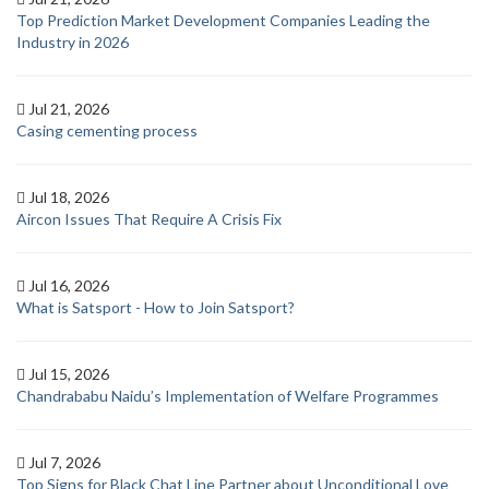
Top Prediction Market Development Companies Leading the
Industry in 2026
Jul 21, 2026
Casing cementing process
Jul 18, 2026
Aircon Issues That Require A Crisis Fix
Jul 16, 2026
What is Satsport - How to Join Satsport?
Jul 15, 2026
Chandrababu Naidu’s Implementation of Welfare Programmes
Jul 7, 2026
Top Signs for Black Chat Line Partner about Unconditional Love