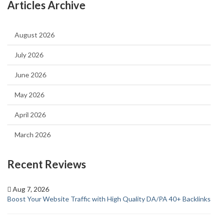
Articles Archive
August 2026
July 2026
June 2026
May 2026
April 2026
March 2026
Recent Reviews
Aug 7, 2026
Boost Your Website Traffic with High Quality DA/PA 40+ Backlinks