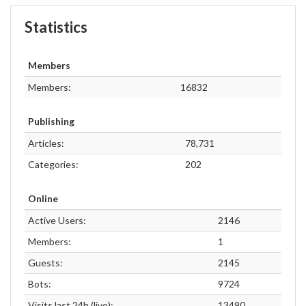
Statistics
Members
Members:
16832
Publishing
Articles:
78,731
Categories:
202
Online
Active Users:
2146
Members:
1
Guests:
2145
Bots:
9724
Visits last 24h (live):
13490