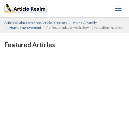
Toggl
navig
Article Realm.com Free Article Directory
Home & Family
Home Improvement
Perfect Insulation with blowing insulation machine
Featured Articles