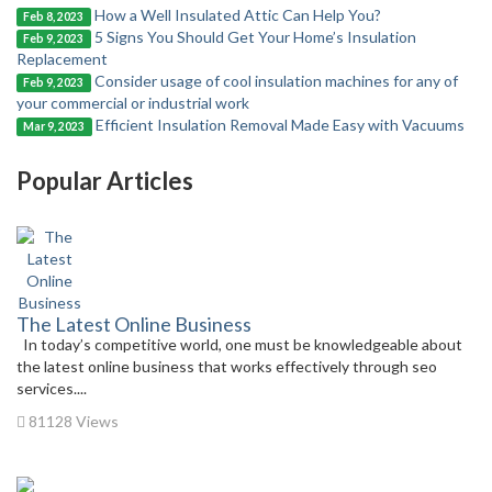
How a Well Insulated Attic Can Help You?
Feb 8, 2023
5 Signs You Should Get Your Home’s Insulation
Feb 9, 2023
Replacement
Consider usage of cool insulation machines for any of
Feb 9, 2023
your commercial or industrial work
Efficient Insulation Removal Made Easy with Vacuums
Mar 9, 2023
Popular Articles
The Latest Online Business
In today’s competitive world, one must be knowledgeable about
the latest online business that works effectively through seo
services....
81128 Views