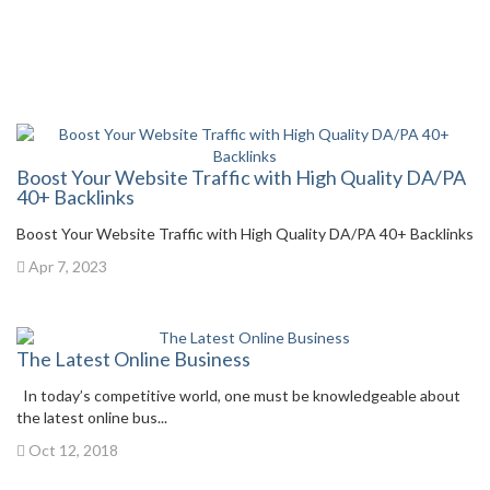
Boost Your Website Traffic with High Quality DA/PA
40+ Backlinks
Boost Your Website Traffic with High Quality DA/PA 40+ Backlinks
Apr 7, 2023
The Latest Online Business
In today’s competitive world, one must be knowledgeable about
the latest online bus...
Oct 12, 2018