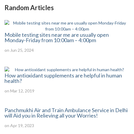
Random Articles
Mobile testing sites near me are usually open
Monday-Friday from 10:00am – 4:00pm
on Jun 25, 2024
How antioxidant supplements are helpful in human
health?
on Mar 12, 2019
Panchmukhi Air and Train Ambulance Service in Delhi
will Aid you in Relieving all your Worries!
on Apr 19, 2023