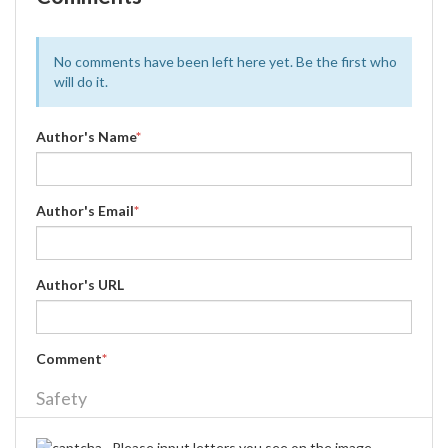
No comments have been left here yet. Be the first who
will do it.
Author's Name
*
Author's Email
*
Author's URL
Comment
*
Safety
Please input letters you see on the image.