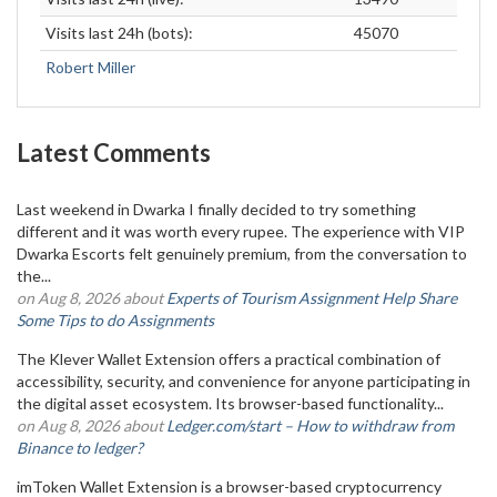
Visits last 24h (bots):
45070
Robert Miller
Latest Comments
Last weekend in Dwarka I finally decided to try something
different and it was worth every rupee. The experience with VIP
Dwarka Escorts felt genuinely premium, from the conversation to
the...
on Aug 8, 2026 about
Experts of Tourism Assignment Help Share
Some Tips to do Assignments
The Klever Wallet Extension offers a practical combination of
accessibility, security, and convenience for anyone participating in
the digital asset ecosystem. Its browser-based functionality...
on Aug 8, 2026 about
Ledger.com/start – How to withdraw from
Binance to ledger?
imToken Wallet Extension is a browser-based cryptocurrency