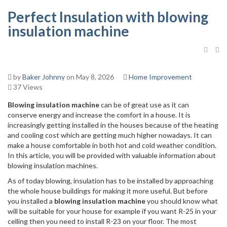
Perfect Insulation with blowing
insulation machine
by
Baker Johnny
on May 8, 2026
Home Improvement
37 Views
Blowing insulation machine
can be of great use as it can
conserve energy and increase the comfort in a house. It is
increasingly getting installed in the houses because of the heating
and cooling cost which are getting much higher nowadays. It can
make a house comfortable in both hot and cold weather condition.
In this article, you will be provided with valuable information about
blowing insulation machines.
As of today blowing, insulation has to be installed by approaching
the whole house buildings for making it more useful. But before
you installed a
blowing insulation machine
you should know what
will be suitable for your house for example if you want R-25 in your
celling then you need to install R-23 on your floor. The most