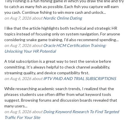
Tiny Fishing is a fun fishing game in which you draw the line and try
to catch as many fish as possible. Each fish you capture will earn
you cash. Continue fishing to win more cash and unlock...
on Aug 7, 2026 about
Nordic Online Dating
I like that the article highlights both technical and strategic HR
topics instead of focusing only on system navigation. For anyone
considering snake game training, I'd also recommend spending...
on Aug 7, 2026 about
Oracle HCM Certification Training:
Unlocking Your HR Potential
A trial subscription is a great way to test the service before
committing. It’s always helpful to check channel availability,
streaming quality, and device compatibility first.
on Aug 6, 2026 about
IPTV PAID AND TRIAL SUBSCRIPTIONS
While researching academic search trends, I realized that the
phrases students use often differ from what keyword tools
suggest. Browsing forums and discussion boards revealed that
many users...
on Aug 5, 2026 about
Doing Keyword Research To Find Targeted
Traffic For Your Site