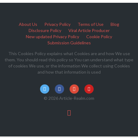
About Us
Privacy Policy
Terms of Use
Blog
Disclosure Policy
Viral Article Producer
New updated Privacy Policy
Cookie Policy
Submission Guidelines
This Cookies Policy explains what Cookies are and how We use
them. You should read this policy so You can understand what type
of cookies We use, or the information We collect using Cookies
and how that information is used
© 2026 Article-Realm.com