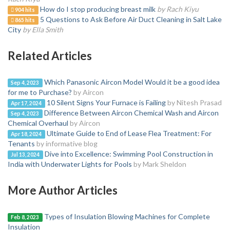
How do I stop producing breast milk
by Rach Kiyu
904 hits
5 Questions to Ask Before Air Duct Cleaning in Salt Lake
865 hits
City
by Ella Smith
Related Articles
Which Panasonic Aircon Model Would it be a good idea
Sep 4, 2023
for me to Purchase?
by Aircon
10 Silent Signs Your Furnace is Failing
by Nitesh Prasad
Apr 17, 2024
Difference Between Aircon Chemical Wash and Aircon
Sep 4, 2023
Chemical Overhaul
by Aircon
Ultimate Guide to End of Lease Flea Treatment: For
Apr 18, 2024
Tenants
by informative blog
Dive into Excellence: Swimming Pool Construction in
Jul 13, 2024
India with Underwater Lights for Pools
by Mark Sheldon
More Author Articles
Types of Insulation Blowing Machines for Complete
Feb 8, 2023
Insulation