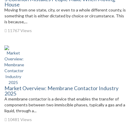
House
Moving from one state, city, or even to a whole different county, is
something that is either dictated by choice or circumstance. This
is because,...
11767 Views
Market Overview: Membrane Contactor Industry
2025
A membrane contactor is a device that enables the transfer of
components between two immiscible phases, typically a gas and a
liquid, through a...
10481 Views