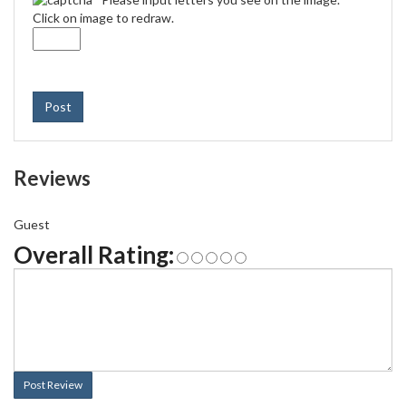
Click on image to redraw.
Post
Reviews
Guest
Overall Rating:
Post Review