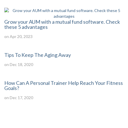
Grow your AUM with a mutual fund software. Check
these 5 advantages
on Apr 20, 2023
Tips To Keep The Aging Away
on Dec 18, 2020
How Can A Personal Trainer Help Reach Your Fitness
Goals?
on Dec 17, 2020