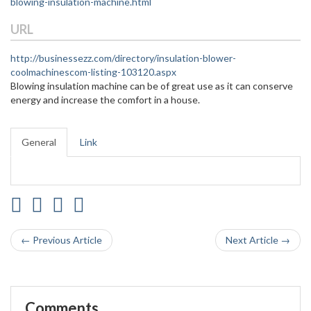
blowing-insulation-machine.html
URL
http://businessezz.com/directory/insulation-blower-
coolmachinescom-listing-103120.aspx
Blowing insulation machine can be of great use as it can conserve
energy and increase the comfort in a house.
General
Link
← Previous Article
Next Article →
Comments