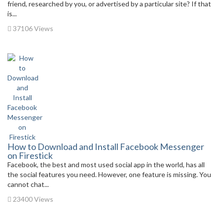
friend, researched by you, or advertised by a particular site? If that
is...
37106 Views
How to Download and Install Facebook Messenger
on Firestick
Facebook, the best and most used social app in the world, has all
the social features you need. However, one feature is missing. You
cannot chat...
23400 Views