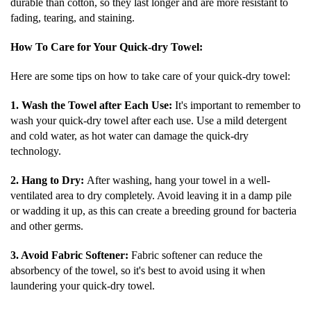
durable than cotton, so they last longer and are more resistant to
fading, tearing, and staining.
How To Care for Your Quick-dry Towel:
Here are some tips on how to take care of your quick-dry towel:
1. Wash the Towel after Each Use:
It's important to remember to
wash your quick-dry towel after each use. Use a mild detergent
and cold water, as hot water can damage the quick-dry
technology.
2. Hang to Dry:
After washing, hang your towel in a well-
ventilated area to dry completely. Avoid leaving it in a damp pile
or wadding it up, as this can create a breeding ground for bacteria
and other germs.
3. Avoid Fabric Softener:
Fabric softener can reduce the
absorbency of the towel, so it's best to avoid using it when
laundering your quick-dry towel.