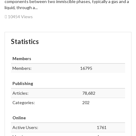
components between two immiscible phases, typically a gas and a
liquid, through a...
10454 Views
Statistics
Members
Members:
16795
Publishing
Articles:
78,682
Categories:
202
Online
Active Users:
1761