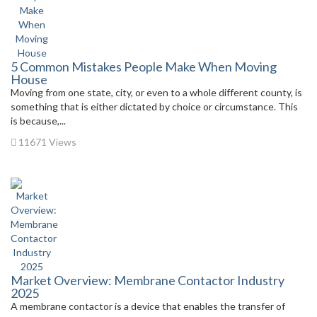
5 Common Mistakes People Make When Moving
House
Moving from one state, city, or even to a whole different county, is
something that is either dictated by choice or circumstance. This
is because,...
11671 Views
Market Overview: Membrane Contactor Industry
2025
A membrane contactor is a device that enables the transfer of