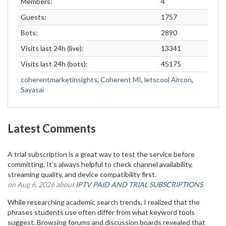
Members:
4
Guests:
1757
Bots:
2890
Visits last 24h (live):
13341
Visits last 24h (bots):
45175
coherentmarketinsights
,
Coherent MI
,
letscool Aircon
,
Sayasai
Latest Comments
A trial subscription is a great way to test the service before
committing. It’s always helpful to check channel availability,
streaming quality, and device compatibility first.
on Aug 6, 2026 about
IPTV PAID AND TRIAL SUBSCRIPTIONS
While researching academic search trends, I realized that the
phrases students use often differ from what keyword tools
suggest. Browsing forums and discussion boards revealed that