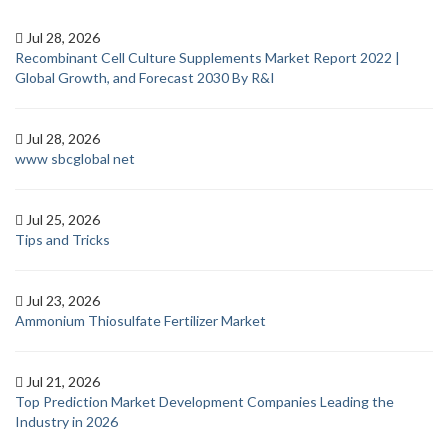
Jul 28, 2026
Recombinant Cell Culture Supplements Market Report 2022 |
Global Growth, and Forecast 2030 By R&I
Jul 28, 2026
www sbcglobal net
Jul 25, 2026
Tips and Tricks
Jul 23, 2026
Ammonium Thiosulfate Fertilizer Market
Jul 21, 2026
Top Prediction Market Development Companies Leading the
Industry in 2026