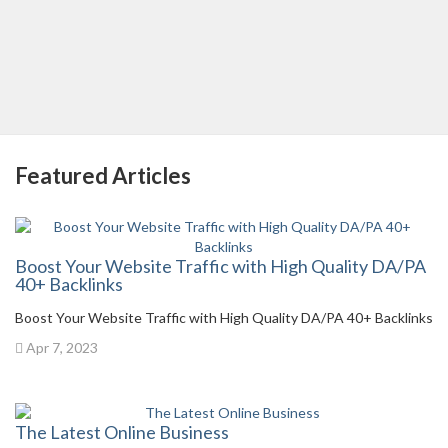
Featured Articles
Boost Your Website Traffic with High Quality DA/PA
40+ Backlinks
Boost Your Website Traffic with High Quality DA/PA 40+ Backlinks
Apr 7, 2023
The Latest Online Business