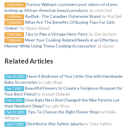
Furious Walmart customers post videos of stores
53654 hits
locking up African-American beauty products
by nisse lind
RudSak- The Canadian Outerwear Brand
by Rud Sak
2934 hits
What Are The Benefits Of Buying Tops For Girls
2300 hits
Online?
by Yamini Rawal
Tips to Plan a Vintage Hens Party
by Zoe Jackson
2067 hits
Meet Your Cooking Related Needs in an Effortless
2001 hits
Manner While Using These Cooking Accessories!
by Guest
Related Articles
Have A Bedroom of Your Little One with Handmade
Feb 11, 2020
Baby Accessories
by Lajlo Shop
Beautiful Flowers to Create a Gorgeous Bouquet for
Jan 7, 2021
Your Best Friend
by Joseph Delarge
How Baby Nest Bed Changed the Way Parents Let
Feb 5, 2020
their Newborn Sleep?
by Lajlo Shop
Tips To Choose the Right Flower Shop
by Eddie
Feb 11, 2020
Wingrat
Distributor Alat Safety Jakarta
by Toko Safety
Jan 27, 2022