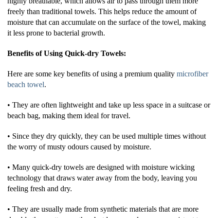
highly breathable, which allows air to pass through them more
freely than traditional towels. This helps reduce the amount of
moisture that can accumulate on the surface of the towel, making
it less prone to bacterial growth.
Benefits of Using Quick-dry Towels:
Here are some key benefits of using a premium quality
microfiber
beach towel
.
• They are often lightweight and take up less space in a suitcase or
beach bag, making them ideal for travel.
• Since they dry quickly, they can be used multiple times without
the worry of musty odours caused by moisture.
• Many quick-dry towels are designed with moisture wicking
technology that draws water away from the body, leaving you
feeling fresh and dry.
• They are usually made from synthetic materials that are more