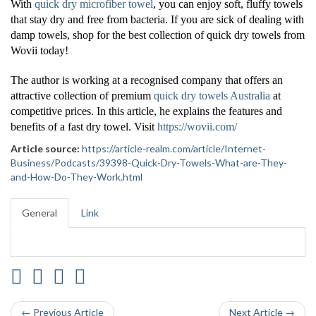
With
quick dry microfiber towel
, you can enjoy soft, fluffy towels
that stay dry and free from bacteria. If you are sick of dealing with
damp towels, shop for the best collection of quick dry towels from
Wovii today!
The author is working at a recognised company that offers an
attractive collection of premium
quick dry towels Australia
at
competitive prices. In this article, he explains the features and
benefits of a fast dry towel. Visit
https://wovii.com/
Article source:
https://article-realm.com/article/Internet-
Business/Podcasts/39398-Quick-Dry-Towels-What-are-They-
and-How-Do-They-Work.html
General
Link
← Previous Article
Next Article →