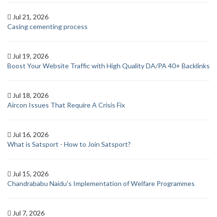
Jul 21, 2026
Casing cementing process
Jul 19, 2026
Boost Your Website Traffic with High Quality DA/PA 40+ Backlinks
Jul 18, 2026
Aircon Issues That Require A Crisis Fix
Jul 16, 2026
What is Satsport - How to Join Satsport?
Jul 15, 2026
Chandrababu Naidu’s Implementation of Welfare Programmes
Jul 7, 2026