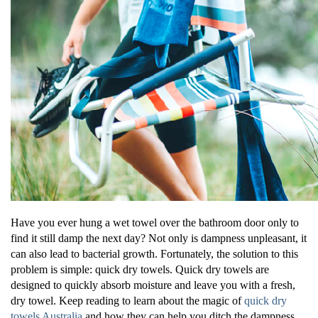
Have you ever hung a wet towel over the bathroom door only to
find it still damp the next day? Not only is dampness unpleasant, it
can also lead to bacterial growth. Fortunately, the solution to this
problem is simple: quick dry towels. Quick dry towels are
designed to quickly absorb moisture and leave you with a fresh,
dry towel. Keep reading to learn about the magic of
quick dry
towels Australia
and how they can help you ditch the dampness.