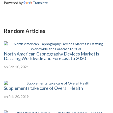
Powered by
Translate
Random Articles
North American Capnography Devices Market is
Dazzling Worldwide and Forecast to 2030
on Feb 10, 2024
Supplements take care of Overall Health
on Feb 20, 2019