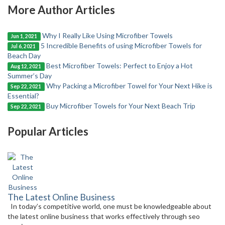
More Author Articles
Why I Really Like Using Microfiber Towels
Jun 1, 2021
5 Incredible Benefits of using Microfiber Towels for
Jul 6, 2021
Beach Day
Best Microfiber Towels: Perfect to Enjoy a Hot
Aug 12, 2021
Summer’s Day
Why Packing a Microfiber Towel for Your Next Hike is
Sep 22, 2021
Essential?
Buy Microfiber Towels for Your Next Beach Trip
Sep 22, 2021
Popular Articles
The Latest Online Business
In today’s competitive world, one must be knowledgeable about
the latest online business that works effectively through seo