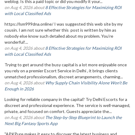
weblog. Is this a paid topic or did you modify it your...
on Aug 4, 2026 about
8 Effective Strategies for Maximizing ROI
with Local Classified Ads
https://lsm999dna.online/ I was suggested this web site by my
cousin. I am not sure whether this post is written by him as
nobody else know such detailed about my problem. You’re
wonderful!...
on Aug 4, 2026 about
8 Effective Strategies for Maximizing ROI
with Local Classified Ads
Trying to get around the busy capital is a lot more enjoyable once
you rely on a premier Escort Service in Delhi , it brings clients
unmatched professionalism, discreet arrangements, charming...
on Aug 4, 2026 about
Why Supply Chain Visibility Alone Won’t Be
Enough in 2026
Looking for reliable company in the capital? Try Delhi Escorts for a
discreet and professional experience. The service is well-managed,
private, and focused on comfort. Guests appreciate the...
on Aug 4, 2026 about
The Step-by-Step Blueprint to Launch the
Next Big Fantasy Sports App
"APKPure makes it easy to discover the latest business and