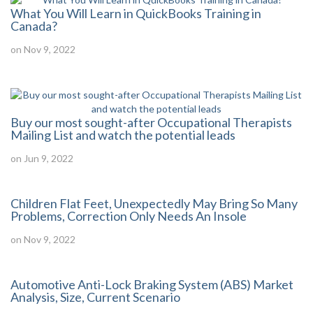
What You Will Learn in QuickBooks Training in
Canada?
on Nov 9, 2022
Buy our most sought-after Occupational Therapists
Mailing List and watch the potential leads
on Jun 9, 2022
Children Flat Feet, Unexpectedly May Bring So Many
Problems, Correction Only Needs An Insole
on Nov 9, 2022
Automotive Anti-Lock Braking System (ABS) Market
Analysis, Size, Current Scenario