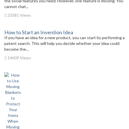
the social features you need. However, one feature is missing. You
cannot chat...
23381 Views
How to Start an Invention Idea
If you have an idea for a new product, you can start by performing a
patent search. This will help you decide whether your idea could
become the...
14609 Views