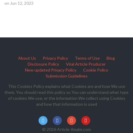
on Jun 12, 2023
About Us
Privacy Policy
Terms of Use
Blog
Disclosure Policy
Viral Article Producer
New updated Privacy Policy
Cookie Policy
Submission Guidelines
This Cookies Policy explains what Cookies are and how We use
them. You should read this policy so You can understand what type
of cookies We use, or the information We collect using Cookies
and how that information is used
© 2026 Article-Realm.com