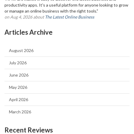
productivity apps. It's a useful platform for anyone looking to grow
or manage an online business with the right tools."
on Aug 4, 2026 about
The Latest Online Business
Articles Archive
August 2026
July 2026
June 2026
May 2026
April 2026
March 2026
Recent Reviews