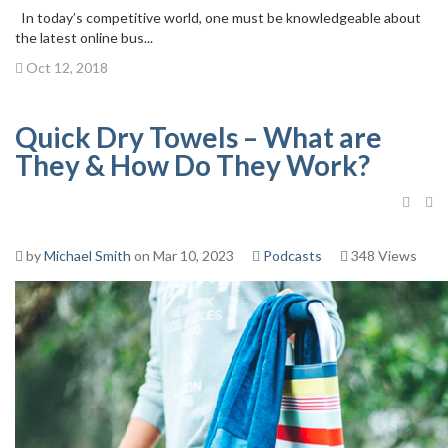
In today’s competitive world, one must be knowledgeable about
the latest online bus...
Oct 12, 2018
Quick Dry Towels – What are
They & How Do They Work?
by
Michael Smith
on Mar 10, 2023
Podcasts
348 Views