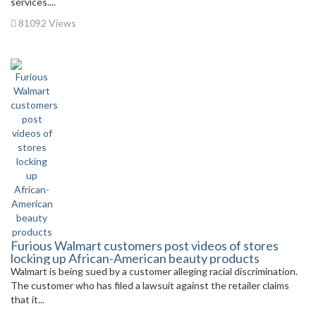
services....
81092 Views
Furious Walmart customers post videos of stores
locking up African-American beauty products
Walmart is being sued by a customer alleging racial discrimination.
The customer who has filed a lawsuit against the retailer claims
that it...