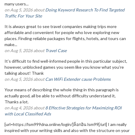
many users...
on Aug 5, 2026 about
Doing Keyword Research To Find Targeted
Traffic For Your Site
It is always great to see travel companies making trips more
affordable and convenient for people who love exploring new
places. Finding reliable packages for flights, hotels, and tours can
make...
on Aug 5, 2026 about
Travel Case
It’s difficult to find well-informed people in this particular subject,
however, unblocked games you seem like you know what you’re
talking about! Thank
on Aug 5, 2026 about
Can WiFi Extender cause Problems
Your means of describing the whole thing in this paragraph is
actually good, all be able to without difficulty understand it,
Thanks a lot.
on Aug 4, 2026 about
8 Effective Strategies for Maximizing ROI
with Local Classified Ads
[url=https://lsm999dna.online/login/]ล็อกอิน lsm99[/url] I am really
inspired with your writing skills and also with the structure on your