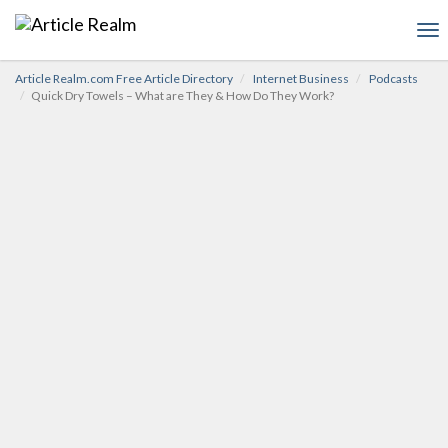
To
nav
Article Realm.com Free Article Directory
Internet Business
Podcasts
Quick Dry Towels – What are They & How Do They Work?