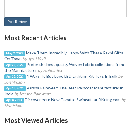
Post Review
Most Recent Articles
Make Them Incredibly Happy With These Rakhi Gifts
May 2, 2023
On Town
by Jyoti Vedi
Prefer the best quality Woven Fabric collections from
Apr 29, 2023
the Manufacturer
by Huimintex
4 Ways To Buy Lego LED Lighting Kit Toys In Bulk
by
Apr 25, 2023
Jon Wilson
Varsha Rainwear: The Best Raincoat Manufacturer in
Apr 13, 2023
India
by Varsha Rainwear
Discover Your New Favorite Swimsuit at BKning.com
by
Apr 8, 2023
Nur islam
Most Viewed Articles