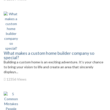
What makes a custom home builder company so
special?
Building a custom home is an exciting adventure. It’s your chance
to bring your vision to life and create an area that sincerely
displays...
12356 Views