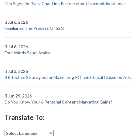
Top Signs for Black Chat Line Partner about Unconditional Love
Jul 6, 2026
Familiarize The Process Of SEO
Jul 6, 2026
Four Winds Saudi Arabia
Jul 3, 2026
8 Effective Strategies for Maximizing ROI with Local Classified Ads
Jun 29, 2026
Do You Know Your 6 Personal Content Marketing Gains?
Translate To: