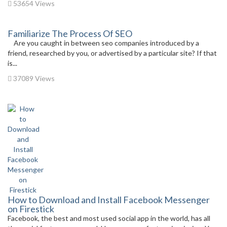
53654 Views
Familiarize The Process Of SEO
Are you caught in between seo companies introduced by a
friend, researched by you, or advertised by a particular site? If that
is...
37089 Views
How to Download and Install Facebook Messenger
on Firestick
Facebook, the best and most used social app in the world, has all