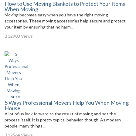
How to Use Moving Blankets to Protect Your Items
When Moving
Moving becomes easy when you have the right moving
accessories. These moving accessories help secure and protect
your item by ensuring that no harm...
12903 Views
5 Ways Professional Movers Help You When Moving
House
A lot of us look forward to the result of moving and not the
process itself. It is pretty typical behavior, though. As modern
people, many things...
12564 Views