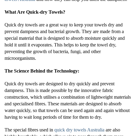
What Are Quick-dry Towels?
Quick dry towels are a great way to keep your towels dry and
prevent dampness and bacterial growth. They are made from a
special material that is designed to absorb moisture quickly and
hold it until it evaporates. This helps to keep the towel dry,
preventing the growth of bacteria, fungi, and other
microorganisms.
The Science Behind the Technology:
Quick dry towels are designed to dry quickly and prevent
dampness. This is made possible by the innovative fabric
construction, which utilises a combination of lightweight materials
and specialised fibres. These materials are designed to absorb
water quickly, so that towels can be used again and again without
having to wait long periods of time for them to dry.
The special fibres used in
quick dry towels Australia
are also