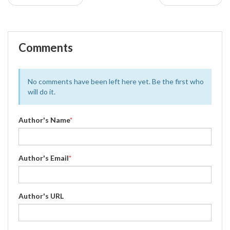
Comments
No comments have been left here yet. Be the first who
will do it.
Author's Name
*
Author's Email
*
Author's URL