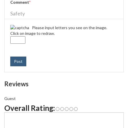
Comment
*
Safety
Please input letters you see on the image.
Click on image to redraw.
Post
Reviews
Guest
Overall Rating: