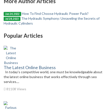
More Author Articles
How To Find Choose Hydraulic Power Pack?
Jan 24, 2022
The Hydraulic Symphony: Unraveling the Secrets of
Jul 28, 2023
Hydraulic Cylinders
Popular Articles
The Latest Online Business
In today’s competitive world, one must be knowledgeable about
the latest online business that works effectively through seo
services....
81108 Views