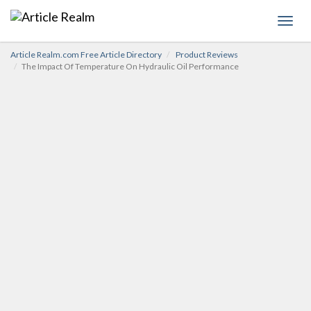
Toggl
navig
Article Realm.com Free Article Directory
Product Reviews
The Impact Of Temperature On Hydraulic Oil Performance