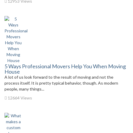
12953 Views
5 Ways Professional Movers Help You When Moving
House
A lot of us look forward to the result of moving and not the
process itself. It is pretty typical behavior, though. As modern
people, many things...
12664 Views