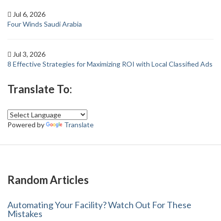
Jul 6, 2026
Four Winds Saudi Arabia
Jul 3, 2026
8 Effective Strategies for Maximizing ROI with Local Classified Ads
Translate To:
Powered by
Translate
Random Articles
Automating Your Facility? Watch Out For These
Mistakes