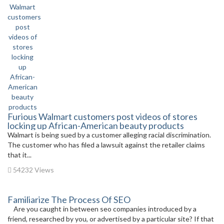
Furious Walmart customers post videos of stores
locking up African-American beauty products
Walmart is being sued by a customer alleging racial discrimination.
The customer who has filed a lawsuit against the retailer claims
that it...
54232 Views
Familiarize The Process Of SEO
Are you caught in between seo companies introduced by a
friend, researched by you, or advertised by a particular site? If that