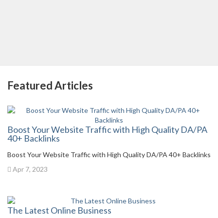
Featured Articles
Boost Your Website Traffic with High Quality DA/PA
40+ Backlinks
Boost Your Website Traffic with High Quality DA/PA 40+ Backlinks
Apr 7, 2023
The Latest Online Business