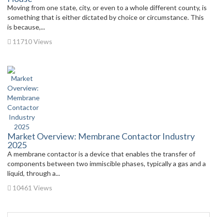
Moving from one state, city, or even to a whole different county, is
something that is either dictated by choice or circumstance. This
is because,...
11710 Views
Market Overview: Membrane Contactor Industry
2025
A membrane contactor is a device that enables the transfer of
components between two immiscible phases, typically a gas and a
liquid, through a...
10461 Views