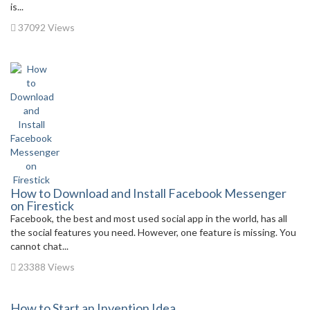
is...
37092 Views
How to Download and Install Facebook Messenger
on Firestick
Facebook, the best and most used social app in the world, has all
the social features you need. However, one feature is missing. You
cannot chat...
23388 Views
How to Start an Invention Idea