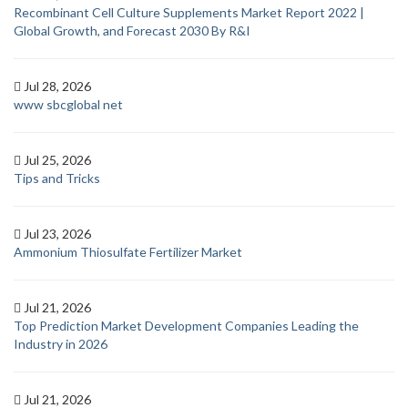
Recombinant Cell Culture Supplements Market Report 2022 |
Global Growth, and Forecast 2030 By R&I
Jul 28, 2026
www sbcglobal net
Jul 25, 2026
Tips and Tricks
Jul 23, 2026
Ammonium Thiosulfate Fertilizer Market
Jul 21, 2026
Top Prediction Market Development Companies Leading the
Industry in 2026
Jul 21, 2026