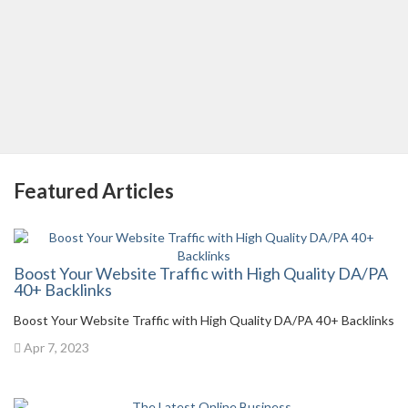
Featured Articles
Boost Your Website Traffic with High Quality DA/PA
40+ Backlinks
Boost Your Website Traffic with High Quality DA/PA 40+ Backlinks
Apr 7, 2023