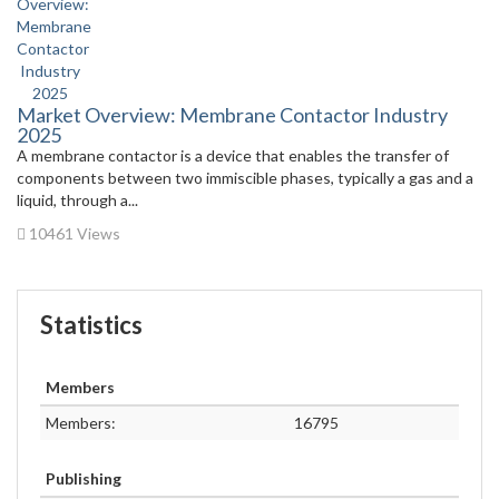
Market Overview: Membrane Contactor Industry
2025
A membrane contactor is a device that enables the transfer of
components between two immiscible phases, typically a gas and a
liquid, through a...
10461 Views
Statistics
Members
Members:
16795
Publishing