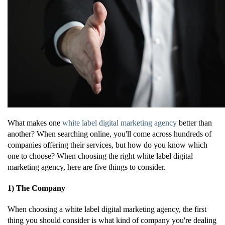
What makes one
white label digital marketing agency
better than
another? When searching online, you'll come across hundreds of
companies offering their services, but how do you know which
one to choose? When choosing the right white label digital
marketing agency, here are five things to consider.
1) The Company
When choosing a white label digital marketing agency, the first
thing you should consider is what kind of company you're dealing