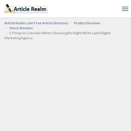
To
nav
Article Realm.com Free Article Directory
Product Reviews
Music Reviews
5 Things to Consider When Choosing the Right White Label Digital
Marketing Agency