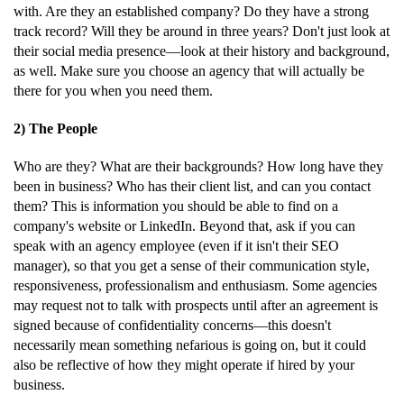
with. Are they an established company? Do they have a strong
track record? Will they be around in three years? Don't just look at
their social media presence—look at their history and background,
as well. Make sure you choose an agency that will actually be
there for you when you need them.
2) The People
Who are they? What are their backgrounds? How long have they
been in business? Who has their client list, and can you contact
them? This is information you should be able to find on a
company's website or LinkedIn. Beyond that, ask if you can
speak with an agency employee (even if it isn't their SEO
manager), so that you get a sense of their communication style,
responsiveness, professionalism and enthusiasm. Some agencies
may request not to talk with prospects until after an agreement is
signed because of confidentiality concerns—this doesn't
necessarily mean something nefarious is going on, but it could
also be reflective of how they might operate if hired by your
business.