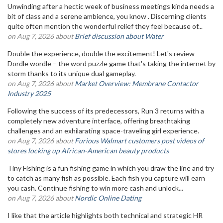
Unwinding after a hectic week of business meetings kinda needs a
bit of class and a serene ambience, you know . Discerning clients
quite often mention the wonderful relief they feel because of...
on Aug 7, 2026 about
Brief discussion about Water
Double the experience, double the excitement! Let's review
Dordle wordle – the word puzzle game that's taking the internet by
storm thanks to its unique dual gameplay.
on Aug 7, 2026 about
Market Overview: Membrane Contactor
Industry 2025
Following the success of its predecessors, Run 3 returns with a
completely new adventure interface, offering breathtaking
challenges and an exhilarating space-traveling girl experience.
on Aug 7, 2026 about
Furious Walmart customers post videos of
stores locking up African-American beauty products
Tiny Fishing is a fun fishing game in which you draw the line and try
to catch as many fish as possible. Each fish you capture will earn
you cash. Continue fishing to win more cash and unlock...
on Aug 7, 2026 about
Nordic Online Dating
I like that the article highlights both technical and strategic HR