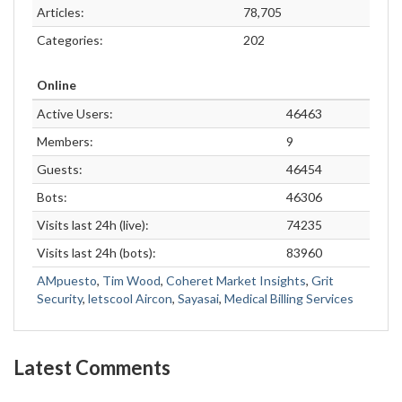
Articles:
78,705
Categories:
202
Online
Active Users:
46463
Members:
9
Guests:
46454
Bots:
46306
Visits last 24h (live):
74235
Visits last 24h (bots):
83960
AMpuesto
,
Tim Wood
,
Coheret Market Insights
,
Grit
Security
,
letscool Aircon
,
Sayasai
,
Medical Billing Services
Latest Comments