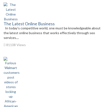
The Latest Online Business
In today’s competitive world, one must be knowledgeable about
the latest online business that works effectively through seo
services....
81108 Views