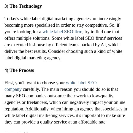
3) The Technology
Today's white label digital marketing agencies are increasingly
becoming more specialised in order to stay competitive. So, if
you're looking for a
white label SEO firm
, try to find one that
offers multiple solutions. Some white label SEO firms' services
are executed in-house by efficient teams backed by AI, which
deliver the best results. Consider choosing such a kind of white
label digital marketing agency.
4) The Process
First, you'll want to choose your
white label SEO
company
carefully. The main reason you should do so is that
many SEO companies outsource their work to low-quality
agencies or freelancers, which can negatively impact your online
reputation. Additionally, when hiring an agency that specialises in
white label digital marketing services, it's important to make sure
they can provide a quality service at an affordable rate.