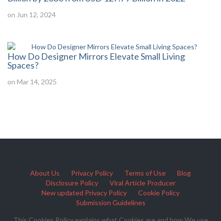
on Jun 12, 2024
How Do Designer Mirrors Elevate Small Living
Spaces?
on Mar 14, 2025
About Us
Privacy Policy
Terms of Use
Blog
Disclosure Policy
Viral Article Producer
New updated Privacy Policy
Cookie Policy
Submission Guidelines
This Cookies Policy explains what Cookies are and how We use