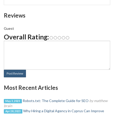
Reviews
Guest
Overall Rating:
Post Review
Most Recent Articles
Robots.txt: The Complete Guide for SEO
by matthew
May 3, 2023
brain
Why Hiring a Digital Agency in Cyprus Can Improve
Apr 28, 2023