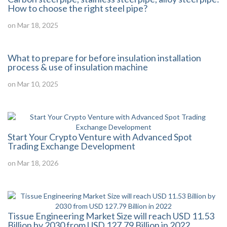
How to choose the right steel pipe?
on Mar 18, 2025
What to prepare for before insulation installation
process & use of insulation machine
on Mar 10, 2025
Start Your Crypto Venture with Advanced Spot
Trading Exchange Development
on Mar 18, 2026
Tissue Engineering Market Size will reach USD 11.53
Billion by 2030 from USD 127.79 Billion in 2022