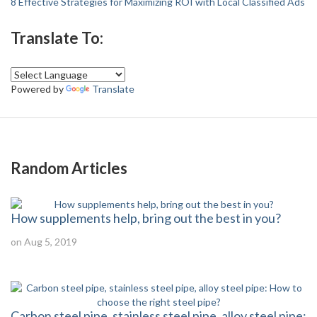
8 Effective Strategies for Maximizing ROI with Local Classified Ads
Translate To:
Powered by
Translate
Random Articles
How supplements help, bring out the best in you?
on Aug 5, 2019
Carbon steel pipe, stainless steel pipe, alloy steel pipe: