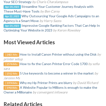
Your SEO Strategy
by Charis Charalampous
Streamline Your Customer Journey Analysis with
Apr 28, 2023
These Must-Have Tools
by Ben Carey
Why Outsourcing Your Google Ads Campaigns to an
Apr 22, 2023
Agency is a Smart Move
by Harry Sazos
Impressive Google Ranking Factors That Can Help In
Apr 20, 2023
Optimizing Your Website in 2023
by Keron Rowskey
Most Viewed Articles
How to Install Canon Printer without using the Disk
by
2821 hits
printer setup
How to fix the Canon Printer Error Code 1700
by sofia
2576 hits
sara
5 Use keywords to become a winner in the market
by
2512 hits
Jaroinn Ms
Why my Hp Printer Prints are blurry
by David Richard
1974 hits
A Website Popular to Millions is enough to make the
1910 hits
Owner a Millionaire
by convergent infoware
Related Articles