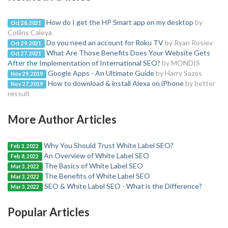
How do I get the HP Smart app on my desktop
by
Oct 28, 2021
Collins Caleya
Do you need an account for Roku TV
by Ryan Rosiev
Oct 29, 2021
What Are Those Benefits Does Your Website Gets
Oct 27, 2021
After the Implementation of International SEO?
by MONDIS
Google Apps - An Ultimate Guide
by Harry Sazos
Nov 29, 2019
How to download & install Alexa on iPhone
by better
Nov 27, 2019
ressult
More Author Articles
Why You Should Trust White Label SEO?
Feb 3, 2022
An Overview of White Label SEO
Feb 8, 2022
The Basics of White Label SEO
Mar 3, 2022
The Benefits of White Label SEO
Mar 3, 2022
SEO & White Label SEO - What is the Difference?
Mar 3, 2022
Popular Articles