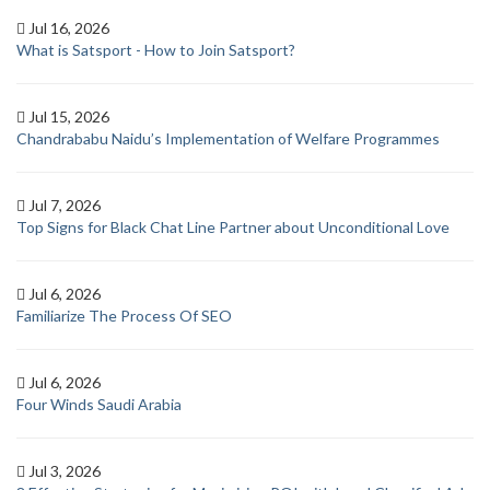
Jul 16, 2026
What is Satsport - How to Join Satsport?
Jul 15, 2026
Chandrababu Naidu’s Implementation of Welfare Programmes
Jul 7, 2026
Top Signs for Black Chat Line Partner about Unconditional Love
Jul 6, 2026
Familiarize The Process Of SEO
Jul 6, 2026
Four Winds Saudi Arabia
Jul 3, 2026