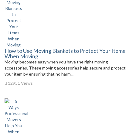
How to Use Moving Blankets to Protect Your Items
When Moving
Moving becomes easy when you have the right moving
accessories. These moving accessories help secure and protect
your item by ensuring that no harm...
12951 Views