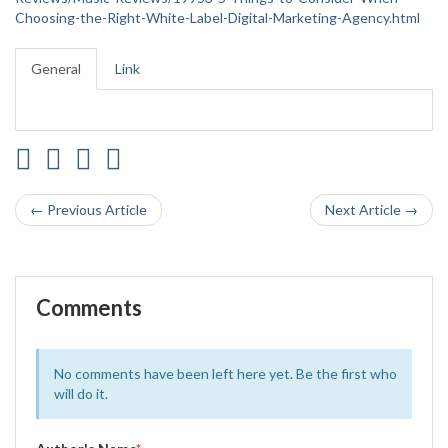
Choosing-the-Right-White-Label-Digital-Marketing-Agency.html
General
Link
← Previous Article
Next Article →
Comments
No comments have been left here yet. Be the first who
will do it.