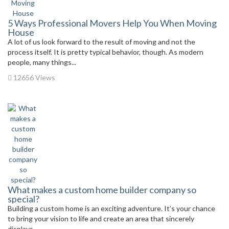
5 Ways Professional Movers Help You When Moving
House
A lot of us look forward to the result of moving and not the
process itself. It is pretty typical behavior, though. As modern
people, many things...
12656 Views
What makes a custom home builder company so
special?
Building a custom home is an exciting adventure. It’s your chance
to bring your vision to life and create an area that sincerely
displays...