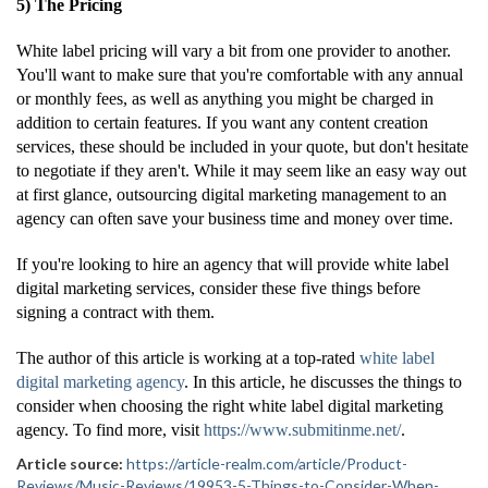
5) The Pricing
White label pricing will vary a bit from one provider to another.
You'll want to make sure that you're comfortable with any annual
or monthly fees, as well as anything you might be charged in
addition to certain features. If you want any content creation
services, these should be included in your quote, but don't hesitate
to negotiate if they aren't. While it may seem like an easy way out
at first glance, outsourcing digital marketing management to an
agency can often save your business time and money over time.
If you're looking to hire an agency that will provide white label
digital marketing services, consider these five things before
signing a contract with them.
The author of this article is working at a top-rated
white label
digital marketing agency
. In this article, he discusses the things to
consider when choosing the right white label digital marketing
agency. To find more, visit
https://www.submitinme.net/
.
Article source:
https://article-realm.com/article/Product-
Reviews/Music-Reviews/19953-5-Things-to-Consider-When-