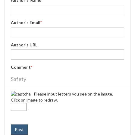
Author's Name
*
Author's Email
*
Author's URL
Comment
*
Safety
Please input letters you see on the image.
Click on image to redraw.
Post