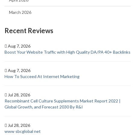
March 2026
Recent Reviews
Aug 7, 2026
Boost Your Website Traffic with High Quality DA/PA 40+ Backlinks
Aug 7, 2026
How To Succeed At Internet Marketing
Jul 28, 2026
Recombinant Cell Culture Supplements Market Report 2022 |
Global Growth, and Forecast 2030 By R&I
Jul 28, 2026
www sbcglobal net