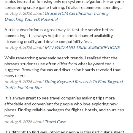
topics instead of focusing only on system navigation. For anyone
considering snake game training, I'd also recommend spending...
on Aug 7, 2026 about
Oracle HCM Certification Training:
Unlocking Your HR Potential
A trial subscription is a great way to test the service before
committing. It’s always helpful to check channel availability,
streaming quality, and device compatibility first.
on Aug 6, 2026 about
IPTV PAID AND TRIAL SUBSCRIPTIONS
While researching academic search trends, I realized that the
phrases students use often differ from what keyword tools
suggest. Browsing forums and discussion boards revealed that
many users...
on Aug 5, 2026 about
Doing Keyword Research To Find Targeted
Traffic For Your Site
It is always great to see travel companies making trips more
affordable and convenient for people who love exploring new
places. Finding reliable packages for flights, hotels, and tours can
make...
on Aug 5, 2026 about
Travel Case
It’s difficult to find well-informed people in this particular subject,