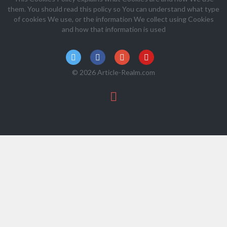
them. You should read this policy so You can understand what type
of cookies We use, or the information We collect using Cookies
and how that information is used
© 2026 Article-Realm.com