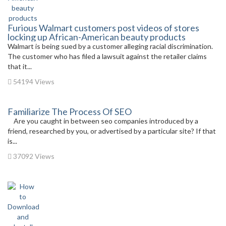
Furious Walmart customers post videos of stores
locking up African-American beauty products
Walmart is being sued by a customer alleging racial discrimination.
The customer who has filed a lawsuit against the retailer claims
that it...
54194 Views
Familiarize The Process Of SEO
Are you caught in between seo companies introduced by a
friend, researched by you, or advertised by a particular site? If that
is...
37092 Views