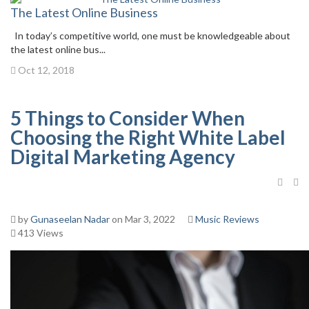
The Latest Online Business
In today’s competitive world, one must be knowledgeable about
the latest online bus...
Oct 12, 2018
5 Things to Consider When
Choosing the Right White Label
Digital Marketing Agency
by
Gunaseelan Nadar
on Mar 3, 2022
Music Reviews
413 Views