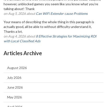
however, unblocked games you seem like you know what you’re
talking about! Thank
on Aug 5, 2026 about
Can WiFi Extender cause Problems
Your means of describing the whole thing in this paragraph is
actually good, all be able to without difficulty understand it,
Thanks a lot.
on Aug 4, 2026 about
8 Effective Strategies for Maximizing ROI
with Local Classified Ads
Articles Archive
August 2026
July 2026
June 2026
May 2026
April 2026