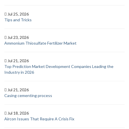
Jul 25, 2026
Tips and Tricks
Jul 23, 2026
Ammonium Thiosulfate Fertilizer Market
Jul 21, 2026
Top Prediction Market Development Companies Leading the
Industry in 2026
Jul 21, 2026
Casing cementing process
Jul 18, 2026
Aircon Issues That Require A Crisis Fix