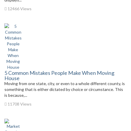
12466 Views
5 Common Mistakes People Make When Moving
House
Moving from one state, city, or even to a whole different county, is
something that is either dictated by choice or circumstance. This
is because,...
11708 Views