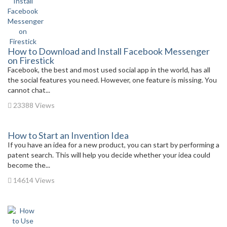
How to Download and Install Facebook Messenger
on Firestick
Facebook, the best and most used social app in the world, has all
the social features you need. However, one feature is missing. You
cannot chat...
23388 Views
How to Start an Invention Idea
If you have an idea for a new product, you can start by performing a
patent search. This will help you decide whether your idea could
become the...
14614 Views