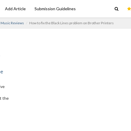
Add Article
Submission Guidelines
Music Reviews
How to fix the Black Lines problem on Brother Printers
ne
ive
t the