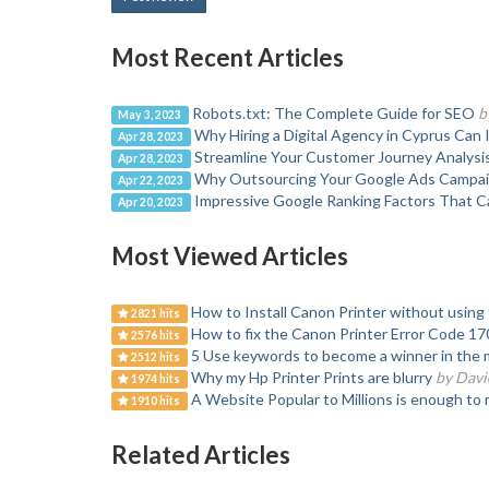
Most Recent Articles
Robots.txt: The Complete Guide for SEO
b
May 3, 2023
Why Hiring a Digital Agency in Cyprus Can
Apr 28, 2023
Streamline Your Customer Journey Analysi
Apr 28, 2023
Why Outsourcing Your Google Ads Campaig
Apr 22, 2023
Impressive Google Ranking Factors That Ca
Apr 20, 2023
Most Viewed Articles
How to Install Canon Printer without using 
2821 hits
How to fix the Canon Printer Error Code 17
2576 hits
5 Use keywords to become a winner in the 
2512 hits
Why my Hp Printer Prints are blurry
by Davi
1974 hits
A Website Popular to Millions is enough to 
1910 hits
Related Articles