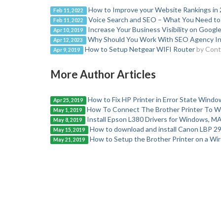
How to Improve your Website Rankings in
Feb 11, 2022
Voice Search and SEO – What You Need t
Feb 11, 2022
Increase Your Business Visibility on Googl
Apr 10, 2019
Why Should You Work With SEO Agency In
Apr 12, 2023
How to Setup Netgear WIFI Router
by Cont
Apr 9, 2019
More Author Articles
How to Fix HP Printer in Error State Windo
Apr 25, 2019
How To Connect The Brother Printer To Wi
May 1, 2019
Install Epson L380 Drivers for Windows, MA
May 8, 2019
How to download and install Canon LBP 29
May 15, 2019
How to Setup the Brother Printer on a Wi
May 21, 2019