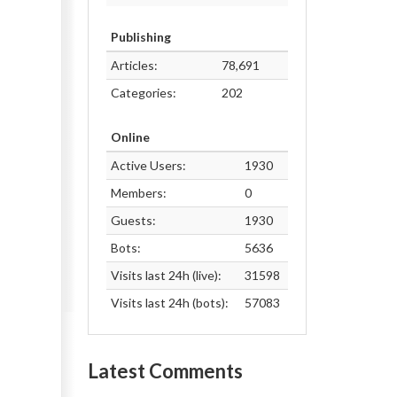
Publishing
Articles:
78,691
Categories:
202
Online
Active Users:
1930
Members:
0
Guests:
1930
Bots:
5636
Visits last 24h (live):
31598
Visits last 24h (bots):
57083
Latest Comments