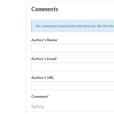
Comments
No comments have been left here yet. Be the first
Author's Name
*
Author's Email
*
Author's URL
Comment
*
Safety