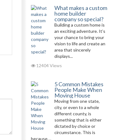
What makes a custom
home builder
company so special?
Building a custom home is
an exciting adventure. It’s
your chance to bring your
vision to life and create an
area that sincerely
displays...
12404 Views
5 Common Mistakes
People Make When
Moving House
Moving from one state,
city, or even to a whole
different county, is
something that is either
dictated by choice or
circumstance. This is
because,...