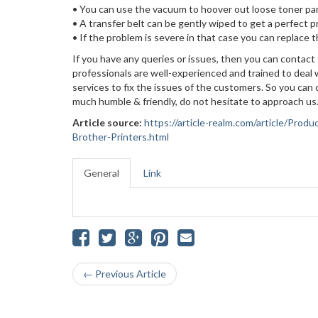
• You can use the vacuum to hoover out loose toner par
• A transfer belt can be gently wiped to get a perfect p
• If the problem is severe in that case you can replace th
If you have any queries or issues, then you can contact
professionals are well-experienced and trained to deal 
services to fix the issues of the customers. So you ca
much humble & friendly, do not hesitate to approach us.
Article source:
https://article-realm.com/article/Pro
Brother-Printers.html
General
Link
← Previous Article