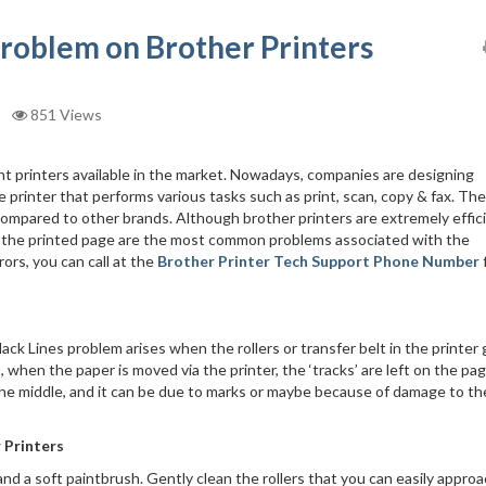
problem on Brother Printers
851 Views
ent printers available in the market. Nowadays, companies are designing
one printer that performs various tasks such as print, scan, copy & fax. The
compared to other brands. Although brother printers are extremely effici
s on the printed page are the most common problems associated with the
ors, you can call at the
Brother Printer Tech Support Phone Number
lack Lines problem arises when the rollers or transfer belt in the printer 
 when the paper is moved via the printer, the ‘tracks’ are left on the pag
n the middle, and it can be due to marks or maybe because of damage to th
 Printers
, and a soft paintbrush. Gently clean the rollers that you can easily appro