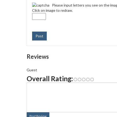
Please input letters you see on the ima
Click on image to redraw.
Post
Reviews
Guest
Overall Rating:
Post Review