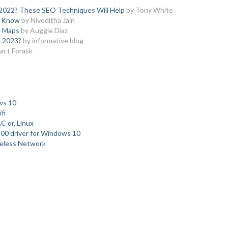
 2022? These SEO Techniques Will Help
by Tony White
o Know
by Niveditha Jain
e Maps
by Auggie Diaz
 2023?
by informative blog
act Forask
ws 10
fi
C or, Linux
00 driver for Windows 10
reless Network