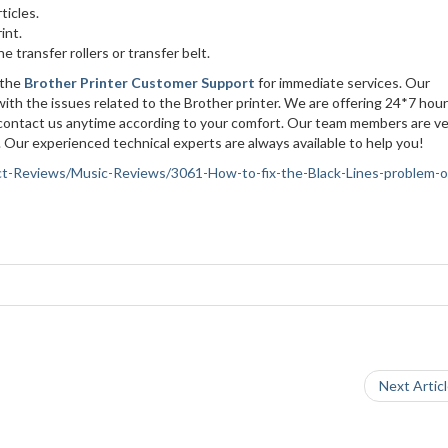
ticles.
rint.
e transfer rollers or transfer belt.
 the
Brother Printer Customer Support
for immediate services. Our
with the issues related to the Brother printer. We are offering 24*7 hour
n contact us anytime according to your comfort. Our team members are v
 Our experienced technical experts are always available to help you!
duct-Reviews/Music-Reviews/3061-How-to-fix-the-Black-Lines-problem-o
Next Artic