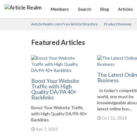
Members
Search
Blog
Articles
Article Realm.com Free Article Directory
Product Reviews
Featured Articles
The Latest Onli
Business
Boost Your Website
Traffic with High
In today’s competit
Quality DA/PA 40+
Backlinks
world, one must be
knowledgeable abou
Boost Your Website Traffic
latest online bus...
with High Quality DA/PA 40+
Oct 12, 2018
Backlinks
Apr 7, 2023