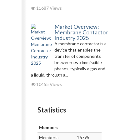
11687 Views
Market Overview:
Membrane Contactor
Industry 2025
A membrane contactor is a
device that enables the
transfer of components
between two immiscible
phases, typically a gas and
a liquid, through a...
10455 Views
Statistics
Members
Members:
16795