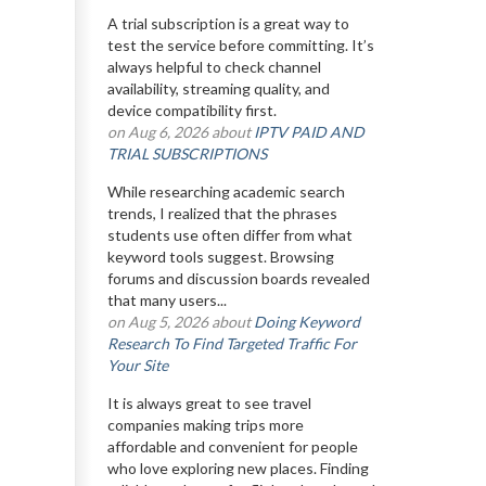
A trial subscription is a great way to
test the service before committing. It’s
always helpful to check channel
availability, streaming quality, and
device compatibility first.
on Aug 6, 2026 about
IPTV PAID AND
TRIAL SUBSCRIPTIONS
While researching academic search
trends, I realized that the phrases
students use often differ from what
keyword tools suggest. Browsing
forums and discussion boards revealed
that many users...
on Aug 5, 2026 about
Doing Keyword
Research To Find Targeted Traffic For
Your Site
It is always great to see travel
companies making trips more
affordable and convenient for people
who love exploring new places. Finding