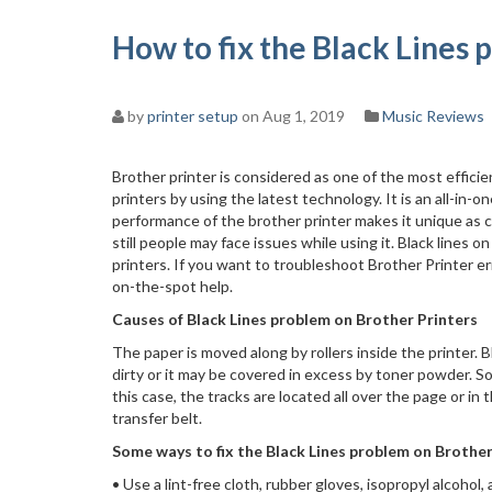
How to fix the Black Lines 
by
printer setup
on Aug 1, 2019
Music Reviews
Brother printer is considered as one of the most effici
printers by using the latest technology. It is an all-in-
performance of the brother printer makes it unique as 
still people may face issues while using it. Black line
printers. If you want to troubleshoot Brother Printer err
on-the-spot help.
Causes of Black Lines problem on Brother Printers
The paper is moved along by rollers inside the printer. B
dirty or it may be covered in excess by toner powder. So,
this case, the tracks are located all over the page or i
transfer belt.
Some ways to fix the Black Lines problem on Brother
• Use a lint-free cloth, rubber gloves, isopropyl alcohol