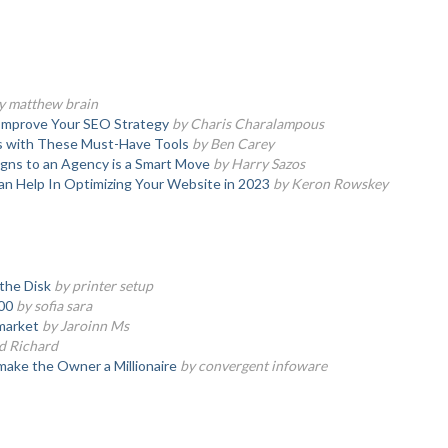
y matthew brain
 Improve Your SEO Strategy
by Charis Charalampous
s with These Must-Have Tools
by Ben Carey
ns to an Agency is a Smart Move
by Harry Sazos
n Help In Optimizing Your Website in 2023
by Keron Rowskey
the Disk
by printer setup
00
by sofia sara
market
by Jaroinn Ms
d Richard
make the Owner a Millionaire
by convergent infoware