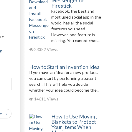
Messenger on
Firestick
Facebook, the best and
most used social app in the
world, has all the social
features you need.
However, one feature is
ery
missing. You cannot chat...
23382 Views
n-
How to Start an Invention Idea
If you have an idea for a new product,
you can start by performing a patent
search. This will help you decide
whether your idea could become the...
14611 Views
le →
How to Use Moving
Blankets to Protect
Your Items When