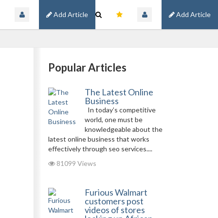
Add Article
Add Article
Popular Articles
The Latest Online
Business
In today’s competitive
world, one must be
knowledgeable about the
latest online business that works
effectively through seo services....
81099 Views
Furious Walmart
customers post
videos of stores