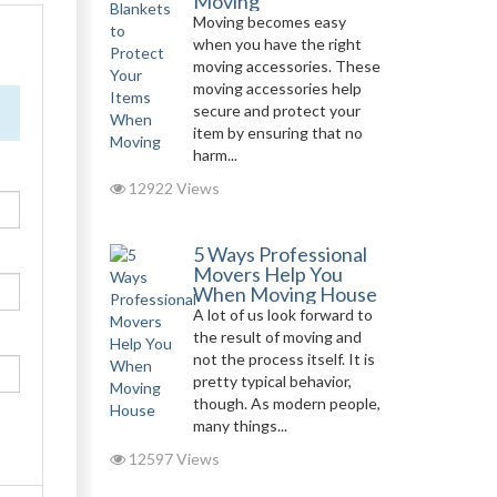
Moving
Moving becomes easy
when you have the right
moving accessories. These
moving accessories help
secure and protect your
item by ensuring that no
harm...
12922 Views
5 Ways Professional
Movers Help You
When Moving House
A lot of us look forward to
the result of moving and
not the process itself. It is
pretty typical behavior,
though. As modern people,
many things...
12597 Views