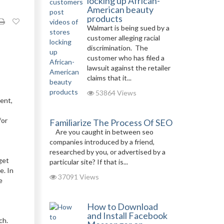
locking up African-
American beauty
products
Walmart is being sued by a
customer alleging racial
discrimination. The
customer who has filed a
lawsuit against the retailer
claims that it...
53864 Views
ent,
for
Familiarize The Process Of SEO
Are you caught in between seo
companies introduced by a friend,
researched by you, or advertised by a
get
particular site? If that is...
e. In
37091 Views
e
How to Download
and Install Facebook
ach.