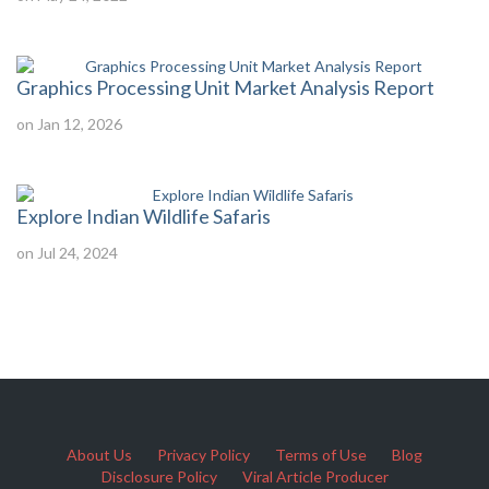
Graphics Processing Unit Market Analysis Report
on Jan 12, 2026
Explore Indian Wildlife Safaris
on Jul 24, 2024
About Us
Privacy Policy
Terms of Use
Blog
Disclosure Policy
Viral Article Producer