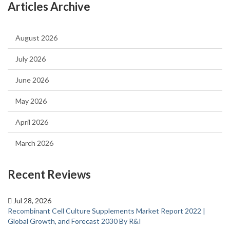
Articles Archive
August 2026
July 2026
June 2026
May 2026
April 2026
March 2026
Recent Reviews
Jul 28, 2026
Recombinant Cell Culture Supplements Market Report 2022 |
Global Growth, and Forecast 2030 By R&I