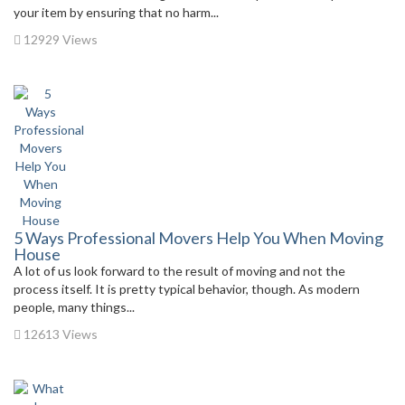
your item by ensuring that no harm...
12929 Views
5 Ways Professional Movers Help You When Moving
House
A lot of us look forward to the result of moving and not the
process itself. It is pretty typical behavior, though. As modern
people, many things...
12613 Views