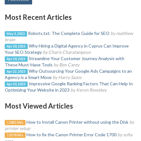
Most Recent Articles
Robots.txt: The Complete Guide for SEO
by matthew
May 3, 2023
brain
Why Hiring a Digital Agency in Cyprus Can Improve
Apr 28, 2023
Your SEO Strategy
by Charis Charalampous
Streamline Your Customer Journey Analysis with
Apr 28, 2023
These Must-Have Tools
by Ben Carey
Why Outsourcing Your Google Ads Campaigns to an
Apr 22, 2023
Agency is a Smart Move
by Harry Sazos
Impressive Google Ranking Factors That Can Help In
Apr 20, 2023
Optimizing Your Website in 2023
by Keron Rowskey
Most Viewed Articles
How to Install Canon Printer without using the Disk
by
2821 hits
printer setup
How to fix the Canon Printer Error Code 1700
by sofia
2576 hits
sara