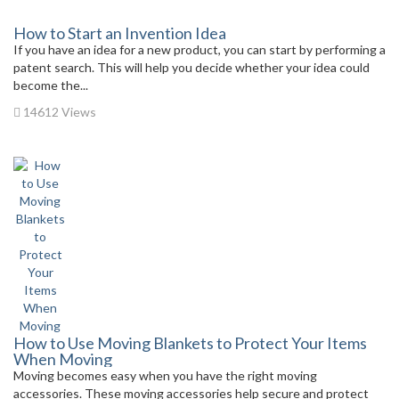
How to Start an Invention Idea
If you have an idea for a new product, you can start by performing a
patent search. This will help you decide whether your idea could
become the...
14612 Views
How to Use Moving Blankets to Protect Your Items
When Moving
Moving becomes easy when you have the right moving
accessories. These moving accessories help secure and protect