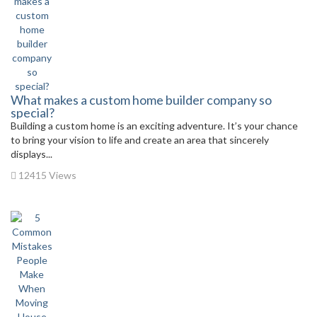
What makes a custom home builder company so
special?
Building a custom home is an exciting adventure. It’s your chance
to bring your vision to life and create an area that sincerely
displays...
12415 Views