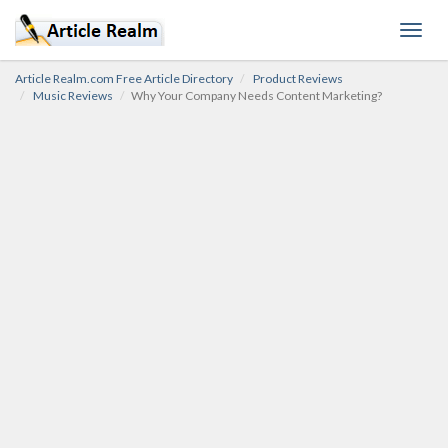
Toggl
navig
Article Realm.com Free Article Directory
Product Reviews
Music Reviews
Why Your Company Needs Content Marketing?