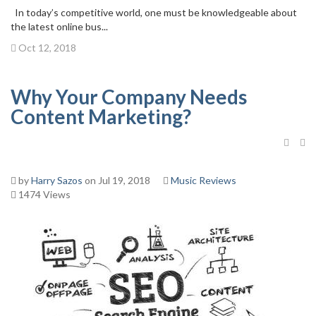
In today’s competitive world, one must be knowledgeable about
the latest online bus...
Oct 12, 2018
Why Your Company Needs
Content Marketing?
by
Harry Sazos
on Jul 19, 2018
Music Reviews
1474 Views