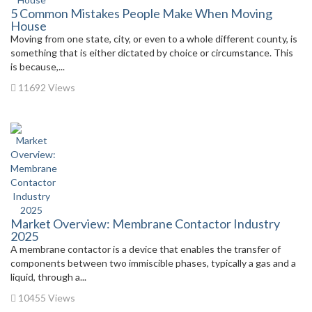
5 Common Mistakes People Make When Moving
House
Moving from one state, city, or even to a whole different county, is
something that is either dictated by choice or circumstance. This
is because,...
11692 Views
Market Overview: Membrane Contactor Industry
2025
A membrane contactor is a device that enables the transfer of
components between two immiscible phases, typically a gas and a
liquid, through a...
10455 Views