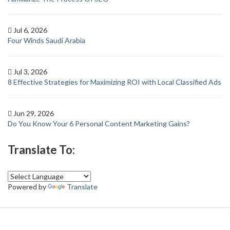
Jul 6, 2026
Four Winds Saudi Arabia
Jul 3, 2026
8 Effective Strategies for Maximizing ROI with Local Classified Ads
Jun 29, 2026
Do You Know Your 6 Personal Content Marketing Gains?
Translate To:
Powered by
Translate