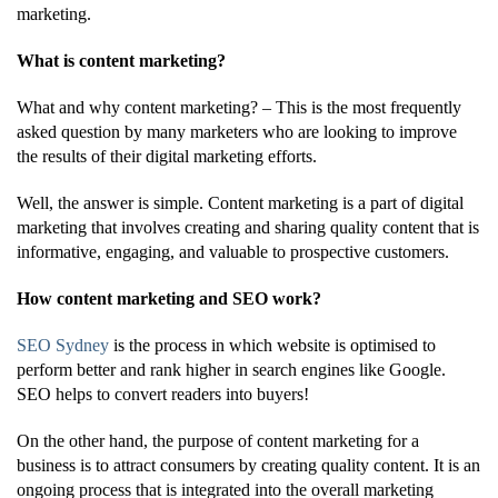
marketing.
What is content marketing?
What and why content marketing? – This is the most frequently
asked question by many marketers who are looking to improve
the results of their digital marketing efforts.
Well, the answer is simple. Content marketing is a part of digital
marketing that involves creating and sharing quality content that is
informative, engaging, and valuable to prospective customers.
How content marketing and SEO work?
SEO Sydney
is the process in which website is optimised to
perform better and rank higher in search engines like Google.
SEO helps to convert readers into buyers!
On the other hand, the purpose of content marketing for a
business is to attract consumers by creating quality content. It is an
ongoing process that is integrated into the overall marketing