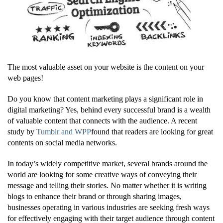
The most valuable asset on your website is the content on your
web pages!
Do you know that content marketing plays a significant role in
digital marketing? Yes, behind every successful brand is a wealth
of valuable content that connects with the audience. A recent
study by
Tumblr and WPP
found that readers are looking for great
contents on social media networks.
In today’s widely competitive market, several brands around the
world are looking for some creative ways of conveying their
message and telling their stories. No matter whether it is writing
blogs to enhance their brand or through sharing images,
businesses operating in various industries are seeking fresh ways
for effectively engaging with their target audience through content