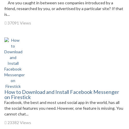
Are you caught in between seo companies introduced by a
friend, researched by you, or advertised by a particular site? If that
is...
37091 Views
How to Download and Install Facebook Messenger
on Firestick
Facebook, the best and most used social app in the world, has all
the social features you need. However, one feature is missing. You
cannot chat...
23382 Views