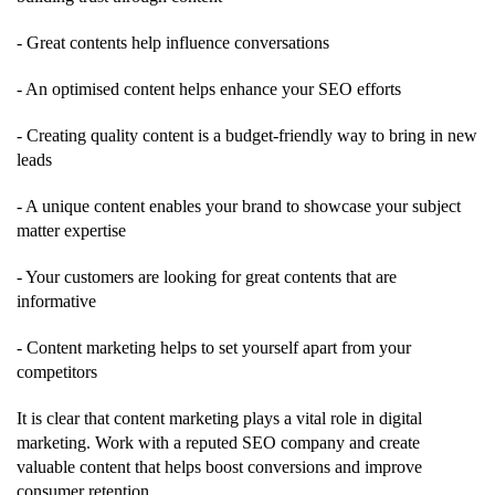
- Great contents help influence conversations
- An optimised content helps enhance your SEO efforts
- Creating quality content is a budget-friendly way to bring in new
leads
- A unique content enables your brand to showcase your subject
matter expertise
- Your customers are looking for great contents that are
informative
- Content marketing helps to set yourself apart from your
competitors
It is clear that content marketing plays a vital role in digital
marketing. Work with a reputed SEO company and create
valuable content that helps boost conversions and improve
consumer retention.