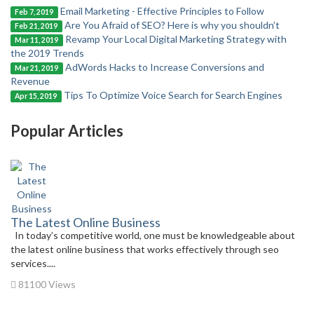
Email Marketing - Effective Principles to Follow
Feb 7, 2019
Are You Afraid of SEO? Here is why you shouldn’t
Feb 21, 2019
Revamp Your Local Digital Marketing Strategy with
Mar 11, 2019
the 2019 Trends
AdWords Hacks to Increase Conversions and
Mar 21, 2019
Revenue
Tips To Optimize Voice Search for Search Engines
Apr 15, 2019
Popular Articles
The Latest Online Business
In today’s competitive world, one must be knowledgeable about
the latest online business that works effectively through seo
services....
81100 Views