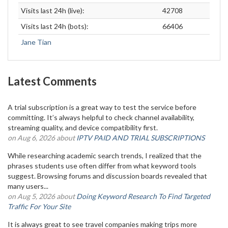
Visits last 24h (live):
42708
Visits last 24h (bots):
66406
Jane Tian
Latest Comments
A trial subscription is a great way to test the service before
committing. It’s always helpful to check channel availability,
streaming quality, and device compatibility first.
on Aug 6, 2026 about
IPTV PAID AND TRIAL SUBSCRIPTIONS
While researching academic search trends, I realized that the
phrases students use often differ from what keyword tools
suggest. Browsing forums and discussion boards revealed that
many users...
on Aug 5, 2026 about
Doing Keyword Research To Find Targeted
Traffic For Your Site
It is always great to see travel companies making trips more