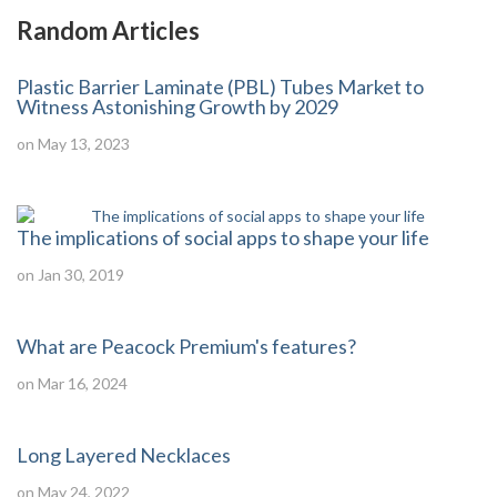
Random Articles
Plastic Barrier Laminate (PBL) Tubes Market to
Witness Astonishing Growth by 2029
on May 13, 2023
The implications of social apps to shape your life
on Jan 30, 2019
What are Peacock Premium's features?
on Mar 16, 2024
Long Layered Necklaces
on May 24, 2022