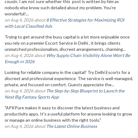
cousin. I am not sure whether this post is written by him as
nobody else know such detailed about my problem. You’re
wonderful!...
on Aug 4, 2026 about
8 Effective Strategies for Maximizing ROI
with Local Classified Ads
Trying to get around the busy capital is a lot more enjoyable once
you rely on a premier Escort Service in Delhi , it brings clients
unmatched professionalism, discreet arrangements, charming...
on Aug 4, 2026 about
Why Supply Chain Visibility Alone Won’t Be
Enough in 2026
Looking for reliable company in the capital? Try Delhi Escorts for a
discreet and professional experience. The service is well-managed,
private, and focused on comfort. Guests appreciate the...
on Aug 4, 2026 about
The Step-by-Step Blueprint to Launch the
Next Big Fantasy Sports App
"APKPure makes it easy to discover the latest business and
productivity apps. It's a useful platform for anyone looking to grow
or manage an online business with the right tools."
on Aug 4, 2026 about
The Latest Online Business