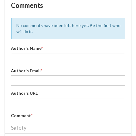
Comments
No comments have been left here yet. Be the first who
will do it.
Author's Name
*
Author's Email
*
Author's URL
Comment
*
Safety