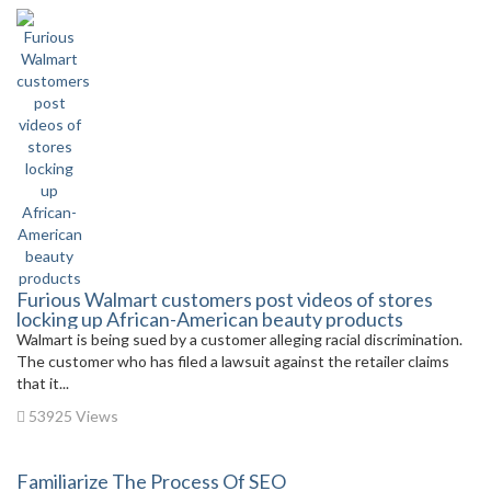
Furious Walmart customers post videos of stores
locking up African-American beauty products
Walmart is being sued by a customer alleging racial discrimination.
The customer who has filed a lawsuit against the retailer claims
that it...
53925 Views
Familiarize The Process Of SEO