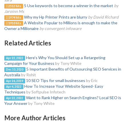
5 Use keywords to become a winner in the market
by
2512 hits
Jaroinn Ms
Why my Hp Printer Prints are blurry
by David Richard
1974 hits
A Website Popular to Millions is enough to make the
1910 hits
Owner a Millionaire
by convergent infoware
Related Articles
Here’s Why You Should Set up a Retargeting
Apr 22, 2022
Campaign for Your Business
by Tony White
5 Important Benefits of Outsourcing SEO Services in
Dec 10, 2020
Australia
by Rohit
10 SEO Tips for small businesses
by Eric
Apr 26, 2019
How To Increase Your Website Speed- Easy
Apr 4, 2022
Techniques
by Softpulse Infotech
Want to Rank Higher on Search Engines? Local SEO is
Apr 22, 2022
Your Answer
by Tony White
More Author Articles