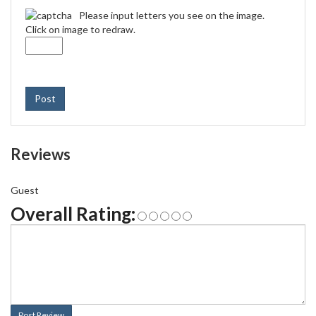
Please input letters you see on the image.
Click on image to redraw.
Post
Reviews
Guest
Overall Rating:
Post Review