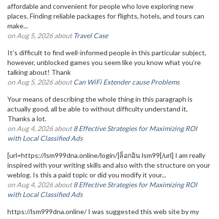
affordable and convenient for people who love exploring new
places. Finding reliable packages for flights, hotels, and tours can
make...
on Aug 5, 2026 about
Travel Case
It’s difficult to find well-informed people in this particular subject,
however, unblocked games you seem like you know what you’re
talking about! Thank
on Aug 5, 2026 about
Can WiFi Extender cause Problems
Your means of describing the whole thing in this paragraph is
actually good, all be able to without difficulty understand it,
Thanks a lot.
on Aug 4, 2026 about
8 Effective Strategies for Maximizing ROI
with Local Classified Ads
[url=https://lsm999dna.online/login/]ล็อกอิน lsm99[/url] I am really
inspired with your writing skills and also with the structure on your
weblog. Is this a paid topic or did you modify it your...
on Aug 4, 2026 about
8 Effective Strategies for Maximizing ROI
with Local Classified Ads
https://lsm999dna.online/ I was suggested this web site by my