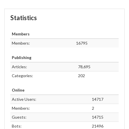
Statistics
Members
Members:
16795
Publishing
Articles:
78,695
Categories:
202
Online
Active Users:
14717
Members:
2
Guests:
14715
Bots:
21496