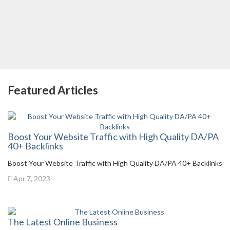
Featured Articles
Boost Your Website Traffic with High Quality DA/PA
40+ Backlinks
Boost Your Website Traffic with High Quality DA/PA 40+ Backlinks
Apr 7, 2023
The Latest Online Business