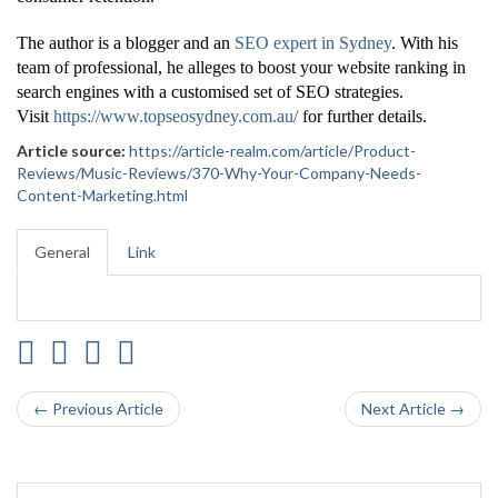
The author is a blogger and an
SEO expert in Sydney
. With his
team of professional, he alleges to boost your website ranking in
search engines with a customised set of SEO strategies.
Visit
https://www.topseosydney.com.au/
for further details.
Article source:
https://article-realm.com/article/Product-
Reviews/Music-Reviews/370-Why-Your-Company-Needs-
Content-Marketing.html
General
Link
← Previous Article
Next Article →