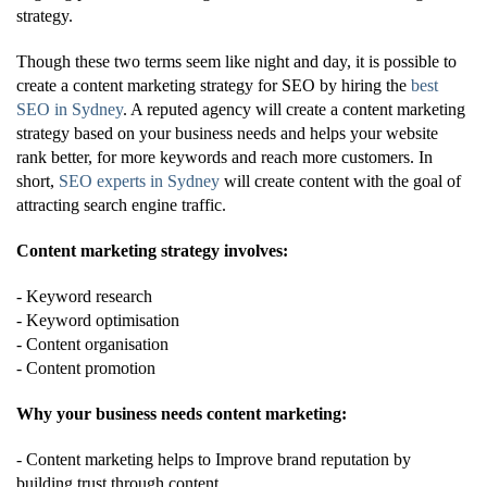
strategy.
Though these two terms seem like night and day, it is possible to
create a content marketing strategy for SEO by hiring the
best
SEO in Sydney
. A reputed agency will create a content marketing
strategy based on your business needs and helps your website
rank better, for more keywords and reach more customers. In
short,
SEO experts in Sydney
will create content with the goal of
attracting search engine traffic.
Content marketing strategy involves:
- Keyword research
- Keyword optimisation
- Content organisation
- Content promotion
Why your business needs content marketing:
- Content marketing helps to Improve brand reputation by
building trust through content