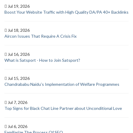
Jul 19, 2026
Boost Your Website Traffic with High Quality DA/PA 40+ Backlinks
Jul 18, 2026
Aircon Issues That Require A Crisis Fix
Jul 16, 2026
What is Satsport - How to Join Satsport?
Jul 15, 2026
Chandrababu Naidu’s Implementation of Welfare Programmes
Jul 7, 2026
Top Signs for Black Chat Line Partner about Unconditional Love
Jul 6, 2026
Familiarize The Process Of SEO