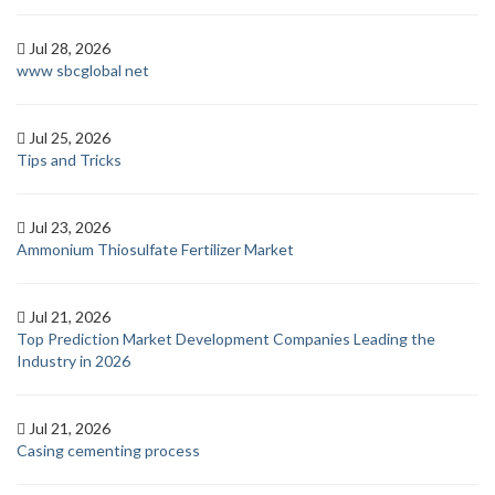
Jul 28, 2026
www sbcglobal net
Jul 25, 2026
Tips and Tricks
Jul 23, 2026
Ammonium Thiosulfate Fertilizer Market
Jul 21, 2026
Top Prediction Market Development Companies Leading the
Industry in 2026
Jul 21, 2026
Casing cementing process