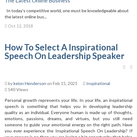
The Latest Online Business
In today’s competitive world, one must be knowledgeable about
the latest online bus...
Oct 12, 2018
How To Select A Inspirational
Speech On Leadership Speaker
by
keion Henderson
on Feb 15, 2021
Inspirational
540 Views
Personal growth represents your life. In your life, an inspirational
speech is something that helps you in developing leadership
quality as an individual. Everyone human is made up of thoughts,
emotions, passions, dreams, and virtues, but you still need
someone to guide your emotional energy on the right path. Have
you ever experience the Inspirational Speech On Leadership? If
your answer is no then you are losing a big opportunity that helps