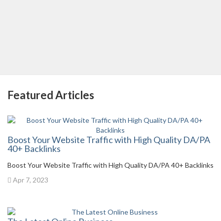
Featured Articles
Boost Your Website Traffic with High Quality DA/PA
40+ Backlinks
Boost Your Website Traffic with High Quality DA/PA 40+ Backlinks
Apr 7, 2023