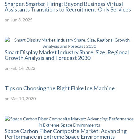
Sharper, Smarter Hiring: Beyond Business Virtual
Assistants Transitions to Recruitment-Only Services
on Jun 3, 2025
Smart Display Market Industry Share, Size, Regional
Growth Analysis and Forecast 2030
on Feb 14, 2022
Tips on Choosing the Right Flake Ice Machine
on Mar 10, 2020
Space Carbon Fiber Composite Market: Advancing
Performance in Extreme Space Environments