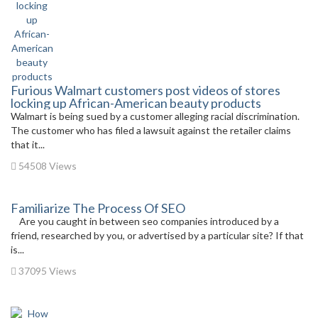
Furious Walmart customers post videos of stores
locking up African-American beauty products
Walmart is being sued by a customer alleging racial discrimination.
The customer who has filed a lawsuit against the retailer claims
that it...
54508 Views
Familiarize The Process Of SEO
Are you caught in between seo companies introduced by a
friend, researched by you, or advertised by a particular site? If that
is...
37095 Views