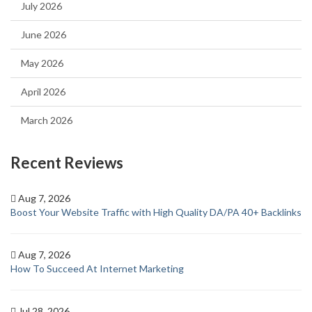
July 2026
June 2026
May 2026
April 2026
March 2026
Recent Reviews
Aug 7, 2026
Boost Your Website Traffic with High Quality DA/PA 40+ Backlinks
Aug 7, 2026
How To Succeed At Internet Marketing
Jul 28, 2026