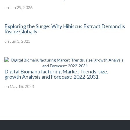
on Jan 29, 2026
Exploring the Surge: Why Hibiscus Extract Demand is
Rising Globally
on Jun 3, 2025
Digital Biomanufacturing Market Trends, size,
growth Analysis and Forecast: 2022-2031
on May 16, 2023