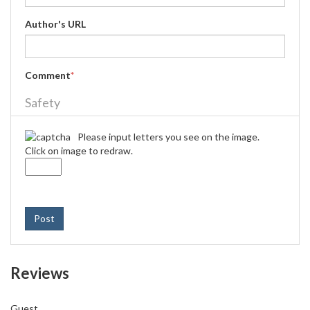
Author's URL
Comment
*
Safety
Please input letters you see on the image.
Click on image to redraw.
Post
Reviews
Guest