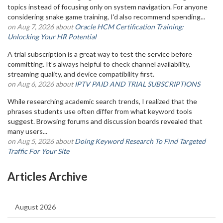
topics instead of focusing only on system navigation. For anyone
considering snake game training, I'd also recommend spending...
on Aug 7, 2026 about
Oracle HCM Certification Training:
Unlocking Your HR Potential
A trial subscription is a great way to test the service before
committing. It’s always helpful to check channel availability,
streaming quality, and device compatibility first.
on Aug 6, 2026 about
IPTV PAID AND TRIAL SUBSCRIPTIONS
While researching academic search trends, I realized that the
phrases students use often differ from what keyword tools
suggest. Browsing forums and discussion boards revealed that
many users...
on Aug 5, 2026 about
Doing Keyword Research To Find Targeted
Traffic For Your Site
Articles Archive
August 2026