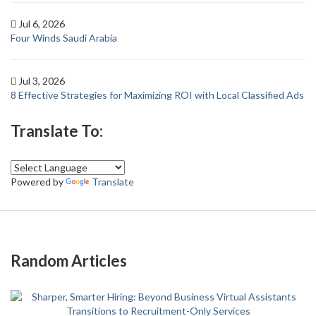
Jul 6, 2026
Four Winds Saudi Arabia
Jul 3, 2026
8 Effective Strategies for Maximizing ROI with Local Classified Ads
Translate To:
Powered by
Translate
Random Articles