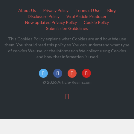
About Us
Privacy Policy
Terms of Use
Blog
Disclosure Policy
Viral Article Producer
New updated Privacy Policy
Cookie Policy
Submission Guidelines
This Cookies Policy explains what Cookies are and how We use
them. You should read this policy so You can understand what type
of cookies We use, or the information We collect using Cookies
and how that information is used
© 2026 Article-Realm.com