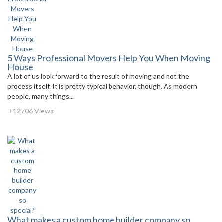
5 Ways Professional Movers Help You When Moving
House
A lot of us look forward to the result of moving and not the
process itself. It is pretty typical behavior, though. As modern
people, many things...
12706 Views
What makes a custom home builder company so