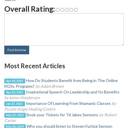
Overall Rating:
Post Review
Most Recent Articles
How Do Students Benefit from Being in The Online
Apr 28, 2021
M.Div. Programs?
by Adam Brown
Inspirational Speech On Leadership and Its Benefits
Apr 20, 2021
by keion Henderson
Importance Of Learning From Shamanic Classes
by
Jan 23, 2021
Purple Angel Healing Centre
Book your Tickets for Td Jakes Sermons
by Robert
Mar 23, 2020
Carter
Why you should listen to Steven Furtick Sermon
Mar 20, 2019