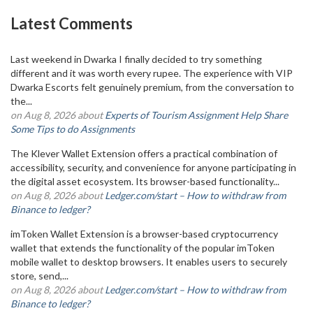
Latest Comments
Last weekend in Dwarka I finally decided to try something
different and it was worth every rupee. The experience with VIP
Dwarka Escorts felt genuinely premium, from the conversation to
the...
on Aug 8, 2026 about
Experts of Tourism Assignment Help Share
Some Tips to do Assignments
The Klever Wallet Extension offers a practical combination of
accessibility, security, and convenience for anyone participating in
the digital asset ecosystem. Its browser-based functionality...
on Aug 8, 2026 about
Ledger.com/start – How to withdraw from
Binance to ledger?
imToken Wallet Extension is a browser-based cryptocurrency
wallet that extends the functionality of the popular imToken
mobile wallet to desktop browsers. It enables users to securely
store, send,...
on Aug 8, 2026 about
Ledger.com/start – How to withdraw from
Binance to ledger?