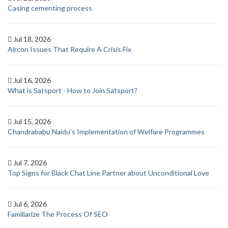
Casing cementing process
Jul 18, 2026
Aircon Issues That Require A Crisis Fix
Jul 16, 2026
What is Satsport - How to Join Satsport?
Jul 15, 2026
Chandrababu Naidu’s Implementation of Welfare Programmes
Jul 7, 2026
Top Signs for Black Chat Line Partner about Unconditional Love
Jul 6, 2026
Familiarize The Process Of SEO