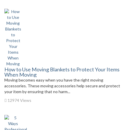
How to Use Moving Blankets to Protect Your Items
When Moving
Moving becomes easy when you have the right moving
accessories. These moving accessories help secure and protect
your item by ensuring that no harm...
12974 Views