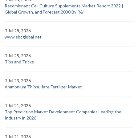
Recombinant Cell Culture Supplements Market Report 2022 |
Global Growth, and Forecast 2030 By R&I
Jul 28, 2026
www sbcglobal net
Jul 25, 2026
Tips and Tricks
Jul 23, 2026
Ammonium Thiosulfate Fertilizer Market
Jul 21, 2026
Top Prediction Market Development Companies Leading the
Industry in 2026
Jul 21, 2026