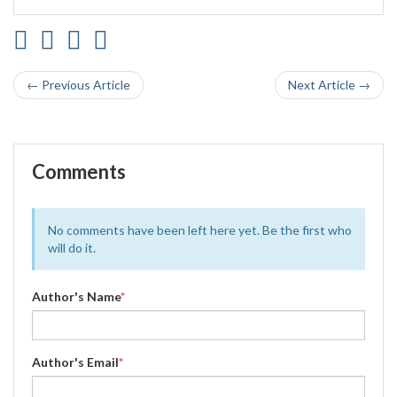
← Previous Article
Next Article →
Comments
No comments have been left here yet. Be the first who
will do it.
Author's Name
*
Author's Email
*