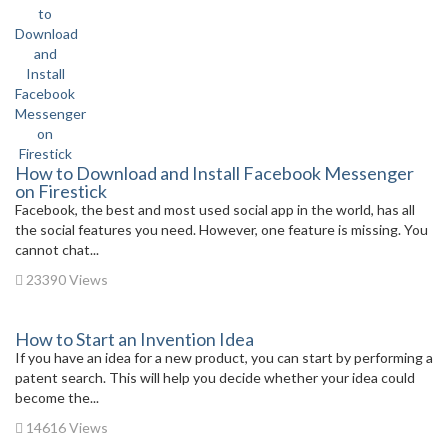
How to Download and Install Facebook Messenger
on Firestick
Facebook, the best and most used social app in the world, has all
the social features you need. However, one feature is missing. You
cannot chat...
23390 Views
How to Start an Invention Idea
If you have an idea for a new product, you can start by performing a
patent search. This will help you decide whether your idea could
become the...
14616 Views