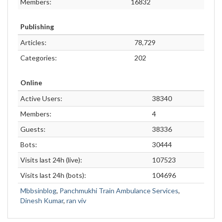
Members:
16832
Publishing
Articles:
78,729
Categories:
202
Online
Active Users:
38340
Members:
4
Guests:
38336
Bots:
30444
Visits last 24h (live):
107523
Visits last 24h (bots):
104696
Mbbsinblog
,
Panchmukhi Train Ambulance Services
,
Dinesh Kumar
,
ran viv