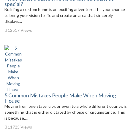
special?
Building a custom home is an exciting adventure. It’s your chance
to bring your vision to life and create an area that sincerely
displays...
12517 Views
5 Common Mistakes People Make When Moving
House
Moving from one state, city, or even to a whole different county, is
something that is either dictated by choice or circumstance. This
is because,...
11725 Views