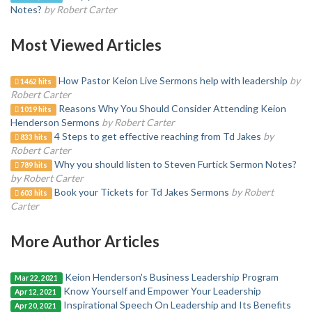
Notes?
by Robert Carter
Most Viewed Articles
How Pastor Keion Live Sermons help with leadership
by
1462 hits
Robert Carter
Reasons Why You Should Consider Attending Keion
1019 hits
Henderson Sermons
by Robert Carter
4 Steps to get effective reaching from Td Jakes
by
833 hits
Robert Carter
Why you should listen to Steven Furtick Sermon Notes?
789 hits
by Robert Carter
Book your Tickets for Td Jakes Sermons
by Robert
603 hits
Carter
More Author Articles
Keion Henderson's Business Leadership Program
Mar 22, 2021
Know Yourself and Empower Your Leadership
Apr 12, 2021
Inspirational Speech On Leadership and Its Benefits
Apr 20, 2021