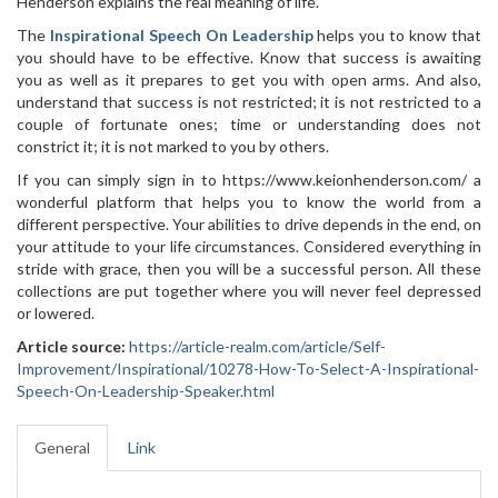
Henderson explains the real meaning of life.
The
Inspirational Speech On Leadership
helps you to know that
you should have to be effective. Know that success is awaiting
you as well as it prepares to get you with open arms. And also,
understand that success is not restricted; it is not restricted to a
couple of fortunate ones; time or understanding does not
constrict it; it is not marked to you by others.
If you can simply sign in to https://www.keionhenderson.com/ a
wonderful platform that helps you to know the world from a
different perspective. Your abilities to drive depends in the end, on
your attitude to your life circumstances. Considered everything in
stride with grace, then you will be a successful person. All these
collections are put together where you will never feel depressed
or lowered.
Article source:
https://article-realm.com/article/Self-
Improvement/Inspirational/10278-How-To-Select-A-Inspirational-
Speech-On-Leadership-Speaker.html
General
Link