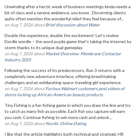
Unwinding after a hectic week of business meetings kinda needs a
bit of class and a serene ambience, you know . Discerning clients
quite often mention the wonderful relief they feel because of...
on Aug 7, 2026 about
Brief discussion about Water
Double the experience, double the excitement! Let's review
Dordle wordle – the word puzzle game that's taking the internet by
storm thanks to its unique dual gameplay.
on Aug 7, 2026 about
Market Overview: Membrane Contactor
Industry 2025
Following the success of its predecessors, Run 3 returns with a
completely new adventure interface, offering breathtaking
challenges and an exhilarating space-traveling girl experience.
on Aug 7, 2026 about
Furious Walmart customers post videos of
stores locking up African-American beauty products
Tiny Fishing is a fun fishing game in which you draw the line and try
to catch as many fish as possible. Each fish you capture will earn
you cash. Continue fishing to win more cash and unlock...
on Aug 7, 2026 about
Nordic Online Dating
I like that the article highlights both technical and strategic HR