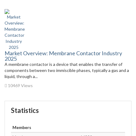
Market Overview: Membrane Contactor Industry
2025
A membrane contactor is a device that enables the transfer of
components between two immiscible phases, typically a gas and a
liquid, through a...
10469 Views
Statistics
Members