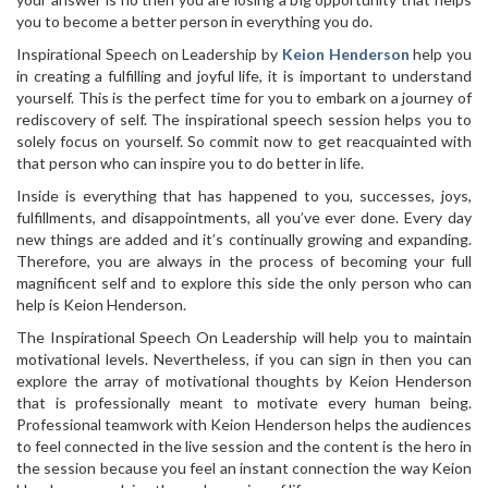
you to become a better person in everything you do.
Inspirational Speech on Leadership by
Keion Henderson
help you
in creating a fulfilling and joyful life, it is important to understand
yourself. This is the perfect time for you to embark on a journey of
rediscovery of self. The inspirational speech session helps you to
solely focus on yourself. So commit now to get reacquainted with
that person who can inspire you to do better in life.
Inside is everything that has happened to you, successes, joys,
fulfillments, and disappointments, all you’ve ever done. Every day
new things are added and it’s continually growing and expanding.
Therefore, you are always in the process of becoming your full
magnificent self and to explore this side the only person who can
help is Keion Henderson.
The Inspirational Speech On Leadership will help you to maintain
motivational levels. Nevertheless, if you can sign in then you can
explore the array of motivational thoughts by Keion Henderson
that is professionally meant to motivate every human being.
Professional teamwork with Keion Henderson helps the audiences
to feel connected in the live session and the content is the hero in
the session because you feel an instant connection the way Keion