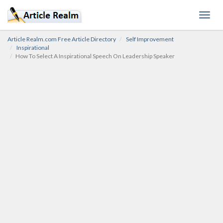
Toggl
navig
Article Realm.com Free Article Directory
Self Improvement
Inspirational
How To Select A Inspirational Speech On Leadership Speaker