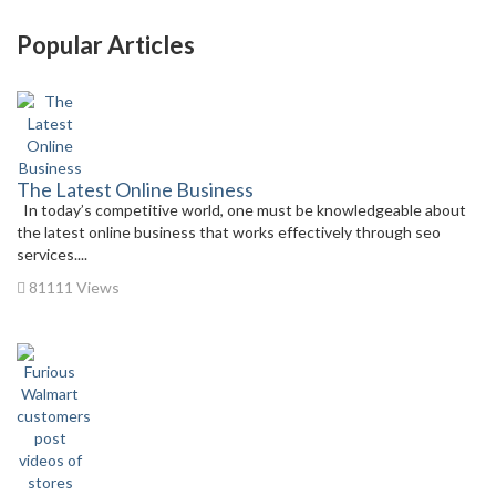
Popular Articles
The Latest Online Business
In today’s competitive world, one must be knowledgeable about
the latest online business that works effectively through seo
services....
81111 Views