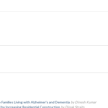
 Families Living with Alzheimer's and Dementia
by Dinesh Kumar
y Increasing Residential Construction
by Dipak Straits