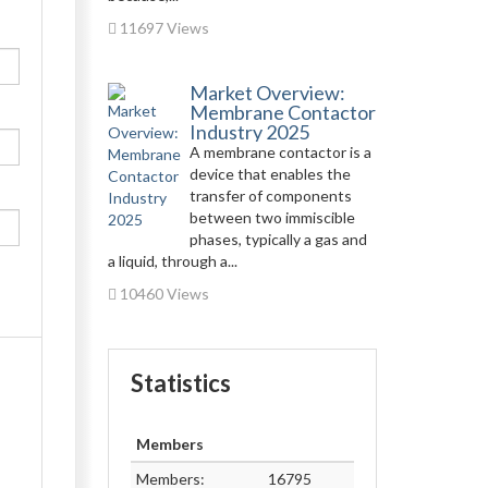
11697 Views
Market Overview:
Membrane Contactor
Industry 2025
A membrane contactor is a
device that enables the
transfer of components
between two immiscible
phases, typically a gas and
a liquid, through a...
10460 Views
Statistics
Members
Members:
16795