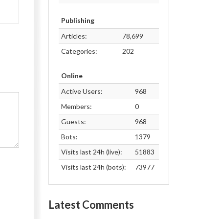
Publishing
Articles:
78,699
Categories:
202
Online
Active Users:
968
Members:
0
Guests:
968
Bots:
1379
Visits last 24h (live):
51883
Visits last 24h (bots):
73977
Latest Comments