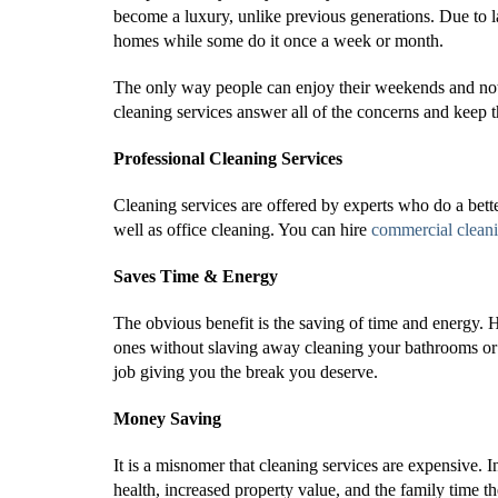
become a luxury, unlike previous generations. Due to l
homes while some do it once a week or month.
The only way people can enjoy their weekends and not 
cleaning services answer all of the concerns and keep 
Professional Cleaning Services
Cleaning services are offered by experts who do a bet
well as office cleaning. You can hire
commercial clean
Saves Time & Energy
The obvious benefit is the saving of time and energy. 
ones without slaving away cleaning your bathrooms or 
job giving you the break you deserve.
Money Saving
It is a misnomer that cleaning services are expensive. I
health, increased property value, and the family time t