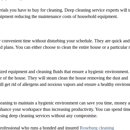
ials you have to buy for cleaning. Deep cleaning service experts will 
equipment reducing the maintenance costs of household equipment.
r convenient time without disturbing your schedule. They are quick and
d plans. You can either choose to clean the entire house or a particular
lized equipment and cleaning fluids that ensure a hygienic environment
ner of the house. They will steam clean the house removing the dust and
ll get rid of allergens and noxious vapors and ensure a healthy enviro
 cleaning to maintain a hygienic environment can save you time, money 
nhance your workspace thus increasing productivity. You can spend tim
using deep cleaning services without any compromise.
e professional who runs a bonded and insured
Roseburg cleaning