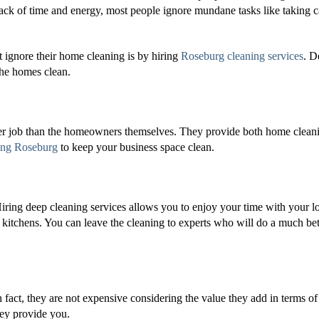
ack of time and energy, most people ignore mundane tasks like taking c
ignore their home cleaning is by hiring
Roseburg cleaning services
. D
the homes clean.
ter job than the homeowners themselves. They provide both home clean
ing Roseburg
to keep your business space clean.
Hiring deep cleaning services allows you to enjoy your time with your l
kitchens. You can leave the cleaning to experts who will do a much bet
n fact, they are not expensive considering the value they add in terms of
hey provide you.