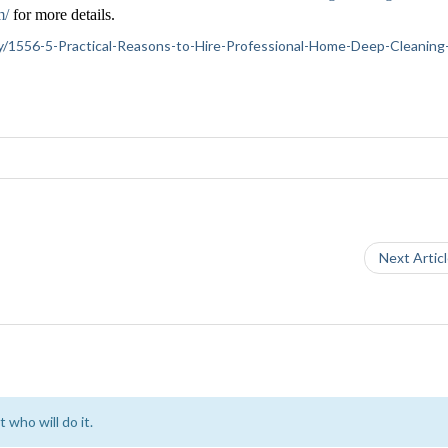
m/
for more details.
iety/1556-5-Practical-Reasons-to-Hire-Professional-Home-Deep-Cleaning
Next Artic
 who will do it.