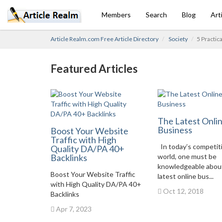
Members
Search
Blog
Art
Article Realm.com Free Article Directory
Society
5 Practic
Featured Articles
The Latest Onli
Business
Boost Your Website
Traffic with High
In today’s competit
Quality DA/PA 40+
Backlinks
world, one must be
knowledgeable abou
Boost Your Website Traffic
latest online bus...
with High Quality DA/PA 40+
Oct 12, 2018
Backlinks
Apr 7, 2023