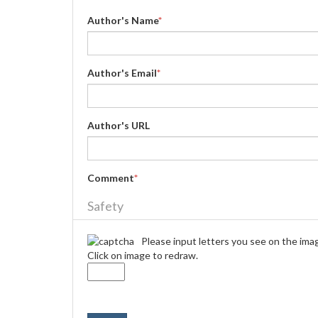
Author's Name
*
Author's Email
*
Author's URL
Comment
*
Safety
Please input letters you see on the ima
Click on image to redraw.