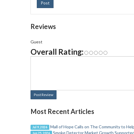
Post
Reviews
Guest
Overall Rating:
Post Review
Most Recent Articles
Mall of Hope Calls on The Community to Help
Jul 9, 2026
Smoke Detector Market Growth Supported b
Jun 25, 2026