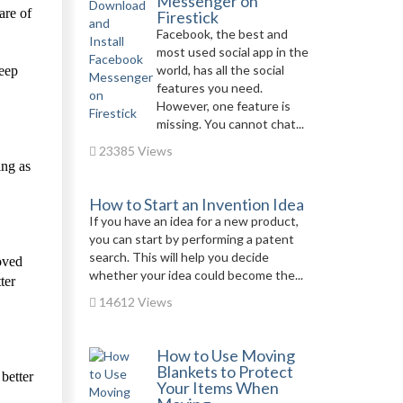
Messenger on
are of
Firestick
Facebook, the best and
most used social app in the
world, has all the social
eep
features you need.
However, one feature is
missing. You cannot chat...
23385 Views
ing as
How to Start an Invention Idea
If you have an idea for a new product,
you can start by performing a patent
search. This will help you decide
oved
whether your idea could become the...
ter
14612 Views
How to Use Moving
Blankets to Protect
 better
Your Items When