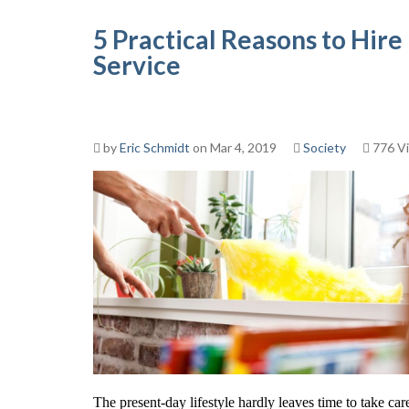
5 Practical Reasons to Hir
Service
by
Eric Schmidt
on Mar 4, 2019
Society
776 V
The present-day lifestyle hardly leaves time to take car