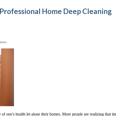
e Professional Home Deep Cleaning
iews
e of one's health let alone their homes. More people are realizing that ti