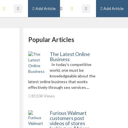
Add Article
Add Article
Popular Articles
The Latest Online
Business
In today’s competitive
world, one must be
knowledgeable about the
latest online business that works
effectively through seo services....
81104 Views
Furious Walmart
customers post
videos of stores