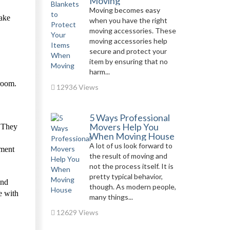
Moving
Moving becomes easy
take
when you have the right
moving accessories. These
moving accessories help
secure and protect your
item by ensuring that no
harm...
 room.
12936 Views
5 Ways Professional
Movers Help You
. They
When Moving House
A lot of us look forward to
nment
the result of moving and
not the process itself. It is
pretty typical behavior,
and
though. As modern people,
e with
many things...
12629 Views