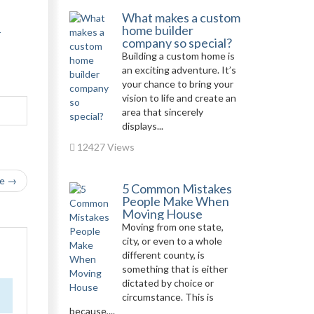
What makes a custom
home builder
-
company so special?
Building a custom home is
an exciting adventure. It’s
your chance to bring your
vision to life and create an
area that sincerely
displays...
12427 Views
le →
5 Common Mistakes
People Make When
Moving House
Moving from one state,
city, or even to a whole
different county, is
something that is either
dictated by choice or
circumstance. This is
because,...