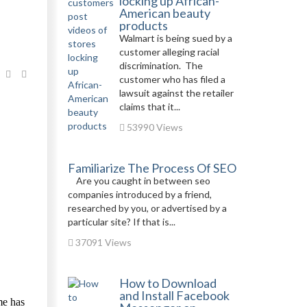
locking up African-
American beauty
products
Walmart is being sued by a
customer alleging racial
discrimination. The
customer who has filed a
lawsuit against the retailer
claims that it...
53990 Views
Familiarize The Process Of SEO
Are you caught in between seo
companies introduced by a friend,
researched by you, or advertised by a
particular site? If that is...
37091 Views
How to Download
and Install Facebook
me has