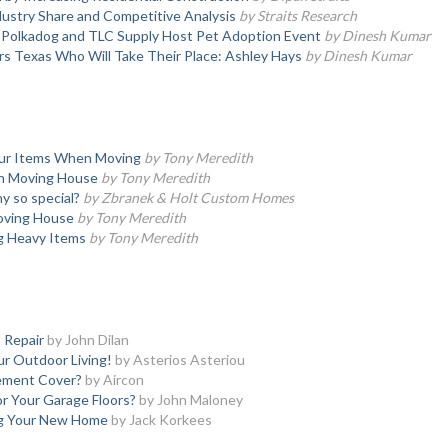
ustry Share and Competitive Analysis
by Straits Research
, Polkadog and TLC Supply Host Pet Adoption Event
by Dinesh Kumar
s Texas Who Will Take Their Place: Ashley Hays
by Dinesh Kumar
our Items When Moving
by Tony Meredith
en Moving House
by Tony Meredith
 so special?
by Zbranek & Holt Custom Homes
oving House
by Tony Meredith
ng Heavy Items
by Tony Meredith
 Repair
by John Dilan
ur Outdoor Living!
by Asterios Asteriou
ement Cover?
by Aircon
r Your Garage Floors?
by John Maloney
ng Your New Home
by Jack Korkees