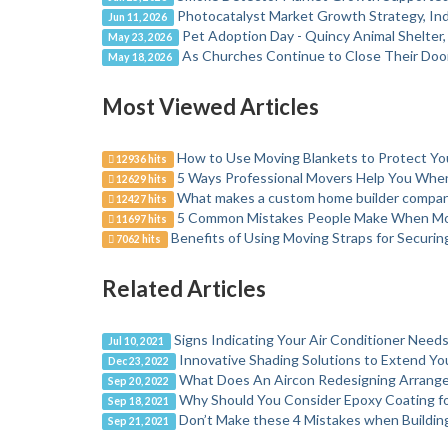
Photocatalyst Market Growth Strategy, Ind
Jun 11, 2026
Pet Adoption Day - Quincy Animal Shelter
May 23, 2026
As Churches Continue to Close Their Door
May 18, 2026
Most Viewed Articles
How to Use Moving Blankets to Protect Y
12936 hits
5 Ways Professional Movers Help You Wh
12629 hits
What makes a custom home builder company
12427 hits
5 Common Mistakes People Make When M
11697 hits
Benefits of Using Moving Straps for Securi
7062 hits
Related Articles
Signs Indicating Your Air Conditioner Needs
Jul 10, 2021
Innovative Shading Solutions to Extend Yo
Dec 23, 2022
What Does An Aircon Redesigning Arrang
Sep 20, 2022
Why Should You Consider Epoxy Coating fo
Sep 18, 2021
Don’t Make these 4 Mistakes when Buildi
Sep 21, 2021