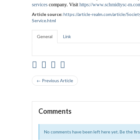
services
company. Visit
https://www.schmidtysc-m.co
Article source:
https://article-realm.com/article/Soc
Service.html
General
Link
← Previous Article
Comments
No comments have been left here yet. Be the first