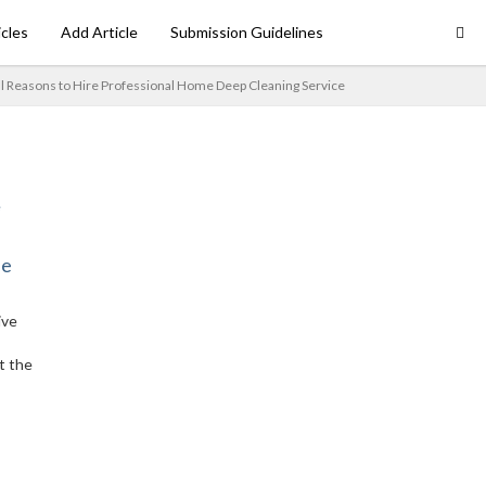
icles
Add Article
Submission Guidelines
al Reasons to Hire Professional Home Deep Cleaning Service
ne
ive
t the