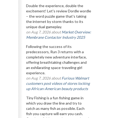
Double the experience, double the
excitement! Let's review Dordle wordle
– the word puzzle game that's taking
the internet by storm thanks to its
unique dual gameplay.
on Aug 7, 2026 about
Market Overview:
Membrane Contactor Industry 2025
Following the success of its
predecessors, Run 3 returns with a
completely new adventure interface,
offering breathtaking challenges and
an exhilarating space-traveling girl
experience.
on Aug 7, 2026 about
Furious Walmart
customers post videos of stores locking
up African-American beauty products
Tiny Fishing is a fun fishing game in
which you draw the line and try to
catch as many fish as possible. Each
fish you capture will earn you cash.