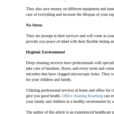
They also save money on different equipment and mater
care of everything and increase the lifespan of your 
No Stress
They are prompt in their services and will come at you
provide you peace of mind with their flexible timing an
Hygienic Environment
Deep cleaning services have professionals with specia
take care of furniture, floors, and every nook and cor
microbes that have clogged microscopic holes. They wi
for your children and family.
Utilizing professional services at home and office for
give you good health.
Office cleaning Roseburg
can e
your family and children in a healthy environment by 
The author of this article is an experienced healthcar