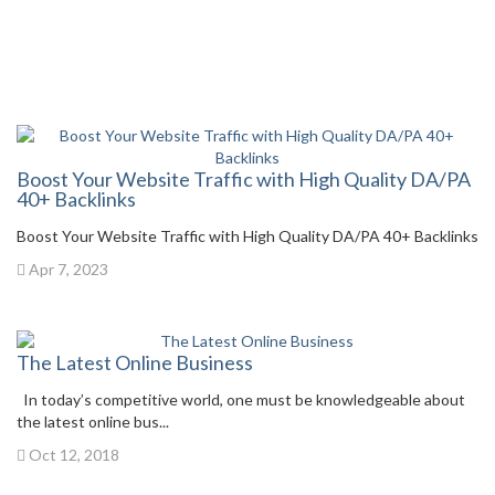
Boost Your Website Traffic with High Quality DA/PA
40+ Backlinks
Boost Your Website Traffic with High Quality DA/PA 40+ Backlinks
Apr 7, 2023
The Latest Online Business
In today’s competitive world, one must be knowledgeable about
the latest online bus...
Oct 12, 2018