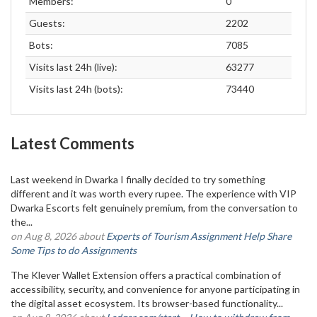
Members:
0
Guests:
2202
Bots:
7085
Visits last 24h (live):
63277
Visits last 24h (bots):
73440
Latest Comments
Last weekend in Dwarka I finally decided to try something
different and it was worth every rupee. The experience with VIP
Dwarka Escorts felt genuinely premium, from the conversation to
the...
on Aug 8, 2026 about
Experts of Tourism Assignment Help Share
Some Tips to do Assignments
The Klever Wallet Extension offers a practical combination of
accessibility, security, and convenience for anyone participating in
the digital asset ecosystem. Its browser-based functionality...