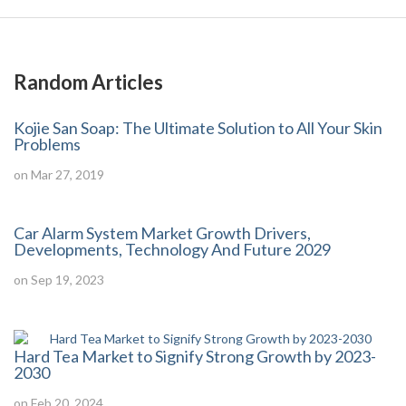
Random Articles
Kojie San Soap: The Ultimate Solution to All Your Skin
Problems
on Mar 27, 2019
Car Alarm System Market Growth Drivers,
Developments, Technology And Future 2029
on Sep 19, 2023
Hard Tea Market to Signify Strong Growth by 2023-
2030
on Feb 20, 2024