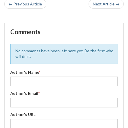
← Previous Article
Next Article →
Comments
No comments have been left here yet. Be the first who
will do it.
Author's Name
*
Author's Email
*
Author's URL