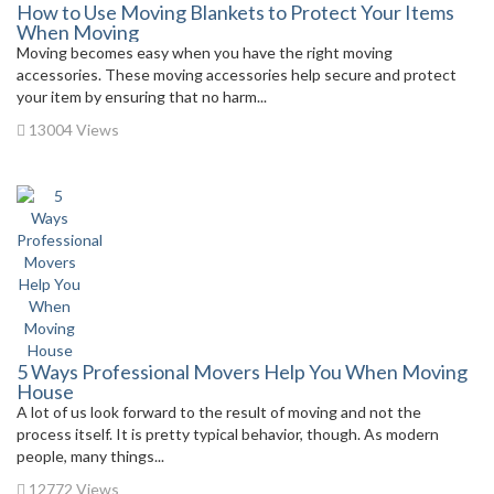
How to Use Moving Blankets to Protect Your Items
When Moving
Moving becomes easy when you have the right moving
accessories. These moving accessories help secure and protect
your item by ensuring that no harm...
13004 Views
5 Ways Professional Movers Help You When Moving
House
A lot of us look forward to the result of moving and not the
process itself. It is pretty typical behavior, though. As modern
people, many things...
12772 Views