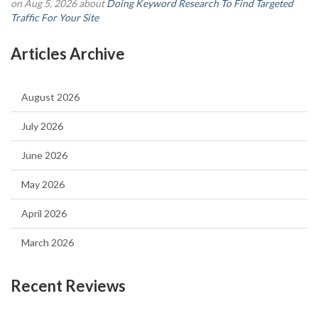
on Aug 5, 2026 about
Doing Keyword Research To Find Targeted
Traffic For Your Site
Articles Archive
August 2026
July 2026
June 2026
May 2026
April 2026
March 2026
Recent Reviews