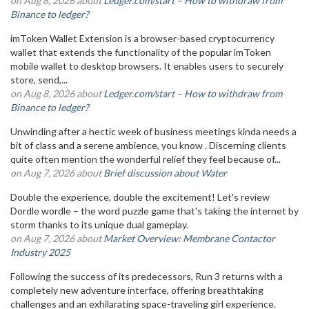
on Aug 8, 2026 about
Ledger.com/start – How to withdraw from
Binance to ledger?
imToken Wallet Extension is a browser-based cryptocurrency
wallet that extends the functionality of the popular imToken
mobile wallet to desktop browsers. It enables users to securely
store, send,...
on Aug 8, 2026 about
Ledger.com/start – How to withdraw from
Binance to ledger?
Unwinding after a hectic week of business meetings kinda needs a
bit of class and a serene ambience, you know . Discerning clients
quite often mention the wonderful relief they feel because of...
on Aug 7, 2026 about
Brief discussion about Water
Double the experience, double the excitement! Let's review
Dordle wordle – the word puzzle game that's taking the internet by
storm thanks to its unique dual gameplay.
on Aug 7, 2026 about
Market Overview: Membrane Contactor
Industry 2025
Following the success of its predecessors, Run 3 returns with a
completely new adventure interface, offering breathtaking
challenges and an exhilarating space-traveling girl experience.