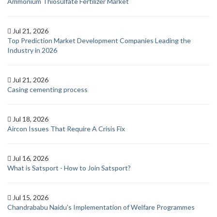
Ammonium Thiosulfate Fertilizer Market
Jul 21, 2026
Top Prediction Market Development Companies Leading the
Industry in 2026
Jul 21, 2026
Casing cementing process
Jul 18, 2026
Aircon Issues That Require A Crisis Fix
Jul 16, 2026
What is Satsport - How to Join Satsport?
Jul 15, 2026
Chandrababu Naidu’s Implementation of Welfare Programmes