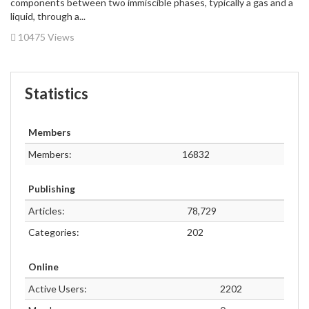
components between two immiscible phases, typically a gas and a
liquid, through a...
10475 Views
Statistics
Members
Members:
16832
Publishing
Articles:
78,729
Categories:
202
Online
Active Users:
2202