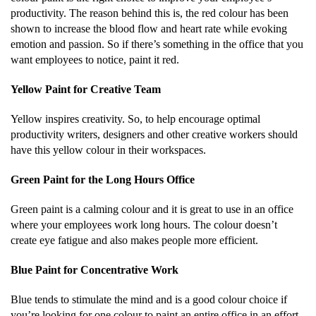
productivity. The reason behind this is, the red colour has been
shown to increase the blood flow and heart rate while evoking
emotion and passion. So if there’s something in the office that you
want employees to notice, paint it red.
Yellow Paint for Creative Team
Yellow inspires creativity. So, to help encourage optimal
productivity writers, designers and other creative workers should
have this yellow colour in their workspaces.
Green Paint for the Long Hours Office
Green paint is a calming colour and it is great to use in an office
where your employees work long hours. The colour doesn’t
create eye fatigue and also makes people more efficient.
Blue Paint for Concentrative Work
Blue tends to stimulate the mind and is a good colour choice if
you’re looking for one colour to paint an entire office in an effort