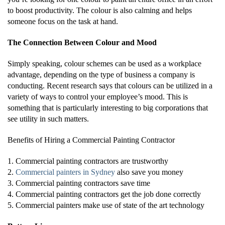
to boost productivity. The colour is also calming and helps
someone focus on the task at hand.
The Connection Between Colour and Mood
Simply speaking, colour schemes can be used as a workplace
advantage, depending on the type of business a company is
conducting. Recent research says that colours can be utilized in a
variety of ways to control your employee’s mood. This is
something that is particularly interesting to big corporations that
see utility in such matters.
Benefits of Hiring a Commercial Painting Contractor
1. Commercial painting contractors are trustworthy
2.
Commercial painters in Sydney
also save you money
3. Commercial painting contractors save time
4. Commercial painting contractors get the job done correctly
5. Commercial painters make use of state of the art technology