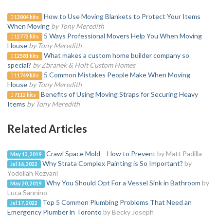
How to Use Moving Blankets to Protect Your Items
13004 hits
When Moving
by Tony Meredith
5 Ways Professional Movers Help You When Moving
12772 hits
House
by Tony Meredith
What makes a custom home builder company so
12581 hits
special?
by Zbranek & Holt Custom Homes
5 Common Mistakes People Make When Moving
11749 hits
House
by Tony Meredith
Benefits of Using Moving Straps for Securing Heavy
7112 hits
Items
by Tony Meredith
Related Articles
Crawl Space Mold – How to Prevent
by Matt Padilla
May 13, 2019
Why Strata Complex Painting is So Important?
by
Jul 16, 2022
Yodollah Rezvani
Why You Should Opt For a Vessel Sink in Bathroom
by
May 20, 2019
Luca Sannino
Top 5 Common Plumbing Problems That Need an
Jul 17, 2022
Emergency Plumber in Toronto
by Becky Joseph