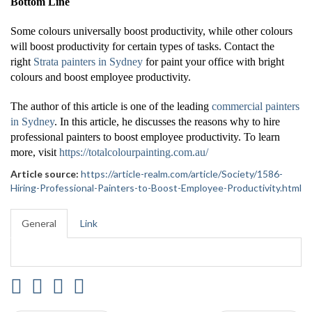
Bottom Line
Some colours universally boost productivity, while other colours
will boost productivity for certain types of tasks. Contact the
right
Strata painters in Sydney
for paint your office with bright
colours and boost employee productivity.
The author of this article is one of the leading
commercial painters
in Sydney
. In this article, he discusses the reasons why to hire
professional painters to boost employee productivity. To learn
more, visit
https://totalcolourpainting.com.au/
Article source:
https://article-realm.com/article/Society/1586-
Hiring-Professional-Painters-to-Boost-Employee-Productivity.html
General
Link