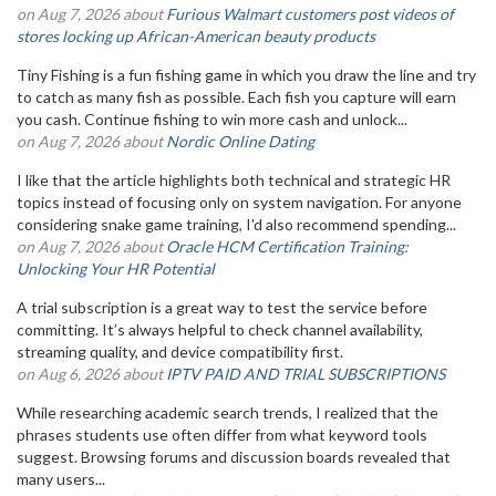
on Aug 7, 2026 about
Furious Walmart customers post videos of
stores locking up African-American beauty products
Tiny Fishing is a fun fishing game in which you draw the line and try
to catch as many fish as possible. Each fish you capture will earn
you cash. Continue fishing to win more cash and unlock...
on Aug 7, 2026 about
Nordic Online Dating
I like that the article highlights both technical and strategic HR
topics instead of focusing only on system navigation. For anyone
considering snake game training, I'd also recommend spending...
on Aug 7, 2026 about
Oracle HCM Certification Training:
Unlocking Your HR Potential
A trial subscription is a great way to test the service before
committing. It’s always helpful to check channel availability,
streaming quality, and device compatibility first.
on Aug 6, 2026 about
IPTV PAID AND TRIAL SUBSCRIPTIONS
While researching academic search trends, I realized that the
phrases students use often differ from what keyword tools
suggest. Browsing forums and discussion boards revealed that
many users...