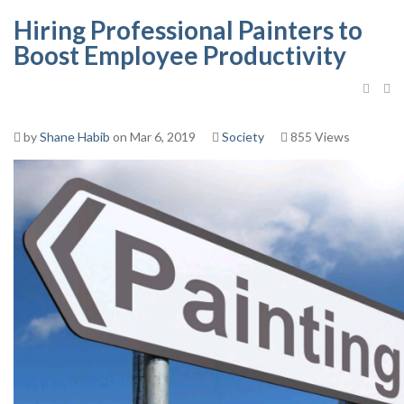
Hiring Professional Painters to
Boost Employee Productivity
by
Shane Habib
on Mar 6, 2019
Society
855 Views