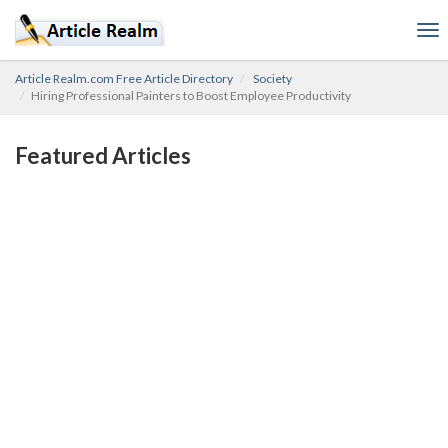
To
nav
Article Realm.com Free Article Directory
Society
Hiring Professional Painters to Boost Employee Productivity
Featured Articles