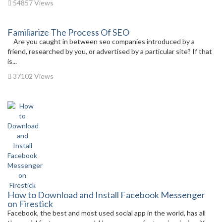
54857 Views
Familiarize The Process Of SEO
Are you caught in between seo companies introduced by a
friend, researched by you, or advertised by a particular site? If that
is...
37102 Views
How to Download and Install Facebook Messenger
on Firestick
Facebook, the best and most used social app in the world, has all