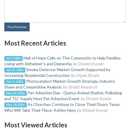
Post Review
Most Recent Articles
Mall of Hope Calls on The Community to Help Families
Jul 9, 2026
Living with Alzheimer's and Dementia
by Dinesh Kumar
Smoke Detector Market Growth Supported by
Jun 25, 2026
Increasing Residential Construction
by Dipak Straits
Photocatalyst Market Growth Strategy, Industry
Jun 11, 2026
Share and Competitive Analysis
by Straits Research
Pet Adoption Day - Quincy Animal Shelter, Polkadog
May 23, 2026
and TLC Supply Host Pet Adoption Event
by Dinesh Kumar
As Churches Continue to Close Their Doors Texas
May 18, 2026
Who Will Take Their Place: Ashley Hays
by Dinesh Kumar
Most Viewed Articles