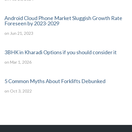
Android Cloud Phone Market Sluggish Growth Rate
Foreseen by 2023-2029
on Jun 21, 2023
3BHK in Kharadi Options if you should consider it
on Mar 1, 2026
5 Common Myths About Forklifts Debunked
on Oct 3, 2022