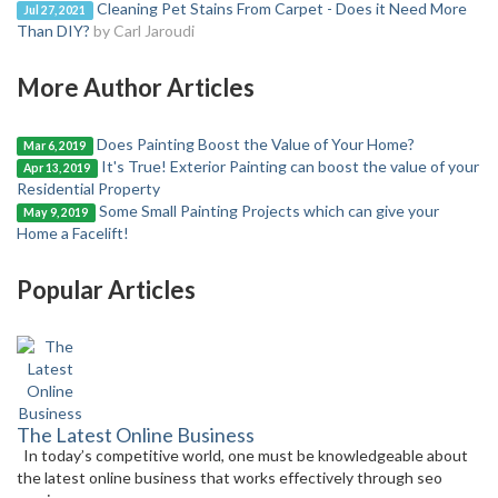
Cleaning Pet Stains From Carpet - Does it Need More
Jul 27, 2021
Than DIY?
by Carl Jaroudi
More Author Articles
Does Painting Boost the Value of Your Home?
Mar 6, 2019
It's True! Exterior Painting can boost the value of your
Apr 13, 2019
Residential Property
Some Small Painting Projects which can give your
May 9, 2019
Home a Facelift!
Popular Articles
The Latest Online Business
In today’s competitive world, one must be knowledgeable about
the latest online business that works effectively through seo