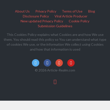
About Us
Privacy Policy
Terms of Use
Blog
Disclosure Policy
Viral Article Producer
New updated Privacy Policy
Cookie Policy
Submission Guidelines
This Cookies Policy explains what Cookies are and how We use
them. You should read this policy so You can understand what type
of cookies We use, or the information We collect using Cookies
and how that information is used
© 2026 Article-Realm.com