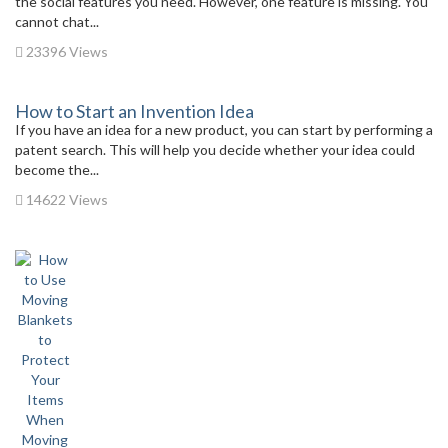
the social features you need. However, one feature is missing. You
cannot chat...
23396 Views
How to Start an Invention Idea
If you have an idea for a new product, you can start by performing a
patent search. This will help you decide whether your idea could
become the...
14622 Views