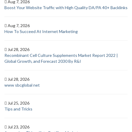
Aug 7, 2026
Boost Your Website Traffic with High Quality DA/PA 40+ Backlinks
Aug 7, 2026
How To Succeed At Internet Marketing
Jul 28, 2026
Recombinant Cell Culture Supplements Market Report 2022 |
Global Growth, and Forecast 2030 By R&I
Jul 28, 2026
www sbcglobal net
Jul 25, 2026
Tips and Tricks
Jul 23, 2026