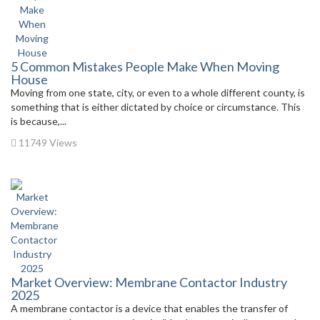
5 Common Mistakes People Make When Moving
House
Moving from one state, city, or even to a whole different county, is
something that is either dictated by choice or circumstance. This
is because,...
11749 Views
Market Overview: Membrane Contactor Industry
2025
A membrane contactor is a device that enables the transfer of