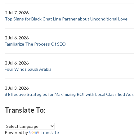
Jul 7, 2026
Top Signs for Black Chat Line Partner about Unconditional Love
Jul 6, 2026
Familiarize The Process Of SEO
Jul 6, 2026
Four Winds Saudi Arabia
Jul 3, 2026
8 Effective Strategies for Maximizing ROI with Local Classified Ads
Translate To:
Powered by
Translate