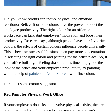
Did you know colours can induce physical and emotional
reactions? Believe it or not, colours have the power to boost the
employee productivity. The right colour for an office or
workspace can kick start employees’ motivation and boost their
productivity. Research says, although people have their favourite
colours, the effects of certain colours influence people universally.
This is because, successful business men pay more concentration
in selecting the right colour and painting for the office place. So, if
your office building is feeling drab, then it’s time to upgrade the
look of the office and your employee productivity by painting
with the help of
painters in North Shore
it with fine colour.
Here I list some colour suggestions
Red Paint for Physical Work Office
If your employees do tasks that involve physical activity, then red
colour paint is the right choice to improve your employee’s