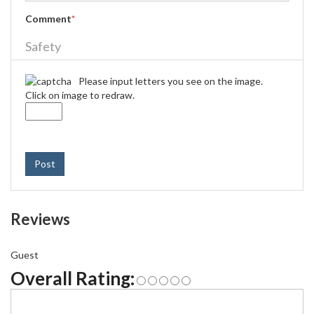
Comment
*
Safety
Please input letters you see on the image.
Click on image to redraw.
Post
Reviews
Guest
Overall Rating: