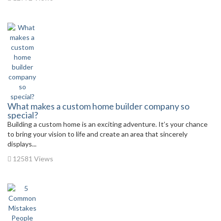
What makes a custom home builder company so
special?
Building a custom home is an exciting adventure. It’s your chance
to bring your vision to life and create an area that sincerely
displays...
12581 Views