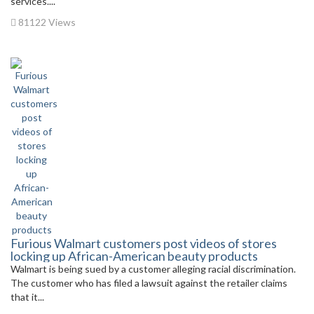
services....
81122 Views
Furious Walmart customers post videos of stores
locking up African-American beauty products
Walmart is being sued by a customer alleging racial discrimination.
The customer who has filed a lawsuit against the retailer claims
that it...