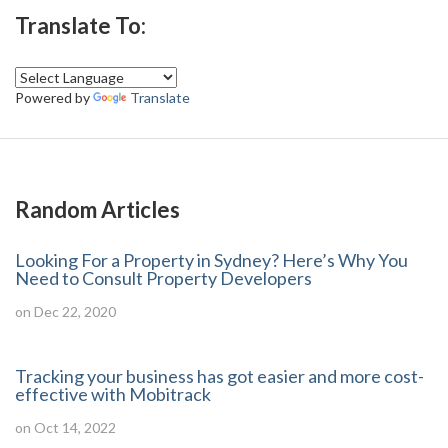
Translate To:
Powered by
Translate
Random Articles
Looking For a Property in Sydney? Here’s Why You
Need to Consult Property Developers
on Dec 22, 2020
Tracking your business has got easier and more cost-
effective with Mobitrack
on Oct 14, 2022