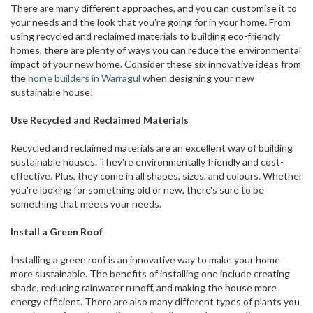
There are many different approaches, and you can customise it to
your needs and the look that you're going for in your home. From
using recycled and reclaimed materials to building eco-friendly
homes, there are plenty of ways you can reduce the environmental
impact of your new home. Consider these six innovative ideas from
the
home builders in Warragul
when designing your new
sustainable house!
Use Recycled and Reclaimed Materials
Recycled and reclaimed materials are an excellent way of building
sustainable houses. They're environmentally friendly and cost-
effective. Plus, they come in all shapes, sizes, and colours. Whether
you're looking for something old or new, there's sure to be
something that meets your needs.
Install a Green Roof
Installing a green roof is an innovative way to make your home
more sustainable. The benefits of installing one include creating
shade, reducing rainwater runoff, and making the house more
energy efficient. There are also many different types of plants you