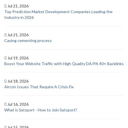
Jul 21, 2026
Top Prediction Market Development Companies Leading the
Industry in 2026
Jul 21, 2026
Casing cementing process
Jul 19, 2026
Boost Your Website Traffic with High Quality DA/PA 40+ Backlinks
Jul 18, 2026
Aircon Issues That Require A Crisis Fix
Jul 16, 2026
What is Satsport - How to Join Satsport?
Jul 15, 2026