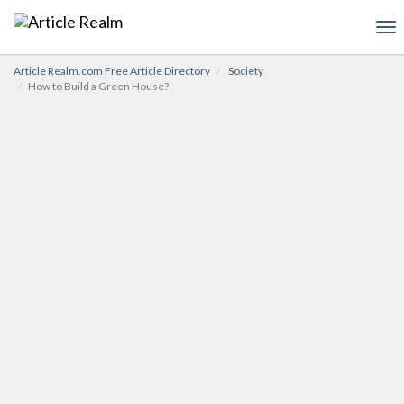
To
nav
Article Realm.com Free Article Directory
Society
How to Build a Green House?