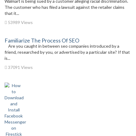
Walmart is being sued by a customer alleging racial discrimination.
The customer who has filed a lawsuit against the retailer claims
that it...
53989 Views
Familiarize The Process Of SEO
Are you caught in between seo companies introduced by a
friend, researched by you, or advertised by a particular site? If that
is...
37091 Views