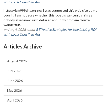
with Local Classified Ads
https://lsm999dna.online/ I was suggested this web site by my
cousin. I am not sure whether this post is written by him as
nobody else know such detailed about my problem. You’re
wonderful!...
on Aug 4, 2026 about
8 Effective Strategies for Maximizing ROI
with Local Classified Ads
Articles Archive
August 2026
July 2026
June 2026
May 2026
April 2026