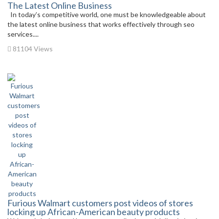
The Latest Online Business
In today’s competitive world, one must be knowledgeable about
the latest online business that works effectively through seo
services....
81104 Views
Furious Walmart customers post videos of stores
locking up African-American beauty products