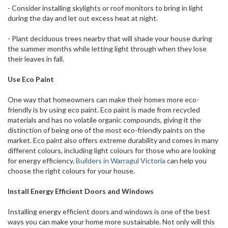
- Consider installing skylights or roof monitors to bring in light
during the day and let out excess heat at night.
- Plant deciduous trees nearby that will shade your house during
the summer months while letting light through when they lose
their leaves in fall.
Use Eco Paint
One way that homeowners can make their homes more eco-
friendly is by using eco paint. Eco paint is made from recycled
materials and has no volatile organic compounds, giving it the
distinction of being one of the most eco-friendly paints on the
market. Eco paint also offers extreme durability and comes in many
different colours, including light colours for those who are looking
for energy efficiency.
Builders in Warragul Victoria
can help you
choose the right colours for your house.
Install Energy Efficient Doors and Windows
Installing energy efficient doors and windows is one of the best
ways you can make your home more sustainable. Not only will this