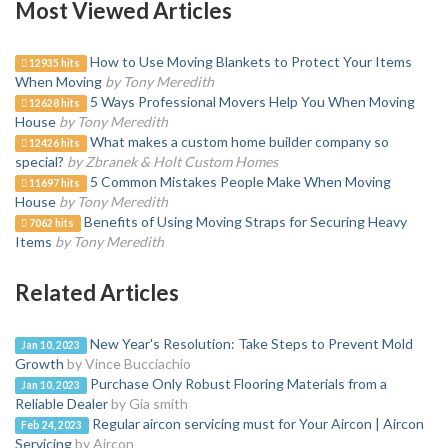
Most Viewed Articles
How to Use Moving Blankets to Protect Your Items
12935 hits
When Moving
by Tony Meredith
5 Ways Professional Movers Help You When Moving
12628 hits
House
by Tony Meredith
What makes a custom home builder company so
12426 hits
special?
by Zbranek & Holt Custom Homes
5 Common Mistakes People Make When Moving
11697 hits
House
by Tony Meredith
Benefits of Using Moving Straps for Securing Heavy
7062 hits
Items
by Tony Meredith
Related Articles
New Year's Resolution: Take Steps to Prevent Mold
Jan 10, 2023
Growth
by Vince Bucciachio
Purchase Only Robust Flooring Materials from a
Jan 10, 2023
Reliable Dealer
by Gia smith
Regular aircon servicing must for Your Aircon | Aircon
Feb 24, 2023
Servicing
by Aircon