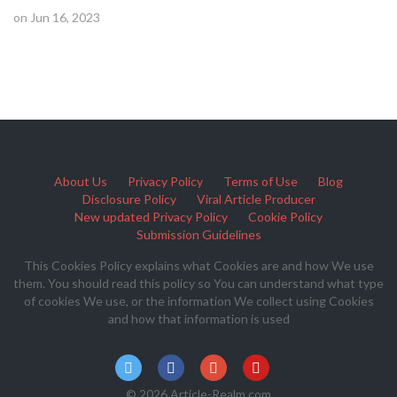
on Jun 16, 2023
About Us
Privacy Policy
Terms of Use
Blog
Disclosure Policy
Viral Article Producer
New updated Privacy Policy
Cookie Policy
Submission Guidelines
This Cookies Policy explains what Cookies are and how We use
them. You should read this policy so You can understand what type
of cookies We use, or the information We collect using Cookies
and how that information is used
© 2026 Article-Realm.com