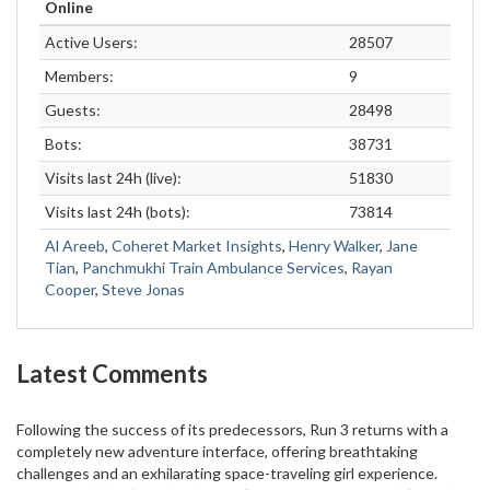
Online
Active Users:
28507
Members:
9
Guests:
28498
Bots:
38731
Visits last 24h (live):
51830
Visits last 24h (bots):
73814
Al Areeb
,
Coheret Market Insights
,
Henry Walker
,
Jane
Tian
,
Panchmukhi Train Ambulance Services
,
Rayan
Cooper
,
Steve Jonas
Latest Comments
Following the success of its predecessors, Run 3 returns with a
completely new adventure interface, offering breathtaking
challenges and an exhilarating space-traveling girl experience.