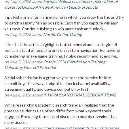
on Aug 7, 2026 about
Furious Walmart customers post videos of
stores locking up African-American beauty products
Tiny Fishing is a fun fishing game in which you draw the line and try
to catch as many fish as possible. Each fish you capture will earn
you cash. Continue fishing to win more cash and unlock...
on Aug 7, 2026 about
Nordic Online Dating
I like that the article highlights both technical and strategic HR
topics instead of focusing only on system navigation. For anyone
considering snake game training, I'd also recommend spending...
on Aug 7, 2026 about
Oracle HCM Certification Training:
Unlocking Your HR Potential
A trial subscription is a great way to test the service before
committing. It’s always helpful to check channel availability,
streaming quality, and device compatibility first.
on Aug 6, 2026 about
IPTV PAID AND TRIAL SUBSCRIPTIONS
While researching academic search trends, I realized that the
phrases students use often differ from what keyword tools
suggest. Browsing forums and discussion boards revealed that
many users...
on Aug 5, 2026 about
Doing Keyword Research To Find Targeted