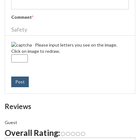
Comment
*
Safety
Please input letters you see on the image.
Click on image to redraw.
Post
Reviews
Guest
Overall Rating: