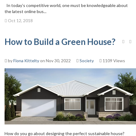
In today’s competitive world, one must be knowledgeable about
the latest online bus...
Oct 12, 2018
How to Build a Green House?
by
Fiona Kittelty
on Nov 30, 2022
Society
1109 Views
How do you go about designing the perfect sustainable house?