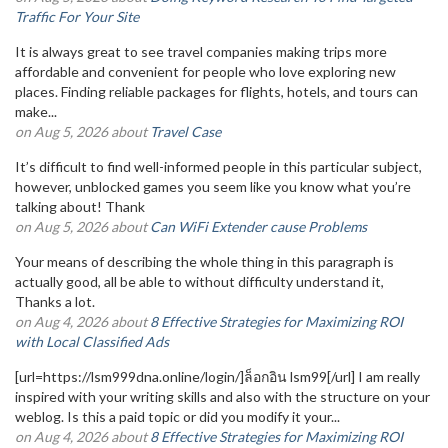
Traffic For Your Site
It is always great to see travel companies making trips more
affordable and convenient for people who love exploring new
places. Finding reliable packages for flights, hotels, and tours can
make...
on Aug 5, 2026 about
Travel Case
It’s difficult to find well-informed people in this particular subject,
however, unblocked games you seem like you know what you’re
talking about! Thank
on Aug 5, 2026 about
Can WiFi Extender cause Problems
Your means of describing the whole thing in this paragraph is
actually good, all be able to without difficulty understand it,
Thanks a lot.
on Aug 4, 2026 about
8 Effective Strategies for Maximizing ROI
with Local Classified Ads
[url=https://lsm999dna.online/login/]ล็อกอิน lsm99[/url] I am really
inspired with your writing skills and also with the structure on your
weblog. Is this a paid topic or did you modify it your...
on Aug 4, 2026 about
8 Effective Strategies for Maximizing ROI