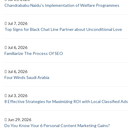
Chandrababu Naidu’s Implementation of Welfare Programmes
Jul 7, 2026
Top Signs for Black Chat Line Partner about Unconditional Love
Jul 6, 2026
Familiarize The Process Of SEO
Jul 6, 2026
Four Winds Saudi Arabia
Jul 3, 2026
8 Effective Strategies for Maximizing ROI with Local Classified Ads
Jun 29, 2026
Do You Know Your 6 Personal Content Marketing Gains?