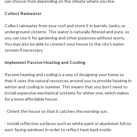
can choose from depending on the climate where you live.
Collect Rainwater
Collect rainwater from your roof and store it in barrels, tanks, or
underground cisterns. This water is naturally filtered and pure, so
you can use it for gardening and other purposes without worry.
You may also be able to connect your house to the city's water
system if necessary.
Implement Passive Heating and Cooling
Passive heating and cooling is a way of designing your home so
that it uses the natural resources around you to provide heating in
winter and cooling in summer. This means that you don't need to
install expensive mechanical systems for either one, which makes
for a more affordable house.
- Orient the house so that it catches the morning sun.
- Install reflective surfaces such as white paint or aluminium foil on
east-facing windows in order to reflect heat back inside.