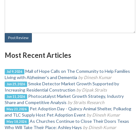
Post Review
Most Recent Articles
Mall of Hope Calls on The Community to Help Families
Jul 9, 2026
Living with Alzheimer's and Dementia
by Dinesh Kumar
Smoke Detector Market Growth Supported by
Jun 25, 2026
Increasing Residential Construction
by Dipak Straits
Photocatalyst Market Growth Strategy, Industry
Jun 11, 2026
Share and Competitive Analysis
by Straits Research
Pet Adoption Day - Quincy Animal Shelter, Polkadog
May 23, 2026
and TLC Supply Host Pet Adoption Event
by Dinesh Kumar
As Churches Continue to Close Their Doors Texas
May 18, 2026
Who Will Take Their Place: Ashley Hays
by Dinesh Kumar