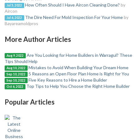
How Often Should I Have Aircon Cleaning Done?
by
Jul 5, 2022
Aircon
The Dire Need For Mold Inspection For Your Home
by
Jul 6, 2022
Bayareamoldpros
More Author Articles
Are You Looking for Home Builders in Warragul? These
Aug 9, 2022
Tips Should Help
Mistakes to Avoid When Building Your Dream Home
Aug 10, 2022
5 Reasons an Open Floor Plan Home is Right for You
Sep 10, 2022
Five Key Reasons to Hire a Home Builder
Sep 10, 2022
Top Tips to Help You Choose the Right Home Builder
Oct 6, 2022
Popular Articles