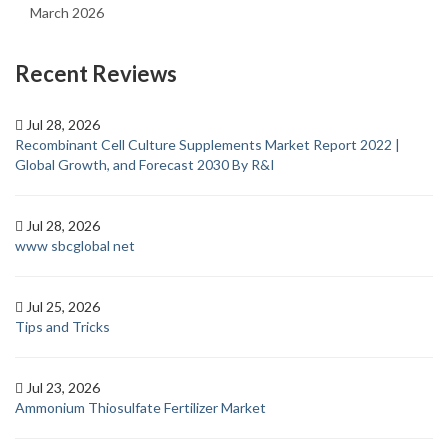
March 2026
Recent Reviews
Jul 28, 2026
Recombinant Cell Culture Supplements Market Report 2022 |
Global Growth, and Forecast 2030 By R&I
Jul 28, 2026
www sbcglobal net
Jul 25, 2026
Tips and Tricks
Jul 23, 2026
Ammonium Thiosulfate Fertilizer Market