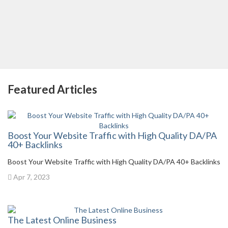
Featured Articles
Boost Your Website Traffic with High Quality DA/PA
40+ Backlinks
Boost Your Website Traffic with High Quality DA/PA 40+ Backlinks
Apr 7, 2023
The Latest Online Business