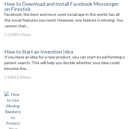
How to Download and Install Facebook Messenger
on Firestick
Facebook, the best and most used social app in the world, has all
the social features you need. However, one feature is missing. You
cannot chat...
23385 Views
How to Start an Invention Idea
If you have an idea for a new product, you can start by performing a
patent search. This will help you decide whether your idea could
become the...
14612 Views