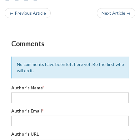
← Previous Article
Next Article →
Comments
No comments have been left here yet. Be the first who
will do it.
Author's Name
*
Author's Email
*
Author's URL