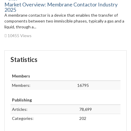
Market Overview: Membrane Contactor Industry
2025
A membrane contactor is a device that enables the transfer of
components between two immiscible phases, typically a gas and a
liquid, through a...
10455 Views
Statistics
Members
Members:
16795
Publishing
Articles:
78,699
Categories:
202