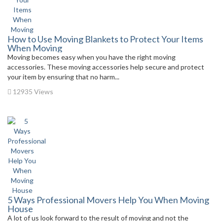
How to Use Moving Blankets to Protect Your Items
When Moving
Moving becomes easy when you have the right moving
accessories. These moving accessories help secure and protect
your item by ensuring that no harm...
12935 Views
5 Ways Professional Movers Help You When Moving
House
A lot of us look forward to the result of moving and not the