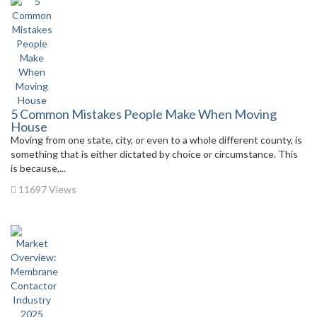
5 Common Mistakes People Make When Moving
House
Moving from one state, city, or even to a whole different county, is
something that is either dictated by choice or circumstance. This
is because,...
11697 Views