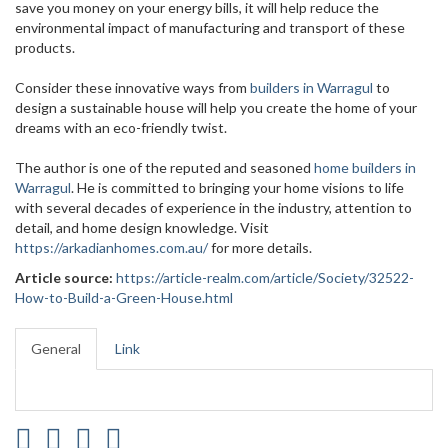
save you money on your energy bills, it will help reduce the
environmental impact of manufacturing and transport of these
products.
Consider these innovative ways from
builders in Warragul
to
design a sustainable house will help you create the home of your
dreams with an eco-friendly twist.
The author is one of the reputed and seasoned
home builders in
Warragul
. He is committed to bringing your home visions to life
with several decades of experience in the industry, attention to
detail, and home design knowledge. Visit
https://arkadianhomes.com.au/
for more details.
Article source:
https://article-realm.com/article/Society/32522-
How-to-Build-a-Green-House.html
General
Link