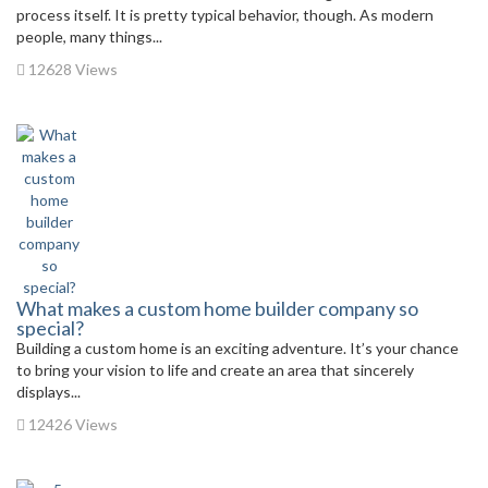
process itself. It is pretty typical behavior, though. As modern
people, many things...
12628 Views
What makes a custom home builder company so
special?
Building a custom home is an exciting adventure. It’s your chance
to bring your vision to life and create an area that sincerely
displays...
12426 Views