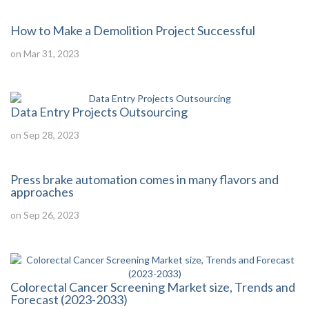
How to Make a Demolition Project Successful
on Mar 31, 2023
Data Entry Projects Outsourcing
on Sep 28, 2023
Press brake automation comes in many flavors and
approaches
on Sep 26, 2023
Colorectal Cancer Screening Market size, Trends and
Forecast (2023-2033)