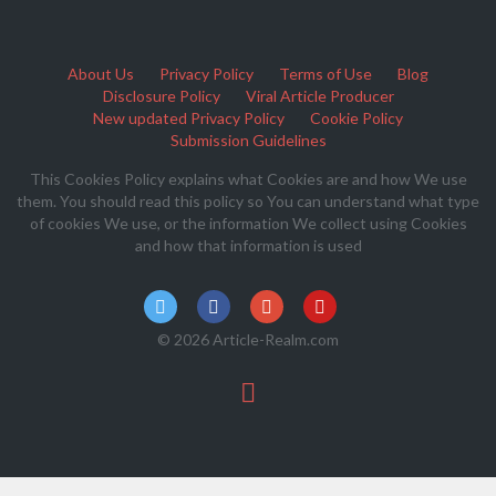
About Us
Privacy Policy
Terms of Use
Blog
Disclosure Policy
Viral Article Producer
New updated Privacy Policy
Cookie Policy
Submission Guidelines
This Cookies Policy explains what Cookies are and how We use
them. You should read this policy so You can understand what type
of cookies We use, or the information We collect using Cookies
and how that information is used
© 2026 Article-Realm.com