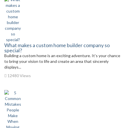
What makes a custom home builder company so
special?
Building a custom home is an exciting adventure. It’s your chance
to bring your vision to life and create an area that sincerely
displays...
12480 Views