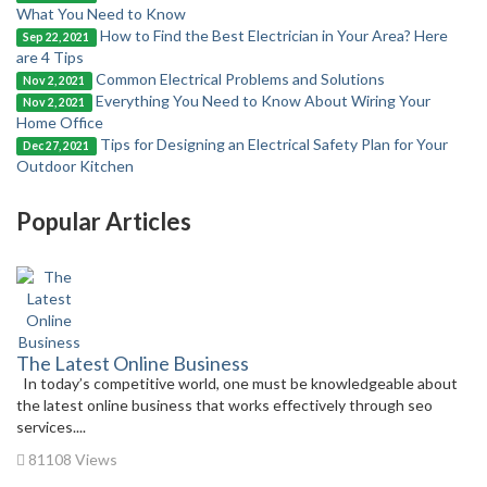
What You Need to Know
How to Find the Best Electrician in Your Area? Here
Sep 22, 2021
are 4 Tips
Common Electrical Problems and Solutions
Nov 2, 2021
Everything You Need to Know About Wiring Your
Nov 2, 2021
Home Office
Tips for Designing an Electrical Safety Plan for Your
Dec 27, 2021
Outdoor Kitchen
Popular Articles
The Latest Online Business
In today’s competitive world, one must be knowledgeable about
the latest online business that works effectively through seo
services....
81108 Views