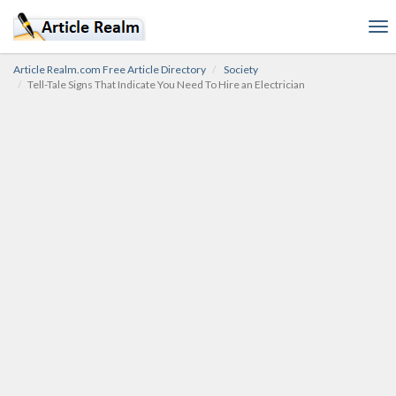
To
nav
Article Realm.com Free Article Directory
Society
Tell-Tale Signs That Indicate You Need To Hire an Electrician