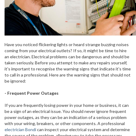
Have you noticed flickering lights or heard strange buzzing noises
coming from your electrical outlets? If so, it might be time to hire
an electrician. Electrical problems can be dangerous and should be
taken seriously. Before you attempt to make any repairs yourself,
it's important to recognise the warning signs that indicate it's time
to call in a professional. Here are the warning signs that should not
be ignored:
- Frequent Power Outages
If you are frequently losing power in your home or business, it can
be a sign of an electrical issue. You should never ignore frequent
power outages, as they can be an indication of a serious problem
with your wiring, breakers, or other components. A professional
electrician Bondi
can inspect your electrical system and determine
the source of the problem, allowing you to take the necessary