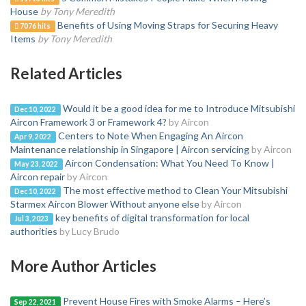
House
by Tony Meredith
Benefits of Using Moving Straps for Securing Heavy
7076 hits
Items
by Tony Meredith
Related Articles
Would it be a good idea for me to Introduce Mitsubishi
Dec 10, 2022
Aircon Framework 3 or Framework 4?
by Aircon
Centers to Note When Engaging An Aircon
Apr 9, 2022
Maintenance relationship in Singapore | Aircon servicing
by Aircon
Aircon Condensation: What You Need To Know |
May 23, 2022
Aircon repair
by Aircon
The most effective method to Clean Your Mitsubishi
Dec 10, 2022
Starmex Aircon Blower Without anyone else
by Aircon
key benefits of digital transformation for local
Jul 3, 2023
authorities
by Lucy Brudo
More Author Articles
Prevent House Fires with Smoke Alarms – Here’s
Sep 22, 2021