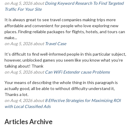
on Aug 5, 2026 about
Doing Keyword Research To Find Targeted
Traffic For Your Site
It is always great to see travel companies making trips more
affordable and convenient for people who love exploring new
places. Finding reliable packages for flights, hotels, and tours can
make...
on Aug 5, 2026 about
Travel Case
It’s difficult to find well-informed people in this particular subject,
however, unblocked games you seem like you know what you’re
talking about! Thank
on Aug 5, 2026 about
Can WiFi Extender cause Problems
Your means of describing the whole thing in this paragraph is
actually good, all be able to without difficulty understand it,
Thanks a lot.
on Aug 4, 2026 about
8 Effective Strategies for Maximizing ROI
with Local Classified Ads
Articles Archive