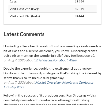
Bots:
18499
Visits last 24h (live):
89549
Visits last 24h (bots):
94144
Latest Comments
Unwinding after a hectic week of business meetings kinda needs a
bit of class and a serene ambience, you know . Discerning clients
quite often mention the wonderful relief they feel because of...
on Aug 7, 2026 about
Brief discussion about Water
Double the experience, double the excitement! Let's review
Dordle wordle – the word puzzle game that's taking the internet by
storm thanks to its unique dual gameplay.
on Aug 7, 2026 about
Market Overview: Membrane Contactor
Industry 2025
Following the success of its predecessors, Run 3 returns with a
completely new adventure interface, offering breathtaking
challenges and an exhilarating space-traveling girl experience.