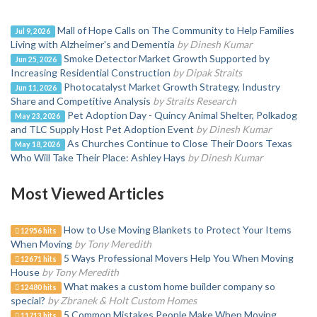
Mall of Hope Calls on The Community to Help Families
Jul 9, 2026
Living with Alzheimer's and Dementia
by Dinesh Kumar
Smoke Detector Market Growth Supported by
Jun 25, 2026
Increasing Residential Construction
by Dipak Straits
Photocatalyst Market Growth Strategy, Industry
Jun 11, 2026
Share and Competitive Analysis
by Straits Research
Pet Adoption Day - Quincy Animal Shelter, Polkadog
May 23, 2026
and TLC Supply Host Pet Adoption Event
by Dinesh Kumar
As Churches Continue to Close Their Doors Texas
May 18, 2026
Who Will Take Their Place: Ashley Hays
by Dinesh Kumar
Most Viewed Articles
How to Use Moving Blankets to Protect Your Items
12956 hits
When Moving
by Tony Meredith
5 Ways Professional Movers Help You When Moving
12671 hits
House
by Tony Meredith
What makes a custom home builder company so
12480 hits
special?
by Zbranek & Holt Custom Homes
5 Common Mistakes People Make When Moving
11713 hits