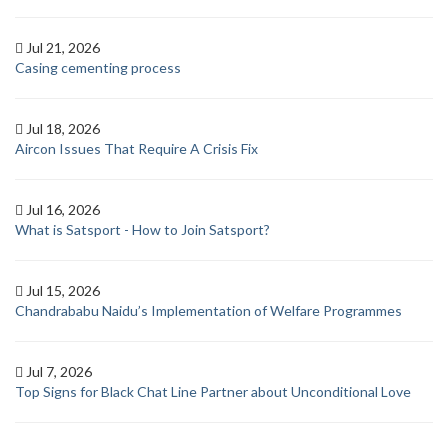
Jul 21, 2026
Casing cementing process
Jul 18, 2026
Aircon Issues That Require A Crisis Fix
Jul 16, 2026
What is Satsport - How to Join Satsport?
Jul 15, 2026
Chandrababu Naidu’s Implementation of Welfare Programmes
Jul 7, 2026
Top Signs for Black Chat Line Partner about Unconditional Love