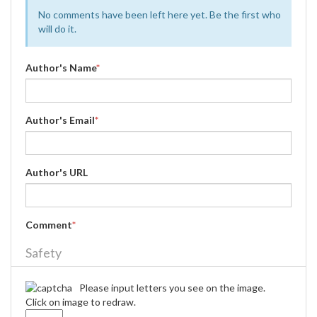
No comments have been left here yet. Be the first who
will do it.
Author's Name
*
Author's Email
*
Author's URL
Comment
*
Safety
Please input letters you see on the image.
Click on image to redraw.