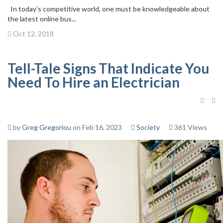
In today’s competitive world, one must be knowledgeable about
the latest online bus...
Oct 12, 2018
Tell-Tale Signs That Indicate You
Need To Hire an Electrician
by
Greg Gregoriou
on Feb 16, 2023
Society
361 Views