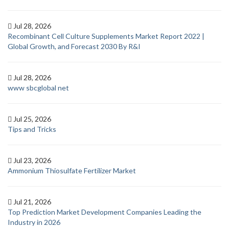
Jul 28, 2026
Recombinant Cell Culture Supplements Market Report 2022 |
Global Growth, and Forecast 2030 By R&I
Jul 28, 2026
www sbcglobal net
Jul 25, 2026
Tips and Tricks
Jul 23, 2026
Ammonium Thiosulfate Fertilizer Market
Jul 21, 2026
Top Prediction Market Development Companies Leading the
Industry in 2026