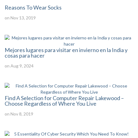
Reasons To Wear Socks
on Nov 13, 2019
Mejores lugares para visitar en invierno en la India y
cosas para hacer
on Aug 9, 2024
Find A Selection for Computer Repair Lakewood –
Choose Regardless of Where You Live
on Nov 8, 2019