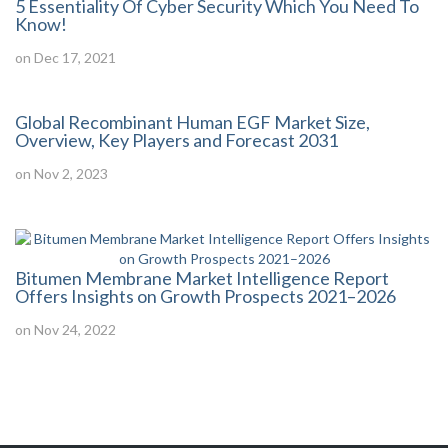
5 Essentiality Of Cyber Security Which You Need To
Know!
on Dec 17, 2021
Global Recombinant Human EGF Market Size,
Overview, Key Players and Forecast 2031
on Nov 2, 2023
Bitumen Membrane Market Intelligence Report
Offers Insights on Growth Prospects 2021–2026
on Nov 24, 2022