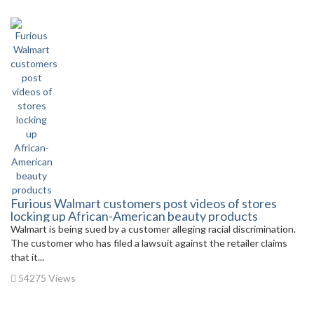
Furious Walmart customers post videos of stores
locking up African-American beauty products
Walmart is being sued by a customer alleging racial discrimination.
The customer who has filed a lawsuit against the retailer claims
that it...
54275 Views