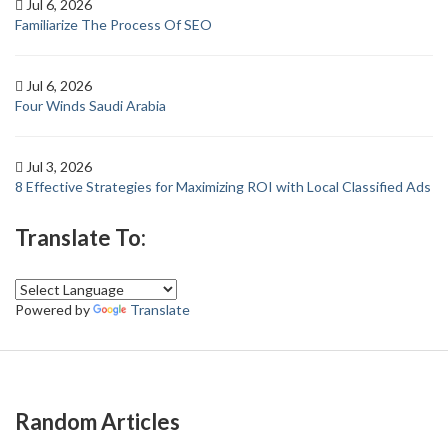
Jul 6, 2026
Familiarize The Process Of SEO
Jul 6, 2026
Four Winds Saudi Arabia
Jul 3, 2026
8 Effective Strategies for Maximizing ROI with Local Classified Ads
Translate To:
Powered by
Translate
Random Articles