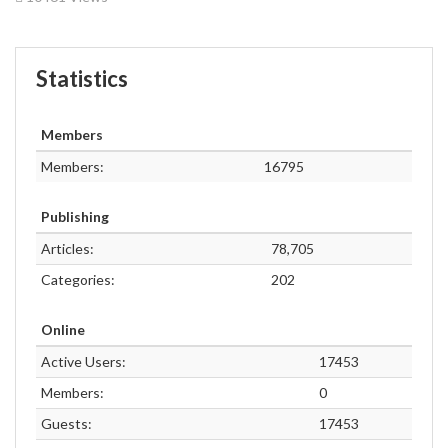
Statistics
Members
Members:
16795
Publishing
Articles:
78,705
Categories:
202
Online
Active Users:
17453
Members:
0
Guests:
17453