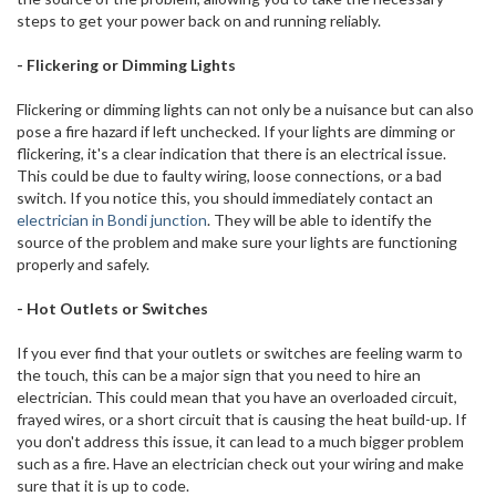
steps to get your power back on and running reliably.
- Flickering or Dimming Lights
Flickering or dimming lights can not only be a nuisance but can also
pose a fire hazard if left unchecked. If your lights are dimming or
flickering, it's a clear indication that there is an electrical issue.
This could be due to faulty wiring, loose connections, or a bad
switch. If you notice this, you should immediately contact an
electrician in Bondi junction
. They will be able to identify the
source of the problem and make sure your lights are functioning
properly and safely.
- Hot Outlets or Switches
If you ever find that your outlets or switches are feeling warm to
the touch, this can be a major sign that you need to hire an
electrician. This could mean that you have an overloaded circuit,
frayed wires, or a short circuit that is causing the heat build-up. If
you don't address this issue, it can lead to a much bigger problem
such as a fire. Have an electrician check out your wiring and make
sure that it is up to code.