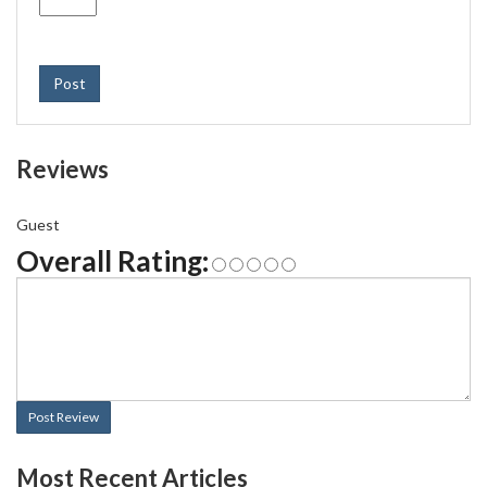
Post
Reviews
Guest
Overall Rating:
Post Review
Most Recent Articles