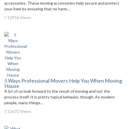
accessories. These moving accessories help secure and protect
your item by ensuring that no harm...
12956 Views
5 Ways Professional Movers Help You When Moving
House
A lot of us look forward to the result of moving and not the
process itself. It is pretty typical behavior, though. As modern
people, many things...
12671 Views