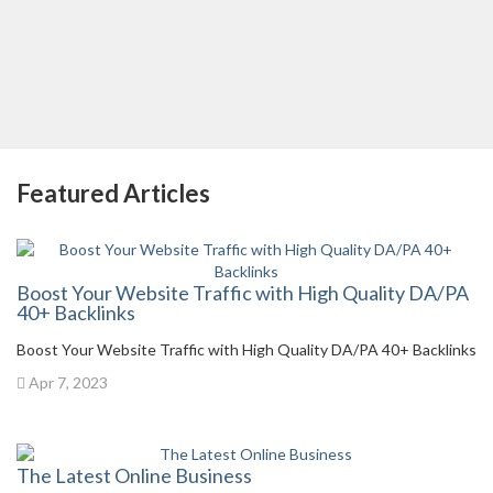
Featured Articles
Boost Your Website Traffic with High Quality DA/PA
40+ Backlinks
Boost Your Website Traffic with High Quality DA/PA 40+ Backlinks
Apr 7, 2023
The Latest Online Business