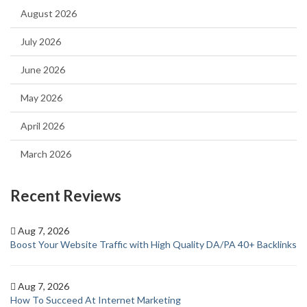
August 2026
July 2026
June 2026
May 2026
April 2026
March 2026
Recent Reviews
Aug 7, 2026
Boost Your Website Traffic with High Quality DA/PA 40+ Backlinks
Aug 7, 2026
How To Succeed At Internet Marketing