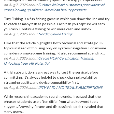
on Aug 7, 2026 about
Furious Walmart customers post videos of
stores locking up African-American beauty products
Tiny Fishing is a fun fishing game in which you draw the line and try
to catch as many fish as possible. Each fish you capture will earn
you cash. Continue fishing to win more cash and unlock...
on Aug 7, 2026 about
Nordic Online Dating
I like that the article highlights both technical and strategic HR
topics instead of focusing only on system navigation. For anyone
considering snake game training, I'd also recommend spending...
on Aug 7, 2026 about
Oracle HCM Certification Training:
Unlocking Your HR Potential
A trial subscription is a great way to test the service before
committing. It’s always helpful to check channel availability,
streaming quality, and device compatibility first.
on Aug 6, 2026 about
IPTV PAID AND TRIAL SUBSCRIPTIONS
While researching academic search trends, I realized that the
phrases students use often differ from what keyword tools
suggest. Browsing forums and discussion boards revealed that
many users...