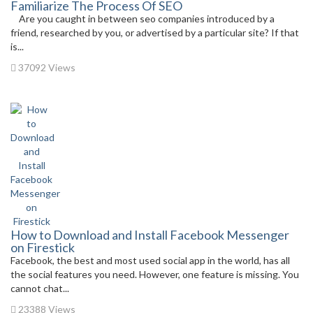
Familiarize The Process Of SEO
Are you caught in between seo companies introduced by a
friend, researched by you, or advertised by a particular site? If that
is...
37092 Views
How to Download and Install Facebook Messenger
on Firestick
Facebook, the best and most used social app in the world, has all
the social features you need. However, one feature is missing. You
cannot chat...
23388 Views