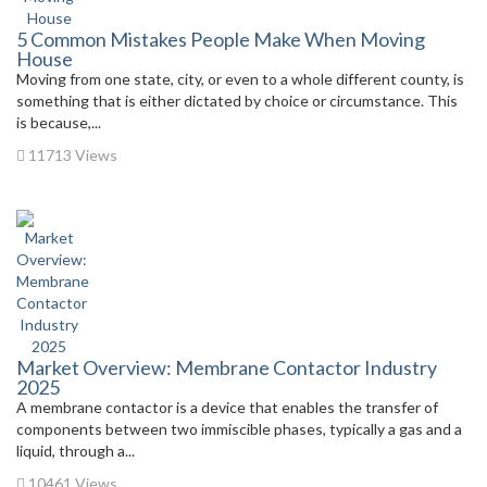
5 Common Mistakes People Make When Moving
House
Moving from one state, city, or even to a whole different county, is
something that is either dictated by choice or circumstance. This
is because,...
11713 Views
Market Overview: Membrane Contactor Industry
2025
A membrane contactor is a device that enables the transfer of
components between two immiscible phases, typically a gas and a
liquid, through a...
10461 Views