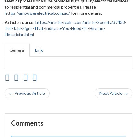
team of professionals, he provides high-quality electrical services
to residential and commercial properties. Please
https://ampowerelectrical.com.au/
for more details.
Article source:
https://article-realm.com/article/Society/37433-
Tell-Tale-Signs-That-Indicate-You-Need-To-Hire-an-
Electrician.html
General
Link
← Previous Article
Next Article →
Comments