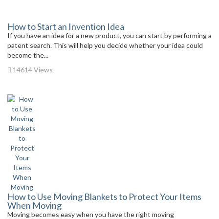
How to Start an Invention Idea
If you have an idea for a new product, you can start by performing a
patent search. This will help you decide whether your idea could
become the...
14614 Views
How to Use Moving Blankets to Protect Your Items
When Moving
Moving becomes easy when you have the right moving