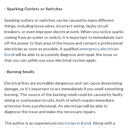
- Sparking Outlets or Switches
Sparking outlets or switches can be caused by many different
things, including loose wires, incorrect wiring, faulty circuit
breakers, or even improper electrical work. When you notice sparks
coming from an outlet or switch, it is important to immediately turn
off the power to that area of the house and contact a professional
electrician as soon as possible. A qualified
emergency electrician
Bondi
will be able to accurately diagnose and repair the issue so
that you can safely use your electrical system again.
- Burning Smells
Electrical fires are incredibly dangerous and can cause devastating
damage, so it's important to act immediately if you smell something
burning. The source of the burning smell could be caused by faulty
wiring or overloaded circuits, both of which require immediate
attention from a professional. An electrician will be able to
diagnose the issue and make the necessary repairs.
The author is an experienced
electrician in Bondi
. Along with a