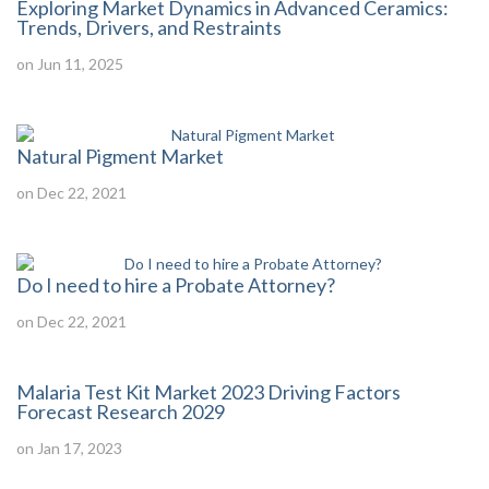
Exploring Market Dynamics in Advanced Ceramics:
Trends, Drivers, and Restraints
on Jun 11, 2025
Natural Pigment Market
on Dec 22, 2021
Do I need to hire a Probate Attorney?
on Dec 22, 2021
Malaria Test Kit Market 2023 Driving Factors
Forecast Research 2029
on Jan 17, 2023