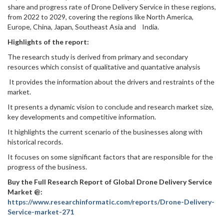
share and progress rate of Drone Delivery Service in these regions,
from 2022 to 2029, covering the regions like North America,
Europe, China, Japan, Southeast Asia and India.
Highlights of the report:
The research study is derived from primary and secondary
resources which consist of qualitative and quantative analysis
It provides the information about the drivers and restraints of the
market.
It presents a dynamic vision to conclude and research market size,
key developments and competitive information.
It highlights the current scenario of the businesses along with
historical records.
It focuses on some significant factors that are responsible for the
progress of the business.
Buy the Full Research Report of Global Drone Delivery Service
Market @:
https://www.researchinformatic.com/reports/Drone-Delivery-
Service-market-271