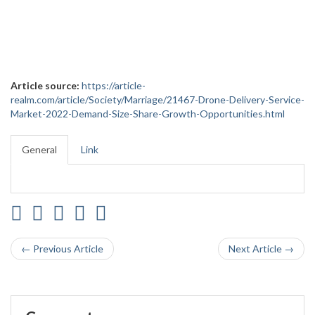
Article source:
https://article-
realm.com/article/Society/Marriage/21467-Drone-Delivery-Service-
Market-2022-Demand-Size-Share-Growth-Opportunities.html
General
Link
← Previous Article
Next Article →