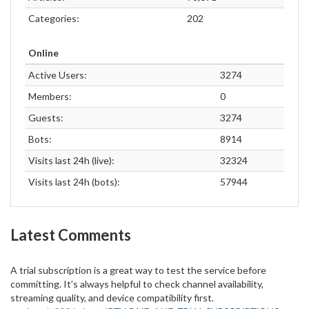
Categories:
202
Online
Active Users:
3274
Members:
0
Guests:
3274
Bots:
8914
Visits last 24h (live):
32324
Visits last 24h (bots):
57944
Latest Comments
A trial subscription is a great way to test the service before
committing. It’s always helpful to check channel availability,
streaming quality, and device compatibility first.