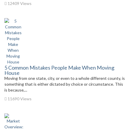
12409 Views
5 Common Mistakes People Make When Moving
House
Moving from one state, city, or even to a whole different county, is
something that is either dictated by choice or circumstance. This
is because,...
11690 Views