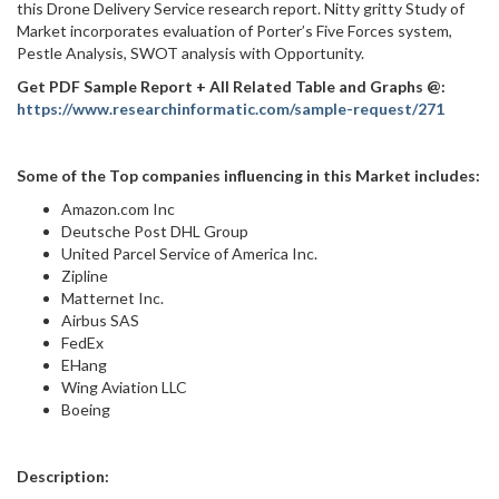
this Drone Delivery Service research report. Nitty gritty Study of
Market incorporates evaluation of Porter’s Five Forces system,
Pestle Analysis, SWOT analysis with Opportunity.
Get PDF Sample Report + All Related Table and Graphs @:
https://www.researchinformatic.com/sample-request/271
Some of the Top companies influencing in this Market includes:
Amazon.com Inc
Deutsche Post DHL Group
United Parcel Service of America Inc.
Zipline
Matternet Inc.
Airbus SAS
FedEx
EHang
Wing Aviation LLC
Boeing
Description: