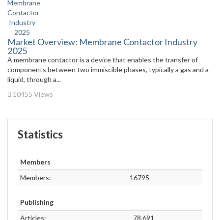
Market Overview: Membrane Contactor Industry
2025
A membrane contactor is a device that enables the transfer of
components between two immiscible phases, typically a gas and a
liquid, through a...
10455 Views
Statistics
Members
Members:
16795
Publishing
Articles:
78,691