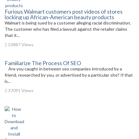
Furious Walmart customers post videos of stores
locking up African-American beauty products
Walmart is being sued by a customer alleging racial discrimination.
The customer who has filed a lawsuit against the retailer claims
that it...
53887 Views
Familiarize The Process Of SEO
Are you caught in between seo companies introduced by a
friend, researched by you, or advertised by a particular site? If that
is...
37091 Views