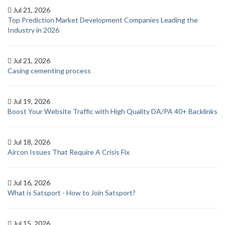
Jul 21, 2026
Top Prediction Market Development Companies Leading the
Industry in 2026
Jul 21, 2026
Casing cementing process
Jul 19, 2026
Boost Your Website Traffic with High Quality DA/PA 40+ Backlinks
Jul 18, 2026
Aircon Issues That Require A Crisis Fix
Jul 16, 2026
What is Satsport - How to Join Satsport?
Jul 15, 2026