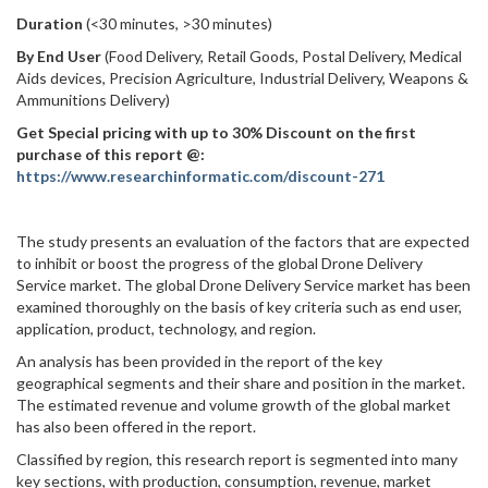
Duration
(<30 minutes, >30 minutes)
By End User
(Food Delivery, Retail Goods, Postal Delivery, Medical
Aids devices, Precision Agriculture, Industrial Delivery, Weapons &
Ammunitions Delivery)
Get Special pricing with up to 30% Discount on the first
purchase of this report @:
https://www.researchinformatic.com/discount-271
The study presents an evaluation of the factors that are expected
to inhibit or boost the progress of the global Drone Delivery
Service market. The global Drone Delivery Service market has been
examined thoroughly on the basis of key criteria such as end user,
application, product, technology, and region.
An analysis has been provided in the report of the key
geographical segments and their share and position in the market.
The estimated revenue and volume growth of the global market
has also been offered in the report.
Classified by region, this research report is segmented into many
key sections, with production, consumption, revenue, market