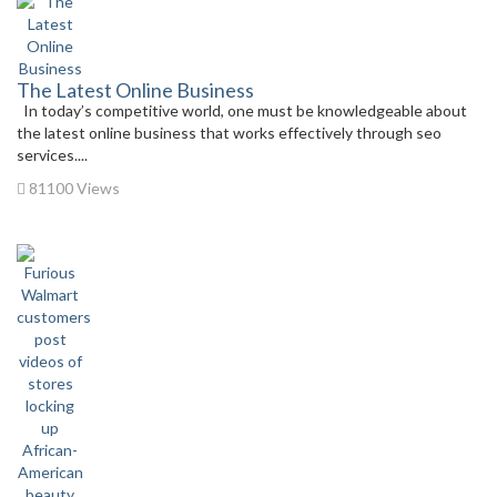
The Latest Online Business
In today’s competitive world, one must be knowledgeable about
the latest online business that works effectively through seo
services....
81100 Views