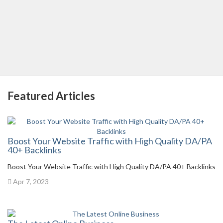
Featured Articles
Boost Your Website Traffic with High Quality DA/PA
40+ Backlinks
Boost Your Website Traffic with High Quality DA/PA 40+ Backlinks
Apr 7, 2023