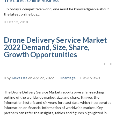
The Latest Online Business
In today’s competitive world, one must be knowledgeable about
the latest online bus...
Oct 12, 2018
Drone Delivery Service Market
2022 Demand, Size, Share,
Growth Opportunities
by
Alexa Das
on Apr 22, 2022
Marriage
353 Views
The Drone Delivery Service Market reports give a far-reaching
outline of the worldwide market size and share. It gives the
information historic and six years forecast data which incorporates
information on financial information of worldwide market. Key
partners can refer the insights, tables and figures highlighted in