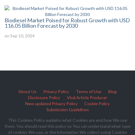
Biodiesel Market Poised for Robust Growth with USD
116.05 Billion Forecast by 2030
on Sep 10, 2024
About Us
Privacy Policy
Terms of Use
Blog
Disclosure Policy
Viral Article Producer
New updated Privacy Policy
Cookie Policy
Submission Guidelines
This Cookies Policy explains what Cookies are and how We use
them. You should read this policy so You can understand what type
of cookies We use, or the information We collect using Cookies