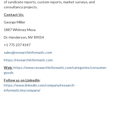
of syndicate reports, custom reports, market surveys, and
consultancy projects.
Contact Us:
George Miller
1887 Whitney Mesa
Dr. Henderson, NV 89014
+1 775 237 4147
sales@researchinformatic.com
https://researchinformatic.com
Web:
https://www.researchinformatic.com/categories/consumer-
goods
Follow us on LinkedIn
:
https://www.linkedin.com/company/research-
informatic/mycompany/