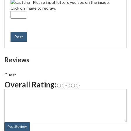
Please input letters you see on the image.
Click on image to redraw.
Post
Reviews
Guest
Overall Rating:
Post Review