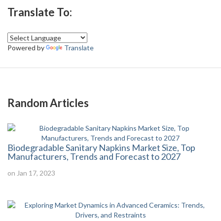
Translate To:
Powered by
Translate
Random Articles
Biodegradable Sanitary Napkins Market Size, Top
Manufacturers, Trends and Forecast to 2027
on Jan 17, 2023