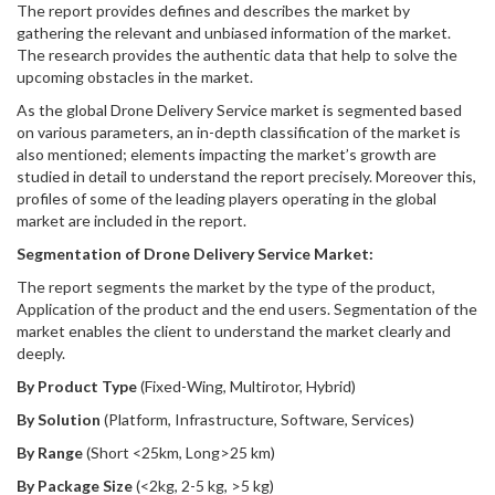
The report provides defines and describes the market by
gathering the relevant and unbiased information of the market.
The research provides the authentic data that help to solve the
upcoming obstacles in the market.
As the global Drone Delivery Service market is segmented based
on various parameters, an in-depth classification of the market is
also mentioned; elements impacting the market’s growth are
studied in detail to understand the report precisely. Moreover this,
profiles of some of the leading players operating in the global
market are included in the report.
Segmentation of Drone Delivery Service Market:
The report segments the market by the type of the product,
Application of the product and the end users. Segmentation of the
market enables the client to understand the market clearly and
deeply.
By Product Type
(Fixed-Wing, Multirotor, Hybrid)
By Solution
(Platform, Infrastructure, Software, Services)
By Range
(Short <25km, Long>25 km)
By Package Size
(<2kg, 2-5 kg, >5 kg)