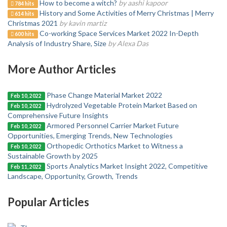
How to become a witch?
by aashi kapoor
784 hits
History and Some Activities of Merry Christmas | Merry
614 hits
Christmas 2021
by kavin martiz
Co-working Space Services Market 2022 In-Depth
600 hits
Analysis of Industry Share, Size
by Alexa Das
More Author Articles
Phase Change Material Market 2022
Feb 10, 2022
Hydrolyzed Vegetable Protein Market Based on
Feb 10, 2022
Comprehensive Future Insights
Armored Personnel Carrier Market Future
Feb 10, 2022
Opportunities, Emerging Trends, New Technologies
Orthopedic Orthotics Market to Witness a
Feb 10, 2022
Sustainable Growth by 2025
Sports Analytics Market Insight 2022, Competitive
Feb 11, 2022
Landscape, Opportunity, Growth, Trends
Popular Articles