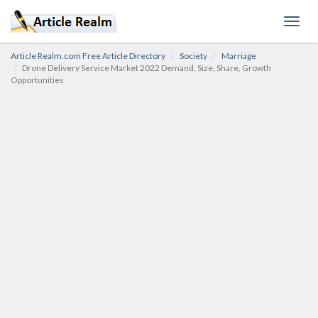
Toggl
navig
Article Realm.com Free Article Directory
Society
Marriage
Drone Delivery Service Market 2022 Demand, Size, Share, Growth
Opportunities