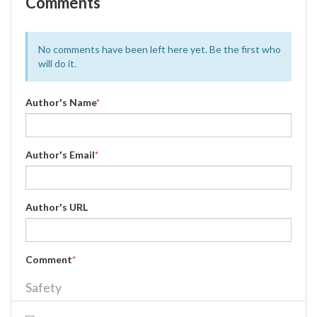
Comments
No comments have been left here yet. Be the first who
will do it.
Author's Name
*
Author's Email
*
Author's URL
Comment
*
Safety