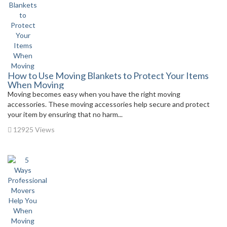
How to Use Moving Blankets to Protect Your Items
When Moving
Moving becomes easy when you have the right moving
accessories. These moving accessories help secure and protect
your item by ensuring that no harm...
12925 Views