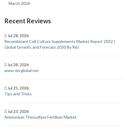
March 2026
Recent Reviews
Jul 28, 2026
Recombinant Cell Culture Supplements Market Report 2022 |
Global Growth, and Forecast 2030 By R&I
Jul 28, 2026
www sbcglobal net
Jul 25, 2026
Tips and Tricks
Jul 23, 2026
Ammonium Thiosulfate Fertilizer Market