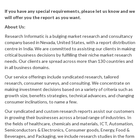
If you have any special requirements, please let us know and we
will offer you the report as you want.
About Us:
Research Informatic is a bulging market research and consultancy
company based in Nevada, United States, with a report distribution
centre in India. We are committed to assisting our clients in making
critical business decisions by fulfilling their niche market research
needs. Our clients are spread across more than 130 countries and
in all business domains.
Our service offerings include syndicated research, tailored
research, consumer surveys, and consulting. We concentrate on
making investment decisions based on a variety of criteria such as
growth size, benefits strategies, technical advances, and changing
consumer inclinations, to name a few.
Our syndicated and custom research reports assist our customers
in growing their businesses across a broad range of industries. In
the fields of healthcare, chemicals and materials, ICT, Automation,
Semiconductors & Electronics, Consumer goods, Energy, Food &
Beverages, and Packaging, we include research studies in the form