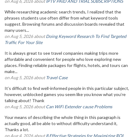
on Aug 6, 2026 about
IPTV PAID AND TRIAL SUBSCRIPTIONS
While researching academic search trends, I realized that the
phrases students use often differ from what keyword tools
suggest. Browsing forums and discussion boards revealed that
many users...
on Aug 5, 2026 about
Doing Keyword Research To Find Targeted
Traffic For Your Site
It is always great to see travel companies making trips more
affordable and convenient for people who love exploring new
places. Finding reliable packages for flights, hotels, and tours can
make...
on Aug 5, 2026 about
Travel Case
It’s difficult to find well-informed people in this particular subject,
however, unblocked games you seem like you know what you’re
talking about! Thank
on Aug 5, 2026 about
Can WiFi Extender cause Problems
Your means of describing the whole thing in this paragraph is
actually good, all be able to without difficulty understand it,
Thanks a lot.
on Aug 4, 2026 about
8 Effective Strategies for Maximizing ROI