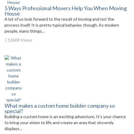
5 Ways Professional Movers Help You When Moving
House
A lot of us look forward to the result of moving and not the
process itself. It is pretty typical behavior, though. As modern
people, many things...
12604 Views
What makes a custom home builder company so
special?
Building a custom home is an exciting adventure. It’s your chance
to bring your vision to life and create an area that sincerely
displays...