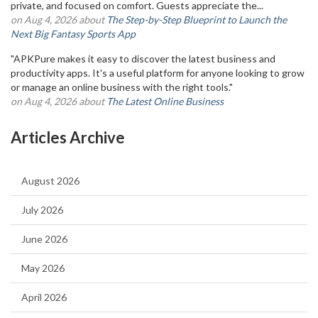
private, and focused on comfort. Guests appreciate the...
on Aug 4, 2026 about
The Step-by-Step Blueprint to Launch the
Next Big Fantasy Sports App
"APKPure makes it easy to discover the latest business and
productivity apps. It's a useful platform for anyone looking to grow
or manage an online business with the right tools."
on Aug 4, 2026 about
The Latest Online Business
Articles Archive
August 2026
July 2026
June 2026
May 2026
April 2026