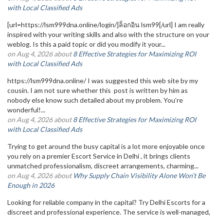
with Local Classified Ads
[url=https://lsm999dna.online/login/]ล็อกอิน lsm99[/url] I am really
inspired with your writing skills and also with the structure on your
weblog. Is this a paid topic or did you modify it your...
on Aug 4, 2026 about
8 Effective Strategies for Maximizing ROI
with Local Classified Ads
https://lsm999dna.online/ I was suggested this web site by my
cousin. I am not sure whether this post is written by him as
nobody else know such detailed about my problem. You’re
wonderful!...
on Aug 4, 2026 about
8 Effective Strategies for Maximizing ROI
with Local Classified Ads
Trying to get around the busy capital is a lot more enjoyable once
you rely on a premier Escort Service in Delhi , it brings clients
unmatched professionalism, discreet arrangements, charming...
on Aug 4, 2026 about
Why Supply Chain Visibility Alone Won’t Be
Enough in 2026
Looking for reliable company in the capital? Try Delhi Escorts for a
discreet and professional experience. The service is well-managed,