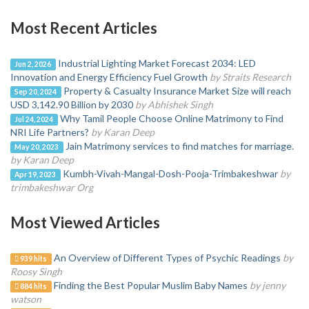
Most Recent Articles
Industrial Lighting Market Forecast 2034: LED
Jun 2, 2026
Innovation and Energy Efficiency Fuel Growth
by Straits Research
Property & Casualty Insurance Market Size will reach
Sep 20, 2024
USD 3,142.90 Billion by 2030
by Abhishek Singh
Why Tamil People Choose Online Matrimony to Find
Jul 24, 2024
NRI Life Partners?
by Karan Deep
Jain Matrimony services to find matches for marriage.
May 20, 2023
by Karan Deep
Kumbh-Vivah-Mangal-Dosh-Pooja-Trimbakeshwar
by
Apr 19, 2023
trimbakeshwar Org
Most Viewed Articles
An Overview of Different Types of Psychic Readings
by
939 hits
Roosy Singh
Finding the Best Popular Muslim Baby Names
by jenny
884 hits
watson