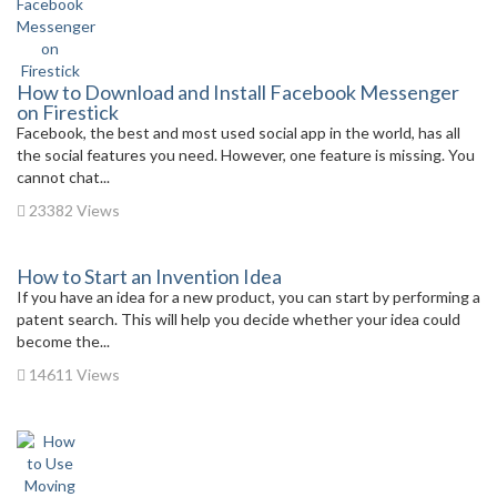
How to Download and Install Facebook Messenger
on Firestick
Facebook, the best and most used social app in the world, has all
the social features you need. However, one feature is missing. You
cannot chat...
23382 Views
How to Start an Invention Idea
If you have an idea for a new product, you can start by performing a
patent search. This will help you decide whether your idea could
become the...
14611 Views