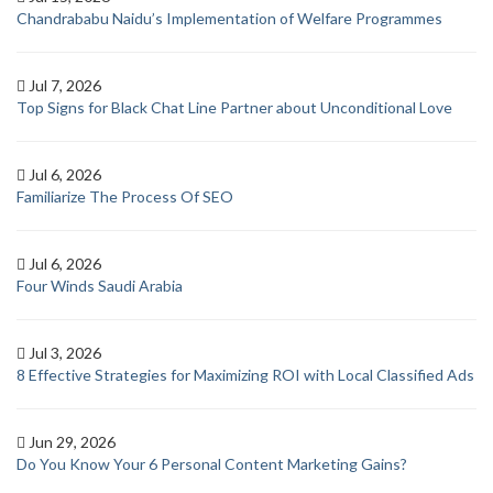
Chandrababu Naidu’s Implementation of Welfare Programmes
Jul 7, 2026
Top Signs for Black Chat Line Partner about Unconditional Love
Jul 6, 2026
Familiarize The Process Of SEO
Jul 6, 2026
Four Winds Saudi Arabia
Jul 3, 2026
8 Effective Strategies for Maximizing ROI with Local Classified Ads
Jun 29, 2026
Do You Know Your 6 Personal Content Marketing Gains?