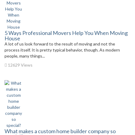
5 Ways Professional Movers Help You When Moving
House
A lot of us look forward to the result of moving and not the
process itself. It is pretty typical behavior, though. As modern
people, many things...
12629 Views
What makes a custom home builder company so