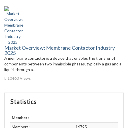
Market Overview: Membrane Contactor Industry
2025
A membrane contactor is a device that enables the transfer of
components between two immiscible phases, typically a gas and a
liquid, through a...
10460 Views
Statistics
Members
Members:
16795