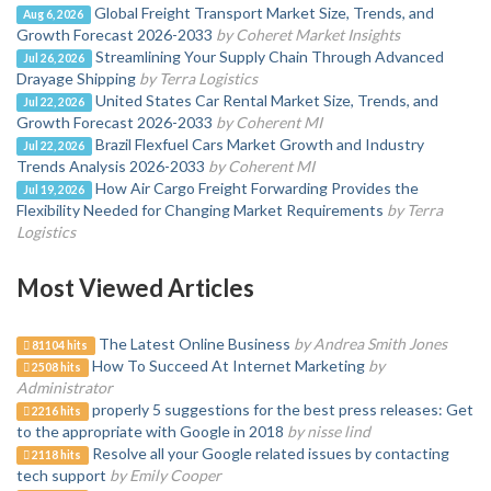
Global Freight Transport Market Size, Trends, and
Aug 6, 2026
Growth Forecast 2026-2033
by Coheret Market Insights
Streamlining Your Supply Chain Through Advanced
Jul 26, 2026
Drayage Shipping
by Terra Logistics
United States Car Rental Market Size, Trends, and
Jul 22, 2026
Growth Forecast 2026-2033
by Coherent MI
Brazil Flexfuel Cars Market Growth and Industry
Jul 22, 2026
Trends Analysis 2026-2033
by Coherent MI
How Air Cargo Freight Forwarding Provides the
Jul 19, 2026
Flexibility Needed for Changing Market Requirements
by Terra
Logistics
Most Viewed Articles
The Latest Online Business
by Andrea Smith Jones
81104 hits
How To Succeed At Internet Marketing
by
2508 hits
Administrator
properly 5 suggestions for the best press releases: Get
2216 hits
to the appropriate with Google in 2018
by nisse lind
Resolve all your Google related issues by contacting
2118 hits
tech support
by Emily Cooper