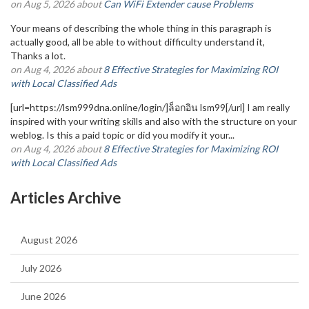
on Aug 5, 2026 about
Can WiFi Extender cause Problems
Your means of describing the whole thing in this paragraph is
actually good, all be able to without difficulty understand it,
Thanks a lot.
on Aug 4, 2026 about
8 Effective Strategies for Maximizing ROI
with Local Classified Ads
[url=https://lsm999dna.online/login/]ล็อกอิน lsm99[/url] I am really
inspired with your writing skills and also with the structure on your
weblog. Is this a paid topic or did you modify it your...
on Aug 4, 2026 about
8 Effective Strategies for Maximizing ROI
with Local Classified Ads
Articles Archive
August 2026
July 2026
June 2026