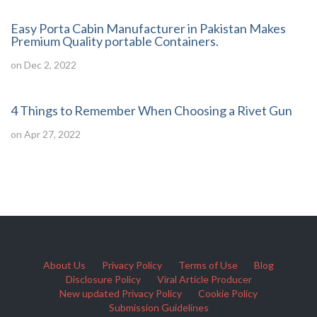
Easy Porta Cabin Manufacturer in Pakistan Makes
Premium Quality portable Containers.
on Dec 2, 2022
4 Things to Remember When Choosing a Rivet Gun
on Apr 27, 2022
About Us
Privacy Policy
Terms of Use
Blog
Disclosure Policy
Viral Article Producer
New updated Privacy Policy
Cookie Policy
Submission Guidelines