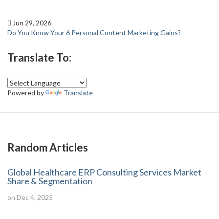
Jun 29, 2026
Do You Know Your 6 Personal Content Marketing Gains?
Translate To:
Powered by
Translate
Random Articles
Global Healthcare ERP Consulting Services Market
Share & Segmentation
on Dec 4, 2025