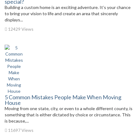
special?
Building a custom home is an exciting adventure. It’s your chance
to bring your vision to life and create an area that sincerely
displays...
12429 Views
5 Common Mistakes People Make When Moving
House
Moving from one state, city, or even to a whole different county, is
something that is either dictated by choice or circumstance. This
is because,...
11697 Views