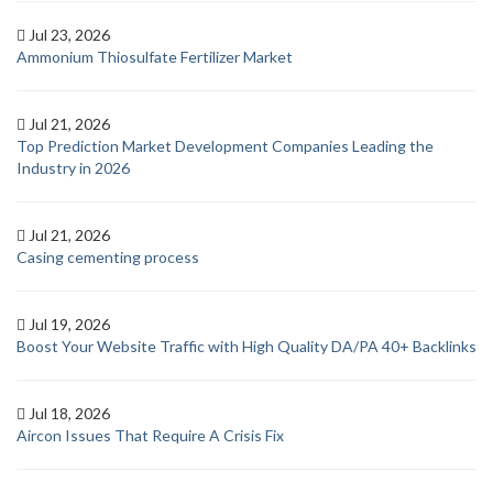
Jul 23, 2026
Ammonium Thiosulfate Fertilizer Market
Jul 21, 2026
Top Prediction Market Development Companies Leading the
Industry in 2026
Jul 21, 2026
Casing cementing process
Jul 19, 2026
Boost Your Website Traffic with High Quality DA/PA 40+ Backlinks
Jul 18, 2026
Aircon Issues That Require A Crisis Fix