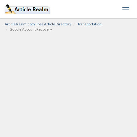
Toggl
navig
Article Realm.com Free Article Directory
Transportation
Google Account Recovery