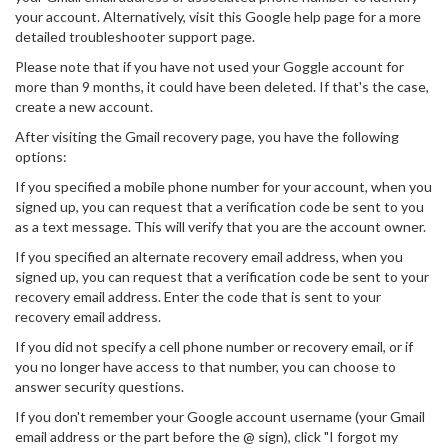
your account. Alternatively, visit this Google help page for a more
detailed troubleshooter support page.
Please note that if you have not used your Goggle account for
more than 9 months, it could have been deleted. If that's the case,
create a new account.
After visiting the Gmail recovery page, you have the following
options:
If you specified a mobile phone number for your account, when you
signed up, you can request that a verification code be sent to you
as a text message. This will verify that you are the account owner.
If you specified an alternate recovery email address, when you
signed up, you can request that a verification code be sent to your
recovery email address. Enter the code that is sent to your
recovery email address.
If you did not specify a cell phone number or recovery email, or if
you no longer have access to that number, you can choose to
answer security questions.
If you don't remember your Google account username (your Gmail
email address or the part before the @ sign), click "I forgot my