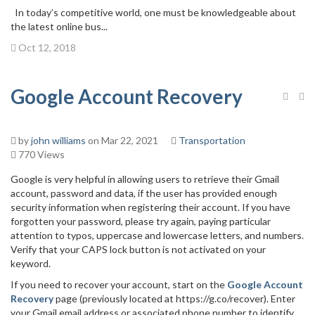
In today’s competitive world, one must be knowledgeable about
the latest online bus...
Oct 12, 2018
Google Account Recovery
by
john williams
on Mar 22, 2021
Transportation
770 Views
Google is very helpful in allowing users to retrieve their Gmail
account, password and data, if the user has provided enough
security information when registering their account. If you have
forgotten your password, please try again, paying particular
attention to typos, uppercase and lowercase letters, and numbers.
Verify that your CAPS lock button is not activated on your
keyword.
If you need to recover your account, start on the
Google Account
Recovery
page (previously located at https://g.co/recover). Enter
your Gmail email address or associated phone number to identify