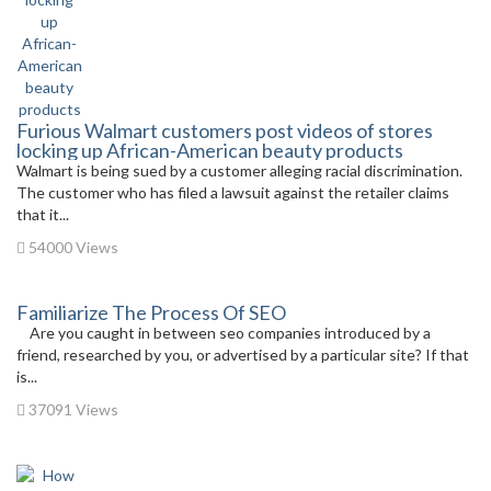
Furious Walmart customers post videos of stores
locking up African-American beauty products
Walmart is being sued by a customer alleging racial discrimination.
The customer who has filed a lawsuit against the retailer claims
that it...
54000 Views
Familiarize The Process Of SEO
Are you caught in between seo companies introduced by a
friend, researched by you, or advertised by a particular site? If that
is...
37091 Views