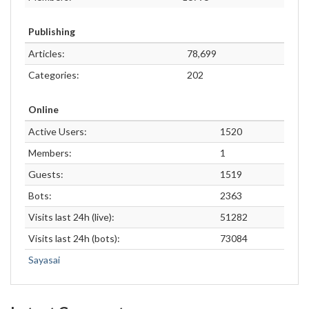
Publishing
Articles:
78,699
Categories:
202
Online
Active Users:
1520
Members:
1
Guests:
1519
Bots:
2363
Visits last 24h (live):
51282
Visits last 24h (bots):
73084
Sayasai