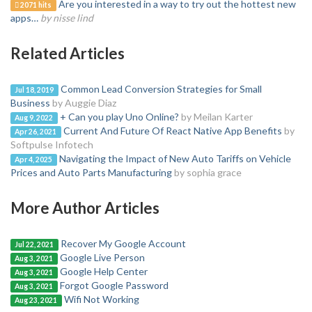
Are you interested in a way to try out the hottest new
2071 hits
apps…
by nisse lind
Related Articles
Common Lead Conversion Strategies for Small
Jul 18, 2019
Business
by Auggie Diaz
+ Can you play Uno Online?
by Meilan Karter
Aug 9, 2022
Current And Future Of React Native App Benefits
by
Apr 26, 2021
Softpulse Infotech
Navigating the Impact of New Auto Tariffs on Vehicle
Apr 4, 2025
Prices and Auto Parts Manufacturing
by sophia grace
More Author Articles
Recover My Google Account
Jul 22, 2021
Google Live Person
Aug 3, 2021
Google Help Center
Aug 3, 2021
Forgot Google Password
Aug 3, 2021
Wifi Not Working
Aug 23, 2021