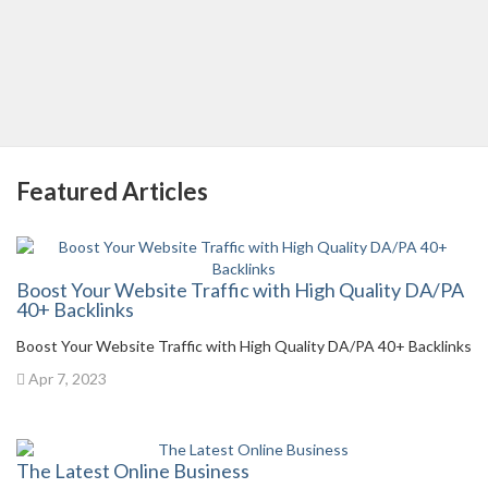
Featured Articles
Boost Your Website Traffic with High Quality DA/PA
40+ Backlinks
Boost Your Website Traffic with High Quality DA/PA 40+ Backlinks
Apr 7, 2023
The Latest Online Business