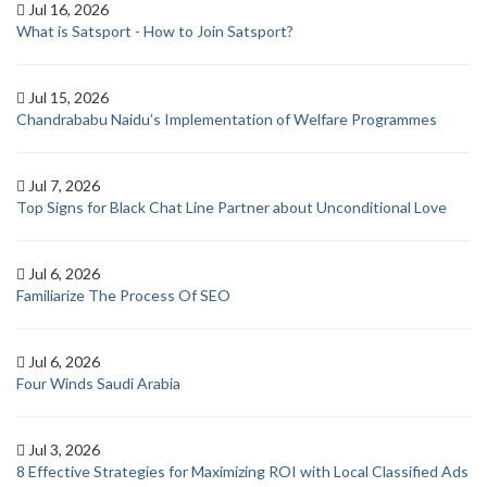
Jul 16, 2026
What is Satsport - How to Join Satsport?
Jul 15, 2026
Chandrababu Naidu’s Implementation of Welfare Programmes
Jul 7, 2026
Top Signs for Black Chat Line Partner about Unconditional Love
Jul 6, 2026
Familiarize The Process Of SEO
Jul 6, 2026
Four Winds Saudi Arabia
Jul 3, 2026
8 Effective Strategies for Maximizing ROI with Local Classified Ads