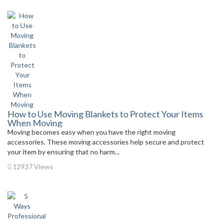
How to Use Moving Blankets to Protect Your Items
When Moving
Moving becomes easy when you have the right moving
accessories. These moving accessories help secure and protect
your item by ensuring that no harm...
12937 Views