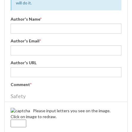
will do it.
Author's Name
*
Author's Email
*
Author's URL
Comment
*
Safety
Please input letters you see on the image.
Click on image to redraw.