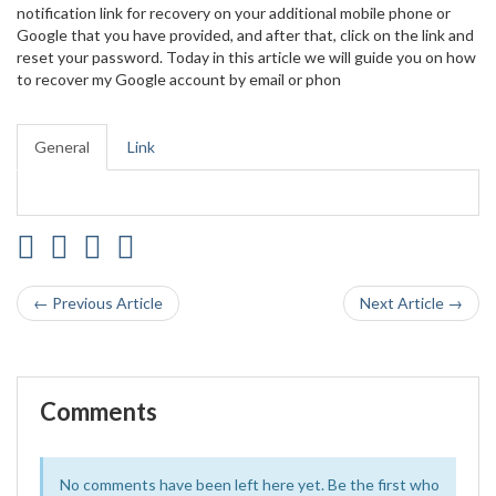
notification link for recovery on your additional mobile phone or
Google that you have provided, and after that, click on the link and
reset your password. Today in this article we will guide you on how
to recover my Google account by email or phon
General
Link
← Previous Article
Next Article →
Comments
No comments have been left here yet. Be the first who