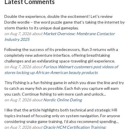
Latest Comments
Double the experience, double the excitement! Let's review
Dordle wordle – the word puzzle game that's taking the internet by
storm thanks to its unique dual gameplay.
on Aug 7, 2026 about
Market Overview: Membrane Contactor
Industry 2025
Following the success of its predecessors, Run 3 returns with a
completely new adventure interface, offering breathtaking
challenges and an exhilarating space-traveling girl experience.
on Aug 7, 2026 about
Furious Walmart customers post videos of
stores locking up African-American beauty products
Tiny Fishing is a fun fishing game in which you draw the line and try
to catch as many fish as possible. Each fish you capture will earn
you cash. Continue fishing to win more cash and unlock...
on Aug 7, 2026 about
Nordic Online Dating
I like that the article highlights both technical and strategic HR
topics instead of focusing only on system navigation. For anyone
considering snake game training, I'd also recommend spending...
on Aug 7, 2026 about
Oracle HCM Certification Training: