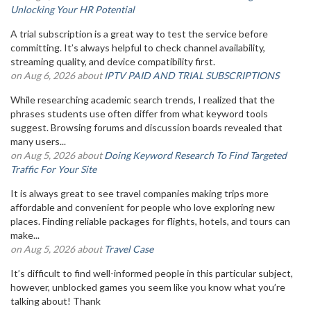
Unlocking Your HR Potential
A trial subscription is a great way to test the service before
committing. It’s always helpful to check channel availability,
streaming quality, and device compatibility first.
on Aug 6, 2026 about
IPTV PAID AND TRIAL SUBSCRIPTIONS
While researching academic search trends, I realized that the
phrases students use often differ from what keyword tools
suggest. Browsing forums and discussion boards revealed that
many users...
on Aug 5, 2026 about
Doing Keyword Research To Find Targeted
Traffic For Your Site
It is always great to see travel companies making trips more
affordable and convenient for people who love exploring new
places. Finding reliable packages for flights, hotels, and tours can
make...
on Aug 5, 2026 about
Travel Case
It’s difficult to find well-informed people in this particular subject,
however, unblocked games you seem like you know what you’re
talking about! Thank