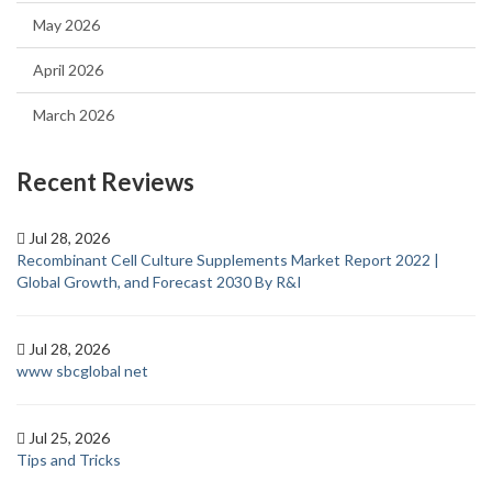
May 2026
April 2026
March 2026
Recent Reviews
Jul 28, 2026
Recombinant Cell Culture Supplements Market Report 2022 |
Global Growth, and Forecast 2030 By R&I
Jul 28, 2026
www sbcglobal net
Jul 25, 2026
Tips and Tricks