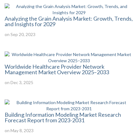
Analyzing the Grain Analysis Market: Growth, Trends,
and Insights for 2029
on Sep 20, 2023
Worldwide Healthcare Provider Network
Management Market Overview 2025–2033
on Dec 3, 2025
Building Information Modeling Market Research
Forecast Report from 2023-2031
on May 8, 2023