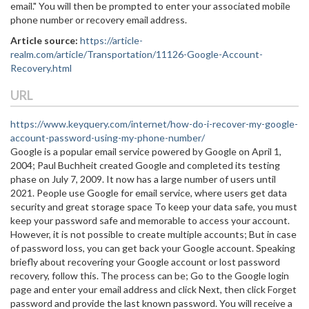
email." You will then be prompted to enter your associated mobile
phone number or recovery email address.
Article source:
https://article-
realm.com/article/Transportation/11126-Google-Account-
Recovery.html
URL
https://www.keyquery.com/internet/how-do-i-recover-my-google-
account-password-using-my-phone-number/
Google is a popular email service powered by Google on April 1,
2004; Paul Buchheit created Google and completed its testing
phase on July 7, 2009. It now has a large number of users until
2021. People use Google for email service, where users get data
security and great storage space To keep your data safe, you must
keep your password safe and memorable to access your account.
However, it is not possible to create multiple accounts; But in case
of password loss, you can get back your Google account. Speaking
briefly about recovering your Google account or lost password
recovery, follow this. The process can be; Go to the Google login
page and enter your email address and click Next, then click Forget
password and provide the last known password. You will receive a