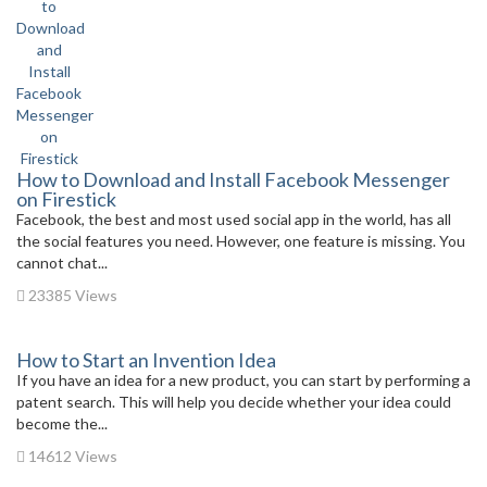
How to Download and Install Facebook Messenger
on Firestick
Facebook, the best and most used social app in the world, has all
the social features you need. However, one feature is missing. You
cannot chat...
23385 Views
How to Start an Invention Idea
If you have an idea for a new product, you can start by performing a
patent search. This will help you decide whether your idea could
become the...
14612 Views