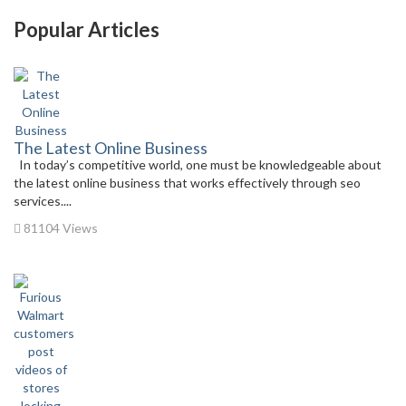
Popular Articles
The Latest Online Business
In today’s competitive world, one must be knowledgeable about
the latest online business that works effectively through seo
services....
81104 Views