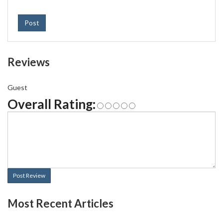
Post
Reviews
Guest
Overall Rating:
Post Review
Most Recent Articles