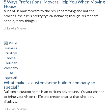
5 Ways Professional Movers Help You When Moving
House
A lot of us look forward to the result of moving and not the
process itself. It is pretty typical behavior, though. As modern
people, many things...
12742 Views
What makes a custom home builder company so
special?
Building a custom home is an exciting adventure. It’s your chance
to bring your vision to life and create an area that sincerely
displays...
12548 Views