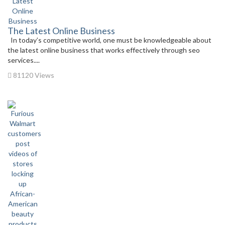
The Latest Online Business
In today’s competitive world, one must be knowledgeable about
the latest online business that works effectively through seo
services....
81120 Views