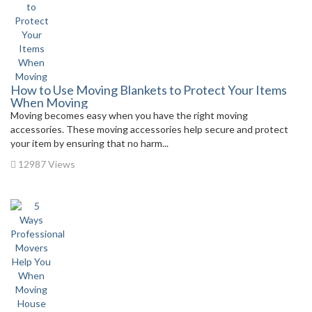
How to Use Moving Blankets to Protect Your Items
When Moving
Moving becomes easy when you have the right moving
accessories. These moving accessories help secure and protect
your item by ensuring that no harm...
12987 Views