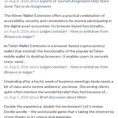
on Aug 8, 2026 about
Experts of Tourism Assignment Help Share
Some Tips to do Assignments
The Klever Wallet Extension offers a practical combination of
accessibility, security, and convenience for anyone participating in
the digital asset ecosystem. Its browser-based functionality...
on Aug 8, 2026 about
Ledger.com/start – How to withdraw from
Binance to ledger?
imToken Wallet Extension is a browser-based cryptocurrency
wallet that extends the functionality of the popular imToken
mobile wallet to desktop browsers. It enables users to securely
store, send,...
on Aug 8, 2026 about
Ledger.com/start – How to withdraw from
Binance to ledger?
Unwinding after a hectic week of business meetings kinda needs a
bit of class and a serene ambience, you know . Discerning clients
quite often mention the wonderful relief they feel because of...
on Aug 7, 2026 about
Brief discussion about Water
Double the experience, double the excitement! Let's review
Dordle wordle – the word puzzle game that's taking the internet by
storm thanks to its unique dual gameplay.