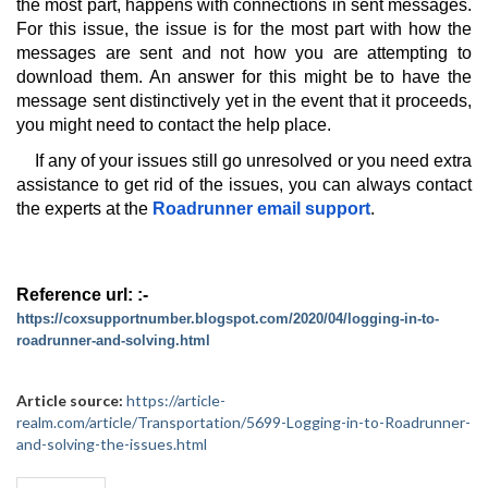
the most part, happens with connections in sent messages. 
For this issue, the issue is for the most part with how the 
messages are sent and not how you are attempting to 
download them. An answer for this might be to have the 
message sent distinctively yet in the event that it proceeds, 
you might need to contact the help place.
If any of your issues still go unresolved or you need extra 
assistance to get rid of the issues, you can always contact 
the experts at the 
Roadrunner email support
.
Reference url: :-  
https://coxsupportnumber.blogspot.com/2020/04/logging-in-to-
roadrunner-and-solving.html
Article source:
https://article-
realm.com/article/Transportation/5699-Logging-in-to-Roadrunner-
and-solving-the-issues.html