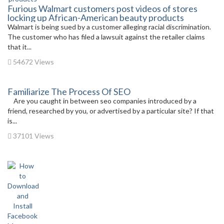
Furious Walmart customers post videos of stores
locking up African-American beauty products
Walmart is being sued by a customer alleging racial discrimination.
The customer who has filed a lawsuit against the retailer claims
that it...
54672 Views
Familiarize The Process Of SEO
Are you caught in between seo companies introduced by a
friend, researched by you, or advertised by a particular site? If that
is...
37101 Views