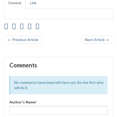
General
Link
← Previous Article
Next Article →
Comments
No comments have been left here yet. Be the first who
will do it.
Author's Name
*