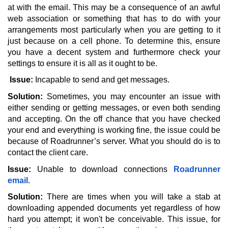
at with the email. This may be a consequence of an awful 
web association or something that has to do with your 
arrangements most particularly when you are getting to it 
just because on a cell phone. To determine this, ensure 
you have a decent system and furthermore check your 
settings to ensure it is all as it ought to be.
Issue: 
Incapable to send and get messages. 
Solution:
 Sometimes, you may encounter an issue with 
either sending or getting messages, or even both sending 
and accepting. On the off chance that you have checked 
your end and everything is working fine, the issue could be 
because of Roadrunner’s server. What you should do is to 
contact the client care. 
Issue:
 Unable to download connections 
Roadrunner 
email
. 
Solution:
 There are times when you will take a stab at 
downloading appended documents yet regardless of how 
hard you attempt; it won't be conceivable. This issue, for 