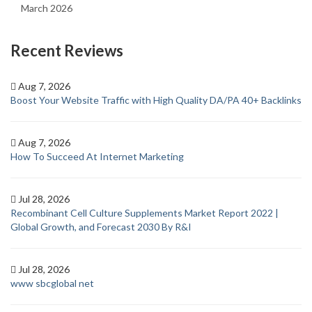
March 2026
Recent Reviews
Aug 7, 2026
Boost Your Website Traffic with High Quality DA/PA 40+ Backlinks
Aug 7, 2026
How To Succeed At Internet Marketing
Jul 28, 2026
Recombinant Cell Culture Supplements Market Report 2022 |
Global Growth, and Forecast 2030 By R&I
Jul 28, 2026
www sbcglobal net