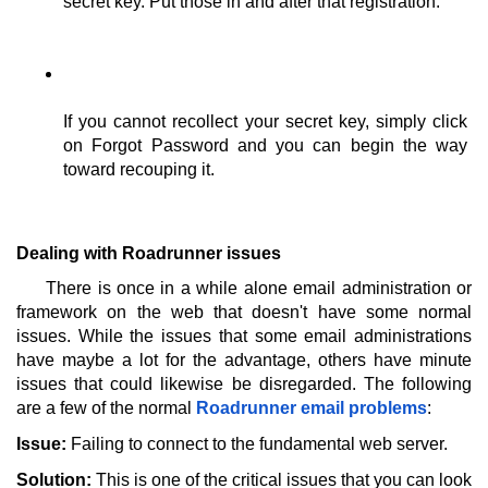
secret key. Put those in and after that registration. 
If you cannot recollect your secret key, simply click 
on Forgot Password and you can begin the way 
toward recouping it. 
Dealing with Roadrunner issues
There is once in a while alone email administration or 
framework on the web that doesn't have some normal 
issues. While the issues that some email administrations 
have maybe a lot for the advantage, others have minute 
issues that could likewise be disregarded. The following 
are a few of the normal 
Roadrunner email problems
: 
Issue:
 Failing to connect to the fundamental web server. 
Solution:
 This is one of the critical issues that you can look 