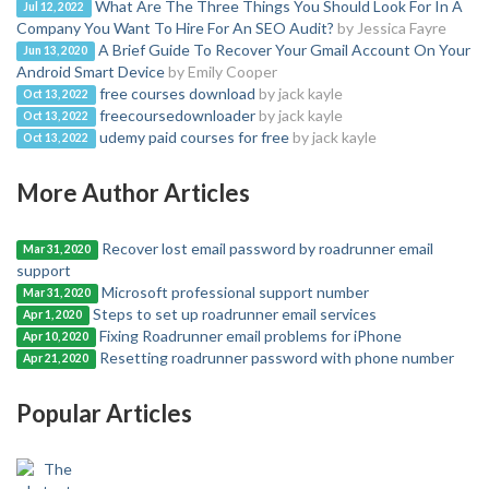
What Are The Three Things You Should Look For In A
Jul 12, 2022
Company You Want To Hire For An SEO Audit?
by Jessica Fayre
A Brief Guide To Recover Your Gmail Account On Your
Jun 13, 2020
Android Smart Device
by Emily Cooper
free courses download
by jack kayle
Oct 13, 2022
freecoursedownloader
by jack kayle
Oct 13, 2022
udemy paid courses for free
by jack kayle
Oct 13, 2022
More Author Articles
Recover lost email password by roadrunner email
Mar 31, 2020
support
Microsoft professional support number
Mar 31, 2020
Steps to set up roadrunner email services
Apr 1, 2020
Fixing Roadrunner email problems for iPhone
Apr 10, 2020
Resetting roadrunner password with phone number
Apr 21, 2020
Popular Articles