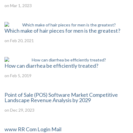
on Mar 1, 2023
Which make of hair pieces for men is the greatest?
on Feb 20, 2021
How can diarrhea be efficiently treated?
on Feb 5, 2019
Point of Sale (POS) Software Market Competitive
Landscape Revenue Analysis by 2029
on Dec 29, 2023
www RR Com Login Mail