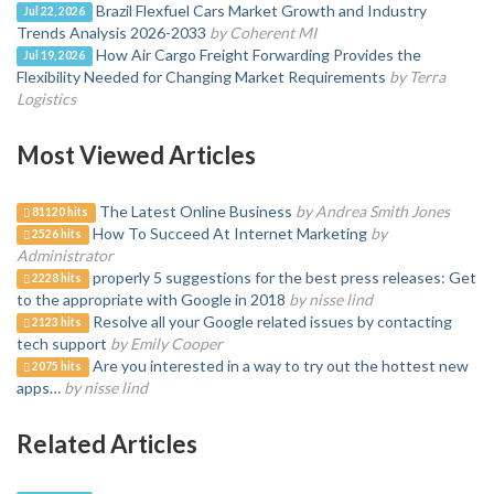
Brazil Flexfuel Cars Market Growth and Industry
Jul 22, 2026
Trends Analysis 2026-2033
by Coherent MI
How Air Cargo Freight Forwarding Provides the
Jul 19, 2026
Flexibility Needed for Changing Market Requirements
by Terra
Logistics
Most Viewed Articles
The Latest Online Business
by Andrea Smith Jones
81120 hits
How To Succeed At Internet Marketing
by
2526 hits
Administrator
properly 5 suggestions for the best press releases: Get
2228 hits
to the appropriate with Google in 2018
by nisse lind
Resolve all your Google related issues by contacting
2123 hits
tech support
by Emily Cooper
Are you interested in a way to try out the hottest new
2075 hits
apps…
by nisse lind
Related Articles