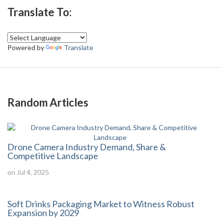
Translate To:
Powered by
Translate
Random Articles
Drone Camera Industry Demand, Share &
Competitive Landscape
on Jul 4, 2025
Soft Drinks Packaging Market to Witness Robust
Expansion by 2029