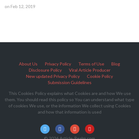
on Feb 12, 2019
About Us
Privacy Policy
Terms of Use
Blog
Disclosure Policy
Viral Article Producer
New updated Privacy Policy
Cookie Policy
Submission Guidelines
This Cookies Policy explains what Cookies are and how We use
them. You should read this policy so You can understand what type
of cookies We use, or the information We collect using Cookies
and how that information is used
© 2026 Article-Realm.com