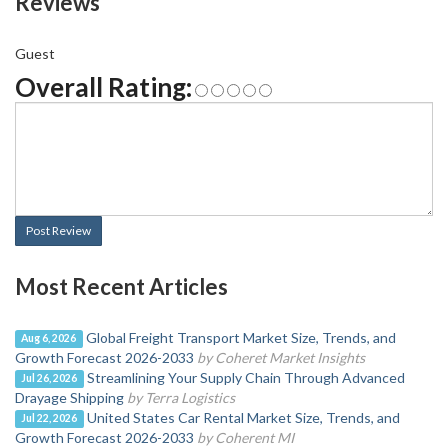
Reviews
Guest
Overall Rating:
Post Review
Most Recent Articles
Global Freight Transport Market Size, Trends, and
Aug 6, 2026
Growth Forecast 2026-2033
by Coheret Market Insights
Streamlining Your Supply Chain Through Advanced
Jul 26, 2026
Drayage Shipping
by Terra Logistics
United States Car Rental Market Size, Trends, and
Jul 22, 2026
Growth Forecast 2026-2033
by Coherent MI