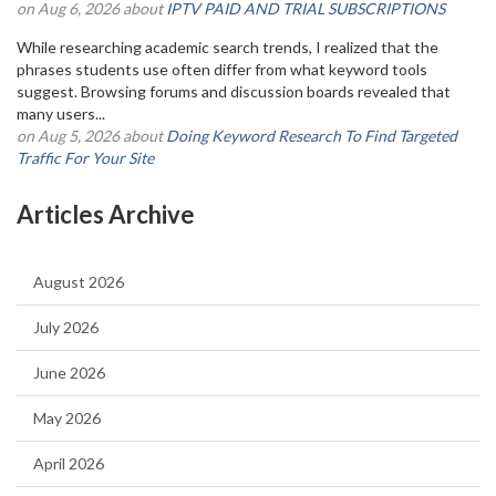
on Aug 6, 2026 about
IPTV PAID AND TRIAL SUBSCRIPTIONS
While researching academic search trends, I realized that the
phrases students use often differ from what keyword tools
suggest. Browsing forums and discussion boards revealed that
many users...
on Aug 5, 2026 about
Doing Keyword Research To Find Targeted
Traffic For Your Site
Articles Archive
August 2026
July 2026
June 2026
May 2026
April 2026