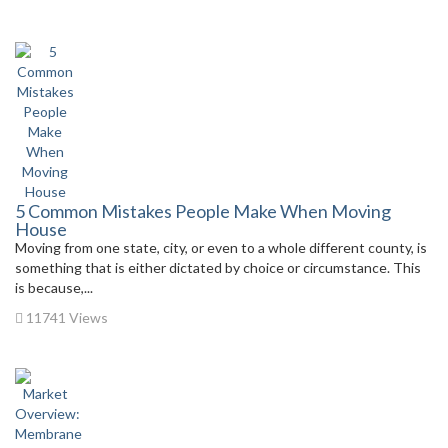
5 Common Mistakes People Make When Moving
House
Moving from one state, city, or even to a whole different county, is
something that is either dictated by choice or circumstance. This
is because,...
11741 Views