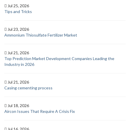
Jul 25, 2026
Tips and Tricks
Jul 23, 2026
Ammonium Thiosulfate Fertilizer Market
Jul 21, 2026
Top Prediction Market Development Companies Leading the
Industry in 2026
Jul 21, 2026
Casing cementing process
Jul 18, 2026
Aircon Issues That Require A Crisis Fix
Jul 16, 2026