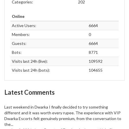
Categories:
202
Online
Active Users:
6664
Members:
0
Guests:
6664
Bots:
8771
Visits last 24h (live):
109592
Visits last 24h (bots):
104655
Latest Comments
Last weekend in Dwarka I finally decided to try something
different and it was worth every rupee. The experience with VIP
Dwarka Escorts felt genuinely premium, from the conversation to
the...