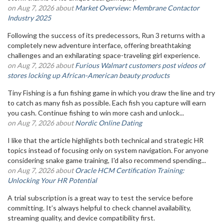
on Aug 7, 2026 about
Market Overview: Membrane Contactor
Industry 2025
Following the success of its predecessors, Run 3 returns with a
completely new adventure interface, offering breathtaking
challenges and an exhilarating space-traveling girl experience.
on Aug 7, 2026 about
Furious Walmart customers post videos of
stores locking up African-American beauty products
Tiny Fishing is a fun fishing game in which you draw the line and try
to catch as many fish as possible. Each fish you capture will earn
you cash. Continue fishing to win more cash and unlock...
on Aug 7, 2026 about
Nordic Online Dating
I like that the article highlights both technical and strategic HR
topics instead of focusing only on system navigation. For anyone
considering snake game training, I'd also recommend spending...
on Aug 7, 2026 about
Oracle HCM Certification Training:
Unlocking Your HR Potential
A trial subscription is a great way to test the service before
committing. It’s always helpful to check channel availability,
streaming quality, and device compatibility first.