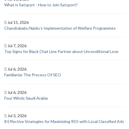
What is Satsport - How to Join Satsport?
Jul 15, 2026
Chandrababu Naidu’s Implementation of Welfare Programmes
Jul 7, 2026
Top Signs for Black Chat Line Partner about Unconditional Love
Jul 6, 2026
Familiarize The Process Of SEO
Jul 6, 2026
Four Winds Saudi Arabia
Jul 3, 2026
8 Effective Strategies for Maximizing ROI with Local Classified Ads