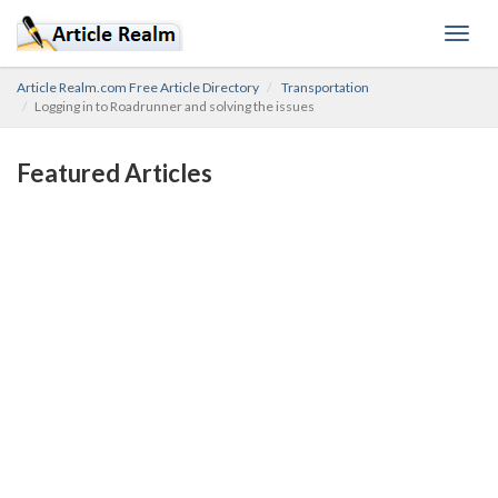
Toggl
navig
Article Realm.com Free Article Directory
Transportation
Logging in to Roadrunner and solving the issues
Featured Articles