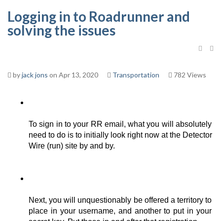
Logging in to Roadrunner and
solving the issues
by
jack jons
on Apr 13, 2020
Transportation
782 Views
To sign in to your RR email, what you will absolutely 
need to do is to initially look right now at the Detector 
Wire (run) site by and by. 
Next, you will unquestionably be offered a territory to 
place in your username, and another to put in your 