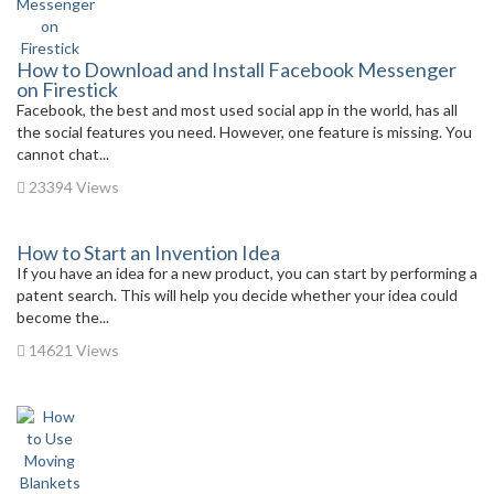
How to Download and Install Facebook Messenger
on Firestick
Facebook, the best and most used social app in the world, has all
the social features you need. However, one feature is missing. You
cannot chat...
23394 Views
How to Start an Invention Idea
If you have an idea for a new product, you can start by performing a
patent search. This will help you decide whether your idea could
become the...
14621 Views