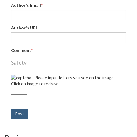
Author's Email
*
Author's URL
Comment
*
Safety
Please input letters you see on the image.
Click on image to redraw.
Post