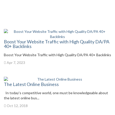
Boost Your Website Traffic with High Quality DA/PA
40+ Backlinks
Boost Your Website Traffic with High Quality DA/PA 40+ Backlinks
Apr 7, 2023
The Latest Online Business
In today’s competitive world, one must be knowledgeable about
the latest online bus...
Oct 12, 2018