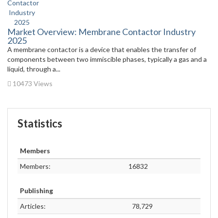
Market Overview: Membrane Contactor Industry
2025
A membrane contactor is a device that enables the transfer of
components between two immiscible phases, typically a gas and a
liquid, through a...
10473 Views
Statistics
Members
Members:
16832
Publishing
Articles:
78,729