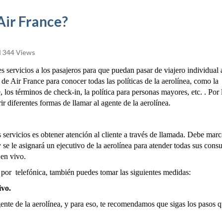
Air France?
344 Views
servicios a los pasajeros para que puedan pasar de viajero individual 
de Air France para conocer todas las políticas de la aerolínea, como la
, los términos de check-in, la política para personas mayores, etc. . Por 
ir diferentes formas de llamar al agente de la aerolínea.
 servicios es obtener atención al cliente a través de llamada. Debe marc
se le asignará un ejecutivo de la aerolínea para atender todas sus consu
 en vivo.
por telefónica, también puedes tomar las siguientes medidas:
ivo.
nte de la aerolínea, y para eso, te recomendamos que sigas los pasos q