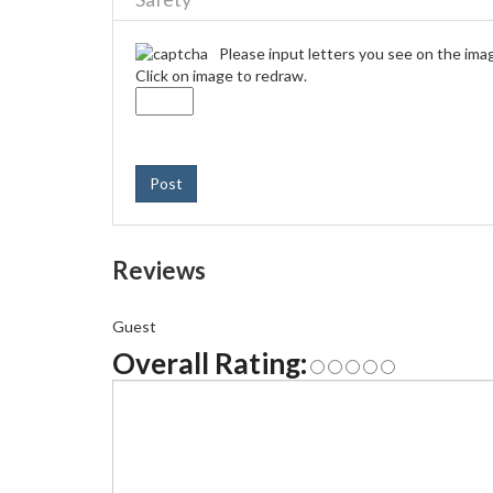
Please input letters you see on the ima
Click on image to redraw.
Post
Reviews
Guest
Overall Rating: