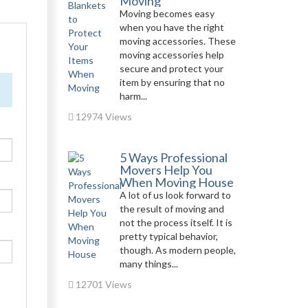
Moving
Moving becomes easy
when you have the right
moving accessories. These
moving accessories help
secure and protect your
item by ensuring that no
harm...
12974 Views
5 Ways Professional
Movers Help You
When Moving House
A lot of us look forward to
the result of moving and
not the process itself. It is
pretty typical behavior,
though. As modern people,
many things...
12701 Views