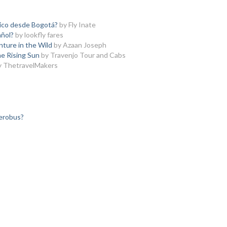
ico desde Bogotá?
by Fly Inate
ñol?
by lookfly fares
nture in the Wild
by Azaan Joseph
he Rising Sun
by Travenjo Tour and Cabs
y ThetravelMakers
aerobus?