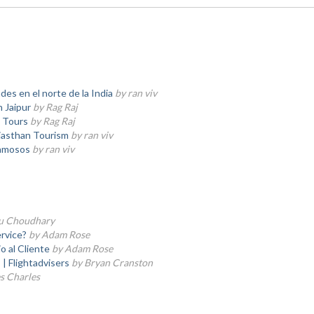
des en el norte de la India
by ran viv
 Jaipur
by Rag Raj
a Tours
by Rag Raj
ajasthan Tourism
by ran viv
famosos
by ran viv
tu Choudhary
rvice?
by Adam Rose
o al Cliente
by Adam Rose
 | Flightadvisers
by Bryan Cranston
s Charles