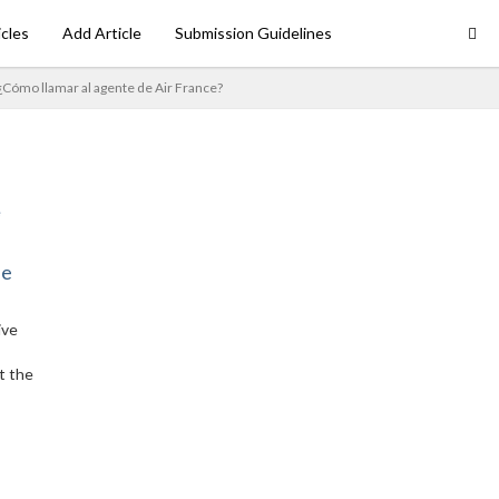
icles
Add Article
Submission Guidelines
¿Cómo llamar al agente de Air France?
ne
ive
t the