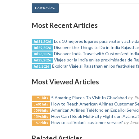
Post Review
Most Recent Articles
Los 10 mejores lugares para visitar y activida
Jul 31, 2026
Discover the Things to Do in India Rajasthan
Jul 29, 2026
Discover India Travel with Customized Indi
Jul 26, 2026
Viajes por la India en las proximidades de R
Jul 25, 2026
Explorar Viaje al Rajasthan en los festivales 
Jul 8, 2026
Most Viewed Articles
5 Amazing Places To Visit In Ghaziabad
by Ji
753 hits
How to Reach American Airlines Customer Se
601 hits
American Airlines Teléfono en Español Servici
598 hits
How Can I Book Multi-city Flights on Avianca?
596 hits
How to call Volaris customer service?
by Jame
579 hits
Related Articles