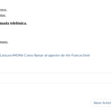
enos.
ntas.
amada telefónica.
emana.
el-Leisure/44346-Como-llamar-al-agente-de-Air-France.html
Next Artic