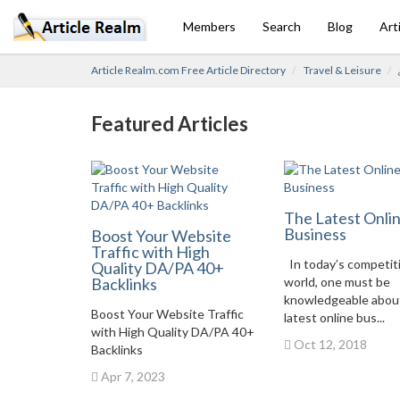
Members
Search
Blog
Art
Article Realm.com Free Article Directory
Travel & Leisure
Featured Articles
The Latest Onli
Business
Boost Your Website
Traffic with High
In today’s competit
Quality DA/PA 40+
Backlinks
world, one must be
knowledgeable abou
Boost Your Website Traffic
latest online bus...
with High Quality DA/PA 40+
Oct 12, 2018
Backlinks
Apr 7, 2023