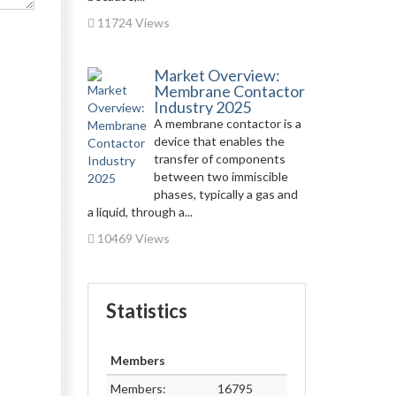
11724 Views
Market Overview:
Membrane Contactor
Industry 2025
A membrane contactor is a
device that enables the
transfer of components
between two immiscible
phases, typically a gas and
a liquid, through a...
10469 Views
Statistics
Members
Members:
16795