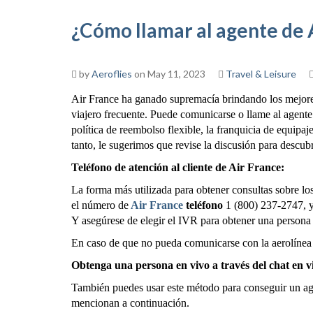
¿Cómo llamar al agente de 
by
Aeroflies
on May 11, 2023
Travel & Leisure
Air France ha ganado supremacía brindando los mejores 
viajero frecuente. Puede comunicarse o llame al agente 
política de reembolso flexible, la franquicia de equipaje
tanto, le sugerimos que revise la discusión para descubr
Teléfono de atención al cliente de Air France:
La forma más utilizada para obtener consultas sobre los
el número de
Air France
teléfono
1 (800) 237-2747, y 
Y asegúrese de elegir el IVR para obtener una persona
En caso de que no pueda comunicarse con la aerolínea 
Obtenga una persona en vivo a través del chat en v
También puedes usar este método para conseguir un age
mencionan a continuación.