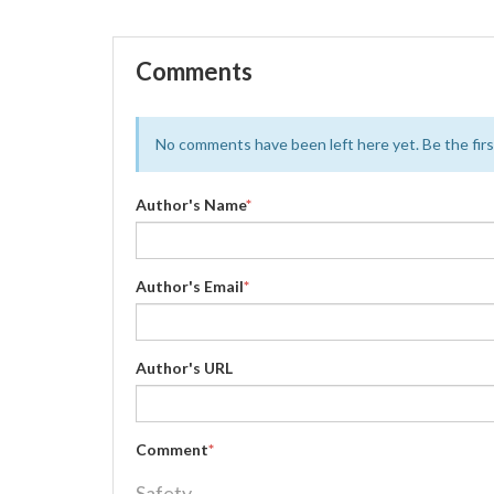
Comments
No comments have been left here yet. Be the first
Author's Name
*
Author's Email
*
Author's URL
Comment
*
Safety