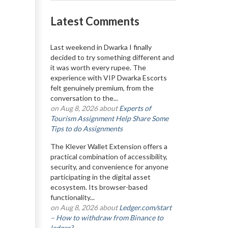
Latest Comments
Last weekend in Dwarka I finally
decided to try something different and
it was worth every rupee. The
experience with VIP Dwarka Escorts
felt genuinely premium, from the
conversation to the...
on Aug 8, 2026 about
Experts of
Tourism Assignment Help Share Some
Tips to do Assignments
The Klever Wallet Extension offers a
practical combination of accessibility,
security, and convenience for anyone
participating in the digital asset
ecosystem. Its browser-based
functionality...
on Aug 8, 2026 about
Ledger.com/start
– How to withdraw from Binance to
ledger?