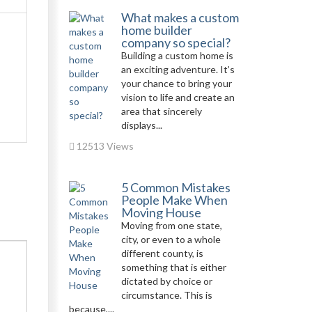
What makes a custom
home builder
company so special?
Building a custom home is
an exciting adventure. It’s
your chance to bring your
vision to life and create an
area that sincerely
displays...
12513 Views
5 Common Mistakes
People Make When
Moving House
Moving from one state,
city, or even to a whole
different county, is
something that is either
dictated by choice or
circumstance. This is
because,...