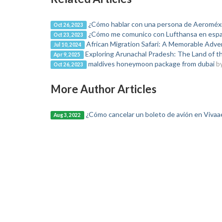
¿Cómo hablar con una persona de Aeroméx
Oct 26, 2023
¿Cómo me comunico con Lufthansa en espa
Oct 23, 2023
African Migration Safari: A Memorable Adve
Jul 10, 2024
Exploring Arunachal Pradesh: The Land of t
Apr 9, 2025
maldives honeymoon package from dubai
b
Oct 26, 2023
More Author Articles
¿Cómo cancelar un boleto de avión en Viva
Aug 3, 2022