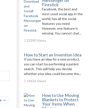
Messenger on
Firestick
Facebook, the best and
most used social app in the
world, has all the social
features you need.
However, one feature is
missing. You cannot chat...
23390 Views
How to Start an Invention Idea
If you have an idea for a new product,
you can start by performing a patent
search. This will help you decide
whether your idea could become the...
14616 Views
How to Use Moving
Blankets to Protect
le →
Your Items When