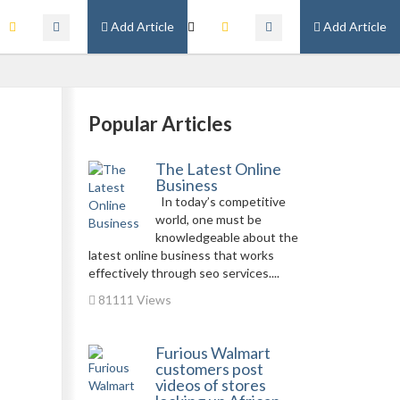
Add Article
Add Article
Popular Articles
The Latest Online
Business
In today’s competitive
world, one must be
knowledgeable about the
latest online business that works
effectively through seo services....
81111 Views
Furious Walmart
customers post
videos of stores