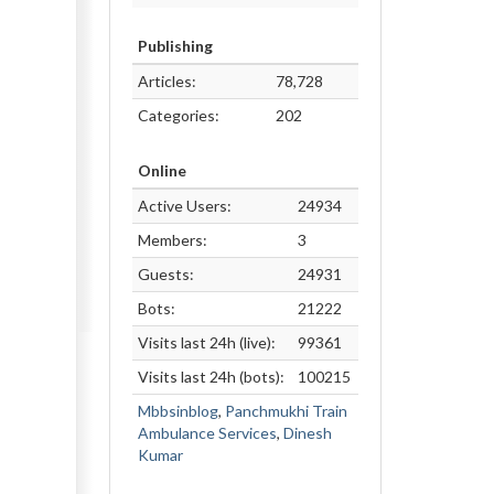
Publishing
Articles:
78,728
Categories:
202
Online
Active Users:
24934
Members:
3
Guests:
24931
Bots:
21222
Visits last 24h (live):
99361
Visits last 24h (bots):
100215
Mbbsinblog
,
Panchmukhi Train
Ambulance Services
,
Dinesh
Kumar