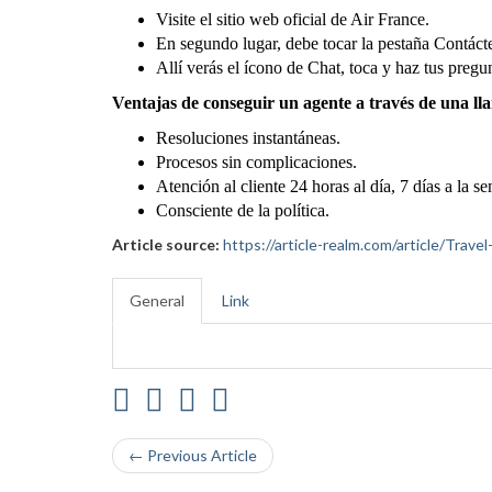
Visite el sitio web oficial de Air France.
En segundo lugar, debe tocar la pestaña Contáct
Allí verás el ícono de Chat, toca y haz tus pregu
Ventajas de conseguir un agente a través de una ll
Resoluciones instantáneas.
Procesos sin complicaciones.
Atención al cliente 24 horas al día, 7 días a la s
Consciente de la política.
Article source:
https://article-realm.com/article/Trav
General
Link
← Previous Article