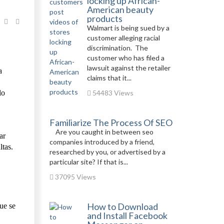
locking up African-
American beauty
products
Walmart is being sued by a
customer alleging racial
discrimination. The
customer who has filed a
lawsuit against the retailer
a
claims that it...
lo
54483 Views
Familiarize The Process Of SEO
Are you caught in between seo
ar
companies introduced by a friend,
ltas.
researched by you, or advertised by a
particular site? If that is...
37095 Views
How to Download
ue se
and Install Facebook