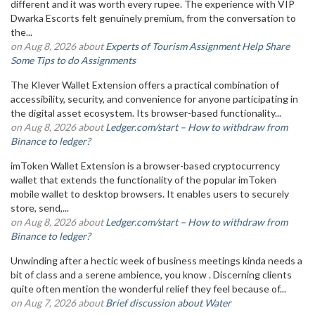
different and it was worth every rupee. The experience with VIP
Dwarka Escorts felt genuinely premium, from the conversation to
the...
on Aug 8, 2026 about
Experts of Tourism Assignment Help Share
Some Tips to do Assignments
The Klever Wallet Extension offers a practical combination of
accessibility, security, and convenience for anyone participating in
the digital asset ecosystem. Its browser-based functionality...
on Aug 8, 2026 about
Ledger.com/start – How to withdraw from
Binance to ledger?
imToken Wallet Extension is a browser-based cryptocurrency
wallet that extends the functionality of the popular imToken
mobile wallet to desktop browsers. It enables users to securely
store, send,...
on Aug 8, 2026 about
Ledger.com/start – How to withdraw from
Binance to ledger?
Unwinding after a hectic week of business meetings kinda needs a
bit of class and a serene ambience, you know . Discerning clients
quite often mention the wonderful relief they feel because of...
on Aug 7, 2026 about
Brief discussion about Water