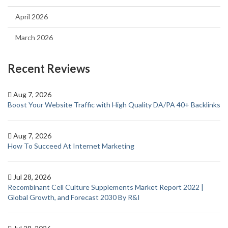
April 2026
March 2026
Recent Reviews
Aug 7, 2026
Boost Your Website Traffic with High Quality DA/PA 40+ Backlinks
Aug 7, 2026
How To Succeed At Internet Marketing
Jul 28, 2026
Recombinant Cell Culture Supplements Market Report 2022 |
Global Growth, and Forecast 2030 By R&I