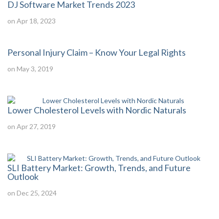
DJ Software Market Trends 2023
on Apr 18, 2023
Personal Injury Claim – Know Your Legal Rights
on May 3, 2019
Lower Cholesterol Levels with Nordic Naturals
on Apr 27, 2019
SLI Battery Market: Growth, Trends, and Future
Outlook
on Dec 25, 2024