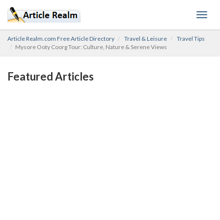
Toggl
navig
Article Realm.com Free Article Directory
Travel & Leisure
Travel Tips
Mysore Ooty Coorg Tour: Culture, Nature & Serene Views
Featured Articles