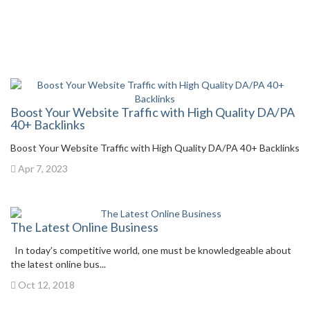
Boost Your Website Traffic with High Quality DA/PA
40+ Backlinks
Boost Your Website Traffic with High Quality DA/PA 40+ Backlinks
Apr 7, 2023
The Latest Online Business
In today’s competitive world, one must be knowledgeable about
the latest online bus...
Oct 12, 2018