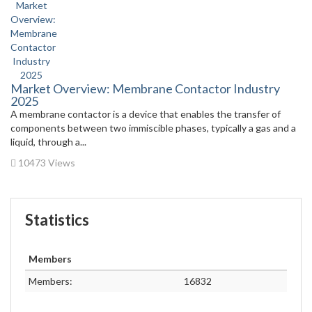
Market Overview: Membrane Contactor Industry
2025
A membrane contactor is a device that enables the transfer of
components between two immiscible phases, typically a gas and a
liquid, through a...
10473 Views
Statistics
Members
Members:
16832