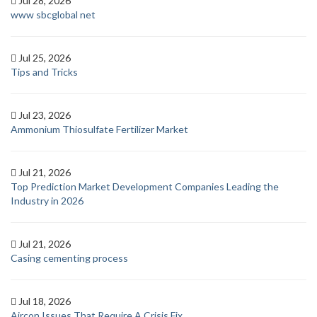
Jul 28, 2026
www sbcglobal net
Jul 25, 2026
Tips and Tricks
Jul 23, 2026
Ammonium Thiosulfate Fertilizer Market
Jul 21, 2026
Top Prediction Market Development Companies Leading the
Industry in 2026
Jul 21, 2026
Casing cementing process
Jul 18, 2026
Aircon Issues That Require A Crisis Fix