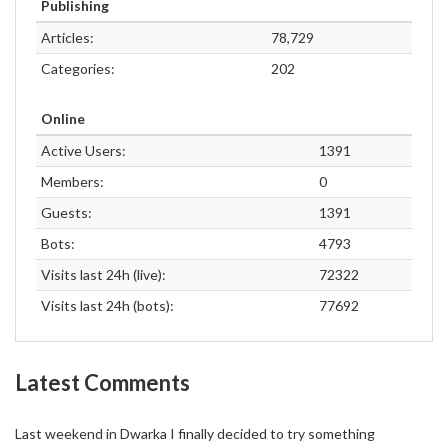
Publishing
Articles:
78,729
Categories:
202
Online
Active Users:
1391
Members:
0
Guests:
1391
Bots:
4793
Visits last 24h (live):
72322
Visits last 24h (bots):
77692
Latest Comments
Last weekend in Dwarka I finally decided to try something