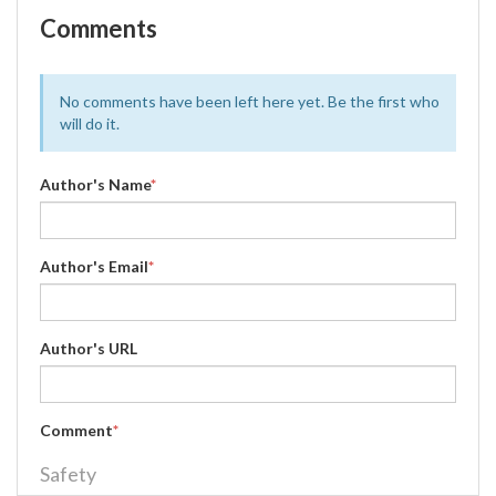
Comments
No comments have been left here yet. Be the first who
will do it.
Author's Name
*
Author's Email
*
Author's URL
Comment
*
Safety