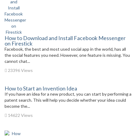
How to Download and Install Facebook Messenger
on Firestick
Facebook, the best and most used social app in the world, has all
the social features you need. However, one feature is missing. You
cannot chat...
23396 Views
How to Start an Invention Idea
If you have an idea for a new product, you can start by performing a
patent search. This will help you decide whether your idea could
become the...
14622 Views