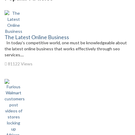
The Latest Online Business
In today’s competitive world, one must be knowledgeable about
the latest online business that works effectively through seo
services....
81122 Views