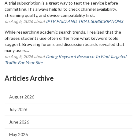
A trial subscription is a great way to test the service before
committing. It’s always helpful to check channel availability,
streaming quality, and device compatibility first.
on Aug 6, 2026 about
IPTV PAID AND TRIAL SUBSCRIPTIONS
While researching academic search trends, I realized that the
phrases students use often differ from what keyword tools
suggest. Browsing forums and discussion boards revealed that
many users...
on Aug 5, 2026 about
Doing Keyword Research To Find Targeted
Traffic For Your Site
Articles Archive
August 2026
July 2026
June 2026
May 2026