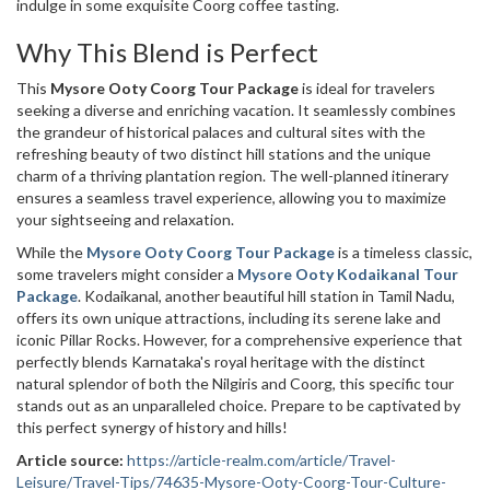
indulge in some exquisite Coorg coffee tasting.
Why This Blend is Perfect
This
Mysore Ooty Coorg Tour Package
is ideal for travelers
seeking a diverse and enriching vacation. It seamlessly combines
the grandeur of historical palaces and cultural sites with the
refreshing beauty of two distinct hill stations and the unique
charm of a thriving plantation region. The well-planned itinerary
ensures a seamless travel experience, allowing you to maximize
your sightseeing and relaxation.
While the
Mysore Ooty Coorg Tour Package
is a timeless classic,
some travelers might consider a
Mysore Ooty Kodaikanal Tour
Package
. Kodaikanal, another beautiful hill station in Tamil Nadu,
offers its own unique attractions, including its serene lake and
iconic Pillar Rocks. However, for a comprehensive experience that
perfectly blends Karnataka's royal heritage with the distinct
natural splendor of both the Nilgiris and Coorg, this specific tour
stands out as an unparalleled choice. Prepare to be captivated by
this perfect synergy of history and hills!
Article source:
https://article-realm.com/article/Travel-
Leisure/Travel-Tips/74635-Mysore-Ooty-Coorg-Tour-Culture-