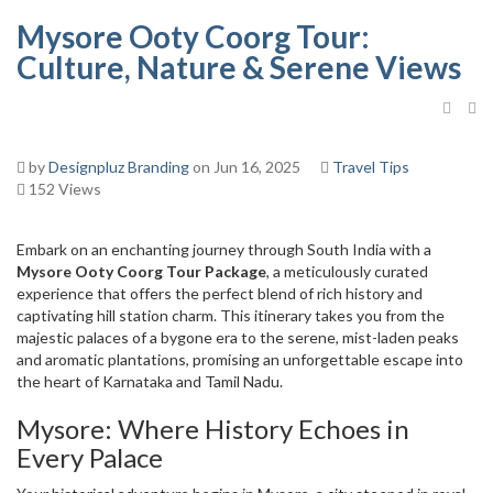
Mysore Ooty Coorg Tour:
Culture, Nature & Serene Views
by
Designpluz Branding
on Jun 16, 2025
Travel Tips
152 Views
Embark on an enchanting journey through South India with a
Mysore Ooty Coorg Tour Package
, a meticulously curated
experience that offers the perfect blend of rich history and
captivating hill station charm. This itinerary takes you from the
majestic palaces of a bygone era to the serene, mist-laden peaks
and aromatic plantations, promising an unforgettable escape into
the heart of Karnataka and Tamil Nadu.
Mysore: Where History Echoes in
Every Palace