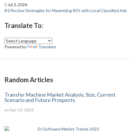
Jul 3, 2026
8 Effective Strategies for Maximizing ROI with Local Classified Ads
Translate To:
Powered by
Translate
Random Articles
Transfer Machine Market Analysis, Size, Current
Scenario and Future Prospects
on Apr 13, 2023