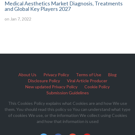
Medical Aesthetics Market Diagnosis, Treatments
and Global Key Players 2027
on Jan 7, 2022
About Us
Privacy Policy
Terms of Use
Blog
Disclosure Policy
Viral Article Producer
New updated Privacy Policy
Cookie Policy
Submission Guidelines
This Cookies Policy explains what Cookies are and how We use
them. You should read this policy so You can understand what type
of cookies We use, or the information We collect using Cookies
and how that information is used