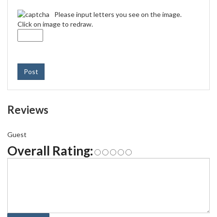
Please input letters you see on the image.
Click on image to redraw.
Post
Reviews
Guest
Overall Rating: