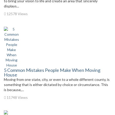
to bring your vision to life and create an area that sincerely
displays...
12578 Views
5 Common Mistakes People Make When Moving
House
Moving from one state, city, or even to a whole different county, is
something that is either dictated by choice or circumstance. This
is because,...
11748 Views