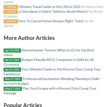
sophie
Ultimate Travel Guide to the USA in 2023
by Henry clark
703 hits
¿Cómo llamar a Volaris Telefono desde México?
by Bryan
629 hits
Cranston
How To Cancel Kenya Airways Flight Ticket
by Ari
624 hits
Garcia
More Author Articles
Rameshwaram Tourism When to Go for the Best
Apr 19, 2025
Views
Budget-Friendly MICE Companies in Delhi for All
Apr 21, 2025
Occasions
Your Ultimate Guide to the Mysore Ooty Coorg Tour
Apr 21, 2025
Experience
Professional Destination Wedding Planning in Delhi
May 27, 2025
for Every Budget
Plan Your Escape with a Mysore Ooty Coorg Tour
May 27, 2025
Package
Popular Articles