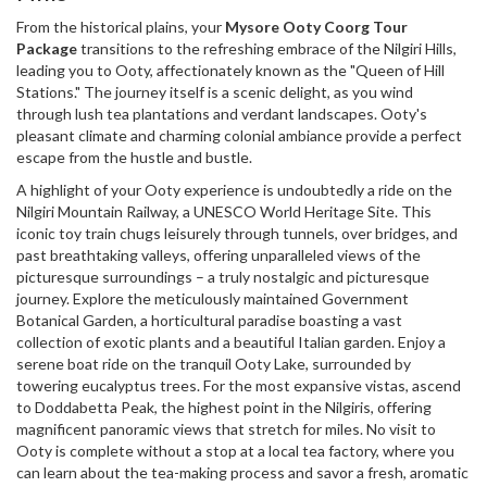
From the historical plains, your
Mysore Ooty Coorg Tour
Package
transitions to the refreshing embrace of the Nilgiri Hills,
leading you to Ooty, affectionately known as the "Queen of Hill
Stations." The journey itself is a scenic delight, as you wind
through lush tea plantations and verdant landscapes. Ooty's
pleasant climate and charming colonial ambiance provide a perfect
escape from the hustle and bustle.
A highlight of your Ooty experience is undoubtedly a ride on the
Nilgiri Mountain Railway, a UNESCO World Heritage Site. This
iconic toy train chugs leisurely through tunnels, over bridges, and
past breathtaking valleys, offering unparalleled views of the
picturesque surroundings – a truly nostalgic and picturesque
journey. Explore the meticulously maintained Government
Botanical Garden, a horticultural paradise boasting a vast
collection of exotic plants and a beautiful Italian garden. Enjoy a
serene boat ride on the tranquil Ooty Lake, surrounded by
towering eucalyptus trees. For the most expansive vistas, ascend
to Doddabetta Peak, the highest point in the Nilgiris, offering
magnificent panoramic views that stretch for miles. No visit to
Ooty is complete without a stop at a local tea factory, where you
can learn about the tea-making process and savor a fresh, aromatic