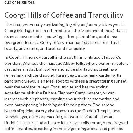
cup of Nilgiri tea.
Coorg: Hills of Coffee and Tranquility
The final, yet equally captivating, leg of your journey takes you to
Coorg (Kodagu), often referred to as the "Scotland of India" due to
its mist-covered hills, sprawling coffee plantations, and dense
evergreen forests. Coorg offers a harmonious blend of natural
beauty, adventure, and profound tranquility.
In Coorg, immerse yourself in the soothing embrace of nature's
wonders. Witness the majestic Abbey Falls, where water gracefully
cascades amidst lush coffee and spice plantations, creating a
refreshing sight and sound. Raja's Seat, a charming garden with
panoramic views, is an ideal spot to witness a breathtaking sunset
over the verdant valleys. For a unique and heartwarming
experience, visit the Dubare Elephant Camp, where you can
interact with elephants, learning about their conservation and
even participating in bathing and feeding them. The serene
Namdroling Monastery, also known as the Golden Temple, near
Kushalnagar, offers a peaceful glimpse into vibrant Tibetan
Buddhist culture and art. Take leisurely strolls through the fragrant
coffee estates, breathing in the invigorating aroma, and perhaps