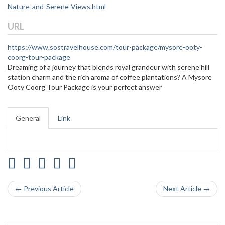
Nature-and-Serene-Views.html
URL
https://www.sostravelhouse.com/tour-package/mysore-ooty-
coorg-tour-package
Dreaming of a journey that blends royal grandeur with serene hill
station charm and the rich aroma of coffee plantations? A Mysore
Ooty Coorg Tour Package is your perfect answer
General
Link
← Previous Article
Next Article →