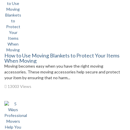
How to Use Moving Blankets to Protect Your Items
When Moving
Moving becomes easy when you have the right moving
accessories. These moving accessories help secure and protect
your item by ensuring that no harm...
13003 Views