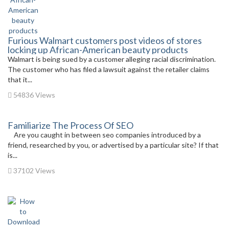
Furious Walmart customers post videos of stores
locking up African-American beauty products
Walmart is being sued by a customer alleging racial discrimination.
The customer who has filed a lawsuit against the retailer claims
that it...
54836 Views
Familiarize The Process Of SEO
Are you caught in between seo companies introduced by a
friend, researched by you, or advertised by a particular site? If that
is...
37102 Views