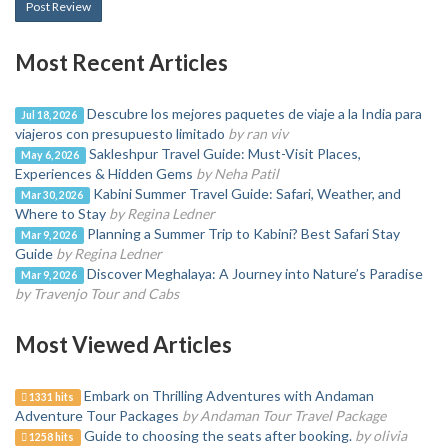
Post Review
Most Recent Articles
Descubre los mejores paquetes de viaje a la India para
Jul 18, 2026
viajeros con presupuesto limitado
by ran viv
Sakleshpur Travel Guide: Must-Visit Places,
May 6, 2026
Experiences & Hidden Gems
by Neha Patil
Kabini Summer Travel Guide: Safari, Weather, and
Mar 30, 2026
Where to Stay
by Regina Ledner
Planning a Summer Trip to Kabini? Best Safari Stay
Mar 9, 2026
Guide
by Regina Ledner
Discover Meghalaya: A Journey into Nature’s Paradise
Mar 9, 2026
by Travenjo Tour and Cabs
Most Viewed Articles
Embark on Thrilling Adventures with Andaman
1331 hits
Adventure Tour Packages
by Andaman Tour Travel Package
Guide to choosing the seats after booking.
by olivia
1258 hits