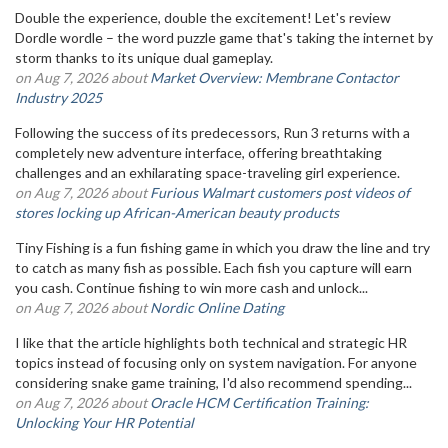
Double the experience, double the excitement! Let's review
Dordle wordle – the word puzzle game that's taking the internet by
storm thanks to its unique dual gameplay.
on Aug 7, 2026 about
Market Overview: Membrane Contactor
Industry 2025
Following the success of its predecessors, Run 3 returns with a
completely new adventure interface, offering breathtaking
challenges and an exhilarating space-traveling girl experience.
on Aug 7, 2026 about
Furious Walmart customers post videos of
stores locking up African-American beauty products
Tiny Fishing is a fun fishing game in which you draw the line and try
to catch as many fish as possible. Each fish you capture will earn
you cash. Continue fishing to win more cash and unlock...
on Aug 7, 2026 about
Nordic Online Dating
I like that the article highlights both technical and strategic HR
topics instead of focusing only on system navigation. For anyone
considering snake game training, I'd also recommend spending...
on Aug 7, 2026 about
Oracle HCM Certification Training:
Unlocking Your HR Potential