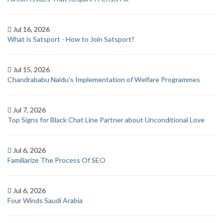
Jul 16, 2026
What is Satsport - How to Join Satsport?
Jul 15, 2026
Chandrababu Naidu’s Implementation of Welfare Programmes
Jul 7, 2026
Top Signs for Black Chat Line Partner about Unconditional Love
Jul 6, 2026
Familiarize The Process Of SEO
Jul 6, 2026
Four Winds Saudi Arabia