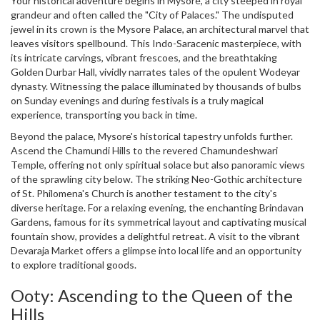
Your historical adventure begins in Mysore, a city steeped in royal
grandeur and often called the "City of Palaces." The undisputed
jewel in its crown is the Mysore Palace, an architectural marvel that
leaves visitors spellbound. This Indo-Saracenic masterpiece, with
its intricate carvings, vibrant frescoes, and the breathtaking
Golden Durbar Hall, vividly narrates tales of the opulent Wodeyar
dynasty. Witnessing the palace illuminated by thousands of bulbs
on Sunday evenings and during festivals is a truly magical
experience, transporting you back in time.
Beyond the palace, Mysore's historical tapestry unfolds further.
Ascend the Chamundi Hills to the revered Chamundeshwari
Temple, offering not only spiritual solace but also panoramic views
of the sprawling city below. The striking Neo-Gothic architecture
of St. Philomena's Church is another testament to the city's
diverse heritage. For a relaxing evening, the enchanting Brindavan
Gardens, famous for its symmetrical layout and captivating musical
fountain show, provides a delightful retreat. A visit to the vibrant
Devaraja Market offers a glimpse into local life and an opportunity
to explore traditional goods.
Ooty: Ascending to the Queen of the
Hills