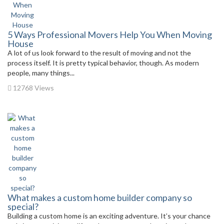
5 Ways Professional Movers Help You When Moving
House
A lot of us look forward to the result of moving and not the
process itself. It is pretty typical behavior, though. As modern
people, many things...
12768 Views
What makes a custom home builder company so
special?
Building a custom home is an exciting adventure. It’s your chance