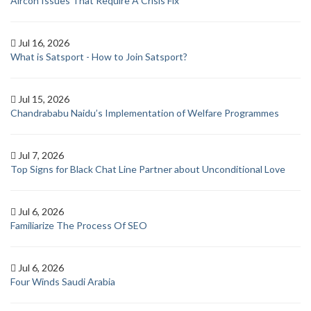
Aircon Issues That Require A Crisis Fix
Jul 16, 2026
What is Satsport - How to Join Satsport?
Jul 15, 2026
Chandrababu Naidu’s Implementation of Welfare Programmes
Jul 7, 2026
Top Signs for Black Chat Line Partner about Unconditional Love
Jul 6, 2026
Familiarize The Process Of SEO
Jul 6, 2026
Four Winds Saudi Arabia