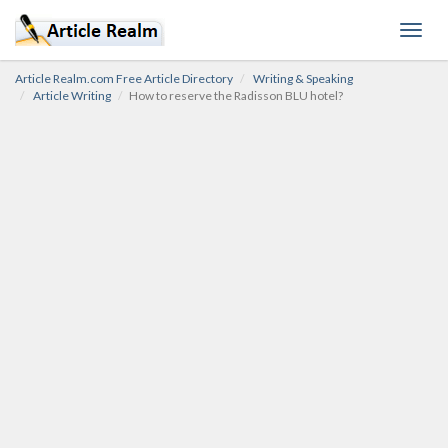
Toggl
navig
Article Realm.com Free Article Directory
Writing & Speaking
Article Writing
How to reserve the Radisson BLU hotel?