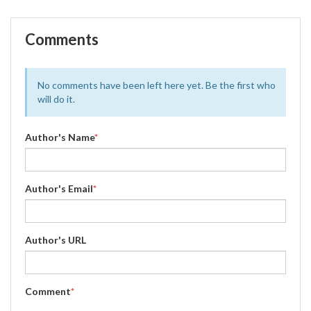
Comments
No comments have been left here yet. Be the first who
will do it.
Author's Name
*
Author's Email
*
Author's URL
Comment
*