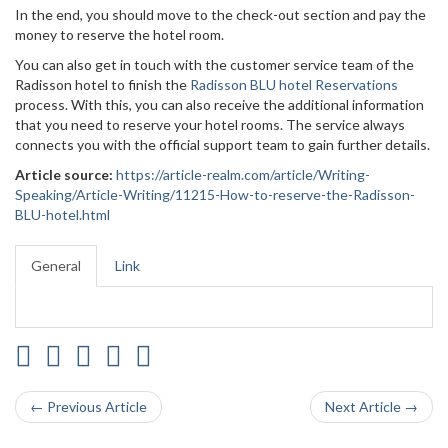
In the end, you should move to the check-out section and pay the
money to reserve the hotel room.
You can also get in touch with the customer service team of the
Radisson hotel to finish the
Radisson BLU hotel Reservations
process. With this, you can also receive the additional information
that you need to reserve your hotel rooms. The service always
connects you with the official support team to gain further details.
Article source:
https://article-realm.com/article/Writing-
Speaking/Article-Writing/11215-How-to-reserve-the-Radisson-
BLU-hotel.html
General
Link
← Previous Article
Next Article →