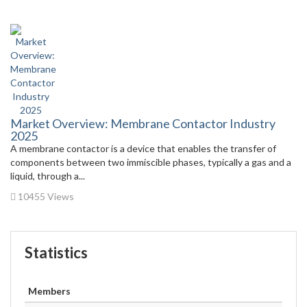
Market Overview: Membrane Contactor Industry
2025
A membrane contactor is a device that enables the transfer of
components between two immiscible phases, typically a gas and a
liquid, through a...
10455 Views
Statistics
Members