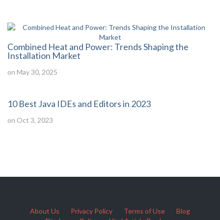
Combined Heat and Power: Trends Shaping the
Installation Market
on May 30, 2025
10 Best Java IDEs and Editors in 2023
on Oct 3, 2023
About Us
Privacy Policy
Terms of Use
Blog