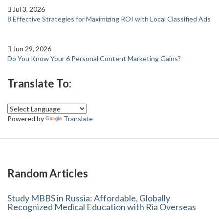
Jul 3, 2026
8 Effective Strategies for Maximizing ROI with Local Classified Ads
Jun 29, 2026
Do You Know Your 6 Personal Content Marketing Gains?
Translate To:
Powered by
Translate
Random Articles
Study MBBS in Russia: Affordable, Globally
Recognized Medical Education with Ria Overseas