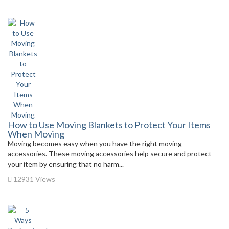
How to Use Moving Blankets to Protect Your Items
When Moving
Moving becomes easy when you have the right moving
accessories. These moving accessories help secure and protect
your item by ensuring that no harm...
12931 Views