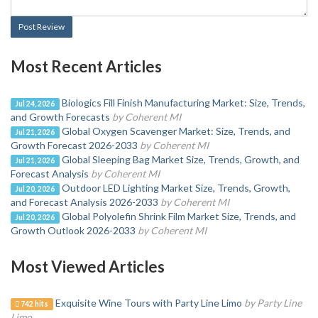
Post Review
Most Recent Articles
Biologics Fill Finish Manufacturing Market: Size, Trends,
Jul 24, 2026
and Growth Forecasts
by Coherent MI
Global Oxygen Scavenger Market: Size, Trends, and
Jul 21, 2026
Growth Forecast 2026-2033
by Coherent MI
Global Sleeping Bag Market Size, Trends, Growth, and
Jul 21, 2026
Forecast Analysis
by Coherent MI
Outdoor LED Lighting Market Size, Trends, Growth,
Jul 20, 2026
and Forecast Analysis 2026-2033
by Coherent MI
Global Polyolefin Shrink Film Market Size, Trends, and
Jul 20, 2026
Growth Outlook 2026-2033
by Coherent MI
Most Viewed Articles
Exquisite Wine Tours with Party Line Limo
by Party Line
742 hits
Limo