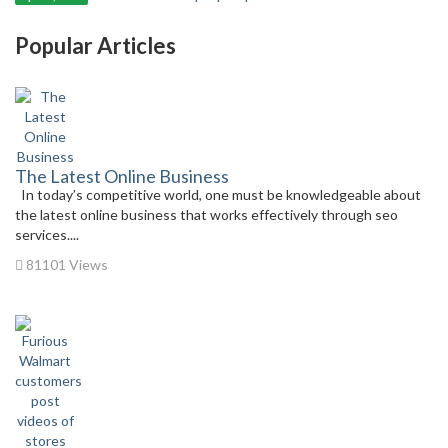
Popular Articles
The Latest Online Business
In today’s competitive world, one must be knowledgeable about
the latest online business that works effectively through seo
services....
81101 Views