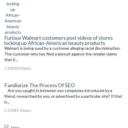
Furious Walmart customers post videos of stores
locking up African-American beauty products
Walmart is being sued by a customer alleging racial discrimination.
The customer who has filed a lawsuit against the retailer claims
that it...
53950 Views
Familiarize The Process Of SEO
Are you caught in between seo companies introduced by a
friend, researched by you, or advertised by a particular site? If that
is...
37091 Views