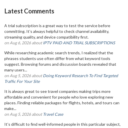
Latest Comments
A trial subscription is a great way to test the service before
committing. It’s always helpful to check channel availability,
streaming quality, and device compatibility first.
on Aug 6, 2026 about
IPTV PAID AND TRIAL SUBSCRIPTIONS
While researching academic search trends, I realized that the
phrases students use often differ from what keyword tools
suggest. Browsing forums and discussion boards revealed that
many users...
on Aug 5, 2026 about
Doing Keyword Research To Find Targeted
Traffic For Your Site
It is always great to see travel companies making trips more
affordable and convenient for people who love exploring new
places. Finding reliable packages for flights, hotels, and tours can
make...
on Aug 5, 2026 about
Travel Case
It’s difficult to find well-informed people in this particular subject,