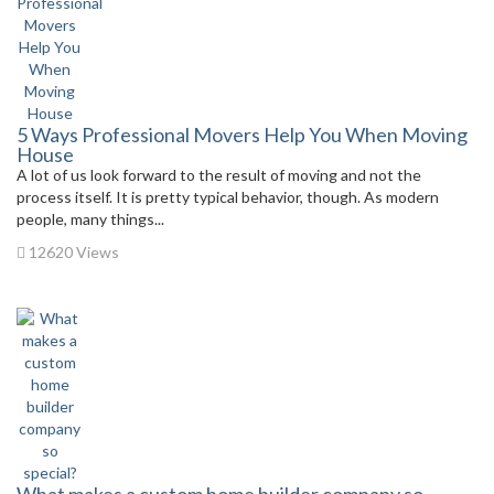
5 Ways Professional Movers Help You When Moving
House
A lot of us look forward to the result of moving and not the
process itself. It is pretty typical behavior, though. As modern
people, many things...
12620 Views