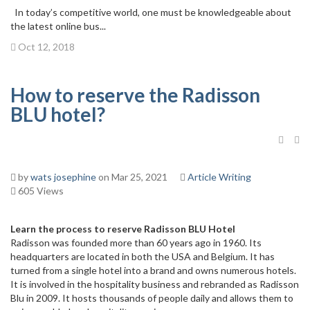
In today’s competitive world, one must be knowledgeable about
the latest online bus...
Oct 12, 2018
How to reserve the Radisson
BLU hotel?
by
wats josephine
on Mar 25, 2021
Article Writing
605 Views
Learn the process to reserve Radisson BLU Hotel
Radisson was founded more than 60 years ago in 1960. Its
headquarters are located in both the USA and Belgium. It has
turned from a single hotel into a brand and owns numerous hotels.
It is involved in the hospitality business and rebranded as Radisson
Blu in 2009. It hosts thousands of people daily and allows them to