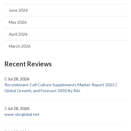
June 2026
May 2026
April 2026
March 2026
Recent Reviews
Jul 28, 2026
Recombinant Cell Culture Supplements Market Report 2022 |
Global Growth, and Forecast 2030 By R&I
Jul 28, 2026
www sbcglobal net