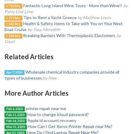
Fantastic Long Island Wine Tours - More than Wine!!
by
732 hits
Party Line Limo
Tips to Rent a Yacht Greece
by Matthew Lewis
727 hits
Health & Safety Items to Take with You on Your Next
565 hits
Boat Cruise
by Tony Meredith
Breaking Barriers With Thermoplastic Elastomers
by
388 hits
Gauri
Related Articles
Wholesale chemical industry companies provide all
Apr 7, 2024
types of businesses
by Alex
More Author Articles
printer repair near me
Feb 6, 2020
How to change icloud password?
Feb 11, 2020
Apple id account recovery
Feb 14, 2020
How Can I Get Xerox Printer Repair near Me?
Mar 31, 2020
How Do I Find Laptop Repair Near Me?
Apr 21, 2020