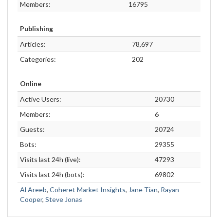
Members:
16795
Publishing
Articles:
78,697
Categories:
202
Online
Active Users:
20730
Members:
6
Guests:
20724
Bots:
29355
Visits last 24h (live):
47293
Visits last 24h (bots):
69802
Al Areeb
,
Coheret Market Insights
,
Jane Tian
,
Rayan
Cooper
,
Steve Jonas