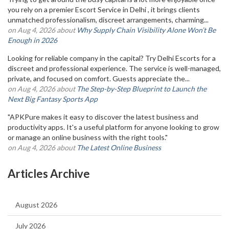
you rely on a premier Escort Service in Delhi , it brings clients
unmatched professionalism, discreet arrangements, charming...
on Aug 4, 2026 about
Why Supply Chain Visibility Alone Won’t Be
Enough in 2026
Looking for reliable company in the capital? Try Delhi Escorts for a
discreet and professional experience. The service is well-managed,
private, and focused on comfort. Guests appreciate the...
on Aug 4, 2026 about
The Step-by-Step Blueprint to Launch the
Next Big Fantasy Sports App
"APKPure makes it easy to discover the latest business and
productivity apps. It's a useful platform for anyone looking to grow
or manage an online business with the right tools."
on Aug 4, 2026 about
The Latest Online Business
Articles Archive
August 2026
July 2026