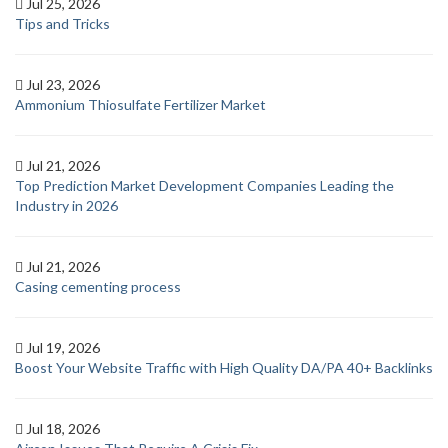
Jul 25, 2026
Tips and Tricks
Jul 23, 2026
Ammonium Thiosulfate Fertilizer Market
Jul 21, 2026
Top Prediction Market Development Companies Leading the
Industry in 2026
Jul 21, 2026
Casing cementing process
Jul 19, 2026
Boost Your Website Traffic with High Quality DA/PA 40+ Backlinks
Jul 18, 2026