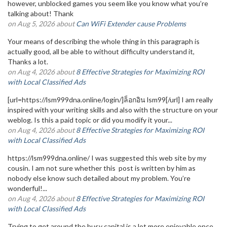
however, unblocked games you seem like you know what you’re
talking about! Thank
on Aug 5, 2026 about
Can WiFi Extender cause Problems
Your means of describing the whole thing in this paragraph is
actually good, all be able to without difficulty understand it,
Thanks a lot.
on Aug 4, 2026 about
8 Effective Strategies for Maximizing ROI
with Local Classified Ads
[url=https://lsm999dna.online/login/]ล็อกอิน lsm99[/url] I am really
inspired with your writing skills and also with the structure on your
weblog. Is this a paid topic or did you modify it your...
on Aug 4, 2026 about
8 Effective Strategies for Maximizing ROI
with Local Classified Ads
https://lsm999dna.online/ I was suggested this web site by my
cousin. I am not sure whether this post is written by him as
nobody else know such detailed about my problem. You’re
wonderful!...
on Aug 4, 2026 about
8 Effective Strategies for Maximizing ROI
with Local Classified Ads
Trying to get around the busy capital is a lot more enjoyable once