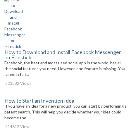
How to Download and Install Facebook Messenger
on Firestick
Facebook, the best and most used social app in the world, has all
the social features you need. However, one feature is missing. You
cannot chat...
23382 Views
How to Start an Invention Idea
If you have an idea for a new product, you can start by performing a
patent search. This will help you decide whether your idea could
become the...
14612 Views