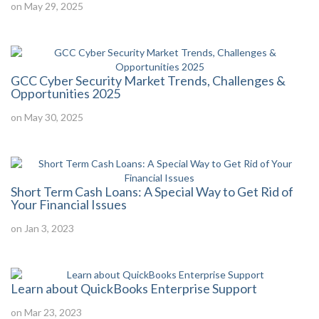
on May 29, 2025
GCC Cyber Security Market Trends, Challenges &
Opportunities 2025
on May 30, 2025
Short Term Cash Loans: A Special Way to Get Rid of
Your Financial Issues
on Jan 3, 2023
Learn about QuickBooks Enterprise Support
on Mar 23, 2023