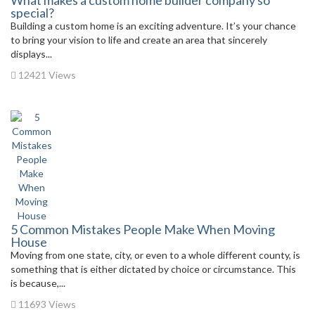
What makes a custom home builder company so
special?
Building a custom home is an exciting adventure. It’s your chance
to bring your vision to life and create an area that sincerely
displays...
12421 Views
5 Common Mistakes People Make When Moving
House
Moving from one state, city, or even to a whole different county, is
something that is either dictated by choice or circumstance. This
is because,...
11693 Views