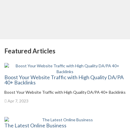
Featured Articles
Boost Your Website Traffic with High Quality DA/PA
40+ Backlinks
Boost Your Website Traffic with High Quality DA/PA 40+ Backlinks
Apr 7, 2023
The Latest Online Business