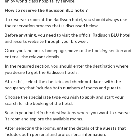
enjoy world-class hospitality service.
How to reserve the Radisson BLU hotel?
To reserve a room at the Radisson hotel, you should always use
the reservation process that is discussed below.
Before anything, you need to visit the official Radisson BLU hotel
and resorts website through your browser.
Once you land on its homepage, move to the booking section and
enter all the relevant details.
In the required section, you should enter the destination where
you desire to get the Radisson hotels.
After this, select the check-in and check-out dates with the
occupancy that includes both numbers of rooms and guests.
Choose the special rate type you wish to apply and start your
search for the booking of the hotel.
Search your hotel in the destinations where you want to reserve
its room and explore the available rooms.
After selecting the rooms, enter the details of the guests that
includes both personal and professional information.