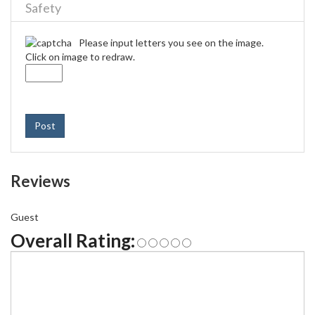
Safety
Please input letters you see on the image.
Click on image to redraw.
Post
Reviews
Guest
Overall Rating: