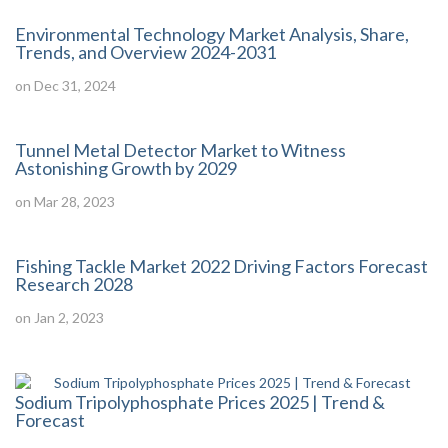
Environmental Technology Market Analysis, Share,
Trends, and Overview 2024-2031
on Dec 31, 2024
Tunnel Metal Detector Market to Witness
Astonishing Growth by 2029
on Mar 28, 2023
Fishing Tackle Market 2022 Driving Factors Forecast
Research 2028
on Jan 2, 2023
Sodium Tripolyphosphate Prices 2025 | Trend &
Forecast