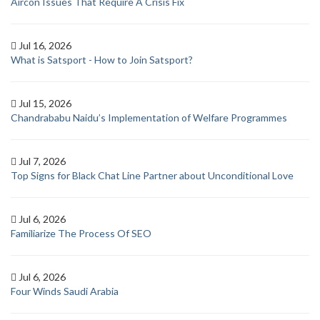
Aircon Issues That Require A Crisis Fix
Jul 16, 2026
What is Satsport - How to Join Satsport?
Jul 15, 2026
Chandrababu Naidu’s Implementation of Welfare Programmes
Jul 7, 2026
Top Signs for Black Chat Line Partner about Unconditional Love
Jul 6, 2026
Familiarize The Process Of SEO
Jul 6, 2026
Four Winds Saudi Arabia