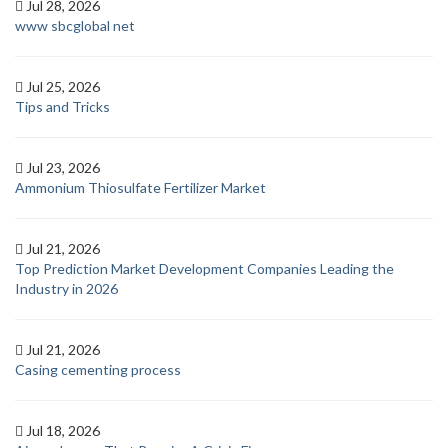
Jul 28, 2026
www sbcglobal net
Jul 25, 2026
Tips and Tricks
Jul 23, 2026
Ammonium Thiosulfate Fertilizer Market
Jul 21, 2026
Top Prediction Market Development Companies Leading the
Industry in 2026
Jul 21, 2026
Casing cementing process
Jul 18, 2026