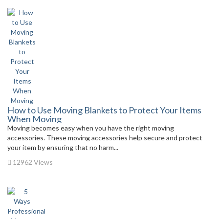
How to Use Moving Blankets to Protect Your Items
When Moving
Moving becomes easy when you have the right moving
accessories. These moving accessories help secure and protect
your item by ensuring that no harm...
12962 Views