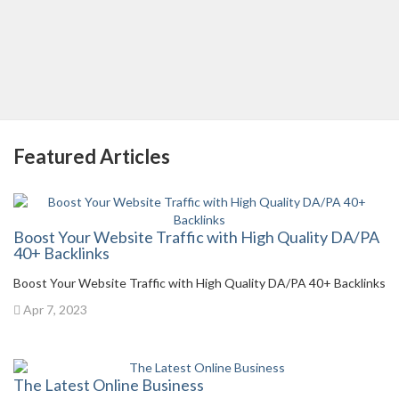
Featured Articles
Boost Your Website Traffic with High Quality DA/PA
40+ Backlinks
Boost Your Website Traffic with High Quality DA/PA 40+ Backlinks
Apr 7, 2023
The Latest Online Business