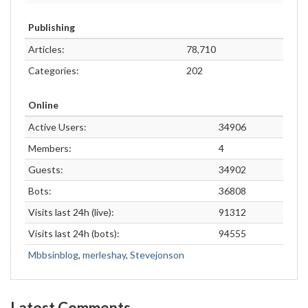
Publishing
Articles:
78,710
Categories:
202
Online
Active Users:
34906
Members:
4
Guests:
34902
Bots:
36808
Visits last 24h (live):
91312
Visits last 24h (bots):
94555
Mbbsinblog
,
merleshay
,
Stevejonson
Latest Comments