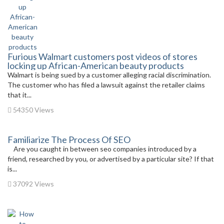
Furious Walmart customers post videos of stores
locking up African-American beauty products
Walmart is being sued by a customer alleging racial discrimination.
The customer who has filed a lawsuit against the retailer claims
that it...
54350 Views
Familiarize The Process Of SEO
Are you caught in between seo companies introduced by a
friend, researched by you, or advertised by a particular site? If that
is...
37092 Views