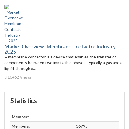
Market Overview: Membrane Contactor Industry
2025
A membrane contactor is a device that enables the transfer of
components between two immiscible phases, typically a gas and a
liquid, through a...
10462 Views
Statistics
Members
Members:
16795