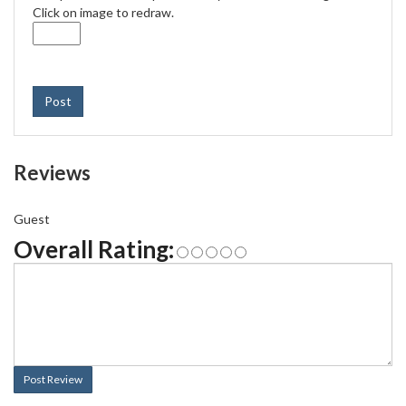
Click on image to redraw.
Post
Reviews
Guest
Overall Rating:
Post Review