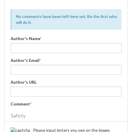
No comments have been left here yet. Be the first who
will do it.
Author's Name
*
Author's Email
*
Author's URL
Comment
*
Safety
Please input letters you see on the image.