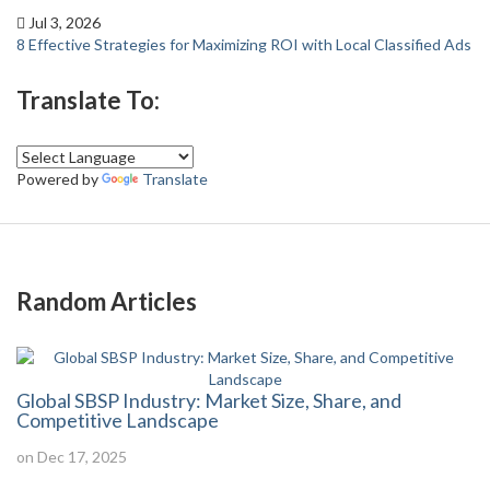
Jul 3, 2026
8 Effective Strategies for Maximizing ROI with Local Classified Ads
Translate To:
Powered by
Translate
Random Articles
Global SBSP Industry: Market Size, Share, and
Competitive Landscape
on Dec 17, 2025