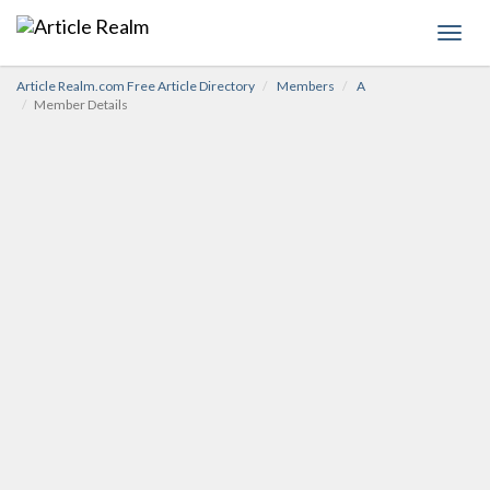
Toggl
navig
Article Realm.com Free Article Directory
Members
A
Member Details