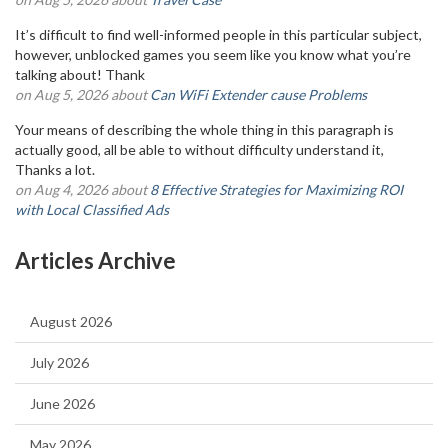
It’s difficult to find well-informed people in this particular subject,
however, unblocked games you seem like you know what you’re
talking about! Thank
on Aug 5, 2026 about
Can WiFi Extender cause Problems
Your means of describing the whole thing in this paragraph is
actually good, all be able to without difficulty understand it,
Thanks a lot.
on Aug 4, 2026 about
8 Effective Strategies for Maximizing ROI
with Local Classified Ads
Articles Archive
August 2026
July 2026
June 2026
May 2026