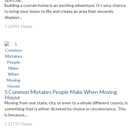
Building a custom home is an exciting adventure. It’s your chance
to bring your vision to life and create an area that sincerely
displays...
12491 Views
5 Common Mistakes People Make When Moving
House
Moving from one state, city, or even to a whole different county, is
something that is either dictated by choice or circumstance. This
is because,...
11715 Views