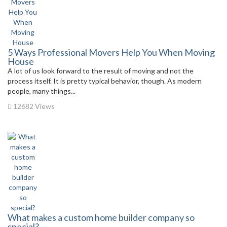
5 Ways Professional Movers Help You When Moving
House
A lot of us look forward to the result of moving and not the
process itself. It is pretty typical behavior, though. As modern
people, many things...
12682 Views
What makes a custom home builder company so
special?