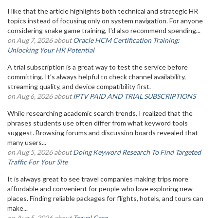
I like that the article highlights both technical and strategic HR
topics instead of focusing only on system navigation. For anyone
considering snake game training, I'd also recommend spending...
on Aug 7, 2026 about
Oracle HCM Certification Training:
Unlocking Your HR Potential
A trial subscription is a great way to test the service before
committing. It’s always helpful to check channel availability,
streaming quality, and device compatibility first.
on Aug 6, 2026 about
IPTV PAID AND TRIAL SUBSCRIPTIONS
While researching academic search trends, I realized that the
phrases students use often differ from what keyword tools
suggest. Browsing forums and discussion boards revealed that
many users...
on Aug 5, 2026 about
Doing Keyword Research To Find Targeted
Traffic For Your Site
It is always great to see travel companies making trips more
affordable and convenient for people who love exploring new
places. Finding reliable packages for flights, hotels, and tours can
make...
on Aug 5, 2026 about
Travel Case