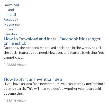
How to Download and Install Facebook Messenger
on Firestick
Facebook, the best and most used social app in the world, has all
the social features you need. However, one feature is missing. You
cannot chat...
23388 Views
How to Start an Invention Idea
If you have an idea for a new product, you can start by performing a
patent search. This will help you decide whether your idea could
become the...
14614 Views