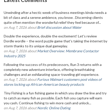
Unwinding after a hectic week of business meetings kinda needs a
bit of class and a serene ambience, you know . Discerning clients
quite often mention the wonderful relief they feel because of...
on Aug 7, 2026 about
Brief discussion about Water
Double the experience, double the excitement! Let's review
Dordle wordle – the word puzzle game that's taking the internet by
storm thanks to its unique dual gameplay.
on Aug 7, 2026 about
Market Overview: Membrane Contactor
Industry 2025
Following the success of its predecessors, Run 3 returns with a
completely new adventure interface, offering breathtaking
challenges and an exhilarating space-traveling girl experience.
on Aug 7, 2026 about
Furious Walmart customers post videos of
stores locking up African-American beauty products
Tiny Fishing is a fun fishing game in which you draw the line and try
to catch as many fish as possible. Each fish you capture will earn
you cash. Continue fishing to win more cash and unlock...
on Aug 7, 2026 about
Nordic Online Dating