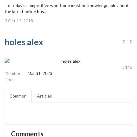
In today’s competitive world, one must be knowledgeable about
the latest online bus...
Oct 12, 2018
holes alex
143
Member
Mar 31, 2023
since
Common
Articles
Comments