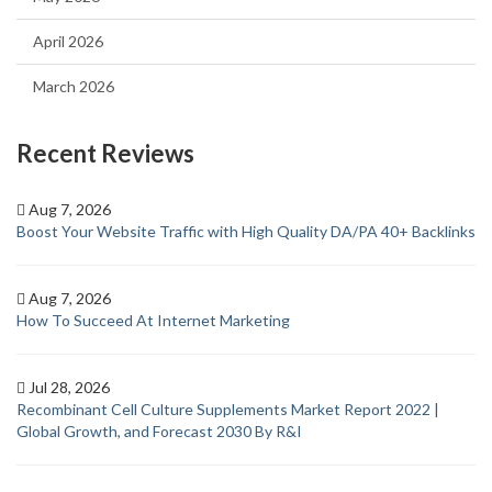
April 2026
March 2026
Recent Reviews
Aug 7, 2026
Boost Your Website Traffic with High Quality DA/PA 40+ Backlinks
Aug 7, 2026
How To Succeed At Internet Marketing
Jul 28, 2026
Recombinant Cell Culture Supplements Market Report 2022 |
Global Growth, and Forecast 2030 By R&I