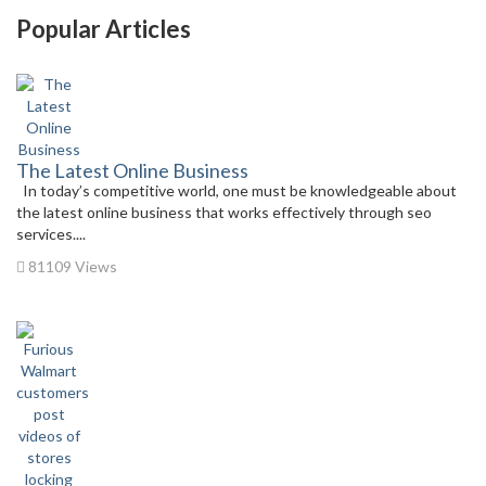
Popular Articles
The Latest Online Business
In today’s competitive world, one must be knowledgeable about
the latest online business that works effectively through seo
services....
81109 Views