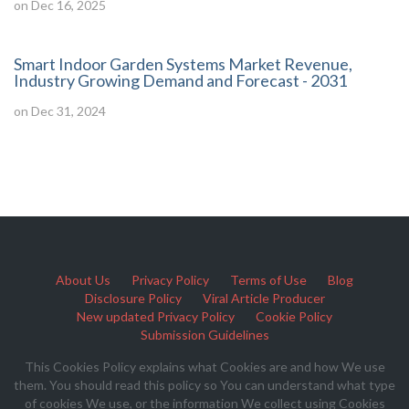
on Dec 16, 2025
Smart Indoor Garden Systems Market Revenue,
Industry Growing Demand and Forecast - 2031
on Dec 31, 2024
About Us
Privacy Policy
Terms of Use
Blog
Disclosure Policy
Viral Article Producer
New updated Privacy Policy
Cookie Policy
Submission Guidelines
This Cookies Policy explains what Cookies are and how We use
them. You should read this policy so You can understand what type
of cookies We use, or the information We collect using Cookies