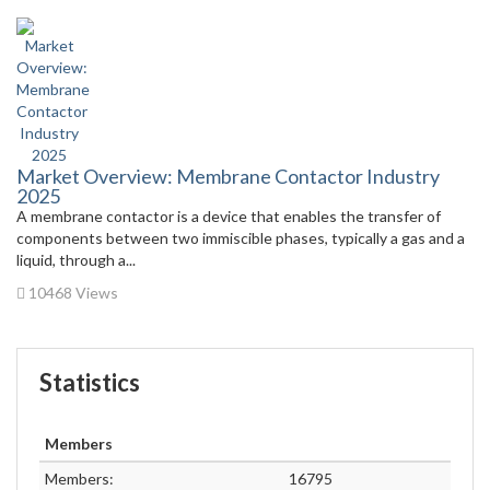
Market Overview: Membrane Contactor Industry
2025
A membrane contactor is a device that enables the transfer of
components between two immiscible phases, typically a gas and a
liquid, through a...
10468 Views
Statistics
Members
Members:
16795