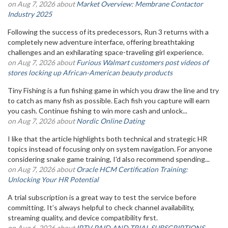
on Aug 7, 2026 about
Market Overview: Membrane Contactor
Industry 2025
Following the success of its predecessors, Run 3 returns with a
completely new adventure interface, offering breathtaking
challenges and an exhilarating space-traveling girl experience.
on Aug 7, 2026 about
Furious Walmart customers post videos of
stores locking up African-American beauty products
Tiny Fishing is a fun fishing game in which you draw the line and try
to catch as many fish as possible. Each fish you capture will earn
you cash. Continue fishing to win more cash and unlock...
on Aug 7, 2026 about
Nordic Online Dating
I like that the article highlights both technical and strategic HR
topics instead of focusing only on system navigation. For anyone
considering snake game training, I'd also recommend spending...
on Aug 7, 2026 about
Oracle HCM Certification Training:
Unlocking Your HR Potential
A trial subscription is a great way to test the service before
committing. It’s always helpful to check channel availability,
streaming quality, and device compatibility first.
on Aug 6, 2026 about
IPTV PAID AND TRIAL SUBSCRIPTIONS