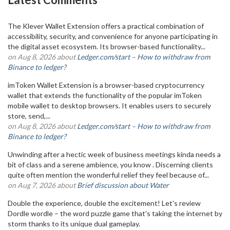
The Klever Wallet Extension offers a practical combination of
accessibility, security, and convenience for anyone participating in
the digital asset ecosystem. Its browser-based functionality...
on Aug 8, 2026 about
Ledger.com/start – How to withdraw from
Binance to ledger?
imToken Wallet Extension is a browser-based cryptocurrency
wallet that extends the functionality of the popular imToken
mobile wallet to desktop browsers. It enables users to securely
store, send,...
on Aug 8, 2026 about
Ledger.com/start – How to withdraw from
Binance to ledger?
Unwinding after a hectic week of business meetings kinda needs a
bit of class and a serene ambience, you know . Discerning clients
quite often mention the wonderful relief they feel because of...
on Aug 7, 2026 about
Brief discussion about Water
Double the experience, double the excitement! Let's review
Dordle wordle – the word puzzle game that's taking the internet by
storm thanks to its unique dual gameplay.