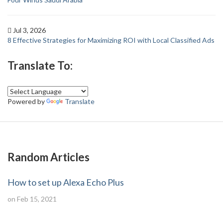
Jul 3, 2026
8 Effective Strategies for Maximizing ROI with Local Classified Ads
Translate To:
Powered by
Translate
Random Articles
How to set up Alexa Echo Plus
on Feb 15, 2021