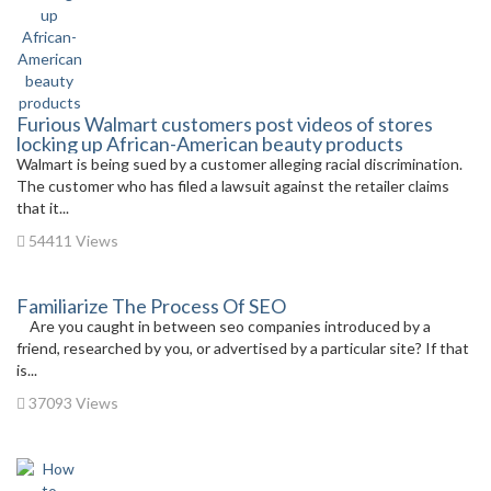
Furious Walmart customers post videos of stores
locking up African-American beauty products
Walmart is being sued by a customer alleging racial discrimination.
The customer who has filed a lawsuit against the retailer claims
that it...
54411 Views
Familiarize The Process Of SEO
Are you caught in between seo companies introduced by a
friend, researched by you, or advertised by a particular site? If that
is...
37093 Views