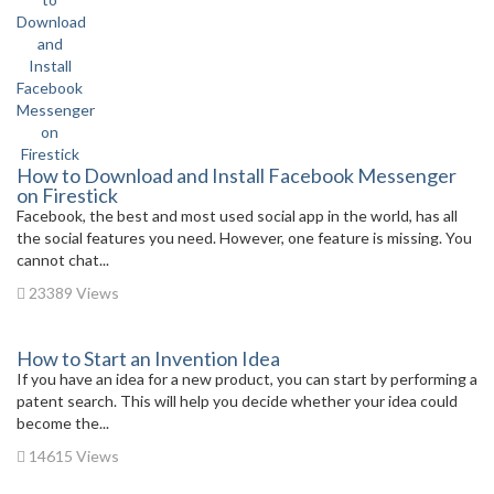
How to Download and Install Facebook Messenger
on Firestick
Facebook, the best and most used social app in the world, has all
the social features you need. However, one feature is missing. You
cannot chat...
23389 Views
How to Start an Invention Idea
If you have an idea for a new product, you can start by performing a
patent search. This will help you decide whether your idea could
become the...
14615 Views