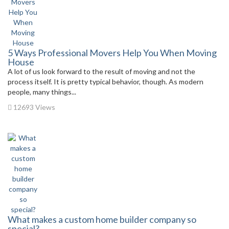
5 Ways Professional Movers Help You When Moving
House
A lot of us look forward to the result of moving and not the
process itself. It is pretty typical behavior, though. As modern
people, many things...
12693 Views
What makes a custom home builder company so
special?