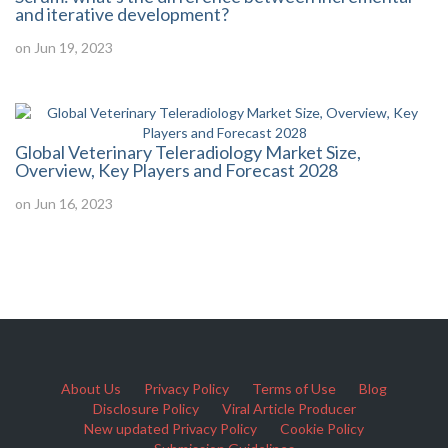
and iterative development?
on Jun 19, 2023
Global Veterinary Teleradiology Market Size,
Overview, Key Players and Forecast 2028
on Jun 16, 2023
About Us
Privacy Policy
Terms of Use
Blog
Disclosure Policy
Viral Article Producer
New updated Privacy Policy
Cookie Policy