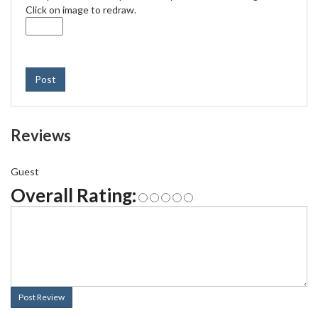
Click on image to redraw.
Post
Reviews
Guest
Overall Rating:
Post Review