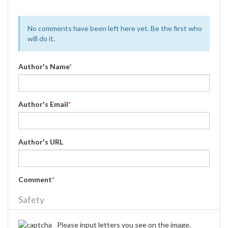
No comments have been left here yet. Be the first who
will do it.
Author's Name
*
Author's Email
*
Author's URL
Comment
*
Safety
Please input letters you see on the image.