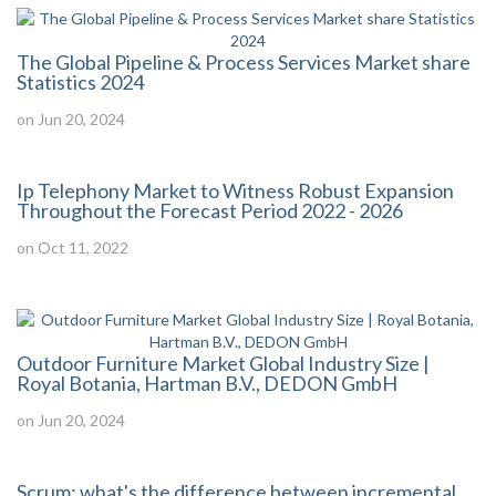
The Global Pipeline & Process Services Market share
Statistics 2024
on Jun 20, 2024
Ip Telephony Market to Witness Robust Expansion
Throughout the Forecast Period 2022 - 2026
on Oct 11, 2022
Outdoor Furniture Market Global Industry Size |
Royal Botania, Hartman B.V., DEDON GmbH
on Jun 20, 2024
Scrum: what's the difference between incremental