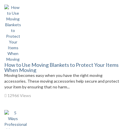
How to Use Moving Blankets to Protect Your Items
When Moving
Moving becomes easy when you have the right moving
accessories. These moving accessories help secure and protect
your item by ensuring that no harm...
12966 Views