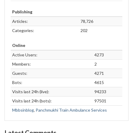
Publishing
Articles:
78,726
Categories:
202
Online
Active Users:
4273
Members:
2
Guests:
4271
Bots:
4615
Visits last 24h (live):
94233
Visits last 24h (bots):
97501
Mbbsinblog
,
Panchmukhi Train Ambulance Services
Latest Comments