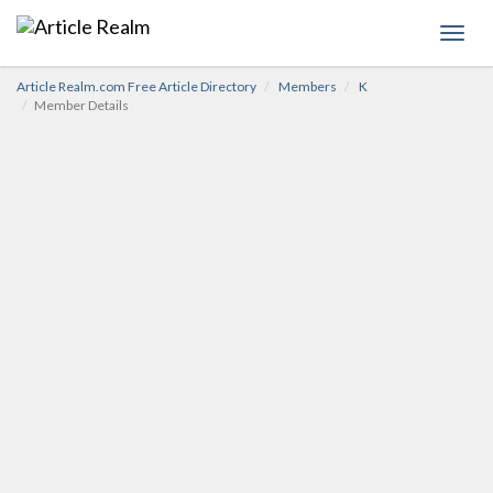
Toggl
navig
Article Realm.com Free Article Directory
Members
K
Member Details