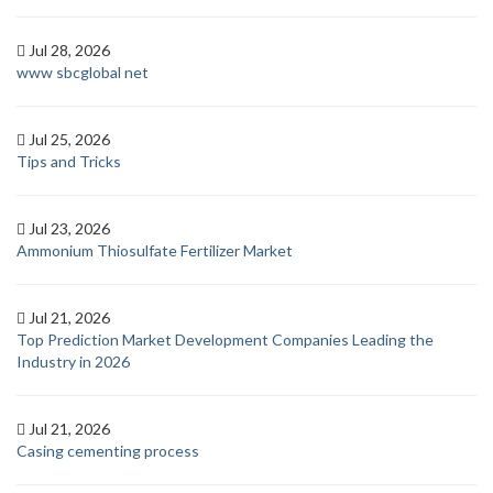
Jul 28, 2026
www sbcglobal net
Jul 25, 2026
Tips and Tricks
Jul 23, 2026
Ammonium Thiosulfate Fertilizer Market
Jul 21, 2026
Top Prediction Market Development Companies Leading the
Industry in 2026
Jul 21, 2026
Casing cementing process