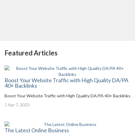
Featured Articles
Boost Your Website Traffic with High Quality DA/PA
40+ Backlinks
Boost Your Website Traffic with High Quality DA/PA 40+ Backlinks
Apr 7, 2023
The Latest Online Business