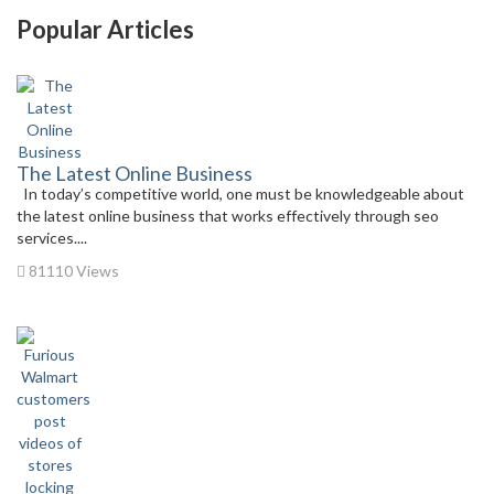
Popular Articles
The Latest Online Business
In today’s competitive world, one must be knowledgeable about
the latest online business that works effectively through seo
services....
81110 Views