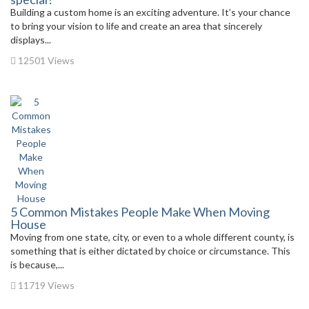
Building a custom home is an exciting adventure. It’s your chance
to bring your vision to life and create an area that sincerely
displays...
12501 Views
5 Common Mistakes People Make When Moving
House
Moving from one state, city, or even to a whole different county, is
something that is either dictated by choice or circumstance. This
is because,...
11719 Views