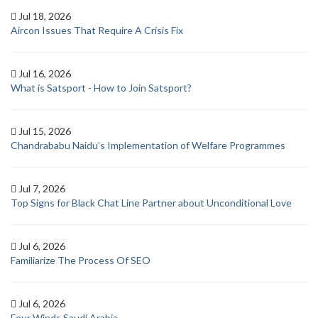
Jul 18, 2026
Aircon Issues That Require A Crisis Fix
Jul 16, 2026
What is Satsport - How to Join Satsport?
Jul 15, 2026
Chandrababu Naidu’s Implementation of Welfare Programmes
Jul 7, 2026
Top Signs for Black Chat Line Partner about Unconditional Love
Jul 6, 2026
Familiarize The Process Of SEO
Jul 6, 2026
Four Winds Saudi Arabia