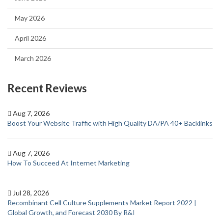
May 2026
April 2026
March 2026
Recent Reviews
Aug 7, 2026
Boost Your Website Traffic with High Quality DA/PA 40+ Backlinks
Aug 7, 2026
How To Succeed At Internet Marketing
Jul 28, 2026
Recombinant Cell Culture Supplements Market Report 2022 |
Global Growth, and Forecast 2030 By R&I