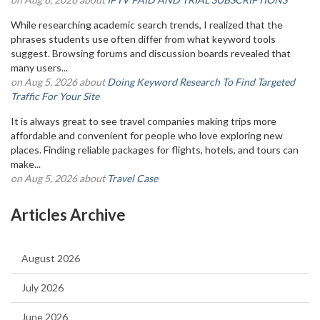
While researching academic search trends, I realized that the
phrases students use often differ from what keyword tools
suggest. Browsing forums and discussion boards revealed that
many users...
on Aug 5, 2026 about
Doing Keyword Research To Find Targeted
Traffic For Your Site
It is always great to see travel companies making trips more
affordable and convenient for people who love exploring new
places. Finding reliable packages for flights, hotels, and tours can
make...
on Aug 5, 2026 about
Travel Case
Articles Archive
August 2026
July 2026
June 2026