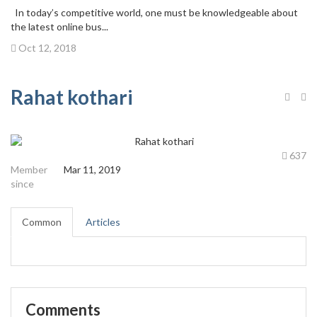
In today’s competitive world, one must be knowledgeable about
the latest online bus...
Oct 12, 2018
Rahat kothari
637
Member
Mar 11, 2019
since
Common
Articles
Comments