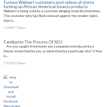
Furious Walmart customers post videos of stores
locking up African-American beauty products
Walmart is being sued by a customer alleging racial discrimination.
The customer who has filed a lawsuit against the retailer claims
that it...
54847 Views
Familiarize The Process Of SEO
Are you caught in between seo companies introduced by a
friend, researched by you, or advertised by a particular site? If that
is...
37102 Views