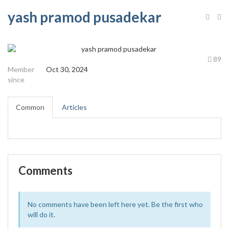
yash pramod pusadekar
89
Member
Oct 30, 2024
since
Common
Articles
Comments
No comments have been left here yet. Be the first who
will do it.