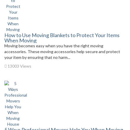
How to Use Moving Blankets to Protect Your Items
When Moving
Moving becomes easy when you have the right moving
accessories. These moving accessories help secure and protect
your item by ensuring that no harm...
13003 Views
5 Ways Professional Movers Help You When Moving