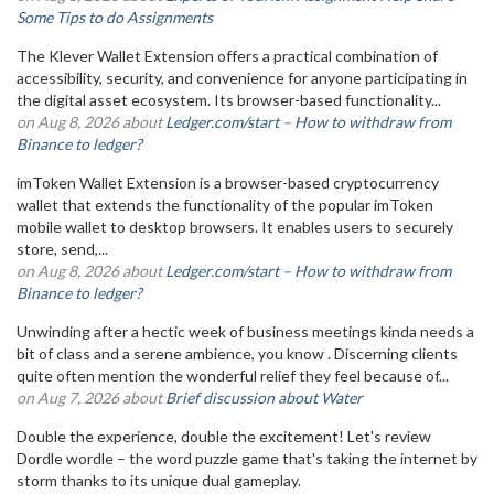
Some Tips to do Assignments
The Klever Wallet Extension offers a practical combination of
accessibility, security, and convenience for anyone participating in
the digital asset ecosystem. Its browser-based functionality...
on Aug 8, 2026 about
Ledger.com/start – How to withdraw from
Binance to ledger?
imToken Wallet Extension is a browser-based cryptocurrency
wallet that extends the functionality of the popular imToken
mobile wallet to desktop browsers. It enables users to securely
store, send,...
on Aug 8, 2026 about
Ledger.com/start – How to withdraw from
Binance to ledger?
Unwinding after a hectic week of business meetings kinda needs a
bit of class and a serene ambience, you know . Discerning clients
quite often mention the wonderful relief they feel because of...
on Aug 7, 2026 about
Brief discussion about Water
Double the experience, double the excitement! Let's review
Dordle wordle – the word puzzle game that's taking the internet by
storm thanks to its unique dual gameplay.