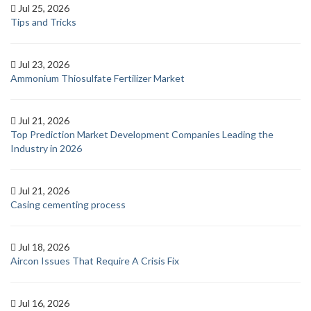
Jul 25, 2026
Tips and Tricks
Jul 23, 2026
Ammonium Thiosulfate Fertilizer Market
Jul 21, 2026
Top Prediction Market Development Companies Leading the
Industry in 2026
Jul 21, 2026
Casing cementing process
Jul 18, 2026
Aircon Issues That Require A Crisis Fix
Jul 16, 2026