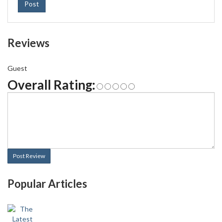
Post
Reviews
Guest
Overall Rating:
Post Review
Popular Articles