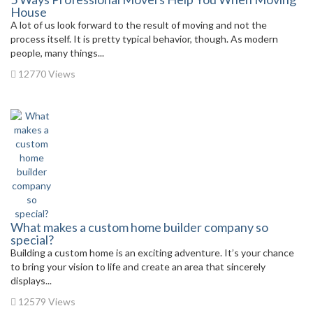
House
A lot of us look forward to the result of moving and not the
process itself. It is pretty typical behavior, though. As modern
people, many things...
12770 Views
What makes a custom home builder company so
special?
Building a custom home is an exciting adventure. It’s your chance
to bring your vision to life and create an area that sincerely
displays...
12579 Views