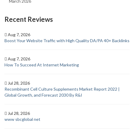
March 2026
Recent Reviews
Aug 7, 2026
Boost Your Website Traffic with High Quality DA/PA 40+ Backlinks
Aug 7, 2026
How To Succeed At Internet Marketing
Jul 28, 2026
Recombinant Cell Culture Supplements Market Report 2022 |
Global Growth, and Forecast 2030 By R&I
Jul 28, 2026
www sbcglobal net