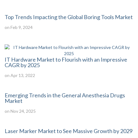
Top Trends Impacting the Global Boring Tools Market
on Feb 9, 2024
IT Hardware Market to Flourish with an Impressive
CAGR by 2025
on Apr 13, 2022
Emerging Trends in the General Anesthesia Drugs
Market
on Nov 24, 2025
Laser Marker Market to See Massive Growth by 2029