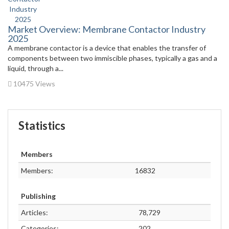
Market Overview: Membrane Contactor Industry
2025
A membrane contactor is a device that enables the transfer of
components between two immiscible phases, typically a gas and a
liquid, through a...
10475 Views
Statistics
Members
Members:
16832
Publishing
Articles:
78,729
Categories:
202