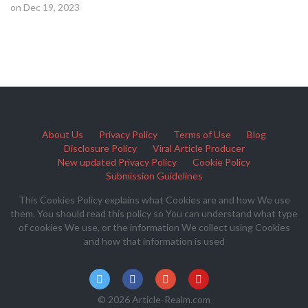
on Dec 19, 2023
About Us
Privacy Policy
Terms of Use
Blog
Disclosure Policy
Viral Article Producer
New updated Privacy Policy
Cookie Policy
Submission Guidelines
This Cookies Policy explains what Cookies are and how We use
them. You should read this policy so You can understand what type
of cookies We use, or the information We collect using Cookies
and how that information is used
© 2026 Article-Realm.com