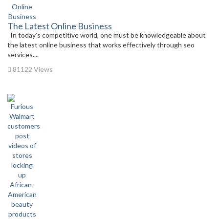
The Latest Online Business
In today’s competitive world, one must be knowledgeable about
the latest online business that works effectively through seo
services....
81122 Views