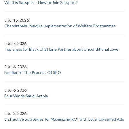
What is Satsport - How to Join Satsport?
Jul 15, 2026
Chandrababu Naidu’s Implementation of Welfare Programmes
Jul 7, 2026
Top Signs for Black Chat Line Partner about Unconditional Love
Jul 6, 2026
Familiarize The Process Of SEO
Jul 6, 2026
Four Winds Saudi Arabia
Jul 3, 2026
8 Effective Strategies for Maximizing ROI with Local Classified Ads