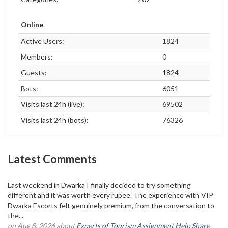
Online
Active Users:
1824
Members:
0
Guests:
1824
Bots:
6051
Visits last 24h (live):
69502
Visits last 24h (bots):
76326
Latest Comments
Last weekend in Dwarka I finally decided to try something
different and it was worth every rupee. The experience with VIP
Dwarka Escorts felt genuinely premium, from the conversation to
the...
on Aug 8, 2026 about
Experts of Tourism Assignment Help Share