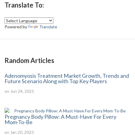
Translate To:
Powered by
Translate
Random Articles
Adenomyosis Treatment Market Growth, Trends and
Future Scenario Along with Top Key Players
on Jun 24, 2021
Pregnancy Body Pillow: A Must-Have For Every
Mom-To-Be
on Jan 20, 2023