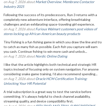
on Aug 7, 2026 about
Market Overview: Membrane Contactor
Industry 2025
Following the success of its predecessors, Run 3 returns with a
completely new adventure interface, offering breathtaking
challenges and an exhilarating space-traveling girl experience.
on Aug 7, 2026 about
Furious Walmart customers post videos of
stores locking up African-American beauty products
Tiny Fishing is a fun fishing game in which you draw the line and try
to catch as many fish as possible. Each fish you capture will earn
you cash. Continue fishing to win more cash and unlock...
on Aug 7, 2026 about
Nordic Online Dating
I like that the article highlights both technical and strategic HR
topics instead of focusing only on system navigation. For anyone
considering snake game training, I'd also recommend spending...
on Aug 7, 2026 about
Oracle HCM Certification Training:
Unlocking Your HR Potential
A trial subscription is a great way to test the service before
committing. It’s always helpful to check channel availability,
streaming quality, and device compatibility first.
on Aug 6, 2026 about
IPTV PAID AND TRIAL SUBSCRIPTIONS