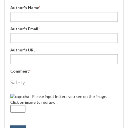
Author's Name
*
Author's Email
*
Author's URL
Comment
*
Safety
Please input letters you see on the image.
Click on image to redraw.