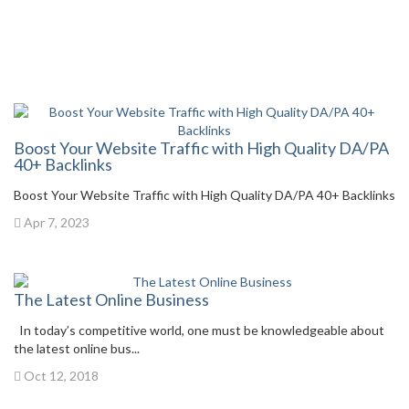
Boost Your Website Traffic with High Quality DA/PA
40+ Backlinks
Boost Your Website Traffic with High Quality DA/PA 40+ Backlinks
Apr 7, 2023
The Latest Online Business
In today’s competitive world, one must be knowledgeable about
the latest online bus...
Oct 12, 2018