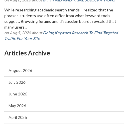
While researching academic search trends, I realized that the
phrases students use often differ from what keyword tools
suggest. Browsing forums and discussion boards revealed that
many users...
on Aug 5, 2026 about
Doing Keyword Research To Find Targeted
Traffic For Your Site
Articles Archive
August 2026
July 2026
June 2026
May 2026
April 2026