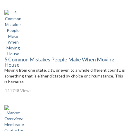
5 Common Mistakes People Make When Moving
House
Moving from one state, city, or even to a whole different county, is
something that is either dictated by choice or circumstance. This
is because,...
11748 Views