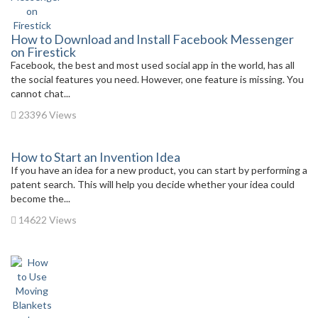
How to Download and Install Facebook Messenger
on Firestick
Facebook, the best and most used social app in the world, has all
the social features you need. However, one feature is missing. You
cannot chat...
23396 Views
How to Start an Invention Idea
If you have an idea for a new product, you can start by performing a
patent search. This will help you decide whether your idea could
become the...
14622 Views