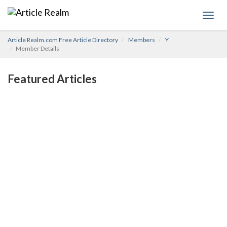
Toggl
navig
Article Realm.com Free Article Directory
Members
Y
Member Details
Featured Articles