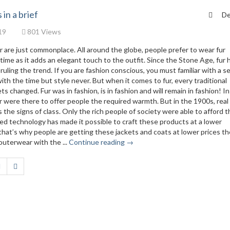
 in a brief
De
19
801 Views
r are just commonplace. All around the globe, people prefer to wear fur
ime as it adds an elegant touch to the outfit. Since the Stone Age, fur 
is ruling the trend. If you are fashion conscious, you must familiar with a 
ith the time but style never. But when it comes to fur, every traditional
s changed. Fur was in fashion, is in fashion and will remain in fashion! I
 were there to offer people the required warmth. But in the 1900s, real 
the signs of class. Only the rich people of society were able to afford 
ced technology has made it possible to craft these products at a lower
hat’s why people are getting these jackets and coats at lower prices t
 outerwear with the ...
Continue reading →