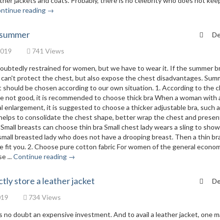
ather jackets and coats. Probably, there is no celebrity who does not kee
ntinue reading →
n summer
De
2019
741 Views
doubtedly restrained for women, but we have to wear it. If the summer br
ly can't protect the chest, but also expose the chest disadvantages. Su
 it should be chosen according to our own situation. 1. According to the 
are not good, it is recommended to choose thick bra When a woman with 
l enlargement, it is suggested to choose a thicker adjustable bra, such a
 helps to consolidate the chest shape, better wrap the chest and presen
Small breasts can choose thin bra Small chest lady wears a sling to show
 small breasted lady who does not have a drooping breast. Then a thin bra
ore fit you. 2. Choose pure cotton fabric For women of the general econo
e ...
Continue reading →
tly store a leather jacket
De
019
734 Views
t is no doubt an expensive investment. And to avail a leather jacket, one 