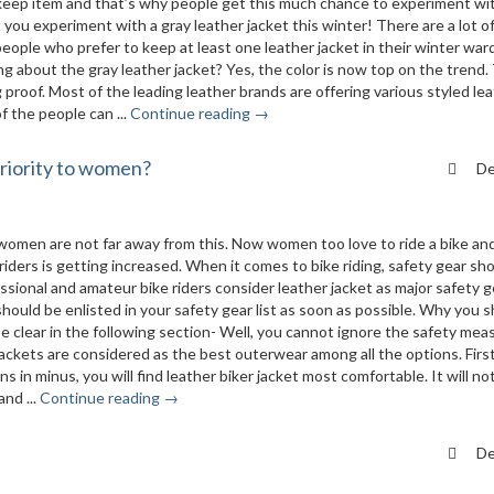
keep item and that’s why people get this much chance to experiment wi
t you experiment with a gray leather jacket this winter! There are a lot o
eople who prefer to keep at least one leather jacket in their winter war
ng about the gray leather jacket? Yes, the color is now top on the trend.
g proof. Most of the leading leather brands are offering various styled le
f the people can ...
Continue reading →
priority to women?
De
omen are not far away from this. Now women too love to ride a bike an
iders is getting increased. When it comes to bike riding, safety gear sh
ssional and amateur bike riders consider leather jacket as major safety ge
t should be enlisted in your safety gear list as soon as possible. Why you 
 be clear in the following section- Well, you cannot ignore the safety mea
jackets are considered as the best outerwear among all the options. First 
in minus, you will find leather biker jacket most comfortable. It will no
nd ...
Continue reading →
De