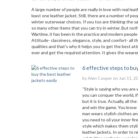
A large number of people are really in love with real le
least one leather jacket. Still, there are a number of 
winter outerwear choices. If you too are thinking the sam
so many other items that you can try in winter. But not
Wartime, it has been in the practice and modern people 
Attitude- classiness, elegance, style, and comfort- all 
qualities and that’s why it helps you to get the best a
ever and get the required attention. It gives the wearer 
6 effective steps to buy
by
Alen Cooper
on Jun 11, 2
“Style is saying who you are 
you can conquer the world, if 
but it is true. Actually, all
and win the game. You know th
man wears stylish clothes an
you need to oil your inner fi
style which makes them stylis
leather jackets. In order to 