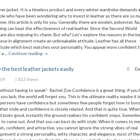
ather jacket. It is a timeless product and every winter wardrobe demands 
people who have been wondering why to invest in leather as there are so 
e, this article is only for you. Generally, there are woolen, polyester, fa
hing can beat the effectiveness of real leather. Since the Second World
are also enjoying its charm. But why? Let’s explore the reasons in the b
these in alignment create an unbreakable attitude. Leather has all these
ttitude which best matches your personality. You appear more confident 
a ...
Continue reading →
 the best leather jackets easily
De
019
823 Views
without having to speak”- Rachel Zoe Confidence is a great thing; if you 
you lack, the world will forget you. This is the ultimate reality, maybe it i
 the persons have confidence but sometimes few people forget how to boo
at style and confidence is closely related. And that is quite true. Whe
d looks good, instantly the ground realizes his confident steps. Sometim
re to come out. And that you can best do with style. When it comes to me
h, confident, and attractive, you cannot ignore the strong vibes of real
represent a strong personality, witty character, and elegance, most of the