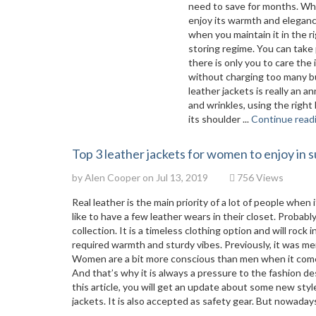
need to save for months. Whe
enjoy its warmth and elegance
when you maintain it in the r
storing regime. You can take 
there is only you to care the
without charging too many bu
leather jackets is really an 
and wrinkles, using the right
its shoulder ...
Continue read
Top 3 leather jackets for women to enjoy in
by
Alen Cooper
on Jul 13, 2019
756 Views
Real leather is the main priority of a lot of people wh
like to have a few leather wears in their closet. Probabl
collection. It is a timeless clothing option and will rock
required warmth and sturdy vibes. Previously, it was m
Women are a bit more conscious than men when it comes
And that’s why it is always a pressure to the fashion 
this article, you will get an update about some new sty
jackets. It is also accepted as safety gear. But nowada