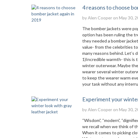
4 reasons to choose bo
by
Alen Cooper
on May 30, 2
The bomber jackets were popu
option has been ruling the tr
they needed a bomber jacket m
value- from the celebrities t
many reasons behind. Let’s 
1)Incredible warmth- this is
winter outerwear. Maybe ther
wearer several winter outerw
to keep the wearer warm even
your task without any interru
Experiment your winter 
by
Alen Cooper
on May 30, 2
“Wisdom”, “modern”, “dignified
we recall when we think of the
When it comes to picking clot