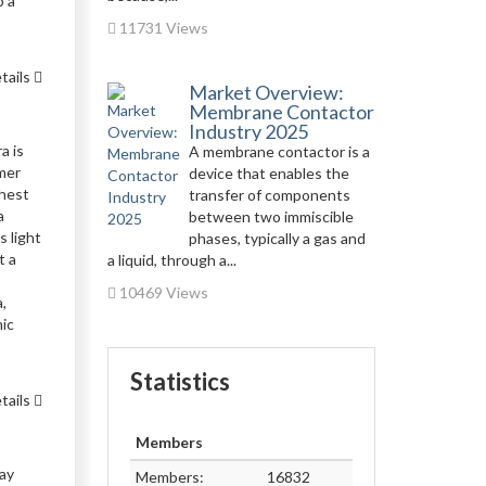
p a
11731 Views
tails
Market Overview:
Membrane Contactor
Industry 2025
a is
A membrane contactor is a
mmer
device that enables the
chest
transfer of components
a
between two immiscible
s light
phases, typically a gas and
t a
a liquid, through a...
10469 Views
,
mic
Statistics
tails
Members
may
Members:
16832