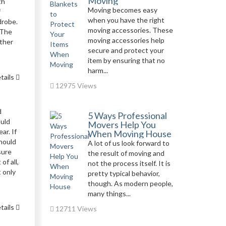
Moving
th
Moving becomes easy
f
when you have the right
drobe.
moving accessories. These
 The
moving accessories help
ather
secure and protect your
item by ensuring that no
harm...
tails
12975 Views
d
5 Ways Professional
ould
Movers Help You
ar. If
When Moving House
should
A lot of us look forward to
sure
the result of moving and
of all,
not the process itself. It is
t only
pretty typical behavior,
though. As modern people,
many things...
tails
12711 Views