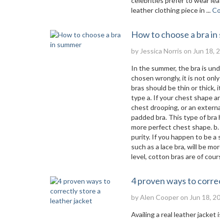
celebrities prefer to wear le
leather clothing piece in ...
Co
How to choose a bra i
by
Jessica Norris
on Jun 18, 
In the summer, the bra is un
chosen wrongly, it is not on
bras should be thin or thick,
type a. If your chest shape 
chest drooping, or an externa
padded bra. This type of bra
more perfect chest shape. b. 
purity. If you happen to be a
such as a lace bra, will be m
level, cotton bras are of cours
4 proven ways to correc
by
Alen Cooper
on Jun 18, 2
Availing a real leather jacke