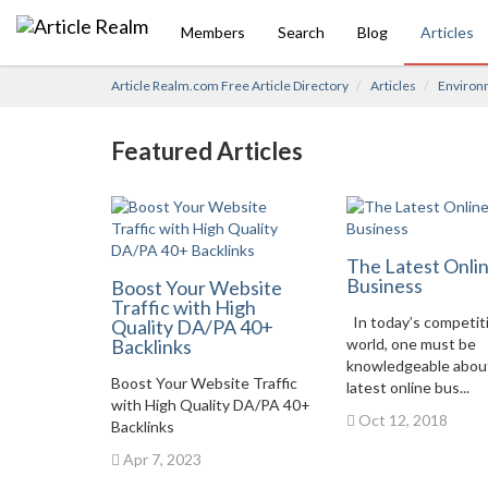
Members
Search
Blog
Articles
Article Realm.com Free Article Directory
Articles
Environ
Featured Articles
The Latest Onli
Business
Boost Your Website
Traffic with High
In today’s competit
Quality DA/PA 40+
Backlinks
world, one must be
knowledgeable abou
Boost Your Website Traffic
latest online bus...
with High Quality DA/PA 40+
Oct 12, 2018
Backlinks
Apr 7, 2023