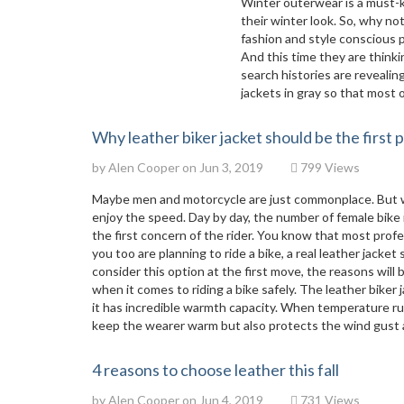
Winter outerwear is a must-
their winter look. So, why no
fashion and style conscious p
And this time they are thinki
search histories are revealin
jackets in gray so that most o
Why leather biker jacket should be the first 
by
Alen Cooper
on Jun 3, 2019
799 Views
Maybe men and motorcycle are just commonplace. But w
enjoy the speed. Day by day, the number of female bike r
the first concern of the rider. You know that most profe
you too are planning to ride a bike, a real leather jacke
consider this option at the first move, the reasons will
when it comes to riding a bike safely. The leather biker 
it has incredible warmth capacity. When temperature runs 
keep the wearer warm but also protects the wind gust a
4 reasons to choose leather this fall
by
Alen Cooper
on Jun 4, 2019
731 Views