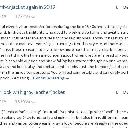
mber jacket again in 2019
De
019
777 Views
larized by European Air forces during the late 1950s and still today thi
end. In the past, militants who used to work inside tanks and aviation are
ost. It is protective and ideal for those purposes. Today, it has high-st
o next door man-everyone is just running after this style. And there are s
discuss those reasons today to know more about your favorite bomber ja
 the first thing that men are concern about when they are in need of goo
e is too cold outside and snow falling has started though no one wants
ears and look bulky and feel uncomfortable. Just one bomber jacket is 
 in the minus temperature. You will feel comfortable and can easily per
ption. 2Amazing ...
Continue reading →
look with gray leather jacket
De
019
820 Views
”, “dedication”, calming” “neutral”, “sophisticated”, “professional”- these
 color gray. Gray is not only a simple color but also it has different mea
hes and winter outerwear in gray, a lot of people are already in the queu