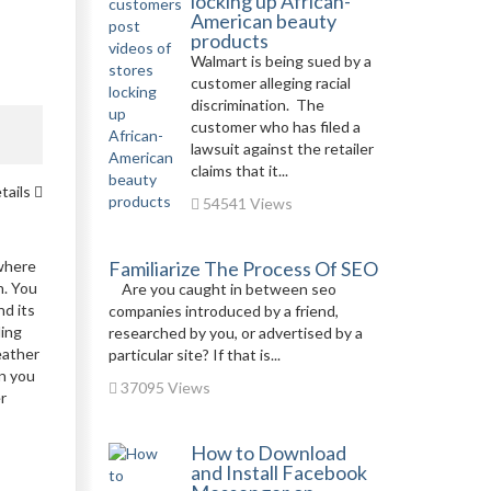
locking up African-
American beauty
products
Walmart is being sued by a
customer alleging racial
discrimination. The
customer who has filed a
lawsuit against the retailer
claims that it...
tails
54541 Views
 where
Familiarize The Process Of SEO
n. You
Are you caught in between seo
nd its
companies introduced by a friend,
ling
researched by you, or advertised by a
eather
particular site? If that is...
en you
37095 Views
r
How to Download
and Install Facebook