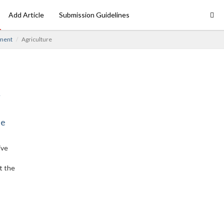
Add Article
Submission Guidelines
ment
Agriculture
ne
ive
t the