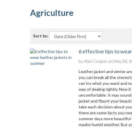
Agriculture
Sort by:
6 effective tips to wea
by
Alen Cooper
on May 30, 2
Leather jacket and winter are
you can break all the stereo
can try what you want and mak
way of dealing rightly. Now i
uncomfortable. It may sound l
jacket and flaunt your beaut
take each decision about your
there are some facts you nee
summer days more beautiful- 
maybe humid weather. But yo