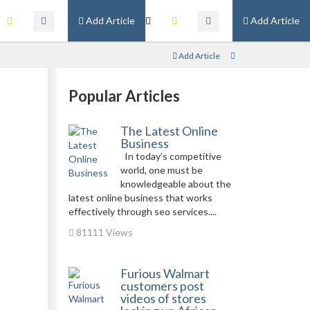
Add Article
Add Article
Add Article
Popular Articles
The Latest Online
Business
In today’s competitive
world, one must be
knowledgeable about the
latest online business that works
effectively through seo services....
81111 Views
Furious Walmart
customers post
videos of stores