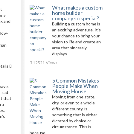
What makes a custom
at
home builder
many
company so special?
ux and
Building a custom home is
an exciting adventure. It’s
elow-
your chance to bring your
vision to life and create an
than
area that sincerely
displays...
12521 Views
tails
5 Common Mistakes
People Make When
have,
Moving House
s sad
Moving from one state,
st that
city, or even to a whole
n a
different county, is
es,
something that is either
n’s
dictated by choice or
circumstance. This is
because,...