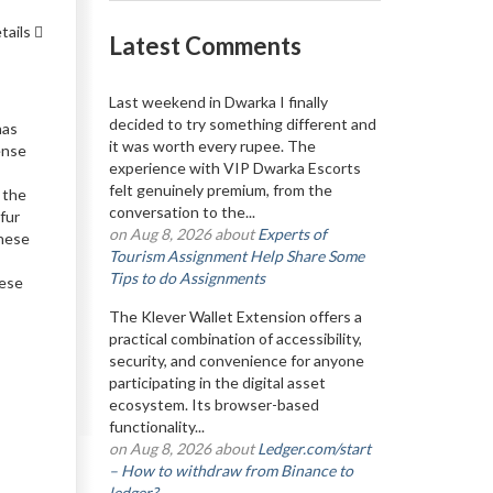
tails
Latest Comments
Last weekend in Dwarka I finally
decided to try something different and
has
it was worth every rupee. The
sense
experience with VIP Dwarka Escorts
felt genuinely premium, from the
n the
conversation to the...
fur
on Aug 8, 2026 about
Experts of
these
Tourism Assignment Help Share Some
Tips to do Assignments
hese
The Klever Wallet Extension offers a
practical combination of accessibility,
security, and convenience for anyone
participating in the digital asset
ecosystem. Its browser-based
functionality...
on Aug 8, 2026 about
Ledger.com/start
– How to withdraw from Binance to
ledger?