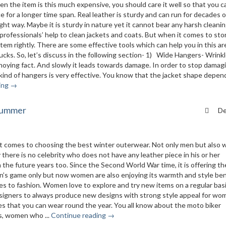
n the item is this much expensive, you should care it well so that you c
 for a longer time span. Real leather is sturdy and can run for decades o
ight way. Maybe it is sturdy in nature yet it cannot bear any harsh cleanin
professionals’ help to clean jackets and coats. But when it comes to stor
 item rightly. There are some effective tools which can help you in this ar
cks. So, let’s discuss in the following section- 1) Wide Hangers- Wrink
annoying fact. And slowly it leads towards damage. In order to stop damag
 kind of hangers is very effective. You know that the jacket shape depen
ing →
 summer
De
en it comes to choosing the best winter outerwear. Not only men but als
y there is no celebrity who does not have any leather piece in his or her
 in the future years too. Since the Second World War time, it is offering th
en’s game only but now women are also enjoying its warmth and style ben
 to fashion. Women love to explore and try new items on a regular basi
designers to always produce new designs with strong style appeal for wo
les that you can wear round the year. You all know about the moto biker
ys, women who ...
Continue reading →