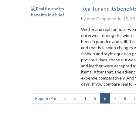
Real fur and its benefits
by
Alen Cooper
on Jul 15, 20
Winter and real fur outerwea
outerwear during the winter t
been in practice and still, it 
and that is fashion changes w
fashion and style equation get
previous days, these outwear
and leather were accepted as 
items. After that, the advan
expense comparatively. And t
days. If you compare real fur
Page 6 / 46
4
5
6
7
8