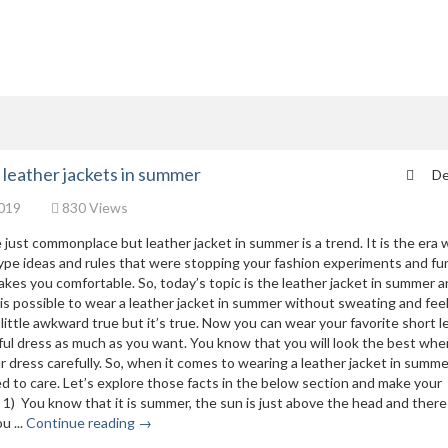
r leather jackets in summer
De
019
830 Views
 just commonplace but leather jacket in summer is a trend. It is the era
type ideas and rules that were stopping your fashion experiments and fu
es you comfortable. So, today’s topic is the leather jacket in summer a
t is possible to wear a leather jacket in summer without sweating and fee
ittle awkward true but it’s true. Now you can wear your favorite short l
iful dress as much as you want. You know that you will look the best wh
 dress carefully. So, when it comes to wearing a leather jacket in summe
d to care. Let’s explore those facts in the below section and make your
1) You know that it is summer, the sun is just above the head and there
u ...
Continue reading →