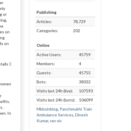
an
nly
Publishing
g or
ing,
Articles:
78,729
ea
Categories:
202
les on
ing
ds on
Online
Active Users:
45759
Members:
4
tails
Guests:
45755
Bots:
38032
o women
Visits last 24h (live):
107593
e
Visits last 24h (bots):
106099
efits.
s.
Mbbsinblog
,
Panchmukhi Train
men. In
Ambulance Services
,
Dinesh
Kumar
,
ran viv