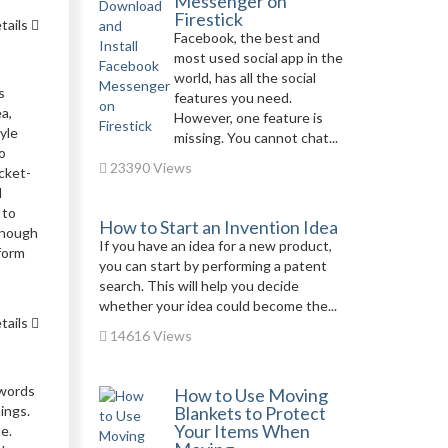
Messenger on
Firestick
tails
Facebook, the best and
most used social app in the
world, has all the social
s
features you need.
a,
However, one feature is
yle
missing. You cannot chat...
o
23390 Views
cket-
d
 to
How to Start an Invention Idea
enough
If you have an idea for a new product,
form
you can start by performing a patent
search. This will help you decide
whether your idea could become the...
tails
14616 Views
 words
How to Use Moving
nings.
Blankets to Protect
Your Items When
e.