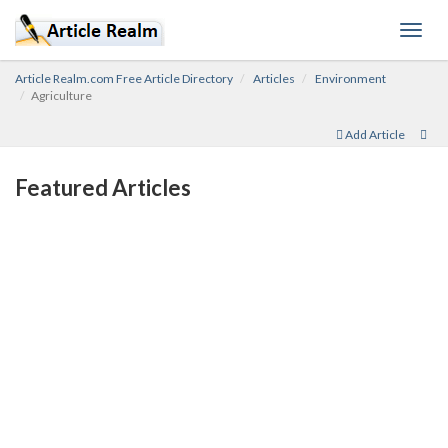
Toggl
navig
Article Realm.com Free Article Directory
Articles
Environment
Agriculture
Add Article
Featured Articles