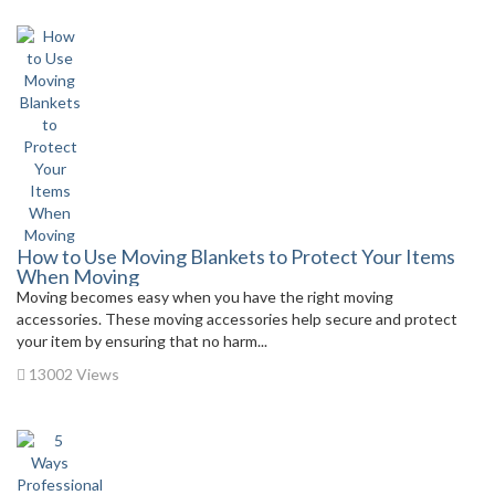
How to Use Moving Blankets to Protect Your Items
When Moving
Moving becomes easy when you have the right moving
accessories. These moving accessories help secure and protect
your item by ensuring that no harm...
13002 Views