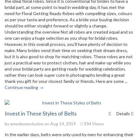
the ideal floral robes. Since it is conventional for brides to have a
bridal part, at some point to lead in wedding day, it has met the
need for Floral Getting Ready Robes with compelling sizes, colours
as per your taste and preference. As a bride your buying decision
should be either straight forward or slightly a change.
Understanding the overview Not all robes are created equal and so
one can enjoy a huge selection as you shop for bridal robes.
However, in this overall process, you’ll have plenty of decision to
make. Many brides send their time on seeking their dream dress,
but it is also good to shop for matching robes. These robes are not
just a practical way to protect clothes, hair and make-up while you
and your bridal party are getting ready for wedding celebration,
rather they can look super cute in photographs lending a great
thank you gift for your closest family or friends. Here are some ...
Continue reading →
Invest in These Styles of Belts
Details
by
amedeoexclusive
on Aug 14, 2019
934 Views
In the earlier days, belts were only used by men for enhancing their