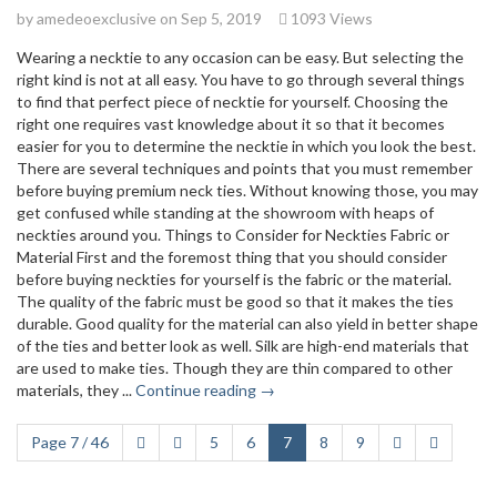
by
amedeoexclusive
on Sep 5, 2019
1093 Views
Wearing a necktie to any occasion can be easy. But selecting the
right kind is not at all easy. You have to go through several things
to find that perfect piece of necktie for yourself. Choosing the
right one requires vast knowledge about it so that it becomes
easier for you to determine the necktie in which you look the best.
There are several techniques and points that you must remember
before buying premium neck ties. Without knowing those, you may
get confused while standing at the showroom with heaps of
neckties around you. Things to Consider for Neckties Fabric or
Material First and the foremost thing that you should consider
before buying neckties for yourself is the fabric or the material.
The quality of the fabric must be good so that it makes the ties
durable. Good quality for the material can also yield in better shape
of the ties and better look as well. Silk are high-end materials that
are used to make ties. Though they are thin compared to other
materials, they ...
Continue reading →
Page 7 / 46
5
6
7
8
9