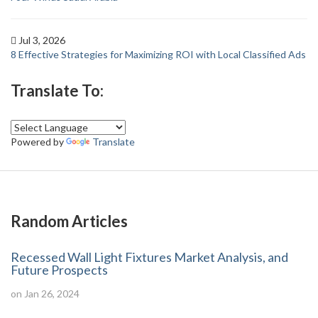
Jul 3, 2026
8 Effective Strategies for Maximizing ROI with Local Classified Ads
Translate To:
Powered by
Translate
Random Articles
Recessed Wall Light Fixtures Market Analysis, and
Future Prospects
on Jan 26, 2024