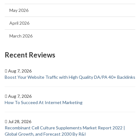
May 2026
April 2026
March 2026
Recent Reviews
Aug 7, 2026
Boost Your Website Traffic with High Quality DA/PA 40+ Backlinks
Aug 7, 2026
How To Succeed At Internet Marketing
Jul 28, 2026
Recombinant Cell Culture Supplements Market Report 2022 |
Global Growth, and Forecast 2030 By R&I