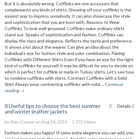
But it is absolutely wrong. Cufflinks are one accessory that
complements any kinds of shirts. Showing off your cufflinks is the
easiest way to impress somebody. It can also showcase the style
and sophistication that you are born with. Reasons to Wear
Cufflinks To look well-groomed. Cufflinks make ordinary shirts
stand out. Speaks of sophistication and fashion. Cufflinks can
display the class and elegance. Reflects the taste and preference.
It shows a lot about the wearer. Can give an idea about the
individual’s eye for fashion style and color combination. Pairing
Cufflinks with Different Shirts Even if you have an eye for the right
kind of cufflinks for yourself, it may be difficult for you to decide on
which is perfect for cufflink or made in Turkey shirts. Let’s see how
to combine cufflinks with shirts. Contrast Cufflinks with a Solid
Shirt Always wear contrasting cufflinks with solid ...
Continue
reading →
8 Useful tips to choose the best summer
Details
and winter leather jackets
by
Alen Cooper
on Aug 14, 2019
775 Views
Fashion makes you happy! If some extra elegance you can add, you
are just going to rock the season. And this extra elegance you can