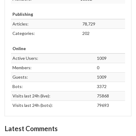
Publishing
Articles:
78,729
Categories:
202
Online
Active Users:
1009
Members:
0
Guests:
1009
Bots:
3372
Visits last 24h (live):
75868
Visits last 24h (bots):
79693
Latest Comments