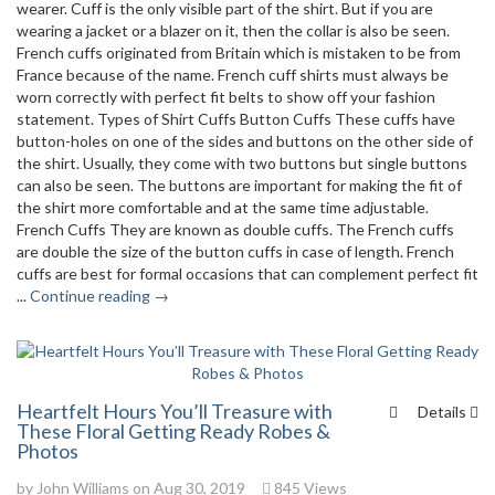
wearer. Cuff is the only visible part of the shirt. But if you are
wearing a jacket or a blazer on it, then the collar is also be seen.
French cuffs originated from Britain which is mistaken to be from
France because of the name. French cuff shirts must always be
worn correctly with perfect fit belts to show off your fashion
statement. Types of Shirt Cuffs Button Cuffs These cuffs have
button-holes on one of the sides and buttons on the other side of
the shirt. Usually, they come with two buttons but single buttons
can also be seen. The buttons are important for making the fit of
the shirt more comfortable and at the same time adjustable.
French Cuffs They are known as double cuffs. The French cuffs
are double the size of the button cuffs in case of length. French
cuffs are best for formal occasions that can complement perfect fit
...
Continue reading →
Heartfelt Hours You’ll Treasure with
Details
These Floral Getting Ready Robes &
Photos
by
John Williams
on Aug 30, 2019
845 Views