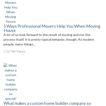
5 Ways Professional Movers Help You When Moving
House
A lot of us look forward to the result of moving and not the
process itself. It is pretty typical behavior, though. As modern
people, many things...
12766 Views
What makes a custom home builder company so