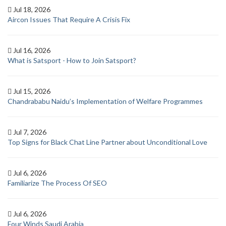
Jul 18, 2026
Aircon Issues That Require A Crisis Fix
Jul 16, 2026
What is Satsport - How to Join Satsport?
Jul 15, 2026
Chandrababu Naidu’s Implementation of Welfare Programmes
Jul 7, 2026
Top Signs for Black Chat Line Partner about Unconditional Love
Jul 6, 2026
Familiarize The Process Of SEO
Jul 6, 2026
Four Winds Saudi Arabia