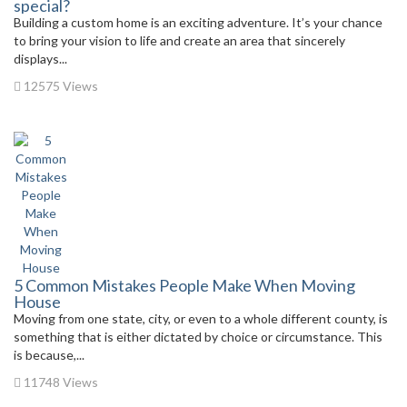
special?
Building a custom home is an exciting adventure. It’s your chance
to bring your vision to life and create an area that sincerely
displays...
12575 Views
5 Common Mistakes People Make When Moving
House
Moving from one state, city, or even to a whole different county, is
something that is either dictated by choice or circumstance. This
is because,...
11748 Views