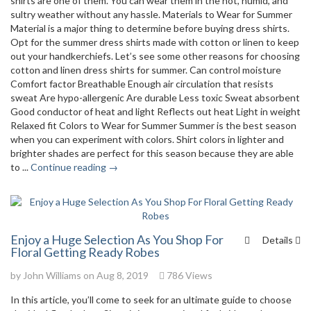
shirts are one of them. You can wear them in the hot, humid, and
sultry weather without any hassle. Materials to Wear for Summer
Material is a major thing to determine before buying dress shirts.
Opt for the summer dress shirts made with cotton or linen to keep
out your handkerchiefs. Let’s see some other reasons for choosing
cotton and linen dress shirts for summer. Can control moisture
Comfort factor Breathable Enough air circulation that resists
sweat Are hypo-allergenic Are durable Less toxic Sweat absorbent
Good conductor of heat and light Reflects out heat Light in weight
Relaxed fit Colors to Wear for Summer Summer is the best season
when you can experiment with colors. Shirt colors in lighter and
brighter shades are perfect for this season because they are able
to ...
Continue reading →
Enjoy a Huge Selection As You Shop For
Details
Floral Getting Ready Robes
by
John Williams
on Aug 8, 2019
786 Views
In this article, you’ll come to seek for an ultimate guide to choose