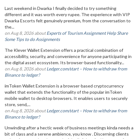
Last weekend in Dwarka I finally decided to try something
different and it was worth every rupee. The experience with VIP
Dwarka Escorts felt genuinely premium, from the conversation to
the...
on Aug 8, 2026 about
Experts of Tourism Assignment Help Share
Some Tips to do Assignments
The Klever Wallet Extension offers a practical combination of
accessibility, security, and convenience for anyone participating in
the digital asset ecosystem. Its browser-based functionality...
on Aug 8, 2026 about
Ledger.com/start – How to withdraw from
Binance to ledger?
imToken Wallet Extension is a browser-based cryptocurrency
wallet that extends the functionality of the popular imToken
mobile wallet to desktop browsers. It enables users to securely
store, send,...
on Aug 8, 2026 about
Ledger.com/start – How to withdraw from
Binance to ledger?
Unwinding after a hectic week of business meetings kinda needs a
bit of class and a serene ambience, you know . Discerning clients