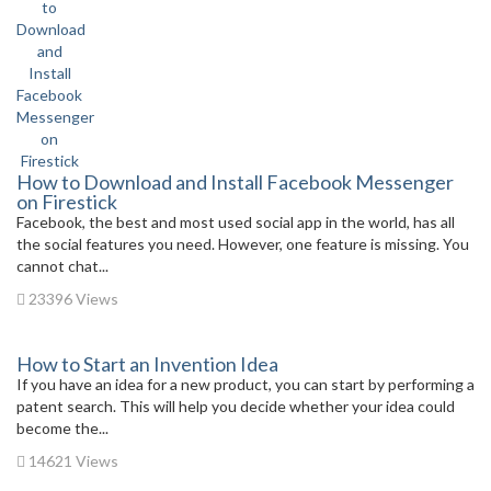
How to Download and Install Facebook Messenger
on Firestick
Facebook, the best and most used social app in the world, has all
the social features you need. However, one feature is missing. You
cannot chat...
23396 Views
How to Start an Invention Idea
If you have an idea for a new product, you can start by performing a
patent search. This will help you decide whether your idea could
become the...
14621 Views