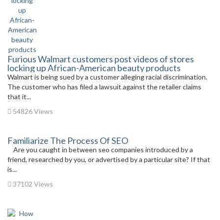
Furious Walmart customers post videos of stores
locking up African-American beauty products
Walmart is being sued by a customer alleging racial discrimination.
The customer who has filed a lawsuit against the retailer claims
that it...
54826 Views
Familiarize The Process Of SEO
Are you caught in between seo companies introduced by a
friend, researched by you, or advertised by a particular site? If that
is...
37102 Views