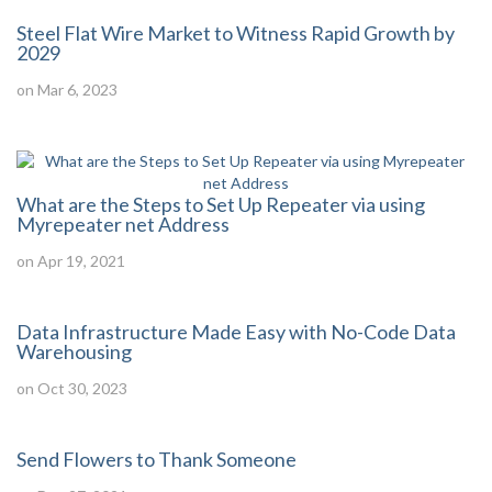
Steel Flat Wire Market to Witness Rapid Growth by
2029
on Mar 6, 2023
What are the Steps to Set Up Repeater via using
Myrepeater net Address
on Apr 19, 2021
Data Infrastructure Made Easy with No-Code Data
Warehousing
on Oct 30, 2023
Send Flowers to Thank Someone