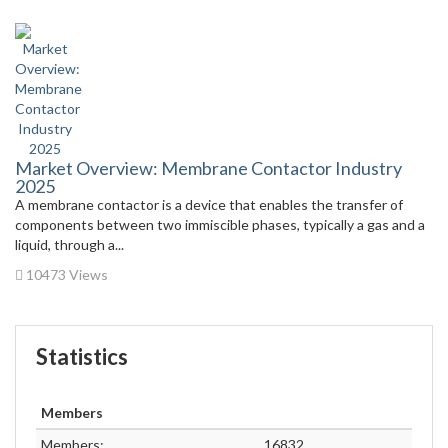
Market Overview: Membrane Contactor Industry
2025
A membrane contactor is a device that enables the transfer of
components between two immiscible phases, typically a gas and a
liquid, through a...
10473 Views
Statistics
Members
Members:
16832