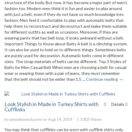
structure of the body. But now, it has become a major part of men’s
fashion too. Modern men think it is fun and easier to play around
with just a belt, even if they do not have so much knowledge into
fashion. Men feel it comfortable to play with automatic belts that
help them to reconstruct and deconstruct and make them suitable
for different outfits as well as occasions. Moreover, if they are
wearing pants that has belt loop, it looks awkward without a belt.
Important Things to Know about Belts A belt is a clinching system.
It can also be used to hold on to different things. Sometimes belts
are purely used for decoration. Automatic belts come in different
sizes. The strap materials of belts can be different. Top 3 Styles of
Belts for Men Casual Belt When men are choosing a belt for casual
wear or wearing them with a pair of jeans, they must remember
that the belt should not be wider than 1.5 ...
Continue reading →
Look Stylish in Made in Turkey Shirts with
Details
Cufflinks
by
amedeoexclusive
on Aug 14, 2019
1003 Views
You may think that cufflinks can be worn with cufflink shirts only.