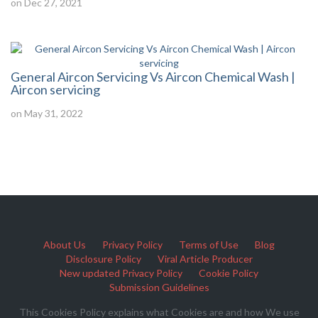
on Dec 27, 2021
General Aircon Servicing Vs Aircon Chemical Wash |
Aircon servicing
on May 31, 2022
About Us
Privacy Policy
Terms of Use
Blog
Disclosure Policy
Viral Article Producer
New updated Privacy Policy
Cookie Policy
Submission Guidelines
This Cookies Policy explains what Cookies are and how We use