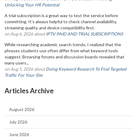
Unlocking Your HR Potential
A trial subscription is a great way to test the service before
committing. It’s always helpful to check channel availability,
streaming quality, and device compatibility first.
on Aug 6, 2026 about
IPTV PAID AND TRIAL SUBSCRIPTIONS
While researching academic search trends, I realized that the
phrases students use often differ from what keyword tools
suggest. Browsing forums and discussion boards revealed that
many users...
on Aug 5, 2026 about
Doing Keyword Research To Find Targeted
Traffic For Your Site
Articles Archive
August 2026
July 2026
June 2026