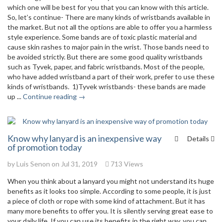
which one will be best for you that you can know with this article.
So, let’s continue- There are many kinds of wristbands available in
the market. But not all the options are able to offer you a harmless
style experience. Some bands are of toxic plastic material and
cause skin rashes to major pain in the wrist. Those bands need to
be avoided strictly. But there are some good quality wristbands
such as Tyvek, paper, and fabric wristbands. Most of the people,
who have added wristband a part of their work, prefer to use these
kinds of wristbands. 1)Tyvek wristbands- these bands are made
up ...
Continue reading →
Know why lanyard is an inexpensive way
Details
of promotion today
by
Luis Senon
on Jul 31, 2019
713 Views
When you think about a lanyard you might not understand its huge
benefits as it looks too simple. According to some people, it is just
a piece of cloth or rope with some kind of attachment. But it has
many more benefits to offer you. It is silently serving great ease to
your daily life. If you can use its benefits in the right way, you can