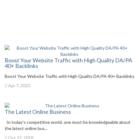
Boost Your Website Traffic with High Quality DA/PA
40+ Backlinks
Boost Your Website Traffic with High Quality DA/PA 40+ Backlinks
Apr 7, 2023
The Latest Online Business
In today’s competitive world, one must be knowledgeable about
the latest online bus...
Oct 12, 2018