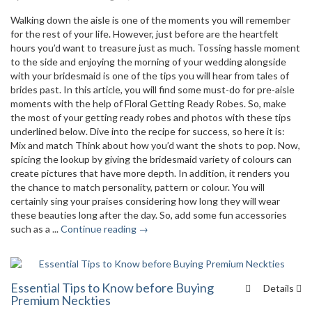
Walking down the aisle is one of the moments you will remember
for the rest of your life. However, just before are the heartfelt
hours you’d want to treasure just as much. Tossing hassle moment
to the side and enjoying the morning of your wedding alongside
with your bridesmaid is one of the tips you will hear from tales of
brides past. In this article, you will find some must-do for pre-aisle
moments with the help of Floral Getting Ready Robes. So, make
the most of your getting ready robes and photos with these tips
underlined below. Dive into the recipe for success, so here it is:
Mix and match Think about how you’d want the shots to pop. Now,
spicing the lookup by giving the bridesmaid variety of colours can
create pictures that have more depth. In addition, it renders you
the chance to match personality, pattern or colour. You will
certainly sing your praises considering how long they will wear
these beauties long after the day. So, add some fun accessories
such as a ...
Continue reading →
Essential Tips to Know before Buying
Details
Premium Neckties