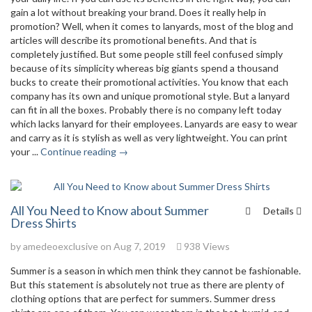
gain a lot without breaking your brand. Does it really help in
promotion? Well, when it comes to lanyards, most of the blog and
articles will describe its promotional benefits. And that is
completely justified. But some people still feel confused simply
because of its simplicity whereas big giants spend a thousand
bucks to create their promotional activities. You know that each
company has its own and unique promotional style. But a lanyard
can fit in all the boxes. Probably there is no company left today
which lacks lanyard for their employees. Lanyards are easy to wear
and carry as it is stylish as well as very lightweight. You can print
your ...
Continue reading →
All You Need to Know about Summer
Details
Dress Shirts
by
amedeoexclusive
on Aug 7, 2019
938 Views
Summer is a season in which men think they cannot be fashionable.
But this statement is absolutely not true as there are plenty of
clothing options that are perfect for summers. Summer dress