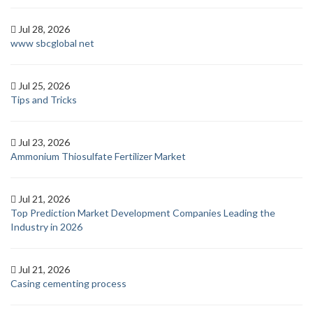
Jul 28, 2026
www sbcglobal net
Jul 25, 2026
Tips and Tricks
Jul 23, 2026
Ammonium Thiosulfate Fertilizer Market
Jul 21, 2026
Top Prediction Market Development Companies Leading the
Industry in 2026
Jul 21, 2026
Casing cementing process