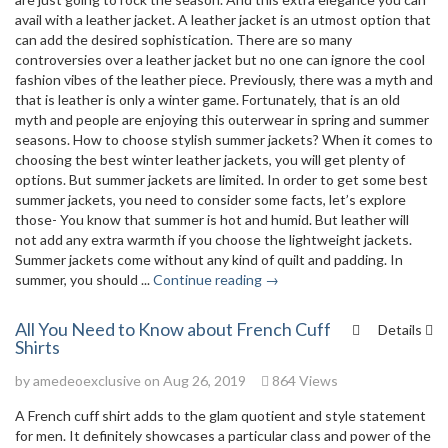
avail with a leather jacket. A leather jacket is an utmost option that
can add the desired sophistication. There are so many
controversies over a leather jacket but no one can ignore the cool
fashion vibes of the leather piece. Previously, there was a myth and
that is leather is only a winter game. Fortunately, that is an old
myth and people are enjoying this outerwear in spring and summer
seasons. How to choose stylish summer jackets? When it comes to
choosing the best winter leather jackets, you will get plenty of
options. But summer jackets are limited. In order to get some best
summer jackets, you need to consider some facts, let’s explore
those- You know that summer is hot and humid. But leather will
not add any extra warmth if you choose the lightweight jackets.
Summer jackets come without any kind of quilt and padding. In
summer, you should ...
Continue reading →
All You Need to Know about French Cuff
Details
Shirts
by
amedeoexclusive
on Aug 26, 2019
864 Views
A French cuff shirt adds to the glam quotient and style statement
for men. It definitely showcases a particular class and power of the