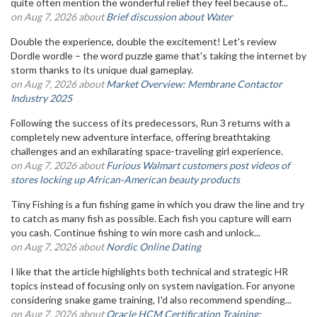
quite often mention the wonderful relief they feel because of...
on Aug 7, 2026 about
Brief discussion about Water
Double the experience, double the excitement! Let's review
Dordle wordle – the word puzzle game that's taking the internet by
storm thanks to its unique dual gameplay.
on Aug 7, 2026 about
Market Overview: Membrane Contactor
Industry 2025
Following the success of its predecessors, Run 3 returns with a
completely new adventure interface, offering breathtaking
challenges and an exhilarating space-traveling girl experience.
on Aug 7, 2026 about
Furious Walmart customers post videos of
stores locking up African-American beauty products
Tiny Fishing is a fun fishing game in which you draw the line and try
to catch as many fish as possible. Each fish you capture will earn
you cash. Continue fishing to win more cash and unlock...
on Aug 7, 2026 about
Nordic Online Dating
I like that the article highlights both technical and strategic HR
topics instead of focusing only on system navigation. For anyone
considering snake game training, I'd also recommend spending...
on Aug 7, 2026 about
Oracle HCM Certification Training: