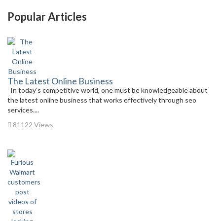
Popular Articles
The Latest Online Business
In today’s competitive world, one must be knowledgeable about
the latest online business that works effectively through seo
services....
81122 Views