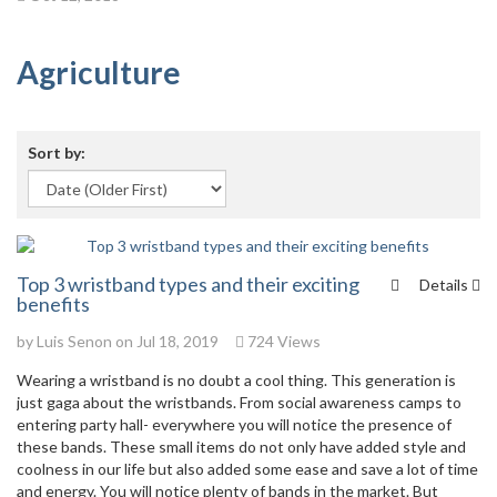
Agriculture
Sort by:
Top 3 wristband types and their exciting
Details
benefits
by
Luis Senon
on Jul 18, 2019
724 Views
Wearing a wristband is no doubt a cool thing. This generation is
just gaga about the wristbands. From social awareness camps to
entering party hall- everywhere you will notice the presence of
these bands. These small items do not only have added style and
coolness in our life but also added some ease and save a lot of time
and energy. You will notice plenty of bands in the market. But