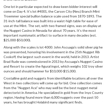
One lot in particular expected to draw keen bidder interest will
come on Day 4. It’s lot #4001, the Carson City (Nev.) Branch Mint
Troemmer special bullion balance scale used from 1870-1893. The
31-inch-tall balance was built into a waist-high table for ease of
use at the Mint. The set, with two framed signs, was on display at
the Nugget Casino in Nevada for about 70 years. It’s the most
important numismatic artifact to surface in many decades (est.
$25,000-$50,000).
Along with the scales is lot 4000: John Ascuaga’s solid silver pig he
was presented, honoring his involvement in the 25th Nugget Rib
Cookoff, the largest such event in the world, held in 2013. Artist
Brad Rude was commissioned in 2013 by Ascuaga's Nugget Casino
and Resort to create the figural ingot, which weighs 102 troy silver
ounces and should hammer for $10,000-$15,000.
Crystalline gold and nuggets from identifiable locations all over the
West in two collections will come up for bid. One collection comes
from the “Nugget Ace” who may well be the best nugget metal
detectorist in America. He specialized in gold from the Inyo County
region. Having found more than 6,000 nuggets over the past 50
years, he has brought Holabird many significant finds.