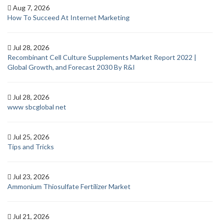
Aug 7, 2026
How To Succeed At Internet Marketing
Jul 28, 2026
Recombinant Cell Culture Supplements Market Report 2022 |
Global Growth, and Forecast 2030 By R&I
Jul 28, 2026
www sbcglobal net
Jul 25, 2026
Tips and Tricks
Jul 23, 2026
Ammonium Thiosulfate Fertilizer Market
Jul 21, 2026