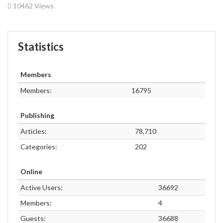
10462 Views
Statistics
Members
Members:
16795
Publishing
Articles:
78,710
Categories:
202
Online
Active Users:
36692
Members:
4
Guests:
36688