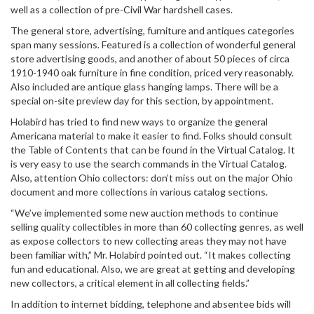
well as a collection of pre-Civil War hardshell cases.
The general store, advertising, furniture and antiques categories
span many sessions. Featured is a collection of wonderful general
store advertising goods, and another of about 50 pieces of circa
1910-1940 oak furniture in fine condition, priced very reasonably.
Also included are antique glass hanging lamps. There will be a
special on-site preview day for this section, by appointment.
Holabird has tried to find new ways to organize the general
Americana material to make it easier to find. Folks should consult
the Table of Contents that can be found in the Virtual Catalog. It
is very easy to use the search commands in the Virtual Catalog.
Also, attention Ohio collectors: don’t miss out on the major Ohio
document and more collections in various catalog sections.
“We’ve implemented some new auction methods to continue
selling quality collectibles in more than 60 collecting genres, as well
as expose collectors to new collecting areas they may not have
been familiar with,” Mr. Holabird pointed out. “It makes collecting
fun and educational. Also, we are great at getting and developing
new collectors, a critical element in all collecting fields.”
In addition to internet bidding, telephone and absentee bids will