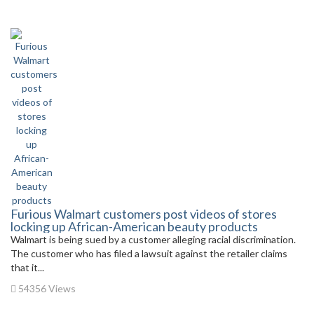
Furious Walmart customers post videos of stores
locking up African-American beauty products
Walmart is being sued by a customer alleging racial discrimination.
The customer who has filed a lawsuit against the retailer claims
that it...
54356 Views