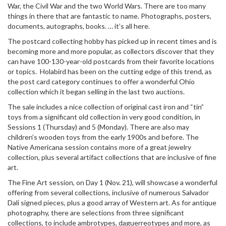
War, the Civil War and the two World Wars. There are too many
things in there that are fantastic to name. Photographs, posters,
documents, autographs, books. … it’s all here.
The postcard collecting hobby has picked up in recent times and is
becoming more and more popular, as collectors discover that they
can have 100-130-year-old postcards from their favorite locations
or topics. Holabird has been on the cutting edge of this trend, as
the post card category continues to offer a wonderful Ohio
collection which it began selling in the last two auctions.
The sale includes a nice collection of original cast iron and “tin”
toys from a significant old collection in very good condition, in
Sessions 1 (Thursday) and 5 (Monday). There are also may
children’s wooden toys from the early 1900s and before. The
Native Americana session contains more of a great jewelry
collection, plus several artifact collections that are inclusive of fine
art.
The Fine Art session, on Day 1 (Nov. 21), will showcase a wonderful
offering from several collections, inclusive of numerous Salvador
Dali signed pieces, plus a good array of Western art. As for antique
photography, there are selections from three significant
collections, to include ambrotypes, daguerreotypes and more, as