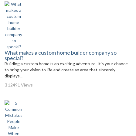
What makes a custom home builder company so
special?
Building a custom home is an exciting adventure. It’s your chance
to bring your vision to life and create an area that sincerely
displays...
12491 Views