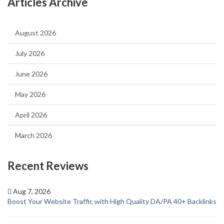
Articles Archive
August 2026
July 2026
June 2026
May 2026
April 2026
March 2026
Recent Reviews
Aug 7, 2026
Boost Your Website Traffic with High Quality DA/PA 40+ Backlinks