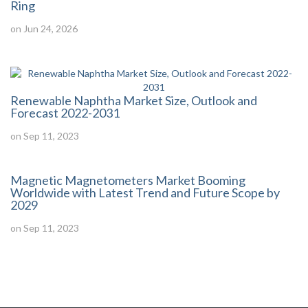
Ring
on Jun 24, 2026
Renewable Naphtha Market Size, Outlook and
Forecast 2022-2031
on Sep 11, 2023
Magnetic Magnetometers Market Booming
Worldwide with Latest Trend and Future Scope by
2029
on Sep 11, 2023