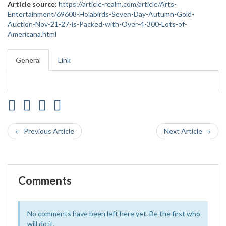
Article source:
https://article-realm.com/article/Arts-
Entertainment/69608-Holabirds-Seven-Day-Autumn-Gold-
Auction-Nov-21-27-is-Packed-with-Over-4-300-Lots-of-
Americana.html
General
Link
← Previous Article
Next Article →
Comments
No comments have been left here yet. Be the first who
will do it.