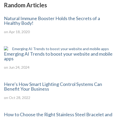
Random Articles
Natural Immune Booster Holds the Secrets of a
Healthy Body!
on Apr 18, 2020
Emerging AI Trends to boost your website and mobile
apps
on Jun 24, 2024
Here’s How Smart Lighting Control Systems Can
Benefit Your Business
on Oct 28, 2022
How to Choose the Right Stainless Steel Bracelet and