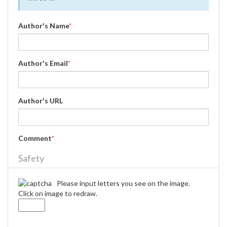
Author's Name
*
Author's Email
*
Author's URL
Comment
*
Safety
Please input letters you see on the image.
Click on image to redraw.