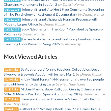
Chaplains Monuments in Section 2
by Dinesh Kumar
Johnson Brunetti to Host Free Community Screening
Jul 30, 2026
of The Psychology of Retirement Documentary
by Dinesh Kumar
Johnson Brunetti Expands Franklin Presence with
Jul 22, 2026
Move to Larger Office
by Dinesh Kumar
Book 'Elephants In The Room' Published by Speaking
Jul 21, 2026
Volumes
by Dinesh Kumar
Listen to Aa Sama Le and Feel Every Emotion: Heart
Jun 23, 2026
Touching Hindi Romantic Song 2026
by merleshay
Most Viewed Articles
SJ Auctioneers' Online Fabulous Collectibles, Decor,
2567 hits
Silverware & Jewels Auction will be held Mar 1
by Dinesh Kumar
Friday Night Funkin’ (FNF) game for introverted people
1495 hits
who still love fancy dancing party
by Kieu Thuy Hang
Mickey Mantle, Babe Ruth, Lou Gehrig Others are in
1127 hits
Miller & Miller's Pre-1980 Sports Auction Sep 28
by Dinesh Kumar
Have you known all the master's key of Colorfle?
by
1022 hits
Kieu Thuy Hang
Author Deric Whaley's Book 'The Ride' Gives Unique
674 hits