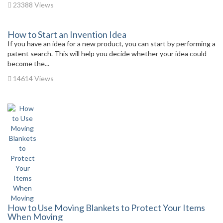
23388 Views
How to Start an Invention Idea
If you have an idea for a new product, you can start by performing a
patent search. This will help you decide whether your idea could
become the...
14614 Views
How to Use Moving Blankets to Protect Your Items
When Moving