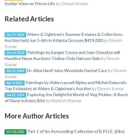
Insider View on Prison Life
by Dinesh Kumar
Related Articles
Ahlers & Ogletree's Summer Estates & Collections
Jun 13, 2024
Auction held Jun 5-6th in Atlanta Grosses $419,000
by Dinesh
Kumar
Paintings by Eanger Couse and Ivan Choultse will
Jun 14, 2024
Headline Neue Auctions' Online-Only Halcyon Sale
by Dinesh
Kumar
Dr. Aliza Hanif Joins Woodside Dental Care
by Dinesh
Jun 12, 2024
Kumar
Paintings by Aiden Lassell Ripley and Michel Delacroix
Apr 9, 2025
Top Estimates at Ahlers & Ogletree's Auction
by Dinesh Kumar
Exploring the Delightful World of Veg Pickles: A Burst
Jan 22, 2024
of Flavor in Every Bite
by Mukesh Sharma
More Author Articles
Part 1 of An Astounding Collection of B.P.O.E. (Elks)
Oct 10, 2022