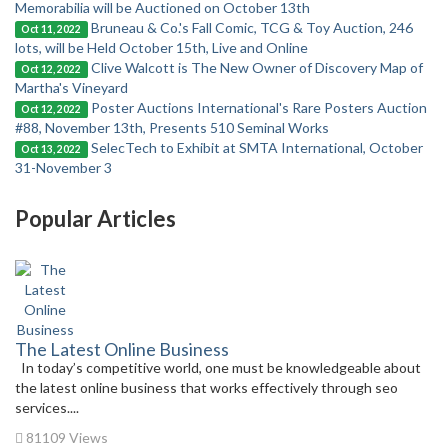
Memorabilia will be Auctioned on October 13th
Bruneau & Co.'s Fall Comic, TCG & Toy Auction, 246
Oct 11, 2022
lots, will be Held October 15th, Live and Online
Clive Walcott is The New Owner of Discovery Map of
Oct 12, 2022
Martha's Vineyard
Poster Auctions International's Rare Posters Auction
Oct 12, 2022
#88, November 13th, Presents 510 Seminal Works
SelecTech to Exhibit at SMTA International, October
Oct 13, 2022
31-November 3
Popular Articles
The Latest Online Business
In today’s competitive world, one must be knowledgeable about
the latest online business that works effectively through seo
services....
81109 Views