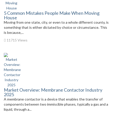
5 Common Mistakes People Make When Moving
House
Moving from one state, city, or even to a whole different county, is
something that is either dictated by choice or circumstance. This
is because,...
11715 Views
Market Overview: Membrane Contactor Industry
2025
A membrane contactor is a device that enables the transfer of
components between two immiscible phases, typically a gas and a
liquid, through a...