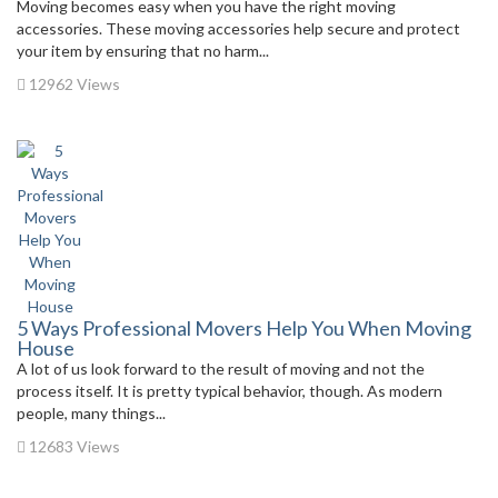
Moving becomes easy when you have the right moving
accessories. These moving accessories help secure and protect
your item by ensuring that no harm...
12962 Views
5 Ways Professional Movers Help You When Moving
House
A lot of us look forward to the result of moving and not the
process itself. It is pretty typical behavior, though. As modern
people, many things...
12683 Views