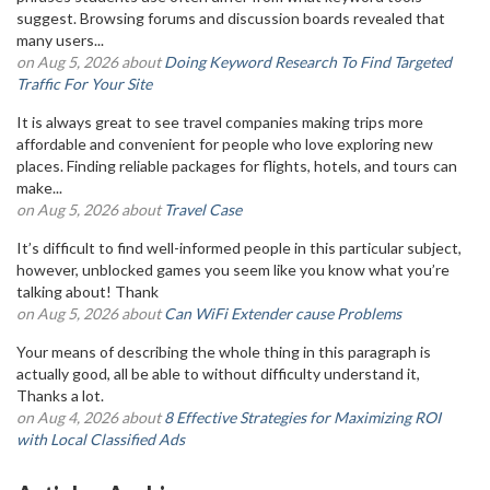
suggest. Browsing forums and discussion boards revealed that
many users...
on Aug 5, 2026 about
Doing Keyword Research To Find Targeted
Traffic For Your Site
It is always great to see travel companies making trips more
affordable and convenient for people who love exploring new
places. Finding reliable packages for flights, hotels, and tours can
make...
on Aug 5, 2026 about
Travel Case
It’s difficult to find well-informed people in this particular subject,
however, unblocked games you seem like you know what you’re
talking about! Thank
on Aug 5, 2026 about
Can WiFi Extender cause Problems
Your means of describing the whole thing in this paragraph is
actually good, all be able to without difficulty understand it,
Thanks a lot.
on Aug 4, 2026 about
8 Effective Strategies for Maximizing ROI
with Local Classified Ads