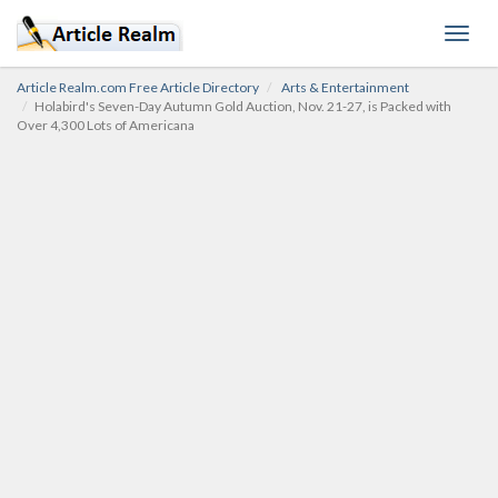
Toggl
navig
Article Realm.com Free Article Directory
Arts & Entertainment
Holabird's Seven-Day Autumn Gold Auction, Nov. 21-27, is Packed with
Over 4,300 Lots of Americana