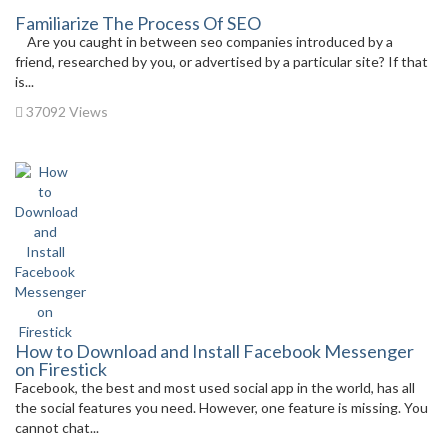
Familiarize The Process Of SEO
Are you caught in between seo companies introduced by a
friend, researched by you, or advertised by a particular site? If that
is...
37092 Views
How to Download and Install Facebook Messenger
on Firestick
Facebook, the best and most used social app in the world, has all
the social features you need. However, one feature is missing. You
cannot chat...