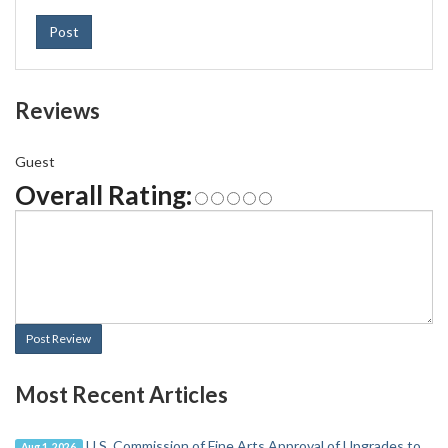
Post
Reviews
Guest
Overall Rating:
Post Review
Most Recent Articles
U.S. Commission of Fine Arts Approval of Upgrades to
Aug 1, 2026