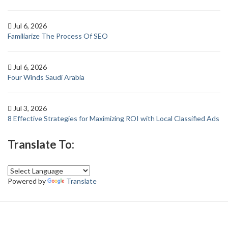
Jul 6, 2026
Familiarize The Process Of SEO
Jul 6, 2026
Four Winds Saudi Arabia
Jul 3, 2026
8 Effective Strategies for Maximizing ROI with Local Classified Ads
Translate To:
Powered by
Translate