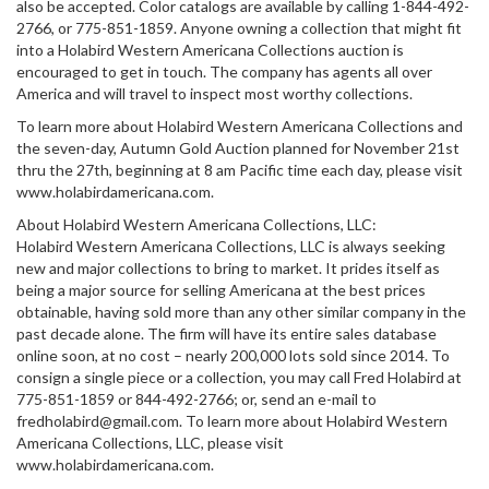
also be accepted. Color catalogs are available by calling 1-844-492-
2766, or 775-851-1859. Anyone owning a collection that might fit
into a Holabird Western Americana Collections auction is
encouraged to get in touch. The company has agents all over
America and will travel to inspect most worthy collections.
To learn more about Holabird Western Americana Collections and
the seven-day, Autumn Gold Auction planned for November 21st
thru the 27th, beginning at 8 am Pacific time each day, please visit
www.holabirdamericana.com.
About Holabird Western Americana Collections, LLC:
Holabird Western Americana Collections, LLC is always seeking
new and major collections to bring to market. It prides itself as
being a major source for selling Americana at the best prices
obtainable, having sold more than any other similar company in the
past decade alone. The firm will have its entire sales database
online soon, at no cost – nearly 200,000 lots sold since 2014. To
consign a single piece or a collection, you may call Fred Holabird at
775-851-1859 or 844-492-2766; or, send an e-mail to
fredholabird@gmail.com. To learn more about Holabird Western
Americana Collections, LLC, please visit
www.holabirdamericana.com.