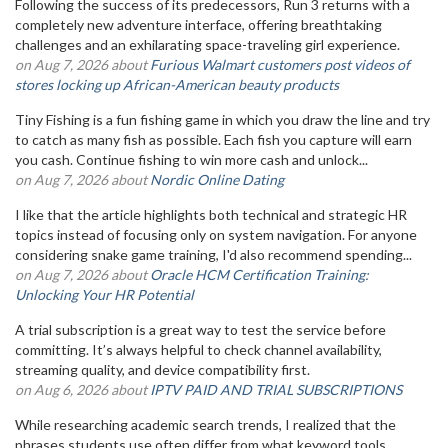
Following the success of its predecessors, Run 3 returns with a
completely new adventure interface, offering breathtaking
challenges and an exhilarating space-traveling girl experience.
on Aug 7, 2026 about
Furious Walmart customers post videos of
stores locking up African-American beauty products
Tiny Fishing is a fun fishing game in which you draw the line and try
to catch as many fish as possible. Each fish you capture will earn
you cash. Continue fishing to win more cash and unlock...
on Aug 7, 2026 about
Nordic Online Dating
I like that the article highlights both technical and strategic HR
topics instead of focusing only on system navigation. For anyone
considering snake game training, I'd also recommend spending...
on Aug 7, 2026 about
Oracle HCM Certification Training:
Unlocking Your HR Potential
A trial subscription is a great way to test the service before
committing. It’s always helpful to check channel availability,
streaming quality, and device compatibility first.
on Aug 6, 2026 about
IPTV PAID AND TRIAL SUBSCRIPTIONS
While researching academic search trends, I realized that the
phrases students use often differ from what keyword tools