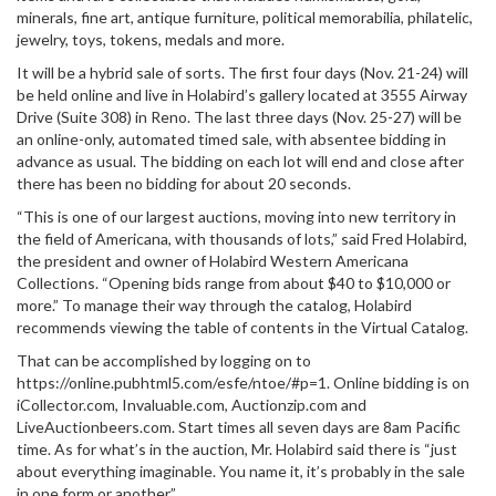
minerals, fine art, antique furniture, political memorabilia, philatelic,
jewelry, toys, tokens, medals and more.
It will be a hybrid sale of sorts. The first four days (Nov. 21-24) will
be held online and live in Holabird’s gallery located at 3555 Airway
Drive (Suite 308) in Reno. The last three days (Nov. 25-27) will be
an online-only, automated timed sale, with absentee bidding in
advance as usual. The bidding on each lot will end and close after
there has been no bidding for about 20 seconds.
“This is one of our largest auctions, moving into new territory in
the field of Americana, with thousands of lots,” said Fred Holabird,
the president and owner of Holabird Western Americana
Collections. “Opening bids range from about $40 to $10,000 or
more.” To manage their way through the catalog, Holabird
recommends viewing the table of contents in the Virtual Catalog.
That can be accomplished by logging on to
https://online.pubhtml5.com/esfe/ntoe/#p=1. Online bidding is on
iCollector.com, Invaluable.com, Auctionzip.com and
LiveAuctionbeers.com. Start times all seven days are 8am Pacific
time. As for what’s in the auction, Mr. Holabird said there is “just
about everything imaginable. You name it, it’s probably in the sale
in one form or another.”