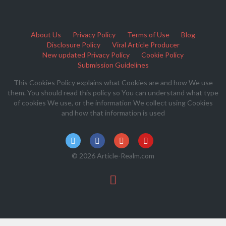
About Us
Privacy Policy
Terms of Use
Blog
Disclosure Policy
Viral Article Producer
New updated Privacy Policy
Cookie Policy
Submission Guidelines
This Cookies Policy explains what Cookies are and how We use
them. You should read this policy so You can understand what type
of cookies We use, or the information We collect using Cookies
and how that information is used
© 2026 Article-Realm.com