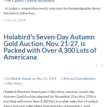
The Latest Online Business
In today’s competitive world, one must be knowledgeable about
the latest online bus...
Oct 12, 2018
Holabird's Seven-Day Autumn
Gold Auction, Nov. 21-27, is
Packed with Over 4,300 Lots of
Americana
by
Dinesh Kumar
on Nov 21, 2024
Arts & Entertainment
186 Views
Holabird Western Americana Collections’ massive, seven-day
Autumn Gold Auction planned for November 21st thru 27th is
bursting with more than 4,300 lots in a wide selection of unique
items and rare collectibles that includes numismatics, gold,