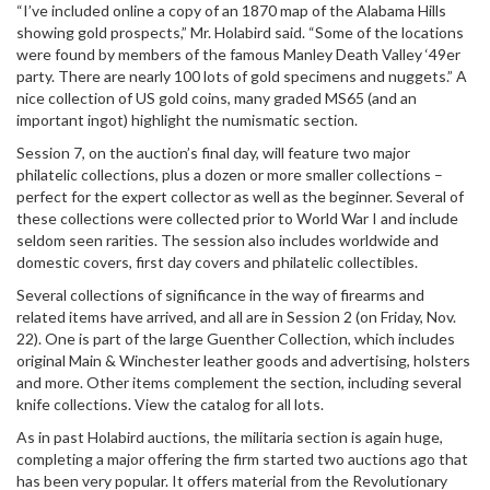
“I’ve included online a copy of an 1870 map of the Alabama Hills
showing gold prospects,” Mr. Holabird said. “Some of the locations
were found by members of the famous Manley Death Valley ‘49er
party. There are nearly 100 lots of gold specimens and nuggets.” A
nice collection of US gold coins, many graded MS65 (and an
important ingot) highlight the numismatic section.
Session 7, on the auction’s final day, will feature two major
philatelic collections, plus a dozen or more smaller collections –
perfect for the expert collector as well as the beginner. Several of
these collections were collected prior to World War I and include
seldom seen rarities. The session also includes worldwide and
domestic covers, first day covers and philatelic collectibles.
Several collections of significance in the way of firearms and
related items have arrived, and all are in Session 2 (on Friday, Nov.
22). One is part of the large Guenther Collection, which includes
original Main & Winchester leather goods and advertising, holsters
and more. Other items complement the section, including several
knife collections. View the catalog for all lots.
As in past Holabird auctions, the militaria section is again huge,
completing a major offering the firm started two auctions ago that
has been very popular. It offers material from the Revolutionary