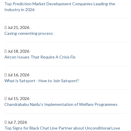
Top Prediction Market Development Companies Leading the
Industry in 2026
Jul 21, 2026
Casing cementing process
Jul 18, 2026
Aircon Issues That Require A Crisis Fix
Jul 16, 2026
What is Satsport - How to Join Satsport?
Jul 15, 2026
Chandrababu Naidu’s Implementation of Welfare Programmes
Jul 7, 2026
Top Signs for Black Chat Line Partner about Unconditional Love