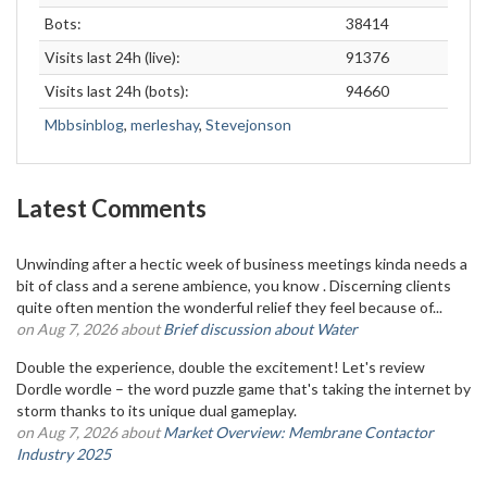
Bots:
38414
Visits last 24h (live):
91376
Visits last 24h (bots):
94660
Mbbsinblog
,
merleshay
,
Stevejonson
Latest Comments
Unwinding after a hectic week of business meetings kinda needs a
bit of class and a serene ambience, you know . Discerning clients
quite often mention the wonderful relief they feel because of...
on Aug 7, 2026 about
Brief discussion about Water
Double the experience, double the excitement! Let's review
Dordle wordle – the word puzzle game that's taking the internet by
storm thanks to its unique dual gameplay.
on Aug 7, 2026 about
Market Overview: Membrane Contactor
Industry 2025