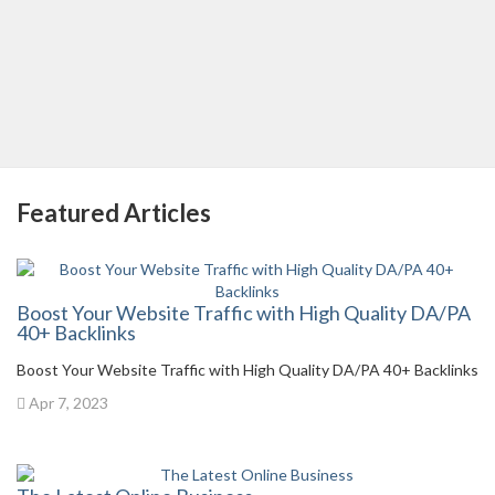
Featured Articles
Boost Your Website Traffic with High Quality DA/PA
40+ Backlinks
Boost Your Website Traffic with High Quality DA/PA 40+ Backlinks
Apr 7, 2023