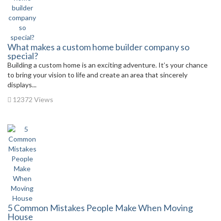
What makes a custom home builder company so
special?
Building a custom home is an exciting adventure. It’s your chance
to bring your vision to life and create an area that sincerely
displays...
12372 Views
5 Common Mistakes People Make When Moving
House