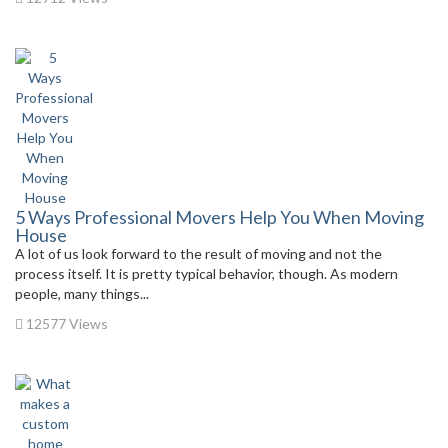
5 Ways Professional Movers Help You When Moving
House
A lot of us look forward to the result of moving and not the
process itself. It is pretty typical behavior, though. As modern
people, many things...
12577 Views