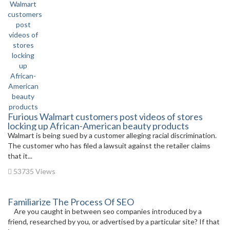
Furious Walmart customers post videos of stores
locking up African-American beauty products
Walmart is being sued by a customer alleging racial discrimination.
The customer who has filed a lawsuit against the retailer claims
that it...
53735 Views
Familiarize The Process Of SEO
Are you caught in between seo companies introduced by a
friend, researched by you, or advertised by a particular site? If that