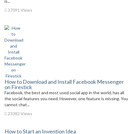
is...
37091 Views
How to Download and Install Facebook Messenger
on Firestick
Facebook, the best and most used social app in the world, has all
the social features you need. However, one feature is missing. You
cannot chat...
23382 Views
How to Start an Invention Idea