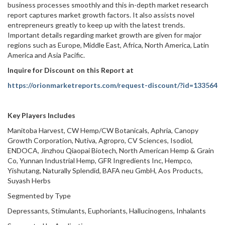
business processes smoothly and this in-depth market research
report captures market growth factors. It also assists novel
entrepreneurs greatly to keep up with the latest trends.
Important details regarding market growth are given for major
regions such as Europe, Middle East, Africa, North America, Latin
America and Asia Pacific.
Inquire for Discount on this Report at
https://orionmarketreports.com/request-discount/?id=133564
Key Players Includes
Manitoba Harvest, CW Hemp/CW Botanicals, Aphria, Canopy
Growth Corporation, Nutiva, Agropro, CV Sciences, Isodiol,
ENDOCA, Jinzhou Qiaopai Biotech, North American Hemp & Grain
Co, Yunnan Industrial Hemp, GFR Ingredients Inc, Hempco,
Yishutang, Naturally Splendid, BAFA neu GmbH, Aos Products,
Suyash Herbs
Segmented by Type
Depressants, Stimulants, Euphoriants, Hallucinogens, Inhalants