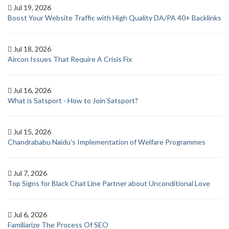
Jul 19, 2026
Boost Your Website Traffic with High Quality DA/PA 40+ Backlinks
Jul 18, 2026
Aircon Issues That Require A Crisis Fix
Jul 16, 2026
What is Satsport - How to Join Satsport?
Jul 15, 2026
Chandrababu Naidu’s Implementation of Welfare Programmes
Jul 7, 2026
Top Signs for Black Chat Line Partner about Unconditional Love
Jul 6, 2026
Familiarize The Process Of SEO