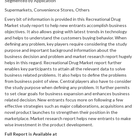
Segmented by Application
Supermarkets, Convenience Stores, Others
Every bit of information is provided in this Recreational Drug
Market study report to help new entrants accomplish business
objectives. It also allows going with latest trends in technology
and helps to understand the customers buying behavior. When
defining any problem, key players require considering the study
purpose and important background information about the
business decision and problem and market research report hugely
helps in this regard. Recreational Drug Market report further
enables key participants to attain all the relevant data to solve
business related problems. It also helps to define the problems
from business point of view. Central players also have to consider
the study purpose when defining any problem. It further permits
to set clear goals for business expansion and enhances business
related decision. New entrants focus more on following a few
effective strategies such as major collaborations, acquisitions and
novel product launches to strengthen their position in the
marketplace. Market research report helps new entrants to make
wise investment in the product development.
Full Report is Available at