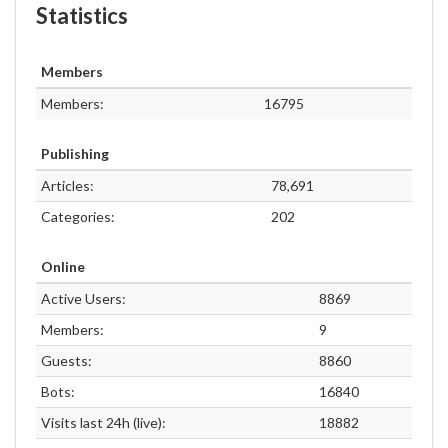
Statistics
Members
Members:
16795
Publishing
Articles:
78,691
Categories:
202
Online
Active Users:
8869
Members:
9
Guests:
8860
Bots:
16840
Visits last 24h (live):
18882