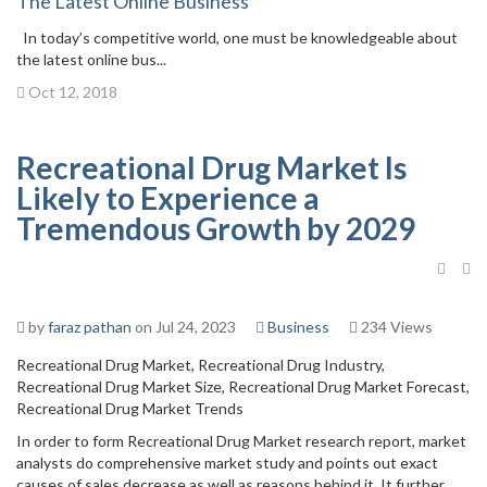
The Latest Online Business
In today’s competitive world, one must be knowledgeable about
the latest online bus...
Oct 12, 2018
Recreational Drug Market Is
Likely to Experience a
Tremendous Growth by 2029
by
faraz pathan
on Jul 24, 2023
Business
234 Views
Recreational Drug Market, Recreational Drug Industry,
Recreational Drug Market Size, Recreational Drug Market Forecast,
Recreational Drug Market Trends
In order to form Recreational Drug Market research report, market
analysts do comprehensive market study and points out exact
causes of sales decrease as well as reasons behind it. It further