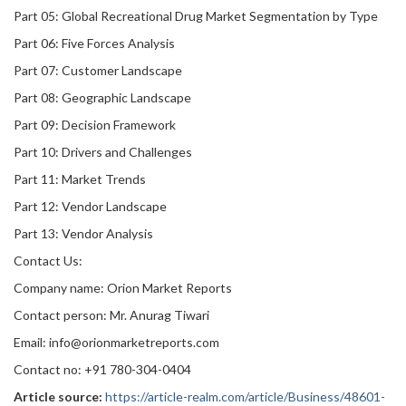
Part 05: Global Recreational Drug Market Segmentation by Type
Part 06: Five Forces Analysis
Part 07: Customer Landscape
Part 08: Geographic Landscape
Part 09: Decision Framework
Part 10: Drivers and Challenges
Part 11: Market Trends
Part 12: Vendor Landscape
Part 13: Vendor Analysis
Contact Us:
Company name: Orion Market Reports
Contact person: Mr. Anurag Tiwari
Email: info@orionmarketreports.com
Contact no: +91 780-304-0404
Article source:
https://article-realm.com/article/Business/48601-