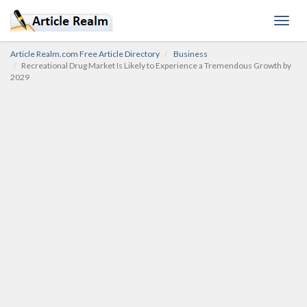
Toggl
navig
Article Realm.com Free Article Directory
Business
Recreational Drug Market Is Likely to Experience a Tremendous Growth by
2029