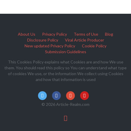
About Us
Privacy Policy
Terms of Use
Blog
Disclosure Policy
Viral Article Producer
New updated Privacy Policy
Cookie Policy
Submission Guidelines
This Cookies Policy explains what Cookies are and how We use
them. You should read this policy so You can understand what type
of cookies We use, or the information We collect using Cookies
and how that information is used
© 2026 Article-Realm.com