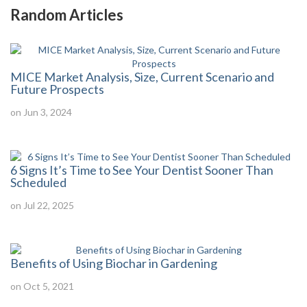
Random Articles
MICE Market Analysis, Size, Current Scenario and
Future Prospects
on Jun 3, 2024
6 Signs It’s Time to See Your Dentist Sooner Than
Scheduled
on Jul 22, 2025
Benefits of Using Biochar in Gardening
on Oct 5, 2021