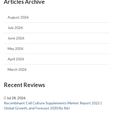
Articles Archive
August 2026
July 2026
June 2026
May 2026
April 2026
March 2026
Recent Reviews
Jul 28, 2026
Recombinant Cell Culture Supplements Market Report 2022 |
Global Growth, and Forecast 2030 By R&I