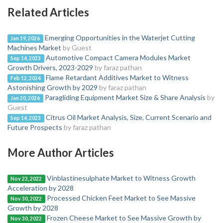
Related Articles
Emerging Opportunities in the Waterjet Cutting
Jan 19, 2026
Machines Market
by Guest
Automotive Compact Camera Modules Market
Sep 14, 2023
Growth Drivers, 2023-2029
by faraz pathan
Flame Retardant Additives Market to Witness
Feb 12, 2024
Astonishing Growth by 2029
by faraz pathan
Paragliding Equipment Market Size & Share Analysis
by
Jan 20, 2026
Guest
Citrus Oil Market Analysis, Size, Current Scenario and
Sep 14, 2023
Future Prospects
by faraz pathan
More Author Articles
Vinblastinesulphate Market to Witness Growth
Nov 23, 2022
Acceleration by 2028
Processed Chicken Feet Market to See Massive
Nov 30, 2022
Growth by 2028
Frozen Cheese Market to See Massive Growth by
Nov 30, 2022