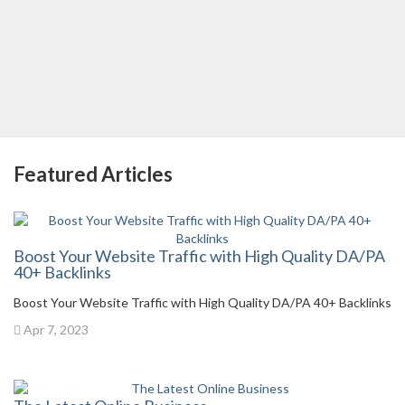
Featured Articles
Boost Your Website Traffic with High Quality DA/PA
40+ Backlinks
Boost Your Website Traffic with High Quality DA/PA 40+ Backlinks
Apr 7, 2023