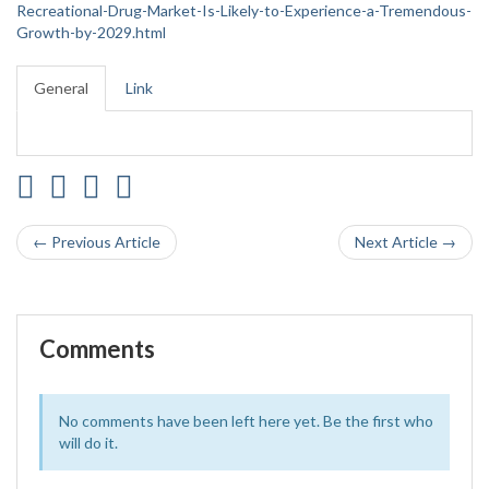
Recreational-Drug-Market-Is-Likely-to-Experience-a-Tremendous-
Growth-by-2029.html
General
Link
← Previous Article
Next Article →
Comments
No comments have been left here yet. Be the first who
will do it.