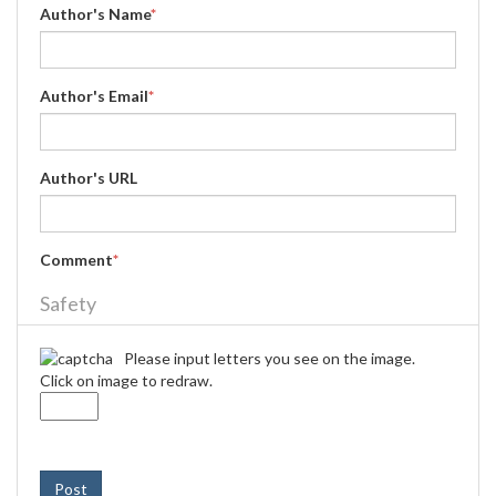
Author's Name
*
Author's Email
*
Author's URL
Comment
*
Safety
Please input letters you see on the image.
Click on image to redraw.
Post