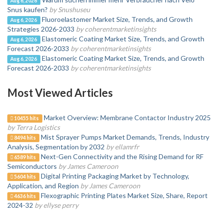
Aug 6, 2026
Snus kaufen?
by Snushuseu
Fluoroelastomer Market Size, Trends, and Growth
Aug 6, 2026
Strategies 2026-2033
by coherentmarketinsights
Elastomeric Coating Market Size, Trends, and Growth
Aug 6, 2026
Forecast 2026-2033
by coherentmarketinsights
Elastomeric Coating Market Size, Trends, and Growth
Aug 6, 2026
Forecast 2026-2033
by coherentmarketinsights
Most Viewed Articles
Market Overview: Membrane Contactor Industry 2025
10455 hits
by Terra Logistics
Mist Sprayer Pumps Market Demands, Trends, Industry
8494 hits
Analysis, Segmentation by 2032
by ellamrfr
Next-Gen Connectivity and the Rising Demand for RF
6589 hits
Semiconductors
by James Cameroon
Digital Printing Packaging Market by Technology,
5604 hits
Application, and Region
by James Cameroon
Flexographic Printing Plates Market Size, Share, Report
4636 hits
2024-32
by ellyse perry