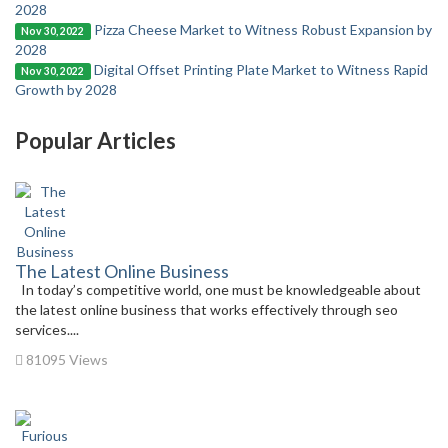
2028
Pizza Cheese Market to Witness Robust Expansion by
Nov 30, 2022
2028
Digital Offset Printing Plate Market to Witness Rapid
Nov 30, 2022
Growth by 2028
Popular Articles
The Latest Online Business
In today’s competitive world, one must be knowledgeable about
the latest online business that works effectively through seo
services....
81095 Views