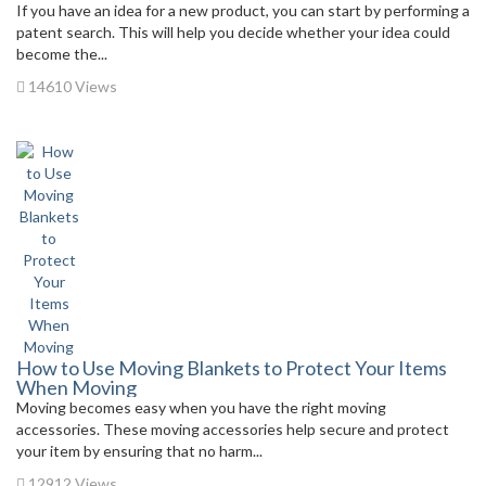
If you have an idea for a new product, you can start by performing a
patent search. This will help you decide whether your idea could
become the...
14610 Views
How to Use Moving Blankets to Protect Your Items
When Moving
Moving becomes easy when you have the right moving
accessories. These moving accessories help secure and protect
your item by ensuring that no harm...
12912 Views