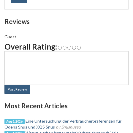
Reviews
Guest
Overall Rating:
Post Review
Most Recent Articles
Eine Untersuchung der Verbraucherpräferenzen für
Aug 6, 2026
Odens Snus und XQS Snus
by Snushuseu
Warum suchen immer mehr Verbraucher nach Velo