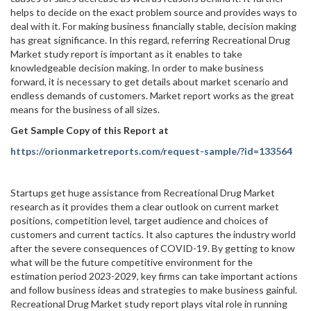
helps to decide on the exact problem source and provides ways to
deal with it. For making business financially stable, decision making
has great significance. In this regard, referring Recreational Drug
Market study report is important as it enables to take
knowledgeable decision making. In order to make business
forward, it is necessary to get details about market scenario and
endless demands of customers. Market report works as the great
means for the business of all sizes.
Get Sample Copy of this Report at
https://orionmarketreports.com/request-sample/?id=133564
Startups get huge assistance from Recreational Drug Market
research as it provides them a clear outlook on current market
positions, competition level, target audience and choices of
customers and current tactics. It also captures the industry world
after the severe consequences of COVID-19. By getting to know
what will be the future competitive environment for the
estimation period 2023-2029, key firms can take important actions
and follow business ideas and strategies to make business gainful.
Recreational Drug Market study report plays vital role in running