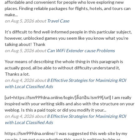
affordable and convenient for people who love exploring new
places. Finding reliable packages for flights, hotels, and tours can
make...
on Aug 5, 2026 about
Travel Case
It’s difficult to find well-informed people in this particular subject,
however, unblocked games you seem like you know what you’re
talking about! Thank
on Aug 5, 2026 about
Can WiFi Extender cause Problems
Your means of describing the whole thing in this paragraph is
actually good, all be able to without difficulty understand it,
Thanks a lot.
on Aug 4, 2026 about
8 Effective Strategies for Maximizing ROI
with Local Classified Ads
[url=https://lsm999dna.online/login/]ล็อกอิน lsm99[/url] I am really
inspired with your writing skills and also with the structure on your
weblog. Is this a paid topic or did you modify it your...
on Aug 4, 2026 about
8 Effective Strategies for Maximizing ROI
with Local Classified Ads
https://lsm999dna.online/ I was suggested this web site by my
cousin. I am not sure whether this post is written by him as