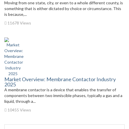
Moving from one state, city, or even to a whole different county, is
something that is either dictated by choice or circumstance. This
is because,...
11678 Views
Market Overview: Membrane Contactor Industry
2025
A membrane contactor is a device that enables the transfer of
components between two immiscible phases, typically a gas and a
liquid, through a...
10455 Views