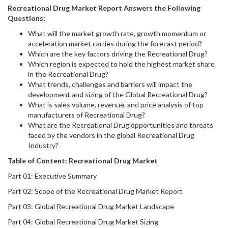
Recreational Drug
Market Report Answers the Following
Questions:
What will the market growth rate, growth momentum or
acceleration market carries during the forecast period?
Which are the key factors driving the Recreational Drug?
Which region is expected to hold the highest market share
in the Recreational Drug?
What trends, challenges and barriers will impact the
development and sizing of the Global Recreational Drug?
What is sales volume, revenue, and price analysis of top
manufacturers of Recreational Drug?
What are the Recreational Drug opportunities and threats
faced by the vendors in the global Recreational Drug
Industry?
Table of Content:
Recreational Drug
Market
Part 01: Executive Summary
Part 02: Scope of the Recreational Drug Market Report
Part 03: Global Recreational Drug Market Landscape
Part 04: Global Recreational Drug Market Sizing