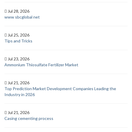
Jul 28, 2026
www sbcglobal net
Jul 25, 2026
Tips and Tricks
Jul 23, 2026
Ammonium Thiosulfate Fertilizer Market
Jul 21, 2026
Top Prediction Market Development Companies Leading the
Industry in 2026
Jul 21, 2026
Casing cementing process