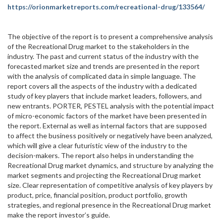
https://orionmarketreports.com/recreational-drug/133564/
The objective of the report is to present a comprehensive analysis
of the Recreational Drug market to the stakeholders in the
industry. The past and current status of the industry with the
forecasted market size and trends are presented in the report
with the analysis of complicated data in simple language. The
report covers all the aspects of the industry with a dedicated
study of key players that include market leaders, followers, and
new entrants. PORTER, PESTEL analysis with the potential impact
of micro-economic factors of the market have been presented in
the report. External as well as internal factors that are supposed
to affect the business positively or negatively have been analyzed,
which will give a clear futuristic view of the industry to the
decision-makers. The report also helps in understanding the
Recreational Drug market dynamics, and structure by analyzing the
market segments and projecting the Recreational Drug market
size. Clear representation of competitive analysis of key players by
product, price, financial position, product portfolio, growth
strategies, and regional presence in the Recreational Drug market
make the report investor’s guide.