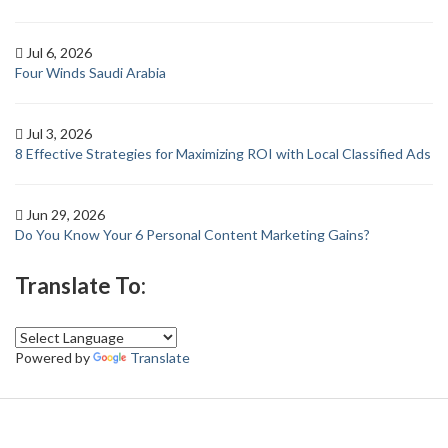
Jul 6, 2026
Four Winds Saudi Arabia
Jul 3, 2026
8 Effective Strategies for Maximizing ROI with Local Classified Ads
Jun 29, 2026
Do You Know Your 6 Personal Content Marketing Gains?
Translate To:
Powered by
Translate