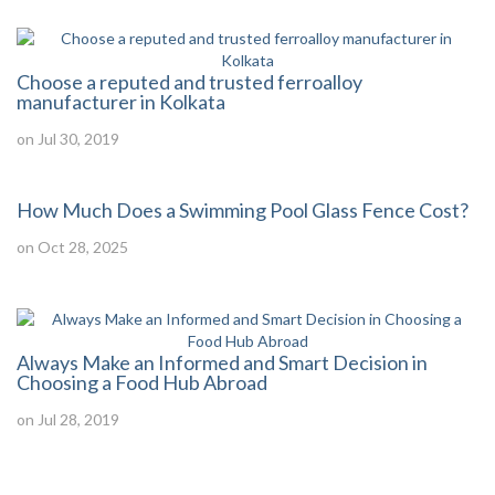
Choose a reputed and trusted ferroalloy
manufacturer in Kolkata
on Jul 30, 2019
How Much Does a Swimming Pool Glass Fence Cost?
on Oct 28, 2025
Always Make an Informed and Smart Decision in
Choosing a Food Hub Abroad
on Jul 28, 2019