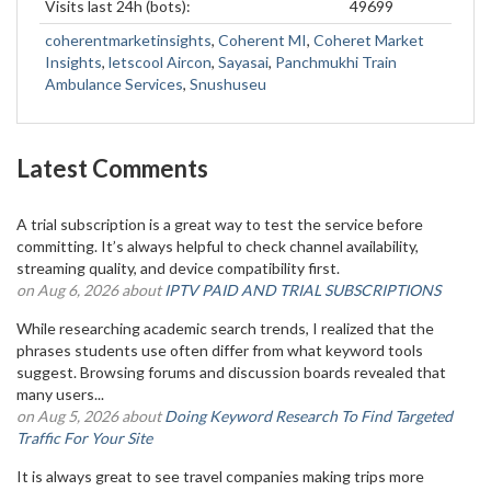
Visits last 24h (bots):
49699
coherentmarketinsights
,
Coherent MI
,
Coheret Market
Insights
,
letscool Aircon
,
Sayasai
,
Panchmukhi Train
Ambulance Services
,
Snushuseu
Latest Comments
A trial subscription is a great way to test the service before
committing. It’s always helpful to check channel availability,
streaming quality, and device compatibility first.
on Aug 6, 2026 about
IPTV PAID AND TRIAL SUBSCRIPTIONS
While researching academic search trends, I realized that the
phrases students use often differ from what keyword tools
suggest. Browsing forums and discussion boards revealed that
many users...
on Aug 5, 2026 about
Doing Keyword Research To Find Targeted
Traffic For Your Site
It is always great to see travel companies making trips more