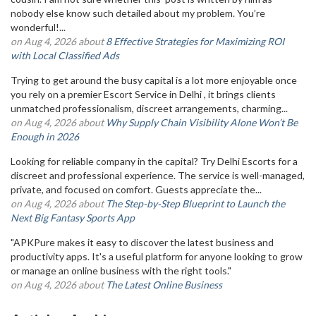
nobody else know such detailed about my problem. You’re
wonderful!...
on Aug 4, 2026 about
8 Effective Strategies for Maximizing ROI
with Local Classified Ads
Trying to get around the busy capital is a lot more enjoyable once
you rely on a premier Escort Service in Delhi , it brings clients
unmatched professionalism, discreet arrangements, charming...
on Aug 4, 2026 about
Why Supply Chain Visibility Alone Won’t Be
Enough in 2026
Looking for reliable company in the capital? Try Delhi Escorts for a
discreet and professional experience. The service is well-managed,
private, and focused on comfort. Guests appreciate the...
on Aug 4, 2026 about
The Step-by-Step Blueprint to Launch the
Next Big Fantasy Sports App
"APKPure makes it easy to discover the latest business and
productivity apps. It's a useful platform for anyone looking to grow
or manage an online business with the right tools."
on Aug 4, 2026 about
The Latest Online Business