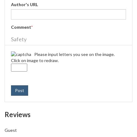
Author's URL
Comment
*
Safety
Please input letters you see on the image.
Click on image to redraw.
Post
Reviews
Guest