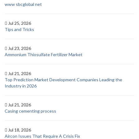
www sbcglobal net
Jul 25, 2026
Tips and Tricks
Jul 23, 2026
Ammonium Thiosulfate Fertilizer Market
Jul 21, 2026
Top Prediction Market Development Companies Leading the
Industry in 2026
Jul 21, 2026
Casing cementing process
Jul 18, 2026
Aircon Issues That Require A Crisis Fix