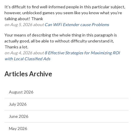
It’s difficult to find well-informed people in this particular subject,
however, unblocked games you seem like you know what you’re
talking about! Thank
on Aug 5, 2026 about
Can WiFi Extender cause Problems
Your means of describing the whole thing in this paragraph is
actually good, all be able to without difficulty understand it,
Thanks a lot.
on Aug 4, 2026 about
8 Effective Strategies for Maximizing ROI
with Local Classified Ads
Articles Archive
August 2026
July 2026
June 2026
May 2026