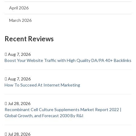
April 2026
March 2026
Recent Reviews
Aug 7, 2026
Boost Your Website Traffic with High Quality DA/PA 40+ Backlinks
Aug 7, 2026
How To Succeed At Internet Marketing
Jul 28, 2026
Recombinant Cell Culture Supplements Market Report 2022 |
Global Growth, and Forecast 2030 By R&I
Jul 28, 2026