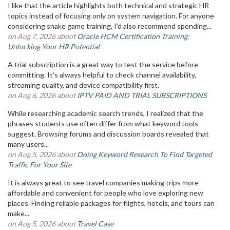
I like that the article highlights both technical and strategic HR
topics instead of focusing only on system navigation. For anyone
considering snake game training, I'd also recommend spending...
on Aug 7, 2026 about
Oracle HCM Certification Training:
Unlocking Your HR Potential
A trial subscription is a great way to test the service before
committing. It’s always helpful to check channel availability,
streaming quality, and device compatibility first.
on Aug 6, 2026 about
IPTV PAID AND TRIAL SUBSCRIPTIONS
While researching academic search trends, I realized that the
phrases students use often differ from what keyword tools
suggest. Browsing forums and discussion boards revealed that
many users...
on Aug 5, 2026 about
Doing Keyword Research To Find Targeted
Traffic For Your Site
It is always great to see travel companies making trips more
affordable and convenient for people who love exploring new
places. Finding reliable packages for flights, hotels, and tours can
make...
on Aug 5, 2026 about
Travel Case