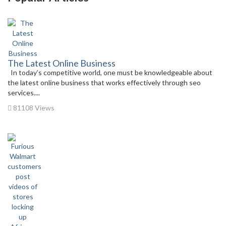
The Latest Online Business
In today’s competitive world, one must be knowledgeable about
the latest online business that works effectively through seo
services....
81108 Views