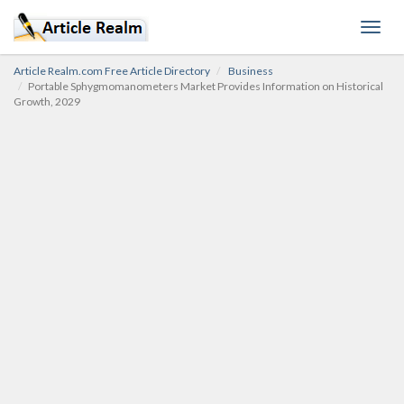
Toggl
navig
Article Realm.com Free Article Directory
Business
Portable Sphygmomanometers Market Provides Information on Historical
Growth, 2029