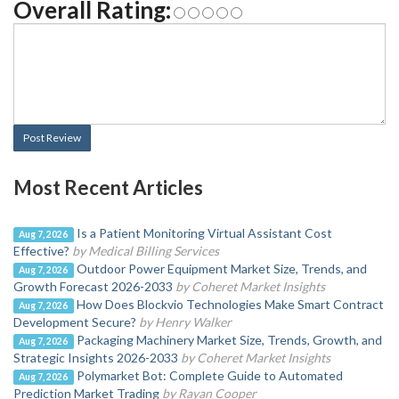
Overall Rating:
Post Review
Most Recent Articles
Is a Patient Monitoring Virtual Assistant Cost
Aug 7, 2026
Effective?
by Medical Billing Services
Outdoor Power Equipment Market Size, Trends, and
Aug 7, 2026
Growth Forecast 2026-2033
by Coheret Market Insights
How Does Blockvio Technologies Make Smart Contract
Aug 7, 2026
Development Secure?
by Henry Walker
Packaging Machinery Market Size, Trends, Growth, and
Aug 7, 2026
Strategic Insights 2026-2033
by Coheret Market Insights
Polymarket Bot: Complete Guide to Automated
Aug 7, 2026
Prediction Market Trading
by Rayan Cooper