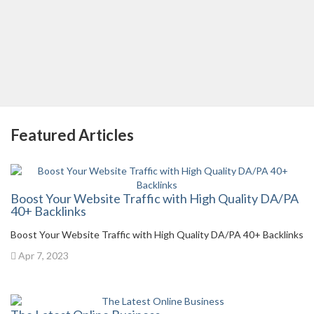
Featured Articles
Boost Your Website Traffic with High Quality DA/PA
40+ Backlinks
Boost Your Website Traffic with High Quality DA/PA 40+ Backlinks
Apr 7, 2023