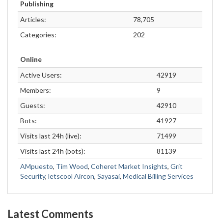
Publishing
Articles:
78,705
Categories:
202
Online
Active Users:
42919
Members:
9
Guests:
42910
Bots:
41927
Visits last 24h (live):
71499
Visits last 24h (bots):
81139
AMpuesto
,
Tim Wood
,
Coheret Market Insights
,
Grit
Security
,
letscool Aircon
,
Sayasai
,
Medical Billing Services
Latest Comments