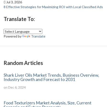
Jul 3, 2026
8 Effective Strategies for Maximizing ROI with Local Classified Ads
Translate To:
Powered by
Translate
Random Articles
Shark Liver Oils Market Trends, Business Overview,
Industry Growth and Forecast to 2031
on Dec 6, 2024
Food Texturizers Market Analysis, Size, Current