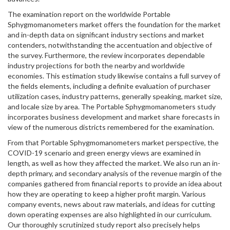
The examination report on the worldwide Portable
Sphygmomanometers market offers the foundation for the market
and in-depth data on significant industry sections and market
contenders, notwithstanding the accentuation and objective of
the survey. Furthermore, the review incorporates dependable
industry projections for both the nearby and worldwide
economies. This estimation study likewise contains a full survey of
the fields elements, including a definite evaluation of purchaser
utilization cases, industry patterns, generally speaking, market size,
and locale size by area. The Portable Sphygmomanometers study
incorporates business development and market share forecasts in
view of the numerous districts remembered for the examination.
From that Portable Sphygmomanometers market perspective, the
COVID-19 scenario and green energy views are examined in
length, as well as how they affected the market. We also run an in-
depth primary, and secondary analysis of the revenue margin of the
companies gathered from financial reports to provide an idea about
how they are operating to keep a higher profit margin. Various
company events, news about raw materials, and ideas for cutting
down operating expenses are also highlighted in our curriculum.
Our thoroughly scrutinized study report also precisely helps