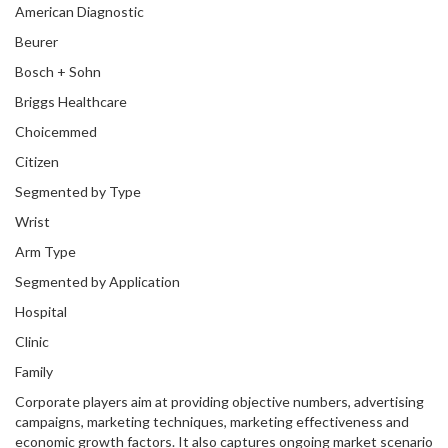
American Diagnostic
Beurer
Bosch + Sohn
Briggs Healthcare
Choicemmed
Citizen
Segmented by Type
Wrist
Arm Type
Segmented by Application
Hospital
Clinic
Family
Corporate players aim at providing objective numbers, advertising
campaigns, marketing techniques, marketing effectiveness and
economic growth factors. It also captures ongoing market scenario