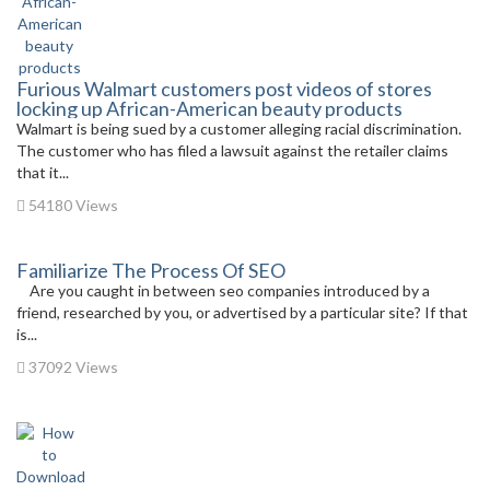
Furious Walmart customers post videos of stores
locking up African-American beauty products
Walmart is being sued by a customer alleging racial discrimination.
The customer who has filed a lawsuit against the retailer claims
that it...
54180 Views
Familiarize The Process Of SEO
Are you caught in between seo companies introduced by a
friend, researched by you, or advertised by a particular site? If that
is...
37092 Views