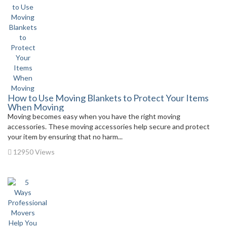
How to Use Moving Blankets to Protect Your Items
When Moving
Moving becomes easy when you have the right moving
accessories. These moving accessories help secure and protect
your item by ensuring that no harm...
12950 Views