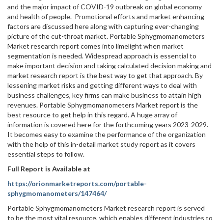
and the major impact of COVID-19 outbreak on global economy
and health of people. Promotional efforts and market enhancing
factors are discussed here along with capturing ever-changing
picture of the cut-throat market. Portable Sphygmomanometers
Market research report comes into limelight when market
segmentation is needed. Widespread approach is essential to
make important decision and taking calculated decision making and
market research report is the best way to get that approach. By
lessening market risks and getting different ways to deal with
business challenges, key firms can make business to attain high
revenues. Portable Sphygmomanometers Market report is the
best resource to get help in this regard. A huge array of
information is covered here for the forthcoming years 2023-2029.
It becomes easy to examine the performance of the organization
with the help of this in-detail market study report as it covers
essential steps to follow.
Full Report is Available at
https://orionmarketreports.com/portable-
sphygmomanometers/147464/
Portable Sphygmomanometers Market research report is served
to be the most vital resource, which enables different industries to