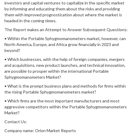
investors and capital ventures to capitalize in the specific market
by informing and educating them about the risks and providing
them with improved prognostication about where the market is
headed in the coming times.
The Report makes an Attempt to Answer Subsequent Questions:
• Within the Portable Sphygmomanometers market, however, can
North America, Europe, and Africa grow financially in 2023 and
beyond?
• Which businesses, with the help of foreign companies, mergers
and acquisitions, new product launches, and technical innovation,
are possible to prosper within the international Portable
Sphygmomanometers Market?
• What is the prompt business plans and methods for firms within
the rising Portable Sphygmomanometers market?
• Which firms are the most important manufacturers and most
aggressive competitors within the Portable Sphygmomanometers
Market?
Contact Us:
Company name: Orion Market Reports