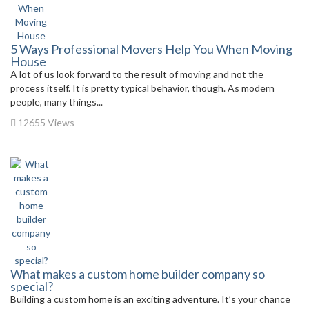
5 Ways Professional Movers Help You When Moving
House
A lot of us look forward to the result of moving and not the
process itself. It is pretty typical behavior, though. As modern
people, many things...
12655 Views
What makes a custom home builder company so
special?
Building a custom home is an exciting adventure. It’s your chance