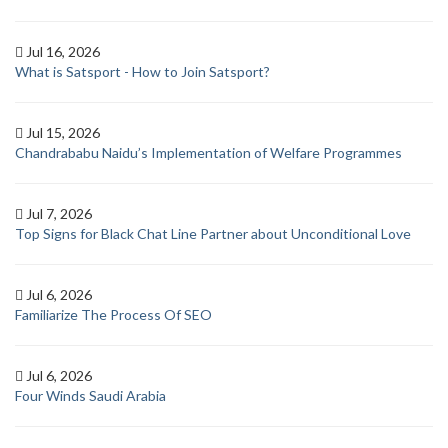
Jul 16, 2026
What is Satsport - How to Join Satsport?
Jul 15, 2026
Chandrababu Naidu’s Implementation of Welfare Programmes
Jul 7, 2026
Top Signs for Black Chat Line Partner about Unconditional Love
Jul 6, 2026
Familiarize The Process Of SEO
Jul 6, 2026
Four Winds Saudi Arabia