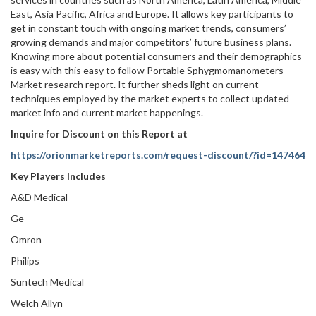
East, Asia Pacific, Africa and Europe. It allows key participants to
get in constant touch with ongoing market trends, consumers’
growing demands and major competitors’ future business plans.
Knowing more about potential consumers and their demographics
is easy with this easy to follow Portable Sphygmomanometers
Market research report. It further sheds light on current
techniques employed by the market experts to collect updated
market info and current market happenings.
Inquire for Discount on this Report at
https://orionmarketreports.com/request-discount/?id=147464
Key Players Includes
A&D Medical
Ge
Omron
Philips
Suntech Medical
Welch Allyn