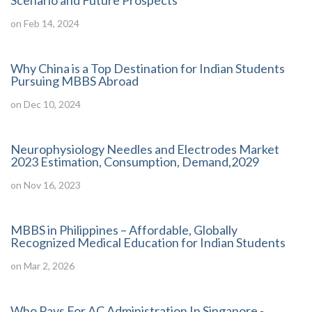
Scenario and Future Prospects
on Feb 14, 2024
Why China is a Top Destination for Indian Students
Pursuing MBBS Abroad
on Dec 10, 2024
Neurophysiology Needles and Electrodes Market
2023 Estimation, Consumption, Demand,2029
on Nov 16, 2023
MBBS in Philippines – Affordable, Globally
Recognized Medical Education for Indian Students
on Mar 2, 2026
Who Pays For AC Administration In Singapore -