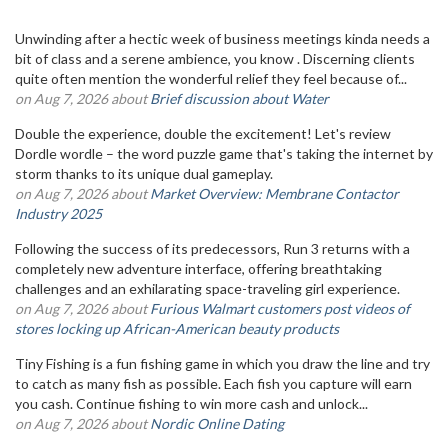
Unwinding after a hectic week of business meetings kinda needs a
bit of class and a serene ambience, you know . Discerning clients
quite often mention the wonderful relief they feel because of...
on Aug 7, 2026 about
Brief discussion about Water
Double the experience, double the excitement! Let's review
Dordle wordle – the word puzzle game that's taking the internet by
storm thanks to its unique dual gameplay.
on Aug 7, 2026 about
Market Overview: Membrane Contactor
Industry 2025
Following the success of its predecessors, Run 3 returns with a
completely new adventure interface, offering breathtaking
challenges and an exhilarating space-traveling girl experience.
on Aug 7, 2026 about
Furious Walmart customers post videos of
stores locking up African-American beauty products
Tiny Fishing is a fun fishing game in which you draw the line and try
to catch as many fish as possible. Each fish you capture will earn
you cash. Continue fishing to win more cash and unlock...
on Aug 7, 2026 about
Nordic Online Dating