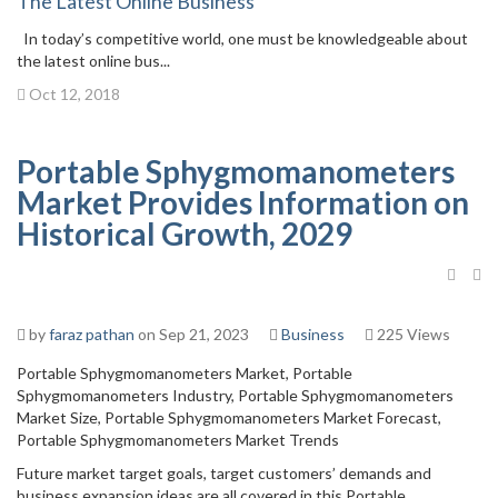
The Latest Online Business
In today’s competitive world, one must be knowledgeable about
the latest online bus...
Oct 12, 2018
Portable Sphygmomanometers
Market Provides Information on
Historical Growth, 2029
by
faraz pathan
on Sep 21, 2023
Business
225 Views
Portable Sphygmomanometers Market, Portable
Sphygmomanometers Industry, Portable Sphygmomanometers
Market Size, Portable Sphygmomanometers Market Forecast,
Portable Sphygmomanometers Market Trends
Future market target goals, target customers’ demands and
business expansion ideas are all covered in this Portable