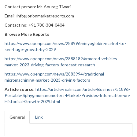
Contact person: Mr. Anurag Tiwari
Email: info@orionmarketreports.com
Contact no: +91 780-304-0404
Browse More Reports
https://www.openpr.com/news/2889965/myoglobin-market-to-
see-huge-growth-by-2029
https://www.openpr.com/news/2888189/armored-vehicles-
market-2023-driving-factors-forecast-research
https://www.openpr.com/news/2883994/traditional-
micromachining-market-2023-driving-factors
Article source:
https://article-realm.com/article/Business/51896-
Portable-Sphygmomanometers-Market-Provides-Information-on-
Historical-Growth-2029.html
General
Link