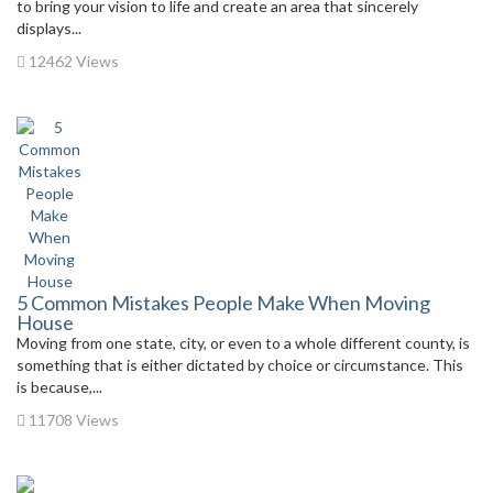
to bring your vision to life and create an area that sincerely
displays...
12462 Views
5 Common Mistakes People Make When Moving
House
Moving from one state, city, or even to a whole different county, is
something that is either dictated by choice or circumstance. This
is because,...
11708 Views