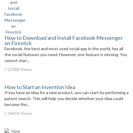
How to Download and Install Facebook Messenger
on Firestick
Facebook, the best and most used social app in the world, has all
the social features you need. However, one feature is missing. You
cannot chat...
23388 Views
How to Start an Invention Idea
If you have an idea for a new product, you can start by performing a
patent search. This will help you decide whether your idea could
become the...
14614 Views