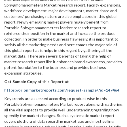
Sphygmomanometers Market research report. Facility expansions,
workforce development, major developments, market share and
customers’ purchasing nature are also emphasized in this global
report. Newly emerging market players hugely benefit from
Portable Sphygmomanometers Market research report to
reinforce their position in the market and increase the product
collection. In order to make business flawlessly, it is important to
satisfy all the marketing needs and here comes the major role of
this global report as it helps in this regard by gathering all the
market data. There are several benefits of taking the help of
market research report like it enhances brand awareness, provides
potent foundation to the business and provides business
expansion strategies.
Get Sample Copy of this Report at
https://orionmarketreports.com/request-sample/?id=147464
Key trends are assessed according to product wise in this
Portable Sphygmomanometers Market report along with gathering
all the vital aspects to provide well-understanding regarding how
speedily the market changes. Such a systematic market report
covers plethora of data regarding market size and most selling
services in countries such as North America, Latin America, Middle