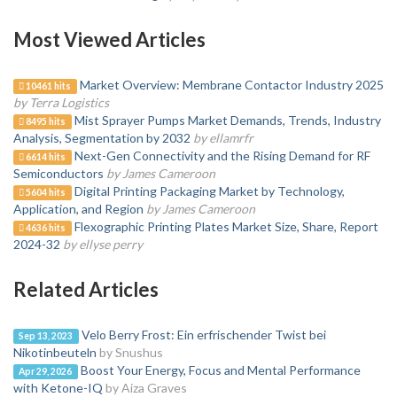
Most Viewed Articles
Market Overview: Membrane Contactor Industry 2025
10461 hits
by Terra Logistics
Mist Sprayer Pumps Market Demands, Trends, Industry
8495 hits
Analysis, Segmentation by 2032
by ellamrfr
Next-Gen Connectivity and the Rising Demand for RF
6614 hits
Semiconductors
by James Cameroon
Digital Printing Packaging Market by Technology,
5604 hits
Application, and Region
by James Cameroon
Flexographic Printing Plates Market Size, Share, Report
4636 hits
2024-32
by ellyse perry
Related Articles
Velo Berry Frost: Ein erfrischender Twist bei
Sep 13, 2023
Nikotinbeuteln
by Snushus
Boost Your Energy, Focus and Mental Performance
Apr 29, 2026
with Ketone-IQ
by Aiza Graves