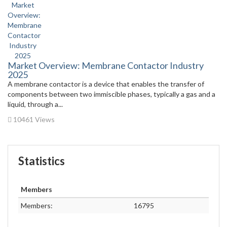
Market Overview: Membrane Contactor Industry
2025
A membrane contactor is a device that enables the transfer of
components between two immiscible phases, typically a gas and a
liquid, through a...
10461 Views
Statistics
Members
Members:
16795