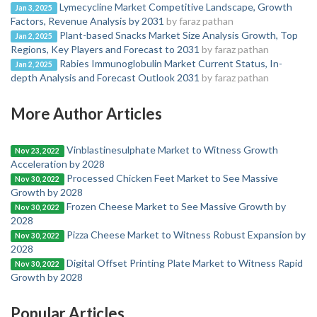
Lymecycline Market Competitive Landscape, Growth
Jan 3, 2025
Factors, Revenue Analysis by 2031
by faraz pathan
Plant-based Snacks Market Size Analysis Growth, Top
Jan 2, 2025
Regions, Key Players and Forecast to 2031
by faraz pathan
Rabies Immunoglobulin Market Current Status, In-
Jan 2, 2025
depth Analysis and Forecast Outlook 2031
by faraz pathan
More Author Articles
Vinblastinesulphate Market to Witness Growth
Nov 23, 2022
Acceleration by 2028
Processed Chicken Feet Market to See Massive
Nov 30, 2022
Growth by 2028
Frozen Cheese Market to See Massive Growth by
Nov 30, 2022
2028
Pizza Cheese Market to Witness Robust Expansion by
Nov 30, 2022
2028
Digital Offset Printing Plate Market to Witness Rapid
Nov 30, 2022
Growth by 2028
Popular Articles