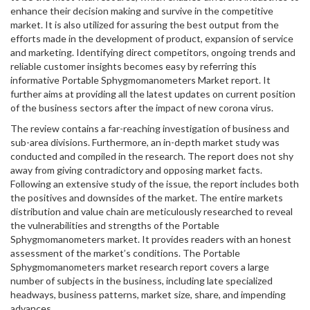
enhance their decision making and survive in the competitive
market. It is also utilized for assuring the best output from the
efforts made in the development of product, expansion of service
and marketing. Identifying direct competitors, ongoing trends and
reliable customer insights becomes easy by referring this
informative Portable Sphygmomanometers Market report. It
further aims at providing all the latest updates on current position
of the business sectors after the impact of new corona virus.
The review contains a far-reaching investigation of business and
sub-area divisions. Furthermore, an in-depth market study was
conducted and compiled in the research. The report does not shy
away from giving contradictory and opposing market facts.
Following an extensive study of the issue, the report includes both
the positives and downsides of the market. The entire markets
distribution and value chain are meticulously researched to reveal
the vulnerabilities and strengths of the Portable
Sphygmomanometers market. It provides readers with an honest
assessment of the market’s conditions. The Portable
Sphygmomanometers market research report covers a large
number of subjects in the business, including late specialized
headways, business patterns, market size, share, and impending
advances.