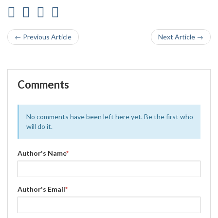
← Previous Article
Next Article →
Comments
No comments have been left here yet. Be the first who
will do it.
Author's Name
*
Author's Email
*