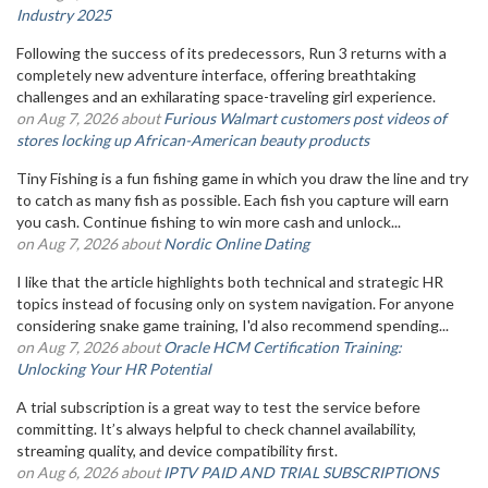
Industry 2025
Following the success of its predecessors, Run 3 returns with a
completely new adventure interface, offering breathtaking
challenges and an exhilarating space-traveling girl experience.
on Aug 7, 2026 about
Furious Walmart customers post videos of
stores locking up African-American beauty products
Tiny Fishing is a fun fishing game in which you draw the line and try
to catch as many fish as possible. Each fish you capture will earn
you cash. Continue fishing to win more cash and unlock...
on Aug 7, 2026 about
Nordic Online Dating
I like that the article highlights both technical and strategic HR
topics instead of focusing only on system navigation. For anyone
considering snake game training, I'd also recommend spending...
on Aug 7, 2026 about
Oracle HCM Certification Training:
Unlocking Your HR Potential
A trial subscription is a great way to test the service before
committing. It’s always helpful to check channel availability,
streaming quality, and device compatibility first.
on Aug 6, 2026 about
IPTV PAID AND TRIAL SUBSCRIPTIONS