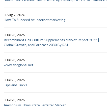
Aug 7, 2026
How To Succeed At Internet Marketing
Jul 28, 2026
Recombinant Cell Culture Supplements Market Report 2022 |
Global Growth, and Forecast 2030 By R&I
Jul 28, 2026
www sbcglobal net
Jul 25, 2026
Tips and Tricks
Jul 23, 2026
Ammonium Thiosulfate Fertilizer Market