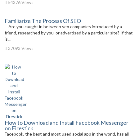
54376 Views
Familiarize The Process Of SEO
Are you caught in between seo companies introduced by a
friend, researched by you, or advertised by a particular site? If that
is...
37093 Views
How to Download and Install Facebook Messenger
on Firestick
Facebook, the best and most used social app in the world, has all