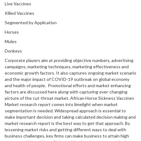
Live Vaccines
Killed Vaccines
Segmented by Application
Horses
Mules
Donkeys
Corporate players aim at providing objective numbers, advertising
campaigns, marketing techniques, marketing effectiveness and
economic growth factors. It also captures ongoing market scenario
and the major impact of COVID-19 outbreak on global economy
and health of people. Promotional efforts and market enhancing
factors are discussed here along with capturing ever-changing
picture of the cut-throat market. African Horse Sickness Vaccines
Market research report comes into limelight when market
segmentation is needed. Widespread approach is essential to
make important decision and taking calculated decision making and
market research report is the best way to get that approach. By
lessening market risks and getting different ways to deal with
business challenges, key firms can make business to attain high