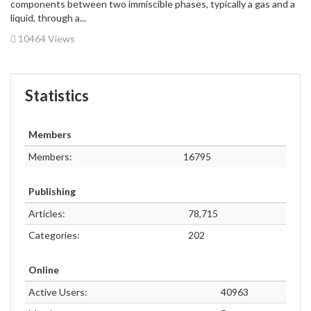
components between two immiscible phases, typically a gas and a
liquid, through a...
10464 Views
Statistics
Members
Members:
16795
Publishing
Articles:
78,715
Categories:
202
Online
Active Users:
40963