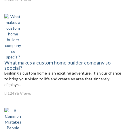
What makes a custom home builder company so
special?
Building a custom home is an exciting adventure. It’s your chance
to bring your vision to life and create an area that sincerely
displays...
12496 Views