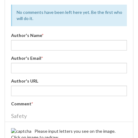
No comments have been left here yet. Be the first who
will do it.
Author's Name
*
Author's Email
*
Author's URL
Comment
*
Safety
Please input letters you see on the image.
Click on image to redraw.