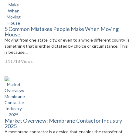
5 Common Mistakes People Make When Moving
House
Moving from one state, city, or even to a whole different county, is
something that is either dictated by choice or circumstance. This
is because,...
11718 Views
Market Overview: Membrane Contactor Industry
2025
A membrane contactor is a device that enables the transfer of