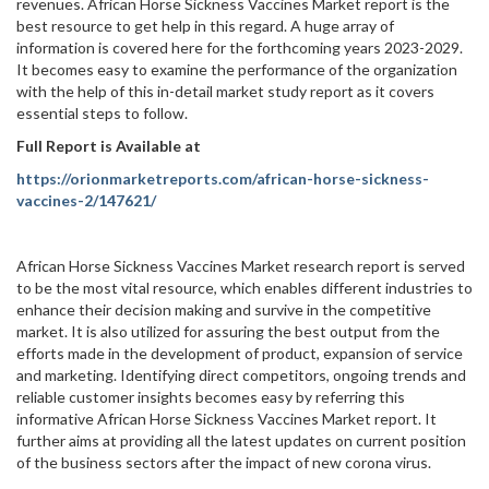
revenues. African Horse Sickness Vaccines Market report is the
best resource to get help in this regard. A huge array of
information is covered here for the forthcoming years 2023-2029.
It becomes easy to examine the performance of the organization
with the help of this in-detail market study report as it covers
essential steps to follow.
Full Report is Available at
https://orionmarketreports.com/african-horse-sickness-
vaccines-2/147621/
African Horse Sickness Vaccines Market research report is served
to be the most vital resource, which enables different industries to
enhance their decision making and survive in the competitive
market. It is also utilized for assuring the best output from the
efforts made in the development of product, expansion of service
and marketing. Identifying direct competitors, ongoing trends and
reliable customer insights becomes easy by referring this
informative African Horse Sickness Vaccines Market report. It
further aims at providing all the latest updates on current position
of the business sectors after the impact of new corona virus.