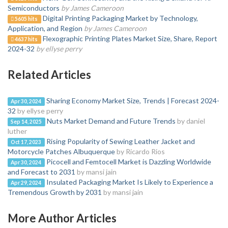
Semiconductors
by James Cameroon
Digital Printing Packaging Market by Technology,
5605 hits
Application, and Region
by James Cameroon
Flexographic Printing Plates Market Size, Share, Report
4637 hits
2024-32
by ellyse perry
Related Articles
Sharing Economy Market Size, Trends | Forecast 2024-
Apr 30, 2024
32
by ellyse perry
Nuts Market Demand and Future Trends
by daniel
Sep 14, 2025
luther
Rising Popularity of Sewing Leather Jacket and
Oct 17, 2023
Motorcycle Patches Albuquerque
by Ricardo Rios
Picocell and Femtocell Market is Dazzling Worldwide
Apr 30, 2024
and Forecast to 2031
by mansi jain
Insulated Packaging Market Is Likely to Experience a
Apr 29, 2024
Tremendous Growth by 2031
by mansi jain
More Author Articles