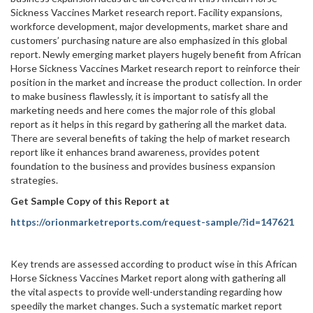
Sickness Vaccines Market research report. Facility expansions,
workforce development, major developments, market share and
customers’ purchasing nature are also emphasized in this global
report. Newly emerging market players hugely benefit from African
Horse Sickness Vaccines Market research report to reinforce their
position in the market and increase the product collection. In order
to make business flawlessly, it is important to satisfy all the
marketing needs and here comes the major role of this global
report as it helps in this regard by gathering all the market data.
There are several benefits of taking the help of market research
report like it enhances brand awareness, provides potent
foundation to the business and provides business expansion
strategies.
Get Sample Copy of this Report at
https://orionmarketreports.com/request-sample/?id=147621
Key trends are assessed according to product wise in this African
Horse Sickness Vaccines Market report along with gathering all
the vital aspects to provide well-understanding regarding how
speedily the market changes. Such a systematic market report