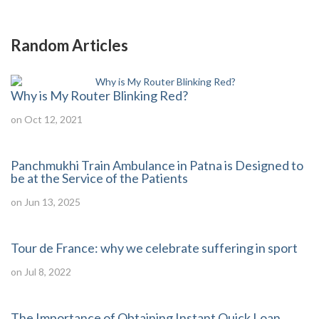
Random Articles
Why is My Router Blinking Red?
on Oct 12, 2021
Panchmukhi Train Ambulance in Patna is Designed to
be at the Service of the Patients
on Jun 13, 2025
Tour de France: why we celebrate suffering in sport
on Jul 8, 2022
The Importance of Obtaining Instant Quick Loan