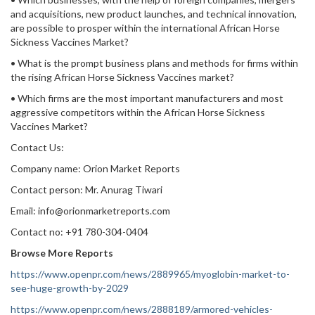
and acquisitions, new product launches, and technical innovation,
are possible to prosper within the international African Horse
Sickness Vaccines Market?
• What is the prompt business plans and methods for firms within
the rising African Horse Sickness Vaccines market?
• Which firms are the most important manufacturers and most
aggressive competitors within the African Horse Sickness
Vaccines Market?
Contact Us:
Company name: Orion Market Reports
Contact person: Mr. Anurag Tiwari
Email: info@orionmarketreports.com
Contact no: +91 780-304-0404
Browse More Reports
https://www.openpr.com/news/2889965/myoglobin-market-to-
see-huge-growth-by-2029
https://www.openpr.com/news/2888189/armored-vehicles-