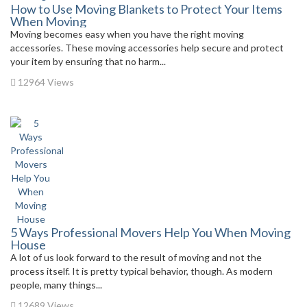
How to Use Moving Blankets to Protect Your Items
When Moving
Moving becomes easy when you have the right moving
accessories. These moving accessories help secure and protect
your item by ensuring that no harm...
12964 Views
5 Ways Professional Movers Help You When Moving
House
A lot of us look forward to the result of moving and not the
process itself. It is pretty typical behavior, though. As modern
people, many things...
12689 Views