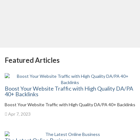
Featured Articles
Boost Your Website Traffic with High Quality DA/PA
40+ Backlinks
Boost Your Website Traffic with High Quality DA/PA 40+ Backlinks
Apr 7, 2023