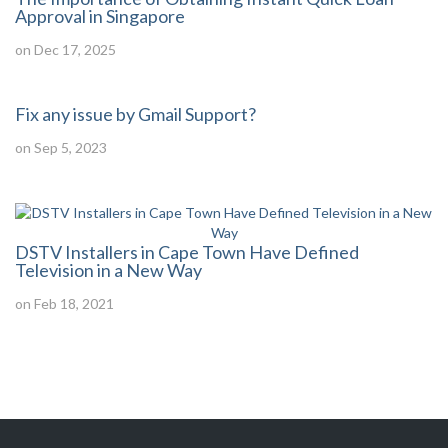
Approval in Singapore
on Dec 17, 2025
Fix any issue by Gmail Support?
on Sep 5, 2023
DSTV Installers in Cape Town Have Defined
Television in a New Way
on Feb 18, 2021