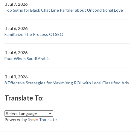
Jul 7, 2026
Top Signs for Black Chat Line Partner about Unconditional Love
Jul 6, 2026
Familiarize The Process Of SEO
Jul 6, 2026
Four Winds Saudi Arabia
Jul 3, 2026
8 Effective Strategies for Maximizing ROI with Local Classified Ads
Translate To:
Powered by
Translate