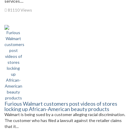
services....
81110 Views
Furious Walmart customers post videos of stores
locking up African-American beauty products
Walmart is being sued by a customer alleging racial discrimination.
The customer who has filed a lawsuit against the retailer claims
that it...