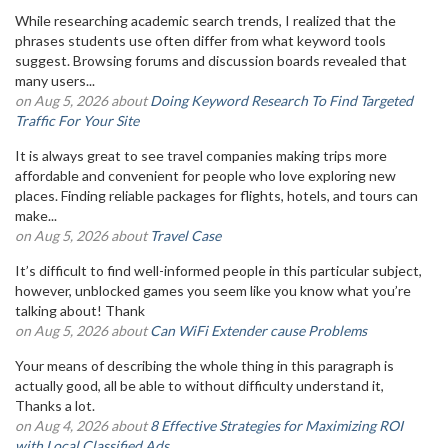
While researching academic search trends, I realized that the
phrases students use often differ from what keyword tools
suggest. Browsing forums and discussion boards revealed that
many users...
on Aug 5, 2026 about
Doing Keyword Research To Find Targeted
Traffic For Your Site
It is always great to see travel companies making trips more
affordable and convenient for people who love exploring new
places. Finding reliable packages for flights, hotels, and tours can
make...
on Aug 5, 2026 about
Travel Case
It’s difficult to find well-informed people in this particular subject,
however, unblocked games you seem like you know what you’re
talking about! Thank
on Aug 5, 2026 about
Can WiFi Extender cause Problems
Your means of describing the whole thing in this paragraph is
actually good, all be able to without difficulty understand it,
Thanks a lot.
on Aug 4, 2026 about
8 Effective Strategies for Maximizing ROI
with Local Classified Ads