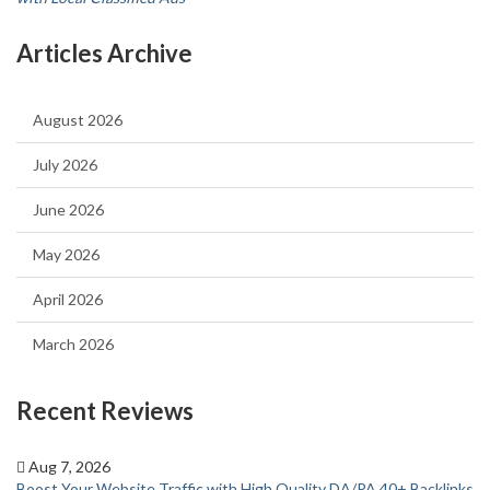
Articles Archive
August 2026
July 2026
June 2026
May 2026
April 2026
March 2026
Recent Reviews
Aug 7, 2026
Boost Your Website Traffic with High Quality DA/PA 40+ Backlinks