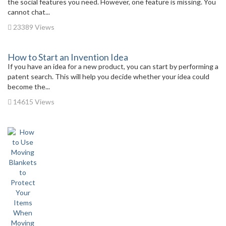
the social features you need. However, one feature is missing. You
cannot chat...
23389 Views
How to Start an Invention Idea
If you have an idea for a new product, you can start by performing a
patent search. This will help you decide whether your idea could
become the...
14615 Views