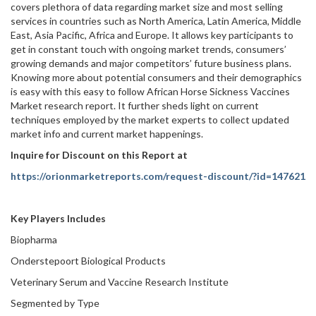
covers plethora of data regarding market size and most selling
services in countries such as North America, Latin America, Middle
East, Asia Pacific, Africa and Europe. It allows key participants to
get in constant touch with ongoing market trends, consumers’
growing demands and major competitors’ future business plans.
Knowing more about potential consumers and their demographics
is easy with this easy to follow African Horse Sickness Vaccines
Market research report. It further sheds light on current
techniques employed by the market experts to collect updated
market info and current market happenings.
Inquire for Discount on this Report at
https://orionmarketreports.com/request-discount/?id=147621
Key Players Includes
Biopharma
Onderstepoort Biological Products
Veterinary Serum and Vaccine Research Institute
Segmented by Type