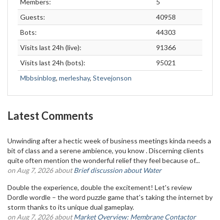
Members:
5
Guests:
40958
Bots:
44303
Visits last 24h (live):
91366
Visits last 24h (bots):
95021
Mbbsinblog
,
merleshay
,
Stevejonson
Latest Comments
Unwinding after a hectic week of business meetings kinda needs a
bit of class and a serene ambience, you know . Discerning clients
quite often mention the wonderful relief they feel because of...
on Aug 7, 2026 about
Brief discussion about Water
Double the experience, double the excitement! Let's review
Dordle wordle – the word puzzle game that's taking the internet by
storm thanks to its unique dual gameplay.
on Aug 7, 2026 about
Market Overview: Membrane Contactor