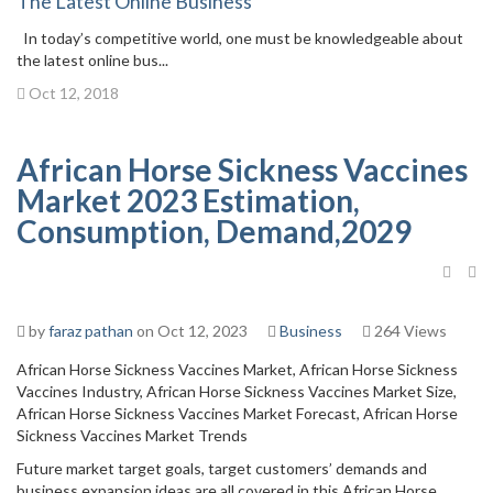
The Latest Online Business
In today’s competitive world, one must be knowledgeable about
the latest online bus...
Oct 12, 2018
African Horse Sickness Vaccines
Market 2023 Estimation,
Consumption, Demand,2029
by
faraz pathan
on Oct 12, 2023
Business
264 Views
African Horse Sickness Vaccines Market, African Horse Sickness
Vaccines Industry, African Horse Sickness Vaccines Market Size,
African Horse Sickness Vaccines Market Forecast, African Horse
Sickness Vaccines Market Trends
Future market target goals, target customers’ demands and
business expansion ideas are all covered in this African Horse