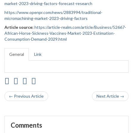
market-2023-driving-factors-forecast-research
https://www.openpr.com/news/2883994/traditional-
micromachining-market-2023-driving-factors
Article source:
https://article-realm.com/article/Business/52667-
African-Horse-Sickness-Vaccines-Market-2023-Estimation-
Consumption-Demand-2029.html
General
Link
← Previous Article
Next Article →
Comments