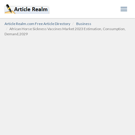
Toggl
navig
Article Realm.com Free Article Directory
Business
African Horse Sickness Vaccines Market 2023 Estimation, Consumption,
Demand,2029