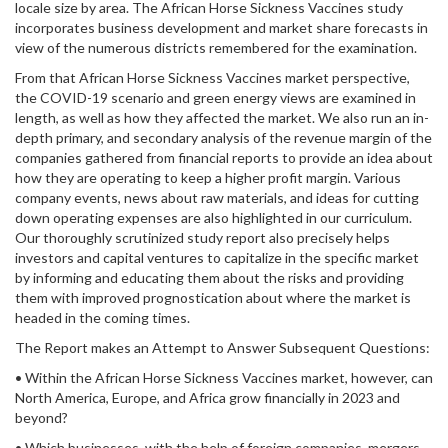
locale size by area. The African Horse Sickness Vaccines study
incorporates business development and market share forecasts in
view of the numerous districts remembered for the examination.
From that African Horse Sickness Vaccines market perspective,
the COVID-19 scenario and green energy views are examined in
length, as well as how they affected the market. We also run an in-
depth primary, and secondary analysis of the revenue margin of the
companies gathered from financial reports to provide an idea about
how they are operating to keep a higher profit margin. Various
company events, news about raw materials, and ideas for cutting
down operating expenses are also highlighted in our curriculum.
Our thoroughly scrutinized study report also precisely helps
investors and capital ventures to capitalize in the specific market
by informing and educating them about the risks and providing
them with improved prognostication about where the market is
headed in the coming times.
The Report makes an Attempt to Answer Subsequent Questions:
• Within the African Horse Sickness Vaccines market, however, can
North America, Europe, and Africa grow financially in 2023 and
beyond?
• Which businesses, with the help of foreign companies, mergers