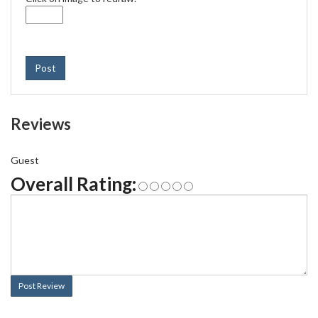
Post
Reviews
Guest
Overall Rating:
Post Review