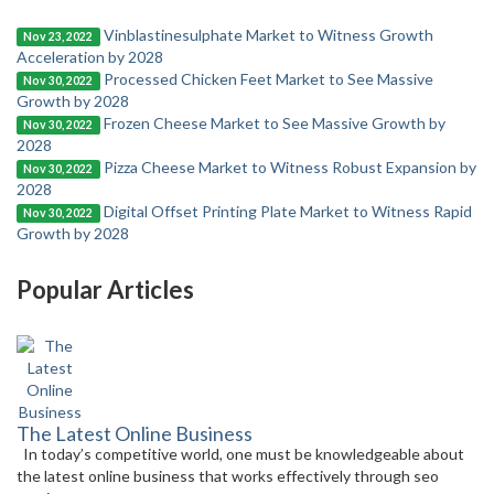
Vinblastinesulphate Market to Witness Growth
Nov 23, 2022
Acceleration by 2028
Processed Chicken Feet Market to See Massive
Nov 30, 2022
Growth by 2028
Frozen Cheese Market to See Massive Growth by
Nov 30, 2022
2028
Pizza Cheese Market to Witness Robust Expansion by
Nov 30, 2022
2028
Digital Offset Printing Plate Market to Witness Rapid
Nov 30, 2022
Growth by 2028
Popular Articles
The Latest Online Business
In today’s competitive world, one must be knowledgeable about
the latest online business that works effectively through seo