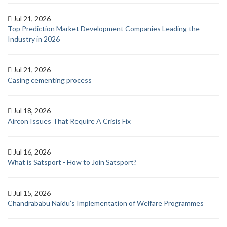
Jul 21, 2026
Top Prediction Market Development Companies Leading the
Industry in 2026
Jul 21, 2026
Casing cementing process
Jul 18, 2026
Aircon Issues That Require A Crisis Fix
Jul 16, 2026
What is Satsport - How to Join Satsport?
Jul 15, 2026
Chandrababu Naidu’s Implementation of Welfare Programmes