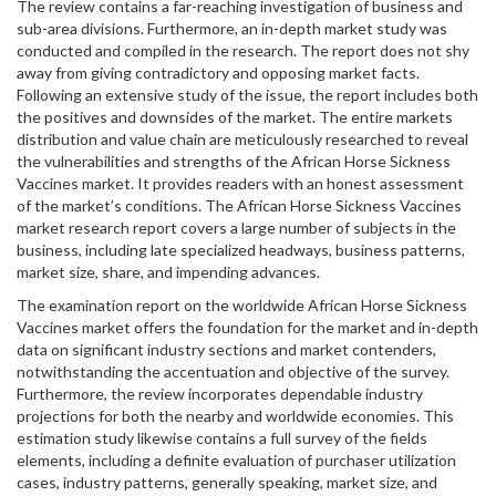
The review contains a far-reaching investigation of business and
sub-area divisions. Furthermore, an in-depth market study was
conducted and compiled in the research. The report does not shy
away from giving contradictory and opposing market facts.
Following an extensive study of the issue, the report includes both
the positives and downsides of the market. The entire markets
distribution and value chain are meticulously researched to reveal
the vulnerabilities and strengths of the African Horse Sickness
Vaccines market. It provides readers with an honest assessment
of the market’s conditions. The African Horse Sickness Vaccines
market research report covers a large number of subjects in the
business, including late specialized headways, business patterns,
market size, share, and impending advances.
The examination report on the worldwide African Horse Sickness
Vaccines market offers the foundation for the market and in-depth
data on significant industry sections and market contenders,
notwithstanding the accentuation and objective of the survey.
Furthermore, the review incorporates dependable industry
projections for both the nearby and worldwide economies. This
estimation study likewise contains a full survey of the fields
elements, including a definite evaluation of purchaser utilization
cases, industry patterns, generally speaking, market size, and