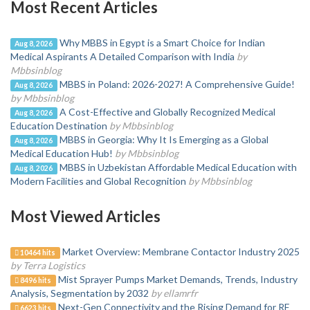
Most Recent Articles
Why MBBS in Egypt is a Smart Choice for Indian
Aug 8, 2026
Medical Aspirants A Detailed Comparison with India
by
Mbbsinblog
MBBS in Poland: 2026-2027! A Comprehensive Guide!
Aug 8, 2026
by Mbbsinblog
A Cost-Effective and Globally Recognized Medical
Aug 8, 2026
Education Destination
by Mbbsinblog
MBBS in Georgia: Why It Is Emerging as a Global
Aug 8, 2026
Medical Education Hub!
by Mbbsinblog
MBBS in Uzbekistan Affordable Medical Education with
Aug 8, 2026
Modern Facilities and Global Recognition
by Mbbsinblog
Most Viewed Articles
Market Overview: Membrane Contactor Industry 2025
10464 hits
by Terra Logistics
Mist Sprayer Pumps Market Demands, Trends, Industry
8496 hits
Analysis, Segmentation by 2032
by ellamrfr
Next-Gen Connectivity and the Rising Demand for RF
6623 hits