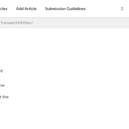
icles
Add Article
Submission Guidelines
Transport Drill Pipes?
ne
ive
t the