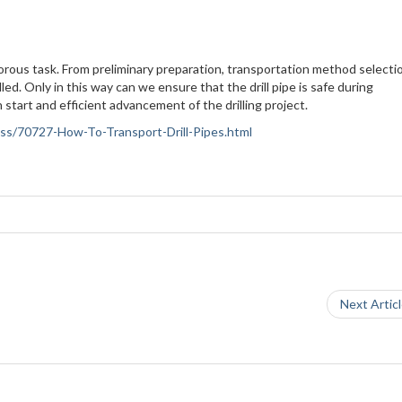
rigorous task. From preliminary preparation, transportation method selecti
led. Only in this way can we ensure that the drill pipe is safe during
 start and efficient advancement of the drilling project.
ness/70727-How-To-Transport-Drill-Pipes.html
Next Artic