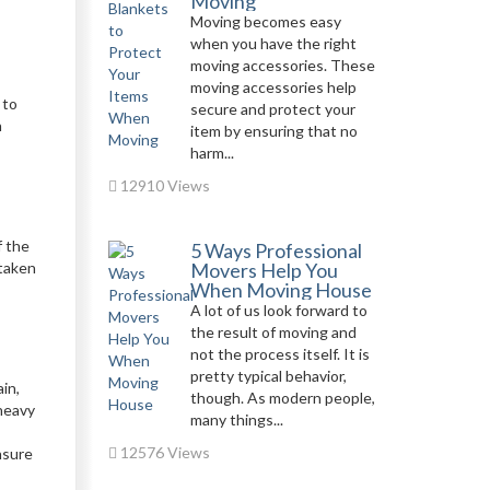
Moving
Moving becomes easy
when you have the right
moving accessories. These
moving accessories help
 to
secure and protect your
h
item by ensuring that no
harm...
12910 Views
f the
5 Ways Professional
 taken
Movers Help You
When Moving House
A lot of us look forward to
the result of moving and
not the process itself. It is
pretty typical behavior,
in,
though. As modern people,
 heavy
many things...
12576 Views
nsure