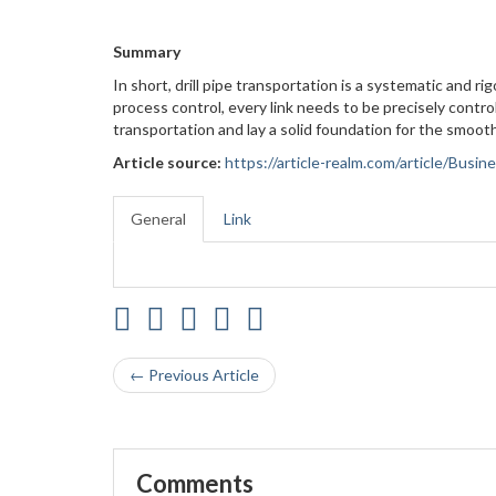
Summary
In short, drill pipe transportation is a systematic and 
process control, every link needs to be precisely control
transportation and lay a solid foundation for the smooth
Article source:
https://article-realm.com/article/Busi
General
Link
← Previous Article
Comments