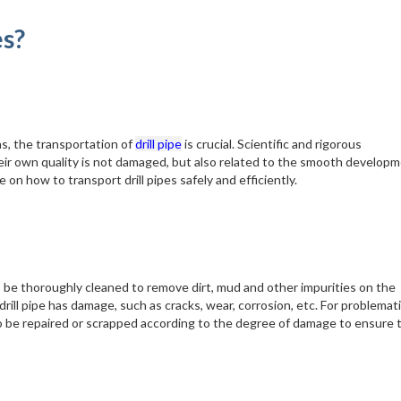
es?
ns, the transportation of
drill pipe
is crucial. Scientific and rigorous
their own quality is not damaged, but also related to the smooth developm
 on how to transport drill pipes safely and efficiently.
 to be thoroughly cleaned to remove dirt, mud and other impurities on the
ill pipe has damage, such as cracks, wear, corrosion, etc. For problematic
 be repaired or scrapped according to the degree of damage to ensure 