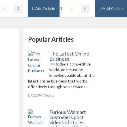
Add Article
Add Article
Popular Articles
The Latest Online
Business
In today’s competitive
world, one must be
knowledgeable about the
latest online business that works
effectively through seo services....
81094 Views
Furious Walmart
customers post
videos of stores