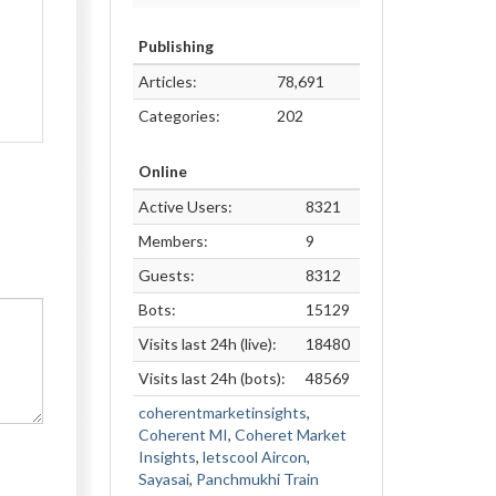
Publishing
Articles:
78,691
Categories:
202
Online
Active Users:
8321
Members:
9
Guests:
8312
Bots:
15129
Visits last 24h (live):
18480
Visits last 24h (bots):
48569
coherentmarketinsights
,
Coherent MI
,
Coheret Market
Insights
,
letscool Aircon
,
Sayasai
,
Panchmukhi Train