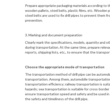
Prepare appropriate packaging materials according to th
wooden pallets, steel belts, plastic films, etc. Wooden p
steel belts are used to fix drill pipes to prevent them fro
prevention.
3. Marking and document preparation
Clearly mark the specifications, models, quantity and ot
during transportation. At the same time, prepare releva
reports, shipping lists, etc., to ensure that the transp
Choose the appropriate mode of transportation
The transportation method of drill pipe can be automobil
transportation. Among them, automobile transportation 
transportation efficiency; railway transportation is sui
hazards; sea transportation is suitable for cross-borde
ensure transportation speed and safety and be used in
the safety and timeliness of the drill pipe.