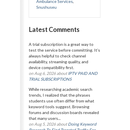
Ambulance Services
,
Snushuseu
Latest Comments
A trial subscription is a great way to
test the service before committing. It’s
always helpful to check channel
availability, streaming quality, and
device compatibility first.
on Aug 6, 2026 about
IPTV PAID AND
TRIAL SUBSCRIPTIONS
While researching academic search
trends, I realized that the phrases
students use often differ from what
keyword tools suggest. Browsing
forums and discussion boards revealed
that many users...
on Aug 5, 2026 about
Doing Keyword
Research To Find Targeted Traffic For