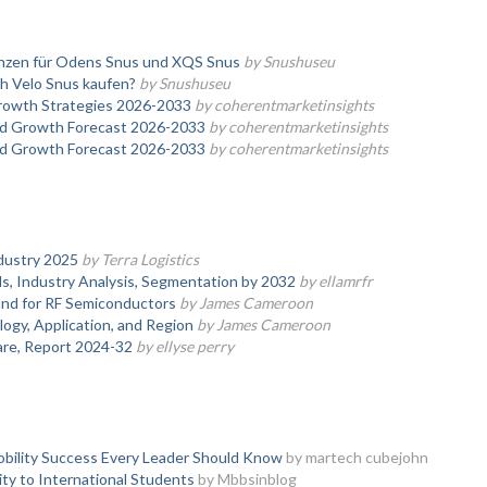
enzen für Odens Snus und XQS Snus
by Snushuseu
h Velo Snus kaufen?
by Snushuseu
Growth Strategies 2026-2033
by coherentmarketinsights
and Growth Forecast 2026-2033
by coherentmarketinsights
and Growth Forecast 2026-2033
by coherentmarketinsights
dustry 2025
by Terra Logistics
, Industry Analysis, Segmentation by 2032
by ellamrfr
nd for RF Semiconductors
by James Cameroon
logy, Application, and Region
by James Cameroon
hare, Report 2024-32
by ellyse perry
obility Success Every Leader Should Know
by martech cubejohn
ty to International Students
by Mbbsinblog