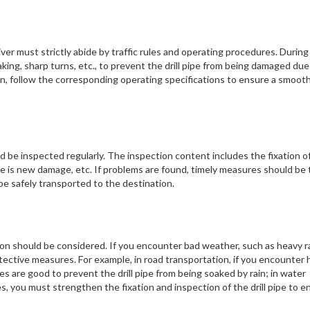
ver must strictly abide by traffic rules and operating procedures. During
king, sharp turns, etc., to prevent the drill pipe from being damaged due
ion, follow the corresponding operating specifications to ensure a smoot
ld be inspected regularly. The inspection content includes the fixation o
ere is new damage, etc. If problems are found, timely measures should be
n be safely transported to the destination.
n should be considered. If you encounter bad weather, such as heavy ra
tective measures. For example, in road transportation, if you encounter
ties are good to prevent the drill pipe from being soaked by rain; in water
, you must strengthen the fixation and inspection of the drill pipe to e