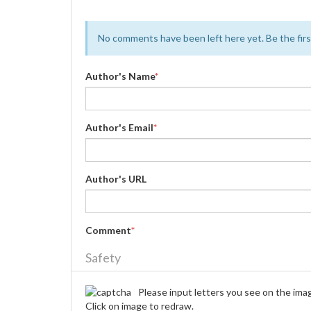
No comments have been left here yet. Be the first
Author's Name
*
Author's Email
*
Author's URL
Comment
*
Safety
Please input letters you see on the ima
Click on image to redraw.