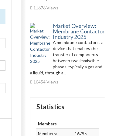
11676 Views
Market Overview:
Membrane Contactor
Industry 2025
A membrane contactor is a
device that enables the
transfer of components
between two immiscible
phases, typically a gas and
a liquid, through a...
10454 Views
Statistics
Members
Members:
16795