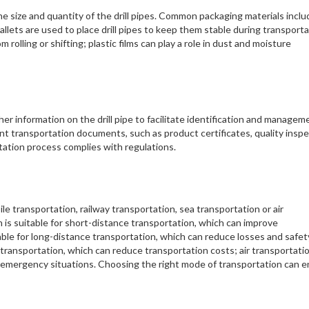
e size and quantity of the drill pipes. Common packaging materials inclu
allets are used to place drill pipes to keep them stable during transporta
m rolling or shifting; plastic films can play a role in dust and moisture
her information on the drill pipe to facilitate identification and managem
nt transportation documents, such as product certificates, quality insp
ortation process complies with regulations.
e transportation, railway transportation, sea transportation or air
is suitable for short-distance transportation, which can improve
table for long-distance transportation, which can reduce losses and safet
r transportation, which can reduce transportation costs; air transportati
 emergency situations. Choosing the right mode of transportation can 