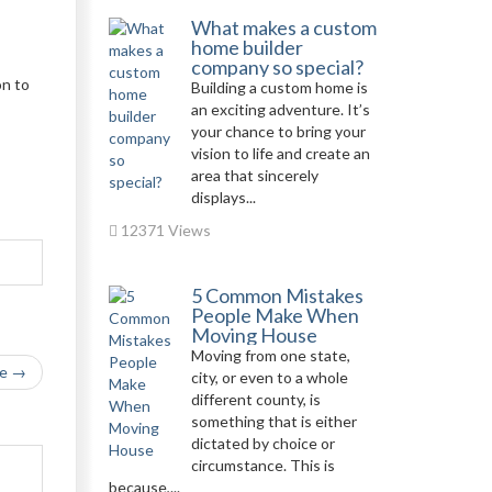
What makes a custom
home builder
company so special?
on to
Building a custom home is
an exciting adventure. It’s
your chance to bring your
vision to life and create an
area that sincerely
displays...
12371 Views
5 Common Mistakes
People Make When
Moving House
Moving from one state,
le →
city, or even to a whole
different county, is
something that is either
dictated by choice or
circumstance. This is
because,...