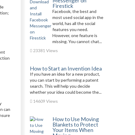
Messenger on
Firestick
de
Facebook, the best and
tion;
most used social app in the
world, has all the social
features you need.
However, one feature is
missing. You cannot chat...
23381 Views
ent
ection
How to Start an Invention Idea
If you have an idea for a new product,
you can start by performing a patent
search. This will help you decide
whether your idea could become the...
14609 Views
y
on can
ensure
How to Use Moving
Blankets to Protect
Your Items When