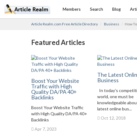
Members
Search
Blog
Art
Article Realm.com Free Article Directory
Business
How To 
Featured Articles
The Latest Onli
Business
Boost Your Website
Traffic with High
In today’s competit
Quality DA/PA 40+
Backlinks
world, one must be
knowledgeable abou
Boost Your Website Traffic
latest online bus...
with High Quality DA/PA 40+
Oct 12, 2018
Backlinks
Apr 7, 2023