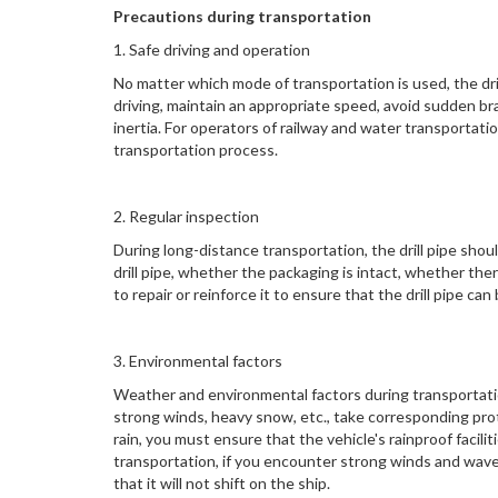
Precautions during transportation
1. Safe driving and operation
No matter which mode of transportation is used, the dri
driving, maintain an appropriate speed, avoid sudden bra
inertia. For operators of railway and water transportat
transportation process.
2. Regular inspection
During long-distance transportation, the drill pipe shou
drill pipe, whether the packaging is intact, whether th
to repair or reinforce it to ensure that the drill pipe ca
3. Environmental factors
Weather and environmental factors during transportatio
strong winds, heavy snow, etc., take corresponding pro
rain, you must ensure that the vehicle's rainproof facili
transportation, if you encounter strong winds and waves
that it will not shift on the ship.