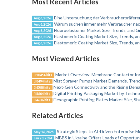
Most Recent Articles
Eine Untersuchung der Verbraucherpräfer
Aug 6, 2026
Warum suchen immer mehr Verbraucher nac
Aug 6, 2026
Fluoroelastomer Market Size, Trends, and 
Aug 6, 2026
Elastomeric Coating Market Size, Trends, 
Aug 6, 2026
Elastomeric Coating Market Size, Trends, 
Aug 6, 2026
Most Viewed Articles
Market Overview: Membrane Contactor In
10454 hits
Mist Sprayer Pumps Market Demands, Trends
8494 hits
Next-Gen Connectivity and the Rising Dema
6588 hits
Digital Printing Packaging Market by Techno
5604 hits
Flexographic Printing Plates Market Size, S
4636 hits
Related Articles
Strategic Steps to AI-Driven Enterprise M
May 16, 2025
MBBS in Ukraine Offers Loads of Opportuni
Jan 20, 2024