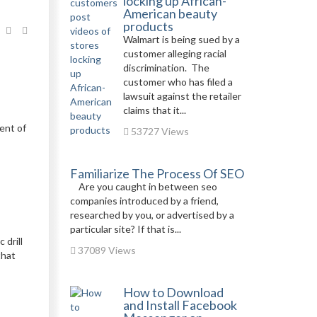
locking up African-
American beauty
products
Walmart is being sued by a
customer alleging racial
discrimination. The
customer who has filed a
lawsuit against the retailer
claims that it...
ent of
53727 Views
Familiarize The Process Of SEO
Are you caught in between seo
companies introduced by a friend,
researched by you, or advertised by a
particular site? If that is...
 drill
37089 Views
that
How to Download
and Install Facebook