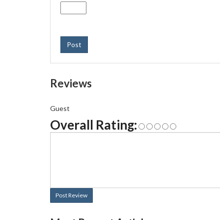
Post
Reviews
Guest
Overall Rating:
Post Review