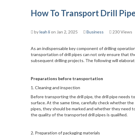
How To Transport Drill Pip
by
leah li
on Jan 2, 2025
Business
230 Views
As an indispensable key component of drilling operatio
transportation of drill pipes can not only ensure that 
subsequent drilling projects. The following will elaborate
Preparations before transportation
1. Cleaning and inspection
Before transporting the drill pipe, the drill pipe needs
surface. At the same time, carefully check whether the dr
pipes, they should be marked and whether they need to
the quality of the transported drill pipes is qualified.
2. Preparation of packaging materials