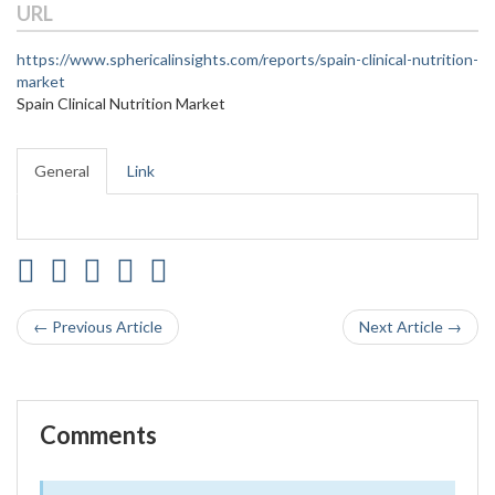
URL
https://www.sphericalinsights.com/reports/spain-clinical-nutrition-
market
Spain Clinical Nutrition Market
General
Link
← Previous Article
Next Article →
Comments