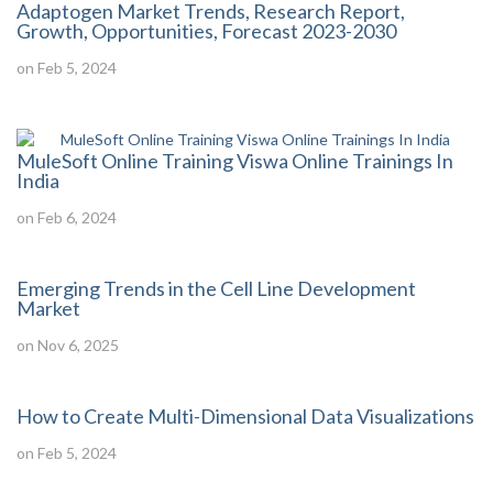
Adaptogen Market Trends, Research Report,
Growth, Opportunities, Forecast 2023-2030
on Feb 5, 2024
MuleSoft Online Training Viswa Online Trainings In
India
on Feb 6, 2024
Emerging Trends in the Cell Line Development
Market
on Nov 6, 2025
How to Create Multi-Dimensional Data Visualizations
on Feb 5, 2024