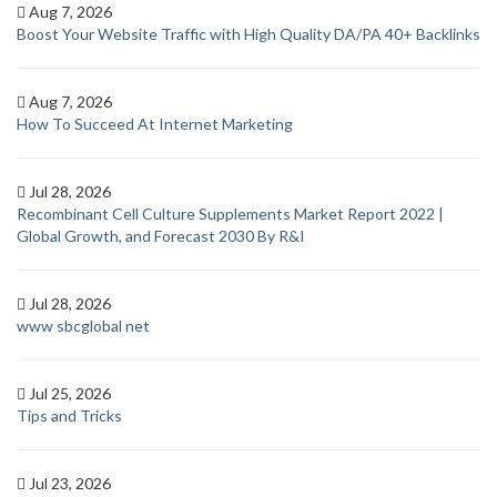
Aug 7, 2026
Boost Your Website Traffic with High Quality DA/PA 40+ Backlinks
Aug 7, 2026
How To Succeed At Internet Marketing
Jul 28, 2026
Recombinant Cell Culture Supplements Market Report 2022 |
Global Growth, and Forecast 2030 By R&I
Jul 28, 2026
www sbcglobal net
Jul 25, 2026
Tips and Tricks
Jul 23, 2026