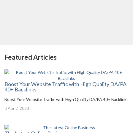
Featured Articles
Boost Your Website Traffic with High Quality DA/PA
40+ Backlinks
Boost Your Website Traffic with High Quality DA/PA 40+ Backlinks
Apr 7, 2023