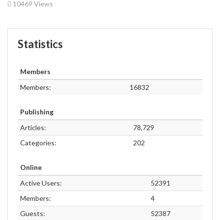
10469 Views
Statistics
Members
Members:
16832
Publishing
Articles:
78,729
Categories:
202
Online
Active Users:
52391
Members:
4
Guests:
52387