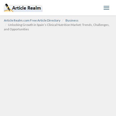
Toggl
navig
Article Realm.com Free Article Directory
Business
Unlocking Growth in Spain’s Clinical Nutrition Market: Trends, Challenges,
and Opportunities