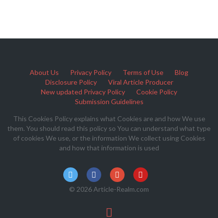
About Us
Privacy Policy
Terms of Use
Blog
Disclosure Policy
Viral Article Producer
New updated Privacy Policy
Cookie Policy
Submission Guidelines
This Cookies Policy explains what Cookies are and how We use
them. You should read this policy so You can understand what type
of cookies We use, or the information We collect using Cookies
and how that information is used
© 2026 Article-Realm.com