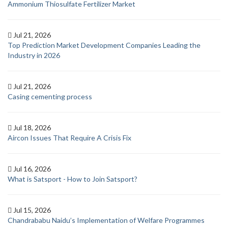
Ammonium Thiosulfate Fertilizer Market
Jul 21, 2026
Top Prediction Market Development Companies Leading the
Industry in 2026
Jul 21, 2026
Casing cementing process
Jul 18, 2026
Aircon Issues That Require A Crisis Fix
Jul 16, 2026
What is Satsport - How to Join Satsport?
Jul 15, 2026
Chandrababu Naidu’s Implementation of Welfare Programmes