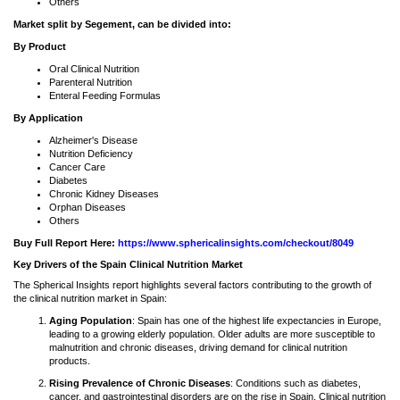
Others
Market split by Segement, can be divided into:
By Product
Oral Clinical Nutrition
Parenteral Nutrition
Enteral Feeding Formulas
By Application
Alzheimer's Disease
Nutrition Deficiency
Cancer Care
Diabetes
Chronic Kidney Diseases
Orphan Diseases
Others
Buy Full Report Here:
https://www.sphericalinsights.com/checkout/8049
Key Drivers of the Spain Clinical Nutrition Market
The Spherical Insights report highlights several factors contributing to the growth of
the clinical nutrition market in Spain:
Aging Population
: Spain has one of the highest life expectancies in Europe,
leading to a growing elderly population. Older adults are more susceptible to
malnutrition and chronic diseases, driving demand for clinical nutrition
products.
Rising Prevalence of Chronic Diseases
: Conditions such as diabetes,
cancer, and gastrointestinal disorders are on the rise in Spain. Clinical nutrition