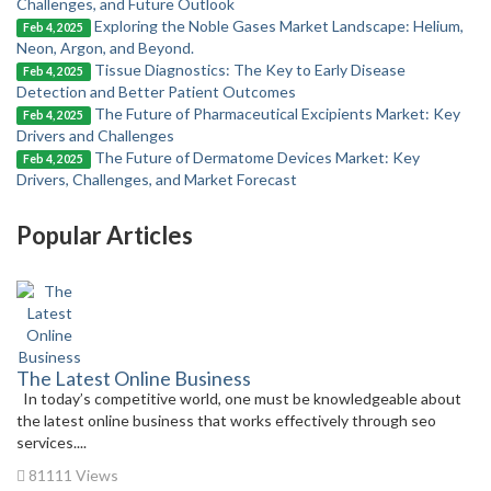
Challenges, and Future Outlook
Exploring the Noble Gases Market Landscape: Helium,
Feb 4, 2025
Neon, Argon, and Beyond.
Tissue Diagnostics: The Key to Early Disease
Feb 4, 2025
Detection and Better Patient Outcomes
The Future of Pharmaceutical Excipients Market: Key
Feb 4, 2025
Drivers and Challenges
The Future of Dermatome Devices Market: Key
Feb 4, 2025
Drivers, Challenges, and Market Forecast
Popular Articles
The Latest Online Business
In today’s competitive world, one must be knowledgeable about
the latest online business that works effectively through seo
services....
81111 Views