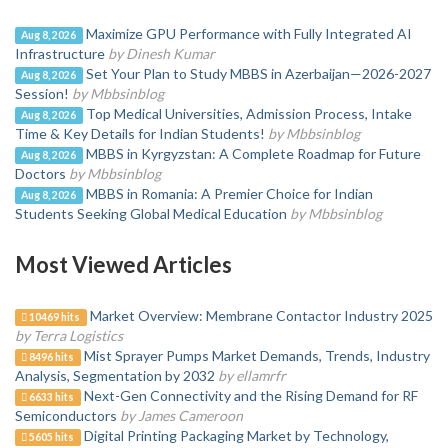
Maximize GPU Performance with Fully Integrated AI
Aug 8, 2026
Infrastructure
by Dinesh Kumar
Set Your Plan to Study MBBS in Azerbaijan—2026-2027
Aug 8, 2026
Session!
by Mbbsinblog
Top Medical Universities, Admission Process, Intake
Aug 8, 2026
Time & Key Details for Indian Students!
by Mbbsinblog
MBBS in Kyrgyzstan: A Complete Roadmap for Future
Aug 8, 2026
Doctors
by Mbbsinblog
MBBS in Romania: A Premier Choice for Indian
Aug 8, 2026
Students Seeking Global Medical Education
by Mbbsinblog
Most Viewed Articles
Market Overview: Membrane Contactor Industry 2025
10469 hits
by Terra Logistics
Mist Sprayer Pumps Market Demands, Trends, Industry
8496 hits
Analysis, Segmentation by 2032
by ellamrfr
Next-Gen Connectivity and the Rising Demand for RF
6633 hits
Semiconductors
by James Cameroon
Digital Printing Packaging Market by Technology,
5605 hits