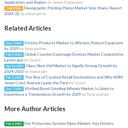
Application, and Region
by James Cameroon
Flexographic Printing Plates Market Size, Share, Report
4637 hits
2024-32
by ellyse perry
Related Articles
Friction Products Market to Witness Robust Expansion
Dec 7, 2023
by 2029
by faraz pathan
Global Counter Espionage Devices Market Competitive
Feb 3, 2026
Landscape
by Guest
Glass fibre Veil Market to Signify Strong Growth by
Apr 16, 2024
2024-2031
by mansi jain
The Rise of Curated Retail Destinations and Why M3M
Feb 2, 2026
Jewel Crest Avenue Leads the Pack
by Guest
Vitrified Bond Grinding Wheels Market Is Likely to
Dec 7, 2023
Experience a Tremendous Growth by 2029
by faraz pathan
More Author Articles
Fire Protection System Pipes Market: Key Drivers,
Feb 4, 2025