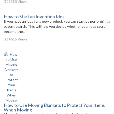
23390 Views
How to Start an Invention Idea
If you have an idea for a new product, you can start by performing a
patent search. This will help you decide whether your idea could
become the...
14616 Views
How to Use Moving Blankets to Protect Your Items
When Moving