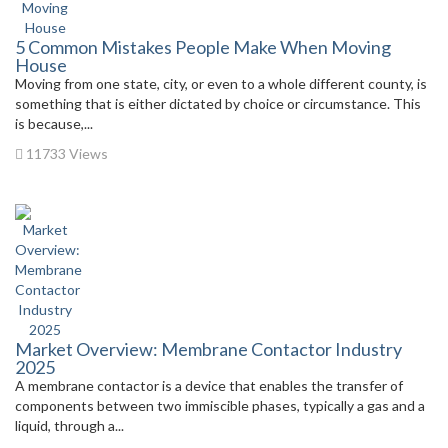
5 Common Mistakes People Make When Moving
House
Moving from one state, city, or even to a whole different county, is
something that is either dictated by choice or circumstance. This
is because,...
11733 Views
Market Overview: Membrane Contactor Industry
2025
A membrane contactor is a device that enables the transfer of
components between two immiscible phases, typically a gas and a
liquid, through a...