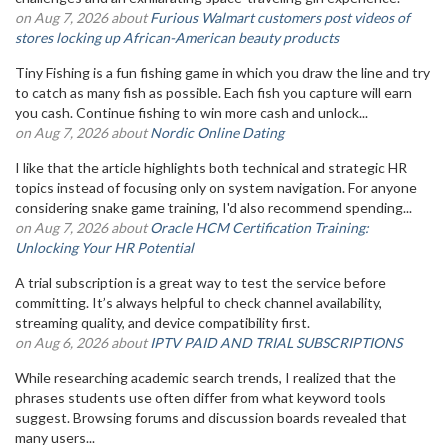
on Aug 7, 2026 about
Furious Walmart customers post videos of
stores locking up African-American beauty products
Tiny Fishing is a fun fishing game in which you draw the line and try
to catch as many fish as possible. Each fish you capture will earn
you cash. Continue fishing to win more cash and unlock...
on Aug 7, 2026 about
Nordic Online Dating
I like that the article highlights both technical and strategic HR
topics instead of focusing only on system navigation. For anyone
considering snake game training, I'd also recommend spending...
on Aug 7, 2026 about
Oracle HCM Certification Training:
Unlocking Your HR Potential
A trial subscription is a great way to test the service before
committing. It’s always helpful to check channel availability,
streaming quality, and device compatibility first.
on Aug 6, 2026 about
IPTV PAID AND TRIAL SUBSCRIPTIONS
While researching academic search trends, I realized that the
phrases students use often differ from what keyword tools
suggest. Browsing forums and discussion boards revealed that
many users...