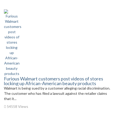
Furious Walmart customers post videos of stores
locking up African-American beauty products
Walmart is being sued by a customer alleging racial discrimination.
The customer who has filed a lawsuit against the retailer claims
that it...
54558 Views