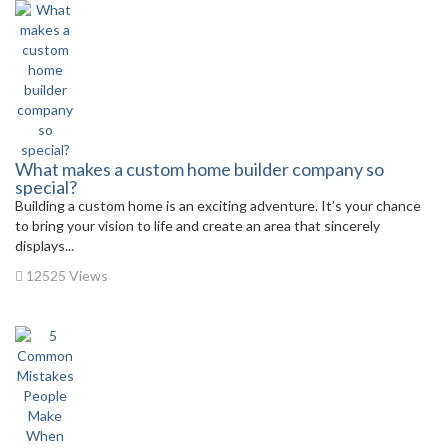
What makes a custom home builder company so
special?
Building a custom home is an exciting adventure. It’s your chance
to bring your vision to life and create an area that sincerely
displays...
12525 Views