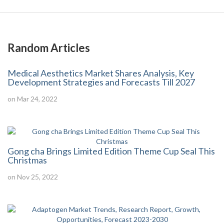
Random Articles
Medical Aesthetics Market Shares Analysis, Key
Development Strategies and Forecasts Till 2027
on Mar 24, 2022
Gong cha Brings Limited Edition Theme Cup Seal This
Christmas
on Nov 25, 2022