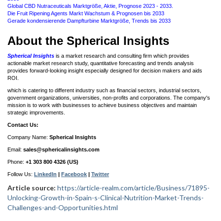
Global CBD Nutraceuticals Marktgröße, Aktie, Prognose 2023 - 2033.
Die Fruit Ripening Agents Markt Wachstum & Prognosen bis 2033
Gerade kondensierende Dampfturbine Marktgröße, Trends bis 2033
About the Spherical Insights
Spherical Insights
is a market research and consulting firm which provides
actionable market research study, quantitative forecasting and trends analysis
provides forward-looking insight especially designed for decision makers and aids
ROI.
which is catering to different industry such as financial sectors, industrial sectors,
government organizations, universities, non-profits and corporations. The company's
mission is to work with businesses to achieve business objectives and maintain
strategic improvements.
Contact Us:
Company Name:
Spherical Insights
Email:
sales@sphericalinsights.com
Phone:
+1 303 800 4326 (US)
Follow Us:
LinkedIn
|
Facebook
|
Twitter
Article source:
https://article-realm.com/article/Business/71895-
Unlocking-Growth-in-Spain-s-Clinical-Nutrition-Market-Trends-
Challenges-and-Opportunities.html