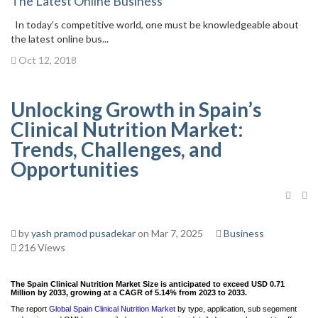
The Latest Online Business
In today’s competitive world, one must be knowledgeable about
the latest online bus...
Oct 12, 2018
Unlocking Growth in Spain’s
Clinical Nutrition Market:
Trends, Challenges, and
Opportunities
by
yash pramod pusadekar
on Mar 7, 2025
Business
216 Views
The Spain Clinical Nutrition Market Size is anticipated to exceed USD 0.71
Million by 2033, growing at a CAGR of 5.14% from 2023 to 2033.
The report
Global Spain Clinical Nutrition Market
by type, application, sub segement