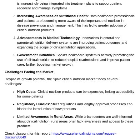
is increasingly being integrated into treatment plans to support patient
recovery and manage symptoms.
Increasing Awareness of Nutritional Health
: Both healthcare professionals
and patients are becoming more aware of the importance of nutrition in
disease prevention and management. This has led to greater adoption of
clinical nutrition products.
Advancements in Medical Technology
: Innovations in enteral and
parenteral nutrition delivery systems are improving patient outcomes and
expanding the scope of clinical nutrition applications.
Government Initiatives
: Spain’s healthcare system is actively promoting the
use of clinical nutrition to reduce hospital readmissions and improve patient
care, further boosting market growth.
Challenges Facing the Market
Despite its growth potential, the Spain clinical nutrition market faces several
challenges:
High Costs
: Clinical nutrition products can be expensive, limiting accessibility
for some patients.
Regulatory Hurdles
: Strict regulations and lengthy approval processes can
hinder the introduction of new products.
Limited Awareness in Rural Areas
: While urban centers are well-informed
about clinical nutrition, rural areas often lack awareness and access to these
products.
Check discount for this report:
https://www.sphericalinsights.com/request-
discount/8049