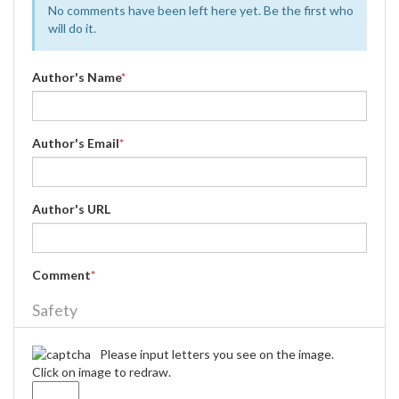
No comments have been left here yet. Be the first who
will do it.
Author's Name
*
Author's Email
*
Author's URL
Comment
*
Safety
Please input letters you see on the image.
Click on image to redraw.