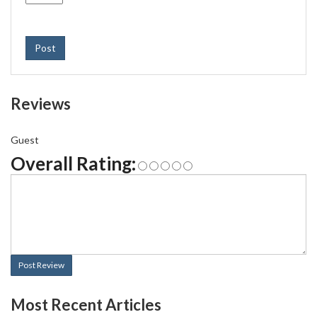
Post
Reviews
Guest
Overall Rating:
Post Review
Most Recent Articles