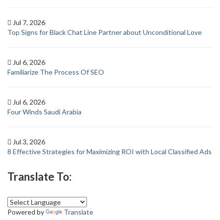
Jul 7, 2026
Top Signs for Black Chat Line Partner about Unconditional Love
Jul 6, 2026
Familiarize The Process Of SEO
Jul 6, 2026
Four Winds Saudi Arabia
Jul 3, 2026
8 Effective Strategies for Maximizing ROI with Local Classified Ads
Translate To:
Powered by
Translate