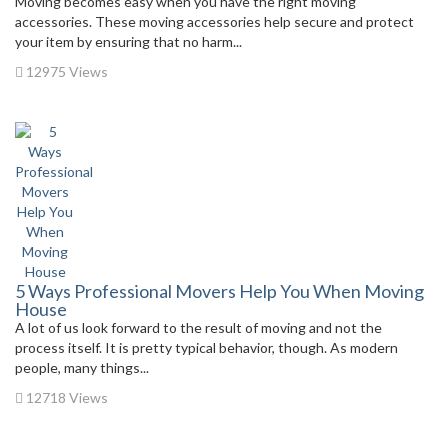
Moving becomes easy when you have the right moving
accessories. These moving accessories help secure and protect
your item by ensuring that no harm...
12975 Views
5 Ways Professional Movers Help You When Moving
House
A lot of us look forward to the result of moving and not the
process itself. It is pretty typical behavior, though. As modern
people, many things...
12718 Views