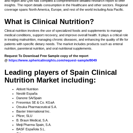
and region and QMI has compiled a comprehensive detailed research report to offer
insights. The report details consumption in the Healthcare and other sectors. Regional
coverage spans North America, Europe, and rest of the world including Asia Pacific.
What is Clinical Nutrition?
Clinical nutrition involves the use of specialized foods and supplements to manage
medical conditions, support recovery, and improve overall health. It plays a critical role
in treating malnutrition, managing chronic diseases, and enhancing the quality of life for
patients with specific dietary needs. The market includes products such as enteral
nutrition, parenteral nutrition, and oral nutritional supplements.
Request To Download Free Sample copy of the report
@
https://www.sphericalinsights.com/request-sample/8049
Leading players of Spain Clinical
Nutrition Market including:
Abbott Nutrition
Nestlé España
Danone SA/Spain
Fresenius SE & Co. KGaA
Otsuka Pharmaceutical S.A.
Baxter International Inc.
Pfizer, SLU
B. Braun Medical, S.A.
Meiji Pharma Spain, S.A.
BASF Española S.L.