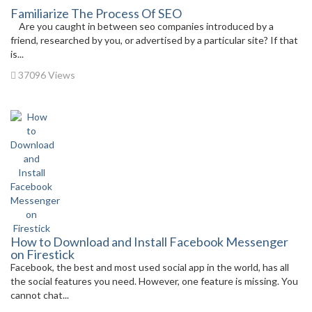
Familiarize The Process Of SEO
Are you caught in between seo companies introduced by a
friend, researched by you, or advertised by a particular site? If that
is...
37096 Views
How to Download and Install Facebook Messenger
on Firestick
Facebook, the best and most used social app in the world, has all
the social features you need. However, one feature is missing. You
cannot chat...