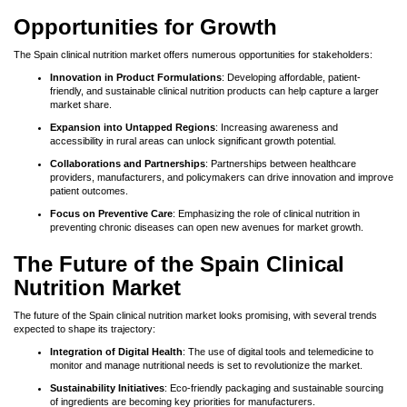
Opportunities for Growth
The Spain clinical nutrition market offers numerous opportunities for stakeholders:
Innovation in Product Formulations
: Developing affordable, patient-
friendly, and sustainable clinical nutrition products can help capture a larger
market share.
Expansion into Untapped Regions
: Increasing awareness and
accessibility in rural areas can unlock significant growth potential.
Collaborations and Partnerships
: Partnerships between healthcare
providers, manufacturers, and policymakers can drive innovation and improve
patient outcomes.
Focus on Preventive Care
: Emphasizing the role of clinical nutrition in
preventing chronic diseases can open new avenues for market growth.
The Future of the Spain Clinical
Nutrition Market
The future of the Spain clinical nutrition market looks promising, with several trends
expected to shape its trajectory:
Integration of Digital Health
: The use of digital tools and telemedicine to
monitor and manage nutritional needs is set to revolutionize the market.
Sustainability Initiatives
: Eco-friendly packaging and sustainable sourcing
of ingredients are becoming key priorities for manufacturers.