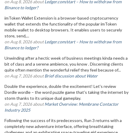
on Aug 8, 2026 about
Ledger.com/start – How to withdraw from
Binance to ledger?
imToken Wallet Extension is a browser-based cryptocurrency
wallet that extends the functionality of the popular imToken
mobile wallet to desktop browsers. It enables users to securely
store, send,...
on Aug 8, 2026 about
Ledger.com/start – How to withdraw from
Binance to ledger?
Unwinding after a hectic week of business meetings kinda needs a
bit of class and a serene ambience, you know . Discerning clients
quite often mention the wonderful relief they feel because of...
on Aug 7, 2026 about
Brief discussion about Water
Double the experience, double the excitement! Let's review
Dordle wordle – the word puzzle game that's taking the internet by
storm thanks to its unique dual gameplay.
on Aug 7, 2026 about
Market Overview: Membrane Contactor
Industry 2025
Following the success of its predecessors, Run 3 returns with a
completely new adventure interface, offering breathtaking
challenges and an exhilarating space-traveling girl experience.