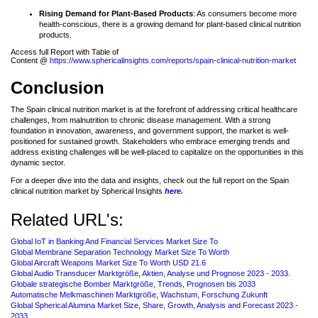
Rising Demand for Plant-Based Products
: As consumers become more
health-conscious, there is a growing demand for plant-based clinical nutrition
products.
Access full Report with Table of
Content @
https://www.sphericalinsights.com/reports/spain-clinical-nutrition-market
Conclusion
The Spain clinical nutrition market is at the forefront of addressing critical healthcare
challenges, from malnutrition to chronic disease management. With a strong
foundation in innovation, awareness, and government support, the market is well-
positioned for sustained growth. Stakeholders who embrace emerging trends and
address existing challenges will be well-placed to capitalize on the opportunities in this
dynamic sector.
For a deeper dive into the data and insights, check out the full report on the Spain
clinical nutrition market by Spherical Insights
here
.
Related URL's:
Global IoT in Banking And Financial Services Market Size To
Global Membrane Separation Technology Market Size To Worth
Global Aircraft Weapons Market Size To Worth USD 21.6
Global Audio Transducer Marktgröße, Aktien, Analyse und Prognose 2023 - 2033.
Globale strategische Bomber Marktgröße, Trends, Prognosen bis 2033
Automatische Melkmaschinen Marktgröße, Wachstum, Forschung Zukunft
Global Spherical Alumina Market Size, Share, Growth, Analysis and Forecast 2023 -
2033