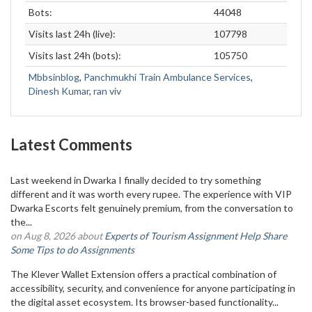
Bots:
44048
Visits last 24h (live):
107798
Visits last 24h (bots):
105750
Mbbsinblog
,
Panchmukhi Train Ambulance Services
,
Dinesh Kumar
,
ran viv
Latest Comments
Last weekend in Dwarka I finally decided to try something
different and it was worth every rupee. The experience with VIP
Dwarka Escorts felt genuinely premium, from the conversation to
the...
on Aug 8, 2026 about
Experts of Tourism Assignment Help Share
Some Tips to do Assignments
The Klever Wallet Extension offers a practical combination of
accessibility, security, and convenience for anyone participating in
the digital asset ecosystem. Its browser-based functionality...