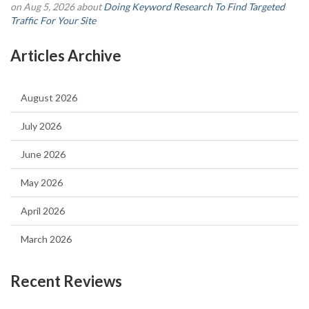
on Aug 5, 2026 about
Doing Keyword Research To Find Targeted
Traffic For Your Site
Articles Archive
August 2026
July 2026
June 2026
May 2026
April 2026
March 2026
Recent Reviews